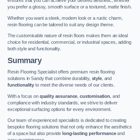
ensures that you can achieve your desired aesthetic, whether
you prefer a glossy, smooth surface or a textured, matte finish.
Whether you want a sleek, modern look or a rustic charm,
resin flooring can be tailored to suit any design theme.
The customisable nature of resin floors makes them an ideal
choice for residential, commercial, or industrial spaces, adding
both style and functionality.
Summary
Resin Flooring Specialist offers premium resin flooring
solutions in Sandy that combine durability,
style
, and
functionality
to meet the diverse needs of our clients.
With a focus on
quality assurance
,
customisation
, and
compliance with industry standards, we strive to deliver
exceptional surfacing options for every environment.
Our team of experienced specialists is dedicated to creating
bespoke flooring solutions that not only enhance the aesthetics
of a space but also provide
long-lasting performance
and