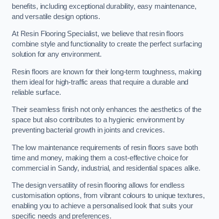
benefits, including exceptional durability, easy maintenance,
and versatile design options.
At Resin Flooring Specialist, we believe that resin floors
combine style and functionality to create the perfect surfacing
solution for any environment.
Resin floors are known for their long-term toughness, making
them ideal for high-traffic areas that require a durable and
reliable surface.
Their seamless finish not only enhances the aesthetics of the
space but also contributes to a hygienic environment by
preventing bacterial growth in joints and crevices.
The low maintenance requirements of resin floors save both
time and money, making them a cost-effective choice for
commercial in Sandy, industrial, and residential spaces alike.
The design versatility of resin flooring allows for endless
customisation options, from vibrant colours to unique textures,
enabling you to achieve a personalised look that suits your
specific needs and preferences.