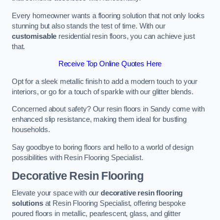
Every homeowner wants a flooring solution that not only looks
stunning but also stands the test of time. With our
customisable
residential resin floors, you can achieve just
that.
Receive Top Online Quotes Here
Opt for a sleek metallic finish to add a modern touch to your
interiors, or go for a touch of sparkle with our glitter blends.
Concerned about safety? Our resin floors in Sandy come with
enhanced slip resistance, making them ideal for bustling
households.
Say goodbye to boring floors and hello to a world of design
possibilities with Resin Flooring Specialist.
Decorative Resin Flooring
Elevate your space with our
decorative resin flooring
solutions
at Resin Flooring Specialist, offering bespoke
poured floors in metallic, pearlescent, glass, and glitter