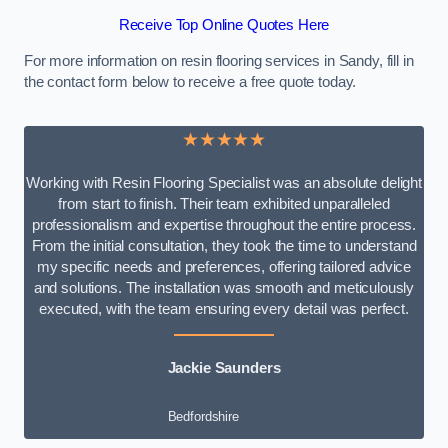
Receive Top Online Quotes Here
For more information on resin flooring services in Sandy, fill in
the contact form below to receive a free quote today.
★★★★★
Working with Resin Flooring Specialist was an absolute delight
from start to finish. Their team exhibited unparalleled
professionalism and expertise throughout the entire process.
From the initial consultation, they took the time to understand
my specific needs and preferences, offering tailored advice
and solutions. The installation was smooth and meticulously
executed, with the team ensuring every detail was perfect.
Jackie Saunders
Bedfordshire