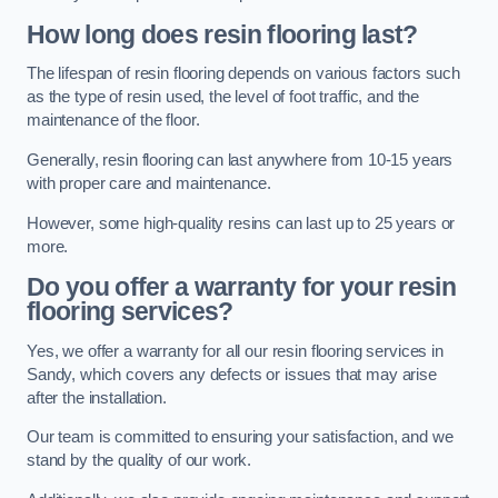
How long does resin flooring last?
The lifespan of resin flooring depends on various factors such
as the type of resin used, the level of foot traffic, and the
maintenance of the floor.
Generally, resin flooring can last anywhere from 10-15 years
with proper care and maintenance.
However, some high-quality resins can last up to 25 years or
more.
Do you offer a warranty for your resin
flooring services?
Yes, we offer a warranty for all our resin flooring services in
Sandy, which covers any defects or issues that may arise
after the installation.
Our team is committed to ensuring your satisfaction, and we
stand by the quality of our work.