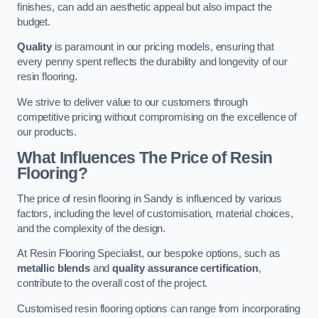
finishes, can add an aesthetic appeal but also impact the
budget.
Quality
is paramount in our pricing models, ensuring that
every penny spent reflects the durability and longevity of our
resin flooring.
We strive to deliver value to our customers through
competitive pricing without compromising on the excellence of
our products.
What Influences The Price of Resin
Flooring?
The price of resin flooring in Sandy is influenced by various
factors, including the level of customisation, material choices,
and the complexity of the design.
At Resin Flooring Specialist, our bespoke options, such as
metallic blends
and
quality assurance certification
,
contribute to the overall cost of the project.
Customised resin flooring options can range from incorporating