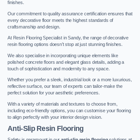
finishes.
Our commitment to quality assurance certification ensures that
every decorative floor meets the highest standards of
craftsmanship and design.
At Resin Flooring Specialist in Sandy, the range of decorative
resin flooring options doesn’t stop at just stunning finishes.
We also specialise in incorporating unique elements like
polished concrete floors and elegant glass details, adding a
touch of sophistication and modernity to any space.
Whether you prefer a sleek, industrial look or a more luxurious,
reflective surface, our team of experts can tailor-make the
perfect solution for your aesthetic preferences.
With a variety of materials and textures to choose from,
including eco-friendly options, you can customise your flooring
to align perfectly with your interior design vision.
Anti-Slip Resin Flooring
Safety is paramount in our
anti-slip resin flooring
solutions at