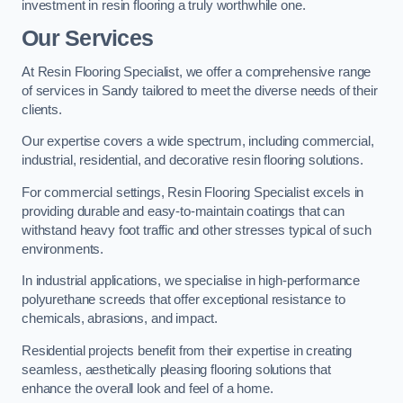
investment in resin flooring a truly worthwhile one.
Our Services
At Resin Flooring Specialist, we offer a comprehensive range
of services in Sandy tailored to meet the diverse needs of their
clients.
Our expertise covers a wide spectrum, including commercial,
industrial, residential, and decorative resin flooring solutions.
For commercial settings, Resin Flooring Specialist excels in
providing durable and easy-to-maintain coatings that can
withstand heavy foot traffic and other stresses typical of such
environments.
In industrial applications, we specialise in high-performance
polyurethane screeds that offer exceptional resistance to
chemicals, abrasions, and impact.
Residential projects benefit from their expertise in creating
seamless, aesthetically pleasing flooring solutions that
enhance the overall look and feel of a home.