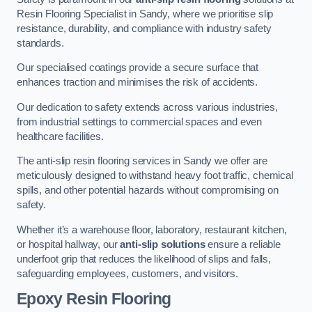
Resin Flooring Specialist in Sandy, where we prioritise slip
resistance, durability, and compliance with industry safety
standards.
Our specialised coatings provide a secure surface that
enhances traction and minimises the risk of accidents.
Our dedication to safety extends across various industries,
from industrial settings to commercial spaces and even
healthcare facilities.
The anti-slip resin flooring services in Sandy we offer are
meticulously designed to withstand heavy foot traffic, chemical
spills, and other potential hazards without compromising on
safety.
Whether it’s a warehouse floor, laboratory, restaurant kitchen,
or hospital hallway, our
anti-slip solutions
ensure a reliable
underfoot grip that reduces the likelihood of slips and falls,
safeguarding employees, customers, and visitors.
Epoxy Resin Flooring