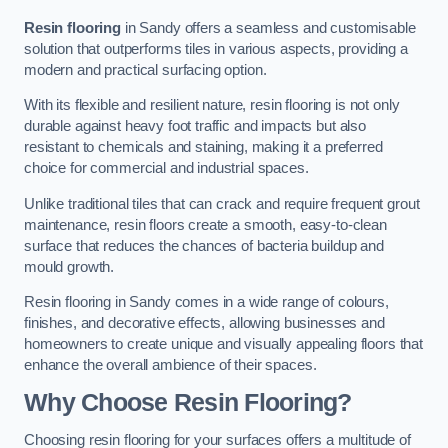
Resin flooring
in Sandy offers a seamless and customisable
solution that outperforms tiles in various aspects, providing a
modern and practical surfacing option.
With its flexible and resilient nature, resin flooring is not only
durable against heavy foot traffic and impacts but also
resistant to chemicals and staining, making it a preferred
choice for commercial and industrial spaces.
Unlike traditional tiles that can crack and require frequent grout
maintenance, resin floors create a smooth, easy-to-clean
surface that reduces the chances of bacteria buildup and
mould growth.
Resin flooring in Sandy comes in a wide range of colours,
finishes, and decorative effects, allowing businesses and
homeowners to create unique and visually appealing floors that
enhance the overall ambience of their spaces.
Why Choose Resin Flooring?
Choosing resin flooring for your surfaces offers a multitude of