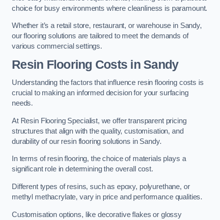
choice for busy environments where cleanliness is paramount.
Whether it’s a retail store, restaurant, or warehouse in Sandy,
our flooring solutions are tailored to meet the demands of
various commercial settings.
Resin Flooring Costs in Sandy
Understanding the factors that influence resin flooring costs is
crucial to making an informed decision for your surfacing
needs.
At Resin Flooring Specialist, we offer transparent pricing
structures that align with the quality, customisation, and
durability of our resin flooring solutions in Sandy.
In terms of resin flooring, the choice of materials plays a
significant role in determining the overall cost.
Different types of resins, such as epoxy, polyurethane, or
methyl methacrylate, vary in price and performance qualities.
Customisation options, like decorative flakes or glossy