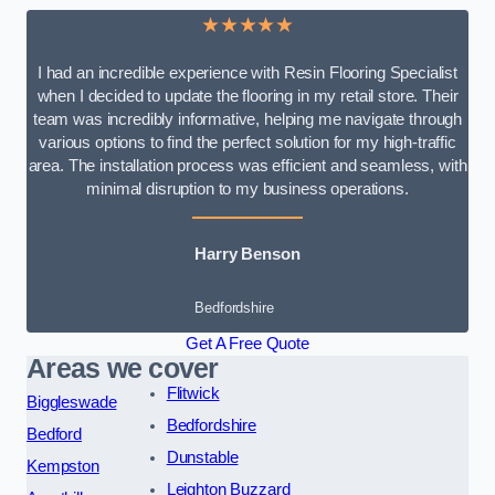
★★★★★
I had an incredible experience with Resin Flooring Specialist
when I decided to update the flooring in my retail store. Their
team was incredibly informative, helping me navigate through
various options to find the perfect solution for my high-traffic
area. The installation process was efficient and seamless, with
minimal disruption to my business operations.
Harry Benson
Bedfordshire
Get A Free Quote
Areas we cover
Flitwick
Biggleswade
Bedfordshire
Bedford
Dunstable
Kempston
Leighton Buzzard