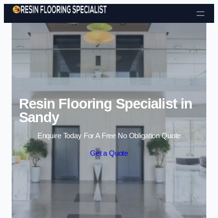
Skip to content
Resin Flooring Specialist in
Sandy
Enquire Today For A Free No Obligation Quote
Get a Quote