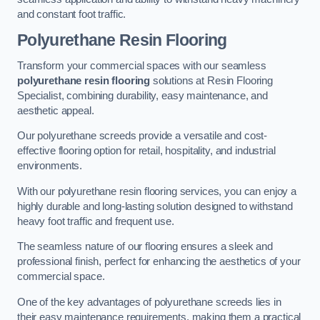
and constant foot traffic.
Polyurethane Resin Flooring
Transform your commercial spaces with our seamless
polyurethane resin flooring
solutions at Resin Flooring
Specialist, combining durability, easy maintenance, and
aesthetic appeal.
Our polyurethane screeds provide a versatile and cost-
effective flooring option for retail, hospitality, and industrial
environments.
With our polyurethane resin flooring services, you can enjoy a
highly durable and long-lasting solution designed to withstand
heavy foot traffic and frequent use.
The seamless nature of our flooring ensures a sleek and
professional finish, perfect for enhancing the aesthetics of your
commercial space.
One of the key advantages of polyurethane screeds lies in
their easy maintenance requirements, making them a practical