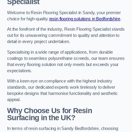
Specialist
Welcome to Resin Flooring Specialist in Sandy, your premier
choice for high-quality
resin flooring solutions in Bedfordshire
.
At the forefront of the industry, Resin Flooring Specialist stands
out for its unwavering commitment to quality and attention to
detail in every project undertaken.
Specialising in a wide range of applications, from durable
coatings to seamless polyurethane screeds, our team ensures
that every flooring solution not only meets but exceeds your
expectations.
With a keen eye on compliance with the highest industry
standards, our dedicated experts work tirelessly to deliver
bespoke designs that harmonise functionality and aesthetic
appeal.
Why Choose Us for Resin
Surfacing in the UK?
In terms of resin surfacing in Sandy Bedfordshire, choosing