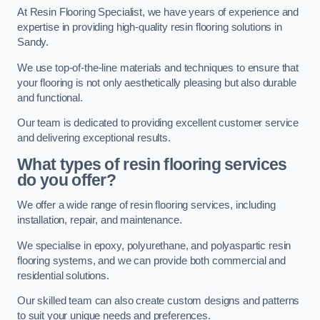
At Resin Flooring Specialist, we have years of experience and
expertise in providing high-quality resin flooring solutions in
Sandy.
We use top-of-the-line materials and techniques to ensure that
your flooring is not only aesthetically pleasing but also durable
and functional.
Our team is dedicated to providing excellent customer service
and delivering exceptional results.
What types of resin flooring services
do you offer?
We offer a wide range of resin flooring services, including
installation, repair, and maintenance.
We specialise in epoxy, polyurethane, and polyaspartic resin
flooring systems, and we can provide both commercial and
residential solutions.
Our skilled team can also create custom designs and patterns
to suit your unique needs and preferences.