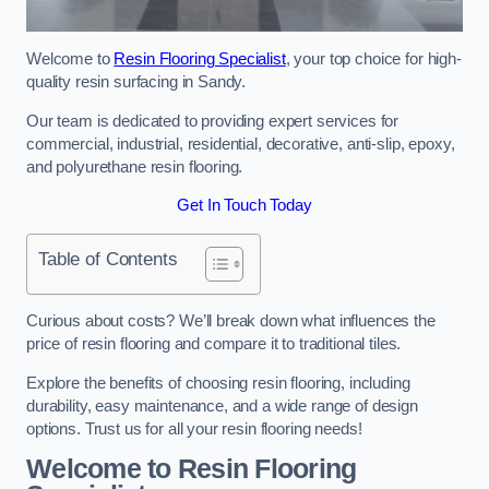
Welcome to
Resin Flooring Specialist
, your top choice for high-
quality resin surfacing in Sandy.
Our team is dedicated to providing expert services for
commercial, industrial, residential, decorative, anti-slip, epoxy,
and polyurethane resin flooring.
Get In Touch Today
Table of Contents
Curious about costs? We’ll break down what influences the
price of resin flooring and compare it to traditional tiles.
Explore the benefits of choosing resin flooring, including
durability, easy maintenance, and a wide range of design
options. Trust us for all your resin flooring needs!
Welcome to Resin Flooring