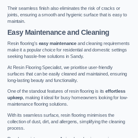
Their seamless finish also eliminates the risk of cracks or
joints, ensuring a smooth and hygienic surface that is easy to
maintain.
Easy Maintenance and Cleaning
Resin flooring’s
easy maintenance
and cleaning requirements
make it a popular choice for residential and domestic settings
seeking hassle-free solutions in Sandy.
At Resin Flooring Specialist, we prioritise user-friendly
surfaces that can be easily cleaned and maintained, ensuring
long-lasting beauty and functionality.
One of the standout features of resin flooring is its
effortless
upkeep
, making it ideal for busy homeowners looking for low-
maintenance flooring solutions.
With its seamless surface, resin flooring minimises the
collection of dust, dirt, and allergens, simplifying the cleaning
process.