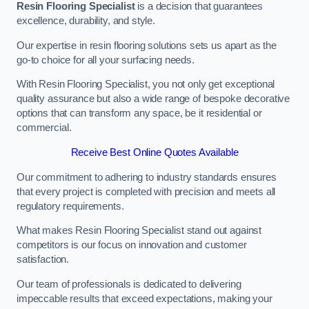
Resin Flooring Specialist
is a decision that guarantees
excellence, durability, and style.
Our expertise in resin flooring solutions sets us apart as the
go-to choice for all your surfacing needs.
With Resin Flooring Specialist, you not only get exceptional
quality assurance but also a wide range of bespoke decorative
options that can transform any space, be it residential or
commercial.
Receive Best Online Quotes Available
Our commitment to adhering to industry standards ensures
that every project is completed with precision and meets all
regulatory requirements.
What makes Resin Flooring Specialist stand out against
competitors is our focus on innovation and customer
satisfaction.
Our team of professionals is dedicated to delivering
impeccable results that exceed expectations, making your