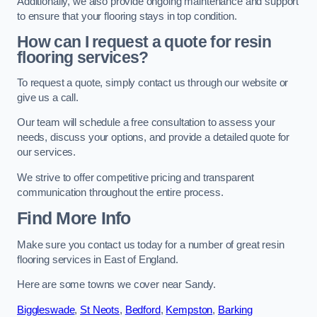
Additionally, we also provide ongoing maintenance and support
to ensure that your flooring stays in top condition.
How can I request a quote for resin
flooring services?
To request a quote, simply contact us through our website or
give us a call.
Our team will schedule a free consultation to assess your
needs, discuss your options, and provide a detailed quote for
our services.
We strive to offer competitive pricing and transparent
communication throughout the entire process.
Find More Info
Make sure you contact us today for a number of great resin
flooring services in East of England.
Here are some towns we cover near Sandy.
Biggleswade
,
St Neots
,
Bedford
,
Kempston
,
Barking