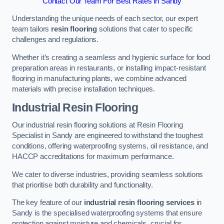
Contact Our Team For Best Rates in Sandy
Understanding the unique needs of each sector, our expert
team tailors
resin flooring
solutions that cater to specific
challenges and regulations.
Whether it’s creating a seamless and hygienic surface for food
preparation areas in restaurants, or installing impact-resistant
flooring in manufacturing plants, we combine advanced
materials with precise installation techniques.
Industrial Resin Flooring
Our industrial resin flooring solutions at Resin Flooring
Specialist in Sandy are engineered to withstand the toughest
conditions, offering waterproofing systems, oil resistance, and
HACCP accreditations for maximum performance.
We cater to diverse industries, providing seamless solutions
that prioritise both durability and functionality.
The key feature of our
industrial resin flooring services
in
Sandy is the specialised waterproofing systems that ensure
protection against moisture and chemicals, crucial for