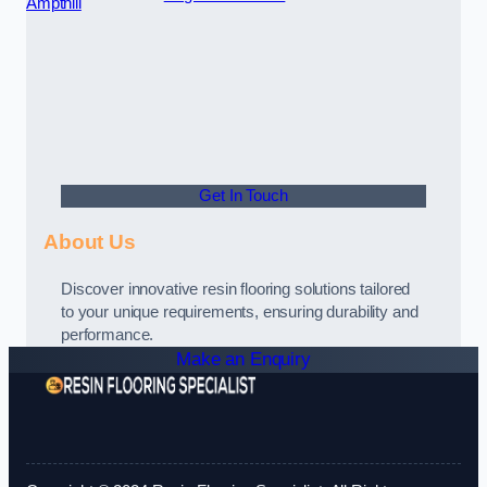
Ampthill
Get In Touch
About Us
Discover innovative resin flooring solutions tailored
to your unique requirements, ensuring durability and
performance.
Make an Enquiry