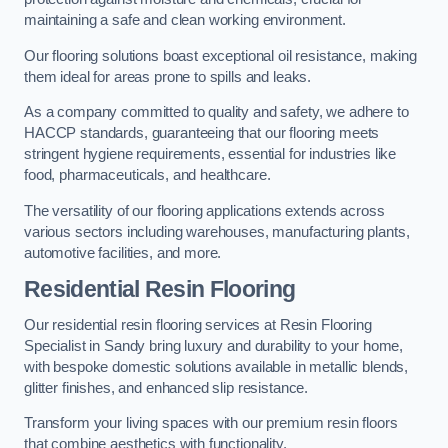
maintaining a safe and clean working environment.
Our flooring solutions boast exceptional oil resistance, making
them ideal for areas prone to spills and leaks.
As a company committed to quality and safety, we adhere to
HACCP standards, guaranteeing that our flooring meets
stringent hygiene requirements, essential for industries like
food, pharmaceuticals, and healthcare.
The versatility of our flooring applications extends across
various sectors including warehouses, manufacturing plants,
automotive facilities, and more.
Residential Resin Flooring
Our residential resin flooring services at Resin Flooring
Specialist in Sandy bring luxury and durability to your home,
with bespoke domestic solutions available in metallic blends,
glitter finishes, and enhanced slip resistance.
Transform your living spaces with our premium resin floors
that combine aesthetics with functionality.