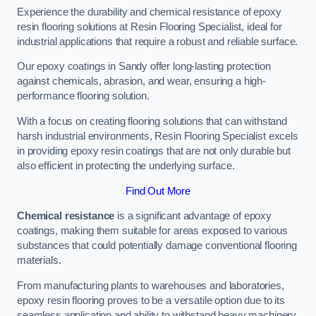
Experience the durability and chemical resistance of epoxy
resin flooring solutions at Resin Flooring Specialist, ideal for
industrial applications that require a robust and reliable surface.
Our epoxy coatings in Sandy offer long-lasting protection
against chemicals, abrasion, and wear, ensuring a high-
performance flooring solution.
With a focus on creating flooring solutions that can withstand
harsh industrial environments, Resin Flooring Specialist excels
in providing epoxy resin coatings that are not only durable but
also efficient in protecting the underlying surface.
Find Out More
Chemical resistance
is a significant advantage of epoxy
coatings, making them suitable for areas exposed to various
substances that could potentially damage conventional flooring
materials.
From manufacturing plants to warehouses and laboratories,
epoxy resin flooring proves to be a versatile option due to its
seamless application and ability to withstand heavy machinery