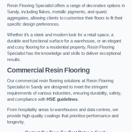
Resin Flooring Specialist offers a range of decorative options in
Sandy, including flakes, metallic pigments, and quartz
aggregates, allowing clients to customise their floors to fit their
specific design preferences.
Whether it’s a sleek and modern look for a retail space, a
durable and functional surface for a warehouse, or an elegant
and cosy flooring for a residential property, Resin Flooring
Specialist has the knowledge and skills to deliver exceptional
results.
Commercial Resin Flooring
Our commercial resin flooring solutions at Resin Flooring
Specialist in Sandy are designed to meet the stringent
requirements of various industries, ensuring durability, safety,
and compliance with
HSE guidelines
.
From hospitality areas to warehouses and data centres, we
provide high-quality coatings that prioritise performance and
longevity.