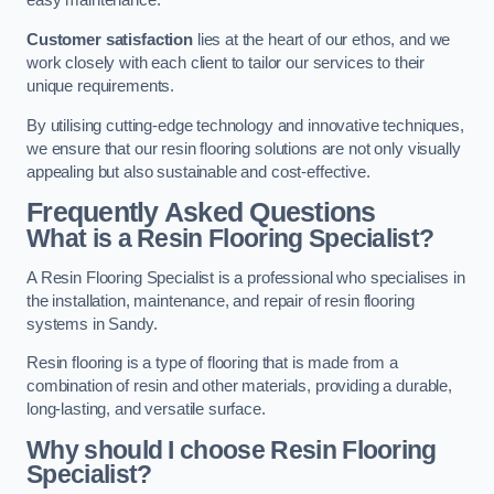
easy maintenance.
Customer satisfaction
lies at the heart of our ethos, and we
work closely with each client to tailor our services to their
unique requirements.
By utilising cutting-edge technology and innovative techniques,
we ensure that our resin flooring solutions are not only visually
appealing but also sustainable and cost-effective.
Frequently Asked Questions
What is a Resin Flooring Specialist?
A Resin Flooring Specialist is a professional who specialises in
the installation, maintenance, and repair of resin flooring
systems in Sandy.
Resin flooring is a type of flooring that is made from a
combination of resin and other materials, providing a durable,
long-lasting, and versatile surface.
Why should I choose Resin Flooring
Specialist?