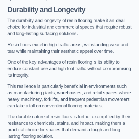
Durability and Longevity
The durability and longevity of resin flooring make it an ideal
choice for industrial and commercial spaces that require robust
and long-lasting surfacing solutions.
Resin floors excel in high-traffic areas, withstanding wear and
tear while maintaining their aesthetic appeal over time.
One of the key advantages of resin flooring is its ability to
endure constant use and high foot traffic without compromising
its integrity.
This resilience is particularly beneficial in environments such
as manufacturing plants, warehouses, and retail spaces where
heavy machinery, forklifts, and frequent pedestrian movement
can take a toll on conventional flooring materials.
The durable nature of resin floors is further exemplified by their
resistance to chemicals, stains, and impact, making them a
practical choice for spaces that demand a tough and long-
lasting flooring solution.