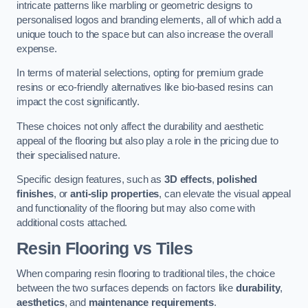
intricate patterns like marbling or geometric designs to
personalised logos and branding elements, all of which add a
unique touch to the space but can also increase the overall
expense.
In terms of material selections, opting for premium grade
resins or eco-friendly alternatives like bio-based resins can
impact the cost significantly.
These choices not only affect the durability and aesthetic
appeal of the flooring but also play a role in the pricing due to
their specialised nature.
Specific design features, such as
3D effects
,
polished
finishes
, or
anti-slip properties
, can elevate the visual appeal
and functionality of the flooring but may also come with
additional costs attached.
Resin Flooring vs Tiles
When comparing resin flooring to traditional tiles, the choice
between the two surfaces depends on factors like
durability
,
aesthetics
, and
maintenance requirements
.