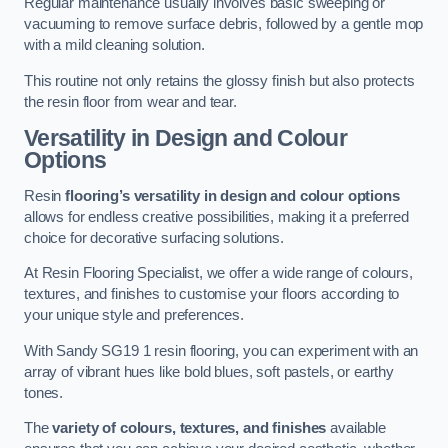
Regular maintenance usually involves basic sweeping or
vacuuming to remove surface debris, followed by a gentle mop
with a mild cleaning solution.
This routine not only retains the glossy finish but also protects
the resin floor from wear and tear.
Versatility in Design and Colour
Options
Resin
flooring’s versatility in design and colour options
allows for endless creative possibilities, making it a preferred
choice for decorative surfacing solutions.
At Resin Flooring Specialist, we offer a wide range of colours,
textures, and finishes to customise your floors according to
your unique style and preferences.
With Sandy SG19 1 resin flooring, you can experiment with an
array of vibrant hues like bold blues, soft pastels, or earthy
tones.
The
variety of colours, textures, and finishes
available