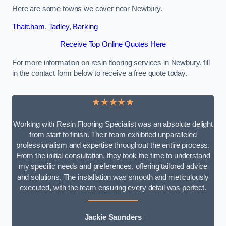
Here are some towns we cover near Newbury.
Thatcham
,
Tadley
,
Barking
Receive Top Online Quotes Here
For more information on resin flooring services in Newbury, fill
in the contact form below to receive a free quote today.
★★★★★
Working with Resin Flooring Specialist was an absolute delight
from start to finish. Their team exhibited unparalleled
professionalism and expertise throughout the entire process.
From the initial consultation, they took the time to understand
my specific needs and preferences, offering tailored advice
and solutions. The installation was smooth and meticulously
executed, with the team ensuring every detail was perfect.
Jackie Saunders