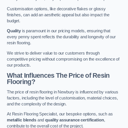
Customisation options, like decorative flakes or glossy
finishes, can add an aesthetic appeal but also impact the
budget.
Quality
is paramount in our pricing models, ensuring that
every penny spent reflects the durability and longevity of our
resin flooring.
We strive to deliver value to our customers through
competitive pricing without compromising on the excellence of
our products.
What Influences The Price of Resin
Flooring?
The price of resin flooring in Newbury is influenced by various
factors, including the level of customisation, material choices,
and the complexity of the design.
At Resin Flooring Specialist, our bespoke options, such as
metallic blends
and
quality assurance certification
,
contribute to the overall cost of the project.