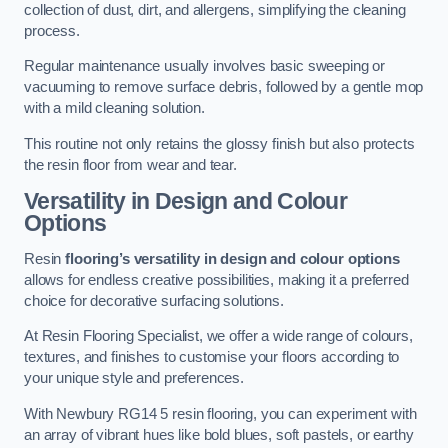
collection of dust, dirt, and allergens, simplifying the cleaning
process.
Regular maintenance usually involves basic sweeping or
vacuuming to remove surface debris, followed by a gentle mop
with a mild cleaning solution.
This routine not only retains the glossy finish but also protects
the resin floor from wear and tear.
Versatility in Design and Colour
Options
Resin
flooring’s versatility in design and colour options
allows for endless creative possibilities, making it a preferred
choice for decorative surfacing solutions.
At Resin Flooring Specialist, we offer a wide range of colours,
textures, and finishes to customise your floors according to
your unique style and preferences.
With Newbury RG14 5 resin flooring, you can experiment with
an array of vibrant hues like bold blues, soft pastels, or earthy