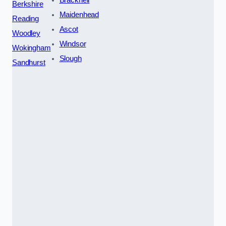
Berkshire
Maidenhead
Reading
Ascot
Woodley
Windsor
Wokingham
Slough
Sandhurst