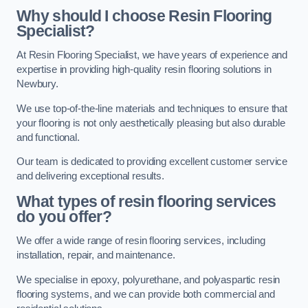
Why should I choose Resin Flooring
Specialist?
At Resin Flooring Specialist, we have years of experience and
expertise in providing high-quality resin flooring solutions in
Newbury.
We use top-of-the-line materials and techniques to ensure that
your flooring is not only aesthetically pleasing but also durable
and functional.
Our team is dedicated to providing excellent customer service
and delivering exceptional results.
What types of resin flooring services
do you offer?
We offer a wide range of resin flooring services, including
installation, repair, and maintenance.
We specialise in epoxy, polyurethane, and polyaspartic resin
flooring systems, and we can provide both commercial and