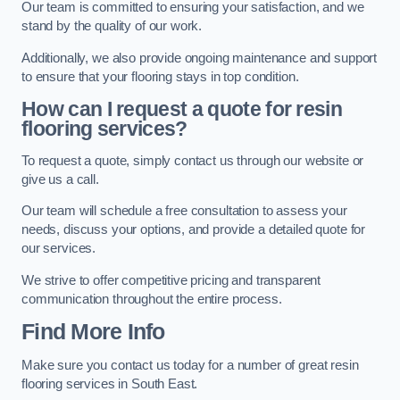
Our team is committed to ensuring your satisfaction, and we
stand by the quality of our work.
Additionally, we also provide ongoing maintenance and support
to ensure that your flooring stays in top condition.
How can I request a quote for resin
flooring services?
To request a quote, simply contact us through our website or
give us a call.
Our team will schedule a free consultation to assess your
needs, discuss your options, and provide a detailed quote for
our services.
We strive to offer competitive pricing and transparent
communication throughout the entire process.
Find More Info
Make sure you contact us today for a number of great resin
flooring services in South East.