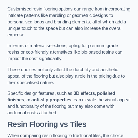
Customised resin flooring options can range from incorporating
intricate patterns like marbling or geometric designs to
personalised logos and branding elements, all of which add a
unique touch to the space but can also increase the overall
expense.
In terms of material selections, opting for premium grade
resins or eco-friendly alternatives like bio-based resins can
impact the cost significantly.
These choices not only affect the durability and aesthetic
appeal of the flooring but also play a role in the pricing due to
their specialised nature.
Specific design features, such as
3D effects
,
polished
finishes
, or
anti-slip properties
, can elevate the visual appeal
and functionality of the flooring but may also come with
additional costs attached.
Resin Flooring vs Tiles
When comparing resin flooring to traditional tiles, the choice