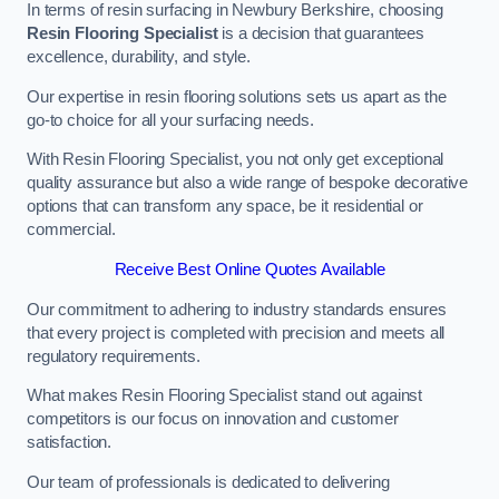
In terms of resin surfacing in Newbury Berkshire, choosing
Resin Flooring Specialist
is a decision that guarantees
excellence, durability, and style.
Our expertise in resin flooring solutions sets us apart as the
go-to choice for all your surfacing needs.
With Resin Flooring Specialist, you not only get exceptional
quality assurance but also a wide range of bespoke decorative
options that can transform any space, be it residential or
commercial.
Receive Best Online Quotes Available
Our commitment to adhering to industry standards ensures
that every project is completed with precision and meets all
regulatory requirements.
What makes Resin Flooring Specialist stand out against
competitors is our focus on innovation and customer
satisfaction.
Our team of professionals is dedicated to delivering