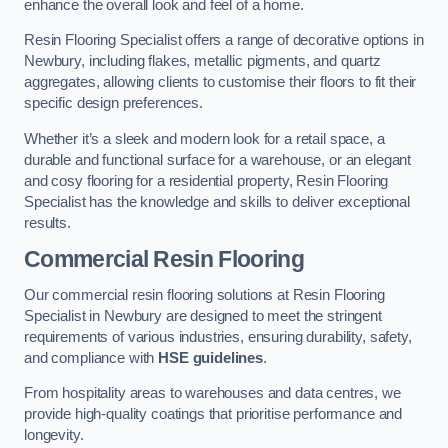
enhance the overall look and feel of a home.
Resin Flooring Specialist offers a range of decorative options in
Newbury, including flakes, metallic pigments, and quartz
aggregates, allowing clients to customise their floors to fit their
specific design preferences.
Whether it’s a sleek and modern look for a retail space, a
durable and functional surface for a warehouse, or an elegant
and cosy flooring for a residential property, Resin Flooring
Specialist has the knowledge and skills to deliver exceptional
results.
Commercial Resin Flooring
Our commercial resin flooring solutions at Resin Flooring
Specialist in Newbury are designed to meet the stringent
requirements of various industries, ensuring durability, safety,
and compliance with
HSE guidelines
.
From hospitality areas to warehouses and data centres, we
provide high-quality coatings that prioritise performance and
longevity.