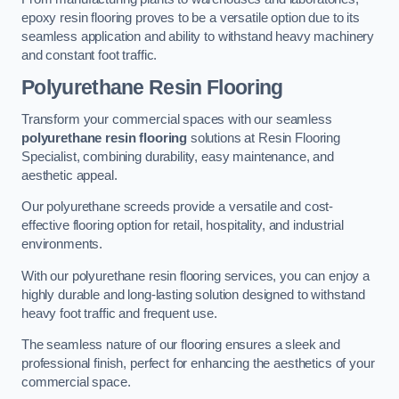
epoxy resin flooring proves to be a versatile option due to its
seamless application and ability to withstand heavy machinery
and constant foot traffic.
Polyurethane Resin Flooring
Transform your commercial spaces with our seamless
polyurethane resin flooring
solutions at Resin Flooring
Specialist, combining durability, easy maintenance, and
aesthetic appeal.
Our polyurethane screeds provide a versatile and cost-
effective flooring option for retail, hospitality, and industrial
environments.
With our polyurethane resin flooring services, you can enjoy a
highly durable and long-lasting solution designed to withstand
heavy foot traffic and frequent use.
The seamless nature of our flooring ensures a sleek and
professional finish, perfect for enhancing the aesthetics of your
commercial space.