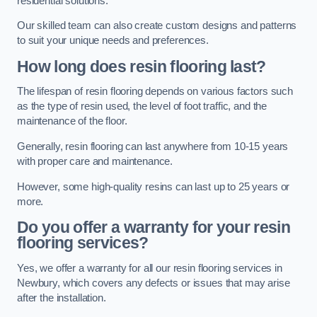
residential solutions.
Our skilled team can also create custom designs and patterns
to suit your unique needs and preferences.
How long does resin flooring last?
The lifespan of resin flooring depends on various factors such
as the type of resin used, the level of foot traffic, and the
maintenance of the floor.
Generally, resin flooring can last anywhere from 10-15 years
with proper care and maintenance.
However, some high-quality resins can last up to 25 years or
more.
Do you offer a warranty for your resin
flooring services?
Yes, we offer a warranty for all our resin flooring services in
Newbury, which covers any defects or issues that may arise
after the installation.