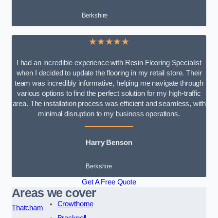
Berkshire
★★★★★
I had an incredible experience with Resin Flooring Specialist
when I decided to update the flooring in my retail store. Their
team was incredibly informative, helping me navigate through
various options to find the perfect solution for my high-traffic
area. The installation process was efficient and seamless, with
minimal disruption to my business operations.
Harry Benson
Berkshire
Get A Free Quote
Areas we cover
Crowthorne
Thatcham
Bracknell