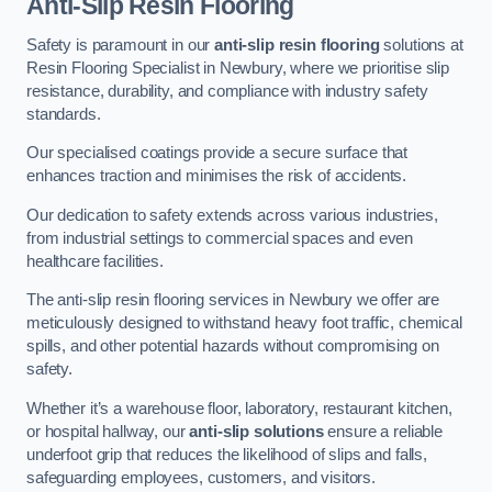
Anti-Slip Resin Flooring
Safety is paramount in our
anti-slip resin flooring
solutions at
Resin Flooring Specialist in Newbury, where we prioritise slip
resistance, durability, and compliance with industry safety
standards.
Our specialised coatings provide a secure surface that
enhances traction and minimises the risk of accidents.
Our dedication to safety extends across various industries,
from industrial settings to commercial spaces and even
healthcare facilities.
The anti-slip resin flooring services in Newbury we offer are
meticulously designed to withstand heavy foot traffic, chemical
spills, and other potential hazards without compromising on
safety.
Whether it’s a warehouse floor, laboratory, restaurant kitchen,
or hospital hallway, our
anti-slip solutions
ensure a reliable
underfoot grip that reduces the likelihood of slips and falls,
safeguarding employees, customers, and visitors.