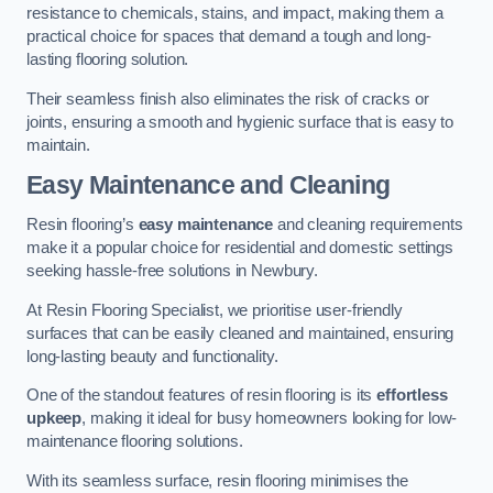
resistance to chemicals, stains, and impact, making them a
practical choice for spaces that demand a tough and long-
lasting flooring solution.
Their seamless finish also eliminates the risk of cracks or
joints, ensuring a smooth and hygienic surface that is easy to
maintain.
Easy Maintenance and Cleaning
Resin flooring’s
easy maintenance
and cleaning requirements
make it a popular choice for residential and domestic settings
seeking hassle-free solutions in Newbury.
At Resin Flooring Specialist, we prioritise user-friendly
surfaces that can be easily cleaned and maintained, ensuring
long-lasting beauty and functionality.
One of the standout features of resin flooring is its
effortless
upkeep
, making it ideal for busy homeowners looking for low-
maintenance flooring solutions.
With its seamless surface, resin flooring minimises the