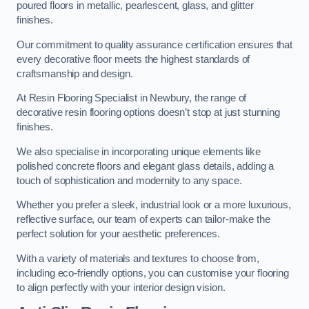
poured floors in metallic, pearlescent, glass, and glitter
finishes.
Our commitment to quality assurance certification ensures that
every decorative floor meets the highest standards of
craftsmanship and design.
At Resin Flooring Specialist in Newbury, the range of
decorative resin flooring options doesn’t stop at just stunning
finishes.
We also specialise in incorporating unique elements like
polished concrete floors and elegant glass details, adding a
touch of sophistication and modernity to any space.
Whether you prefer a sleek, industrial look or a more luxurious,
reflective surface, our team of experts can tailor-make the
perfect solution for your aesthetic preferences.
With a variety of materials and textures to choose from,
including eco-friendly options, you can customise your flooring
to align perfectly with your interior design vision.