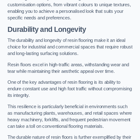
customisation options, from vibrant colours to unique textures,
enabling you to achieve a personalised look that suits your
specific needs and preferences.
Durability and Longevity
The durability and longevity of resin flooring make it an ideal
choice for industrial and commercial spaces that require robust
and long-lasting surfacing solutions.
Resin floors excel in high-traffic areas, withstanding wear and
tear while maintaining their aesthetic appeal over time.
One of the key advantages of resin flooring is its ability to
endure constant use and high foot traffic without compromising
its integrity.
This resilience is particularly beneficial in environments such
as manufacturing plants, warehouses, and retail spaces where
heavy machinery, forklifts, and frequent pedestrian movement
can take a toll on conventional flooring materials.
The durable nature of resin floors is further exemplified by their