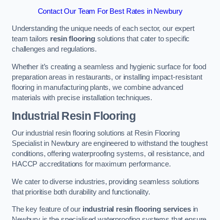
Contact Our Team For Best Rates in Newbury
Understanding the unique needs of each sector, our expert
team tailors
resin flooring
solutions that cater to specific
challenges and regulations.
Whether it’s creating a seamless and hygienic surface for food
preparation areas in restaurants, or installing impact-resistant
flooring in manufacturing plants, we combine advanced
materials with precise installation techniques.
Industrial Resin Flooring
Our industrial resin flooring solutions at Resin Flooring
Specialist in Newbury are engineered to withstand the toughest
conditions, offering waterproofing systems, oil resistance, and
HACCP accreditations for maximum performance.
We cater to diverse industries, providing seamless solutions
that prioritise both durability and functionality.
The key feature of our
industrial resin flooring services
in
Newbury is the specialised waterproofing systems that ensure