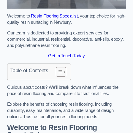
Welcome to
Resin Flooring Specialist
, your top choice for high-
quality resin surfacing in Newbury.
Our team is dedicated to providing expert services for
commercial, industrial, residential, decorative, anti-slip, epoxy,
and polyurethane resin flooring.
Get In Touch Today
Table of Contents
Curious about costs? We’ll break down what influences the
price of resin flooring and compare it to traditional tiles.
Explore the benefits of choosing resin flooring, including
durability, easy maintenance, and a wide range of design
options. Trust us for all your resin flooring needs!
Welcome to Resin Flooring