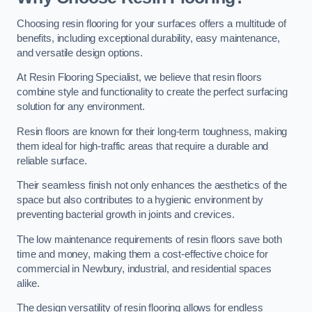
Choosing resin flooring for your surfaces offers a multitude of
benefits, including exceptional durability, easy maintenance,
and versatile design options.
At Resin Flooring Specialist, we believe that resin floors
combine style and functionality to create the perfect surfacing
solution for any environment.
Resin floors are known for their long-term toughness, making
them ideal for high-traffic areas that require a durable and
reliable surface.
Their seamless finish not only enhances the aesthetics of the
space but also contributes to a hygienic environment by
preventing bacterial growth in joints and crevices.
The low maintenance requirements of resin floors save both
time and money, making them a cost-effective choice for
commercial in Newbury, industrial, and residential spaces
alike.
The design versatility of resin flooring allows for endless