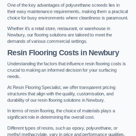
One of the key advantages of polyurethane screeds lies in
their easy maintenance requirements, making them a practical
choice for busy environments where cleanliness is paramount.
Whether it’s a retail store, restaurant, or warehouse in
Newbury, our flooring solutions are tailored to meet the
demands of various commercial settings.
Resin Flooring Costs in Newbury
Understanding the factors that influence resin flooring costs is
crucial to making an informed decision for your surfacing
needs.
At Resin Flooring Specialist, we offer transparent pricing
structures that align with the quality, customisation, and
durability of our resin flooring solutions in Newbury.
In terms of resin flooring, the choice of materials plays a
significant role in determining the overall cost.
Different types of resins, such as epoxy, polyurethane, or
methyl methacrylate, vary in price and performance qualities.