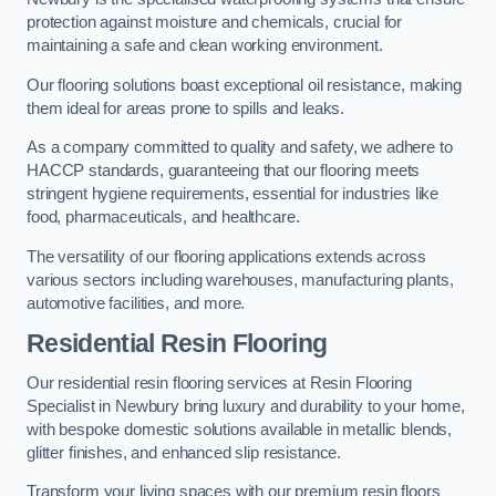
protection against moisture and chemicals, crucial for
maintaining a safe and clean working environment.
Our flooring solutions boast exceptional oil resistance, making
them ideal for areas prone to spills and leaks.
As a company committed to quality and safety, we adhere to
HACCP standards, guaranteeing that our flooring meets
stringent hygiene requirements, essential for industries like
food, pharmaceuticals, and healthcare.
The versatility of our flooring applications extends across
various sectors including warehouses, manufacturing plants,
automotive facilities, and more.
Residential Resin Flooring
Our residential resin flooring services at Resin Flooring
Specialist in Newbury bring luxury and durability to your home,
with bespoke domestic solutions available in metallic blends,
glitter finishes, and enhanced slip resistance.
Transform your living spaces with our premium resin floors