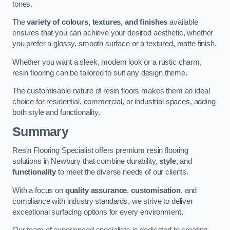
tones.
The
variety of colours, textures, and finishes
available
ensures that you can achieve your desired aesthetic, whether
you prefer a glossy, smooth surface or a textured, matte finish.
Whether you want a sleek, modern look or a rustic charm,
resin flooring can be tailored to suit any design theme.
The customisable nature of resin floors makes them an ideal
choice for residential, commercial, or industrial spaces, adding
both style and functionality.
Summary
Resin Flooring Specialist offers premium resin flooring
solutions in Newbury that combine durability,
style
, and
functionality
to meet the diverse needs of our clients.
With a focus on
quality assurance
,
customisation
, and
compliance with industry standards, we strive to deliver
exceptional surfacing options for every environment.