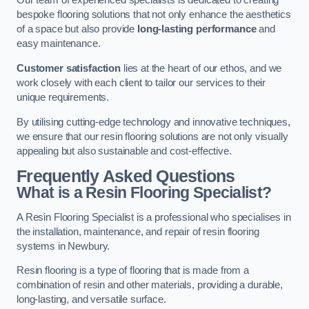
Our team of experienced specialists is dedicated to creating
bespoke flooring solutions that not only enhance the aesthetics
of a space but also provide
long-lasting performance
and
easy maintenance.
Customer satisfaction
lies at the heart of our ethos, and we
work closely with each client to tailor our services to their
unique requirements.
By utilising cutting-edge technology and innovative techniques,
we ensure that our resin flooring solutions are not only visually
appealing but also sustainable and cost-effective.
Frequently Asked Questions
What is a Resin Flooring Specialist?
A Resin Flooring Specialist is a professional who specialises in
the installation, maintenance, and repair of resin flooring
systems in Newbury.
Resin flooring is a type of flooring that is made from a
combination of resin and other materials, providing a durable,
long-lasting, and versatile surface.