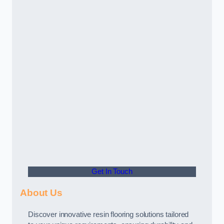
Get In Touch
About Us
Discover innovative resin flooring solutions tailored