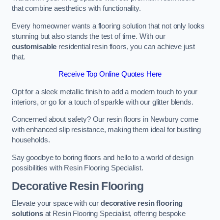
that combine aesthetics with functionality.
Every homeowner wants a flooring solution that not only looks
stunning but also stands the test of time. With our
customisable
residential resin floors, you can achieve just
that.
Receive Top Online Quotes Here
Opt for a sleek metallic finish to add a modern touch to your
interiors, or go for a touch of sparkle with our glitter blends.
Concerned about safety? Our resin floors in Newbury come
with enhanced slip resistance, making them ideal for bustling
households.
Say goodbye to boring floors and hello to a world of design
possibilities with Resin Flooring Specialist.
Decorative Resin Flooring
Elevate your space with our
decorative resin flooring
solutions
at Resin Flooring Specialist, offering bespoke