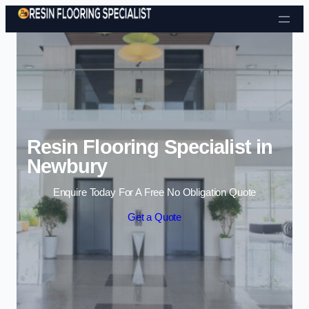
Skip to content
Resin Flooring Specialist in
Newbury
Enquire Today For A Free No Obligation Quote
Get a Quote