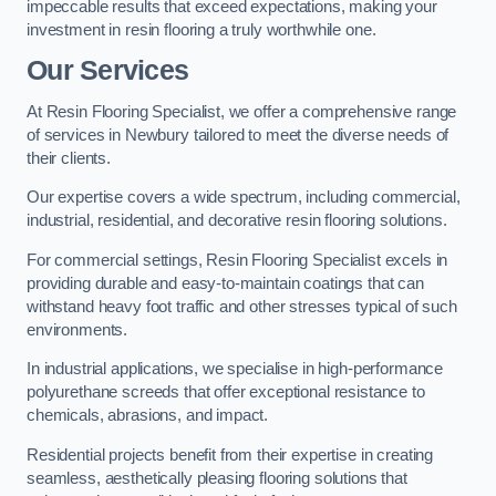
impeccable results that exceed expectations, making your
investment in resin flooring a truly worthwhile one.
Our Services
At Resin Flooring Specialist, we offer a comprehensive range
of services in Newbury tailored to meet the diverse needs of
their clients.
Our expertise covers a wide spectrum, including commercial,
industrial, residential, and decorative resin flooring solutions.
For commercial settings, Resin Flooring Specialist excels in
providing durable and easy-to-maintain coatings that can
withstand heavy foot traffic and other stresses typical of such
environments.
In industrial applications, we specialise in high-performance
polyurethane screeds that offer exceptional resistance to
chemicals, abrasions, and impact.
Residential projects benefit from their expertise in creating
seamless, aesthetically pleasing flooring solutions that