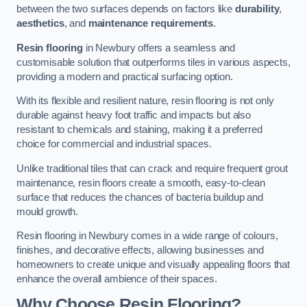
between the two surfaces depends on factors like
durability
,
aesthetics
, and
maintenance requirements
.
Resin flooring
in Newbury offers a seamless and
customisable solution that outperforms tiles in various aspects,
providing a modern and practical surfacing option.
With its flexible and resilient nature, resin flooring is not only
durable against heavy foot traffic and impacts but also
resistant to chemicals and staining, making it a preferred
choice for commercial and industrial spaces.
Unlike traditional tiles that can crack and require frequent grout
maintenance, resin floors create a smooth, easy-to-clean
surface that reduces the chances of bacteria buildup and
mould growth.
Resin flooring in Newbury comes in a wide range of colours,
finishes, and decorative effects, allowing businesses and
homeowners to create unique and visually appealing floors that
enhance the overall ambience of their spaces.
Why Choose Resin Flooring?