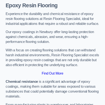
Epoxy Resin Flooring
Experience the durability and chemical resistance of epoxy
resin flooring solutions at Resin Flooring Specialist, ideal for
industrial applications that require a robust and reliable surface.
Our epoxy coatings in Newbury offer long-lasting protection
against chemicals, abrasion, and wear, ensuring a high-
performance flooring solution.
With a focus on creating flooring solutions that can withstand
harsh industrial environments, Resin Flooring Specialist excels
in providing epoxy resin coatings that are not only durable but
also efficient in protecting the underlying surface.
Find Out More
Chemical resistance
is a significant advantage of epoxy
coatings, making them suitable for areas exposed to various
substances that could potentially damage conventional flooring
materials.
From manufacturing plants to warehouses and laboratories,