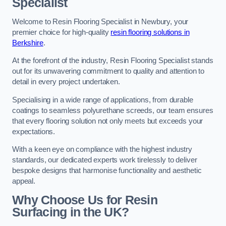
Specialist
Welcome to Resin Flooring Specialist in Newbury, your
premier choice for high-quality
resin flooring solutions in
Berkshire
.
At the forefront of the industry, Resin Flooring Specialist stands
out for its unwavering commitment to quality and attention to
detail in every project undertaken.
Specialising in a wide range of applications, from durable
coatings to seamless polyurethane screeds, our team ensures
that every flooring solution not only meets but exceeds your
expectations.
With a keen eye on compliance with the highest industry
standards, our dedicated experts work tirelessly to deliver
bespoke designs that harmonise functionality and aesthetic
appeal.
Why Choose Us for Resin
Surfacing in the UK?