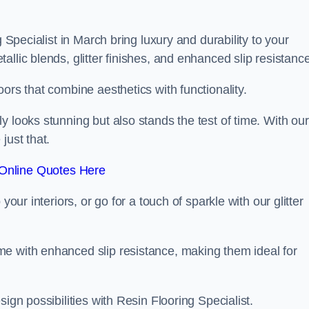
g Specialist in March bring luxury and durability to your
llic blends, glitter finishes, and enhanced slip resistance
ors that combine aesthetics with functionality.
y looks stunning but also stands the test of time. With our
just that.
Online Quotes Here
your interiors, or go for a touch of sparkle with our glitter
e with enhanced slip resistance, making them ideal for
ign possibilities with Resin Flooring Specialist.