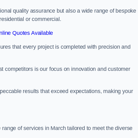
tional quality assurance but also a wide range of bespoke
residential or commercial.
line Quotes Available
res that every project is completed with precision and
t competitors is our focus on innovation and customer
mpeccable results that exceed expectations, making your
 range of services in March tailored to meet the diverse