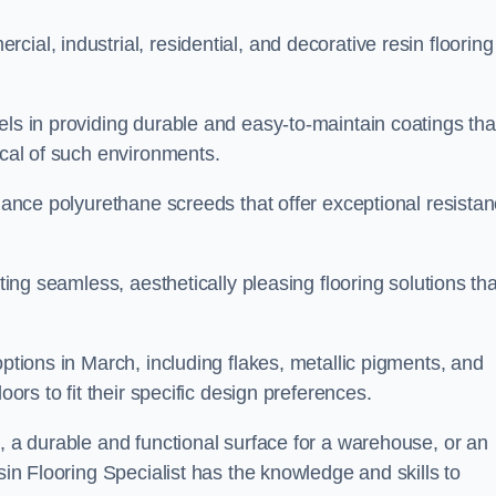
ial, industrial, residential, and decorative resin flooring
els in providing durable and easy-to-maintain coatings tha
ical of such environments.
rmance polyurethane screeds that offer exceptional resista
ating seamless, aesthetically pleasing flooring solutions tha
options in March, including flakes, metallic pigments, and
oors to fit their specific design preferences.
e, a durable and functional surface for a warehouse, or an
sin Flooring Specialist has the knowledge and skills to