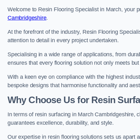
Welcome to Resin Flooring Specialist in March, your p
Cambridgeshire
.
At the forefront of the industry, Resin Flooring Specia
attention to detail in every project undertaken.
Specialising in a wide range of applications, from du
ensures that every flooring solution not only meets bu
With a keen eye on compliance with the highest industr
bespoke designs that harmonise functionality and aest
Why Choose Us for Resin Surfa
In terms of resin surfacing in March Cambridgeshire,
guarantees excellence, durability, and style.
Our expertise in resin flooring solutions sets us apart 