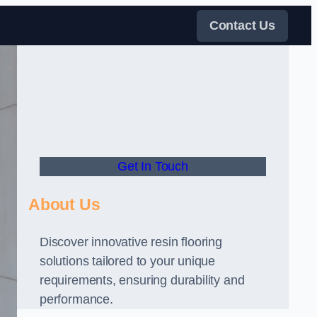
Contact Us
Get In Touch
About Us
Discover innovative resin flooring
solutions tailored to your unique
requirements, ensuring durability and
performance.