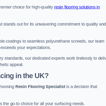
remier choice for high-quality
resin flooring solutions in
list stands out for its unwavering commitment to quality an
rable coatings to seamless polyurethane screeds, our team
t exceeds your expectations.
y standards, our dedicated experts work tirelessly to deli
hetic appeal.
cing in the UK?
 choosing
Resin Flooring Specialist
is a decision that
as the go-to choice for all your surfacing needs.