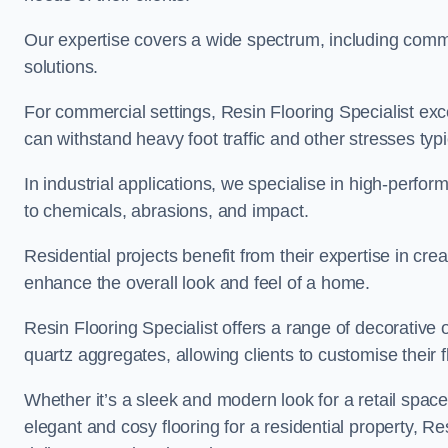
Our expertise covers a wide spectrum, including commerc
solutions.
For commercial settings, Resin Flooring Specialist exc
can withstand heavy foot traffic and other stresses typ
In industrial applications, we specialise in high-perfo
to chemicals, abrasions, and impact.
Residential projects benefit from their expertise in cre
enhance the overall look and feel of a home.
Resin Flooring Specialist offers a range of decorative 
quartz aggregates, allowing clients to customise their fl
Whether it’s a sleek and modern look for a retail spac
elegant and cosy flooring for a residential property, Re