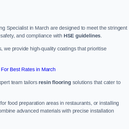
ing Specialist in March are designed to meet the stringent
, safety, and compliance with
HSE guidelines
.
we provide high-quality coatings that prioritise
For Best Rates in March
pert team tailors
resin flooring
solutions that cater to
or food preparation areas in restaurants, or installing
combine advanced materials with precise installation