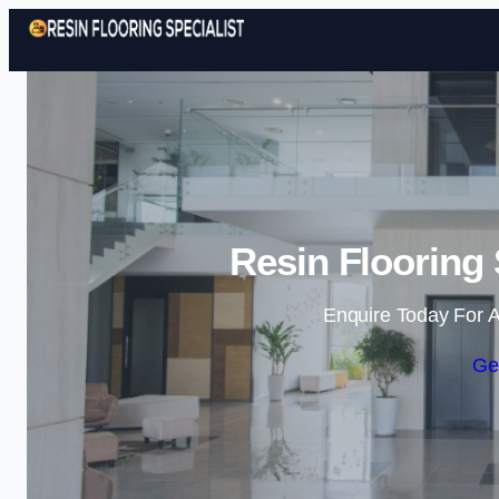
Resin Flooring 
Enquire Today For A
Ge