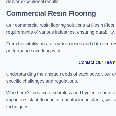
deliver exceptional results.
Commercial Resin Flooring
Our commercial resin flooring solutions at Resin Floor
requirements of various industries, ensuring durability
From hospitality areas to warehouses and data centres, 
performance and longevity.
Contact Our Team 
Understanding the unique needs of each sector, our ex
specific challenges and regulations.
Whether it’s creating a seamless and hygienic surface f
impact-resistant flooring in manufacturing plants, we 
techniques.