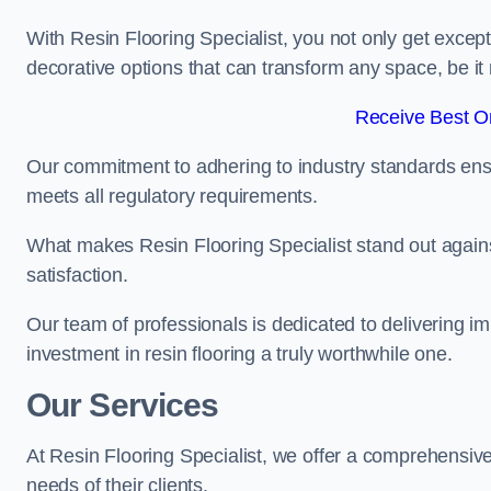
With Resin Flooring Specialist, you not only get excep
decorative options that can transform any space, be it 
Receive Best On
Our commitment to adhering to industry standards ensu
meets all regulatory requirements.
What makes Resin Flooring Specialist stand out agains
satisfaction.
Our team of professionals is dedicated to delivering i
investment in resin flooring a truly worthwhile one.
Our Services
At Resin Flooring Specialist, we offer a comprehensive
needs of their clients.