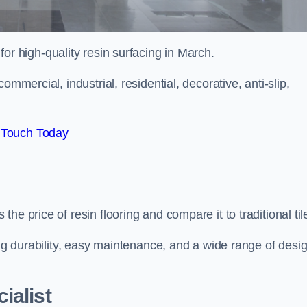
 for high-quality resin surfacing in March.
mmercial, industrial, residential, decorative, anti-slip,
 Touch Today
e price of resin flooring and compare it to traditional til
ing durability, easy maintenance, and a wide range of desi
ialist