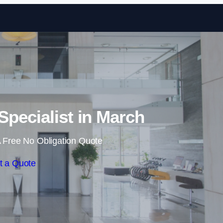
Skip to content
Specialist in March
 Free No Obligation Quote
t a Quote