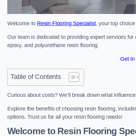
Welcome to
Resin Flooring Specialist
, your top choice
Our team is dedicated to providing expert services for co
epoxy, and polyurethane resin flooring.
Get In
Table of Contents
Curious about costs? We’ll break down what influences th
Explore the benefits of choosing resin flooring, includ
options. Trust us for all your resin flooring needs!
Welcome to Resin Flooring Spec