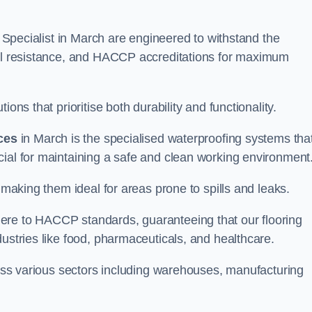
ng Specialist in March are engineered to withstand the
oil resistance, and HACCP accreditations for maximum
ons that prioritise both durability and functionality.
ices
in March is the specialised waterproofing systems tha
cial for maintaining a safe and clean working environment
 making them ideal for areas prone to spills and leaks.
ere to HACCP standards, guaranteeing that our flooring
dustries like food, pharmaceuticals, and healthcare.
cross various sectors including warehouses, manufacturing