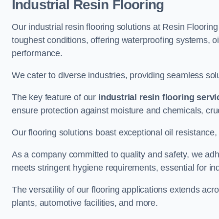
Industrial Resin Flooring
Our industrial resin flooring solutions at Resin Floori
toughest conditions, offering waterproofing systems, 
performance.
We cater to diverse industries, providing seamless soluti
The key feature of our
industrial resin flooring serv
ensure protection against moisture and chemicals, cru
Our flooring solutions boast exceptional oil resistance,
As a company committed to quality and safety, we adh
meets stringent hygiene requirements, essential for in
The versatility of our flooring applications extends a
plants, automotive facilities, and more.