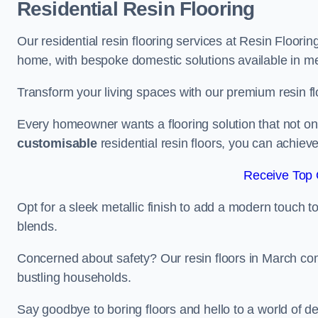
Residential Resin Flooring
Our residential resin flooring services at Resin Floorin
home, with bespoke domestic solutions available in meta
Transform your living spaces with our premium resin flo
Every homeowner wants a flooring solution that not onl
customisable
residential resin floors, you can achieve 
Receive Top 
Opt for a sleek metallic finish to add a modern touch to 
blends.
Concerned about safety? Our resin floors in March com
bustling households.
Say goodbye to boring floors and hello to a world of des