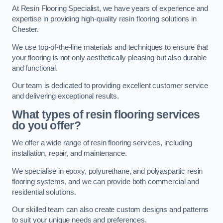
At Resin Flooring Specialist, we have years of experience and
expertise in providing high-quality resin flooring solutions in
Chester.
We use top-of-the-line materials and techniques to ensure that
your flooring is not only aesthetically pleasing but also durable
and functional.
Our team is dedicated to providing excellent customer service
and delivering exceptional results.
What types of resin flooring services
do you offer?
We offer a wide range of resin flooring services, including
installation, repair, and maintenance.
We specialise in epoxy, polyurethane, and polyaspartic resin
flooring systems, and we can provide both commercial and
residential solutions.
Our skilled team can also create custom designs and patterns
to suit your unique needs and preferences.