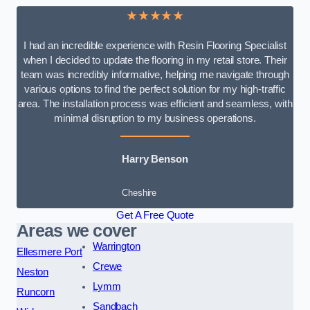
★★★★★
I had an incredible experience with Resin Flooring Specialist
when I decided to update the flooring in my retail store. Their
team was incredibly informative, helping me navigate through
various options to find the perfect solution for my high-traffic
area. The installation process was efficient and seamless, with
minimal disruption to my business operations.
Harry Benson
Cheshire
Get A Free Quote
Areas we cover
Warrington
Ellesmere Port
Crewe
Neston
Lymm
Runcorn
Sandbach