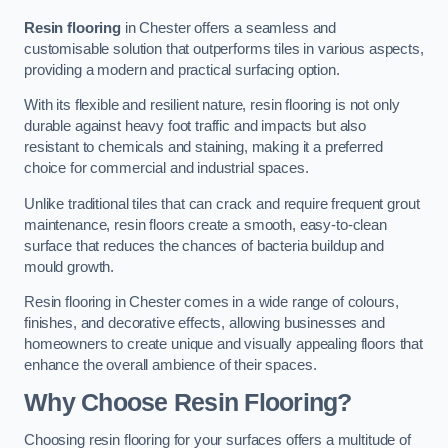
Resin flooring
in Chester offers a seamless and
customisable solution that outperforms tiles in various aspects,
providing a modern and practical surfacing option.
With its flexible and resilient nature, resin flooring is not only
durable against heavy foot traffic and impacts but also
resistant to chemicals and staining, making it a preferred
choice for commercial and industrial spaces.
Unlike traditional tiles that can crack and require frequent grout
maintenance, resin floors create a smooth, easy-to-clean
surface that reduces the chances of bacteria buildup and
mould growth.
Resin flooring in Chester comes in a wide range of colours,
finishes, and decorative effects, allowing businesses and
homeowners to create unique and visually appealing floors that
enhance the overall ambience of their spaces.
Why Choose Resin Flooring?
Choosing resin flooring for your surfaces offers a multitude of