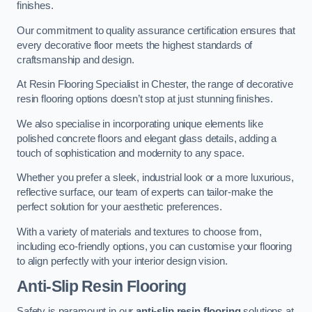
finishes.
Our commitment to quality assurance certification ensures that
every decorative floor meets the highest standards of
craftsmanship and design.
At Resin Flooring Specialist in Chester, the range of decorative
resin flooring options doesn’t stop at just stunning finishes.
We also specialise in incorporating unique elements like
polished concrete floors and elegant glass details, adding a
touch of sophistication and modernity to any space.
Whether you prefer a sleek, industrial look or a more luxurious,
reflective surface, our team of experts can tailor-make the
perfect solution for your aesthetic preferences.
With a variety of materials and textures to choose from,
including eco-friendly options, you can customise your flooring
to align perfectly with your interior design vision.
Anti-Slip Resin Flooring
Safety is paramount in our
anti-slip resin flooring
solutions at