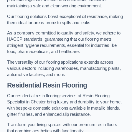
maintaining a safe and clean working environment.
Our flooring solutions boast exceptional oil resistance, making
them ideal for areas prone to spills and leaks.
As a company committed to quality and safety, we adhere to
HACCP standards, guaranteeing that our flooring meets
stringent hygiene requirements, essential for industries like
food, pharmaceuticals, and healthcare.
The versatility of our flooring applications extends across
various sectors including warehouses, manufacturing plants,
automotive facilities, and more.
Residential Resin Flooring
Our residential resin flooring services at Resin Flooring
Specialist in Chester bring luxury and durability to your home,
with bespoke domestic solutions available in metallic blends,
glitter finishes, and enhanced slip resistance.
Transform your living spaces with our premium resin floors
that combine aesthetics with functionality.