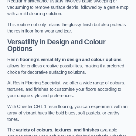
Regular maintenance usually involves basic sweeping or
vacuuming to remove surface debris, followed by a gentle mop
with a mild cleaning solution.
This routine not only retains the glossy finish but also protects
the resin floor from wear and tear.
Versatility in Design and Colour
Options
Resin
flooring’s versatility in design and colour options
allows for endless creative possibilities, making it a preferred
choice for decorative surfacing solutions.
At Resin Flooring Specialist, we offer a wide range of colours,
textures, and finishes to customise your floors according to
your unique style and preferences.
With Chester CH1 1 resin flooring, you can experiment with an
array of vibrant hues like bold blues, soft pastels, or earthy
tones.
The
variety of colours, textures, and finishes
available