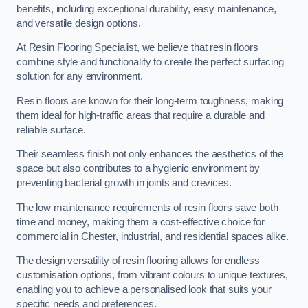
benefits, including exceptional durability, easy maintenance,
and versatile design options.
At Resin Flooring Specialist, we believe that resin floors
combine style and functionality to create the perfect surfacing
solution for any environment.
Resin floors are known for their long-term toughness, making
them ideal for high-traffic areas that require a durable and
reliable surface.
Their seamless finish not only enhances the aesthetics of the
space but also contributes to a hygienic environment by
preventing bacterial growth in joints and crevices.
The low maintenance requirements of resin floors save both
time and money, making them a cost-effective choice for
commercial in Chester, industrial, and residential spaces alike.
The design versatility of resin flooring allows for endless
customisation options, from vibrant colours to unique textures,
enabling you to achieve a personalised look that suits your
specific needs and preferences.