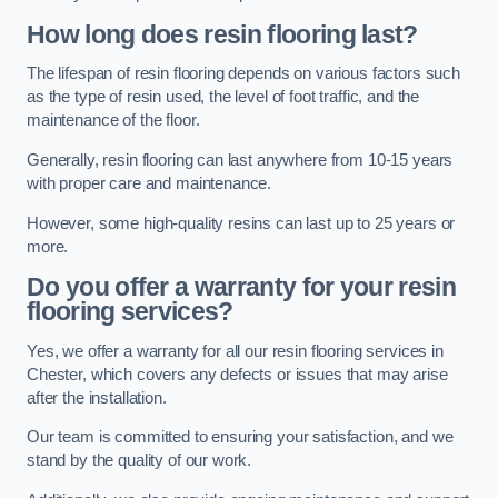
How long does resin flooring last?
The lifespan of resin flooring depends on various factors such
as the type of resin used, the level of foot traffic, and the
maintenance of the floor.
Generally, resin flooring can last anywhere from 10-15 years
with proper care and maintenance.
However, some high-quality resins can last up to 25 years or
more.
Do you offer a warranty for your resin
flooring services?
Yes, we offer a warranty for all our resin flooring services in
Chester, which covers any defects or issues that may arise
after the installation.
Our team is committed to ensuring your satisfaction, and we
stand by the quality of our work.