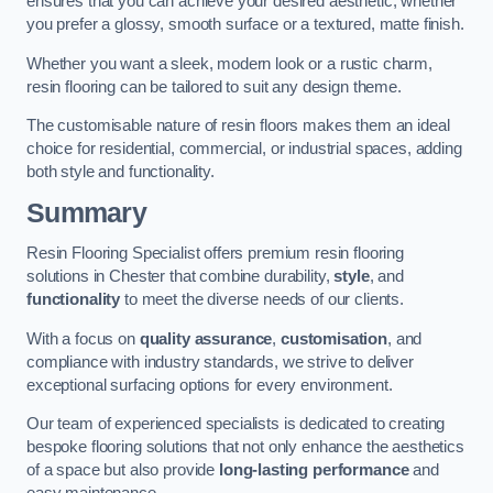
ensures that you can achieve your desired aesthetic, whether
you prefer a glossy, smooth surface or a textured, matte finish.
Whether you want a sleek, modern look or a rustic charm,
resin flooring can be tailored to suit any design theme.
The customisable nature of resin floors makes them an ideal
choice for residential, commercial, or industrial spaces, adding
both style and functionality.
Summary
Resin Flooring Specialist offers premium resin flooring
solutions in Chester that combine durability,
style
, and
functionality
to meet the diverse needs of our clients.
With a focus on
quality assurance
,
customisation
, and
compliance with industry standards, we strive to deliver
exceptional surfacing options for every environment.
Our team of experienced specialists is dedicated to creating
bespoke flooring solutions that not only enhance the aesthetics
of a space but also provide
long-lasting performance
and