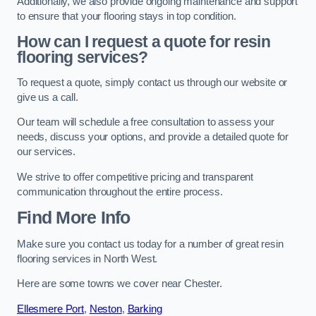
Additionally, we also provide ongoing maintenance and support
to ensure that your flooring stays in top condition.
How can I request a quote for resin
flooring services?
To request a quote, simply contact us through our website or
give us a call.
Our team will schedule a free consultation to assess your
needs, discuss your options, and provide a detailed quote for
our services.
We strive to offer competitive pricing and transparent
communication throughout the entire process.
Find More Info
Make sure you contact us today for a number of great resin
flooring services in North West.
Here are some towns we cover near Chester.
Ellesmere Port
,
Neston
,
Barking