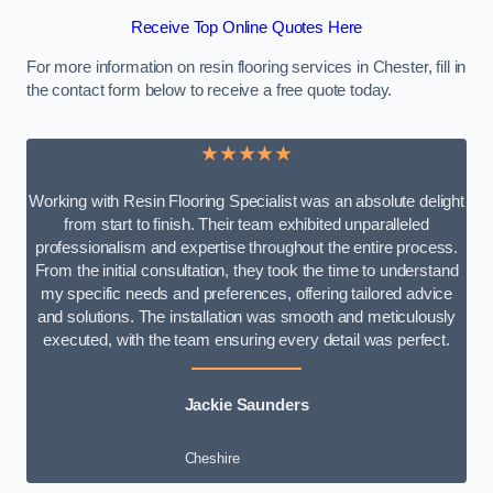
Receive Top Online Quotes Here
For more information on resin flooring services in Chester, fill in
the contact form below to receive a free quote today.
★★★★★
Working with Resin Flooring Specialist was an absolute delight
from start to finish. Their team exhibited unparalleled
professionalism and expertise throughout the entire process.
From the initial consultation, they took the time to understand
my specific needs and preferences, offering tailored advice
and solutions. The installation was smooth and meticulously
executed, with the team ensuring every detail was perfect.
Jackie Saunders
Cheshire