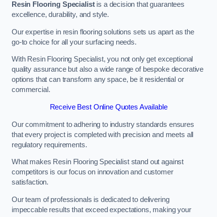
Resin Flooring Specialist
is a decision that guarantees
excellence, durability, and style.
Our expertise in resin flooring solutions sets us apart as the
go-to choice for all your surfacing needs.
With Resin Flooring Specialist, you not only get exceptional
quality assurance but also a wide range of bespoke decorative
options that can transform any space, be it residential or
commercial.
Receive Best Online Quotes Available
Our commitment to adhering to industry standards ensures
that every project is completed with precision and meets all
regulatory requirements.
What makes Resin Flooring Specialist stand out against
competitors is our focus on innovation and customer
satisfaction.
Our team of professionals is dedicated to delivering
impeccable results that exceed expectations, making your