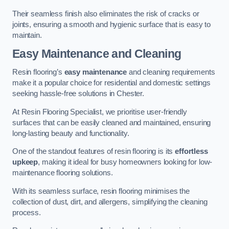
Their seamless finish also eliminates the risk of cracks or
joints, ensuring a smooth and hygienic surface that is easy to
maintain.
Easy Maintenance and Cleaning
Resin flooring’s
easy maintenance
and cleaning requirements
make it a popular choice for residential and domestic settings
seeking hassle-free solutions in Chester.
At Resin Flooring Specialist, we prioritise user-friendly
surfaces that can be easily cleaned and maintained, ensuring
long-lasting beauty and functionality.
One of the standout features of resin flooring is its
effortless
upkeep
, making it ideal for busy homeowners looking for low-
maintenance flooring solutions.
With its seamless surface, resin flooring minimises the
collection of dust, dirt, and allergens, simplifying the cleaning
process.