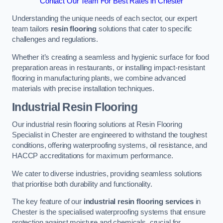
Contact Our Team For Best Rates in Chester
Understanding the unique needs of each sector, our expert
team tailors
resin flooring
solutions that cater to specific
challenges and regulations.
Whether it’s creating a seamless and hygienic surface for food
preparation areas in restaurants, or installing impact-resistant
flooring in manufacturing plants, we combine advanced
materials with precise installation techniques.
Industrial Resin Flooring
Our industrial resin flooring solutions at Resin Flooring
Specialist in Chester are engineered to withstand the toughest
conditions, offering waterproofing systems, oil resistance, and
HACCP accreditations for maximum performance.
We cater to diverse industries, providing seamless solutions
that prioritise both durability and functionality.
The key feature of our
industrial resin flooring services
in
Chester is the specialised waterproofing systems that ensure
protection against moisture and chemicals, crucial for