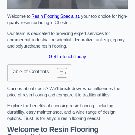
Welcome to
Resin Flooring Specialist
, your top choice for high-
quality resin surfacing in Chester.
Our team is dedicated to providing expert services for
commercial, industrial, residential, decorative, anti-slip, epoxy,
and polyurethane resin flooring.
Get In Touch Today
Table of Contents
Curious about costs? We’ll break down what influences the
price of resin flooring and compare it to traditional tiles.
Explore the benefits of choosing resin flooring, including
durability, easy maintenance, and a wide range of design
options. Trust us for all your resin flooring needs!
Welcome to Resin Flooring