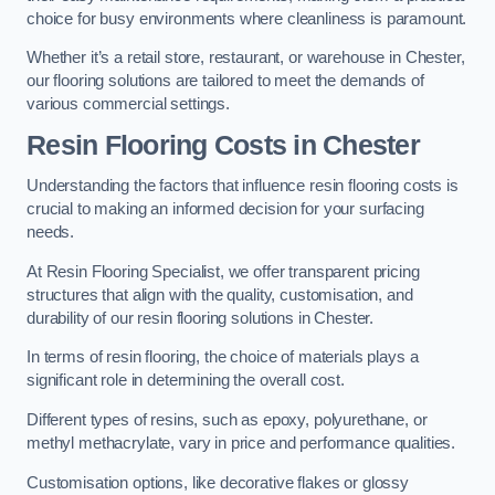
choice for busy environments where cleanliness is paramount.
Whether it’s a retail store, restaurant, or warehouse in Chester,
our flooring solutions are tailored to meet the demands of
various commercial settings.
Resin Flooring Costs in Chester
Understanding the factors that influence resin flooring costs is
crucial to making an informed decision for your surfacing
needs.
At Resin Flooring Specialist, we offer transparent pricing
structures that align with the quality, customisation, and
durability of our resin flooring solutions in Chester.
In terms of resin flooring, the choice of materials plays a
significant role in determining the overall cost.
Different types of resins, such as epoxy, polyurethane, or
methyl methacrylate, vary in price and performance qualities.
Customisation options, like decorative flakes or glossy