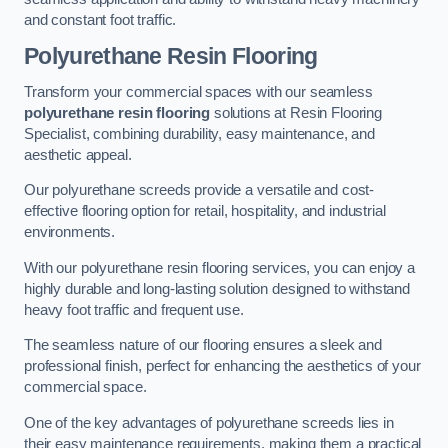
and constant foot traffic.
Polyurethane Resin Flooring
Transform your commercial spaces with our seamless
polyurethane resin flooring
solutions at Resin Flooring
Specialist, combining durability, easy maintenance, and
aesthetic appeal.
Our polyurethane screeds provide a versatile and cost-
effective flooring option for retail, hospitality, and industrial
environments.
With our polyurethane resin flooring services, you can enjoy a
highly durable and long-lasting solution designed to withstand
heavy foot traffic and frequent use.
The seamless nature of our flooring ensures a sleek and
professional finish, perfect for enhancing the aesthetics of your
commercial space.
One of the key advantages of polyurethane screeds lies in
their easy maintenance requirements, making them a practical