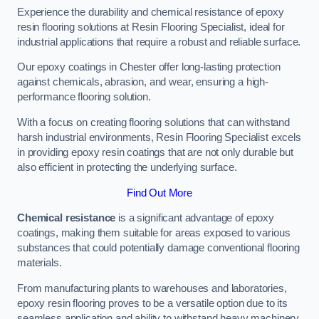
Experience the durability and chemical resistance of epoxy
resin flooring solutions at Resin Flooring Specialist, ideal for
industrial applications that require a robust and reliable surface.
Our epoxy coatings in Chester offer long-lasting protection
against chemicals, abrasion, and wear, ensuring a high-
performance flooring solution.
With a focus on creating flooring solutions that can withstand
harsh industrial environments, Resin Flooring Specialist excels
in providing epoxy resin coatings that are not only durable but
also efficient in protecting the underlying surface.
Find Out More
Chemical resistance
is a significant advantage of epoxy
coatings, making them suitable for areas exposed to various
substances that could potentially damage conventional flooring
materials.
From manufacturing plants to warehouses and laboratories,
epoxy resin flooring proves to be a versatile option due to its
seamless application and ability to withstand heavy machinery