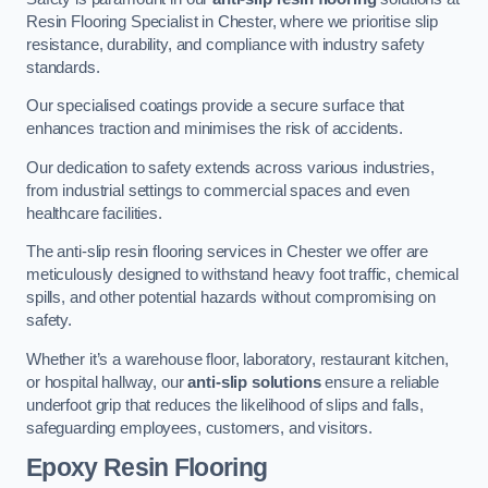
Resin Flooring Specialist in Chester, where we prioritise slip
resistance, durability, and compliance with industry safety
standards.
Our specialised coatings provide a secure surface that
enhances traction and minimises the risk of accidents.
Our dedication to safety extends across various industries,
from industrial settings to commercial spaces and even
healthcare facilities.
The anti-slip resin flooring services in Chester we offer are
meticulously designed to withstand heavy foot traffic, chemical
spills, and other potential hazards without compromising on
safety.
Whether it’s a warehouse floor, laboratory, restaurant kitchen,
or hospital hallway, our
anti-slip solutions
ensure a reliable
underfoot grip that reduces the likelihood of slips and falls,
safeguarding employees, customers, and visitors.
Epoxy Resin Flooring