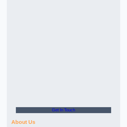
Get In Touch
About Us