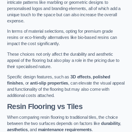
intricate patterns like marbling or geometric designs to
personalised logos and branding elements, all of which add a
unique touch to the space but can also increase the overall
expense.
In terms of material selections, opting for premium grade
resins or eco-friendly alternatives like bio-based resins can
impact the cost significantly.
These choices not only affect the durability and aesthetic
appeal of the flooring but also play a role in the pricing due to
their specialised nature.
Specific design features, such as
3D effects
,
polished
finishes
, or
anti-slip properties
, can elevate the visual appeal
and functionality of the flooring but may also come with
additional costs attached.
Resin Flooring vs Tiles
When comparing resin flooring to traditional tiles, the choice
between the two surfaces depends on factors like
durability
,
aesthetics
, and
maintenance requirements
.