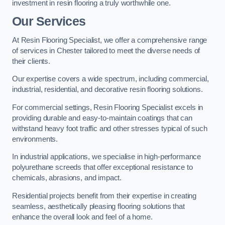
investment in resin flooring a truly worthwhile one.
Our Services
At Resin Flooring Specialist, we offer a comprehensive range
of services in Chester tailored to meet the diverse needs of
their clients.
Our expertise covers a wide spectrum, including commercial,
industrial, residential, and decorative resin flooring solutions.
For commercial settings, Resin Flooring Specialist excels in
providing durable and easy-to-maintain coatings that can
withstand heavy foot traffic and other stresses typical of such
environments.
In industrial applications, we specialise in high-performance
polyurethane screeds that offer exceptional resistance to
chemicals, abrasions, and impact.
Residential projects benefit from their expertise in creating
seamless, aesthetically pleasing flooring solutions that
enhance the overall look and feel of a home.