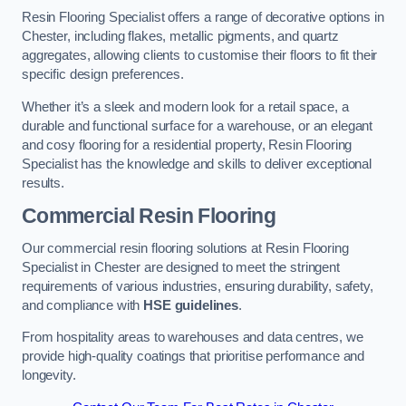
Resin Flooring Specialist offers a range of decorative options in
Chester, including flakes, metallic pigments, and quartz
aggregates, allowing clients to customise their floors to fit their
specific design preferences.
Whether it’s a sleek and modern look for a retail space, a
durable and functional surface for a warehouse, or an elegant
and cosy flooring for a residential property, Resin Flooring
Specialist has the knowledge and skills to deliver exceptional
results.
Commercial Resin Flooring
Our commercial resin flooring solutions at Resin Flooring
Specialist in Chester are designed to meet the stringent
requirements of various industries, ensuring durability, safety,
and compliance with
HSE guidelines
.
From hospitality areas to warehouses and data centres, we
provide high-quality coatings that prioritise performance and
longevity.