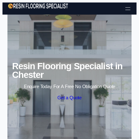
Skip to content
Resin Flooring Specialist in
Chester
Enquire Today For A Free No Obligation Quote
Get a Quote