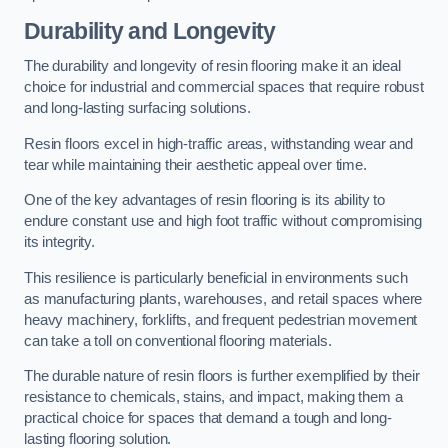
Durability and Longevity
The durability and longevity of resin flooring make it an ideal
choice for industrial and commercial spaces that require robust
and long-lasting surfacing solutions.
Resin floors excel in high-traffic areas, withstanding wear and
tear while maintaining their aesthetic appeal over time.
One of the key advantages of resin flooring is its ability to
endure constant use and high foot traffic without compromising
its integrity.
This resilience is particularly beneficial in environments such
as manufacturing plants, warehouses, and retail spaces where
heavy machinery, forklifts, and frequent pedestrian movement
can take a toll on conventional flooring materials.
The durable nature of resin floors is further exemplified by their
resistance to chemicals, stains, and impact, making them a
practical choice for spaces that demand a tough and long-
lasting flooring solution.