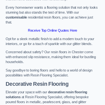
Every homeowner wants a flooring solution that not only looks
stunning but also stands the test of time. With our
customisable
residential resin floors, you can achieve just
that.
Receive Top Online Quotes Here
Opt for a sleek metallic finish to add a modern touch to your
interiors, or go for a touch of sparkle with our glitter blends.
Concerned about safety? Our resin floors in Chester come
with enhanced slip resistance, making them ideal for bustling
households.
Say goodbye to boring floors and hello to a world of design
possibilities with Resin Flooring Specialist.
Decorative Resin Flooring
Elevate your space with our
decorative resin flooring
solutions
at Resin Flooring Specialist, offering bespoke
poured floors in metallic, pearlescent, glass, and glitter