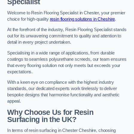
Specialist
Welcome to Resin Flooring Specialist in Chester, your premier
choice for high-quality
resin flooring solutions in Cheshire
.
At the forefront of the industry, Resin Flooring Specialist stands
out for its unwavering commitment to quality and attention to
detail in every project undertaken.
Specialising in a wide range of applications, from durable
coatings to seamless polyurethane screeds, our team ensures
that every flooring solution not only meets but exceeds your
expectations.
With a keen eye on compliance with the highest industry
standards, our dedicated experts work tirelessly to deliver
bespoke designs that harmonise functionality and aesthetic
appeal.
Why Choose Us for Resin
Surfacing in the UK?
In terms of resin surfacing in Chester Cheshire, choosing