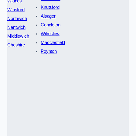
Widnes
Knutsford
Winsford
Alsager
Northwich
Congleton
Nantwich
Wilmslow
Middlewich
Macclesfield
Cheshire
Poynton