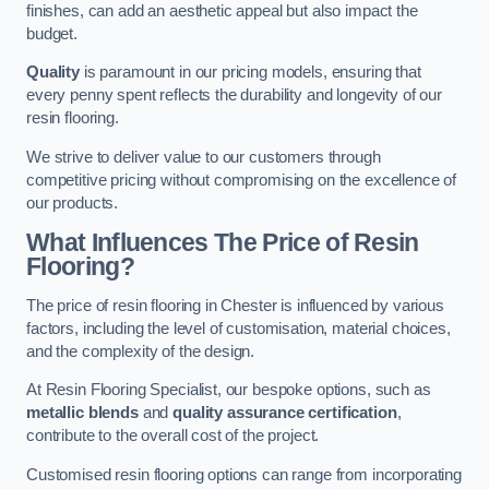
finishes, can add an aesthetic appeal but also impact the
budget.
Quality
is paramount in our pricing models, ensuring that
every penny spent reflects the durability and longevity of our
resin flooring.
We strive to deliver value to our customers through
competitive pricing without compromising on the excellence of
our products.
What Influences The Price of Resin
Flooring?
The price of resin flooring in Chester is influenced by various
factors, including the level of customisation, material choices,
and the complexity of the design.
At Resin Flooring Specialist, our bespoke options, such as
metallic blends
and
quality assurance certification
,
contribute to the overall cost of the project.
Customised resin flooring options can range from incorporating