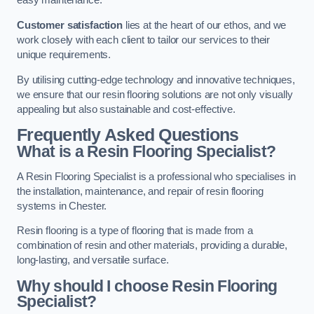
easy maintenance.
Customer satisfaction
lies at the heart of our ethos, and we
work closely with each client to tailor our services to their
unique requirements.
By utilising cutting-edge technology and innovative techniques,
we ensure that our resin flooring solutions are not only visually
appealing but also sustainable and cost-effective.
Frequently Asked Questions
What is a Resin Flooring Specialist?
A Resin Flooring Specialist is a professional who specialises in
the installation, maintenance, and repair of resin flooring
systems in Chester.
Resin flooring is a type of flooring that is made from a
combination of resin and other materials, providing a durable,
long-lasting, and versatile surface.
Why should I choose Resin Flooring
Specialist?