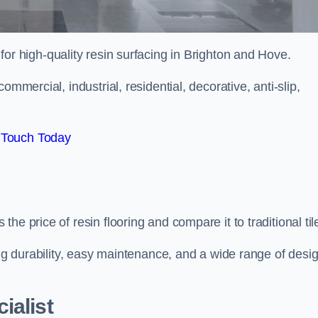
 for high-quality resin surfacing in Brighton and Hove.
mmercial, industrial, residential, decorative, anti-slip,
 Touch Today
e price of resin flooring and compare it to traditional til
ing durability, easy maintenance, and a wide range of desi
ialist