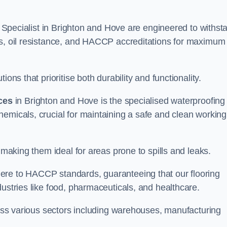
ng Specialist in Brighton and Hove are engineered to withst
ms, oil resistance, and HACCP accreditations for maximum
ons that prioritise both durability and functionality.
ices
in Brighton and Hove is the specialised waterproofing
emicals, crucial for maintaining a safe and clean working
 making them ideal for areas prone to spills and leaks.
ere to HACCP standards, guaranteeing that our flooring
dustries like food, pharmaceuticals, and healthcare.
cross various sectors including warehouses, manufacturing