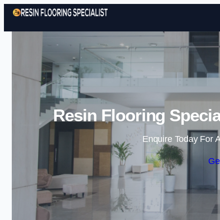
Resin Flooring Specia
Enquire Today For A
Ge