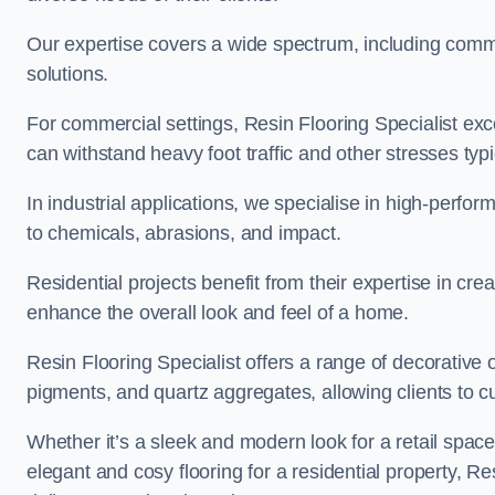
Our expertise covers a wide spectrum, including commerc
solutions.
For commercial settings, Resin Flooring Specialist exc
can withstand heavy foot traffic and other stresses typ
In industrial applications, we specialise in high-perfo
to chemicals, abrasions, and impact.
Residential projects benefit from their expertise in cre
enhance the overall look and feel of a home.
Resin Flooring Specialist offers a range of decorative 
pigments, and quartz aggregates, allowing clients to cus
Whether it’s a sleek and modern look for a retail spac
elegant and cosy flooring for a residential property, Re