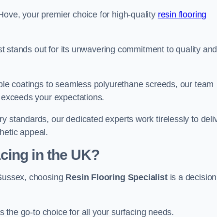
Hove, your premier choice for high-quality
resin flooring
list stands out for its unwavering commitment to quality an
rable coatings to seamless polyurethane screeds, our team
t exceeds your expectations.
y standards, our dedicated experts work tirelessly to deli
hetic appeal.
cing in the UK?
 Sussex, choosing
Resin Flooring Specialist
is a decision
as the go-to choice for all your surfacing needs.