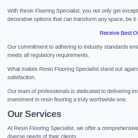
With Resin Flooring Specialist, you not only get excep
decorative options that can transform any space, be it 
Receive Best On
Our commitment to adhering to industry standards ensu
meets all regulatory requirements.
What makes Resin Flooring Specialist stand out agains
satisfaction.
Our team of professionals is dedicated to delivering i
investment in resin flooring a truly worthwhile one.
Our Services
At Resin Flooring Specialist, we offer a comprehensive
diverse needs of their clients.