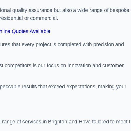
tional quality assurance but also a wide range of bespoke
residential or commercial.
line Quotes Available
res that every project is completed with precision and
t competitors is our focus on innovation and customer
mpeccable results that exceed expectations, making your
 range of services in Brighton and Hove tailored to meet 