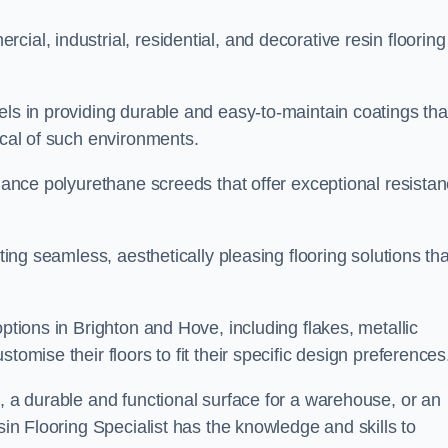
ial, industrial, residential, and decorative resin flooring
els in providing durable and easy-to-maintain coatings tha
ical of such environments.
rmance polyurethane screeds that offer exceptional resista
ating seamless, aesthetically pleasing flooring solutions tha
options in Brighton and Hove, including flakes, metallic
tomise their floors to fit their specific design preferences
e, a durable and functional surface for a warehouse, or an
sin Flooring Specialist has the knowledge and skills to