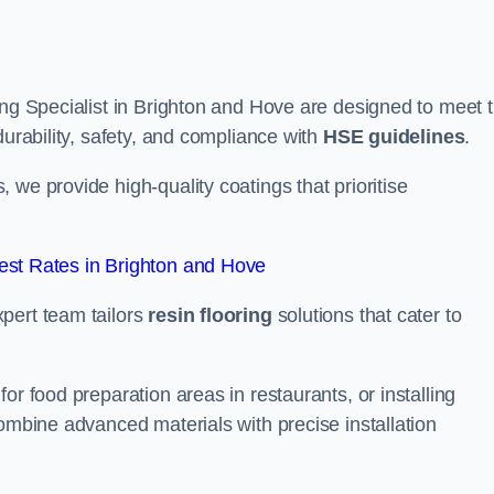
ing Specialist in Brighton and Hove are designed to meet 
durability, safety, and compliance with
HSE guidelines
.
we provide high-quality coatings that prioritise
st Rates in Brighton and Hove
pert team tailors
resin flooring
solutions that cater to
or food preparation areas in restaurants, or installing
combine advanced materials with precise installation