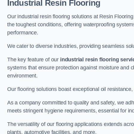
Industrial Resin Flooring
Our industrial resin flooring solutions at Resin Floori
the toughest conditions, offering waterproofing syste
performance.
We cater to diverse industries, providing seamless soluti
The key feature of our
industrial resin flooring serv
systems that ensure protection against moisture and ch
environment.
Our flooring solutions boast exceptional oil resistance,
As a company committed to quality and safety, we adh
meets stringent hygiene requirements, essential for in
The versatility of our flooring applications extends a
plants, automotive facilities, and more.