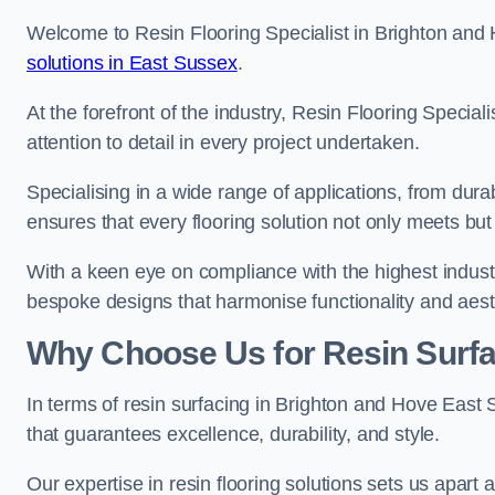
Welcome to Resin Flooring Specialist in Brighton and 
solutions in East Sussex
.
At the forefront of the industry, Resin Flooring Specia
attention to detail in every project undertaken.
Specialising in a wide range of applications, from du
ensures that every flooring solution not only meets bu
With a keen eye on compliance with the highest industr
bespoke designs that harmonise functionality and aest
Why Choose Us for Resin Surfa
In terms of resin surfacing in Brighton and Hove East
that guarantees excellence, durability, and style.
Our expertise in resin flooring solutions sets us apart 