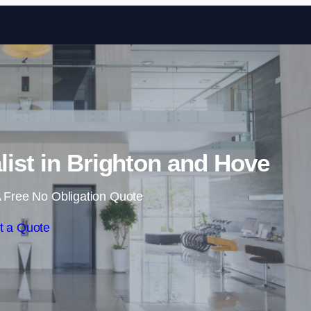
Skip to content
list in Brighton and Hove
 Free No Obligation Quote
t a Quote