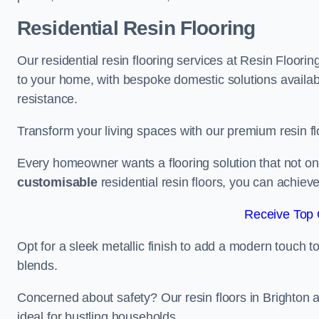
Residential Resin Flooring
Our residential resin flooring services at Resin Floorin
to your home, with bespoke domestic solutions available
resistance.
Transform your living spaces with our premium resin flo
Every homeowner wants a flooring solution that not onl
customisable
residential resin floors, you can achieve 
Receive Top 
Opt for a sleek metallic finish to add a modern touch to 
blends.
Concerned about safety? Our resin floors in Brighton
ideal for bustling households.