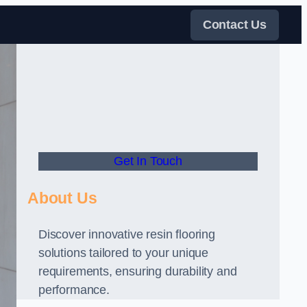
Contact Us
Get In Touch
About Us
Discover innovative resin flooring
solutions tailored to your unique
requirements, ensuring durability and
performance.