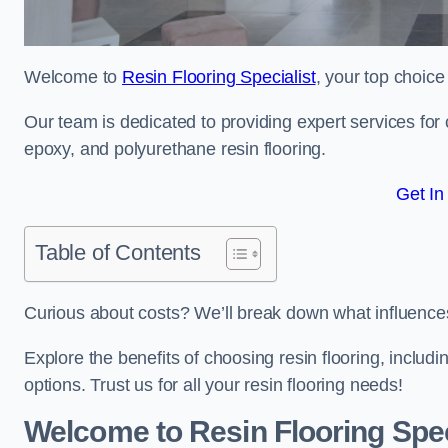
Welcome to
Resin Flooring Specialist
, your top choice
Our team is dedicated to providing expert services for co
epoxy, and polyurethane resin flooring.
Get In
Table of Contents
Curious about costs? We’ll break down what influences th
Explore the benefits of choosing resin flooring, includ
options. Trust us for all your resin flooring needs!
Welcome to Resin Flooring Spec