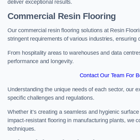
deliver exceptional results.
Commercial Resin Flooring
Our commercial resin flooring solutions at Resin Floor
stringent requirements of various industries, ensuring 
From hospitality areas to warehouses and data centres, 
performance and longevity.
Contact Our Team For Be
Understanding the unique needs of each sector, our ex
specific challenges and regulations.
Whether it’s creating a seamless and hygienic surface f
impact-resistant flooring in manufacturing plants, we 
techniques.