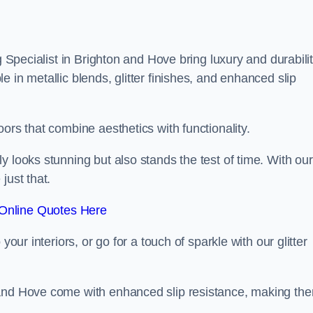
g Specialist in Brighton and Hove bring luxury and durabili
 in metallic blends, glitter finishes, and enhanced slip
ors that combine aesthetics with functionality.
y looks stunning but also stands the test of time. With our
just that.
Online Quotes Here
your interiors, or go for a touch of sparkle with our glitter
 and Hove come with enhanced slip resistance, making th