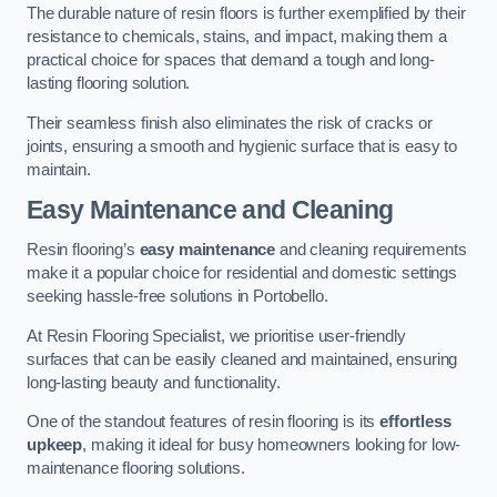
The durable nature of resin floors is further exemplified by their
resistance to chemicals, stains, and impact, making them a
practical choice for spaces that demand a tough and long-
lasting flooring solution.
Their seamless finish also eliminates the risk of cracks or
joints, ensuring a smooth and hygienic surface that is easy to
maintain.
Easy Maintenance and Cleaning
Resin flooring’s
easy maintenance
and cleaning requirements
make it a popular choice for residential and domestic settings
seeking hassle-free solutions in Portobello.
At Resin Flooring Specialist, we prioritise user-friendly
surfaces that can be easily cleaned and maintained, ensuring
long-lasting beauty and functionality.
One of the standout features of resin flooring is its
effortless
upkeep
, making it ideal for busy homeowners looking for low-
maintenance flooring solutions.