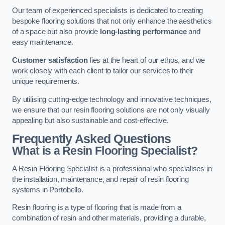
Our team of experienced specialists is dedicated to creating
bespoke flooring solutions that not only enhance the aesthetics
of a space but also provide
long-lasting performance
and
easy maintenance.
Customer satisfaction
lies at the heart of our ethos, and we
work closely with each client to tailor our services to their
unique requirements.
By utilising cutting-edge technology and innovative techniques,
we ensure that our resin flooring solutions are not only visually
appealing but also sustainable and cost-effective.
Frequently Asked Questions
What is a Resin Flooring Specialist?
A Resin Flooring Specialist is a professional who specialises in
the installation, maintenance, and repair of resin flooring
systems in Portobello.
Resin flooring is a type of flooring that is made from a
combination of resin and other materials, providing a durable,