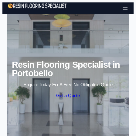
Skip to content
Resin Flooring Specialist in
Portobello
Enquire Today For A Free No Obligation Quote
Get a Quote