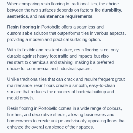
When comparing resin flooring to traditional tiles, the choice
between the two surfaces depends on factors like
durability
,
aesthetics
, and
maintenance requirements
.
Resin flooring
in Portobello offers a seamless and
customisable solution that outperforms tiles in various aspects,
providing a modern and practical surfacing option.
With its flexible and resilient nature, resin flooring is not only
durable against heavy foot traffic and impacts but also
resistant to chemicals and staining, making it a preferred
choice for commercial and industrial spaces.
Unlike traditional tiles that can crack and require frequent grout
maintenance, resin floors create a smooth, easy-to-clean
surface that reduces the chances of bacteria buildup and
mould growth.
Resin flooring in Portobello comes in a wide range of colours,
finishes, and decorative effects, allowing businesses and
homeowners to create unique and visually appealing floors that
enhance the overall ambience of their spaces.