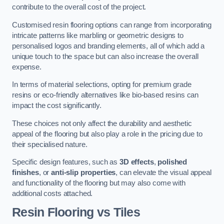
contribute to the overall cost of the project.
Customised resin flooring options can range from incorporating
intricate patterns like marbling or geometric designs to
personalised logos and branding elements, all of which add a
unique touch to the space but can also increase the overall
expense.
In terms of material selections, opting for premium grade
resins or eco-friendly alternatives like bio-based resins can
impact the cost significantly.
These choices not only affect the durability and aesthetic
appeal of the flooring but also play a role in the pricing due to
their specialised nature.
Specific design features, such as
3D effects
,
polished
finishes
, or
anti-slip properties
, can elevate the visual appeal
and functionality of the flooring but may also come with
additional costs attached.
Resin Flooring vs Tiles