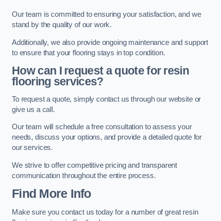
Our team is committed to ensuring your satisfaction, and we
stand by the quality of our work.
Additionally, we also provide ongoing maintenance and support
to ensure that your flooring stays in top condition.
How can I request a quote for resin
flooring services?
To request a quote, simply contact us through our website or
give us a call.
Our team will schedule a free consultation to assess your
needs, discuss your options, and provide a detailed quote for
our services.
We strive to offer competitive pricing and transparent
communication throughout the entire process.
Find More Info
Make sure you contact us today for a number of great resin