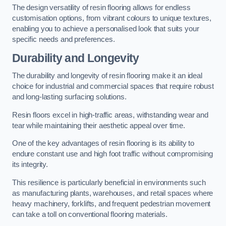
The design versatility of resin flooring allows for endless
customisation options, from vibrant colours to unique textures,
enabling you to achieve a personalised look that suits your
specific needs and preferences.
Durability and Longevity
The durability and longevity of resin flooring make it an ideal
choice for industrial and commercial spaces that require robust
and long-lasting surfacing solutions.
Resin floors excel in high-traffic areas, withstanding wear and
tear while maintaining their aesthetic appeal over time.
One of the key advantages of resin flooring is its ability to
endure constant use and high foot traffic without compromising
its integrity.
This resilience is particularly beneficial in environments such
as manufacturing plants, warehouses, and retail spaces where
heavy machinery, forklifts, and frequent pedestrian movement
can take a toll on conventional flooring materials.