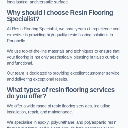
long-lasting, and versatile surface.
Why should I choose Resin Flooring
Specialist?
At Resin Flooring Specialist, we have years of experience and
expertise in providing high-quality resin flooring solutions in
Portobello.
We use top-of-the-line materials and techniques to ensure that
your flooring is not only aesthetically pleasing but also durable
and functional.
Our team is dedicated to providing excellent customer service
and delivering exceptional results.
What types of resin flooring services
do you offer?
We offer a wide range of resin flooring services, including
installation, repair, and maintenance.
We specialise in epoxy, polyurethane, and polyaspartic resin