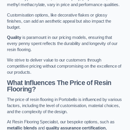
methyl methacrylate, vary in price and performance qualities.
Customisation options, like decorative flakes or glossy
finishes, can add an aesthetic appeal but also impact the
budget.
Quality
is paramount in our pricing models, ensuring that
every penny spent reflects the durability and longevity of our
resin flooring.
We strive to deliver value to our customers through
competitive pricing without compromising on the excellence of
our products.
What Influences The Price of Resin
Flooring?
The price of resin flooring in Portobello is influenced by various
factors, including the level of customisation, material choices,
and the complexity of the design.
At Resin Flooring Specialist, our bespoke options, such as
metallic blends
and
quality assurance certification
,