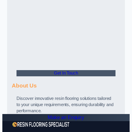
Get In Touch
About Us
Discover innovative resin flooring solutions tailored
to your unique requirements, ensuring durability and
performance.
Make an Enquiry