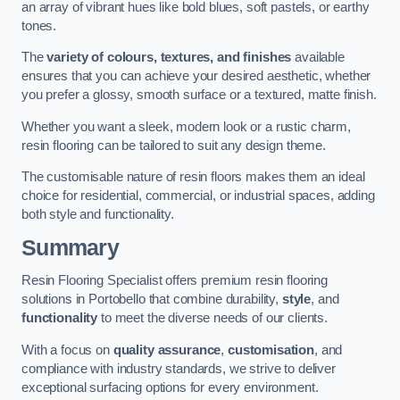
an array of vibrant hues like bold blues, soft pastels, or earthy
tones.
The
variety of colours, textures, and finishes
available
ensures that you can achieve your desired aesthetic, whether
you prefer a glossy, smooth surface or a textured, matte finish.
Whether you want a sleek, modern look or a rustic charm,
resin flooring can be tailored to suit any design theme.
The customisable nature of resin floors makes them an ideal
choice for residential, commercial, or industrial spaces, adding
both style and functionality.
Summary
Resin Flooring Specialist offers premium resin flooring
solutions in Portobello that combine durability,
style
, and
functionality
to meet the diverse needs of our clients.
With a focus on
quality assurance
,
customisation
, and
compliance with industry standards, we strive to deliver
exceptional surfacing options for every environment.