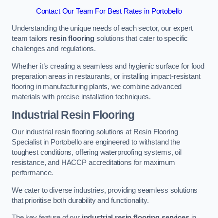
Contact Our Team For Best Rates in Portobello
Understanding the unique needs of each sector, our expert
team tailors
resin flooring
solutions that cater to specific
challenges and regulations.
Whether it’s creating a seamless and hygienic surface for food
preparation areas in restaurants, or installing impact-resistant
flooring in manufacturing plants, we combine advanced
materials with precise installation techniques.
Industrial Resin Flooring
Our industrial resin flooring solutions at Resin Flooring
Specialist in Portobello are engineered to withstand the
toughest conditions, offering waterproofing systems, oil
resistance, and HACCP accreditations for maximum
performance.
We cater to diverse industries, providing seamless solutions
that prioritise both durability and functionality.
The key feature of our
industrial resin flooring services
in