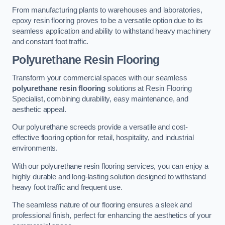
From manufacturing plants to warehouses and laboratories,
epoxy resin flooring proves to be a versatile option due to its
seamless application and ability to withstand heavy machinery
and constant foot traffic.
Polyurethane Resin Flooring
Transform your commercial spaces with our seamless
polyurethane resin flooring
solutions at Resin Flooring
Specialist, combining durability, easy maintenance, and
aesthetic appeal.
Our polyurethane screeds provide a versatile and cost-
effective flooring option for retail, hospitality, and industrial
environments.
With our polyurethane resin flooring services, you can enjoy a
highly durable and long-lasting solution designed to withstand
heavy foot traffic and frequent use.
The seamless nature of our flooring ensures a sleek and
professional finish, perfect for enhancing the aesthetics of your