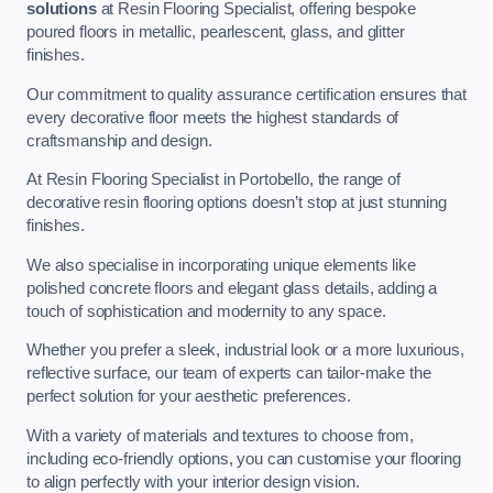
solutions
at Resin Flooring Specialist, offering bespoke
poured floors in metallic, pearlescent, glass, and glitter
finishes.
Our commitment to quality assurance certification ensures that
every decorative floor meets the highest standards of
craftsmanship and design.
At Resin Flooring Specialist in Portobello, the range of
decorative resin flooring options doesn’t stop at just stunning
finishes.
We also specialise in incorporating unique elements like
polished concrete floors and elegant glass details, adding a
touch of sophistication and modernity to any space.
Whether you prefer a sleek, industrial look or a more luxurious,
reflective surface, our team of experts can tailor-make the
perfect solution for your aesthetic preferences.
With a variety of materials and textures to choose from,
including eco-friendly options, you can customise your flooring
to align perfectly with your interior design vision.