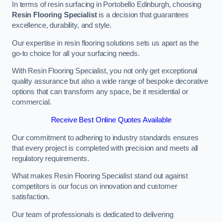
In terms of resin surfacing in Portobello Edinburgh, choosing
Resin Flooring Specialist
is a decision that guarantees
excellence, durability, and style.
Our expertise in resin flooring solutions sets us apart as the
go-to choice for all your surfacing needs.
With Resin Flooring Specialist, you not only get exceptional
quality assurance but also a wide range of bespoke decorative
options that can transform any space, be it residential or
commercial.
Receive Best Online Quotes Available
Our commitment to adhering to industry standards ensures
that every project is completed with precision and meets all
regulatory requirements.
What makes Resin Flooring Specialist stand out against
competitors is our focus on innovation and customer
satisfaction.
Our team of professionals is dedicated to delivering