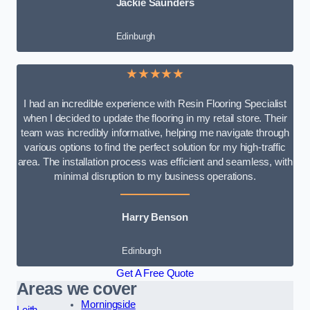
Jackie Saunders
Edinburgh
★★★★★
I had an incredible experience with Resin Flooring Specialist
when I decided to update the flooring in my retail store. Their
team was incredibly informative, helping me navigate through
various options to find the perfect solution for my high-traffic
area. The installation process was efficient and seamless, with
minimal disruption to my business operations.
Harry Benson
Edinburgh
Get A Free Quote
Areas we cover
Morningside
Leith