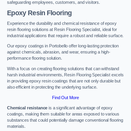
safeguarding employees, customers, and visitors.
Epoxy Resin Flooring
Experience the durability and chemical resistance of epoxy
resin flooring solutions at Resin Flooring Specialist, ideal for
industrial applications that require a robust and reliable surface.
Our epoxy coatings in Portobello offer long-lasting protection
against chemicals, abrasion, and wear, ensuring a high-
performance flooring solution.
With a focus on creating flooring solutions that can withstand
harsh industrial environments, Resin Flooring Specialist excels
in providing epoxy resin coatings that are not only durable but
also efficient in protecting the underlying surface.
Find Out More
Chemical resistance
is a significant advantage of epoxy
coatings, making them suitable for areas exposed to various
substances that could potentially damage conventional flooring
materials.