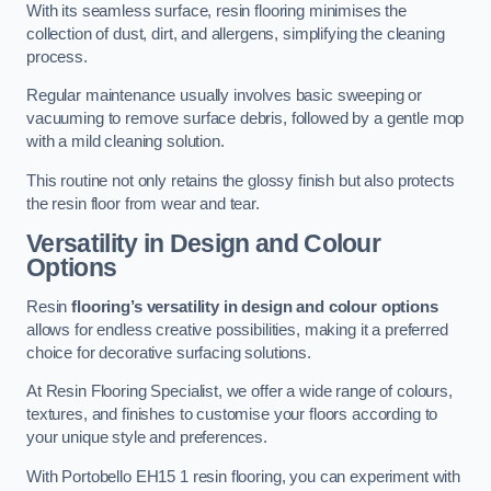
With its seamless surface, resin flooring minimises the
collection of dust, dirt, and allergens, simplifying the cleaning
process.
Regular maintenance usually involves basic sweeping or
vacuuming to remove surface debris, followed by a gentle mop
with a mild cleaning solution.
This routine not only retains the glossy finish but also protects
the resin floor from wear and tear.
Versatility in Design and Colour
Options
Resin
flooring’s versatility in design and colour options
allows for endless creative possibilities, making it a preferred
choice for decorative surfacing solutions.
At Resin Flooring Specialist, we offer a wide range of colours,
textures, and finishes to customise your floors according to
your unique style and preferences.
With Portobello EH15 1 resin flooring, you can experiment with