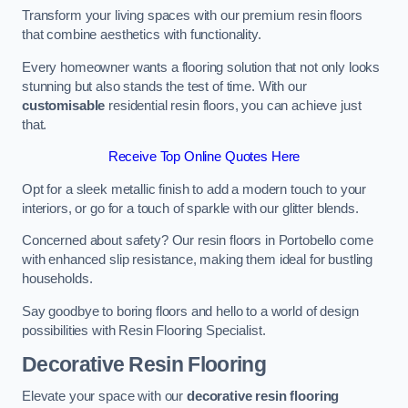
Transform your living spaces with our premium resin floors
that combine aesthetics with functionality.
Every homeowner wants a flooring solution that not only looks
stunning but also stands the test of time. With our
customisable
residential resin floors, you can achieve just
that.
Receive Top Online Quotes Here
Opt for a sleek metallic finish to add a modern touch to your
interiors, or go for a touch of sparkle with our glitter blends.
Concerned about safety? Our resin floors in Portobello come
with enhanced slip resistance, making them ideal for bustling
households.
Say goodbye to boring floors and hello to a world of design
possibilities with Resin Flooring Specialist.
Decorative Resin Flooring
Elevate your space with our
decorative resin flooring