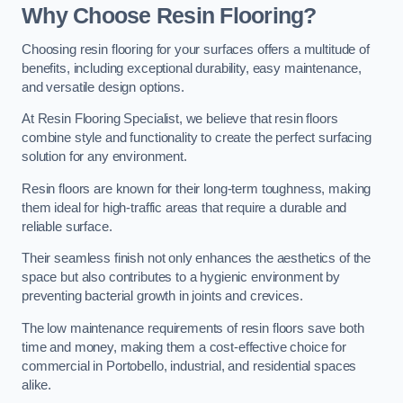
Why Choose Resin Flooring?
Choosing resin flooring for your surfaces offers a multitude of
benefits, including exceptional durability, easy maintenance,
and versatile design options.
At Resin Flooring Specialist, we believe that resin floors
combine style and functionality to create the perfect surfacing
solution for any environment.
Resin floors are known for their long-term toughness, making
them ideal for high-traffic areas that require a durable and
reliable surface.
Their seamless finish not only enhances the aesthetics of the
space but also contributes to a hygienic environment by
preventing bacterial growth in joints and crevices.
The low maintenance requirements of resin floors save both
time and money, making them a cost-effective choice for
commercial in Portobello, industrial, and residential spaces
alike.