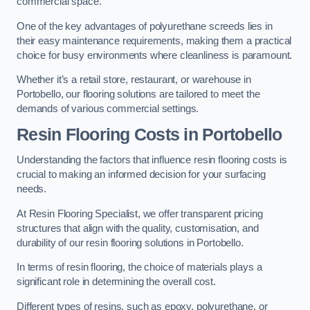
commercial space.
One of the key advantages of polyurethane screeds lies in
their easy maintenance requirements, making them a practical
choice for busy environments where cleanliness is paramount.
Whether it’s a retail store, restaurant, or warehouse in
Portobello, our flooring solutions are tailored to meet the
demands of various commercial settings.
Resin Flooring Costs in Portobello
Understanding the factors that influence resin flooring costs is
crucial to making an informed decision for your surfacing
needs.
At Resin Flooring Specialist, we offer transparent pricing
structures that align with the quality, customisation, and
durability of our resin flooring solutions in Portobello.
In terms of resin flooring, the choice of materials plays a
significant role in determining the overall cost.
Different types of resins, such as epoxy, polyurethane, or