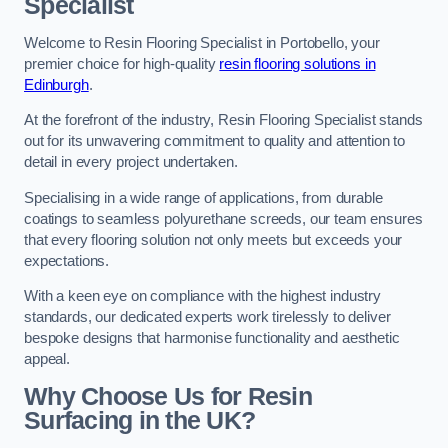
Specialist
Welcome to Resin Flooring Specialist in Portobello, your
premier choice for high-quality
resin flooring solutions in
Edinburgh
.
At the forefront of the industry, Resin Flooring Specialist stands
out for its unwavering commitment to quality and attention to
detail in every project undertaken.
Specialising in a wide range of applications, from durable
coatings to seamless polyurethane screeds, our team ensures
that every flooring solution not only meets but exceeds your
expectations.
With a keen eye on compliance with the highest industry
standards, our dedicated experts work tirelessly to deliver
bespoke designs that harmonise functionality and aesthetic
appeal.
Why Choose Us for Resin
Surfacing in the UK?