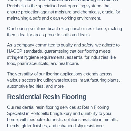
Portobello is the specialised waterproofing systems that
ensure protection against moisture and chemicals, crucial for
maintaining a safe and clean working environment.
Our flooring solutions boast exceptional oil resistance, making
them ideal for areas prone to spills and leaks.
As a company committed to quality and safety, we adhere to
HACCP standards, guaranteeing that our flooring meets
stringent hygiene requirements, essential for industries like
food, pharmaceuticals, and healthcare.
The versatility of our flooring applications extends across
various sectors including warehouses, manufacturing plants,
automotive facilities, and more.
Residential Resin Flooring
Our residential resin flooring services at Resin Flooring
Specialist in Portobello bring luxury and durability to your
home, with bespoke domestic solutions available in metallic
blends, glitter finishes, and enhanced slip resistance.