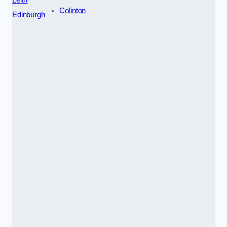
Colinton
Edinburgh