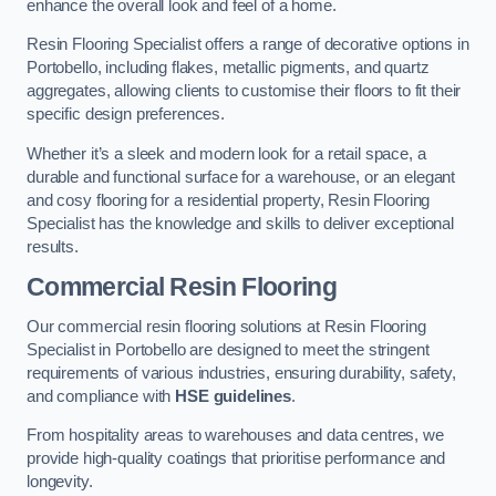
enhance the overall look and feel of a home.
Resin Flooring Specialist offers a range of decorative options in
Portobello, including flakes, metallic pigments, and quartz
aggregates, allowing clients to customise their floors to fit their
specific design preferences.
Whether it’s a sleek and modern look for a retail space, a
durable and functional surface for a warehouse, or an elegant
and cosy flooring for a residential property, Resin Flooring
Specialist has the knowledge and skills to deliver exceptional
results.
Commercial Resin Flooring
Our commercial resin flooring solutions at Resin Flooring
Specialist in Portobello are designed to meet the stringent
requirements of various industries, ensuring durability, safety,
and compliance with
HSE guidelines
.
From hospitality areas to warehouses and data centres, we
provide high-quality coatings that prioritise performance and
longevity.