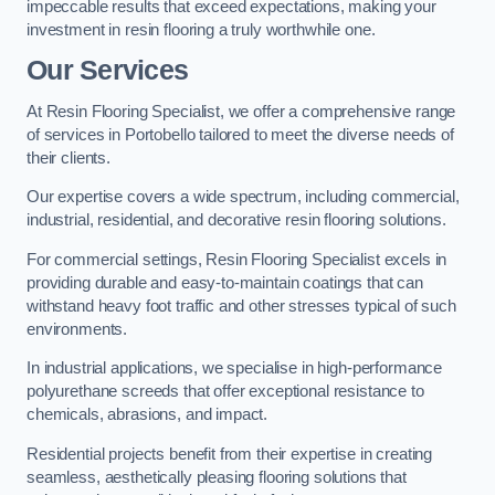
impeccable results that exceed expectations, making your
investment in resin flooring a truly worthwhile one.
Our Services
At Resin Flooring Specialist, we offer a comprehensive range
of services in Portobello tailored to meet the diverse needs of
their clients.
Our expertise covers a wide spectrum, including commercial,
industrial, residential, and decorative resin flooring solutions.
For commercial settings, Resin Flooring Specialist excels in
providing durable and easy-to-maintain coatings that can
withstand heavy foot traffic and other stresses typical of such
environments.
In industrial applications, we specialise in high-performance
polyurethane screeds that offer exceptional resistance to
chemicals, abrasions, and impact.
Residential projects benefit from their expertise in creating
seamless, aesthetically pleasing flooring solutions that