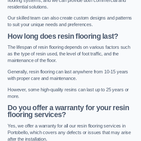
flooring systems, and we can provide both commercial and
residential solutions.
Our skilled team can also create custom designs and patterns
to suit your unique needs and preferences.
How long does resin flooring last?
The lifespan of resin flooring depends on various factors such
as the type of resin used, the level of foot traffic, and the
maintenance of the floor.
Generally, resin flooring can last anywhere from 10-15 years
with proper care and maintenance.
However, some high-quality resins can last up to 25 years or
more.
Do you offer a warranty for your resin
flooring services?
Yes, we offer a warranty for all our resin flooring services in
Portobello, which covers any defects or issues that may arise
after the installation.