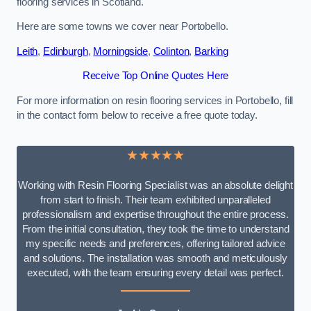
flooring services in Scotland.
Here are some towns we cover near Portobello.
Leith
,
Edinburgh
,
Morningside
,
Colinton
,
Barking
Receive Top Online Quotes Here
For more information on resin flooring services in Portobello, fill
in the contact form below to receive a free quote today.
★★★★★
Working with Resin Flooring Specialist was an absolute delight
from start to finish. Their team exhibited unparalleled
professionalism and expertise throughout the entire process.
From the initial consultation, they took the time to understand
my specific needs and preferences, offering tailored advice
and solutions. The installation was smooth and meticulously
executed, with the team ensuring every detail was perfect.