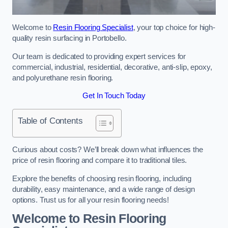
Welcome to
Resin Flooring Specialist
, your top choice for high-
quality resin surfacing in Portobello.
Our team is dedicated to providing expert services for
commercial, industrial, residential, decorative, anti-slip, epoxy,
and polyurethane resin flooring.
Get In Touch Today
Table of Contents
Curious about costs? We’ll break down what influences the
price of resin flooring and compare it to traditional tiles.
Explore the benefits of choosing resin flooring, including
durability, easy maintenance, and a wide range of design
options. Trust us for all your resin flooring needs!
Welcome to Resin Flooring