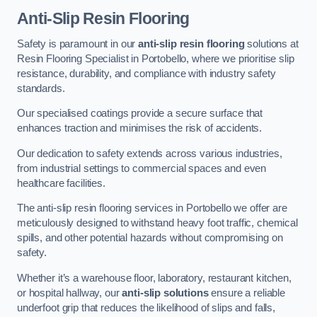
Anti-Slip Resin Flooring
Safety is paramount in our
anti-slip resin flooring
solutions at
Resin Flooring Specialist in Portobello, where we prioritise slip
resistance, durability, and compliance with industry safety
standards.
Our specialised coatings provide a secure surface that
enhances traction and minimises the risk of accidents.
Our dedication to safety extends across various industries,
from industrial settings to commercial spaces and even
healthcare facilities.
The anti-slip resin flooring services in Portobello we offer are
meticulously designed to withstand heavy foot traffic, chemical
spills, and other potential hazards without compromising on
safety.
Whether it’s a warehouse floor, laboratory, restaurant kitchen,
or hospital hallway, our
anti-slip solutions
ensure a reliable
underfoot grip that reduces the likelihood of slips and falls,