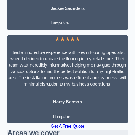
Jackie Saunders
Hampshire
★★★★★
I had an incredible experience with Resin Flooring Specialist
when I decided to update the flooring in my retail store. Their
team was incredibly informative, helping me navigate through
various options to find the perfect solution for my high-traffic
area. The installation process was efficient and seamless, with
minimal disruption to my business operations.
Harry Benson
Hampshire
Get A Free Quote
Areas we cover