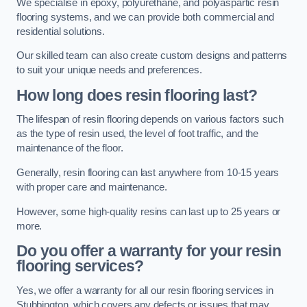
We specialise in epoxy, polyurethane, and polyaspartic resin
flooring systems, and we can provide both commercial and
residential solutions.
Our skilled team can also create custom designs and patterns
to suit your unique needs and preferences.
How long does resin flooring last?
The lifespan of resin flooring depends on various factors such
as the type of resin used, the level of foot traffic, and the
maintenance of the floor.
Generally, resin flooring can last anywhere from 10-15 years
with proper care and maintenance.
However, some high-quality resins can last up to 25 years or
more.
Do you offer a warranty for your resin
flooring services?
Yes, we offer a warranty for all our resin flooring services in
Stubbington, which covers any defects or issues that may