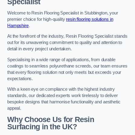
Specialist
Welcome to Resin Flooring Specialist in Stubbington, your
premier choice for high-quality
resin flooring solutions in
Hampshire
.
At the forefront of the industry, Resin Flooring Specialist stands
out for its unwavering commitment to quality and attention to
detail in every project undertaken.
Specialising in a wide range of applications, from durable
coatings to seamless polyurethane screeds, our team ensures
that every flooring solution not only meets but exceeds your
expectations.
With a keen eye on compliance with the highest industry
standards, our dedicated experts work tirelessly to deliver
bespoke designs that harmonise functionality and aesthetic
appeal.
Why Choose Us for Resin
Surfacing in the UK?