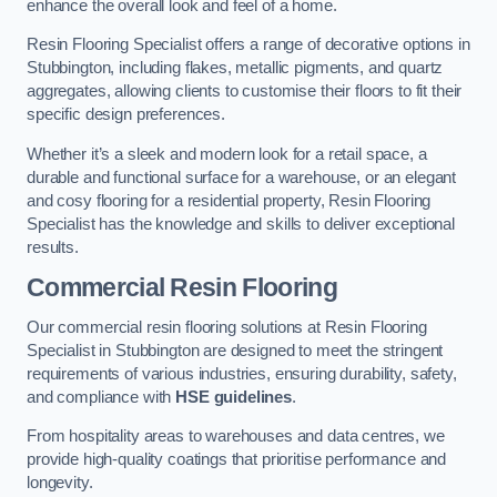
enhance the overall look and feel of a home.
Resin Flooring Specialist offers a range of decorative options in
Stubbington, including flakes, metallic pigments, and quartz
aggregates, allowing clients to customise their floors to fit their
specific design preferences.
Whether it’s a sleek and modern look for a retail space, a
durable and functional surface for a warehouse, or an elegant
and cosy flooring for a residential property, Resin Flooring
Specialist has the knowledge and skills to deliver exceptional
results.
Commercial Resin Flooring
Our commercial resin flooring solutions at Resin Flooring
Specialist in Stubbington are designed to meet the stringent
requirements of various industries, ensuring durability, safety,
and compliance with
HSE guidelines
.
From hospitality areas to warehouses and data centres, we
provide high-quality coatings that prioritise performance and
longevity.