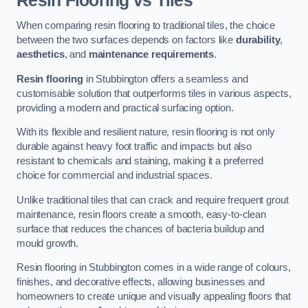
Resin Flooring vs Tiles
When comparing resin flooring to traditional tiles, the choice
between the two surfaces depends on factors like
durability
,
aesthetics
, and
maintenance requirements
.
Resin flooring
in Stubbington offers a seamless and
customisable solution that outperforms tiles in various aspects,
providing a modern and practical surfacing option.
With its flexible and resilient nature, resin flooring is not only
durable against heavy foot traffic and impacts but also
resistant to chemicals and staining, making it a preferred
choice for commercial and industrial spaces.
Unlike traditional tiles that can crack and require frequent grout
maintenance, resin floors create a smooth, easy-to-clean
surface that reduces the chances of bacteria buildup and
mould growth.
Resin flooring in Stubbington comes in a wide range of colours,
finishes, and decorative effects, allowing businesses and
homeowners to create unique and visually appealing floors that