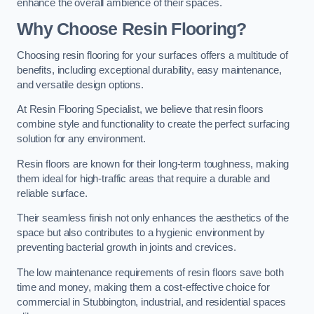
enhance the overall ambience of their spaces.
Why Choose Resin Flooring?
Choosing resin flooring for your surfaces offers a multitude of
benefits, including exceptional durability, easy maintenance,
and versatile design options.
At Resin Flooring Specialist, we believe that resin floors
combine style and functionality to create the perfect surfacing
solution for any environment.
Resin floors are known for their long-term toughness, making
them ideal for high-traffic areas that require a durable and
reliable surface.
Their seamless finish not only enhances the aesthetics of the
space but also contributes to a hygienic environment by
preventing bacterial growth in joints and crevices.
The low maintenance requirements of resin floors save both
time and money, making them a cost-effective choice for
commercial in Stubbington, industrial, and residential spaces