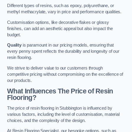
Different types of resins, such as epoxy, polyurethane, or
methyl methacrylate, vary in price and performance qualities.
Customisation options, like decorative flakes or glossy
finishes, can add an aesthetic appeal but also impact the
budget.
Quality
is paramount in our pricing models, ensuring that
every penny spent reflects the durability and longevity of our
resin flooring.
We strive to deliver value to our customers through
competitive pricing without compromising on the excellence of
our products.
What Influences The Price of Resin
Flooring?
The price of resin flooring in Stubbington is influenced by
various factors, including the level of customisation, material
choices, and the complexity of the design.
At Resin Flooring Specialist, our bespoke options, such as