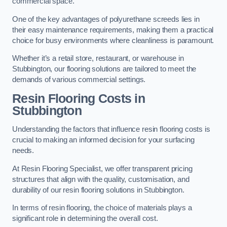
commercial space.
One of the key advantages of polyurethane screeds lies in
their easy maintenance requirements, making them a practical
choice for busy environments where cleanliness is paramount.
Whether it’s a retail store, restaurant, or warehouse in
Stubbington, our flooring solutions are tailored to meet the
demands of various commercial settings.
Resin Flooring Costs in
Stubbington
Understanding the factors that influence resin flooring costs is
crucial to making an informed decision for your surfacing
needs.
At Resin Flooring Specialist, we offer transparent pricing
structures that align with the quality, customisation, and
durability of our resin flooring solutions in Stubbington.
In terms of resin flooring, the choice of materials plays a
significant role in determining the overall cost.