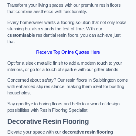
Transform your living spaces with our premium resin floors
that combine aesthetics with functionality.
Every homeowner wants a flooring solution that not only looks
stunning but also stands the test of time. With our
customisable
residential resin floors, you can achieve just
that.
Receive Top Online Quotes Here
Opt for a sleek metallic finish to add a modern touch to your
interiors, or go for a touch of sparkle with our glitter blends.
Concerned about safety? Our resin floors in Stubbington come
with enhanced slip resistance, making them ideal for bustling
households.
Say goodbye to boring floors and hello to a world of design
possibilities with Resin Flooring Specialist.
Decorative Resin Flooring
Elevate your space with our
decorative resin flooring