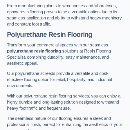
From manufacturing plants to warehouses and laboratories,
epoxy resin flooring proves to be a versatile option due to its
seamless application and ability to withstand heavy machinery
and constant foot traffic.
Polyurethane Resin Flooring
Transform your commercial spaces with our seamless
polyurethane resin flooring
solutions at Resin Flooring
Specialist, combining durability, easy maintenance, and
aesthetic appeal.
Our polyurethane screeds provide a versatile and cost-
effective flooring option for retail, hospitality, and industrial
environments.
With our polyurethane resin flooring services, you can enjoy a
highly durable and long-lasting solution designed to withstand
heavy foot traffic and frequent use.
The seamless nature of our flooring ensures a sleek and
professional finish, perfect for enhancing the aesthetics of your