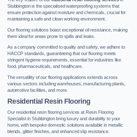
Stubbington is the specialised waterproofing systems that
ensure protection against moisture and chemicals, crucial for
maintaining a safe and clean working environment.
Our flooring solutions boast exceptional oil resistance, making
them ideal for areas prone to spills and leaks.
As a company committed to quality and safety, we adhere to
HACCP standards, guaranteeing that our flooring meets
stringent hygiene requirements, essential for industries like
food, pharmaceuticals, and healthcare.
The versatility of our flooring applications extends across
various sectors including warehouses, manufacturing plants,
automotive facilities, and more.
Residential Resin Flooring
Our residential resin flooring services at Resin Flooring
Specialist in Stubbington bring luxury and durability to your
home, with bespoke domestic solutions available in metallic
blends, glitter finishes, and enhanced slip resistance.