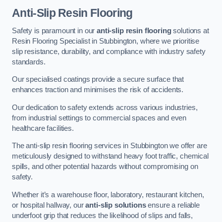
Anti-Slip Resin Flooring
Safety is paramount in our
anti-slip resin flooring
solutions at
Resin Flooring Specialist in Stubbington, where we prioritise
slip resistance, durability, and compliance with industry safety
standards.
Our specialised coatings provide a secure surface that
enhances traction and minimises the risk of accidents.
Our dedication to safety extends across various industries,
from industrial settings to commercial spaces and even
healthcare facilities.
The anti-slip resin flooring services in Stubbington we offer are
meticulously designed to withstand heavy foot traffic, chemical
spills, and other potential hazards without compromising on
safety.
Whether it’s a warehouse floor, laboratory, restaurant kitchen,
or hospital hallway, our
anti-slip solutions
ensure a reliable
underfoot grip that reduces the likelihood of slips and falls,