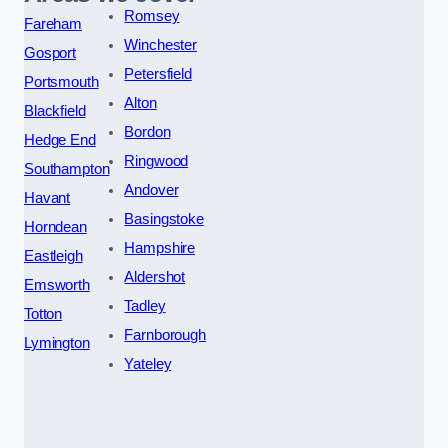
Romsey
Fareham
Winchester
Gosport
Petersfield
Portsmouth
Alton
Blackfield
Bordon
Hedge End
Ringwood
Southampton
Andover
Havant
Basingstoke
Horndean
Hampshire
Eastleigh
Aldershot
Emsworth
Tadley
Totton
Farnborough
Lymington
Yateley