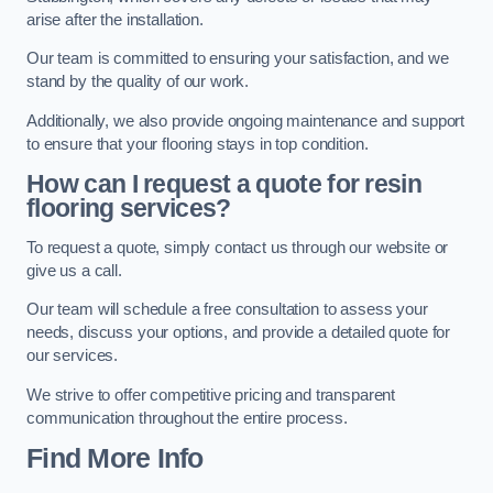
arise after the installation.
Our team is committed to ensuring your satisfaction, and we
stand by the quality of our work.
Additionally, we also provide ongoing maintenance and support
to ensure that your flooring stays in top condition.
How can I request a quote for resin
flooring services?
To request a quote, simply contact us through our website or
give us a call.
Our team will schedule a free consultation to assess your
needs, discuss your options, and provide a detailed quote for
our services.
We strive to offer competitive pricing and transparent
communication throughout the entire process.
Find More Info