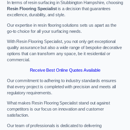
In terms of resin surfacing in Stubbington Hampshire, choosing
Resin Flooring Specialist
is a decision that guarantees
excellence, durability, and style.
Our expertise in resin flooring solutions sets us apart as the
go-to choice for all your surfacing needs.
With Resin Flooring Specialist, you not only get exceptional
quality assurance but also a wide range of bespoke decorative
options that can transform any space, be it residential or
commercial.
Receive Best Online Quotes Available
Our commitment to adhering to industry standards ensures
that every project is completed with precision and meets all
regulatory requirements.
What makes Resin Flooring Specialist stand out against
competitors is our focus on innovation and customer
satisfaction.
Our team of professionals is dedicated to delivering