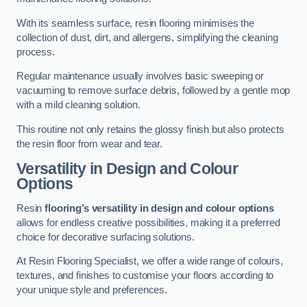
With its seamless surface, resin flooring minimises the
collection of dust, dirt, and allergens, simplifying the cleaning
process.
Regular maintenance usually involves basic sweeping or
vacuuming to remove surface debris, followed by a gentle mop
with a mild cleaning solution.
This routine not only retains the glossy finish but also protects
the resin floor from wear and tear.
Versatility in Design and Colour
Options
Resin
flooring’s versatility in design and colour options
allows for endless creative possibilities, making it a preferred
choice for decorative surfacing solutions.
At Resin Flooring Specialist, we offer a wide range of colours,
textures, and finishes to customise your floors according to
your unique style and preferences.