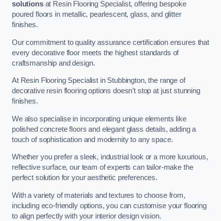
solutions
at Resin Flooring Specialist, offering bespoke
poured floors in metallic, pearlescent, glass, and glitter
finishes.
Our commitment to quality assurance certification ensures that
every decorative floor meets the highest standards of
craftsmanship and design.
At Resin Flooring Specialist in Stubbington, the range of
decorative resin flooring options doesn’t stop at just stunning
finishes.
We also specialise in incorporating unique elements like
polished concrete floors and elegant glass details, adding a
touch of sophistication and modernity to any space.
Whether you prefer a sleek, industrial look or a more luxurious,
reflective surface, our team of experts can tailor-make the
perfect solution for your aesthetic preferences.
With a variety of materials and textures to choose from,
including eco-friendly options, you can customise your flooring
to align perfectly with your interior design vision.