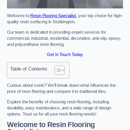
Welcome to
Resin Flooring Specialist
, your top choice for high-
quality resin surfacing in Stubbington.
Our team is dedicated to providing expert services for
commercial, industrial, residential, decorative, anti-slip, epoxy,
and polyurethane resin flooring.
Get In Touch Today
Table of Contents
Curious about costs? We’ll break down what influences the
price of resin flooring and compare it to traditional tiles.
Explore the benefits of choosing resin flooring, including
durability, easy maintenance, and a wide range of design
options. Trust us for all your resin flooring needs!
Welcome to Resin Flooring