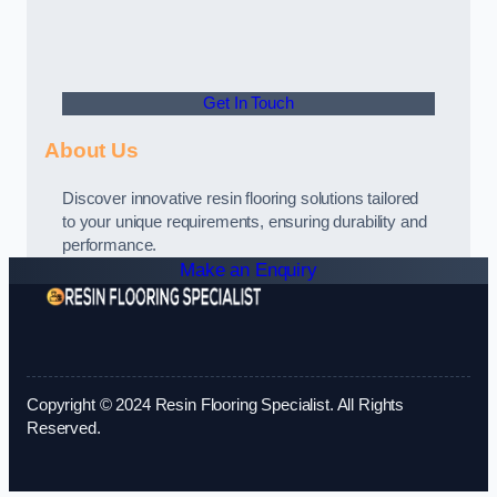
Get In Touch
About Us
Discover innovative resin flooring solutions tailored
to your unique requirements, ensuring durability and
performance.
Make an Enquiry
Copyright © 2024 Resin Flooring Specialist. All Rights
Reserved.