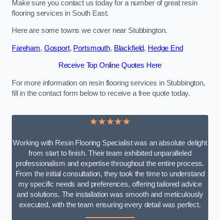
Make sure you contact us today for a number of great resin
flooring services in South East.
Here are some towns we cover near Stubbington.
Fareham
,
Gosport
,
Portsmouth
,
Blackfield
,
Hedge End
Receive Top Online Quotes Here
For more information on resin flooring services in Stubbington,
fill in the contact form below to receive a free quote today.
★★★★★
Working with Resin Flooring Specialist was an absolute delight
from start to finish. Their team exhibited unparalleled
professionalism and expertise throughout the entire process.
From the initial consultation, they took the time to understand
my specific needs and preferences, offering tailored advice
and solutions. The installation was smooth and meticulously
executed, with the team ensuring every detail was perfect.