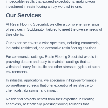
impeccable results that exceed expectations, making your
investment in resin flooring a truly worthwhile one.
Our Services
At Resin Flooring Specialist, we offer a comprehensive range
of services in Stubbington tailored to meet the diverse needs of
their clients.
Our expertise covers a wide spectrum, including commercial,
industrial, residential, and decorative resin flooring solutions.
For commercial settings, Resin Flooring Specialist excels in
providing durable and easy-to-maintain coatings that can
withstand heavy foot traffic and other stresses typical of such
environments.
In industrial applications, we specialise in high-performance
polyurethane screeds that offer exceptional resistance to
chemicals, abrasions, and impact.
Residential projects benefit from their expertise in creating
seamless, aesthetically pleasing flooring solutions that