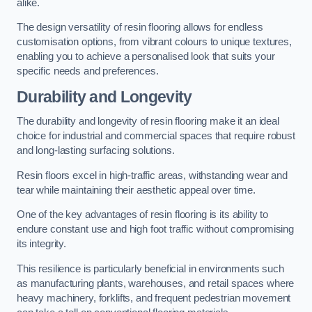
alike.
The design versatility of resin flooring allows for endless
customisation options, from vibrant colours to unique textures,
enabling you to achieve a personalised look that suits your
specific needs and preferences.
Durability and Longevity
The durability and longevity of resin flooring make it an ideal
choice for industrial and commercial spaces that require robust
and long-lasting surfacing solutions.
Resin floors excel in high-traffic areas, withstanding wear and
tear while maintaining their aesthetic appeal over time.
One of the key advantages of resin flooring is its ability to
endure constant use and high foot traffic without compromising
its integrity.
This resilience is particularly beneficial in environments such
as manufacturing plants, warehouses, and retail spaces where
heavy machinery, forklifts, and frequent pedestrian movement