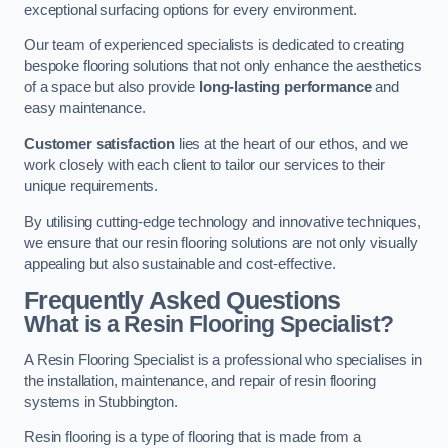
exceptional surfacing options for every environment.
Our team of experienced specialists is dedicated to creating
bespoke flooring solutions that not only enhance the aesthetics
of a space but also provide
long-lasting performance
and
easy maintenance.
Customer satisfaction
lies at the heart of our ethos, and we
work closely with each client to tailor our services to their
unique requirements.
By utilising cutting-edge technology and innovative techniques,
we ensure that our resin flooring solutions are not only visually
appealing but also sustainable and cost-effective.
Frequently Asked Questions
What is a Resin Flooring Specialist?
A Resin Flooring Specialist is a professional who specialises in
the installation, maintenance, and repair of resin flooring
systems in Stubbington.
Resin flooring is a type of flooring that is made from a