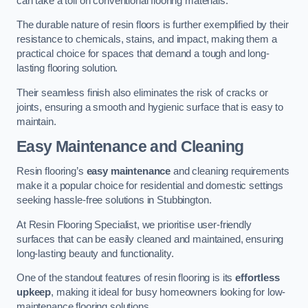
can take a toll on conventional flooring materials.
The durable nature of resin floors is further exemplified by their
resistance to chemicals, stains, and impact, making them a
practical choice for spaces that demand a tough and long-
lasting flooring solution.
Their seamless finish also eliminates the risk of cracks or
joints, ensuring a smooth and hygienic surface that is easy to
maintain.
Easy Maintenance and Cleaning
Resin flooring’s
easy maintenance
and cleaning requirements
make it a popular choice for residential and domestic settings
seeking hassle-free solutions in Stubbington.
At Resin Flooring Specialist, we prioritise user-friendly
surfaces that can be easily cleaned and maintained, ensuring
long-lasting beauty and functionality.
One of the standout features of resin flooring is its
effortless
upkeep
, making it ideal for busy homeowners looking for low-
maintenance flooring solutions.