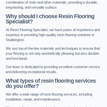
combination of resin and other materials, providing a durable,
long-lasting, and versatile surface.
Why should I choose Resin Flooring
Specialist?
At Resin Flooring Specialist, we have years of experience and
expertise in providing high-quality resin flooring solutions in
Stubbington.
We use top-of-the-line materials and techniques to ensure that
your flooring is not only aesthetically pleasing but also durable
and functional.
Our team is dedicated to providing excellent customer service
and delivering exceptional results.
What types of resin flooring services
do you offer?
We offer a wide range of resin flooring services, including
installation, repair, and maintenance.