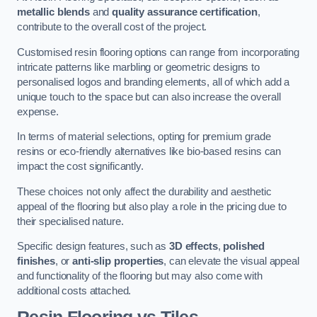
metallic blends
and
quality assurance certification
,
contribute to the overall cost of the project.
Customised resin flooring options can range from incorporating
intricate patterns like marbling or geometric designs to
personalised logos and branding elements, all of which add a
unique touch to the space but can also increase the overall
expense.
In terms of material selections, opting for premium grade
resins or eco-friendly alternatives like bio-based resins can
impact the cost significantly.
These choices not only affect the durability and aesthetic
appeal of the flooring but also play a role in the pricing due to
their specialised nature.
Specific design features, such as
3D effects
,
polished
finishes
, or
anti-slip properties
, can elevate the visual appeal
and functionality of the flooring but may also come with
additional costs attached.