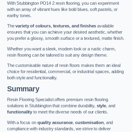
With Stubbington PO14 2 resin flooring, you can experiment
with an array of vibrant hues like bold blues, soft pastels, or
earthy tones.
The
variety of colours, textures, and finishes
available
ensures that you can achieve your desired aesthetic, whether
you prefer a glossy, smooth surface or a textured, matte finish.
Whether you want a sleek, modern look or a rustic charm,
resin flooring can be tailored to suit any design theme.
The customisable nature of resin floors makes them an ideal
choice for residential, commercial, or industrial spaces, adding
both style and functionality.
Summary
Resin Flooring Specialist offers premium resin flooring
solutions in Stubbington that combine durability,
style
, and
functionality
to meet the diverse needs of our clients.
With a focus on
quality assurance
,
customisation
, and
compliance with industry standards, we strive to deliver