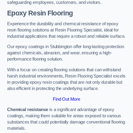
safeguarding employees, customers, and visitors.
Epoxy Resin Flooring
Experience the durability and chemical resistance of epoxy
resin flooring solutions at Resin Flooring Specialist, ideal for
industrial applications that require a robust and reliable surface.
Our epoxy coatings in Stubbington offer long-lasting protection
against chemicals, abrasion, and wear, ensuring a high-
performance flooring solution.
With a focus on creating flooring solutions that can withstand
harsh industrial environments, Resin Flooring Specialist excels
in providing epoxy resin coatings that are not only durable but
also efficient in protecting the underlying surface.
Find Out More
Chemical resistance
is a significant advantage of epoxy
coatings, making them suitable for areas exposed to various
substances that could potentially damage conventional flooring
materials.