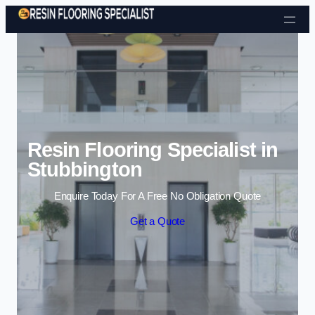
Skip to content
Resin Flooring Specialist in
Stubbington
Enquire Today For A Free No Obligation Quote
Get a Quote