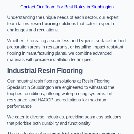
Contact Our Team For Best Rates in Stubbington
Understanding the unique needs of each sector, our expert
team tailors
resin flooring
solutions that cater to specific
challenges and regulations.
Whether it’s creating a seamless and hygienic surface for food
preparation areas in restaurants, or installing impact-resistant
flooring in manufacturing plants, we combine advanced
materials with precise installation techniques.
Industrial Resin Flooring
Our industrial resin flooring solutions at Resin Flooring
Specialist in Stubbington are engineered to withstand the
toughest conditions, offering waterproofing systems, oil
resistance, and HACCP accreditations for maximum
performance.
We cater to diverse industries, providing seamless solutions
that prioritise both durability and functionality.
The key feature of our
industrial resin flooring services
in