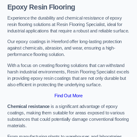
Epoxy Resin Flooring
Experience the durability and chemical resistance of epoxy
resin flooring solutions at Resin Flooring Specialist, ideal for
industrial applications that require a robust and reliable surface.
Our epoxy coatings in Hereford offer long-lasting protection
against chemicals, abrasion, and wear, ensuring a high-
performance flooring solution.
With a focus on creating flooring solutions that can withstand
harsh industrial environments, Resin Flooring Specialist excels
in providing epoxy resin coatings that are not only durable but
also efficient in protecting the underlying surface.
Find Out More
Chemical resistance
is a significant advantage of epoxy
coatings, making them suitable for areas exposed to various
substances that could potentially damage conventional flooring
materials.
From manufacturing plants to warehouses and laboratories,