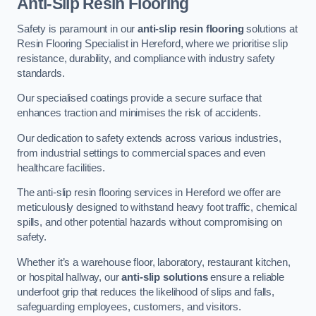
Anti-Slip Resin Flooring
Safety is paramount in our
anti-slip resin flooring
solutions at
Resin Flooring Specialist in Hereford, where we prioritise slip
resistance, durability, and compliance with industry safety
standards.
Our specialised coatings provide a secure surface that
enhances traction and minimises the risk of accidents.
Our dedication to safety extends across various industries,
from industrial settings to commercial spaces and even
healthcare facilities.
The anti-slip resin flooring services in Hereford we offer are
meticulously designed to withstand heavy foot traffic, chemical
spills, and other potential hazards without compromising on
safety.
Whether it’s a warehouse floor, laboratory, restaurant kitchen,
or hospital hallway, our
anti-slip solutions
ensure a reliable
underfoot grip that reduces the likelihood of slips and falls,
safeguarding employees, customers, and visitors.