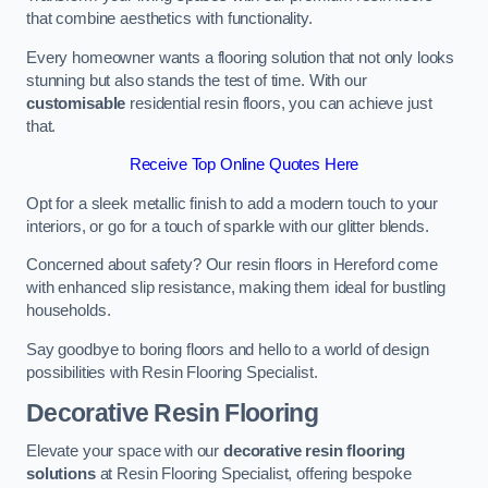
that combine aesthetics with functionality.
Every homeowner wants a flooring solution that not only looks
stunning but also stands the test of time. With our
customisable
residential resin floors, you can achieve just
that.
Receive Top Online Quotes Here
Opt for a sleek metallic finish to add a modern touch to your
interiors, or go for a touch of sparkle with our glitter blends.
Concerned about safety? Our resin floors in Hereford come
with enhanced slip resistance, making them ideal for bustling
households.
Say goodbye to boring floors and hello to a world of design
possibilities with Resin Flooring Specialist.
Decorative Resin Flooring
Elevate your space with our
decorative resin flooring
solutions
at Resin Flooring Specialist, offering bespoke