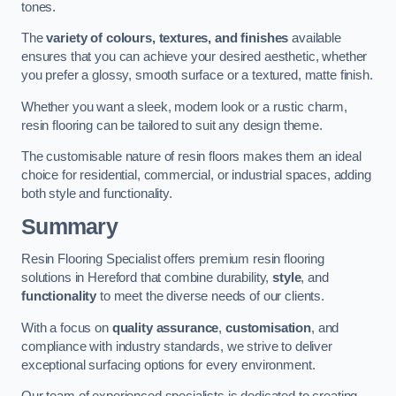
tones.
The
variety of colours, textures, and finishes
available
ensures that you can achieve your desired aesthetic, whether
you prefer a glossy, smooth surface or a textured, matte finish.
Whether you want a sleek, modern look or a rustic charm,
resin flooring can be tailored to suit any design theme.
The customisable nature of resin floors makes them an ideal
choice for residential, commercial, or industrial spaces, adding
both style and functionality.
Summary
Resin Flooring Specialist offers premium resin flooring
solutions in Hereford that combine durability,
style
, and
functionality
to meet the diverse needs of our clients.
With a focus on
quality assurance
,
customisation
, and
compliance with industry standards, we strive to deliver
exceptional surfacing options for every environment.