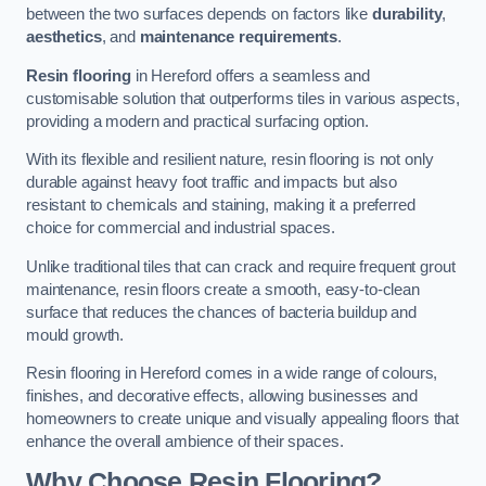
between the two surfaces depends on factors like
durability
,
aesthetics
, and
maintenance requirements
.
Resin flooring
in Hereford offers a seamless and
customisable solution that outperforms tiles in various aspects,
providing a modern and practical surfacing option.
With its flexible and resilient nature, resin flooring is not only
durable against heavy foot traffic and impacts but also
resistant to chemicals and staining, making it a preferred
choice for commercial and industrial spaces.
Unlike traditional tiles that can crack and require frequent grout
maintenance, resin floors create a smooth, easy-to-clean
surface that reduces the chances of bacteria buildup and
mould growth.
Resin flooring in Hereford comes in a wide range of colours,
finishes, and decorative effects, allowing businesses and
homeowners to create unique and visually appealing floors that
enhance the overall ambience of their spaces.
Why Choose Resin Flooring?