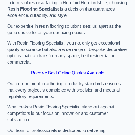
In terms of resin surfacing in Hereford Herefordshire, choosing
Resin Flooring Specialist
is a decision that guarantees
excellence, durability, and style.
Our expertise in resin flooring solutions sets us apart as the
go-to choice for all your surfacing needs.
With Resin Flooring Specialist, you not only get exceptional
quality assurance but also a wide range of bespoke decorative
options that can transform any space, be it residential or
commercial.
Receive Best Online Quotes Available
Our commitment to adhering to industry standards ensures
that every project is completed with precision and meets all
regulatory requirements.
What makes Resin Flooring Specialist stand out against
competitors is our focus on innovation and customer
satisfaction.
Our team of professionals is dedicated to delivering