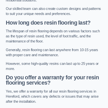
residential solutions.
Our skilled team can also create custom designs and patterns
to suit your unique needs and preferences.
How long does resin flooring last?
The lifespan of resin flooring depends on various factors such
as the type of resin used, the level of foot traffic, and the
maintenance of the floor.
Generally, resin flooring can last anywhere from 10-15 years
with proper care and maintenance.
However, some high-quality resins can last up to 25 years or
more.
Do you offer a warranty for your resin
flooring services?
Yes, we offer a warranty for all our resin flooring services in
Hereford, which covers any defects or issues that may arise
after the installation.