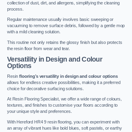
collection of dust, dirt, and allergens, simplifying the cleaning
process.
Regular maintenance usually involves basic sweeping or
vacuuming to remove surface debris, followed by a gentle mop
with a mild cleaning solution.
This routine not only retains the glossy finish but also protects
the resin floor from wear and tear.
Versatility in Design and Colour
Options
Resin
flooring’s versatility in design and colour options
allows for endless creative possibilities, making it a preferred
choice for decorative surfacing solutions.
At Resin Flooring Specialist, we offer a wide range of colours,
textures, and finishes to customise your floors according to
your unique style and preferences.
With Hereford HR4 9 resin flooring, you can experiment with
an array of vibrant hues like bold blues, soft pastels, or earthy