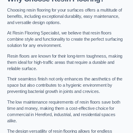
Choosing resin flooring for your surfaces offers a multitude of
benefits, including exceptional durability, easy maintenance,
and versatile design options.
At Resin Flooring Specialist, we believe that resin floors
combine style and functionality to create the perfect surfacing
solution for any environment.
Resin floors are known for their long-term toughness, making
them ideal for high-traffic areas that require a durable and
reliable surface.
Their seamless finish not only enhances the aesthetics of the
space but also contributes to a hygienic environment by
preventing bacterial growth in joints and crevices.
The low maintenance requirements of resin floors save both
time and money, making them a cost-effective choice for
commercial in Hereford, industrial, and residential spaces
alike.
The design versatility of resin flooring allows for endless