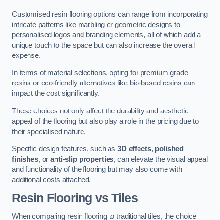
Customised resin flooring options can range from incorporating
intricate patterns like marbling or geometric designs to
personalised logos and branding elements, all of which add a
unique touch to the space but can also increase the overall
expense.
In terms of material selections, opting for premium grade
resins or eco-friendly alternatives like bio-based resins can
impact the cost significantly.
These choices not only affect the durability and aesthetic
appeal of the flooring but also play a role in the pricing due to
their specialised nature.
Specific design features, such as
3D effects
,
polished
finishes
, or
anti-slip properties
, can elevate the visual appeal
and functionality of the flooring but may also come with
additional costs attached.
Resin Flooring vs Tiles
When comparing resin flooring to traditional tiles, the choice