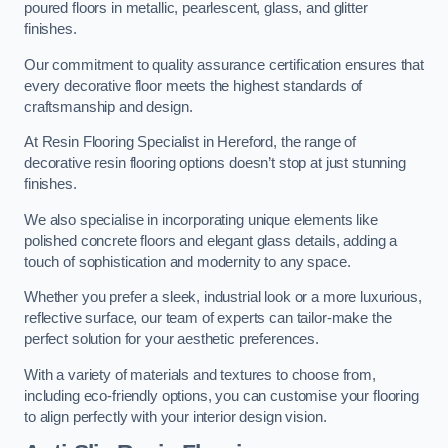
poured floors in metallic, pearlescent, glass, and glitter
finishes.
Our commitment to quality assurance certification ensures that
every decorative floor meets the highest standards of
craftsmanship and design.
At Resin Flooring Specialist in Hereford, the range of
decorative resin flooring options doesn’t stop at just stunning
finishes.
We also specialise in incorporating unique elements like
polished concrete floors and elegant glass details, adding a
touch of sophistication and modernity to any space.
Whether you prefer a sleek, industrial look or a more luxurious,
reflective surface, our team of experts can tailor-make the
perfect solution for your aesthetic preferences.
With a variety of materials and textures to choose from,
including eco-friendly options, you can customise your flooring
to align perfectly with your interior design vision.