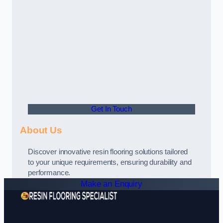
Get In Touch
About Us
Discover innovative resin flooring solutions tailored
to your unique requirements, ensuring durability and
performance.
Make an Enquiry