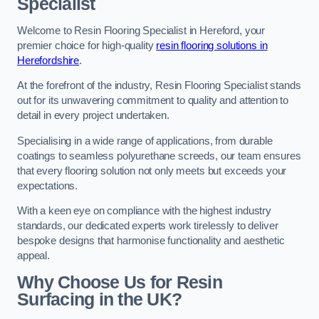
Specialist
Welcome to Resin Flooring Specialist in Hereford, your
premier choice for high-quality
resin flooring solutions in
Herefordshire
.
At the forefront of the industry, Resin Flooring Specialist stands
out for its unwavering commitment to quality and attention to
detail in every project undertaken.
Specialising in a wide range of applications, from durable
coatings to seamless polyurethane screeds, our team ensures
that every flooring solution not only meets but exceeds your
expectations.
With a keen eye on compliance with the highest industry
standards, our dedicated experts work tirelessly to deliver
bespoke designs that harmonise functionality and aesthetic
appeal.
Why Choose Us for Resin
Surfacing in the UK?