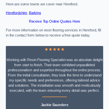
Here are some towns we cover near Hereford.
Herefordshire
,
Barking
Receive Top Online Quotes Here
For more information on resin flooring services in Hereford, fill
in the contact form below to receive a free quote today.
★★★★★
Working with Resin Flooring Specialist was an absolute delight
from start to finish. Their team exhibited unparalleled
professionalism and expertise throughout the entire process.
From the initial consultation, they took the time to understand
my specific needs and preferences, offering tailored advice
and solutions. The installation was smooth and meticulously
executed, with the team ensuring every detail was perfect.
Jackie Saunders