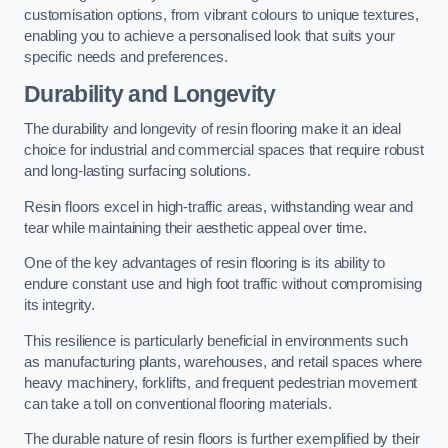
customisation options, from vibrant colours to unique textures,
enabling you to achieve a personalised look that suits your
specific needs and preferences.
Durability and Longevity
The durability and longevity of resin flooring make it an ideal
choice for industrial and commercial spaces that require robust
and long-lasting surfacing solutions.
Resin floors excel in high-traffic areas, withstanding wear and
tear while maintaining their aesthetic appeal over time.
One of the key advantages of resin flooring is its ability to
endure constant use and high foot traffic without compromising
its integrity.
This resilience is particularly beneficial in environments such
as manufacturing plants, warehouses, and retail spaces where
heavy machinery, forklifts, and frequent pedestrian movement
can take a toll on conventional flooring materials.
The durable nature of resin floors is further exemplified by their