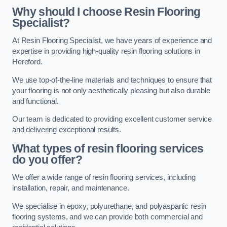
Why should I choose Resin Flooring
Specialist?
At Resin Flooring Specialist, we have years of experience and
expertise in providing high-quality resin flooring solutions in
Hereford.
We use top-of-the-line materials and techniques to ensure that
your flooring is not only aesthetically pleasing but also durable
and functional.
Our team is dedicated to providing excellent customer service
and delivering exceptional results.
What types of resin flooring services
do you offer?
We offer a wide range of resin flooring services, including
installation, repair, and maintenance.
We specialise in epoxy, polyurethane, and polyaspartic resin
flooring systems, and we can provide both commercial and