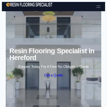
Skip to content
Resin Flooring Specialist in
Hereford
Enquire Today For A Free No Obligation Quote
Get a Quote