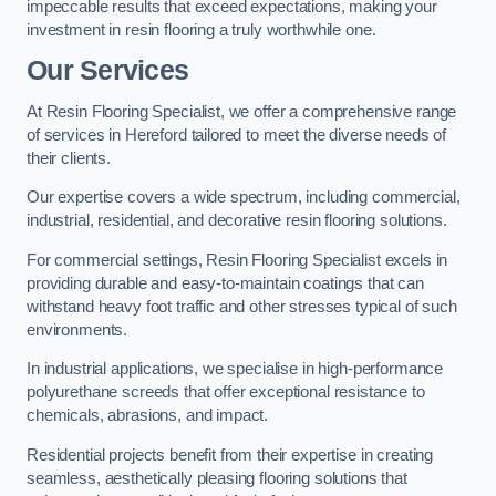
impeccable results that exceed expectations, making your
investment in resin flooring a truly worthwhile one.
Our Services
At Resin Flooring Specialist, we offer a comprehensive range
of services in Hereford tailored to meet the diverse needs of
their clients.
Our expertise covers a wide spectrum, including commercial,
industrial, residential, and decorative resin flooring solutions.
For commercial settings, Resin Flooring Specialist excels in
providing durable and easy-to-maintain coatings that can
withstand heavy foot traffic and other stresses typical of such
environments.
In industrial applications, we specialise in high-performance
polyurethane screeds that offer exceptional resistance to
chemicals, abrasions, and impact.
Residential projects benefit from their expertise in creating
seamless, aesthetically pleasing flooring solutions that