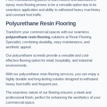
epoxy resin flooring proves to be a versatile option due to its
seamless application and ability to withstand heavy machinery
and constant foot traffic.
Polyurethane Resin Flooring
Transform your commercial spaces with our seamless
polyurethane resin flooring
solutions at Resin Flooring
Specialist, combining durability, easy maintenance, and
aesthetic appeal.
Our polyurethane screeds provide a versatile and cost-
effective flooring option for retail, hospitality, and industrial
environments.
With our polyurethane resin flooring services, you can enjoy a
highly durable and long-lasting solution designed to withstand
heavy foot traffic and frequent use.
The seamless nature of our flooring ensures a sleek and
professional finish, perfect for enhancing the aesthetics of your
commercial space.