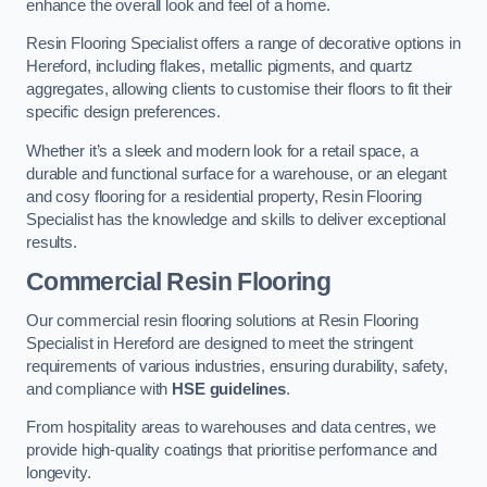
enhance the overall look and feel of a home.
Resin Flooring Specialist offers a range of decorative options in
Hereford, including flakes, metallic pigments, and quartz
aggregates, allowing clients to customise their floors to fit their
specific design preferences.
Whether it’s a sleek and modern look for a retail space, a
durable and functional surface for a warehouse, or an elegant
and cosy flooring for a residential property, Resin Flooring
Specialist has the knowledge and skills to deliver exceptional
results.
Commercial Resin Flooring
Our commercial resin flooring solutions at Resin Flooring
Specialist in Hereford are designed to meet the stringent
requirements of various industries, ensuring durability, safety,
and compliance with
HSE guidelines
.
From hospitality areas to warehouses and data centres, we
provide high-quality coatings that prioritise performance and
longevity.