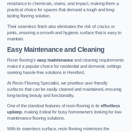
resistance to chemicals, stains, and impact, making them a
practical choice for spaces that demand a tough and long-
lasting flooring solution.
Their seamless finish also eliminates the risk of cracks or
joints, ensuring a smooth and hygienic surface that is easy to
maintain.
Easy Maintenance and Cleaning
Resin flooring’s
easy maintenance
and cleaning requirements
make it a popular choice for residential and domestic settings
seeking hassle-free solutions in Hereford.
At Resin Flooring Specialist, we prioritise user-friendly
surfaces that can be easily cleaned and maintained, ensuring
long-lasting beauty and functionality.
One of the standout features of resin flooring is its
effortless
upkeep
, making it ideal for busy homeowners looking for low-
maintenance flooring solutions.
With its seamless surface, resin flooring minimises the