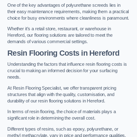
One of the key advantages of polyurethane screeds lies in
their easy maintenance requirements, making them a practical
choice for busy environments where cleanliness is paramount.
Whether it’s a retail store, restaurant, or warehouse in
Hereford, our flooring solutions are tailored to meet the
demands of various commercial settings.
Resin Flooring Costs in Hereford
Understanding the factors that influence resin flooring costs is
crucial to making an informed decision for your surfacing
needs.
At Resin Flooring Specialist, we offer transparent pricing
structures that align with the quality, customisation, and
durability of our resin flooring solutions in Hereford.
In terms of resin flooring, the choice of materials plays a
significant role in determining the overall cost.
Different types of resins, such as epoxy, polyurethane, or
methyl methacrylate, vary in price and performance qualities.