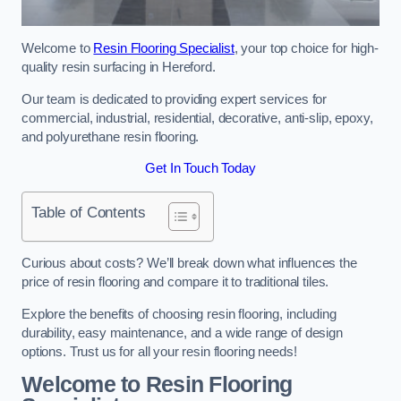
Welcome to
Resin Flooring Specialist
, your top choice for high-
quality resin surfacing in Hereford.
Our team is dedicated to providing expert services for
commercial, industrial, residential, decorative, anti-slip, epoxy,
and polyurethane resin flooring.
Get In Touch Today
Table of Contents
Curious about costs? We’ll break down what influences the
price of resin flooring and compare it to traditional tiles.
Explore the benefits of choosing resin flooring, including
durability, easy maintenance, and a wide range of design
options. Trust us for all your resin flooring needs!
Welcome to Resin Flooring