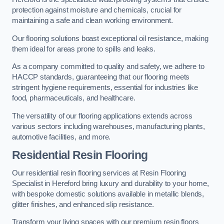
protection against moisture and chemicals, crucial for
maintaining a safe and clean working environment.
Our flooring solutions boast exceptional oil resistance, making
them ideal for areas prone to spills and leaks.
As a company committed to quality and safety, we adhere to
HACCP standards, guaranteeing that our flooring meets
stringent hygiene requirements, essential for industries like
food, pharmaceuticals, and healthcare.
The versatility of our flooring applications extends across
various sectors including warehouses, manufacturing plants,
automotive facilities, and more.
Residential Resin Flooring
Our residential resin flooring services at Resin Flooring
Specialist in Hereford bring luxury and durability to your home,
with bespoke domestic solutions available in metallic blends,
glitter finishes, and enhanced slip resistance.
Transform your living spaces with our premium resin floors