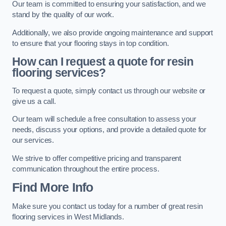
Our team is committed to ensuring your satisfaction, and we
stand by the quality of our work.
Additionally, we also provide ongoing maintenance and support
to ensure that your flooring stays in top condition.
How can I request a quote for resin
flooring services?
To request a quote, simply contact us through our website or
give us a call.
Our team will schedule a free consultation to assess your
needs, discuss your options, and provide a detailed quote for
our services.
We strive to offer competitive pricing and transparent
communication throughout the entire process.
Find More Info
Make sure you contact us today for a number of great resin
flooring services in West Midlands.