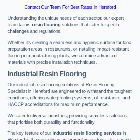
Contact Our Team For Best Rates in Hereford
Understanding the unique needs of each sector, our expert
team tailors
resin flooring
solutions that cater to specific
challenges and regulations.
Whether it’s creating a seamless and hygienic surface for food
preparation areas in restaurants, or installing impact-resistant
flooring in manufacturing plants, we combine advanced
materials with precise installation techniques.
Industrial Resin Flooring
Our industrial resin flooring solutions at Resin Flooring
Specialist in Hereford are engineered to withstand the toughest
conditions, offering waterproofing systems, oil resistance, and
HACCP accreditations for maximum performance.
We cater to diverse industries, providing seamless solutions
that prioritise both durability and functionality.
The key feature of our
industrial resin flooring services
in
Hereford is the specialised waterproofing systems that ensure