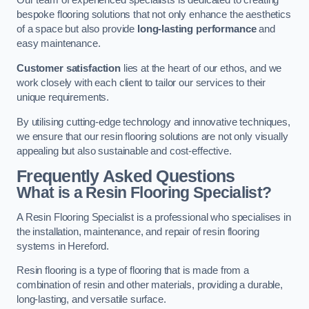
Our team of experienced specialists is dedicated to creating
bespoke flooring solutions that not only enhance the aesthetics
of a space but also provide
long-lasting performance
and
easy maintenance.
Customer satisfaction
lies at the heart of our ethos, and we
work closely with each client to tailor our services to their
unique requirements.
By utilising cutting-edge technology and innovative techniques,
we ensure that our resin flooring solutions are not only visually
appealing but also sustainable and cost-effective.
Frequently Asked Questions
What is a Resin Flooring Specialist?
A Resin Flooring Specialist is a professional who specialises in
the installation, maintenance, and repair of resin flooring
systems in Hereford.
Resin flooring is a type of flooring that is made from a
combination of resin and other materials, providing a durable,
long-lasting, and versatile surface.