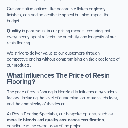
Customisation options, like decorative flakes or glossy
finishes, can add an aesthetic appeal but also impact the
budget.
Quality
is paramount in our pricing models, ensuring that
every penny spent reflects the durability and longevity of our
resin flooring.
We strive to deliver value to our customers through
competitive pricing without compromising on the excellence of
our products.
What Influences The Price of Resin
Flooring?
The price of resin flooring in Hereford is influenced by various
factors, including the level of customisation, material choices,
and the complexity of the design.
At Resin Flooring Specialist, our bespoke options, such as
metallic blends
and
quality assurance certification
,
contribute to the overall cost of the project.