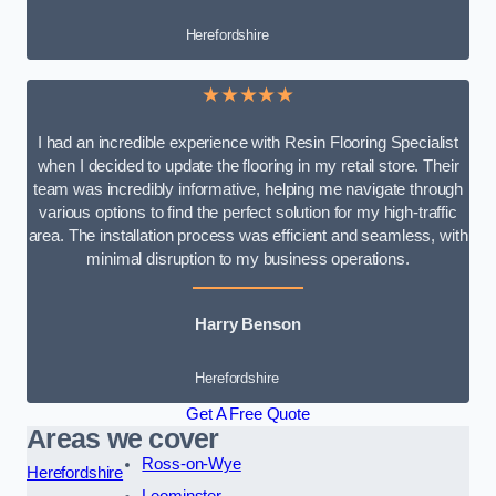
Herefordshire
★★★★★
I had an incredible experience with Resin Flooring Specialist
when I decided to update the flooring in my retail store. Their
team was incredibly informative, helping me navigate through
various options to find the perfect solution for my high-traffic
area. The installation process was efficient and seamless, with
minimal disruption to my business operations.
Harry Benson
Herefordshire
Get A Free Quote
Areas we cover
Ross-on-Wye
Herefordshire
Leominster