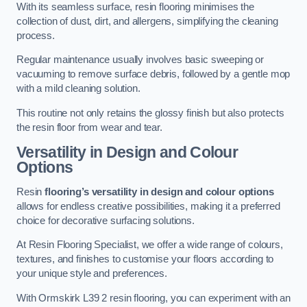
With its seamless surface, resin flooring minimises the
collection of dust, dirt, and allergens, simplifying the cleaning
process.
Regular maintenance usually involves basic sweeping or
vacuuming to remove surface debris, followed by a gentle mop
with a mild cleaning solution.
This routine not only retains the glossy finish but also protects
the resin floor from wear and tear.
Versatility in Design and Colour
Options
Resin
flooring’s versatility in design and colour options
allows for endless creative possibilities, making it a preferred
choice for decorative surfacing solutions.
At Resin Flooring Specialist, we offer a wide range of colours,
textures, and finishes to customise your floors according to
your unique style and preferences.
With Ormskirk L39 2 resin flooring, you can experiment with an