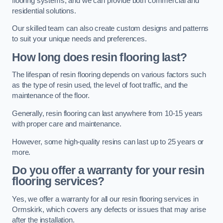
flooring systems, and we can provide both commercial and
residential solutions.
Our skilled team can also create custom designs and patterns
to suit your unique needs and preferences.
How long does resin flooring last?
The lifespan of resin flooring depends on various factors such
as the type of resin used, the level of foot traffic, and the
maintenance of the floor.
Generally, resin flooring can last anywhere from 10-15 years
with proper care and maintenance.
However, some high-quality resins can last up to 25 years or
more.
Do you offer a warranty for your resin
flooring services?
Yes, we offer a warranty for all our resin flooring services in
Ormskirk, which covers any defects or issues that may arise
after the installation.