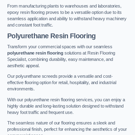
From manufacturing plants to warehouses and laboratories,
epoxy resin flooring proves to be a versatile option due to its
seamless application and ability to withstand heavy machinery
and constant foot traffic.
Polyurethane Resin Flooring
Transform your commercial spaces with our seamless
polyurethane resin flooring
solutions at Resin Flooring
Specialist, combining durability, easy maintenance, and
aesthetic appeal.
Our polyurethane screeds provide a versatile and cost-
effective flooring option for retail, hospitality, and industrial
environments.
With our polyurethane resin flooring services, you can enjoy a
highly durable and long-lasting solution designed to withstand
heavy foot traffic and frequent use.
The seamless nature of our flooring ensures a sleek and
professional finish, perfect for enhancing the aesthetics of your