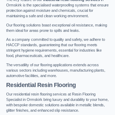
Ormskirk is the specialised waterproofing systems that ensure
protection against moisture and chemicals, crucial for
maintaining a safe and clean working environment.
Our flooring solutions boast exceptional oil resistance, making
them ideal for areas prone to spills and leaks.
As a company committed to quality and safety, we adhere to
HACCP standards, guaranteeing that our flooring meets
stringent hygiene requirements, essential for industries like
food, pharmaceuticals, and healthcare.
The versatility of our flooring applications extends across
various sectors including warehouses, manufacturing plants,
automotive facilities, and more.
Residential Resin Flooring
Our residential resin flooring services at Resin Flooring
Specialist in Ormskirk bring luxury and durability to your home,
with bespoke domestic solutions available in metallic blends,
glitter finishes, and enhanced slip resistance.