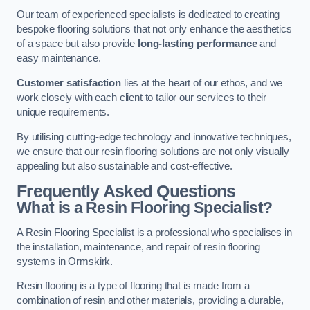
Our team of experienced specialists is dedicated to creating
bespoke flooring solutions that not only enhance the aesthetics
of a space but also provide
long-lasting performance
and
easy maintenance.
Customer satisfaction
lies at the heart of our ethos, and we
work closely with each client to tailor our services to their
unique requirements.
By utilising cutting-edge technology and innovative techniques,
we ensure that our resin flooring solutions are not only visually
appealing but also sustainable and cost-effective.
Frequently Asked Questions
What is a Resin Flooring Specialist?
A Resin Flooring Specialist is a professional who specialises in
the installation, maintenance, and repair of resin flooring
systems in Ormskirk.
Resin flooring is a type of flooring that is made from a
combination of resin and other materials, providing a durable,