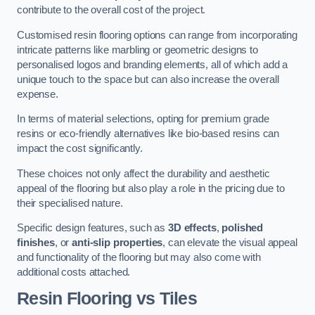
contribute to the overall cost of the project.
Customised resin flooring options can range from incorporating
intricate patterns like marbling or geometric designs to
personalised logos and branding elements, all of which add a
unique touch to the space but can also increase the overall
expense.
In terms of material selections, opting for premium grade
resins or eco-friendly alternatives like bio-based resins can
impact the cost significantly.
These choices not only affect the durability and aesthetic
appeal of the flooring but also play a role in the pricing due to
their specialised nature.
Specific design features, such as
3D effects
,
polished
finishes
, or
anti-slip properties
, can elevate the visual appeal
and functionality of the flooring but may also come with
additional costs attached.
Resin Flooring vs Tiles