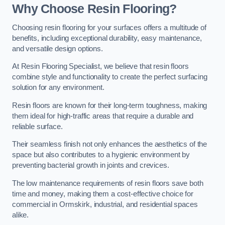
Why Choose Resin Flooring?
Choosing resin flooring for your surfaces offers a multitude of
benefits, including exceptional durability, easy maintenance,
and versatile design options.
At Resin Flooring Specialist, we believe that resin floors
combine style and functionality to create the perfect surfacing
solution for any environment.
Resin floors are known for their long-term toughness, making
them ideal for high-traffic areas that require a durable and
reliable surface.
Their seamless finish not only enhances the aesthetics of the
space but also contributes to a hygienic environment by
preventing bacterial growth in joints and crevices.
The low maintenance requirements of resin floors save both
time and money, making them a cost-effective choice for
commercial in Ormskirk, industrial, and residential spaces
alike.