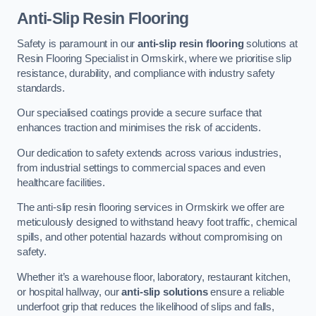
Anti-Slip Resin Flooring
Safety is paramount in our
anti-slip resin flooring
solutions at
Resin Flooring Specialist in Ormskirk, where we prioritise slip
resistance, durability, and compliance with industry safety
standards.
Our specialised coatings provide a secure surface that
enhances traction and minimises the risk of accidents.
Our dedication to safety extends across various industries,
from industrial settings to commercial spaces and even
healthcare facilities.
The anti-slip resin flooring services in Ormskirk we offer are
meticulously designed to withstand heavy foot traffic, chemical
spills, and other potential hazards without compromising on
safety.
Whether it’s a warehouse floor, laboratory, restaurant kitchen,
or hospital hallway, our
anti-slip solutions
ensure a reliable
underfoot grip that reduces the likelihood of slips and falls,