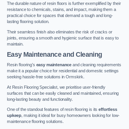
The durable nature of resin floors is further exemplified by their
resistance to chemicals, stains, and impact, making them a
practical choice for spaces that demand a tough and long-
lasting flooring solution.
Their seamless finish also eliminates the risk of cracks or
joints, ensuring a smooth and hygienic surface that is easy to
maintain.
Easy Maintenance and Cleaning
Resin flooring’s
easy maintenance
and cleaning requirements
make it a popular choice for residential and domestic settings
seeking hassle-free solutions in Ormskirk.
At Resin Flooring Specialist, we prioritise user-friendly
surfaces that can be easily cleaned and maintained, ensuring
long-lasting beauty and functionality.
One of the standout features of resin flooring is its
effortless
upkeep
, making it ideal for busy homeowners looking for low-
maintenance flooring solutions.