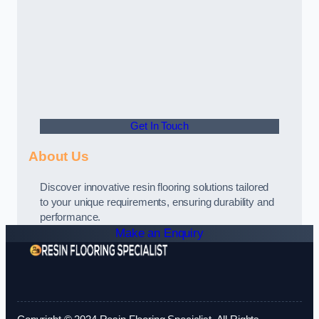
Get In Touch
About Us
Discover innovative resin flooring solutions tailored
to your unique requirements, ensuring durability and
performance.
Make an Enquiry