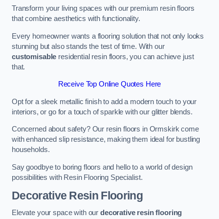
Transform your living spaces with our premium resin floors
that combine aesthetics with functionality.
Every homeowner wants a flooring solution that not only looks
stunning but also stands the test of time. With our
customisable
residential resin floors, you can achieve just
that.
Receive Top Online Quotes Here
Opt for a sleek metallic finish to add a modern touch to your
interiors, or go for a touch of sparkle with our glitter blends.
Concerned about safety? Our resin floors in Ormskirk come
with enhanced slip resistance, making them ideal for bustling
households.
Say goodbye to boring floors and hello to a world of design
possibilities with Resin Flooring Specialist.
Decorative Resin Flooring
Elevate your space with our
decorative resin flooring