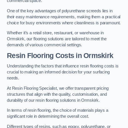
commercial space.
One of the key advantages of polyurethane screeds lies in
their easy maintenance requirements, making them a practical
choice for busy environments where cleanliness is paramount.
Whether it’s a retail store, restaurant, or warehouse in
Ormskirk, our flooring solutions are tailored to meet the
demands of various commercial settings.
Resin Flooring Costs in Ormskirk
Understanding the factors that influence resin flooring costs is
crucial to making an informed decision for your surfacing
needs.
At Resin Flooring Specialist, we offer transparent pricing
structures that align with the quality, customisation, and
durability of our resin flooring solutions in Ormskirk.
In terms of resin flooring, the choice of materials plays a
significant role in determining the overall cost.
Different types of resins, such as epoxy, polyurethane, or