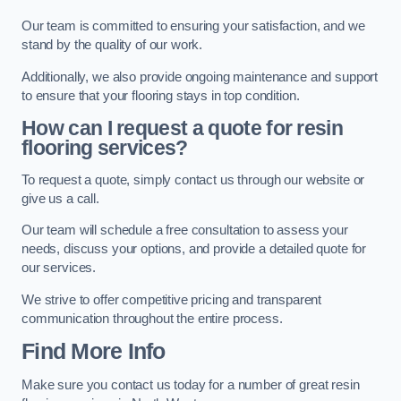
Our team is committed to ensuring your satisfaction, and we
stand by the quality of our work.
Additionally, we also provide ongoing maintenance and support
to ensure that your flooring stays in top condition.
How can I request a quote for resin
flooring services?
To request a quote, simply contact us through our website or
give us a call.
Our team will schedule a free consultation to assess your
needs, discuss your options, and provide a detailed quote for
our services.
We strive to offer competitive pricing and transparent
communication throughout the entire process.
Find More Info
Make sure you contact us today for a number of great resin