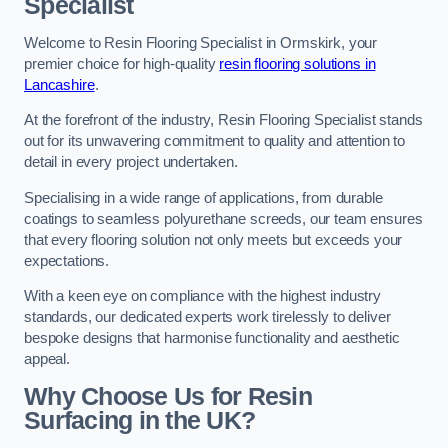
Specialist
Welcome to Resin Flooring Specialist in Ormskirk, your
premier choice for high-quality
resin flooring solutions in
Lancashire
.
At the forefront of the industry, Resin Flooring Specialist stands
out for its unwavering commitment to quality and attention to
detail in every project undertaken.
Specialising in a wide range of applications, from durable
coatings to seamless polyurethane screeds, our team ensures
that every flooring solution not only meets but exceeds your
expectations.
With a keen eye on compliance with the highest industry
standards, our dedicated experts work tirelessly to deliver
bespoke designs that harmonise functionality and aesthetic
appeal.
Why Choose Us for Resin
Surfacing in the UK?