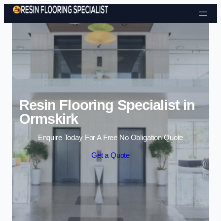
Skip to content
Resin Flooring Specialist in
Ormskirk
Enquire Today For A Free No Obligation Quote
Get a Quote