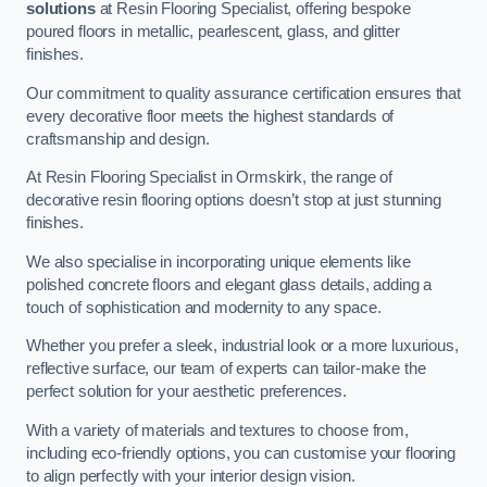
solutions
at Resin Flooring Specialist, offering bespoke
poured floors in metallic, pearlescent, glass, and glitter
finishes.
Our commitment to quality assurance certification ensures that
every decorative floor meets the highest standards of
craftsmanship and design.
At Resin Flooring Specialist in Ormskirk, the range of
decorative resin flooring options doesn’t stop at just stunning
finishes.
We also specialise in incorporating unique elements like
polished concrete floors and elegant glass details, adding a
touch of sophistication and modernity to any space.
Whether you prefer a sleek, industrial look or a more luxurious,
reflective surface, our team of experts can tailor-make the
perfect solution for your aesthetic preferences.
With a variety of materials and textures to choose from,
including eco-friendly options, you can customise your flooring
to align perfectly with your interior design vision.