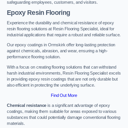
safeguarding employees, customers, and visitors.
Epoxy Resin Flooring
Experience the durability and chemical resistance of epoxy
resin flooring solutions at Resin Flooring Specialist, ideal for
industrial applications that require a robust and reliable surface.
Our epoxy coatings in Ormskirk offer long-lasting protection
against chemicals, abrasion, and wear, ensuring a high-
performance flooring solution.
With a focus on creating flooring solutions that can withstand
harsh industrial environments, Resin Flooring Specialist excels
in providing epoxy resin coatings that are not only durable but
also efficient in protecting the underlying surface.
Find Out More
Chemical resistance
is a significant advantage of epoxy
coatings, making them suitable for areas exposed to various
substances that could potentially damage conventional flooring
materials.