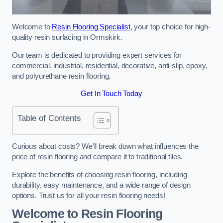
Welcome to
Resin Flooring Specialist
, your top choice for high-
quality resin surfacing in Ormskirk.
Our team is dedicated to providing expert services for
commercial, industrial, residential, decorative, anti-slip, epoxy,
and polyurethane resin flooring.
Get In Touch Today
Table of Contents
Curious about costs? We’ll break down what influences the
price of resin flooring and compare it to traditional tiles.
Explore the benefits of choosing resin flooring, including
durability, easy maintenance, and a wide range of design
options. Trust us for all your resin flooring needs!
Welcome to Resin Flooring