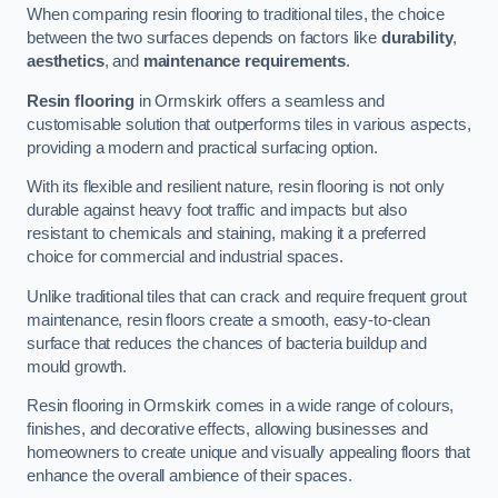
When comparing resin flooring to traditional tiles, the choice
between the two surfaces depends on factors like
durability
,
aesthetics
, and
maintenance requirements
.
Resin flooring
in Ormskirk offers a seamless and
customisable solution that outperforms tiles in various aspects,
providing a modern and practical surfacing option.
With its flexible and resilient nature, resin flooring is not only
durable against heavy foot traffic and impacts but also
resistant to chemicals and staining, making it a preferred
choice for commercial and industrial spaces.
Unlike traditional tiles that can crack and require frequent grout
maintenance, resin floors create a smooth, easy-to-clean
surface that reduces the chances of bacteria buildup and
mould growth.
Resin flooring in Ormskirk comes in a wide range of colours,
finishes, and decorative effects, allowing businesses and
homeowners to create unique and visually appealing floors that
enhance the overall ambience of their spaces.