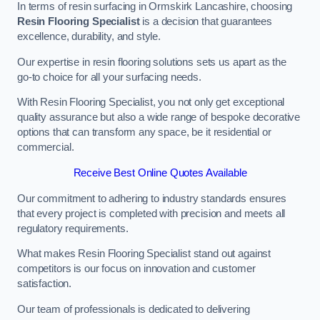
In terms of resin surfacing in Ormskirk Lancashire, choosing
Resin Flooring Specialist
is a decision that guarantees
excellence, durability, and style.
Our expertise in resin flooring solutions sets us apart as the
go-to choice for all your surfacing needs.
With Resin Flooring Specialist, you not only get exceptional
quality assurance but also a wide range of bespoke decorative
options that can transform any space, be it residential or
commercial.
Receive Best Online Quotes Available
Our commitment to adhering to industry standards ensures
that every project is completed with precision and meets all
regulatory requirements.
What makes Resin Flooring Specialist stand out against
competitors is our focus on innovation and customer
satisfaction.
Our team of professionals is dedicated to delivering