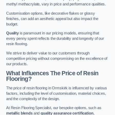
methyl methacrylate, vary in price and performance qualities.
Customisation options, like decorative flakes or glossy
finishes, can add an aesthetic appeal but also impact the
budget.
Quality
is paramount in our pricing models, ensuring that
every penny spent reflects the durability and longevity of our
resin flooring.
We strive to deliver value to our customers through
competitive pricing without compromising on the excellence of
our products.
What Influences The Price of Resin
Flooring?
The price of resin flooring in Ormskirk is influenced by various
factors, including the level of customisation, material choices,
and the complexity of the design.
At Resin Flooring Specialist, our bespoke options, such as
metallic blends
and
quality assurance certification
,