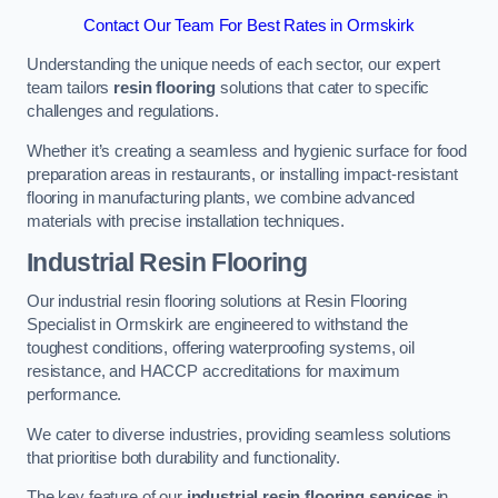
Contact Our Team For Best Rates in Ormskirk
Understanding the unique needs of each sector, our expert
team tailors
resin flooring
solutions that cater to specific
challenges and regulations.
Whether it’s creating a seamless and hygienic surface for food
preparation areas in restaurants, or installing impact-resistant
flooring in manufacturing plants, we combine advanced
materials with precise installation techniques.
Industrial Resin Flooring
Our industrial resin flooring solutions at Resin Flooring
Specialist in Ormskirk are engineered to withstand the
toughest conditions, offering waterproofing systems, oil
resistance, and HACCP accreditations for maximum
performance.
We cater to diverse industries, providing seamless solutions
that prioritise both durability and functionality.
The key feature of our
industrial resin flooring services
in