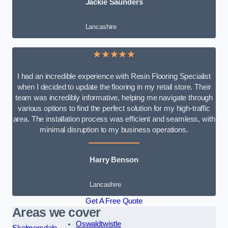
Jackie Saunders
Lancashire
★★★★★
I had an incredible experience with Resin Flooring Specialist
when I decided to update the flooring in my retail store. Their
team was incredibly informative, helping me navigate through
various options to find the perfect solution for my high-traffic
area. The installation process was efficient and seamless, with
minimal disruption to my business operations.
Harry Benson
Lancashire
Get A Free Quote
Areas we cover
Oswaldtwistle
Skelmersdale