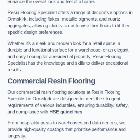
enhance the overall look and feel of a home.
Resin Flooring Specialist offers a range of decorative options in
Ormskirk, including flakes, metallic pigments, and quartz
aggregates, allowing clients to customise their floors to fit their
specific design preferences.
Whether it’s a sleek and modern look for a retail space, a
durable and functional surface for a warehouse, or an elegant
and cosy flooring for a residential property, Resin Flooring
Specialist has the knowledge and skills to deliver exceptional
results.
Commercial Resin Flooring
Our commercial resin flooring solutions at Resin Flooring
Specialist in Ormskirk are designed to meet the stringent
requirements of various industries, ensuring durability, safety,
and compliance with
HSE guidelines
.
From hospitality areas to warehouses and data centres, we
provide high-quality coatings that prioritise performance and
longevity.