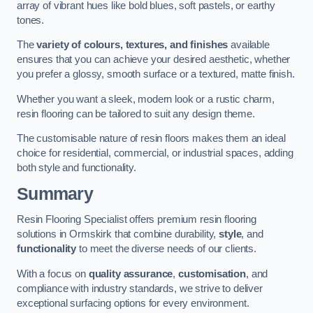
array of vibrant hues like bold blues, soft pastels, or earthy
tones.
The
variety of colours, textures, and finishes
available
ensures that you can achieve your desired aesthetic, whether
you prefer a glossy, smooth surface or a textured, matte finish.
Whether you want a sleek, modern look or a rustic charm,
resin flooring can be tailored to suit any design theme.
The customisable nature of resin floors makes them an ideal
choice for residential, commercial, or industrial spaces, adding
both style and functionality.
Summary
Resin Flooring Specialist offers premium resin flooring
solutions in Ormskirk that combine durability,
style
, and
functionality
to meet the diverse needs of our clients.
With a focus on
quality assurance
,
customisation
, and
compliance with industry standards, we strive to deliver
exceptional surfacing options for every environment.