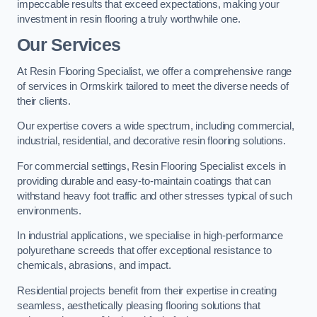
impeccable results that exceed expectations, making your
investment in resin flooring a truly worthwhile one.
Our Services
At Resin Flooring Specialist, we offer a comprehensive range
of services in Ormskirk tailored to meet the diverse needs of
their clients.
Our expertise covers a wide spectrum, including commercial,
industrial, residential, and decorative resin flooring solutions.
For commercial settings, Resin Flooring Specialist excels in
providing durable and easy-to-maintain coatings that can
withstand heavy foot traffic and other stresses typical of such
environments.
In industrial applications, we specialise in high-performance
polyurethane screeds that offer exceptional resistance to
chemicals, abrasions, and impact.
Residential projects benefit from their expertise in creating
seamless, aesthetically pleasing flooring solutions that