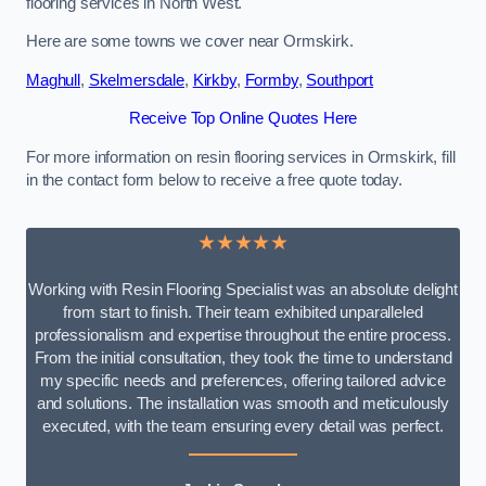
flooring services in North West.
Here are some towns we cover near Ormskirk.
Maghull
,
Skelmersdale
,
Kirkby
,
Formby
,
Southport
Receive Top Online Quotes Here
For more information on resin flooring services in Ormskirk, fill
in the contact form below to receive a free quote today.
★★★★★
Working with Resin Flooring Specialist was an absolute delight
from start to finish. Their team exhibited unparalleled
professionalism and expertise throughout the entire process.
From the initial consultation, they took the time to understand
my specific needs and preferences, offering tailored advice
and solutions. The installation was smooth and meticulously
executed, with the team ensuring every detail was perfect.