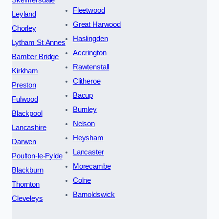
Fleetwood
Leyland
Great Harwood
Chorley
Haslingden
Lytham St Annes
Accrington
Bamber Bridge
Rawtenstall
Kirkham
Clitheroe
Preston
Bacup
Fulwood
Burnley
Blackpool
Nelson
Lancashire
Heysham
Darwen
Lancaster
Poulton-le-Fylde
Morecambe
Blackburn
Colne
Thornton
Barnoldswick
Cleveleys