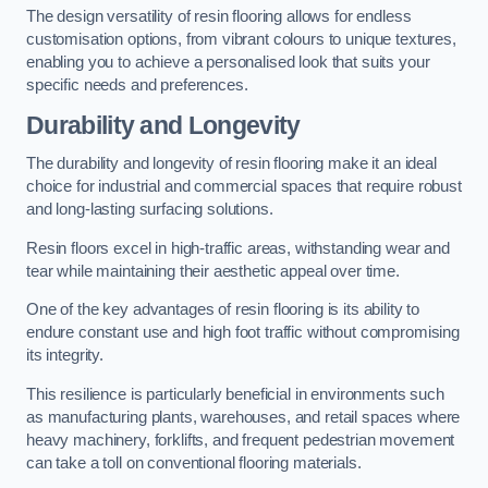
The design versatility of resin flooring allows for endless
customisation options, from vibrant colours to unique textures,
enabling you to achieve a personalised look that suits your
specific needs and preferences.
Durability and Longevity
The durability and longevity of resin flooring make it an ideal
choice for industrial and commercial spaces that require robust
and long-lasting surfacing solutions.
Resin floors excel in high-traffic areas, withstanding wear and
tear while maintaining their aesthetic appeal over time.
One of the key advantages of resin flooring is its ability to
endure constant use and high foot traffic without compromising
its integrity.
This resilience is particularly beneficial in environments such
as manufacturing plants, warehouses, and retail spaces where
heavy machinery, forklifts, and frequent pedestrian movement
can take a toll on conventional flooring materials.