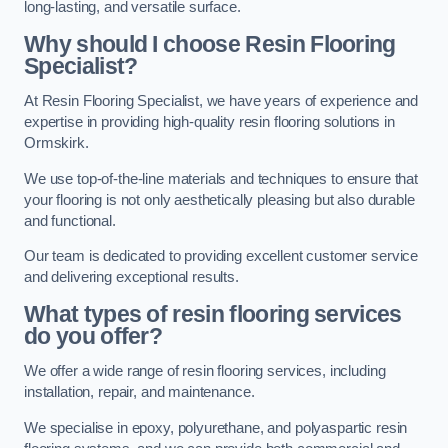
long-lasting, and versatile surface.
Why should I choose Resin Flooring
Specialist?
At Resin Flooring Specialist, we have years of experience and
expertise in providing high-quality resin flooring solutions in
Ormskirk.
We use top-of-the-line materials and techniques to ensure that
your flooring is not only aesthetically pleasing but also durable
and functional.
Our team is dedicated to providing excellent customer service
and delivering exceptional results.
What types of resin flooring services
do you offer?
We offer a wide range of resin flooring services, including
installation, repair, and maintenance.
We specialise in epoxy, polyurethane, and polyaspartic resin