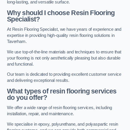
long-lasting, and versatile surface.
Why should I choose Resin Flooring
Specialist?
At Resin Flooring Specialist, we have years of experience and
expertise in providing high-quality resin flooring solutions in
Taverham.
We use top-of-the-line materials and techniques to ensure that
your flooring is not only aesthetically pleasing but also durable
and functional.
Our team is dedicated to providing excellent customer service
and delivering exceptional results.
What types of resin flooring services
do you offer?
We offer a wide range of resin flooring services, including
installation, repair, and maintenance.
We specialise in epoxy, polyurethane, and polyaspartic resin