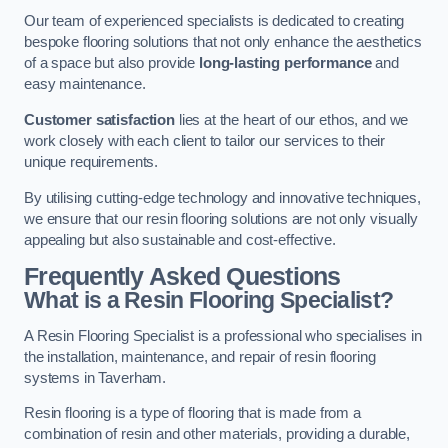
Our team of experienced specialists is dedicated to creating
bespoke flooring solutions that not only enhance the aesthetics
of a space but also provide
long-lasting performance
and
easy maintenance.
Customer satisfaction
lies at the heart of our ethos, and we
work closely with each client to tailor our services to their
unique requirements.
By utilising cutting-edge technology and innovative techniques,
we ensure that our resin flooring solutions are not only visually
appealing but also sustainable and cost-effective.
Frequently Asked Questions
What is a Resin Flooring Specialist?
A Resin Flooring Specialist is a professional who specialises in
the installation, maintenance, and repair of resin flooring
systems in Taverham.
Resin flooring is a type of flooring that is made from a
combination of resin and other materials, providing a durable,