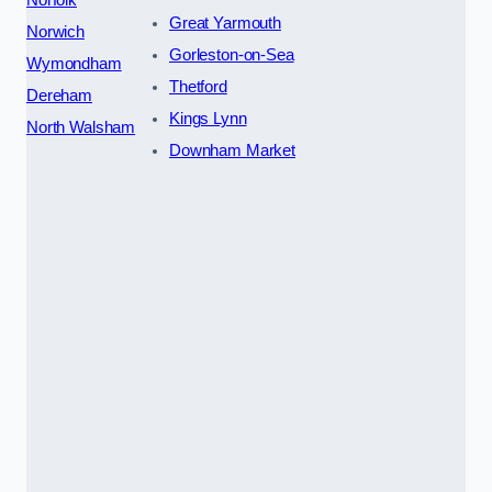
Great Yarmouth
Norwich
Gorleston-on-Sea
Wymondham
Thetford
Dereham
Kings Lynn
North Walsham
Downham Market