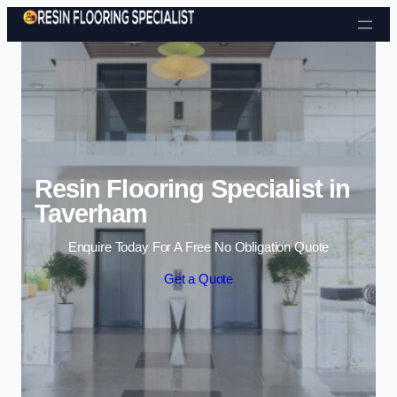
Skip to content
Resin Flooring Specialist in
Taverham
Enquire Today For A Free No Obligation Quote
Get a Quote