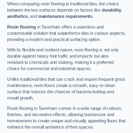
When comparing resin flooring to traditional tiles, the choice
between the two surfaces depends on factors like
durability
,
aesthetics
, and
maintenance requirements
.
Resin flooring
in Taverham offers a seamless and
customisable solution that outperforms tiles in various aspects,
providing a modern and practical surfacing option.
With its flexible and resilient nature, resin flooring is not only
durable against heavy foot traffic and impacts but also
resistant to chemicals and staining, making it a preferred
choice for commercial and industrial spaces.
Unlike traditional tiles that can crack and require frequent grout
maintenance, resin floors create a smooth, easy-to-clean
surface that reduces the chances of bacteria buildup and
mould growth.
Resin flooring in Taverham comes in a wide range of colours,
finishes, and decorative effects, allowing businesses and
homeowners to create unique and visually appealing floors that
enhance the overall ambience of their spaces.