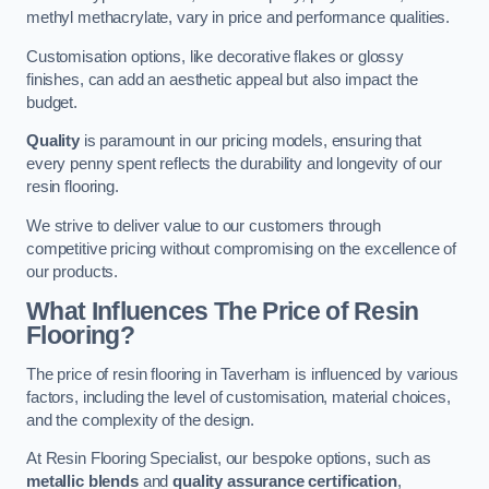
methyl methacrylate, vary in price and performance qualities.
Customisation options, like decorative flakes or glossy
finishes, can add an aesthetic appeal but also impact the
budget.
Quality
is paramount in our pricing models, ensuring that
every penny spent reflects the durability and longevity of our
resin flooring.
We strive to deliver value to our customers through
competitive pricing without compromising on the excellence of
our products.
What Influences The Price of Resin
Flooring?
The price of resin flooring in Taverham is influenced by various
factors, including the level of customisation, material choices,
and the complexity of the design.
At Resin Flooring Specialist, our bespoke options, such as
metallic blends
and
quality assurance certification
,