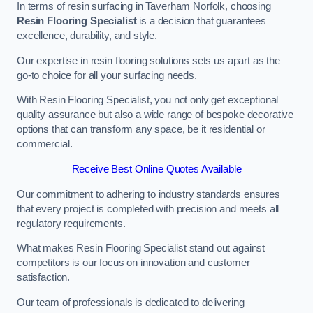
In terms of resin surfacing in Taverham Norfolk, choosing
Resin Flooring Specialist
is a decision that guarantees
excellence, durability, and style.
Our expertise in resin flooring solutions sets us apart as the
go-to choice for all your surfacing needs.
With Resin Flooring Specialist, you not only get exceptional
quality assurance but also a wide range of bespoke decorative
options that can transform any space, be it residential or
commercial.
Receive Best Online Quotes Available
Our commitment to adhering to industry standards ensures
that every project is completed with precision and meets all
regulatory requirements.
What makes Resin Flooring Specialist stand out against
competitors is our focus on innovation and customer
satisfaction.
Our team of professionals is dedicated to delivering