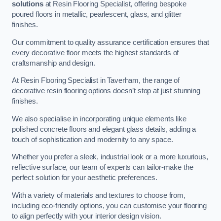
solutions
at Resin Flooring Specialist, offering bespoke
poured floors in metallic, pearlescent, glass, and glitter
finishes.
Our commitment to quality assurance certification ensures that
every decorative floor meets the highest standards of
craftsmanship and design.
At Resin Flooring Specialist in Taverham, the range of
decorative resin flooring options doesn’t stop at just stunning
finishes.
We also specialise in incorporating unique elements like
polished concrete floors and elegant glass details, adding a
touch of sophistication and modernity to any space.
Whether you prefer a sleek, industrial look or a more luxurious,
reflective surface, our team of experts can tailor-make the
perfect solution for your aesthetic preferences.
With a variety of materials and textures to choose from,
including eco-friendly options, you can customise your flooring
to align perfectly with your interior design vision.