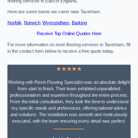
flooring services in East of England.
Here are some towns we cover near Taverham.
Norfolk
,
Norwich
,
Wymondham
,
Barking
Receive Top Online Quotes Here
For more information on resin flooring services in Taverham, fill
in the contact form below to receive a free quote today.
★★★★★
Working with Resin Flooring Specialist was an absolute delight
from start to finish. Their team exhibited unparalleled
professionalism and expertise throughout the entire process.
From the initial consultation, they took the time to understand
my specific needs and preferences, offering tailored advice
and solutions. The installation was smooth and meticulously
executed, with the team ensuring every detail was perfect.