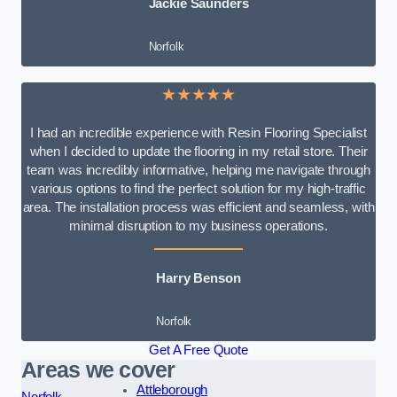
Jackie Saunders
Norfolk
★★★★★
I had an incredible experience with Resin Flooring Specialist
when I decided to update the flooring in my retail store. Their
team was incredibly informative, helping me navigate through
various options to find the perfect solution for my high-traffic
area. The installation process was efficient and seamless, with
minimal disruption to my business operations.
Harry Benson
Norfolk
Get A Free Quote
Areas we cover
Attleborough
Norfolk