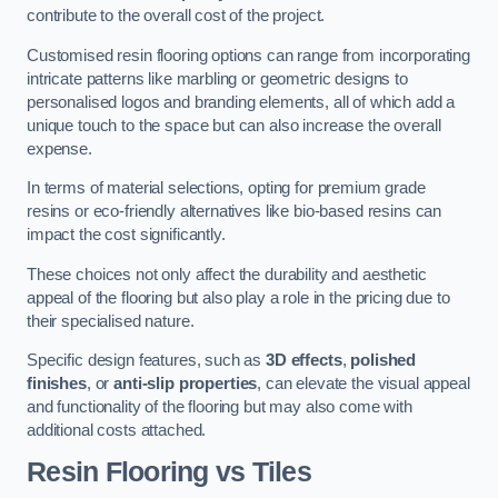
contribute to the overall cost of the project.
Customised resin flooring options can range from incorporating
intricate patterns like marbling or geometric designs to
personalised logos and branding elements, all of which add a
unique touch to the space but can also increase the overall
expense.
In terms of material selections, opting for premium grade
resins or eco-friendly alternatives like bio-based resins can
impact the cost significantly.
These choices not only affect the durability and aesthetic
appeal of the flooring but also play a role in the pricing due to
their specialised nature.
Specific design features, such as
3D effects
,
polished
finishes
, or
anti-slip properties
, can elevate the visual appeal
and functionality of the flooring but may also come with
additional costs attached.
Resin Flooring vs Tiles