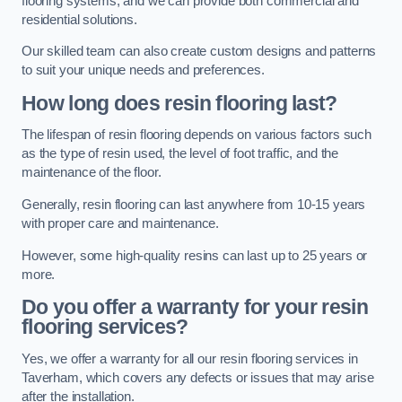
flooring systems, and we can provide both commercial and
residential solutions.
Our skilled team can also create custom designs and patterns
to suit your unique needs and preferences.
How long does resin flooring last?
The lifespan of resin flooring depends on various factors such
as the type of resin used, the level of foot traffic, and the
maintenance of the floor.
Generally, resin flooring can last anywhere from 10-15 years
with proper care and maintenance.
However, some high-quality resins can last up to 25 years or
more.
Do you offer a warranty for your resin
flooring services?
Yes, we offer a warranty for all our resin flooring services in
Taverham, which covers any defects or issues that may arise
after the installation.