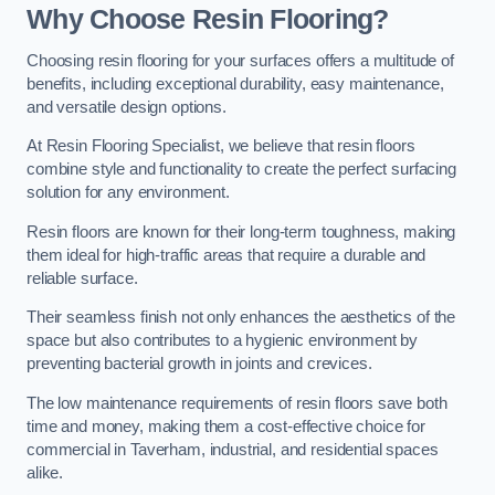
Why Choose Resin Flooring?
Choosing resin flooring for your surfaces offers a multitude of
benefits, including exceptional durability, easy maintenance,
and versatile design options.
At Resin Flooring Specialist, we believe that resin floors
combine style and functionality to create the perfect surfacing
solution for any environment.
Resin floors are known for their long-term toughness, making
them ideal for high-traffic areas that require a durable and
reliable surface.
Their seamless finish not only enhances the aesthetics of the
space but also contributes to a hygienic environment by
preventing bacterial growth in joints and crevices.
The low maintenance requirements of resin floors save both
time and money, making them a cost-effective choice for
commercial in Taverham, industrial, and residential spaces
alike.