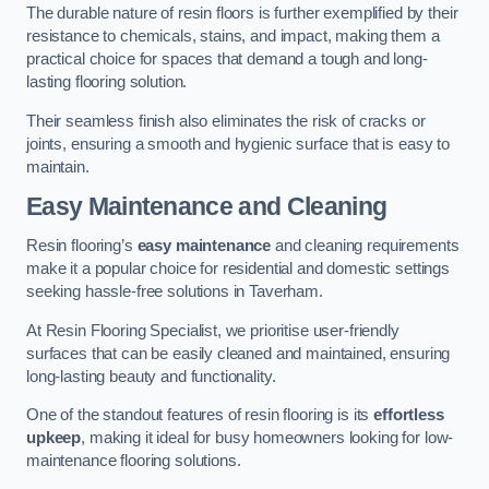
The durable nature of resin floors is further exemplified by their
resistance to chemicals, stains, and impact, making them a
practical choice for spaces that demand a tough and long-
lasting flooring solution.
Their seamless finish also eliminates the risk of cracks or
joints, ensuring a smooth and hygienic surface that is easy to
maintain.
Easy Maintenance and Cleaning
Resin flooring’s
easy maintenance
and cleaning requirements
make it a popular choice for residential and domestic settings
seeking hassle-free solutions in Taverham.
At Resin Flooring Specialist, we prioritise user-friendly
surfaces that can be easily cleaned and maintained, ensuring
long-lasting beauty and functionality.
One of the standout features of resin flooring is its
effortless
upkeep
, making it ideal for busy homeowners looking for low-
maintenance flooring solutions.