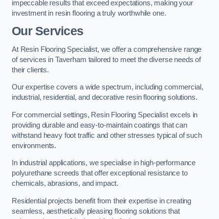
impeccable results that exceed expectations, making your
investment in resin flooring a truly worthwhile one.
Our Services
At Resin Flooring Specialist, we offer a comprehensive range
of services in Taverham tailored to meet the diverse needs of
their clients.
Our expertise covers a wide spectrum, including commercial,
industrial, residential, and decorative resin flooring solutions.
For commercial settings, Resin Flooring Specialist excels in
providing durable and easy-to-maintain coatings that can
withstand heavy foot traffic and other stresses typical of such
environments.
In industrial applications, we specialise in high-performance
polyurethane screeds that offer exceptional resistance to
chemicals, abrasions, and impact.
Residential projects benefit from their expertise in creating
seamless, aesthetically pleasing flooring solutions that