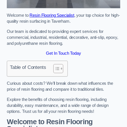
Welcome to
Resin Flooring Specialist
, your top choice for high-
quality resin surfacing in Taverham.
Our team is dedicated to providing expert services for
commercial, industrial, residential, decorative, anti-slip, epoxy,
and polyurethane resin flooring.
Get In Touch Today
Table of Contents
Curious about costs? We’ll break down what influences the
price of resin flooring and compare it to traditional tiles.
Explore the benefits of choosing resin flooring, including
durability, easy maintenance, and a wide range of design
options. Trust us for all your resin flooring needs!
Welcome to Resin Flooring