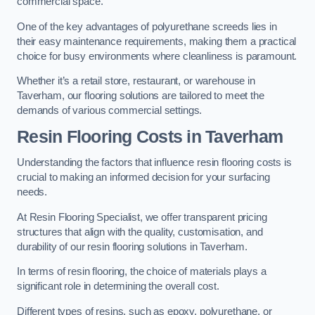
commercial space.
One of the key advantages of polyurethane screeds lies in
their easy maintenance requirements, making them a practical
choice for busy environments where cleanliness is paramount.
Whether it’s a retail store, restaurant, or warehouse in
Taverham, our flooring solutions are tailored to meet the
demands of various commercial settings.
Resin Flooring Costs in Taverham
Understanding the factors that influence resin flooring costs is
crucial to making an informed decision for your surfacing
needs.
At Resin Flooring Specialist, we offer transparent pricing
structures that align with the quality, customisation, and
durability of our resin flooring solutions in Taverham.
In terms of resin flooring, the choice of materials plays a
significant role in determining the overall cost.
Different types of resins, such as epoxy, polyurethane, or