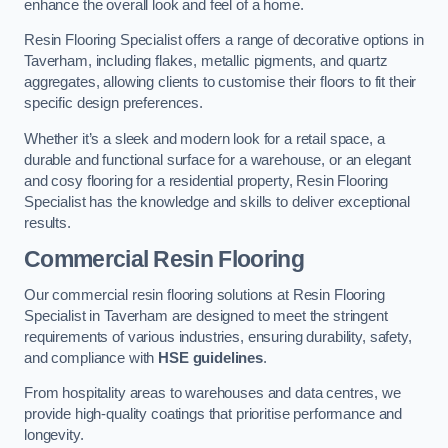
enhance the overall look and feel of a home.
Resin Flooring Specialist offers a range of decorative options in
Taverham, including flakes, metallic pigments, and quartz
aggregates, allowing clients to customise their floors to fit their
specific design preferences.
Whether it’s a sleek and modern look for a retail space, a
durable and functional surface for a warehouse, or an elegant
and cosy flooring for a residential property, Resin Flooring
Specialist has the knowledge and skills to deliver exceptional
results.
Commercial Resin Flooring
Our commercial resin flooring solutions at Resin Flooring
Specialist in Taverham are designed to meet the stringent
requirements of various industries, ensuring durability, safety,
and compliance with
HSE guidelines
.
From hospitality areas to warehouses and data centres, we
provide high-quality coatings that prioritise performance and
longevity.