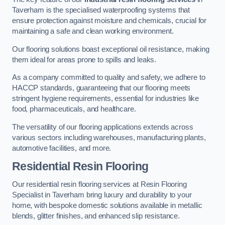
Taverham is the specialised waterproofing systems that
ensure protection against moisture and chemicals, crucial for
maintaining a safe and clean working environment.
Our flooring solutions boast exceptional oil resistance, making
them ideal for areas prone to spills and leaks.
As a company committed to quality and safety, we adhere to
HACCP standards, guaranteeing that our flooring meets
stringent hygiene requirements, essential for industries like
food, pharmaceuticals, and healthcare.
The versatility of our flooring applications extends across
various sectors including warehouses, manufacturing plants,
automotive facilities, and more.
Residential Resin Flooring
Our residential resin flooring services at Resin Flooring
Specialist in Taverham bring luxury and durability to your
home, with bespoke domestic solutions available in metallic
blends, glitter finishes, and enhanced slip resistance.