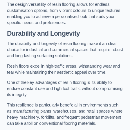
The design versatility of resin flooring allows for endless
customisation options, from vibrant colours to unique textures,
enabling you to achieve a personalised look that suits your
specific needs and preferences.
Durability and Longevity
The durability and longevity of resin flooring make it an ideal
choice for industrial and commercial spaces that require robust
and long-lasting surfacing solutions.
Resin floors excel in high-traffic areas, withstanding wear and
tear while maintaining their aesthetic appeal over time.
One of the key advantages of resin flooring is its ability to
endure constant use and high foot traffic without compromising
its integrity.
This resilience is particularly beneficial in environments such
as manufacturing plants, warehouses, and retail spaces where
heavy machinery, forklifts, and frequent pedestrian movement
can take a toll on conventional flooring materials.