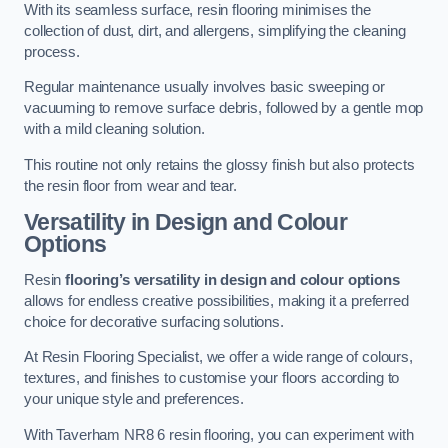
With its seamless surface, resin flooring minimises the
collection of dust, dirt, and allergens, simplifying the cleaning
process.
Regular maintenance usually involves basic sweeping or
vacuuming to remove surface debris, followed by a gentle mop
with a mild cleaning solution.
This routine not only retains the glossy finish but also protects
the resin floor from wear and tear.
Versatility in Design and Colour
Options
Resin
flooring’s versatility in design and colour options
allows for endless creative possibilities, making it a preferred
choice for decorative surfacing solutions.
At Resin Flooring Specialist, we offer a wide range of colours,
textures, and finishes to customise your floors according to
your unique style and preferences.
With Taverham NR8 6 resin flooring, you can experiment with