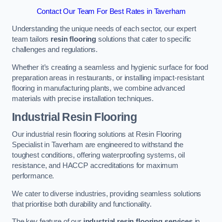
Contact Our Team For Best Rates in Taverham
Understanding the unique needs of each sector, our expert
team tailors
resin flooring
solutions that cater to specific
challenges and regulations.
Whether it’s creating a seamless and hygienic surface for food
preparation areas in restaurants, or installing impact-resistant
flooring in manufacturing plants, we combine advanced
materials with precise installation techniques.
Industrial Resin Flooring
Our industrial resin flooring solutions at Resin Flooring
Specialist in Taverham are engineered to withstand the
toughest conditions, offering waterproofing systems, oil
resistance, and HACCP accreditations for maximum
performance.
We cater to diverse industries, providing seamless solutions
that prioritise both durability and functionality.
The key feature of our
industrial resin flooring services
in