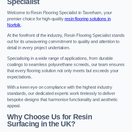
Specialist
Welcome to Resin Flooring Specialist in Taverham, your
premier choice for high-quality
resin flooring solutions in
Norfolk
.
At the forefront of the industry, Resin Flooring Specialist stands
out for its unwavering commitment to quality and attention to
detail in every project undertaken.
Specialising in a wide range of applications, from durable
coatings to seamless polyurethane screeds, our team ensures
that every flooring solution not only meets but exceeds your
expectations.
With a keen eye on compliance with the highest industry
standards, our dedicated experts work tirelessly to deliver
bespoke designs that harmonise functionality and aesthetic
appeal.
Why Choose Us for Resin
Surfacing in the UK?