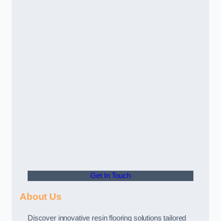
Get In Touch
About Us
Discover innovative resin flooring solutions tailored