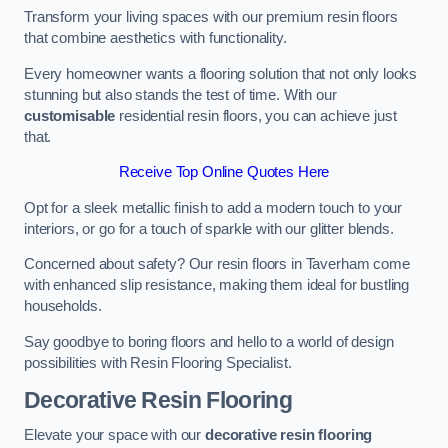
Transform your living spaces with our premium resin floors
that combine aesthetics with functionality.
Every homeowner wants a flooring solution that not only looks
stunning but also stands the test of time. With our
customisable
residential resin floors, you can achieve just
that.
Receive Top Online Quotes Here
Opt for a sleek metallic finish to add a modern touch to your
interiors, or go for a touch of sparkle with our glitter blends.
Concerned about safety? Our resin floors in Taverham come
with enhanced slip resistance, making them ideal for bustling
households.
Say goodbye to boring floors and hello to a world of design
possibilities with Resin Flooring Specialist.
Decorative Resin Flooring
Elevate your space with our
decorative resin flooring