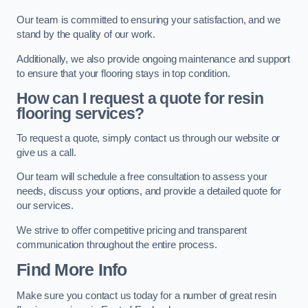
Our team is committed to ensuring your satisfaction, and we
stand by the quality of our work.
Additionally, we also provide ongoing maintenance and support
to ensure that your flooring stays in top condition.
How can I request a quote for resin
flooring services?
To request a quote, simply contact us through our website or
give us a call.
Our team will schedule a free consultation to assess your
needs, discuss your options, and provide a detailed quote for
our services.
We strive to offer competitive pricing and transparent
communication throughout the entire process.
Find More Info
Make sure you contact us today for a number of great resin