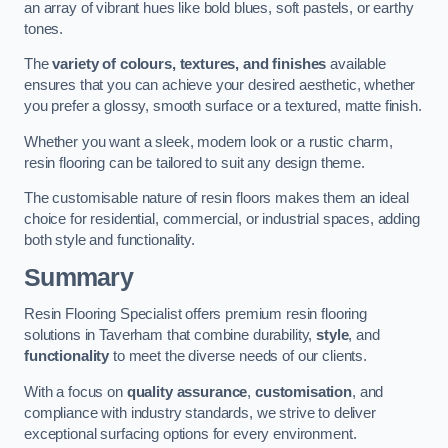
an array of vibrant hues like bold blues, soft pastels, or earthy
tones.
The
variety of colours, textures, and finishes
available
ensures that you can achieve your desired aesthetic, whether
you prefer a glossy, smooth surface or a textured, matte finish.
Whether you want a sleek, modern look or a rustic charm,
resin flooring can be tailored to suit any design theme.
The customisable nature of resin floors makes them an ideal
choice for residential, commercial, or industrial spaces, adding
both style and functionality.
Summary
Resin Flooring Specialist offers premium resin flooring
solutions in Taverham that combine durability,
style
, and
functionality
to meet the diverse needs of our clients.
With a focus on
quality assurance
,
customisation
, and
compliance with industry standards, we strive to deliver
exceptional surfacing options for every environment.