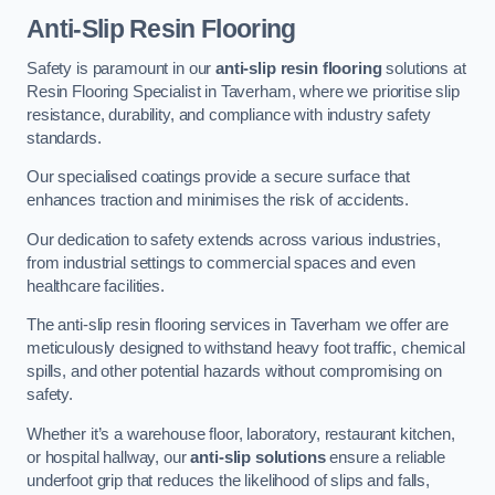
Anti-Slip Resin Flooring
Safety is paramount in our
anti-slip resin flooring
solutions at
Resin Flooring Specialist in Taverham, where we prioritise slip
resistance, durability, and compliance with industry safety
standards.
Our specialised coatings provide a secure surface that
enhances traction and minimises the risk of accidents.
Our dedication to safety extends across various industries,
from industrial settings to commercial spaces and even
healthcare facilities.
The anti-slip resin flooring services in Taverham we offer are
meticulously designed to withstand heavy foot traffic, chemical
spills, and other potential hazards without compromising on
safety.
Whether it’s a warehouse floor, laboratory, restaurant kitchen,
or hospital hallway, our
anti-slip solutions
ensure a reliable
underfoot grip that reduces the likelihood of slips and falls,