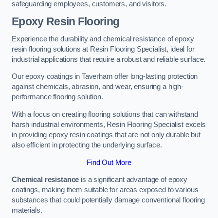
safeguarding employees, customers, and visitors.
Epoxy Resin Flooring
Experience the durability and chemical resistance of epoxy
resin flooring solutions at Resin Flooring Specialist, ideal for
industrial applications that require a robust and reliable surface.
Our epoxy coatings in Taverham offer long-lasting protection
against chemicals, abrasion, and wear, ensuring a high-
performance flooring solution.
With a focus on creating flooring solutions that can withstand
harsh industrial environments, Resin Flooring Specialist excels
in providing epoxy resin coatings that are not only durable but
also efficient in protecting the underlying surface.
Find Out More
Chemical resistance
is a significant advantage of epoxy
coatings, making them suitable for areas exposed to various
substances that could potentially damage conventional flooring
materials.