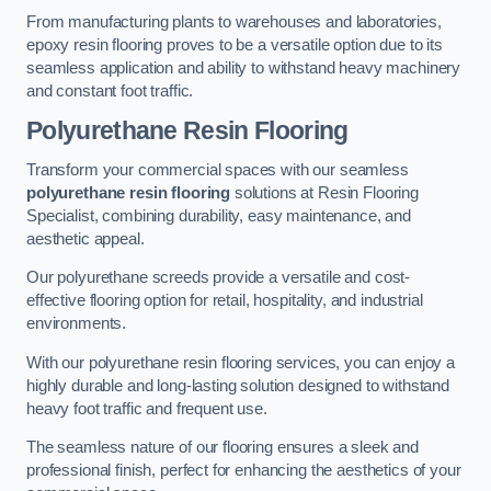
From manufacturing plants to warehouses and laboratories,
epoxy resin flooring proves to be a versatile option due to its
seamless application and ability to withstand heavy machinery
and constant foot traffic.
Polyurethane Resin Flooring
Transform your commercial spaces with our seamless
polyurethane resin flooring
solutions at Resin Flooring
Specialist, combining durability, easy maintenance, and
aesthetic appeal.
Our polyurethane screeds provide a versatile and cost-
effective flooring option for retail, hospitality, and industrial
environments.
With our polyurethane resin flooring services, you can enjoy a
highly durable and long-lasting solution designed to withstand
heavy foot traffic and frequent use.
The seamless nature of our flooring ensures a sleek and
professional finish, perfect for enhancing the aesthetics of your