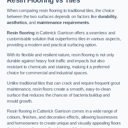
Resin Flooring vs Tiles
When comparing resin flooring to traditional tiles, the choice
between the two surfaces depends on factors like
durability
,
aesthetics
, and
maintenance requirements
.
Resin flooring
in Catterick Garrison offers a seamless and
customisable solution that outperforms tiles in various aspects,
providing a modern and practical surfacing option.
With its flexible and resilient nature, resin flooring is not only
durable against heavy foot traffic and impacts but also
resistant to chemicals and staining, making it a preferred
choice for commercial and industrial spaces.
Unlike traditional tiles that can crack and require frequent grout
maintenance, resin floors create a smooth, easy-to-clean
surface that reduces the chances of bacteria buildup and
mould growth.
Resin flooring in Catterick Garrison comes in a wide range of
colours, finishes, and decorative effects, allowing businesses
and homeowners to create unique and visually appealing floors