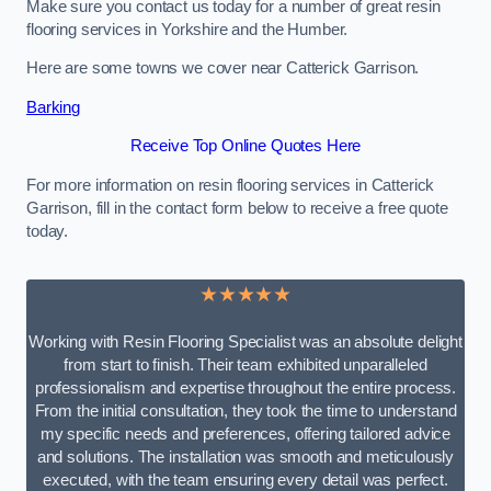
Make sure you contact us today for a number of great resin
flooring services in Yorkshire and the Humber.
Here are some towns we cover near Catterick Garrison.
Barking
Receive Top Online Quotes Here
For more information on resin flooring services in Catterick
Garrison, fill in the contact form below to receive a free quote
today.
★★★★★
Working with Resin Flooring Specialist was an absolute delight
from start to finish. Their team exhibited unparalleled
professionalism and expertise throughout the entire process.
From the initial consultation, they took the time to understand
my specific needs and preferences, offering tailored advice
and solutions. The installation was smooth and meticulously
executed, with the team ensuring every detail was perfect.