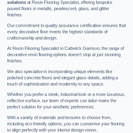
solutions
at Resin Flooring Specialist, offering bespoke
poured floors in metallic, pearlescent, glass, and glitter
finishes.
Our commitment to quality assurance certification ensures that
every decorative floor meets the highest standards of
craftsmanship and design.
At Resin Flooring Specialist in Catterick Garrison, the range of
decorative resin flooring options doesn’t stop at just stunning
finishes.
We also specialise in incorporating unique elements like
polished concrete floors and elegant glass details, adding a
touch of sophistication and modernity to any space.
Whether you prefer a sleek, industrial look or a more luxurious,
reflective surface, our team of experts can tailor-make the
perfect solution for your aesthetic preferences.
With a variety of materials and textures to choose from,
including eco-friendly options, you can customise your flooring
to align perfectly with your interior design vision.