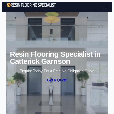
Skip to content
Resin Flooring Specialist in
Catterick Garrison
Enquire Today For A Free No Obligation Quote
Get a Quote