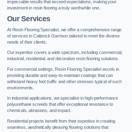
impeccable results that exceed expectations, making your
investment in resin flooring a truly worthwhile one.
Our Services
At Resin Flooring Specialist, we offer a comprehensive range
of services in Catterick Garrison tailored to meet the diverse
needs of their clients.
Our expertise covers a wide spectrum, including commercial,
industrial, residential, and decorative resin flooring solutions.
For commercial settings, Resin Flooring Specialist excels in
providing durable and easy-to-maintain coatings that can
withstand heavy foot traffic and other stresses typical of such
environments.
In industrial applications, we specialise in high-performance
polyurethane screeds that offer exceptional resistance to
chemicals, abrasions, and impact.
Residential projects benefit from their expertise in creating
seamless, aesthetically pleasing flooring solutions that