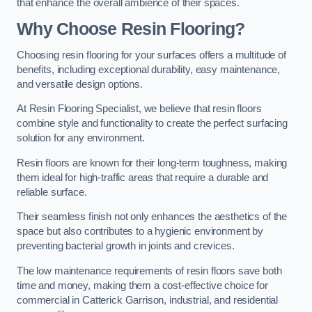
that enhance the overall ambience of their spaces.
Why Choose Resin Flooring?
Choosing resin flooring for your surfaces offers a multitude of
benefits, including exceptional durability, easy maintenance,
and versatile design options.
At Resin Flooring Specialist, we believe that resin floors
combine style and functionality to create the perfect surfacing
solution for any environment.
Resin floors are known for their long-term toughness, making
them ideal for high-traffic areas that require a durable and
reliable surface.
Their seamless finish not only enhances the aesthetics of the
space but also contributes to a hygienic environment by
preventing bacterial growth in joints and crevices.
The low maintenance requirements of resin floors save both
time and money, making them a cost-effective choice for
commercial in Catterick Garrison, industrial, and residential