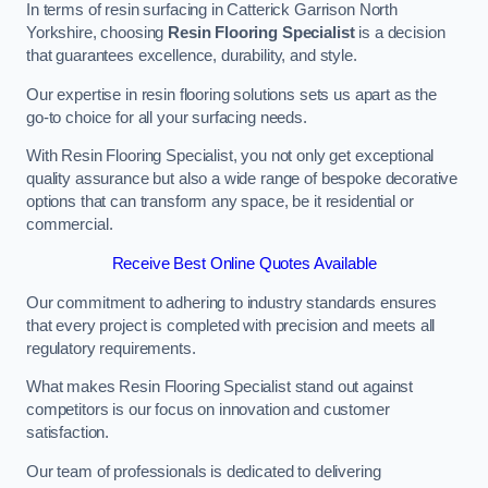
In terms of resin surfacing in Catterick Garrison North
Yorkshire, choosing
Resin Flooring Specialist
is a decision
that guarantees excellence, durability, and style.
Our expertise in resin flooring solutions sets us apart as the
go-to choice for all your surfacing needs.
With Resin Flooring Specialist, you not only get exceptional
quality assurance but also a wide range of bespoke decorative
options that can transform any space, be it residential or
commercial.
Receive Best Online Quotes Available
Our commitment to adhering to industry standards ensures
that every project is completed with precision and meets all
regulatory requirements.
What makes Resin Flooring Specialist stand out against
competitors is our focus on innovation and customer
satisfaction.
Our team of professionals is dedicated to delivering