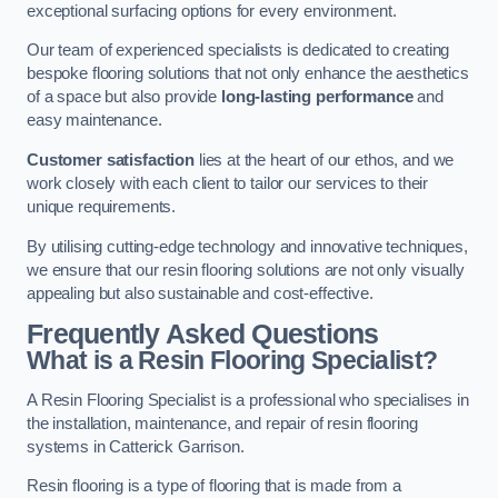
exceptional surfacing options for every environment.
Our team of experienced specialists is dedicated to creating
bespoke flooring solutions that not only enhance the aesthetics
of a space but also provide
long-lasting performance
and
easy maintenance.
Customer satisfaction
lies at the heart of our ethos, and we
work closely with each client to tailor our services to their
unique requirements.
By utilising cutting-edge technology and innovative techniques,
we ensure that our resin flooring solutions are not only visually
appealing but also sustainable and cost-effective.
Frequently Asked Questions
What is a Resin Flooring Specialist?
A Resin Flooring Specialist is a professional who specialises in
the installation, maintenance, and repair of resin flooring
systems in Catterick Garrison.
Resin flooring is a type of flooring that is made from a