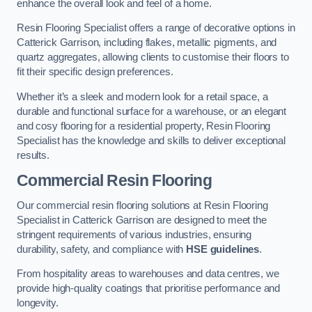
enhance the overall look and feel of a home.
Resin Flooring Specialist offers a range of decorative options in
Catterick Garrison, including flakes, metallic pigments, and
quartz aggregates, allowing clients to customise their floors to
fit their specific design preferences.
Whether it’s a sleek and modern look for a retail space, a
durable and functional surface for a warehouse, or an elegant
and cosy flooring for a residential property, Resin Flooring
Specialist has the knowledge and skills to deliver exceptional
results.
Commercial Resin Flooring
Our commercial resin flooring solutions at Resin Flooring
Specialist in Catterick Garrison are designed to meet the
stringent requirements of various industries, ensuring
durability, safety, and compliance with
HSE guidelines
.
From hospitality areas to warehouses and data centres, we
provide high-quality coatings that prioritise performance and
longevity.