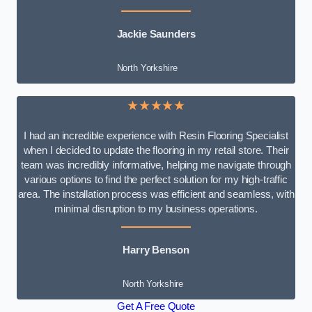
Jackie Saunders
North Yorkshire
★★★★★
I had an incredible experience with Resin Flooring Specialist
when I decided to update the flooring in my retail store. Their
team was incredibly informative, helping me navigate through
various options to find the perfect solution for my high-traffic
area. The installation process was efficient and seamless, with
minimal disruption to my business operations.
Harry Benson
North Yorkshire
Get A Free Quote