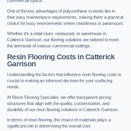
commercial space.
One of the key advantages of polyurethane screeds lies in
their easy maintenance requirements, making them a practical
choice for busy environments where cleanliness is paramount.
Whether it’s a retail store, restaurant, or warehouse in
Catterick Garrison, our flooring solutions are tailored to meet
the demands of various commercial settings.
Resin Flooring Costs in Catterick
Garrison
Understanding the factors that influence resin flooring costs is
crucial to making an informed decision for your surfacing
needs.
At Resin Flooring Specialist, we offer transparent pricing
structures that align with the quality, customisation, and
durability of our resin flooring solutions in Catterick Garrison.
In terms of resin flooring, the choice of materials plays a
significant role in determining the overall cost.