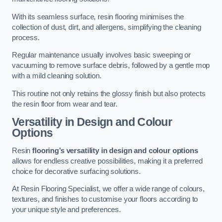
With its seamless surface, resin flooring minimises the
collection of dust, dirt, and allergens, simplifying the cleaning
process.
Regular maintenance usually involves basic sweeping or
vacuuming to remove surface debris, followed by a gentle mop
with a mild cleaning solution.
This routine not only retains the glossy finish but also protects
the resin floor from wear and tear.
Versatility in Design and Colour
Options
Resin
flooring’s versatility in design and colour options
allows for endless creative possibilities, making it a preferred
choice for decorative surfacing solutions.
At Resin Flooring Specialist, we offer a wide range of colours,
textures, and finishes to customise your floors according to
your unique style and preferences.