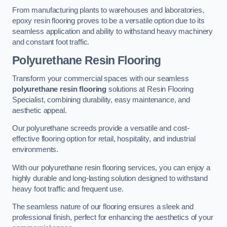
From manufacturing plants to warehouses and laboratories,
epoxy resin flooring proves to be a versatile option due to its
seamless application and ability to withstand heavy machinery
and constant foot traffic.
Polyurethane Resin Flooring
Transform your commercial spaces with our seamless
polyurethane resin flooring
solutions at Resin Flooring
Specialist, combining durability, easy maintenance, and
aesthetic appeal.
Our polyurethane screeds provide a versatile and cost-
effective flooring option for retail, hospitality, and industrial
environments.
With our polyurethane resin flooring services, you can enjoy a
highly durable and long-lasting solution designed to withstand
heavy foot traffic and frequent use.
The seamless nature of our flooring ensures a sleek and
professional finish, perfect for enhancing the aesthetics of your