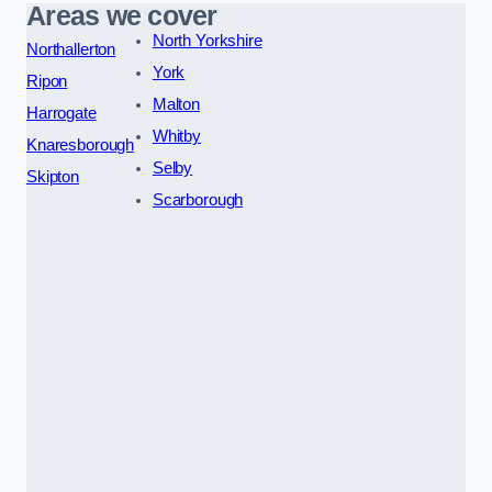
Areas we cover
North Yorkshire
Northallerton
York
Ripon
Malton
Harrogate
Whitby
Knaresborough
Selby
Skipton
Scarborough