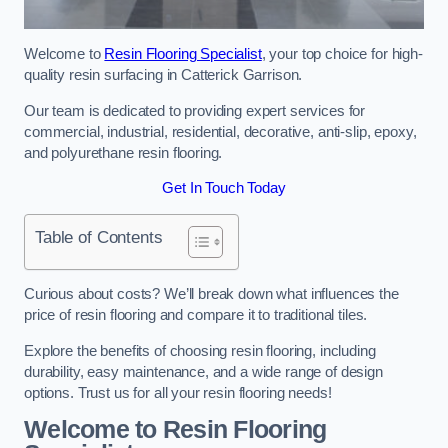
Welcome to
Resin Flooring Specialist
, your top choice for high-
quality resin surfacing in Catterick Garrison.
Our team is dedicated to providing expert services for
commercial, industrial, residential, decorative, anti-slip, epoxy,
and polyurethane resin flooring.
Get In Touch Today
Table of Contents
Curious about costs? We’ll break down what influences the
price of resin flooring and compare it to traditional tiles.
Explore the benefits of choosing resin flooring, including
durability, easy maintenance, and a wide range of design
options. Trust us for all your resin flooring needs!
Welcome to Resin Flooring