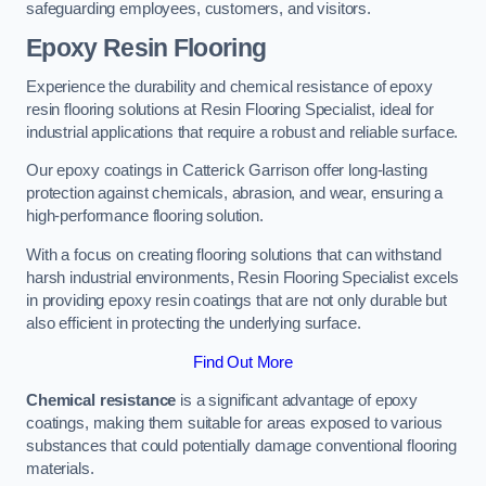
safeguarding employees, customers, and visitors.
Epoxy Resin Flooring
Experience the durability and chemical resistance of epoxy
resin flooring solutions at Resin Flooring Specialist, ideal for
industrial applications that require a robust and reliable surface.
Our epoxy coatings in Catterick Garrison offer long-lasting
protection against chemicals, abrasion, and wear, ensuring a
high-performance flooring solution.
With a focus on creating flooring solutions that can withstand
harsh industrial environments, Resin Flooring Specialist excels
in providing epoxy resin coatings that are not only durable but
also efficient in protecting the underlying surface.
Find Out More
Chemical resistance
is a significant advantage of epoxy
coatings, making them suitable for areas exposed to various
substances that could potentially damage conventional flooring
materials.