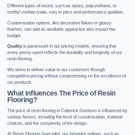
Different types of resins, such as epoxy, polyurethane, or
methyl methacrylate, vary in price and performance qualities.
Customisation options, like decorative flakes or glossy
finishes, can add an aesthetic appeal but also impact the
budget.
Quality
is paramount in our pricing models, ensuring that
every penny spent reflects the durability and longevity of our
resin flooring.
We strive to deliver value to our customers through
competitive pricing without compromising on the excellence of
our products.
What Influences The Price of Resin
Flooring?
The price of resin flooring in Catterick Garrison is influenced by
various factors, including the level of customisation, material
choices, and the complexity of the design.
At Resin Flooring Specialist, our bespoke options, such as