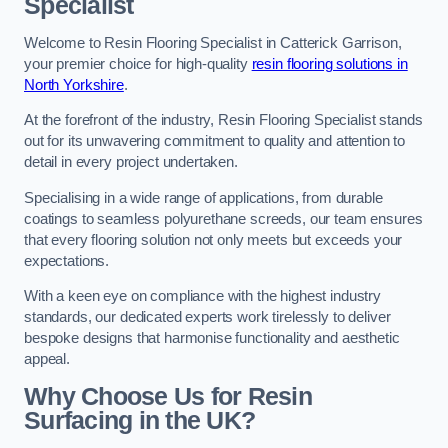
Specialist
Welcome to Resin Flooring Specialist in Catterick Garrison,
your premier choice for high-quality
resin flooring solutions in
North Yorkshire
.
At the forefront of the industry, Resin Flooring Specialist stands
out for its unwavering commitment to quality and attention to
detail in every project undertaken.
Specialising in a wide range of applications, from durable
coatings to seamless polyurethane screeds, our team ensures
that every flooring solution not only meets but exceeds your
expectations.
With a keen eye on compliance with the highest industry
standards, our dedicated experts work tirelessly to deliver
bespoke designs that harmonise functionality and aesthetic
appeal.
Why Choose Us for Resin
Surfacing in the UK?