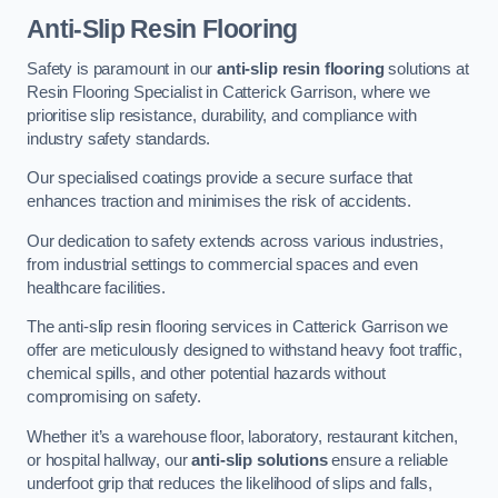
Anti-Slip Resin Flooring
Safety is paramount in our
anti-slip resin flooring
solutions at
Resin Flooring Specialist in Catterick Garrison, where we
prioritise slip resistance, durability, and compliance with
industry safety standards.
Our specialised coatings provide a secure surface that
enhances traction and minimises the risk of accidents.
Our dedication to safety extends across various industries,
from industrial settings to commercial spaces and even
healthcare facilities.
The anti-slip resin flooring services in Catterick Garrison we
offer are meticulously designed to withstand heavy foot traffic,
chemical spills, and other potential hazards without
compromising on safety.
Whether it’s a warehouse floor, laboratory, restaurant kitchen,
or hospital hallway, our
anti-slip solutions
ensure a reliable
underfoot grip that reduces the likelihood of slips and falls,