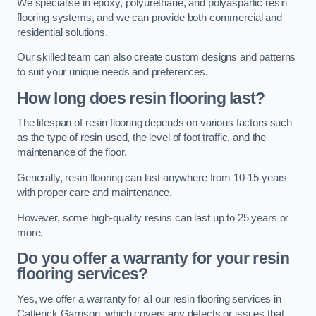
We specialise in epoxy, polyurethane, and polyaspartic resin
flooring systems, and we can provide both commercial and
residential solutions.
Our skilled team can also create custom designs and patterns
to suit your unique needs and preferences.
How long does resin flooring last?
The lifespan of resin flooring depends on various factors such
as the type of resin used, the level of foot traffic, and the
maintenance of the floor.
Generally, resin flooring can last anywhere from 10-15 years
with proper care and maintenance.
However, some high-quality resins can last up to 25 years or
more.
Do you offer a warranty for your resin
flooring services?
Yes, we offer a warranty for all our resin flooring services in
Catterick Garrison, which covers any defects or issues that