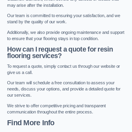
may arise after the installation.
Our team is committed to ensuring your satisfaction, and we
stand by the quality of our work.
Additionally, we also provide ongoing maintenance and support
to ensure that your flooring stays in top condition.
How can I request a quote for resin
flooring services?
To request a quote, simply contact us through our website or
give us a call.
Our team will schedule a free consultation to assess your
needs, discuss your options, and provide a detailed quote for
our services.
We strive to offer competitive pricing and transparent
communication throughout the entire process.
Find More Info