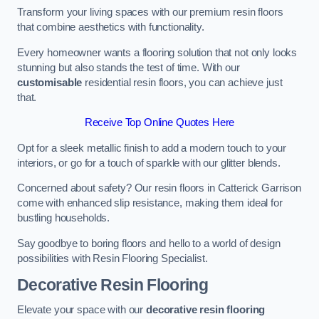
Transform your living spaces with our premium resin floors
that combine aesthetics with functionality.
Every homeowner wants a flooring solution that not only looks
stunning but also stands the test of time. With our
customisable
residential resin floors, you can achieve just
that.
Receive Top Online Quotes Here
Opt for a sleek metallic finish to add a modern touch to your
interiors, or go for a touch of sparkle with our glitter blends.
Concerned about safety? Our resin floors in Catterick Garrison
come with enhanced slip resistance, making them ideal for
bustling households.
Say goodbye to boring floors and hello to a world of design
possibilities with Resin Flooring Specialist.
Decorative Resin Flooring
Elevate your space with our
decorative resin flooring