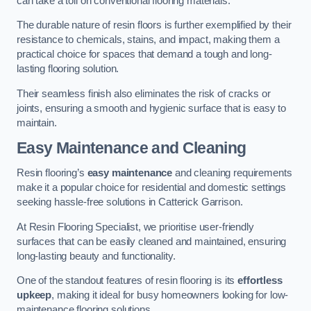
can take a toll on conventional flooring materials.
The durable nature of resin floors is further exemplified by their
resistance to chemicals, stains, and impact, making them a
practical choice for spaces that demand a tough and long-
lasting flooring solution.
Their seamless finish also eliminates the risk of cracks or
joints, ensuring a smooth and hygienic surface that is easy to
maintain.
Easy Maintenance and Cleaning
Resin flooring’s
easy maintenance
and cleaning requirements
make it a popular choice for residential and domestic settings
seeking hassle-free solutions in Catterick Garrison.
At Resin Flooring Specialist, we prioritise user-friendly
surfaces that can be easily cleaned and maintained, ensuring
long-lasting beauty and functionality.
One of the standout features of resin flooring is its
effortless
upkeep
, making it ideal for busy homeowners looking for low-
maintenance flooring solutions.