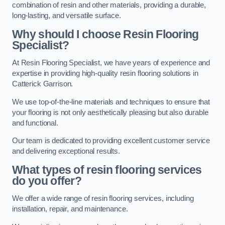
combination of resin and other materials, providing a durable,
long-lasting, and versatile surface.
Why should I choose Resin Flooring
Specialist?
At Resin Flooring Specialist, we have years of experience and
expertise in providing high-quality resin flooring solutions in
Catterick Garrison.
We use top-of-the-line materials and techniques to ensure that
your flooring is not only aesthetically pleasing but also durable
and functional.
Our team is dedicated to providing excellent customer service
and delivering exceptional results.
What types of resin flooring services
do you offer?
We offer a wide range of resin flooring services, including
installation, repair, and maintenance.