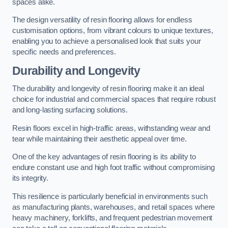
spaces alike.
The design versatility of resin flooring allows for endless
customisation options, from vibrant colours to unique textures,
enabling you to achieve a personalised look that suits your
specific needs and preferences.
Durability and Longevity
The durability and longevity of resin flooring make it an ideal
choice for industrial and commercial spaces that require robust
and long-lasting surfacing solutions.
Resin floors excel in high-traffic areas, withstanding wear and
tear while maintaining their aesthetic appeal over time.
One of the key advantages of resin flooring is its ability to
endure constant use and high foot traffic without compromising
its integrity.
This resilience is particularly beneficial in environments such
as manufacturing plants, warehouses, and retail spaces where
heavy machinery, forklifts, and frequent pedestrian movement