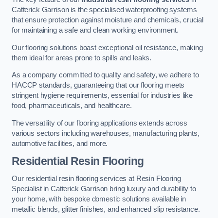
Catterick Garrison is the specialised waterproofing systems
that ensure protection against moisture and chemicals, crucial
for maintaining a safe and clean working environment.
Our flooring solutions boast exceptional oil resistance, making
them ideal for areas prone to spills and leaks.
As a company committed to quality and safety, we adhere to
HACCP standards, guaranteeing that our flooring meets
stringent hygiene requirements, essential for industries like
food, pharmaceuticals, and healthcare.
The versatility of our flooring applications extends across
various sectors including warehouses, manufacturing plants,
automotive facilities, and more.
Residential Resin Flooring
Our residential resin flooring services at Resin Flooring
Specialist in Catterick Garrison bring luxury and durability to
your home, with bespoke domestic solutions available in
metallic blends, glitter finishes, and enhanced slip resistance.