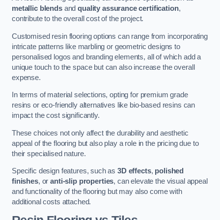
metallic blends
and
quality assurance certification
,
contribute to the overall cost of the project.
Customised resin flooring options can range from incorporating
intricate patterns like marbling or geometric designs to
personalised logos and branding elements, all of which add a
unique touch to the space but can also increase the overall
expense.
In terms of material selections, opting for premium grade
resins or eco-friendly alternatives like bio-based resins can
impact the cost significantly.
These choices not only affect the durability and aesthetic
appeal of the flooring but also play a role in the pricing due to
their specialised nature.
Specific design features, such as
3D effects
,
polished
finishes
, or
anti-slip properties
, can elevate the visual appeal
and functionality of the flooring but may also come with
additional costs attached.