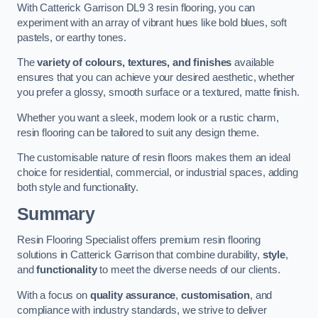
With Catterick Garrison DL9 3 resin flooring, you can
experiment with an array of vibrant hues like bold blues, soft
pastels, or earthy tones.
The
variety of colours, textures, and finishes
available
ensures that you can achieve your desired aesthetic, whether
you prefer a glossy, smooth surface or a textured, matte finish.
Whether you want a sleek, modern look or a rustic charm,
resin flooring can be tailored to suit any design theme.
The customisable nature of resin floors makes them an ideal
choice for residential, commercial, or industrial spaces, adding
both style and functionality.
Summary
Resin Flooring Specialist offers premium resin flooring
solutions in Catterick Garrison that combine durability,
style
,
and
functionality
to meet the diverse needs of our clients.
With a focus on
quality assurance
,
customisation
, and
compliance with industry standards, we strive to deliver