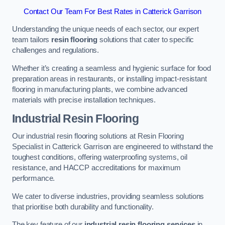
Contact Our Team For Best Rates in Catterick Garrison
Understanding the unique needs of each sector, our expert
team tailors
resin flooring
solutions that cater to specific
challenges and regulations.
Whether it’s creating a seamless and hygienic surface for food
preparation areas in restaurants, or installing impact-resistant
flooring in manufacturing plants, we combine advanced
materials with precise installation techniques.
Industrial Resin Flooring
Our industrial resin flooring solutions at Resin Flooring
Specialist in Catterick Garrison are engineered to withstand the
toughest conditions, offering waterproofing systems, oil
resistance, and HACCP accreditations for maximum
performance.
We cater to diverse industries, providing seamless solutions
that prioritise both durability and functionality.
The key feature of our
industrial resin flooring services
in