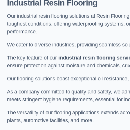
Industrial Resin Flooring
Our industrial resin flooring solutions at Resin Floori
toughest conditions, offering waterproofing systems, 
performance.
We cater to diverse industries, providing seamless soluti
The key feature of our
industrial resin flooring serv
ensure protection against moisture and chemicals, cru
Our flooring solutions boast exceptional oil resistance,
As a company committed to quality and safety, we adh
meets stringent hygiene requirements, essential for in
The versatility of our flooring applications extends a
plants, automotive facilities, and more.