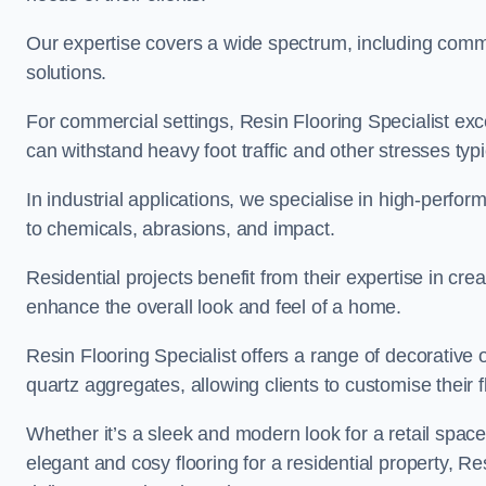
Our expertise covers a wide spectrum, including commerc
solutions.
For commercial settings, Resin Flooring Specialist exc
can withstand heavy foot traffic and other stresses typ
In industrial applications, we specialise in high-perfo
to chemicals, abrasions, and impact.
Residential projects benefit from their expertise in cre
enhance the overall look and feel of a home.
Resin Flooring Specialist offers a range of decorative 
quartz aggregates, allowing clients to customise their fl
Whether it’s a sleek and modern look for a retail spac
elegant and cosy flooring for a residential property, Re