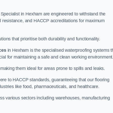
ng Specialist in Hexham are engineered to withstand the
oil resistance, and HACCP accreditations for maximum
ons that prioritise both durability and functionality.
ices
in Hexham is the specialised waterproofing systems t
cial for maintaining a safe and clean working environment
 making them ideal for areas prone to spills and leaks.
ere to HACCP standards, guaranteeing that our flooring
dustries like food, pharmaceuticals, and healthcare.
cross various sectors including warehouses, manufacturing