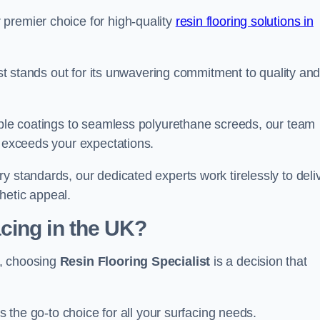
premier choice for high-quality
resin flooring solutions in
list stands out for its unwavering commitment to quality an
rable coatings to seamless polyurethane screeds, our team
t exceeds your expectations.
y standards, our dedicated experts work tirelessly to deli
hetic appeal.
cing in the UK?
d, choosing
Resin Flooring Specialist
is a decision that
as the go-to choice for all your surfacing needs.