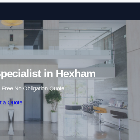
Skip to content
pecialist in Hexham
 Free No Obligation Quote
t a Quote