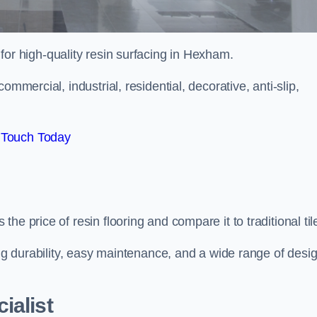
 for high-quality resin surfacing in Hexham.
mmercial, industrial, residential, decorative, anti-slip,
 Touch Today
e price of resin flooring and compare it to traditional til
ing durability, easy maintenance, and a wide range of desi
ialist