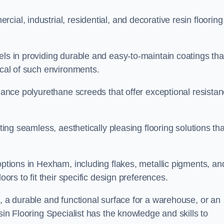
ial, industrial, residential, and decorative resin flooring
els in providing durable and easy-to-maintain coatings tha
ical of such environments.
rmance polyurethane screeds that offer exceptional resista
ating seamless, aesthetically pleasing flooring solutions tha
options in Hexham, including flakes, metallic pigments, an
oors to fit their specific design preferences.
e, a durable and functional surface for a warehouse, or an
sin Flooring Specialist has the knowledge and skills to