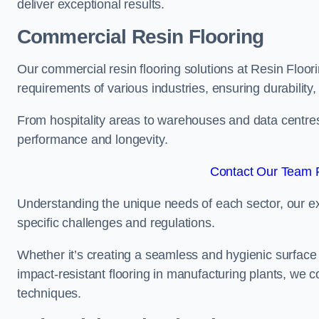
deliver exceptional results.
Commercial Resin Flooring
Our commercial resin flooring solutions at Resin Floor
requirements of various industries, ensuring durability
From hospitality areas to warehouses and data centres, 
performance and longevity.
Contact Our Team 
Understanding the unique needs of each sector, our ex
specific challenges and regulations.
Whether it’s creating a seamless and hygienic surface f
impact-resistant flooring in manufacturing plants, we 
techniques.