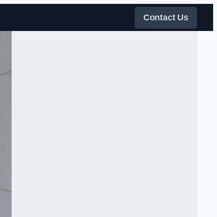
Contact Us