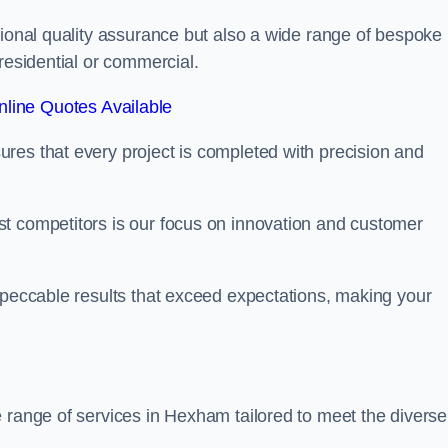
tional quality assurance but also a wide range of bespoke
residential or commercial.
line Quotes Available
res that every project is completed with precision and
t competitors is our focus on innovation and customer
mpeccable results that exceed expectations, making your
 range of services in Hexham tailored to meet the diverse