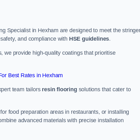
ing Specialist in Hexham are designed to meet the stringe
, safety, and compliance with
HSE guidelines
.
we provide high-quality coatings that prioritise
For Best Rates in Hexham
pert team tailors
resin flooring
solutions that cater to
or food preparation areas in restaurants, or installing
combine advanced materials with precise installation