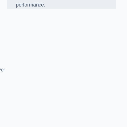
performance.
d
ver