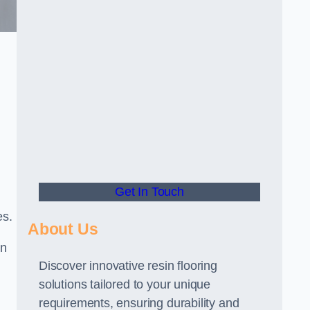
Get In Touch
es.
About Us
gn
Discover innovative resin flooring
solutions tailored to your unique
requirements, ensuring durability and