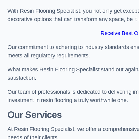
With Resin Flooring Specialist, you not only get excep
decorative options that can transform any space, be it 
Receive Best On
Our commitment to adhering to industry standards ensu
meets all regulatory requirements.
What makes Resin Flooring Specialist stand out agains
satisfaction.
Our team of professionals is dedicated to delivering i
investment in resin flooring a truly worthwhile one.
Our Services
At Resin Flooring Specialist, we offer a comprehensive
needs of their clients.