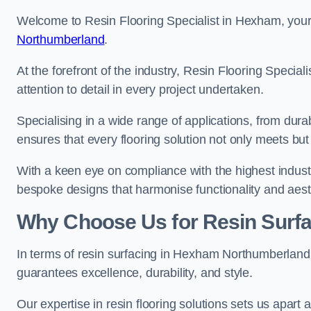
Welcome to Resin Flooring Specialist in Hexham, your 
Northumberland
.
At the forefront of the industry, Resin Flooring Specia
attention to detail in every project undertaken.
Specialising in a wide range of applications, from du
ensures that every flooring solution not only meets bu
With a keen eye on compliance with the highest industr
bespoke designs that harmonise functionality and aest
Why Choose Us for Resin Surfa
In terms of resin surfacing in Hexham Northumberlan
guarantees excellence, durability, and style.
Our expertise in resin flooring solutions sets us apart 