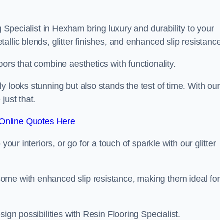
g Specialist in Hexham bring luxury and durability to your
llic blends, glitter finishes, and enhanced slip resistance
ors that combine aesthetics with functionality.
y looks stunning but also stands the test of time. With our
just that.
Online Quotes Here
your interiors, or go for a touch of sparkle with our glitter
ome with enhanced slip resistance, making them ideal for
ign possibilities with Resin Flooring Specialist.