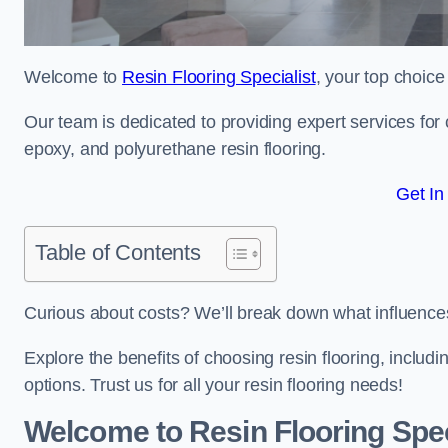
Welcome to
Resin Flooring Specialist
, your top choice
Our team is dedicated to providing expert services for co
epoxy, and polyurethane resin flooring.
Get In
Table of Contents
Curious about costs? We’ll break down what influences th
Explore the benefits of choosing resin flooring, includ
options. Trust us for all your resin flooring needs!
Welcome to Resin Flooring Spec