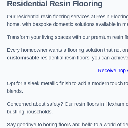
Residential Resin Flooring
Our residential resin flooring services at Resin Floorin
home, with bespoke domestic solutions available in meta
Transform your living spaces with our premium resin flo
Every homeowner wants a flooring solution that not onl
customisable
residential resin floors, you can achieve 
Receive Top 
Opt for a sleek metallic finish to add a modern touch to 
blends.
Concerned about safety? Our resin floors in Hexham c
bustling households.
Say goodbye to boring floors and hello to a world of des