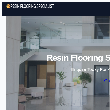
Resin Flooring S
Enquire Today For A
Ge