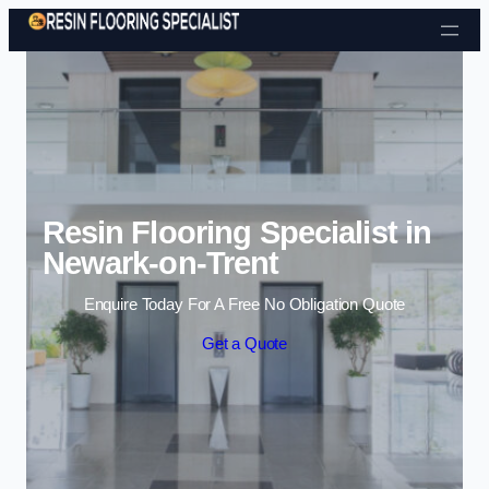
Skip to content
Resin Flooring Specialist in
Newark-on-Trent
Enquire Today For A Free No Obligation Quote
Get a Quote