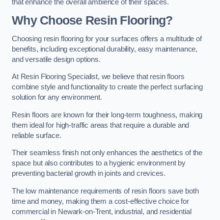
that enhance the overall ambience of their spaces.
Why Choose Resin Flooring?
Choosing resin flooring for your surfaces offers a multitude of
benefits, including exceptional durability, easy maintenance,
and versatile design options.
At Resin Flooring Specialist, we believe that resin floors
combine style and functionality to create the perfect surfacing
solution for any environment.
Resin floors are known for their long-term toughness, making
them ideal for high-traffic areas that require a durable and
reliable surface.
Their seamless finish not only enhances the aesthetics of the
space but also contributes to a hygienic environment by
preventing bacterial growth in joints and crevices.
The low maintenance requirements of resin floors save both
time and money, making them a cost-effective choice for
commercial in Newark-on-Trent, industrial, and residential