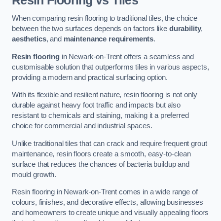
Resin Flooring vs Tiles
When comparing resin flooring to traditional tiles, the choice
between the two surfaces depends on factors like
durability
,
aesthetics
, and
maintenance requirements
.
Resin flooring
in Newark-on-Trent offers a seamless and
customisable solution that outperforms tiles in various aspects,
providing a modern and practical surfacing option.
With its flexible and resilient nature, resin flooring is not only
durable against heavy foot traffic and impacts but also
resistant to chemicals and staining, making it a preferred
choice for commercial and industrial spaces.
Unlike traditional tiles that can crack and require frequent grout
maintenance, resin floors create a smooth, easy-to-clean
surface that reduces the chances of bacteria buildup and
mould growth.
Resin flooring in Newark-on-Trent comes in a wide range of
colours, finishes, and decorative effects, allowing businesses
and homeowners to create unique and visually appealing floors