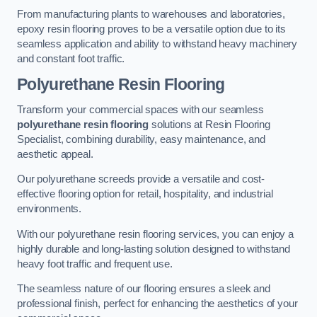
From manufacturing plants to warehouses and laboratories,
epoxy resin flooring proves to be a versatile option due to its
seamless application and ability to withstand heavy machinery
and constant foot traffic.
Polyurethane Resin Flooring
Transform your commercial spaces with our seamless
polyurethane resin flooring
solutions at Resin Flooring
Specialist, combining durability, easy maintenance, and
aesthetic appeal.
Our polyurethane screeds provide a versatile and cost-
effective flooring option for retail, hospitality, and industrial
environments.
With our polyurethane resin flooring services, you can enjoy a
highly durable and long-lasting solution designed to withstand
heavy foot traffic and frequent use.
The seamless nature of our flooring ensures a sleek and
professional finish, perfect for enhancing the aesthetics of your