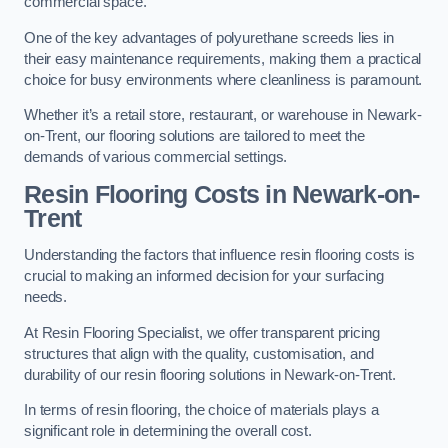
commercial space.
One of the key advantages of polyurethane screeds lies in
their easy maintenance requirements, making them a practical
choice for busy environments where cleanliness is paramount.
Whether it’s a retail store, restaurant, or warehouse in Newark-
on-Trent, our flooring solutions are tailored to meet the
demands of various commercial settings.
Resin Flooring Costs in Newark-on-
Trent
Understanding the factors that influence resin flooring costs is
crucial to making an informed decision for your surfacing
needs.
At Resin Flooring Specialist, we offer transparent pricing
structures that align with the quality, customisation, and
durability of our resin flooring solutions in Newark-on-Trent.
In terms of resin flooring, the choice of materials plays a
significant role in determining the overall cost.