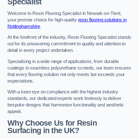
Specialist
Welcome to Resin Flooring Specialist in Newark-on-Trent,
your premier choice for high-quality
resin flooring solutions in
Nottinghamshire
.
At the forefront of the industry, Resin Flooring Specialist stands
out for its unwavering commitment to quality and attention to
detail in every project undertaken.
Specialising in a wide range of applications, from durable
coatings to seamless polyurethane screeds, our team ensures
that every flooring solution not only meets but exceeds your
expectations.
With a keen eye on compliance with the highest industry
standards, our dedicated experts work tirelessly to deliver
bespoke designs that harmonise functionality and aesthetic
appeal.
Why Choose Us for Resin
Surfacing in the UK?