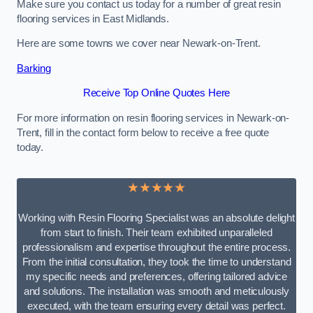
Make sure you contact us today for a number of great resin
flooring services in East Midlands.
Here are some towns we cover near Newark-on-Trent.
Barking
Receive Top Online Quotes Here
For more information on resin flooring services in Newark-on-
Trent, fill in the contact form below to receive a free quote
today.
★★★★★
Working with Resin Flooring Specialist was an absolute delight
from start to finish. Their team exhibited unparalleled
professionalism and expertise throughout the entire process.
From the initial consultation, they took the time to understand
my specific needs and preferences, offering tailored advice
and solutions. The installation was smooth and meticulously
executed, with the team ensuring every detail was perfect.