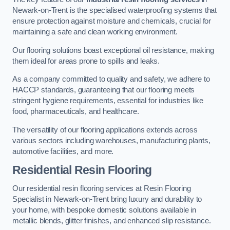
Newark-on-Trent is the specialised waterproofing systems that
ensure protection against moisture and chemicals, crucial for
maintaining a safe and clean working environment.
Our flooring solutions boast exceptional oil resistance, making
them ideal for areas prone to spills and leaks.
As a company committed to quality and safety, we adhere to
HACCP standards, guaranteeing that our flooring meets
stringent hygiene requirements, essential for industries like
food, pharmaceuticals, and healthcare.
The versatility of our flooring applications extends across
various sectors including warehouses, manufacturing plants,
automotive facilities, and more.
Residential Resin Flooring
Our residential resin flooring services at Resin Flooring
Specialist in Newark-on-Trent bring luxury and durability to
your home, with bespoke domestic solutions available in
metallic blends, glitter finishes, and enhanced slip resistance.