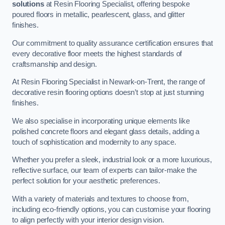
solutions
at Resin Flooring Specialist, offering bespoke
poured floors in metallic, pearlescent, glass, and glitter
finishes.
Our commitment to quality assurance certification ensures that
every decorative floor meets the highest standards of
craftsmanship and design.
At Resin Flooring Specialist in Newark-on-Trent, the range of
decorative resin flooring options doesn’t stop at just stunning
finishes.
We also specialise in incorporating unique elements like
polished concrete floors and elegant glass details, adding a
touch of sophistication and modernity to any space.
Whether you prefer a sleek, industrial look or a more luxurious,
reflective surface, our team of experts can tailor-make the
perfect solution for your aesthetic preferences.
With a variety of materials and textures to choose from,
including eco-friendly options, you can customise your flooring
to align perfectly with your interior design vision.