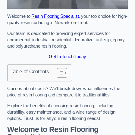
Welcome to
Resin Flooring Specialist
, your top choice for high-
quality resin surfacing in Newark-on-Trent.
Our team is dedicated to providing expert services for
commercial, industrial, residential, decorative, anti-slip, epoxy,
and polyurethane resin flooring.
Get In Touch Today
Table of Contents
Curious about costs? We’ll break down what influences the
price of resin flooring and compare it to traditional tiles.
Explore the benefits of choosing resin flooring, including
durability, easy maintenance, and a wide range of design
options. Trust us for all your resin flooring needs!
Welcome to Resin Flooring