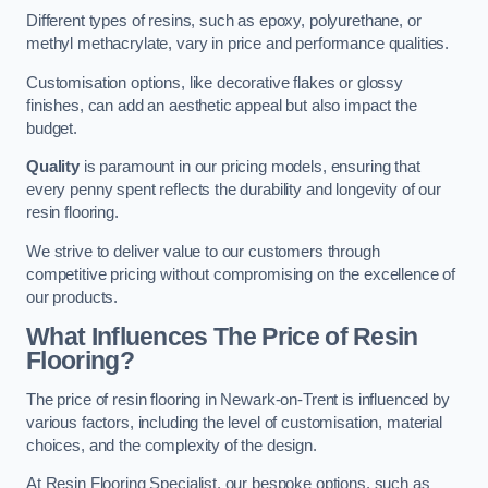
Different types of resins, such as epoxy, polyurethane, or
methyl methacrylate, vary in price and performance qualities.
Customisation options, like decorative flakes or glossy
finishes, can add an aesthetic appeal but also impact the
budget.
Quality
is paramount in our pricing models, ensuring that
every penny spent reflects the durability and longevity of our
resin flooring.
We strive to deliver value to our customers through
competitive pricing without compromising on the excellence of
our products.
What Influences The Price of Resin
Flooring?
The price of resin flooring in Newark-on-Trent is influenced by
various factors, including the level of customisation, material
choices, and the complexity of the design.
At Resin Flooring Specialist, our bespoke options, such as