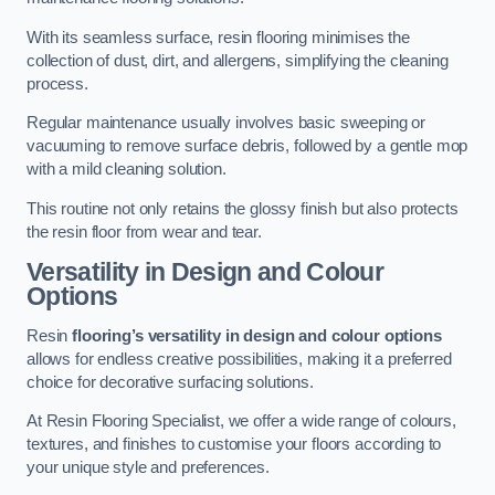
With its seamless surface, resin flooring minimises the
collection of dust, dirt, and allergens, simplifying the cleaning
process.
Regular maintenance usually involves basic sweeping or
vacuuming to remove surface debris, followed by a gentle mop
with a mild cleaning solution.
This routine not only retains the glossy finish but also protects
the resin floor from wear and tear.
Versatility in Design and Colour
Options
Resin
flooring’s versatility in design and colour options
allows for endless creative possibilities, making it a preferred
choice for decorative surfacing solutions.
At Resin Flooring Specialist, we offer a wide range of colours,
textures, and finishes to customise your floors according to
your unique style and preferences.