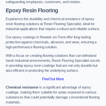
safeguarding employees, customers, and visitors.
Epoxy Resin Flooring
Experience the durability and chemical resistance of epoxy
resin flooring solutions at Resin Flooring Specialist, ideal for
industrial applications that require a robust and reliable surface.
Our epoxy coatings in Newark-on-Trent offer long-lasting
protection against chemicals, abrasion, and wear, ensuring a
high-performance flooring solution.
With a focus on creating flooring solutions that can withstand
harsh industrial environments, Resin Flooring Specialist excels
in providing epoxy resin coatings that are not only durable but
also efficient in protecting the underlying surface.
Find Out More
Chemical resistance
is a significant advantage of epoxy
coatings, making them suitable for areas exposed to various
substances that could potentially damage conventional flooring
materials.