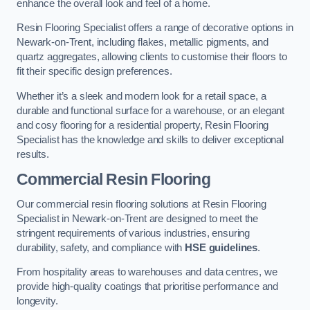
enhance the overall look and feel of a home.
Resin Flooring Specialist offers a range of decorative options in
Newark-on-Trent, including flakes, metallic pigments, and
quartz aggregates, allowing clients to customise their floors to
fit their specific design preferences.
Whether it’s a sleek and modern look for a retail space, a
durable and functional surface for a warehouse, or an elegant
and cosy flooring for a residential property, Resin Flooring
Specialist has the knowledge and skills to deliver exceptional
results.
Commercial Resin Flooring
Our commercial resin flooring solutions at Resin Flooring
Specialist in Newark-on-Trent are designed to meet the
stringent requirements of various industries, ensuring
durability, safety, and compliance with
HSE guidelines
.
From hospitality areas to warehouses and data centres, we
provide high-quality coatings that prioritise performance and
longevity.