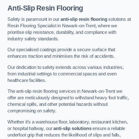
Anti-Slip Resin Flooring
Safety is paramount in our
anti-slip resin flooring
solutions at
Resin Flooring Specialist in Newark-on-Trent, where we
prioritise slip resistance, durability, and compliance with
industry safety standards.
Our specialised coatings provide a secure surface that
enhances traction and minimises the risk of accidents.
Our dedication to safety extends across various industries,
from industrial settings to commercial spaces and even
healthcare facilities.
The anti-slip resin flooring services in Newark-on-Trent we
offer are meticulously designed to withstand heavy foot traffic,
chemical spills, and other potential hazards without
compromising on safety.
Whether it’s a warehouse floor, laboratory, restaurant kitchen,
or hospital hallway, our
anti-slip solutions
ensure a reliable
underfoot grip that reduces the likelihood of slips and falls,