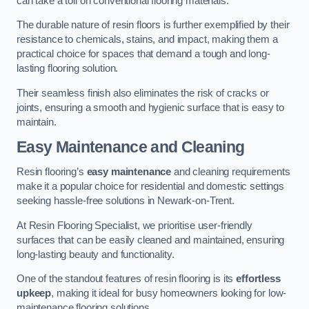
can take a toll on conventional flooring materials.
The durable nature of resin floors is further exemplified by their
resistance to chemicals, stains, and impact, making them a
practical choice for spaces that demand a tough and long-
lasting flooring solution.
Their seamless finish also eliminates the risk of cracks or
joints, ensuring a smooth and hygienic surface that is easy to
maintain.
Easy Maintenance and Cleaning
Resin flooring’s
easy maintenance
and cleaning requirements
make it a popular choice for residential and domestic settings
seeking hassle-free solutions in Newark-on-Trent.
At Resin Flooring Specialist, we prioritise user-friendly
surfaces that can be easily cleaned and maintained, ensuring
long-lasting beauty and functionality.
One of the standout features of resin flooring is its
effortless
upkeep
, making it ideal for busy homeowners looking for low-
maintenance flooring solutions.