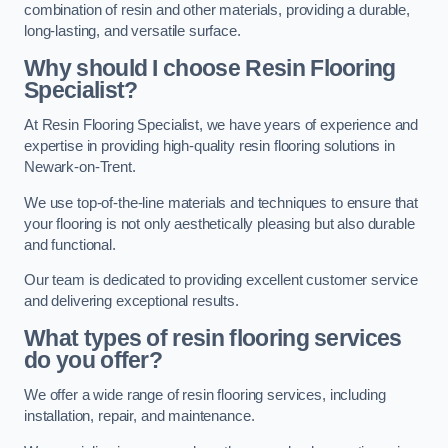
combination of resin and other materials, providing a durable,
long-lasting, and versatile surface.
Why should I choose Resin Flooring
Specialist?
At Resin Flooring Specialist, we have years of experience and
expertise in providing high-quality resin flooring solutions in
Newark-on-Trent.
We use top-of-the-line materials and techniques to ensure that
your flooring is not only aesthetically pleasing but also durable
and functional.
Our team is dedicated to providing excellent customer service
and delivering exceptional results.
What types of resin flooring services
do you offer?
We offer a wide range of resin flooring services, including
installation, repair, and maintenance.