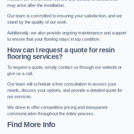
may arise after the installation.
Our team is committed to ensuring your satisfaction, and we
stand by the quality of our work.
Additionally, we also provide ongoing maintenance and support
to ensure that your flooring stays in top condition.
How can I request a quote for resin
flooring services?
To request a quote, simply contact us through our website or
give us a call.
Our team will schedule a free consultation to assess your
needs, discuss your options, and provide a detailed quote for
our services.
We strive to offer competitive pricing and transparent
communication throughout the entire process.
Find More Info