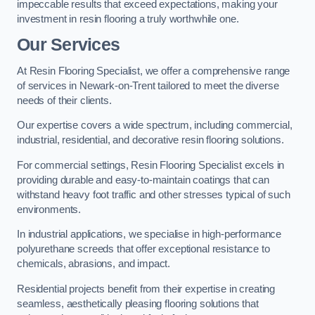
impeccable results that exceed expectations, making your
investment in resin flooring a truly worthwhile one.
Our Services
At Resin Flooring Specialist, we offer a comprehensive range
of services in Newark-on-Trent tailored to meet the diverse
needs of their clients.
Our expertise covers a wide spectrum, including commercial,
industrial, residential, and decorative resin flooring solutions.
For commercial settings, Resin Flooring Specialist excels in
providing durable and easy-to-maintain coatings that can
withstand heavy foot traffic and other stresses typical of such
environments.
In industrial applications, we specialise in high-performance
polyurethane screeds that offer exceptional resistance to
chemicals, abrasions, and impact.
Residential projects benefit from their expertise in creating
seamless, aesthetically pleasing flooring solutions that