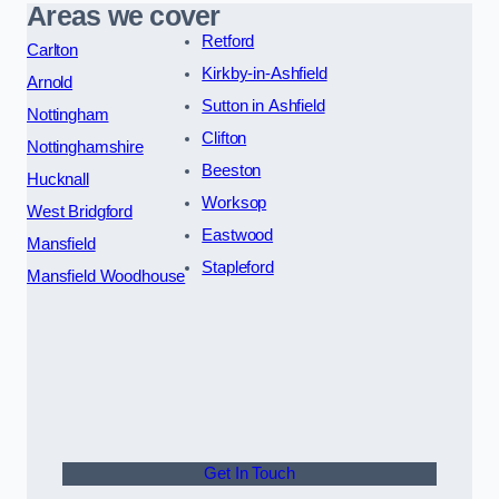
Areas we cover
Retford
Carlton
Kirkby-in-Ashfield
Arnold
Sutton in Ashfield
Nottingham
Clifton
Nottinghamshire
Beeston
Hucknall
Worksop
West Bridgford
Eastwood
Mansfield
Stapleford
Mansfield Woodhouse
Get In Touch