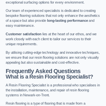
exceptional surfacing options for every environment.
Our team of experienced specialists is dedicated to creating
bespoke flooring solutions that not only enhance the aesthetics
of a space but also provide
long-lasting performance
and
easy maintenance.
Customer satisfaction
lies at the heart of our ethos, and we
work closely with each client to tailor our services to their
unique requirements.
By utilising cutting-edge technology and innovative techniques,
we ensure that our resin flooring solutions are not only visually
appealing but also sustainable and cost-effective.
Frequently Asked Questions
What is a Resin Flooring Specialist?
A Resin Flooring Specialist is a professional who specialises in
the installation, maintenance, and repair of resin flooring
systems in Newark-on-Trent.
Resin flooring is a type of flooring that is made from a