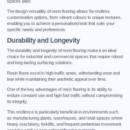
spaces alike.
The design versatility of resin flooring allows for endless
customisation options, from vibrant colours to unique textures,
enabling you to achieve a personalised look that suits your
specific needs and preferences.
Durability and Longevity
The durability and longevity of resin flooring make it an ideal
choice for industrial and commercial spaces that require robust
and long-lasting surfacing solutions.
Resin floors excel in high-traffic areas, withstanding wear and
tear while maintaining their aesthetic appeal over time.
One of the key advantages of resin flooring is its ability to
endure constant use and high foot traffic without compromising
its integrity.
This resilience is particularly beneficial in environments such
as manufacturing plants, warehouses, and retail spaces where
heavy machinery, forklifts, and frequent pedestrian movement