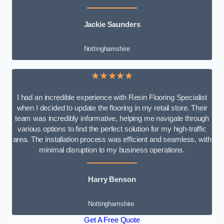
Jackie Saunders
Nottinghamshire
★★★★★
I had an incredible experience with Resin Flooring Specialist
when I decided to update the flooring in my retail store. Their
team was incredibly informative, helping me navigate through
various options to find the perfect solution for my high-traffic
area. The installation process was efficient and seamless, with
minimal disruption to my business operations.
Harry Benson
Nottinghamshire
Get A Free Quote