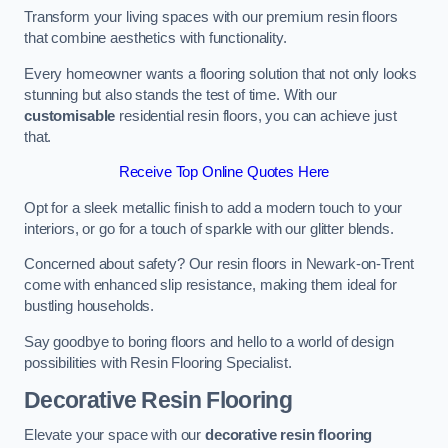
Transform your living spaces with our premium resin floors
that combine aesthetics with functionality.
Every homeowner wants a flooring solution that not only looks
stunning but also stands the test of time. With our
customisable
residential resin floors, you can achieve just
that.
Receive Top Online Quotes Here
Opt for a sleek metallic finish to add a modern touch to your
interiors, or go for a touch of sparkle with our glitter blends.
Concerned about safety? Our resin floors in Newark-on-Trent
come with enhanced slip resistance, making them ideal for
bustling households.
Say goodbye to boring floors and hello to a world of design
possibilities with Resin Flooring Specialist.
Decorative Resin Flooring
Elevate your space with our
decorative resin flooring