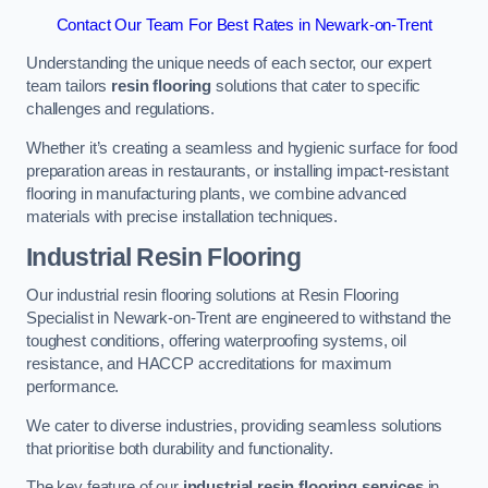
Contact Our Team For Best Rates in Newark-on-Trent
Understanding the unique needs of each sector, our expert
team tailors
resin flooring
solutions that cater to specific
challenges and regulations.
Whether it’s creating a seamless and hygienic surface for food
preparation areas in restaurants, or installing impact-resistant
flooring in manufacturing plants, we combine advanced
materials with precise installation techniques.
Industrial Resin Flooring
Our industrial resin flooring solutions at Resin Flooring
Specialist in Newark-on-Trent are engineered to withstand the
toughest conditions, offering waterproofing systems, oil
resistance, and HACCP accreditations for maximum
performance.
We cater to diverse industries, providing seamless solutions
that prioritise both durability and functionality.
The key feature of our
industrial resin flooring services
in