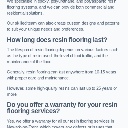
We specialise in epoxy, polyurethane, and polyaspartic resin
flooring systems, and we can provide both commercial and
residential solutions.
Our skilled team can also create custom designs and patterns
to suit your unique needs and preferences.
How long does resin flooring last?
The lifespan of resin flooring depends on various factors such
as the type of resin used, the level of foot traffic, and the
maintenance of the floor.
Generally, resin flooring can last anywhere from 10-15 years
with proper care and maintenance.
However, some high-quality resins can last up to 25 years or
more.
Do you offer a warranty for your resin
flooring services?
Yes, we offer a warranty for all our resin flooring services in
Newark-on-Trent, which covers any defects or issues that