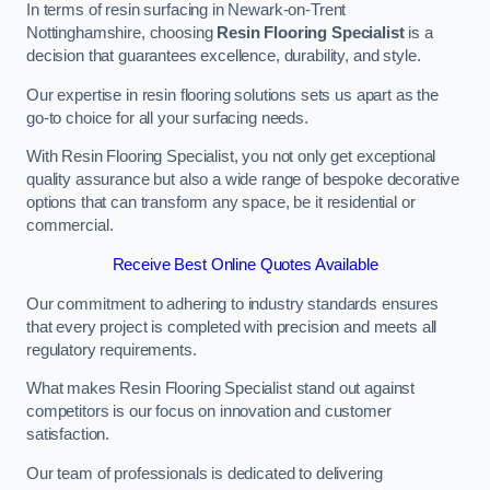
In terms of resin surfacing in Newark-on-Trent
Nottinghamshire, choosing
Resin Flooring Specialist
is a
decision that guarantees excellence, durability, and style.
Our expertise in resin flooring solutions sets us apart as the
go-to choice for all your surfacing needs.
With Resin Flooring Specialist, you not only get exceptional
quality assurance but also a wide range of bespoke decorative
options that can transform any space, be it residential or
commercial.
Receive Best Online Quotes Available
Our commitment to adhering to industry standards ensures
that every project is completed with precision and meets all
regulatory requirements.
What makes Resin Flooring Specialist stand out against
competitors is our focus on innovation and customer
satisfaction.
Our team of professionals is dedicated to delivering