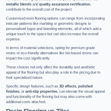
metallic blends
and
quality assurance certification
,
contribute to the overall cost of the project.
Customised resin flooring options can range from incorporating
intricate patterns like marbling or geometric designs to
personalised logos and branding elements, all of which add a
unique touch to the space but can also increase the overall
expense.
In terms of material selections, opting for premium grade
resins or eco-friendly alternatives like bio-based resins can
impact the cost significantly.
These choices not only affect the durability and aesthetic
appeal of the flooring but also play a role in the pricing due to
their specialised nature.
Specific design features, such as
3D effects
,
polished
finishes
, or
anti-slip properties
, can elevate the visual appeal
and functionality of the flooring but may also come with
additional costs attached.