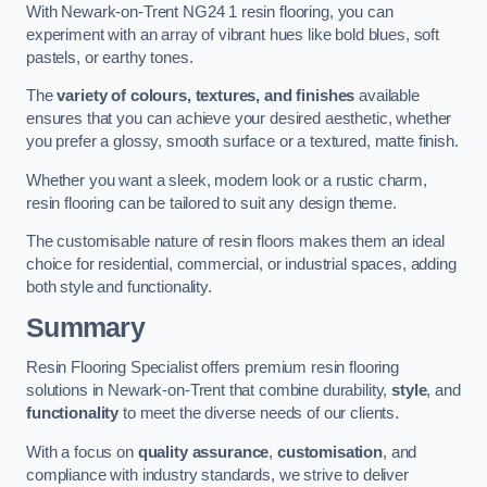
With Newark-on-Trent NG24 1 resin flooring, you can
experiment with an array of vibrant hues like bold blues, soft
pastels, or earthy tones.
The
variety of colours, textures, and finishes
available
ensures that you can achieve your desired aesthetic, whether
you prefer a glossy, smooth surface or a textured, matte finish.
Whether you want a sleek, modern look or a rustic charm,
resin flooring can be tailored to suit any design theme.
The customisable nature of resin floors makes them an ideal
choice for residential, commercial, or industrial spaces, adding
both style and functionality.
Summary
Resin Flooring Specialist offers premium resin flooring
solutions in Newark-on-Trent that combine durability,
style
, and
functionality
to meet the diverse needs of our clients.
With a focus on
quality assurance
,
customisation
, and
compliance with industry standards, we strive to deliver