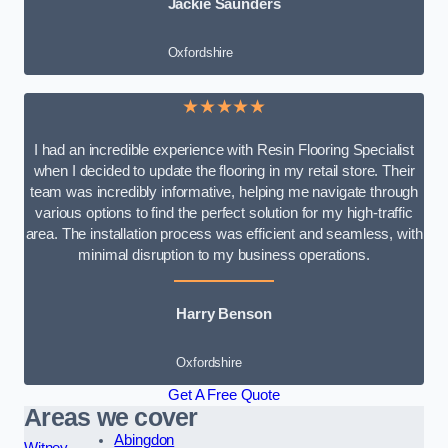
Jackie Saunders
Oxfordshire
★★★★★
I had an incredible experience with Resin Flooring Specialist
when I decided to update the flooring in my retail store. Their
team was incredibly informative, helping me navigate through
various options to find the perfect solution for my high-traffic
area. The installation process was efficient and seamless, with
minimal disruption to my business operations.
Harry Benson
Oxfordshire
Get A Free Quote
Areas we cover
Abingdon
Witney