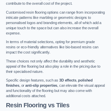
contribute to the overall cost of the project.
Customised resin flooring options can range from incorporating
intricate patterns like marbling or geometric designs to
personalised logos and branding elements, all of which add a
unique touch to the space but can also increase the overall
expense.
In terms of material selections, opting for premium grade
resins or eco-friendly alternatives like bio-based resins can
impact the cost significantly.
These choices not only affect the durability and aesthetic
appeal of the flooring but also play a role in the pricing due to
their specialised nature.
Specific design features, such as
3D effects
,
polished
finishes
, or
anti-slip properties
, can elevate the visual appeal
and functionality of the flooring but may also come with
additional costs attached.
Resin Flooring vs Tiles