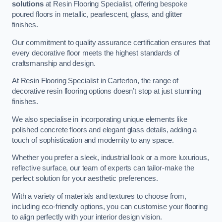
solutions
at Resin Flooring Specialist, offering bespoke
poured floors in metallic, pearlescent, glass, and glitter
finishes.
Our commitment to quality assurance certification ensures that
every decorative floor meets the highest standards of
craftsmanship and design.
At Resin Flooring Specialist in Carterton, the range of
decorative resin flooring options doesn’t stop at just stunning
finishes.
We also specialise in incorporating unique elements like
polished concrete floors and elegant glass details, adding a
touch of sophistication and modernity to any space.
Whether you prefer a sleek, industrial look or a more luxurious,
reflective surface, our team of experts can tailor-make the
perfect solution for your aesthetic preferences.
With a variety of materials and textures to choose from,
including eco-friendly options, you can customise your flooring
to align perfectly with your interior design vision.