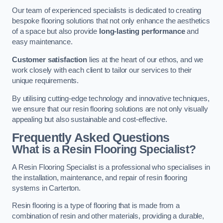
Our team of experienced specialists is dedicated to creating
bespoke flooring solutions that not only enhance the aesthetics
of a space but also provide
long-lasting performance
and
easy maintenance.
Customer satisfaction
lies at the heart of our ethos, and we
work closely with each client to tailor our services to their
unique requirements.
By utilising cutting-edge technology and innovative techniques,
we ensure that our resin flooring solutions are not only visually
appealing but also sustainable and cost-effective.
Frequently Asked Questions
What is a Resin Flooring Specialist?
A Resin Flooring Specialist is a professional who specialises in
the installation, maintenance, and repair of resin flooring
systems in Carterton.
Resin flooring is a type of flooring that is made from a
combination of resin and other materials, providing a durable,