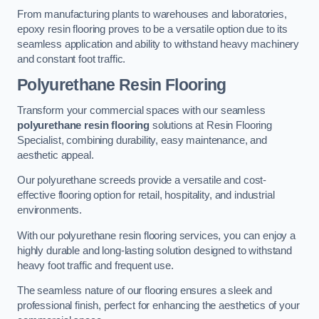
From manufacturing plants to warehouses and laboratories,
epoxy resin flooring proves to be a versatile option due to its
seamless application and ability to withstand heavy machinery
and constant foot traffic.
Polyurethane Resin Flooring
Transform your commercial spaces with our seamless
polyurethane resin flooring
solutions at Resin Flooring
Specialist, combining durability, easy maintenance, and
aesthetic appeal.
Our polyurethane screeds provide a versatile and cost-
effective flooring option for retail, hospitality, and industrial
environments.
With our polyurethane resin flooring services, you can enjoy a
highly durable and long-lasting solution designed to withstand
heavy foot traffic and frequent use.
The seamless nature of our flooring ensures a sleek and
professional finish, perfect for enhancing the aesthetics of your