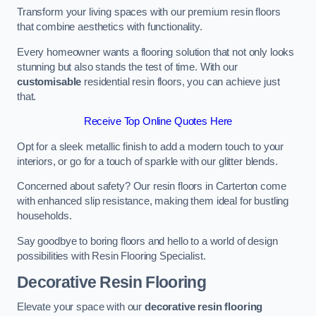
Transform your living spaces with our premium resin floors
that combine aesthetics with functionality.
Every homeowner wants a flooring solution that not only looks
stunning but also stands the test of time. With our
customisable
residential resin floors, you can achieve just
that.
Receive Top Online Quotes Here
Opt for a sleek metallic finish to add a modern touch to your
interiors, or go for a touch of sparkle with our glitter blends.
Concerned about safety? Our resin floors in Carterton come
with enhanced slip resistance, making them ideal for bustling
households.
Say goodbye to boring floors and hello to a world of design
possibilities with Resin Flooring Specialist.
Decorative Resin Flooring
Elevate your space with our
decorative resin flooring