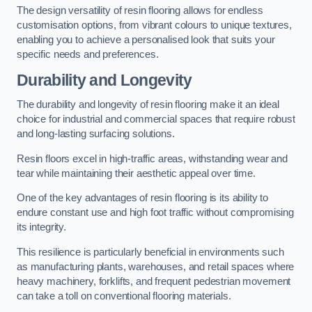
The design versatility of resin flooring allows for endless
customisation options, from vibrant colours to unique textures,
enabling you to achieve a personalised look that suits your
specific needs and preferences.
Durability and Longevity
The durability and longevity of resin flooring make it an ideal
choice for industrial and commercial spaces that require robust
and long-lasting surfacing solutions.
Resin floors excel in high-traffic areas, withstanding wear and
tear while maintaining their aesthetic appeal over time.
One of the key advantages of resin flooring is its ability to
endure constant use and high foot traffic without compromising
its integrity.
This resilience is particularly beneficial in environments such
as manufacturing plants, warehouses, and retail spaces where
heavy machinery, forklifts, and frequent pedestrian movement
can take a toll on conventional flooring materials.