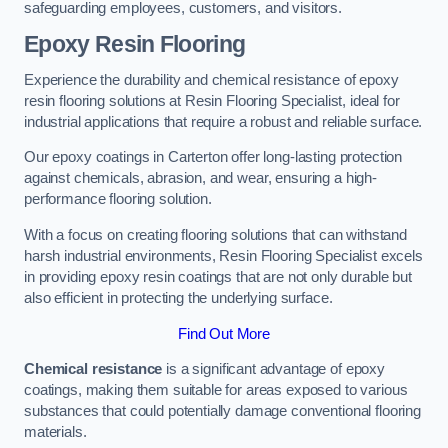
safeguarding employees, customers, and visitors.
Epoxy Resin Flooring
Experience the durability and chemical resistance of epoxy
resin flooring solutions at Resin Flooring Specialist, ideal for
industrial applications that require a robust and reliable surface.
Our epoxy coatings in Carterton offer long-lasting protection
against chemicals, abrasion, and wear, ensuring a high-
performance flooring solution.
With a focus on creating flooring solutions that can withstand
harsh industrial environments, Resin Flooring Specialist excels
in providing epoxy resin coatings that are not only durable but
also efficient in protecting the underlying surface.
Find Out More
Chemical resistance
is a significant advantage of epoxy
coatings, making them suitable for areas exposed to various
substances that could potentially damage conventional flooring
materials.