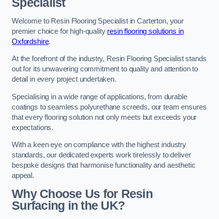
Specialist
Welcome to Resin Flooring Specialist in Carterton, your
premier choice for high-quality
resin flooring solutions in
Oxfordshire
.
At the forefront of the industry, Resin Flooring Specialist stands
out for its unwavering commitment to quality and attention to
detail in every project undertaken.
Specialising in a wide range of applications, from durable
coatings to seamless polyurethane screeds, our team ensures
that every flooring solution not only meets but exceeds your
expectations.
With a keen eye on compliance with the highest industry
standards, our dedicated experts work tirelessly to deliver
bespoke designs that harmonise functionality and aesthetic
appeal.
Why Choose Us for Resin
Surfacing in the UK?