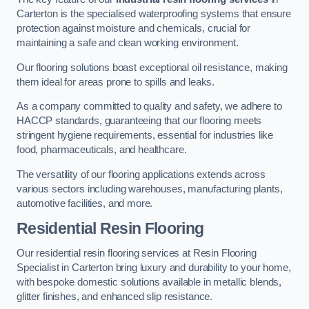
Carterton is the specialised waterproofing systems that ensure
protection against moisture and chemicals, crucial for
maintaining a safe and clean working environment.
Our flooring solutions boast exceptional oil resistance, making
them ideal for areas prone to spills and leaks.
As a company committed to quality and safety, we adhere to
HACCP standards, guaranteeing that our flooring meets
stringent hygiene requirements, essential for industries like
food, pharmaceuticals, and healthcare.
The versatility of our flooring applications extends across
various sectors including warehouses, manufacturing plants,
automotive facilities, and more.
Residential Resin Flooring
Our residential resin flooring services at Resin Flooring
Specialist in Carterton bring luxury and durability to your home,
with bespoke domestic solutions available in metallic blends,
glitter finishes, and enhanced slip resistance.