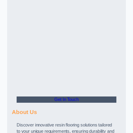
Get In Touch
About Us
Discover innovative resin flooring solutions tailored
to your unique requirements, ensuring durability and