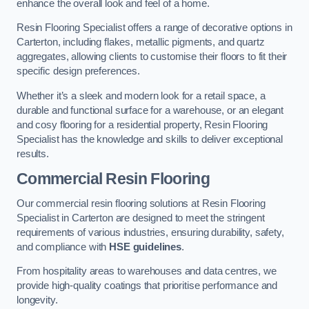
enhance the overall look and feel of a home.
Resin Flooring Specialist offers a range of decorative options in
Carterton, including flakes, metallic pigments, and quartz
aggregates, allowing clients to customise their floors to fit their
specific design preferences.
Whether it’s a sleek and modern look for a retail space, a
durable and functional surface for a warehouse, or an elegant
and cosy flooring for a residential property, Resin Flooring
Specialist has the knowledge and skills to deliver exceptional
results.
Commercial Resin Flooring
Our commercial resin flooring solutions at Resin Flooring
Specialist in Carterton are designed to meet the stringent
requirements of various industries, ensuring durability, safety,
and compliance with
HSE guidelines
.
From hospitality areas to warehouses and data centres, we
provide high-quality coatings that prioritise performance and
longevity.