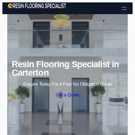
Skip to content
Resin Flooring Specialist in
Carterton
Enquire Today For A Free No Obligation Quote
Get a Quote