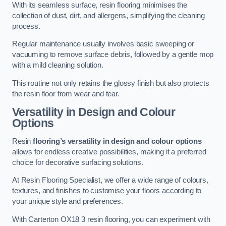
With its seamless surface, resin flooring minimises the
collection of dust, dirt, and allergens, simplifying the cleaning
process.
Regular maintenance usually involves basic sweeping or
vacuuming to remove surface debris, followed by a gentle mop
with a mild cleaning solution.
This routine not only retains the glossy finish but also protects
the resin floor from wear and tear.
Versatility in Design and Colour
Options
Resin
flooring’s versatility in design and colour options
allows for endless creative possibilities, making it a preferred
choice for decorative surfacing solutions.
At Resin Flooring Specialist, we offer a wide range of colours,
textures, and finishes to customise your floors according to
your unique style and preferences.
With Carterton OX18 3 resin flooring, you can experiment with