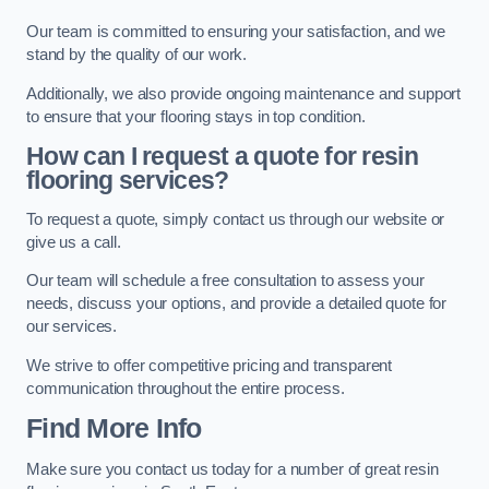
Our team is committed to ensuring your satisfaction, and we
stand by the quality of our work.
Additionally, we also provide ongoing maintenance and support
to ensure that your flooring stays in top condition.
How can I request a quote for resin
flooring services?
To request a quote, simply contact us through our website or
give us a call.
Our team will schedule a free consultation to assess your
needs, discuss your options, and provide a detailed quote for
our services.
We strive to offer competitive pricing and transparent
communication throughout the entire process.
Find More Info
Make sure you contact us today for a number of great resin