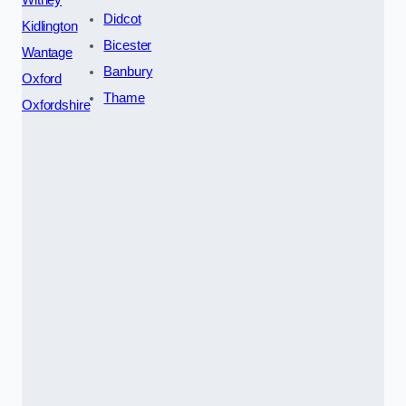
Didcot
Kidlington
Bicester
Wantage
Banbury
Oxford
Thame
Oxfordshire