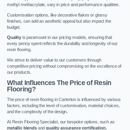
methyl methacrylate, vary in price and performance qualities.
Customisation options, like decorative flakes or glossy
finishes, can add an aesthetic appeal but also impact the
budget.
Quality
is paramount in our pricing models, ensuring that
every penny spent reflects the durability and longevity of our
resin flooring.
We strive to deliver value to our customers through
competitive pricing without compromising on the excellence of
our products.
What Influences The Price of Resin
Flooring?
The price of resin flooring in Carterton is influenced by various
factors, including the level of customisation, material choices,
and the complexity of the design.
At Resin Flooring Specialist, our bespoke options, such as
metallic blends
and
quality assurance certification
,