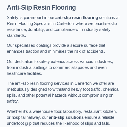
Anti-Slip Resin Flooring
Safety is paramount in our
anti-slip resin flooring
solutions at
Resin Flooring Specialist in Carterton, where we prioritise slip
resistance, durability, and compliance with industry safety
standards.
Our specialised coatings provide a secure surface that
enhances traction and minimises the risk of accidents.
Our dedication to safety extends across various industries,
from industrial settings to commercial spaces and even
healthcare facilities.
The anti-slip resin flooring services in Carterton we offer are
meticulously designed to withstand heavy foot traffic, chemical
spills, and other potential hazards without compromising on
safety.
Whether it’s a warehouse floor, laboratory, restaurant kitchen,
or hospital hallway, our
anti-slip solutions
ensure a reliable
underfoot grip that reduces the likelihood of slips and falls,