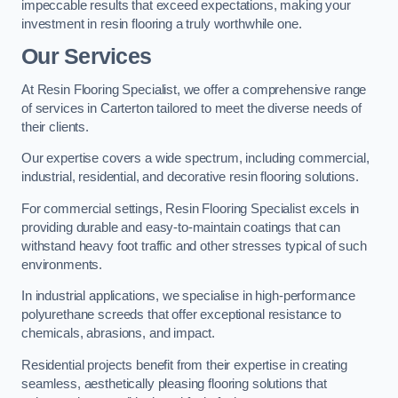
impeccable results that exceed expectations, making your
investment in resin flooring a truly worthwhile one.
Our Services
At Resin Flooring Specialist, we offer a comprehensive range
of services in Carterton tailored to meet the diverse needs of
their clients.
Our expertise covers a wide spectrum, including commercial,
industrial, residential, and decorative resin flooring solutions.
For commercial settings, Resin Flooring Specialist excels in
providing durable and easy-to-maintain coatings that can
withstand heavy foot traffic and other stresses typical of such
environments.
In industrial applications, we specialise in high-performance
polyurethane screeds that offer exceptional resistance to
chemicals, abrasions, and impact.
Residential projects benefit from their expertise in creating
seamless, aesthetically pleasing flooring solutions that