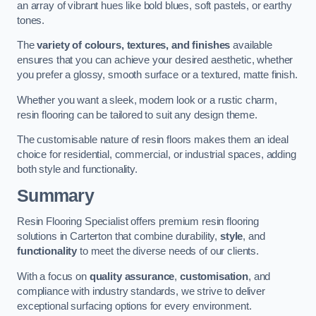
an array of vibrant hues like bold blues, soft pastels, or earthy
tones.
The
variety of colours, textures, and finishes
available
ensures that you can achieve your desired aesthetic, whether
you prefer a glossy, smooth surface or a textured, matte finish.
Whether you want a sleek, modern look or a rustic charm,
resin flooring can be tailored to suit any design theme.
The customisable nature of resin floors makes them an ideal
choice for residential, commercial, or industrial spaces, adding
both style and functionality.
Summary
Resin Flooring Specialist offers premium resin flooring
solutions in Carterton that combine durability,
style
, and
functionality
to meet the diverse needs of our clients.
With a focus on
quality assurance
,
customisation
, and
compliance with industry standards, we strive to deliver
exceptional surfacing options for every environment.