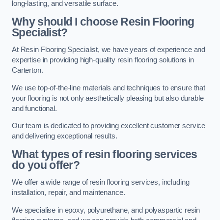
long-lasting, and versatile surface.
Why should I choose Resin Flooring
Specialist?
At Resin Flooring Specialist, we have years of experience and
expertise in providing high-quality resin flooring solutions in
Carterton.
We use top-of-the-line materials and techniques to ensure that
your flooring is not only aesthetically pleasing but also durable
and functional.
Our team is dedicated to providing excellent customer service
and delivering exceptional results.
What types of resin flooring services
do you offer?
We offer a wide range of resin flooring services, including
installation, repair, and maintenance.
We specialise in epoxy, polyurethane, and polyaspartic resin