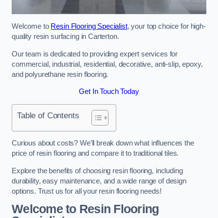
Welcome to
Resin Flooring Specialist
, your top choice for high-
quality resin surfacing in Carterton.
Our team is dedicated to providing expert services for
commercial, industrial, residential, decorative, anti-slip, epoxy,
and polyurethane resin flooring.
Get In Touch Today
Table of Contents
Curious about costs? We’ll break down what influences the
price of resin flooring and compare it to traditional tiles.
Explore the benefits of choosing resin flooring, including
durability, easy maintenance, and a wide range of design
options. Trust us for all your resin flooring needs!
Welcome to Resin Flooring