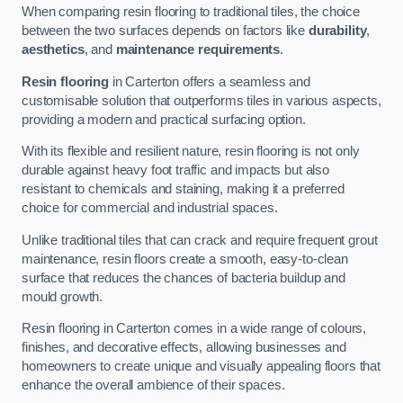
When comparing resin flooring to traditional tiles, the choice
between the two surfaces depends on factors like
durability
,
aesthetics
, and
maintenance requirements
.
Resin flooring
in Carterton offers a seamless and
customisable solution that outperforms tiles in various aspects,
providing a modern and practical surfacing option.
With its flexible and resilient nature, resin flooring is not only
durable against heavy foot traffic and impacts but also
resistant to chemicals and staining, making it a preferred
choice for commercial and industrial spaces.
Unlike traditional tiles that can crack and require frequent grout
maintenance, resin floors create a smooth, easy-to-clean
surface that reduces the chances of bacteria buildup and
mould growth.
Resin flooring in Carterton comes in a wide range of colours,
finishes, and decorative effects, allowing businesses and
homeowners to create unique and visually appealing floors that
enhance the overall ambience of their spaces.