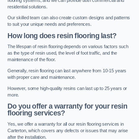
flooring systems, and we can provide both commercial and
residential solutions.
Our skilled team can also create custom designs and patterns
to suit your unique needs and preferences.
How long does resin flooring last?
The lifespan of resin flooring depends on various factors such
as the type of resin used, the level of foot traffic, and the
maintenance of the floor.
Generally, resin flooring can last anywhere from 10-15 years
with proper care and maintenance.
However, some high-quality resins can last up to 25 years or
more.
Do you offer a warranty for your resin
flooring services?
Yes, we offer a warranty for all our resin flooring services in
Carterton, which covers any defects or issues that may arise
after the installation.