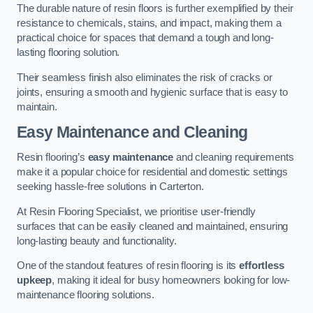
The durable nature of resin floors is further exemplified by their
resistance to chemicals, stains, and impact, making them a
practical choice for spaces that demand a tough and long-
lasting flooring solution.
Their seamless finish also eliminates the risk of cracks or
joints, ensuring a smooth and hygienic surface that is easy to
maintain.
Easy Maintenance and Cleaning
Resin flooring’s
easy maintenance
and cleaning requirements
make it a popular choice for residential and domestic settings
seeking hassle-free solutions in Carterton.
At Resin Flooring Specialist, we prioritise user-friendly
surfaces that can be easily cleaned and maintained, ensuring
long-lasting beauty and functionality.
One of the standout features of resin flooring is its
effortless
upkeep
, making it ideal for busy homeowners looking for low-
maintenance flooring solutions.