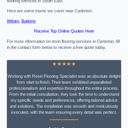
flooring services in South East.
Here are some towns we cover near Carterton.
Witney
,
Barking
Receive Top Online Quotes Here
For more information on resin flooring services in Carterton, fill
in the contact form below to receive a free quote today.
★★★★★
Working with Resin Flooring Specialist was an absolute delight
from start to finish. Their team exhibited unparalleled
professionalism and expertise throughout the entire process.
From the initial consultation, they took the time to understand
my specific needs and preferences, offering tailored advice
and solutions. The installation was smooth and meticulously
executed, with the team ensuring every detail was perfect.