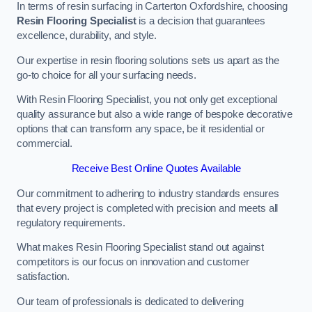
In terms of resin surfacing in Carterton Oxfordshire, choosing
Resin Flooring Specialist
is a decision that guarantees
excellence, durability, and style.
Our expertise in resin flooring solutions sets us apart as the
go-to choice for all your surfacing needs.
With Resin Flooring Specialist, you not only get exceptional
quality assurance but also a wide range of bespoke decorative
options that can transform any space, be it residential or
commercial.
Receive Best Online Quotes Available
Our commitment to adhering to industry standards ensures
that every project is completed with precision and meets all
regulatory requirements.
What makes Resin Flooring Specialist stand out against
competitors is our focus on innovation and customer
satisfaction.
Our team of professionals is dedicated to delivering