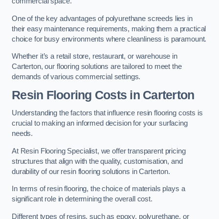
commercial space.
One of the key advantages of polyurethane screeds lies in
their easy maintenance requirements, making them a practical
choice for busy environments where cleanliness is paramount.
Whether it’s a retail store, restaurant, or warehouse in
Carterton, our flooring solutions are tailored to meet the
demands of various commercial settings.
Resin Flooring Costs in Carterton
Understanding the factors that influence resin flooring costs is
crucial to making an informed decision for your surfacing
needs.
At Resin Flooring Specialist, we offer transparent pricing
structures that align with the quality, customisation, and
durability of our resin flooring solutions in Carterton.
In terms of resin flooring, the choice of materials plays a
significant role in determining the overall cost.
Different types of resins, such as epoxy, polyurethane, or