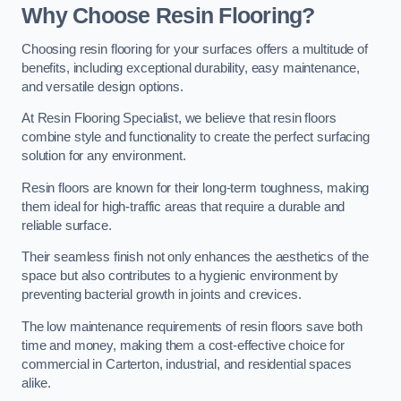
Why Choose Resin Flooring?
Choosing resin flooring for your surfaces offers a multitude of
benefits, including exceptional durability, easy maintenance,
and versatile design options.
At Resin Flooring Specialist, we believe that resin floors
combine style and functionality to create the perfect surfacing
solution for any environment.
Resin floors are known for their long-term toughness, making
them ideal for high-traffic areas that require a durable and
reliable surface.
Their seamless finish not only enhances the aesthetics of the
space but also contributes to a hygienic environment by
preventing bacterial growth in joints and crevices.
The low maintenance requirements of resin floors save both
time and money, making them a cost-effective choice for
commercial in Carterton, industrial, and residential spaces
alike.