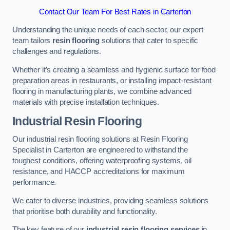
Contact Our Team For Best Rates in Carterton
Understanding the unique needs of each sector, our expert
team tailors
resin flooring
solutions that cater to specific
challenges and regulations.
Whether it’s creating a seamless and hygienic surface for food
preparation areas in restaurants, or installing impact-resistant
flooring in manufacturing plants, we combine advanced
materials with precise installation techniques.
Industrial Resin Flooring
Our industrial resin flooring solutions at Resin Flooring
Specialist in Carterton are engineered to withstand the
toughest conditions, offering waterproofing systems, oil
resistance, and HACCP accreditations for maximum
performance.
We cater to diverse industries, providing seamless solutions
that prioritise both durability and functionality.
The key feature of our
industrial resin flooring services
in