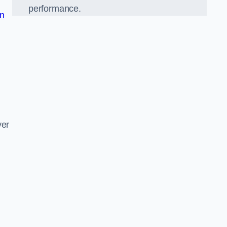
performance.
in
d
ver