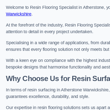
Welcome to Resin Flooring Specialist in Atherstone, yo
Warwickshire
.
At the forefront of the industry, Resin Flooring Specia
attention to detail in every project undertaken.
Specialising in a wide range of applications, from du
ensures that every flooring solution not only meets bu
With a keen eye on compliance with the highest industr
bespoke designs that harmonise functionality and aest
Why Choose Us for Resin Surfa
In terms of resin surfacing in Atherstone Warwickshir
guarantees excellence, durability, and style.
Our expertise in resin flooring solutions sets us apart 