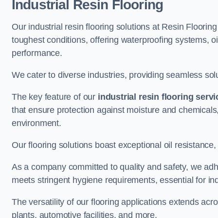
Industrial Resin Flooring
Our industrial resin flooring solutions at Resin Floorin
toughest conditions, offering waterproofing systems, 
performance.
We cater to diverse industries, providing seamless soluti
The key feature of our
industrial resin flooring serv
that ensure protection against moisture and chemicals,
environment.
Our flooring solutions boast exceptional oil resistance,
As a company committed to quality and safety, we adh
meets stringent hygiene requirements, essential for in
The versatility of our flooring applications extends a
plants, automotive facilities, and more.