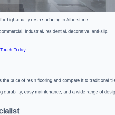
 for high-quality resin surfacing in Atherstone.
mmercial, industrial, residential, decorative, anti-slip,
 Touch Today
e price of resin flooring and compare it to traditional til
ing durability, easy maintenance, and a wide range of desi
ialist