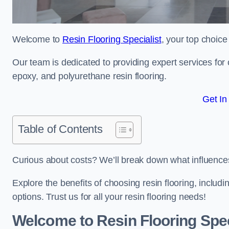
Welcome to
Resin Flooring Specialist
, your top choice
Our team is dedicated to providing expert services for co
epoxy, and polyurethane resin flooring.
Get In
Table of Contents
Curious about costs? We’ll break down what influences th
Explore the benefits of choosing resin flooring, includ
options. Trust us for all your resin flooring needs!
Welcome to Resin Flooring Spec