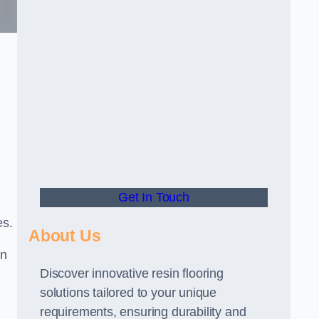
Get In Touch
es.
About Us
gn
Discover innovative resin flooring
solutions tailored to your unique
requirements, ensuring durability and