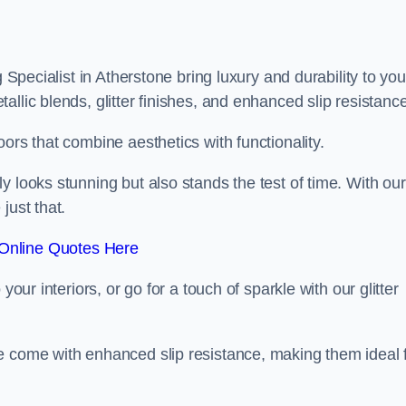
g Specialist in Atherstone bring luxury and durability to you
llic blends, glitter finishes, and enhanced slip resistance
ors that combine aesthetics with functionality.
y looks stunning but also stands the test of time. With our
just that.
Online Quotes Here
your interiors, or go for a touch of sparkle with our glitter
e come with enhanced slip resistance, making them ideal 