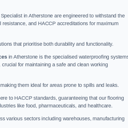
g Specialist in Atherstone are engineered to withstand the
oil resistance, and HACCP accreditations for maximum
ons that prioritise both durability and functionality.
ices
in Atherstone is the specialised waterproofing system
 crucial for maintaining a safe and clean working
 making them ideal for areas prone to spills and leaks.
ere to HACCP standards, guaranteeing that our flooring
dustries like food, pharmaceuticals, and healthcare.
cross various sectors including warehouses, manufacturing