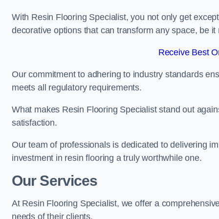
With Resin Flooring Specialist, you not only get excep
decorative options that can transform any space, be it 
Receive Best On
Our commitment to adhering to industry standards ensu
meets all regulatory requirements.
What makes Resin Flooring Specialist stand out agains
satisfaction.
Our team of professionals is dedicated to delivering i
investment in resin flooring a truly worthwhile one.
Our Services
At Resin Flooring Specialist, we offer a comprehensive
needs of their clients.