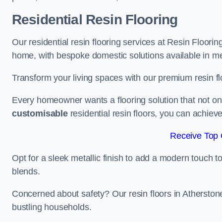
Residential Resin Flooring
Our residential resin flooring services at Resin Floorin
home, with bespoke domestic solutions available in meta
Transform your living spaces with our premium resin flo
Every homeowner wants a flooring solution that not onl
customisable
residential resin floors, you can achieve 
Receive Top 
Opt for a sleek metallic finish to add a modern touch to 
blends.
Concerned about safety? Our resin floors in Atherston
bustling households.