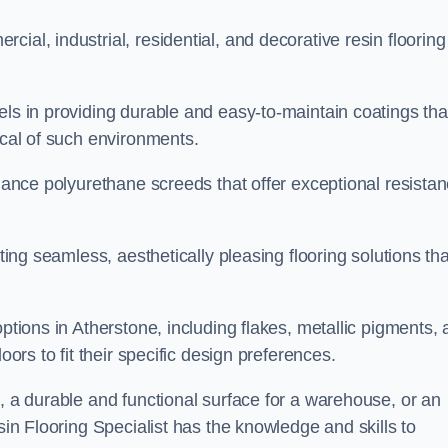
ial, industrial, residential, and decorative resin flooring
els in providing durable and easy-to-maintain coatings tha
ical of such environments.
rmance polyurethane screeds that offer exceptional resista
ating seamless, aesthetically pleasing flooring solutions tha
options in Atherstone, including flakes, metallic pigments,
oors to fit their specific design preferences.
e, a durable and functional surface for a warehouse, or an
sin Flooring Specialist has the knowledge and skills to