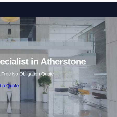
Skip to content
ecialist in Atherstone
 Free No Obligation Quote
t a Quote