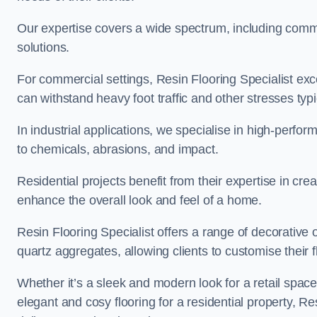
Our expertise covers a wide spectrum, including commerc
solutions.
For commercial settings, Resin Flooring Specialist exc
can withstand heavy foot traffic and other stresses typ
In industrial applications, we specialise in high-perfo
to chemicals, abrasions, and impact.
Residential projects benefit from their expertise in cre
enhance the overall look and feel of a home.
Resin Flooring Specialist offers a range of decorative 
quartz aggregates, allowing clients to customise their fl
Whether it’s a sleek and modern look for a retail spac
elegant and cosy flooring for a residential property, Re