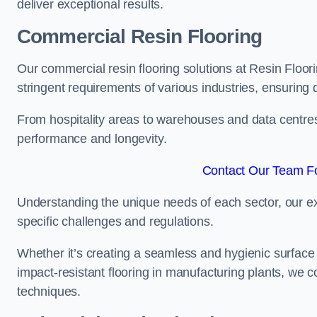
deliver exceptional results.
Commercial Resin Flooring
Our commercial resin flooring solutions at Resin Floor
stringent requirements of various industries, ensuring 
From hospitality areas to warehouses and data centres, 
performance and longevity.
Contact Our Team Fo
Understanding the unique needs of each sector, our ex
specific challenges and regulations.
Whether it’s creating a seamless and hygienic surface f
impact-resistant flooring in manufacturing plants, we 
techniques.