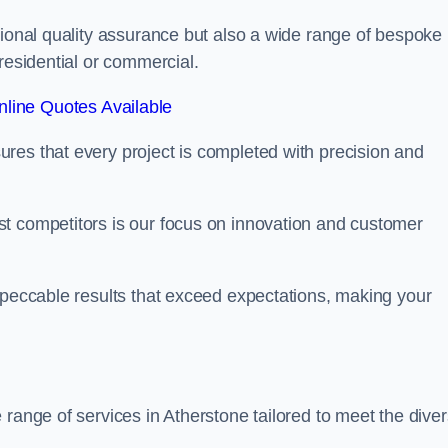
tional quality assurance but also a wide range of bespoke
residential or commercial.
line Quotes Available
res that every project is completed with precision and
t competitors is our focus on innovation and customer
mpeccable results that exceed expectations, making your
 range of services in Atherstone tailored to meet the dive