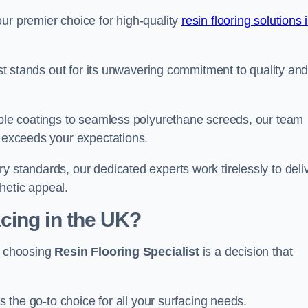
ur premier choice for high-quality
resin flooring solutions 
list stands out for its unwavering commitment to quality an
rable coatings to seamless polyurethane screeds, our team
t exceeds your expectations.
y standards, our dedicated experts work tirelessly to deli
hetic appeal.
cing in the UK?
e, choosing
Resin Flooring Specialist
is a decision that
as the go-to choice for all your surfacing needs.