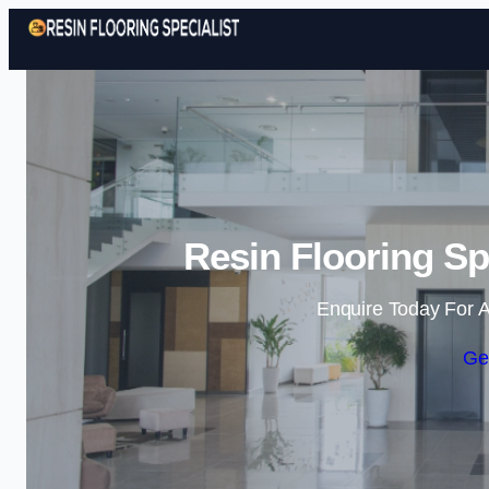
Resin Flooring Sp
Enquire Today For A
Ge