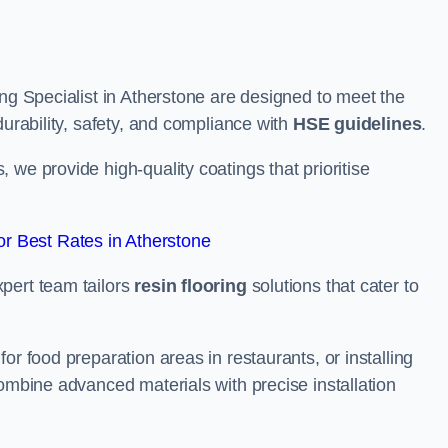
ing Specialist in Atherstone are designed to meet the
durability, safety, and compliance with
HSE guidelines
.
we provide high-quality coatings that prioritise
r Best Rates in Atherstone
pert team tailors
resin flooring
solutions that cater to
or food preparation areas in restaurants, or installing
combine advanced materials with precise installation