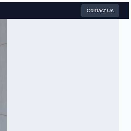
Contact Us