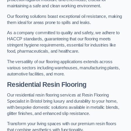
maintaining a safe and clean working environment.
Our flooring solutions boast exceptional oil resistance, making
them ideal for areas prone to spills and leaks.
As a company committed to quality and safety, we adhere to
HACCP standards, guaranteeing that our flooring meets
stringent hygiene requirements, essential for industries like
food, pharmaceuticals, and healthcare.
The versatility of our flooring applications extends across
various sectors including warehouses, manufacturing plants,
automotive facilities, and more.
Residential Resin Flooring
Our residential resin flooring services at Resin Flooring
Specialist in Bristol bring luxury and durability to your home,
with bespoke domestic solutions available in metallic blends,
glitter finishes, and enhanced slip resistance.
Transform your living spaces with our premium resin floors
that combine aesthetics with functionality.