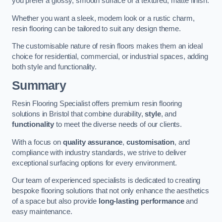
you prefer a glossy, smooth surface or a textured, matte finish.
Whether you want a sleek, modern look or a rustic charm,
resin flooring can be tailored to suit any design theme.
The customisable nature of resin floors makes them an ideal
choice for residential, commercial, or industrial spaces, adding
both style and functionality.
Summary
Resin Flooring Specialist offers premium resin flooring
solutions in Bristol that combine durability,
style
, and
functionality
to meet the diverse needs of our clients.
With a focus on
quality assurance
,
customisation
, and
compliance with industry standards, we strive to deliver
exceptional surfacing options for every environment.
Our team of experienced specialists is dedicated to creating
bespoke flooring solutions that not only enhance the aesthetics
of a space but also provide
long-lasting performance
and
easy maintenance.