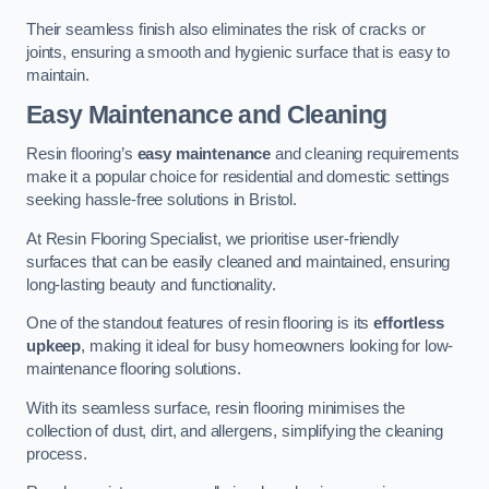
Their seamless finish also eliminates the risk of cracks or
joints, ensuring a smooth and hygienic surface that is easy to
maintain.
Easy Maintenance and Cleaning
Resin flooring’s
easy maintenance
and cleaning requirements
make it a popular choice for residential and domestic settings
seeking hassle-free solutions in Bristol.
At Resin Flooring Specialist, we prioritise user-friendly
surfaces that can be easily cleaned and maintained, ensuring
long-lasting beauty and functionality.
One of the standout features of resin flooring is its
effortless
upkeep
, making it ideal for busy homeowners looking for low-
maintenance flooring solutions.
With its seamless surface, resin flooring minimises the
collection of dust, dirt, and allergens, simplifying the cleaning
process.