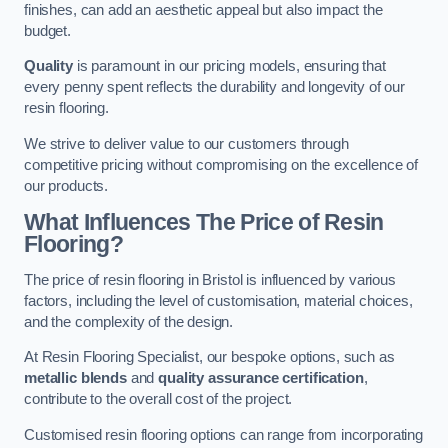
finishes, can add an aesthetic appeal but also impact the
budget.
Quality
is paramount in our pricing models, ensuring that
every penny spent reflects the durability and longevity of our
resin flooring.
We strive to deliver value to our customers through
competitive pricing without compromising on the excellence of
our products.
What Influences The Price of Resin
Flooring?
The price of resin flooring in Bristol is influenced by various
factors, including the level of customisation, material choices,
and the complexity of the design.
At Resin Flooring Specialist, our bespoke options, such as
metallic blends
and
quality assurance certification
,
contribute to the overall cost of the project.
Customised resin flooring options can range from incorporating