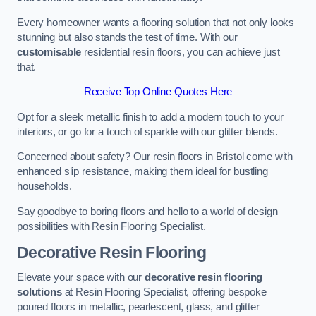
Every homeowner wants a flooring solution that not only looks
stunning but also stands the test of time. With our
customisable
residential resin floors, you can achieve just
that.
Receive Top Online Quotes Here
Opt for a sleek metallic finish to add a modern touch to your
interiors, or go for a touch of sparkle with our glitter blends.
Concerned about safety? Our resin floors in Bristol come with
enhanced slip resistance, making them ideal for bustling
households.
Say goodbye to boring floors and hello to a world of design
possibilities with Resin Flooring Specialist.
Decorative Resin Flooring
Elevate your space with our
decorative resin flooring
solutions
at Resin Flooring Specialist, offering bespoke
poured floors in metallic, pearlescent, glass, and glitter