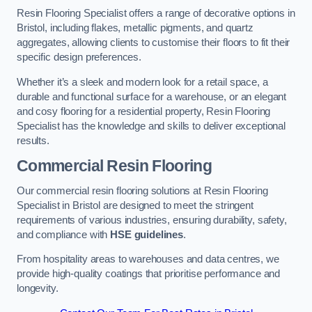
Resin Flooring Specialist offers a range of decorative options in
Bristol, including flakes, metallic pigments, and quartz
aggregates, allowing clients to customise their floors to fit their
specific design preferences.
Whether it’s a sleek and modern look for a retail space, a
durable and functional surface for a warehouse, or an elegant
and cosy flooring for a residential property, Resin Flooring
Specialist has the knowledge and skills to deliver exceptional
results.
Commercial Resin Flooring
Our commercial resin flooring solutions at Resin Flooring
Specialist in Bristol are designed to meet the stringent
requirements of various industries, ensuring durability, safety,
and compliance with
HSE guidelines
.
From hospitality areas to warehouses and data centres, we
provide high-quality coatings that prioritise performance and
longevity.