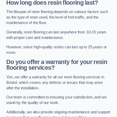
How long does resin flooring last?
The lifespan of resin flooring depends on various factors such
as the type of resin used, the level of foot traffic, and the
maintenance of the floor.
Generally, resin flooring can last anywhere from 10-15 years
with proper care and maintenance.
However, some high-quality resins can last up to 25 years or
more.
Do you offer a warranty for your resin
flooring services?
Yes, we offer a warranty for all our resin flooring services in
Bristol, which covers any defects or issues that may arise
after the installation.
Our team is committed to ensuring your satisfaction, and we
stand by the quality of our work.
Additionally, we also provide ongoing maintenance and support