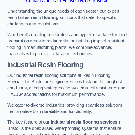
Contact Our Team For Best Rates in Bristol
Understanding the unique needs of each sector, our expert
team tailors
resin flooring
solutions that cater to specific
challenges and regulations.
Whether it’s creating a seamless and hygienic surface for food
preparation areas in restaurants, or installing impact-resistant
flooring in manufacturing plants, we combine advanced
materials with precise installation techniques.
Industrial Resin Flooring
Our industrial resin flooring solutions at Resin Flooring
Specialist in Bristol are engineered to withstand the toughest
conditions, offering waterproofing systems, oil resistance, and
HACCP accreditations for maximum performance.
We cater to diverse industries, providing seamless solutions
that prioritise both durability and functionality.
The key feature of our
industrial resin flooring services
in
Bristol is the specialised waterproofing systems that ensure
protection against moisture and chemicals, crucial for