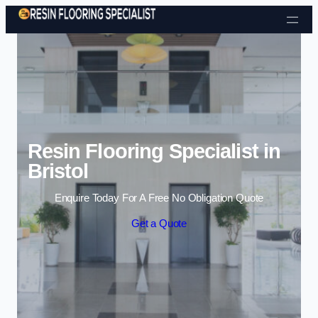
Skip to content
Resin Flooring Specialist in
Bristol
Enquire Today For A Free No Obligation Quote
Get a Quote