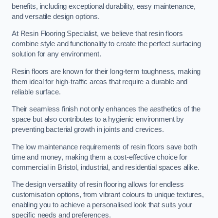
benefits, including exceptional durability, easy maintenance,
and versatile design options.
At Resin Flooring Specialist, we believe that resin floors
combine style and functionality to create the perfect surfacing
solution for any environment.
Resin floors are known for their long-term toughness, making
them ideal for high-traffic areas that require a durable and
reliable surface.
Their seamless finish not only enhances the aesthetics of the
space but also contributes to a hygienic environment by
preventing bacterial growth in joints and crevices.
The low maintenance requirements of resin floors save both
time and money, making them a cost-effective choice for
commercial in Bristol, industrial, and residential spaces alike.
The design versatility of resin flooring allows for endless
customisation options, from vibrant colours to unique textures,
enabling you to achieve a personalised look that suits your
specific needs and preferences.