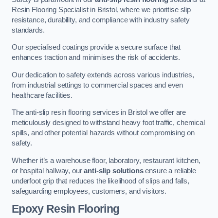
Resin Flooring Specialist in Bristol, where we prioritise slip
resistance, durability, and compliance with industry safety
standards.
Our specialised coatings provide a secure surface that
enhances traction and minimises the risk of accidents.
Our dedication to safety extends across various industries,
from industrial settings to commercial spaces and even
healthcare facilities.
The anti-slip resin flooring services in Bristol we offer are
meticulously designed to withstand heavy foot traffic, chemical
spills, and other potential hazards without compromising on
safety.
Whether it’s a warehouse floor, laboratory, restaurant kitchen,
or hospital hallway, our
anti-slip solutions
ensure a reliable
underfoot grip that reduces the likelihood of slips and falls,
safeguarding employees, customers, and visitors.
Epoxy Resin Flooring