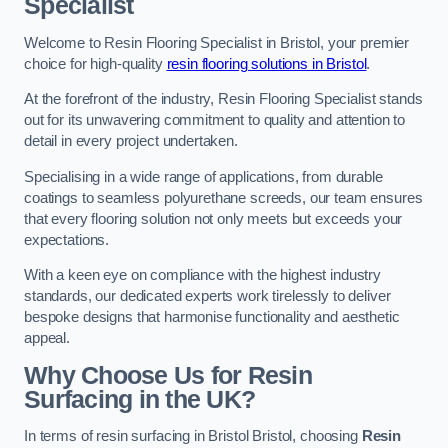
Specialist
Welcome to Resin Flooring Specialist in Bristol, your premier
choice for high-quality
resin flooring solutions in Bristol
.
At the forefront of the industry, Resin Flooring Specialist stands
out for its unwavering commitment to quality and attention to
detail in every project undertaken.
Specialising in a wide range of applications, from durable
coatings to seamless polyurethane screeds, our team ensures
that every flooring solution not only meets but exceeds your
expectations.
With a keen eye on compliance with the highest industry
standards, our dedicated experts work tirelessly to deliver
bespoke designs that harmonise functionality and aesthetic
appeal.
Why Choose Us for Resin
Surfacing in the UK?
In terms of resin surfacing in Bristol Bristol, choosing
Resin