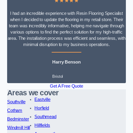
★★★★★
I had an incredible experience with Resin Flooring Specialist
when I decided to update the flooring in my retail store. Their
team was incredibly informative, helping me navigate through
various options to find the perfect solution for my high-traffic
area. The installation process was efficient and seamless, with
minimal disruption to my business operations.
Harry Benson
Bristol
Get A Free Quote
Areas we cover
Eastville
Southville
Horfield
Cotham
Southmead
Bedminster
Hillfields
Windmill Hill