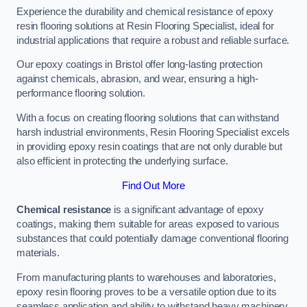
Experience the durability and chemical resistance of epoxy
resin flooring solutions at Resin Flooring Specialist, ideal for
industrial applications that require a robust and reliable surface.
Our epoxy coatings in Bristol offer long-lasting protection
against chemicals, abrasion, and wear, ensuring a high-
performance flooring solution.
With a focus on creating flooring solutions that can withstand
harsh industrial environments, Resin Flooring Specialist excels
in providing epoxy resin coatings that are not only durable but
also efficient in protecting the underlying surface.
Find Out More
Chemical resistance
is a significant advantage of epoxy
coatings, making them suitable for areas exposed to various
substances that could potentially damage conventional flooring
materials.
From manufacturing plants to warehouses and laboratories,
epoxy resin flooring proves to be a versatile option due to its
seamless application and ability to withstand heavy machinery