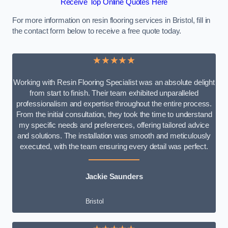
Receive Top Online Quotes Here
For more information on resin flooring services in Bristol, fill in
the contact form below to receive a free quote today.
★★★★★
Working with Resin Flooring Specialist was an absolute delight
from start to finish. Their team exhibited unparalleled
professionalism and expertise throughout the entire process.
From the initial consultation, they took the time to understand
my specific needs and preferences, offering tailored advice
and solutions. The installation was smooth and meticulously
executed, with the team ensuring every detail was perfect.
Jackie Saunders
Bristol