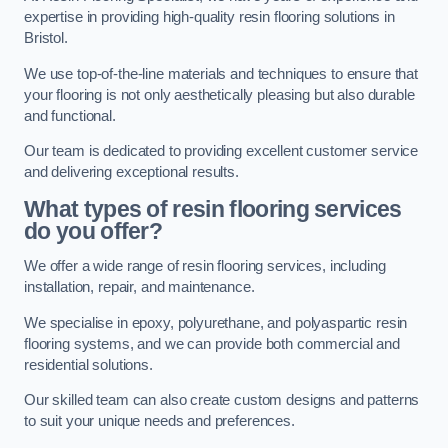
expertise in providing high-quality resin flooring solutions in
Bristol.
We use top-of-the-line materials and techniques to ensure that
your flooring is not only aesthetically pleasing but also durable
and functional.
Our team is dedicated to providing excellent customer service
and delivering exceptional results.
What types of resin flooring services
do you offer?
We offer a wide range of resin flooring services, including
installation, repair, and maintenance.
We specialise in epoxy, polyurethane, and polyaspartic resin
flooring systems, and we can provide both commercial and
residential solutions.
Our skilled team can also create custom designs and patterns
to suit your unique needs and preferences.