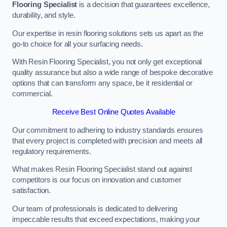
Flooring Specialist
is a decision that guarantees excellence,
durability, and style.
Our expertise in resin flooring solutions sets us apart as the
go-to choice for all your surfacing needs.
With Resin Flooring Specialist, you not only get exceptional
quality assurance but also a wide range of bespoke decorative
options that can transform any space, be it residential or
commercial.
Receive Best Online Quotes Available
Our commitment to adhering to industry standards ensures
that every project is completed with precision and meets all
regulatory requirements.
What makes Resin Flooring Specialist stand out against
competitors is our focus on innovation and customer
satisfaction.
Our team of professionals is dedicated to delivering
impeccable results that exceed expectations, making your