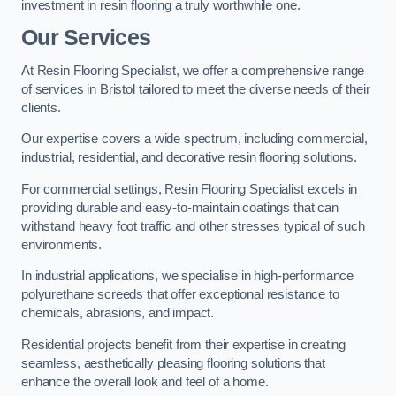
investment in resin flooring a truly worthwhile one.
Our Services
At Resin Flooring Specialist, we offer a comprehensive range
of services in Bristol tailored to meet the diverse needs of their
clients.
Our expertise covers a wide spectrum, including commercial,
industrial, residential, and decorative resin flooring solutions.
For commercial settings, Resin Flooring Specialist excels in
providing durable and easy-to-maintain coatings that can
withstand heavy foot traffic and other stresses typical of such
environments.
In industrial applications, we specialise in high-performance
polyurethane screeds that offer exceptional resistance to
chemicals, abrasions, and impact.
Residential projects benefit from their expertise in creating
seamless, aesthetically pleasing flooring solutions that
enhance the overall look and feel of a home.