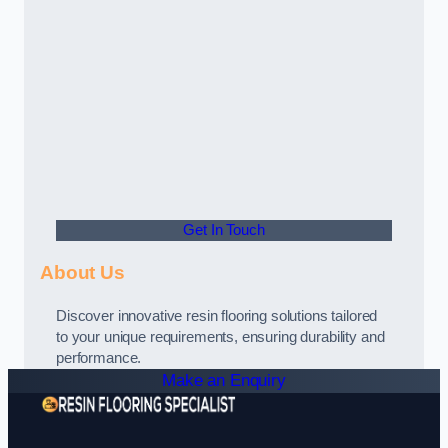
Get In Touch
About Us
Discover innovative resin flooring solutions tailored
to your unique requirements, ensuring durability and
performance.
Make an Enquiry