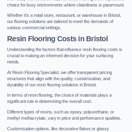
choice for busy environments where cleanliness is paramount.
Whether it’s a retail store, restaurant, or warehouse in Bristol,
our flooring solutions are tailored to meet the demands of
various commercial settings.
Resin Flooring Costs in Bristol
Understanding the factors that influence resin flooring costs is
crucial to making an informed decision for your surfacing
needs.
At Resin Flooring Specialist, we offer transparent pricing
structures that align with the quality, customisation, and
durability of our resin flooring solutions in Bristol.
In terms of resin flooring, the choice of materials plays a
significant role in determining the overall cost.
Different types of resins, such as epoxy, polyurethane, or
methyl methacrylate, vary in price and performance qualities.
Customisation options, like decorative flakes or glossy