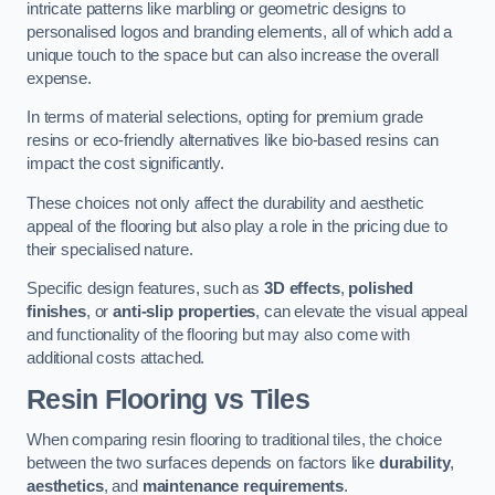
intricate patterns like marbling or geometric designs to
personalised logos and branding elements, all of which add a
unique touch to the space but can also increase the overall
expense.
In terms of material selections, opting for premium grade
resins or eco-friendly alternatives like bio-based resins can
impact the cost significantly.
These choices not only affect the durability and aesthetic
appeal of the flooring but also play a role in the pricing due to
their specialised nature.
Specific design features, such as
3D effects
,
polished
finishes
, or
anti-slip properties
, can elevate the visual appeal
and functionality of the flooring but may also come with
additional costs attached.
Resin Flooring vs Tiles
When comparing resin flooring to traditional tiles, the choice
between the two surfaces depends on factors like
durability
,
aesthetics
, and
maintenance requirements
.