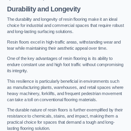
Durability and Longevity
The durability and longevity of resin flooring make it an ideal
choice for industrial and commercial spaces that require robust
and long-lasting surfacing solutions.
Resin floors excel in high-traffic areas, withstanding wear and
tear while maintaining their aesthetic appeal over time.
One of the key advantages of resin flooring is its ability to
endure constant use and high foot traffic without compromising
its integrity.
This resilience is particularly beneficial in environments such
as manufacturing plants, warehouses, and retail spaces where
heavy machinery, forklifts, and frequent pedestrian movement
can take a toll on conventional flooring materials.
The durable nature of resin floors is further exemplified by their
resistance to chemicals, stains, and impact, making them a
practical choice for spaces that demand a tough and long-
lasting flooring solution.