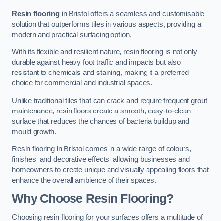
Resin flooring
in Bristol offers a seamless and customisable
solution that outperforms tiles in various aspects, providing a
modern and practical surfacing option.
With its flexible and resilient nature, resin flooring is not only
durable against heavy foot traffic and impacts but also
resistant to chemicals and staining, making it a preferred
choice for commercial and industrial spaces.
Unlike traditional tiles that can crack and require frequent grout
maintenance, resin floors create a smooth, easy-to-clean
surface that reduces the chances of bacteria buildup and
mould growth.
Resin flooring in Bristol comes in a wide range of colours,
finishes, and decorative effects, allowing businesses and
homeowners to create unique and visually appealing floors that
enhance the overall ambience of their spaces.
Why Choose Resin Flooring?
Choosing resin flooring for your surfaces offers a multitude of