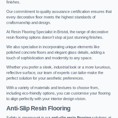
finishes.
Our commitment to quality assurance certification ensures that
every decorative floor meets the highest standards of
craftsmanship and design.
At Resin Flooring Specialist in Bristol, the range of decorative
resin flooring options doesn’t stop at just stunning finishes.
We also specialise in incorporating unique elements like
polished concrete floors and elegant glass details, adding a
touch of sophistication and modernity to any space.
Whether you prefer a sleek, industrial look or a more luxurious,
reflective surface, our team of experts can tailor-make the
perfect solution for your aesthetic preferences.
With a variety of materials and textures to choose from,
including eco-friendly options, you can customise your flooring
to align perfectly with your interior design vision.
Anti-Slip Resin Flooring
Safety is paramount in our
anti-slip resin flooring
solutions at