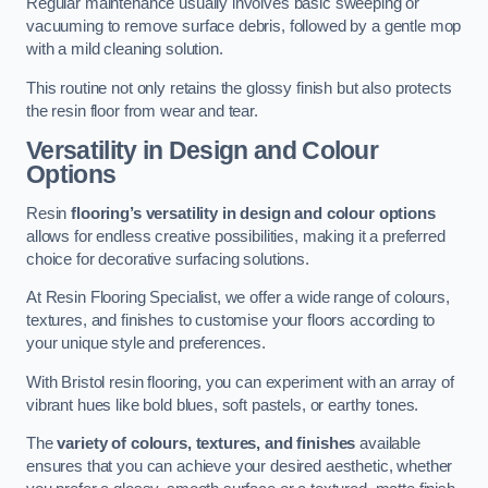
Regular maintenance usually involves basic sweeping or
vacuuming to remove surface debris, followed by a gentle mop
with a mild cleaning solution.
This routine not only retains the glossy finish but also protects
the resin floor from wear and tear.
Versatility in Design and Colour
Options
Resin
flooring’s versatility in design and colour options
allows for endless creative possibilities, making it a preferred
choice for decorative surfacing solutions.
At Resin Flooring Specialist, we offer a wide range of colours,
textures, and finishes to customise your floors according to
your unique style and preferences.
With Bristol resin flooring, you can experiment with an array of
vibrant hues like bold blues, soft pastels, or earthy tones.
The
variety of colours, textures, and finishes
available
ensures that you can achieve your desired aesthetic, whether