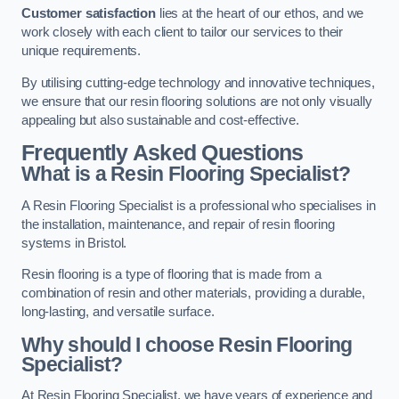
Customer satisfaction
lies at the heart of our ethos, and we
work closely with each client to tailor our services to their
unique requirements.
By utilising cutting-edge technology and innovative techniques,
we ensure that our resin flooring solutions are not only visually
appealing but also sustainable and cost-effective.
Frequently Asked Questions
What is a Resin Flooring Specialist?
A Resin Flooring Specialist is a professional who specialises in
the installation, maintenance, and repair of resin flooring
systems in Bristol.
Resin flooring is a type of flooring that is made from a
combination of resin and other materials, providing a durable,
long-lasting, and versatile surface.
Why should I choose Resin Flooring
Specialist?
At Resin Flooring Specialist, we have years of experience and