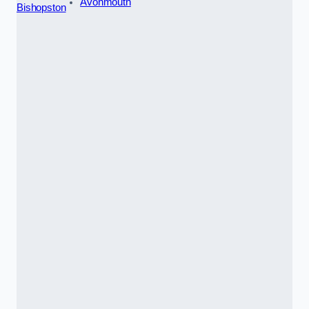
Avonmouth
Bishopston