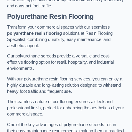
and constant foot traffic.
Polyurethane Resin Flooring
Transform your commercial spaces with our seamless
polyurethane resin flooring
solutions at Resin Flooring
Specialist, combining durability, easy maintenance, and
aesthetic appeal.
Our polyurethane screeds provide a versatile and cost-
effective flooring option for retail, hospitality, and industrial
environments.
With our polyurethane resin flooring services, you can enjoy a
highly durable and long-lasting solution designed to withstand
heavy foot traffic and frequent use.
The seamless nature of our flooring ensures a sleek and
professional finish, perfect for enhancing the aesthetics of your
commercial space.
One of the key advantages of polyurethane screeds lies in
their easy maintenance requirements, making them a practical