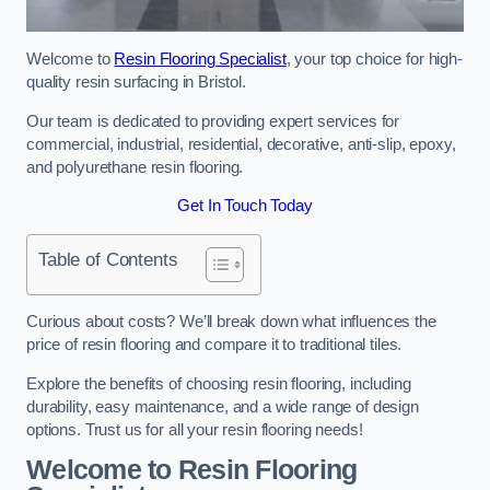
Welcome to
Resin Flooring Specialist
, your top choice for high-
quality resin surfacing in Bristol.
Our team is dedicated to providing expert services for
commercial, industrial, residential, decorative, anti-slip, epoxy,
and polyurethane resin flooring.
Get In Touch Today
Table of Contents
Curious about costs? We’ll break down what influences the
price of resin flooring and compare it to traditional tiles.
Explore the benefits of choosing resin flooring, including
durability, easy maintenance, and a wide range of design
options. Trust us for all your resin flooring needs!
Welcome to Resin Flooring