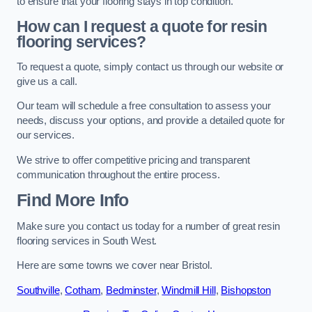
to ensure that your flooring stays in top condition.
How can I request a quote for resin
flooring services?
To request a quote, simply contact us through our website or
give us a call.
Our team will schedule a free consultation to assess your
needs, discuss your options, and provide a detailed quote for
our services.
We strive to offer competitive pricing and transparent
communication throughout the entire process.
Find More Info
Make sure you contact us today for a number of great resin
flooring services in South West.
Here are some towns we cover near Bristol.
Southville
,
Cotham
,
Bedminster
,
Windmill Hill
,
Bishopston