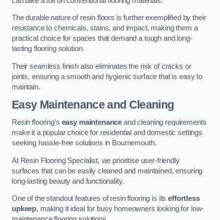
can take a toll on conventional flooring materials.
The durable nature of resin floors is further exemplified by their
resistance to chemicals, stains, and impact, making them a
practical choice for spaces that demand a tough and long-
lasting flooring solution.
Their seamless finish also eliminates the risk of cracks or
joints, ensuring a smooth and hygienic surface that is easy to
maintain.
Easy Maintenance and Cleaning
Resin flooring’s
easy maintenance
and cleaning requirements
make it a popular choice for residential and domestic settings
seeking hassle-free solutions in Bournemouth.
At Resin Flooring Specialist, we prioritise user-friendly
surfaces that can be easily cleaned and maintained, ensuring
long-lasting beauty and functionality.
One of the standout features of resin flooring is its
effortless
upkeep
, making it ideal for busy homeowners looking for low-
maintenance flooring solutions.