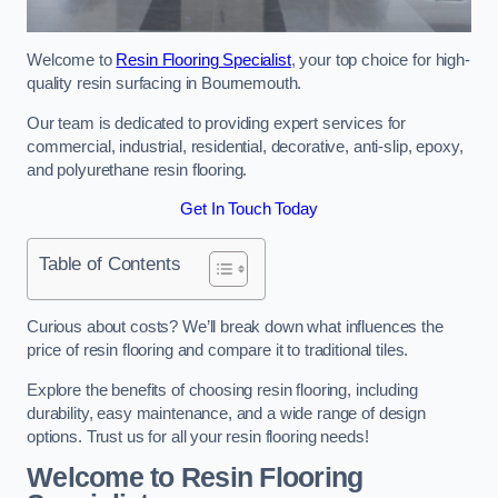
Welcome to
Resin Flooring Specialist
, your top choice for high-
quality resin surfacing in Bournemouth.
Our team is dedicated to providing expert services for
commercial, industrial, residential, decorative, anti-slip, epoxy,
and polyurethane resin flooring.
Get In Touch Today
Table of Contents
Curious about costs? We’ll break down what influences the
price of resin flooring and compare it to traditional tiles.
Explore the benefits of choosing resin flooring, including
durability, easy maintenance, and a wide range of design
options. Trust us for all your resin flooring needs!
Welcome to Resin Flooring