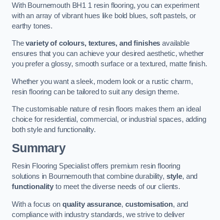
With Bournemouth BH1 1 resin flooring, you can experiment
with an array of vibrant hues like bold blues, soft pastels, or
earthy tones.
The
variety of colours, textures, and finishes
available
ensures that you can achieve your desired aesthetic, whether
you prefer a glossy, smooth surface or a textured, matte finish.
Whether you want a sleek, modern look or a rustic charm,
resin flooring can be tailored to suit any design theme.
The customisable nature of resin floors makes them an ideal
choice for residential, commercial, or industrial spaces, adding
both style and functionality.
Summary
Resin Flooring Specialist offers premium resin flooring
solutions in Bournemouth that combine durability,
style
, and
functionality
to meet the diverse needs of our clients.
With a focus on
quality assurance
,
customisation
, and
compliance with industry standards, we strive to deliver