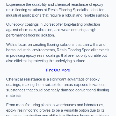
Experience the durability and chemical resistance of epoxy
resin flooring solutions at Resin Flooring Specialist, ideal for
industrial applications that require a robust and reliable surface.
Our epoxy coatings in Dorset offer long-lasting protection
against chemicals, abrasion, and wear, ensuring a high-
performance flooring solution.
With a focus on creating flooring solutions that can withstand
harsh industrial environments, Resin Flooring Specialist excels
in providing epoxy resin coatings that are not only durable but
also efficient in protecting the underlying surface.
Find Out More
Chemical resistance
is a significant advantage of epoxy
coatings, making them suitable for areas exposed to various
substances that could potentially damage conventional flooring
materials.
From manufacturing plants to warehouses and laboratories,
epoxy resin flooring proves to be a versatile option due to its
seamless application and ability to withstand heavy machinery