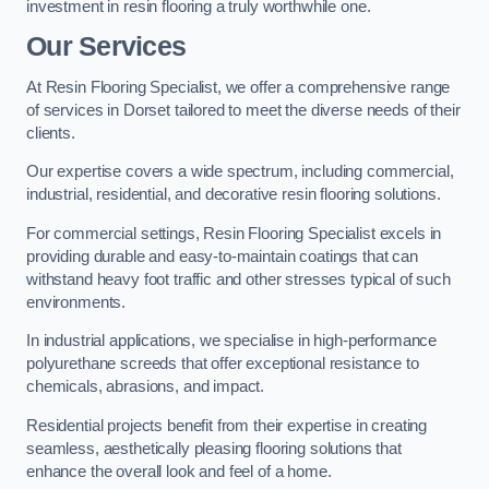
investment in resin flooring a truly worthwhile one.
Our Services
At Resin Flooring Specialist, we offer a comprehensive range
of services in Dorset tailored to meet the diverse needs of their
clients.
Our expertise covers a wide spectrum, including commercial,
industrial, residential, and decorative resin flooring solutions.
For commercial settings, Resin Flooring Specialist excels in
providing durable and easy-to-maintain coatings that can
withstand heavy foot traffic and other stresses typical of such
environments.
In industrial applications, we specialise in high-performance
polyurethane screeds that offer exceptional resistance to
chemicals, abrasions, and impact.
Residential projects benefit from their expertise in creating
seamless, aesthetically pleasing flooring solutions that
enhance the overall look and feel of a home.