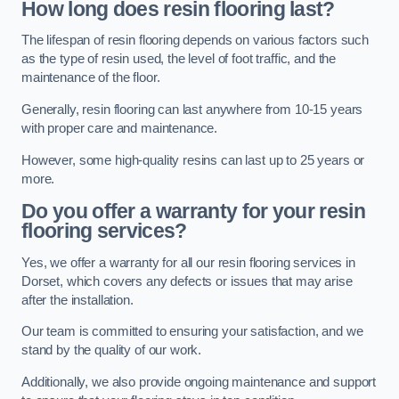
How long does resin flooring last?
The lifespan of resin flooring depends on various factors such
as the type of resin used, the level of foot traffic, and the
maintenance of the floor.
Generally, resin flooring can last anywhere from 10-15 years
with proper care and maintenance.
However, some high-quality resins can last up to 25 years or
more.
Do you offer a warranty for your resin
flooring services?
Yes, we offer a warranty for all our resin flooring services in
Dorset, which covers any defects or issues that may arise
after the installation.
Our team is committed to ensuring your satisfaction, and we
stand by the quality of our work.
Additionally, we also provide ongoing maintenance and support