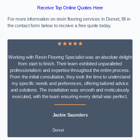
Receive Top Online Quotes Here
For more information on resin flooring services in Dorset, fill in
the contact form below to receive a free quote today.
★★★★★
Working with Resin Flooring Specialist was an absolute delight
from start to finish. Their team exhibited unparalleled
professionalism and expertise throughout the entire process.
From the initial consultation, they took the time to understand
my specific needs and preferences, offering tailored advice
and solutions. The installation was smooth and meticulously
executed, with the team ensuring every detail was perfect.
Jackie Saunders
Dorset