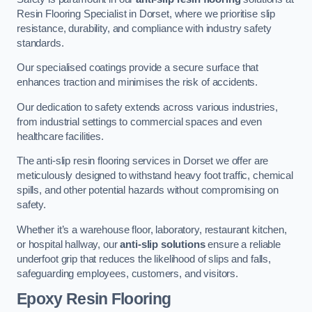
Resin Flooring Specialist in Dorset, where we prioritise slip
resistance, durability, and compliance with industry safety
standards.
Our specialised coatings provide a secure surface that
enhances traction and minimises the risk of accidents.
Our dedication to safety extends across various industries,
from industrial settings to commercial spaces and even
healthcare facilities.
The anti-slip resin flooring services in Dorset we offer are
meticulously designed to withstand heavy foot traffic, chemical
spills, and other potential hazards without compromising on
safety.
Whether it’s a warehouse floor, laboratory, restaurant kitchen,
or hospital hallway, our
anti-slip solutions
ensure a reliable
underfoot grip that reduces the likelihood of slips and falls,
safeguarding employees, customers, and visitors.
Epoxy Resin Flooring