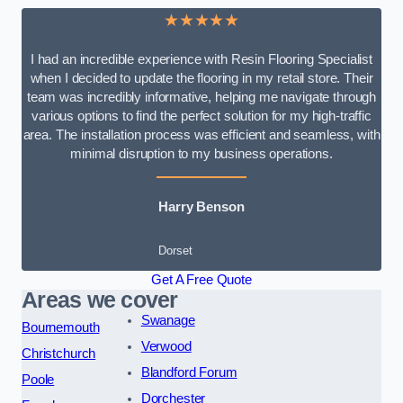
★★★★★
I had an incredible experience with Resin Flooring Specialist
when I decided to update the flooring in my retail store. Their
team was incredibly informative, helping me navigate through
various options to find the perfect solution for my high-traffic
area. The installation process was efficient and seamless, with
minimal disruption to my business operations.
Harry Benson
Dorset
Get A Free Quote
Areas we cover
Swanage
Bournemouth
Verwood
Christchurch
Blandford Forum
Poole
Dorchester