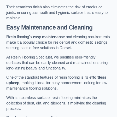
Their seamless finish also eliminates the risk of cracks or
joints, ensuring a smooth and hygienic surface that is easy to
maintain.
Easy Maintenance and Cleaning
Resin flooring’s
easy maintenance
and cleaning requirements
make it a popular choice for residential and domestic settings
seeking hassle-free solutions in Dorset.
At Resin Flooring Specialist, we prioritise user-friendly
surfaces that can be easily cleaned and maintained, ensuring
long-lasting beauty and functionality.
One of the standout features of resin flooring is its
effortless
upkeep
, making it ideal for busy homeowners looking for low-
maintenance flooring solutions.
With its seamless surface, resin flooring minimises the
collection of dust, dirt, and allergens, simplifying the cleaning
process.