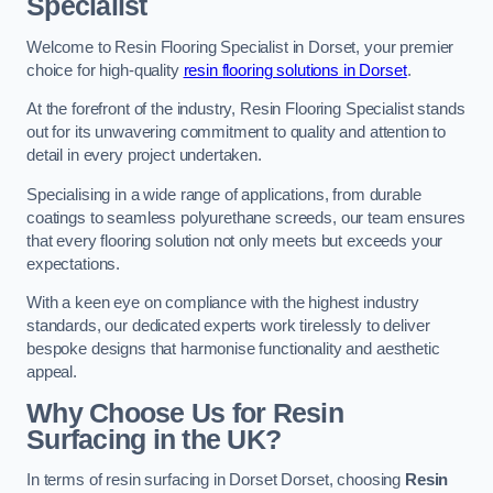
Specialist
Welcome to Resin Flooring Specialist in Dorset, your premier
choice for high-quality
resin flooring solutions in Dorset
.
At the forefront of the industry, Resin Flooring Specialist stands
out for its unwavering commitment to quality and attention to
detail in every project undertaken.
Specialising in a wide range of applications, from durable
coatings to seamless polyurethane screeds, our team ensures
that every flooring solution not only meets but exceeds your
expectations.
With a keen eye on compliance with the highest industry
standards, our dedicated experts work tirelessly to deliver
bespoke designs that harmonise functionality and aesthetic
appeal.
Why Choose Us for Resin
Surfacing in the UK?
In terms of resin surfacing in Dorset Dorset, choosing
Resin