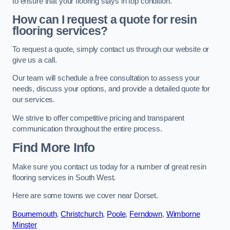
to ensure that your flooring stays in top condition.
How can I request a quote for resin
flooring services?
To request a quote, simply contact us through our website or
give us a call.
Our team will schedule a free consultation to assess your
needs, discuss your options, and provide a detailed quote for
our services.
We strive to offer competitive pricing and transparent
communication throughout the entire process.
Find More Info
Make sure you contact us today for a number of great resin
flooring services in South West.
Here are some towns we cover near Dorset.
Bournemouth
,
Christchurch
,
Poole
,
Ferndown
,
Wimborne
Minster