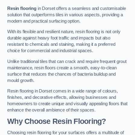
Resin flooring
in Dorset offers a seamless and customisable
solution that outperforms tiles in various aspects, providing a
modern and practical surfacing option.
With its flexible and resilient nature, resin flooring is not only
durable against heavy foot traffic and impacts but also
resistant to chemicals and staining, making it a preferred
choice for commercial and industrial spaces.
Unlike traditional tiles that can crack and require frequent grout
maintenance, resin floors create a smooth, easy-to-clean
surface that reduces the chances of bacteria buildup and
mould growth.
Resin flooring in Dorset comes in a wide range of colours,
finishes, and decorative effects, allowing businesses and
homeowners to create unique and visually appealing floors that
enhance the overall ambience of their spaces.
Why Choose Resin Flooring?
Choosing resin flooring for your surfaces offers a multitude of