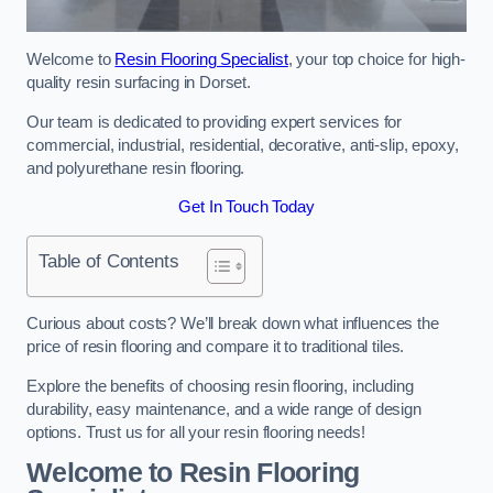
Welcome to
Resin Flooring Specialist
, your top choice for high-
quality resin surfacing in Dorset.
Our team is dedicated to providing expert services for
commercial, industrial, residential, decorative, anti-slip, epoxy,
and polyurethane resin flooring.
Get In Touch Today
Table of Contents
Curious about costs? We’ll break down what influences the
price of resin flooring and compare it to traditional tiles.
Explore the benefits of choosing resin flooring, including
durability, easy maintenance, and a wide range of design
options. Trust us for all your resin flooring needs!
Welcome to Resin Flooring