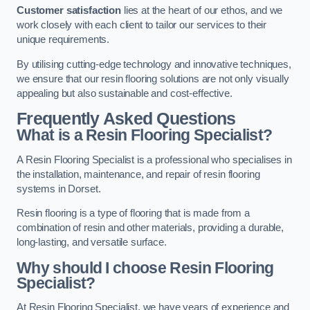
Customer satisfaction
lies at the heart of our ethos, and we
work closely with each client to tailor our services to their
unique requirements.
By utilising cutting-edge technology and innovative techniques,
we ensure that our resin flooring solutions are not only visually
appealing but also sustainable and cost-effective.
Frequently Asked Questions
What is a Resin Flooring Specialist?
A Resin Flooring Specialist is a professional who specialises in
the installation, maintenance, and repair of resin flooring
systems in Dorset.
Resin flooring is a type of flooring that is made from a
combination of resin and other materials, providing a durable,
long-lasting, and versatile surface.
Why should I choose Resin Flooring
Specialist?
At Resin Flooring Specialist, we have years of experience and