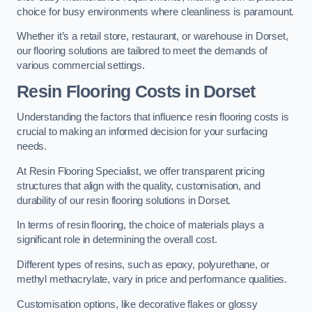
choice for busy environments where cleanliness is paramount.
Whether it’s a retail store, restaurant, or warehouse in Dorset,
our flooring solutions are tailored to meet the demands of
various commercial settings.
Resin Flooring Costs in Dorset
Understanding the factors that influence resin flooring costs is
crucial to making an informed decision for your surfacing
needs.
At Resin Flooring Specialist, we offer transparent pricing
structures that align with the quality, customisation, and
durability of our resin flooring solutions in Dorset.
In terms of resin flooring, the choice of materials plays a
significant role in determining the overall cost.
Different types of resins, such as epoxy, polyurethane, or
methyl methacrylate, vary in price and performance qualities.
Customisation options, like decorative flakes or glossy