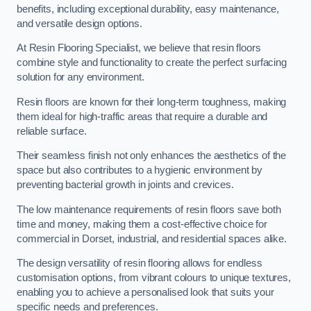
benefits, including exceptional durability, easy maintenance,
and versatile design options.
At Resin Flooring Specialist, we believe that resin floors
combine style and functionality to create the perfect surfacing
solution for any environment.
Resin floors are known for their long-term toughness, making
them ideal for high-traffic areas that require a durable and
reliable surface.
Their seamless finish not only enhances the aesthetics of the
space but also contributes to a hygienic environment by
preventing bacterial growth in joints and crevices.
The low maintenance requirements of resin floors save both
time and money, making them a cost-effective choice for
commercial in Dorset, industrial, and residential spaces alike.
The design versatility of resin flooring allows for endless
customisation options, from vibrant colours to unique textures,
enabling you to achieve a personalised look that suits your
specific needs and preferences.