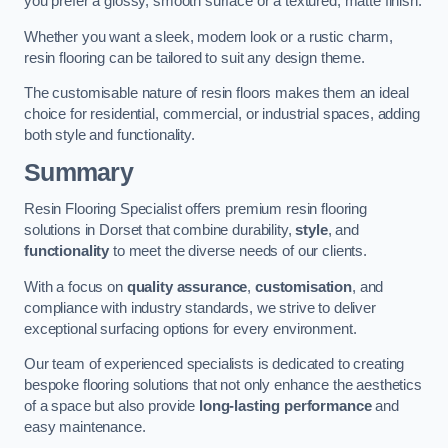
you prefer a glossy, smooth surface or a textured, matte finish.
Whether you want a sleek, modern look or a rustic charm,
resin flooring can be tailored to suit any design theme.
The customisable nature of resin floors makes them an ideal
choice for residential, commercial, or industrial spaces, adding
both style and functionality.
Summary
Resin Flooring Specialist offers premium resin flooring
solutions in Dorset that combine durability,
style
, and
functionality
to meet the diverse needs of our clients.
With a focus on
quality assurance
,
customisation
, and
compliance with industry standards, we strive to deliver
exceptional surfacing options for every environment.
Our team of experienced specialists is dedicated to creating
bespoke flooring solutions that not only enhance the aesthetics
of a space but also provide
long-lasting performance
and
easy maintenance.