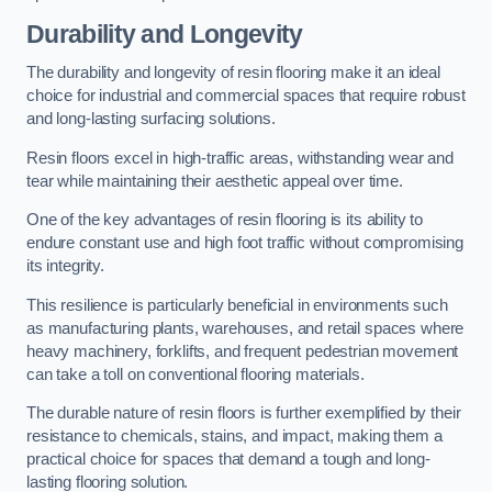
Durability and Longevity
The durability and longevity of resin flooring make it an ideal
choice for industrial and commercial spaces that require robust
and long-lasting surfacing solutions.
Resin floors excel in high-traffic areas, withstanding wear and
tear while maintaining their aesthetic appeal over time.
One of the key advantages of resin flooring is its ability to
endure constant use and high foot traffic without compromising
its integrity.
This resilience is particularly beneficial in environments such
as manufacturing plants, warehouses, and retail spaces where
heavy machinery, forklifts, and frequent pedestrian movement
can take a toll on conventional flooring materials.
The durable nature of resin floors is further exemplified by their
resistance to chemicals, stains, and impact, making them a
practical choice for spaces that demand a tough and long-
lasting flooring solution.