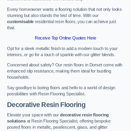
Every homeowner wants a flooring solution that not only looks
stunning but also stands the test of time. With our
customisable
residential resin floors, you can achieve just
that.
Receive Top Online Quotes Here
Opt for a sleek metallic finish to add a modern touch to your
interiors, or go for a touch of sparkle with our glitter blends.
Concerned about safety? Our resin floors in Dorset come with
enhanced slip resistance, making them ideal for bustling
households.
Say goodbye to boring floors and hello to a world of design
possibilities with Resin Flooring Specialist.
Decorative Resin Flooring
Elevate your space with our
decorative resin flooring
solutions
at Resin Flooring Specialist, offering bespoke
poured floors in metallic, pearlescent, glass, and glitter