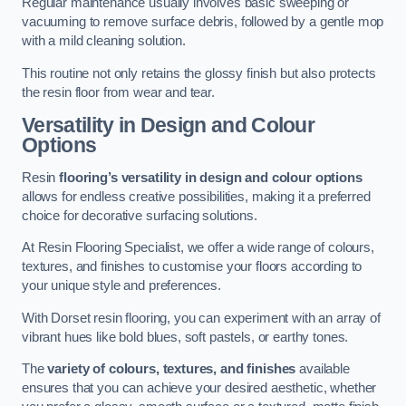
Regular maintenance usually involves basic sweeping or
vacuuming to remove surface debris, followed by a gentle mop
with a mild cleaning solution.
This routine not only retains the glossy finish but also protects
the resin floor from wear and tear.
Versatility in Design and Colour
Options
Resin
flooring’s versatility in design and colour options
allows for endless creative possibilities, making it a preferred
choice for decorative surfacing solutions.
At Resin Flooring Specialist, we offer a wide range of colours,
textures, and finishes to customise your floors according to
your unique style and preferences.
With Dorset resin flooring, you can experiment with an array of
vibrant hues like bold blues, soft pastels, or earthy tones.
The
variety of colours, textures, and finishes
available
ensures that you can achieve your desired aesthetic, whether