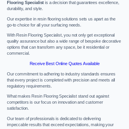
Flooring Specialist
is a decision that guarantees excellence,
durability, and style.
Our expertise in resin flooring solutions sets us apart as the
go-to choice for all your surfacing needs.
With Resin Flooring Specialist, you not only get exceptional
quality assurance but also a wide range of bespoke decorative
options that can transform any space, be it residential or
commercial.
Receive Best Online Quotes Available
Our commitment to adhering to industry standards ensures
that every project is completed with precision and meets all
regulatory requirements.
What makes Resin Flooring Specialist stand out against
competitors is our focus on innovation and customer
satisfaction.
Our team of professionals is dedicated to delivering
impeccable results that exceed expectations, making your