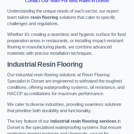
Contact Our Team For Best Rates in Dorset
Understanding the unique needs of each sector, our expert
team tailors
resin flooring
solutions that cater to specific
challenges and regulations.
Whether it’s creating a seamless and hygienic surface for food
preparation areas in restaurants, or installing impact-resistant
flooring in manufacturing plants, we combine advanced
materials with precise installation techniques.
Industrial Resin Flooring
Our industrial resin flooring solutions at Resin Flooring
Specialist in Dorset are engineered to withstand the toughest
conditions, offering waterproofing systems, oil resistance, and
HACCP accreditations for maximum performance.
We cater to diverse industries, providing seamless solutions
that prioritise both durability and functionality.
The key feature of our
industrial resin flooring services
in
Dorset is the specialised waterproofing systems that ensure
protection against moisture and chemicals, crucial for