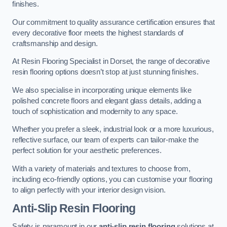
finishes.
Our commitment to quality assurance certification ensures that
every decorative floor meets the highest standards of
craftsmanship and design.
At Resin Flooring Specialist in Dorset, the range of decorative
resin flooring options doesn’t stop at just stunning finishes.
We also specialise in incorporating unique elements like
polished concrete floors and elegant glass details, adding a
touch of sophistication and modernity to any space.
Whether you prefer a sleek, industrial look or a more luxurious,
reflective surface, our team of experts can tailor-make the
perfect solution for your aesthetic preferences.
With a variety of materials and textures to choose from,
including eco-friendly options, you can customise your flooring
to align perfectly with your interior design vision.
Anti-Slip Resin Flooring
Safety is paramount in our
anti-slip resin flooring
solutions at