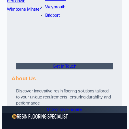
Ferndown
Weymouth
Wimborne Minster
Bridport
Get In Touch
About Us
Discover innovative resin flooring solutions tailored
to your unique requirements, ensuring durability and
performance.
Make an Enquiry