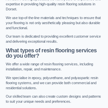
expertise in providing high-quality resin flooring solutions in
Dorset.
We use top-of-the-line materials and techniques to ensure that
your flooring is not only aesthetically pleasing but also durable
and functional.
Our team is dedicated to providing excellent customer service
and delivering exceptional results.
What types of resin flooring services
do you offer?
We offer a wide range of resin flooring services, including
installation, repair, and maintenance.
We specialise in epoxy, polyurethane, and polyaspartic resin
flooring systems, and we can provide both commercial and
residential solutions.
Our skilled team can also create custom designs and patterns
to suit your unique needs and preferences.