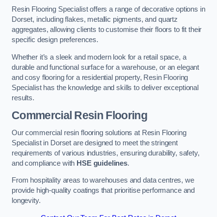
Resin Flooring Specialist offers a range of decorative options in
Dorset, including flakes, metallic pigments, and quartz
aggregates, allowing clients to customise their floors to fit their
specific design preferences.
Whether it’s a sleek and modern look for a retail space, a
durable and functional surface for a warehouse, or an elegant
and cosy flooring for a residential property, Resin Flooring
Specialist has the knowledge and skills to deliver exceptional
results.
Commercial Resin Flooring
Our commercial resin flooring solutions at Resin Flooring
Specialist in Dorset are designed to meet the stringent
requirements of various industries, ensuring durability, safety,
and compliance with
HSE guidelines
.
From hospitality areas to warehouses and data centres, we
provide high-quality coatings that prioritise performance and
longevity.