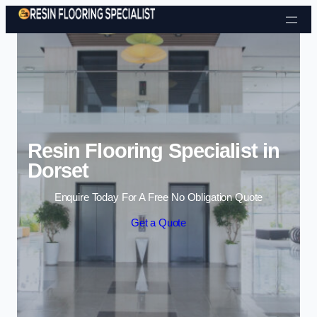
Skip to content
Resin Flooring Specialist in
Dorset
Enquire Today For A Free No Obligation Quote
Get a Quote