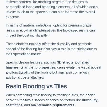
intricate patterns like marbling or geometric designs to
personalised logos and branding elements, all of which add a
unique touch to the space but can also increase the overall
expense.
In terms of material selections, opting for premium grade
resins or eco-friendly alternatives like bio-based resins can
impact the cost significantly.
These choices not only affect the durability and aesthetic
appeal of the flooring but also play a role in the pricing due to
their specialised nature.
Specific design features, such as
3D effects
,
polished
finishes
, or
anti-slip properties
, can elevate the visual appeal
and functionality of the flooring but may also come with
additional costs attached.
Resin Flooring vs Tiles
When comparing resin flooring to traditional tiles, the choice
between the two surfaces depends on factors like
durability
,
aesthetics
, and
maintenance requirements
.