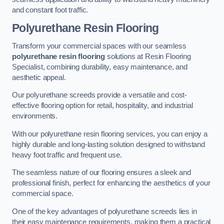
and constant foot traffic.
Polyurethane Resin Flooring
Transform your commercial spaces with our seamless
polyurethane resin flooring
solutions at Resin Flooring
Specialist, combining durability, easy maintenance, and
aesthetic appeal.
Our polyurethane screeds provide a versatile and cost-
effective flooring option for retail, hospitality, and industrial
environments.
With our polyurethane resin flooring services, you can enjoy a
highly durable and long-lasting solution designed to withstand
heavy foot traffic and frequent use.
The seamless nature of our flooring ensures a sleek and
professional finish, perfect for enhancing the aesthetics of your
commercial space.
One of the key advantages of polyurethane screeds lies in
their easy maintenance requirements, making them a practical