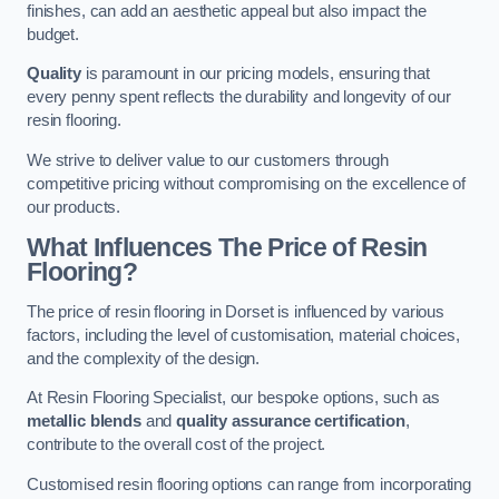
finishes, can add an aesthetic appeal but also impact the
budget.
Quality
is paramount in our pricing models, ensuring that
every penny spent reflects the durability and longevity of our
resin flooring.
We strive to deliver value to our customers through
competitive pricing without compromising on the excellence of
our products.
What Influences The Price of Resin
Flooring?
The price of resin flooring in Dorset is influenced by various
factors, including the level of customisation, material choices,
and the complexity of the design.
At Resin Flooring Specialist, our bespoke options, such as
metallic blends
and
quality assurance certification
,
contribute to the overall cost of the project.
Customised resin flooring options can range from incorporating