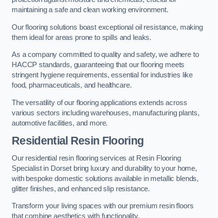
maintaining a safe and clean working environment.
Our flooring solutions boast exceptional oil resistance, making
them ideal for areas prone to spills and leaks.
As a company committed to quality and safety, we adhere to
HACCP standards, guaranteeing that our flooring meets
stringent hygiene requirements, essential for industries like
food, pharmaceuticals, and healthcare.
The versatility of our flooring applications extends across
various sectors including warehouses, manufacturing plants,
automotive facilities, and more.
Residential Resin Flooring
Our residential resin flooring services at Resin Flooring
Specialist in Dorset bring luxury and durability to your home,
with bespoke domestic solutions available in metallic blends,
glitter finishes, and enhanced slip resistance.
Transform your living spaces with our premium resin floors
that combine aesthetics with functionality.