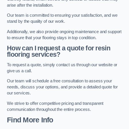
arise after the installation.
Our team is committed to ensuring your satisfaction, and we
stand by the quality of our work.
Additionally, we also provide ongoing maintenance and support
to ensure that your flooring stays in top condition.
How can I request a quote for resin
flooring services?
To request a quote, simply contact us through our website or
give us a call.
Our team will schedule a free consultation to assess your
needs, discuss your options, and provide a detailed quote for
our services.
We strive to offer competitive pricing and transparent
communication throughout the entire process.
Find More Info