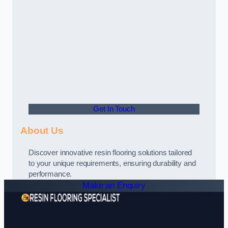
Get In Touch
About Us
Discover innovative resin flooring solutions tailored
to your unique requirements, ensuring durability and
performance.
Make an Enquiry