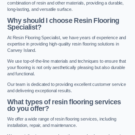
combination of resin and other materials, providing a durable,
long-lasting, and versatile surface.
Why should I choose Resin Flooring
Specialist?
At Resin Flooring Specialist, we have years of experience and
expertise in providing high-quality resin flooring solutions in
Canvey Island.
We use top-of-the-line materials and techniques to ensure that
your flooring is not only aesthetically pleasing but also durable
and functional.
Our team is dedicated to providing excellent customer service
and delivering exceptional results.
What types of resin flooring services
do you offer?
We offer a wide range of resin flooring services, including
installation, repair, and maintenance.