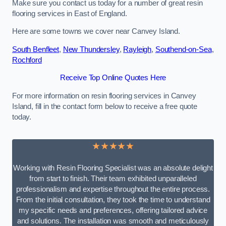
Make sure you contact us today for a number of great resin
flooring services in East of England.
Here are some towns we cover near Canvey Island.
South Benfleet
,
New Thundersley
,
Rayleigh
,
Southend-on-Sea
,
Rochford
Receive Top Online Quotes Here
For more information on resin flooring services in Canvey
Island, fill in the contact form below to receive a free quote
today.
★★★★★
Working with Resin Flooring Specialist was an absolute delight
from start to finish. Their team exhibited unparalleled
professionalism and expertise throughout the entire process.
From the initial consultation, they took the time to understand
my specific needs and preferences, offering tailored advice
and solutions. The installation was smooth and meticulously