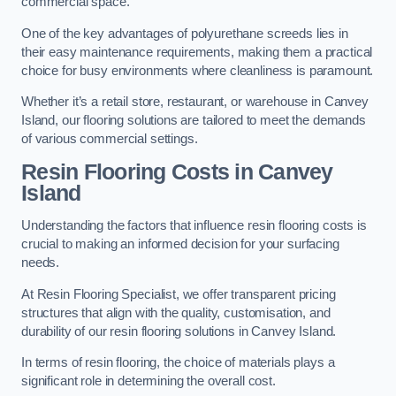
commercial space.
One of the key advantages of polyurethane screeds lies in
their easy maintenance requirements, making them a practical
choice for busy environments where cleanliness is paramount.
Whether it’s a retail store, restaurant, or warehouse in Canvey
Island, our flooring solutions are tailored to meet the demands
of various commercial settings.
Resin Flooring Costs in Canvey
Island
Understanding the factors that influence resin flooring costs is
crucial to making an informed decision for your surfacing
needs.
At Resin Flooring Specialist, we offer transparent pricing
structures that align with the quality, customisation, and
durability of our resin flooring solutions in Canvey Island.
In terms of resin flooring, the choice of materials plays a
significant role in determining the overall cost.