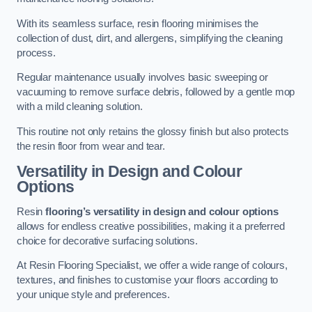
With its seamless surface, resin flooring minimises the
collection of dust, dirt, and allergens, simplifying the cleaning
process.
Regular maintenance usually involves basic sweeping or
vacuuming to remove surface debris, followed by a gentle mop
with a mild cleaning solution.
This routine not only retains the glossy finish but also protects
the resin floor from wear and tear.
Versatility in Design and Colour
Options
Resin
flooring’s versatility in design and colour options
allows for endless creative possibilities, making it a preferred
choice for decorative surfacing solutions.
At Resin Flooring Specialist, we offer a wide range of colours,
textures, and finishes to customise your floors according to
your unique style and preferences.