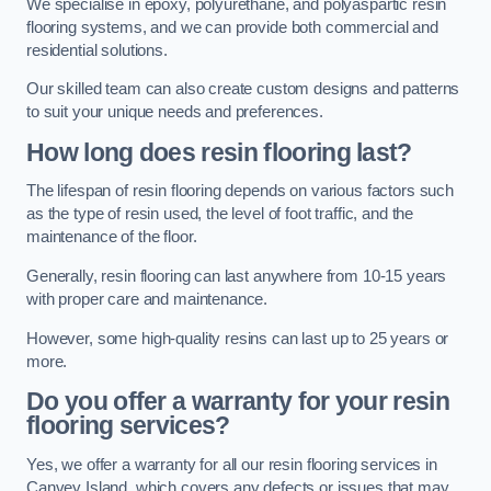
We specialise in epoxy, polyurethane, and polyaspartic resin
flooring systems, and we can provide both commercial and
residential solutions.
Our skilled team can also create custom designs and patterns
to suit your unique needs and preferences.
How long does resin flooring last?
The lifespan of resin flooring depends on various factors such
as the type of resin used, the level of foot traffic, and the
maintenance of the floor.
Generally, resin flooring can last anywhere from 10-15 years
with proper care and maintenance.
However, some high-quality resins can last up to 25 years or
more.
Do you offer a warranty for your resin
flooring services?
Yes, we offer a warranty for all our resin flooring services in
Canvey Island, which covers any defects or issues that may