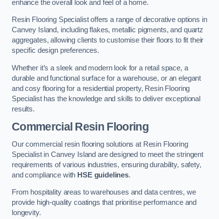
enhance the overall look and feel of a home.
Resin Flooring Specialist offers a range of decorative options in
Canvey Island, including flakes, metallic pigments, and quartz
aggregates, allowing clients to customise their floors to fit their
specific design preferences.
Whether it’s a sleek and modern look for a retail space, a
durable and functional surface for a warehouse, or an elegant
and cosy flooring for a residential property, Resin Flooring
Specialist has the knowledge and skills to deliver exceptional
results.
Commercial Resin Flooring
Our commercial resin flooring solutions at Resin Flooring
Specialist in Canvey Island are designed to meet the stringent
requirements of various industries, ensuring durability, safety,
and compliance with
HSE guidelines
.
From hospitality areas to warehouses and data centres, we
provide high-quality coatings that prioritise performance and
longevity.