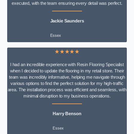
executed, with the team ensuring every detail was perfect.
Jackie Saunders
Essex
★★★★★
I had an incredible experience with Resin Flooring Specialist
when I decided to update the flooring in my retail store. Their
team was incredibly informative, helping me navigate through
various options to find the perfect solution for my high-traffic
area. The installation process was efficient and seamless, with
minimal disruption to my business operations.
Harry Benson
Essex