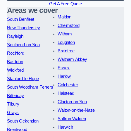
Get A Free Quote
Areas we cover
Maldon
South Benfleet
Chelmsford
New Thundersley
Witham
Rayleigh
Loughton
Southend-on-Sea
Braintree
Rochford
Waltham Abbey
Basildon
Essex
Wickford
Harlow
Stanford-le-Hope
Colchester
South Woodham Ferrers
Halstead
Billericay
Clacton-on-Sea
Tilbury
Walton-on-the-Naze
Grays
Saffron Walden
South Ockendon
Harwich
Brentwood