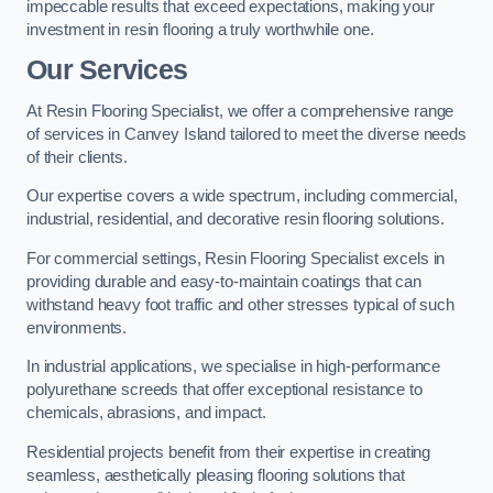
impeccable results that exceed expectations, making your
investment in resin flooring a truly worthwhile one.
Our Services
At Resin Flooring Specialist, we offer a comprehensive range
of services in Canvey Island tailored to meet the diverse needs
of their clients.
Our expertise covers a wide spectrum, including commercial,
industrial, residential, and decorative resin flooring solutions.
For commercial settings, Resin Flooring Specialist excels in
providing durable and easy-to-maintain coatings that can
withstand heavy foot traffic and other stresses typical of such
environments.
In industrial applications, we specialise in high-performance
polyurethane screeds that offer exceptional resistance to
chemicals, abrasions, and impact.
Residential projects benefit from their expertise in creating
seamless, aesthetically pleasing flooring solutions that