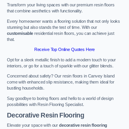
Transform your living spaces with our premium resin floors
that combine aesthetics with functionality.
Every homeowner wants a flooring solution that not only looks
stunning but also stands the test of time. With our
customisable
residential resin floors, you can achieve just
that.
Receive Top Online Quotes Here
Opt for a sleek metallic finish to add a modern touch to your
interiors, or go for a touch of sparkle with our glitter blends.
Concerned about safety? Our resin floors in Canvey Island
come with enhanced slip resistance, making them ideal for
bustling households.
Say goodbye to boring floors and hello to a world of design
possibilities with Resin Flooring Specialist.
Decorative Resin Flooring
Elevate your space with our
decorative resin flooring