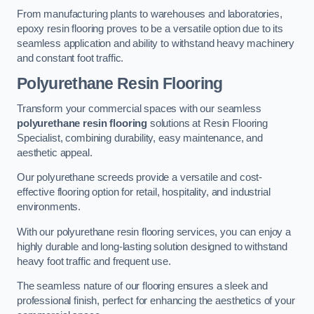
From manufacturing plants to warehouses and laboratories,
epoxy resin flooring proves to be a versatile option due to its
seamless application and ability to withstand heavy machinery
and constant foot traffic.
Polyurethane Resin Flooring
Transform your commercial spaces with our seamless
polyurethane resin flooring
solutions at Resin Flooring
Specialist, combining durability, easy maintenance, and
aesthetic appeal.
Our polyurethane screeds provide a versatile and cost-
effective flooring option for retail, hospitality, and industrial
environments.
With our polyurethane resin flooring services, you can enjoy a
highly durable and long-lasting solution designed to withstand
heavy foot traffic and frequent use.
The seamless nature of our flooring ensures a sleek and
professional finish, perfect for enhancing the aesthetics of your