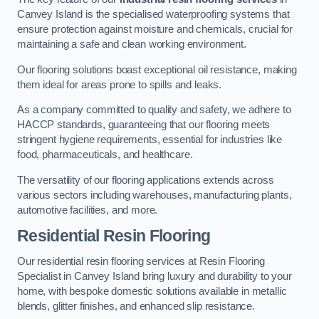
Canvey Island is the specialised waterproofing systems that
ensure protection against moisture and chemicals, crucial for
maintaining a safe and clean working environment.
Our flooring solutions boast exceptional oil resistance, making
them ideal for areas prone to spills and leaks.
As a company committed to quality and safety, we adhere to
HACCP standards, guaranteeing that our flooring meets
stringent hygiene requirements, essential for industries like
food, pharmaceuticals, and healthcare.
The versatility of our flooring applications extends across
various sectors including warehouses, manufacturing plants,
automotive facilities, and more.
Residential Resin Flooring
Our residential resin flooring services at Resin Flooring
Specialist in Canvey Island bring luxury and durability to your
home, with bespoke domestic solutions available in metallic
blends, glitter finishes, and enhanced slip resistance.