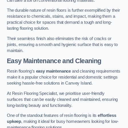
can take a toll on conventional flooring materials.
The durable nature of resin floors is further exemplified by their
resistance to chemicals, stains, and impact, making them a
practical choice for spaces that demand a tough and long-
lasting flooring solution.
Their seamless finish also eliminates the risk of cracks or
joints, ensuring a smooth and hygienic surface that is easy to
maintain.
Easy Maintenance and Cleaning
Resin flooring’s
easy maintenance
and cleaning requirements
make it a popular choice for residential and domestic settings
seeking hassle-free solutions in Canvey Island.
At Resin Flooring Specialist, we prioritise user-friendly
surfaces that can be easily cleaned and maintained, ensuring
long-lasting beauty and functionality.
One of the standout features of resin flooring is its
effortless
upkeep
, making it ideal for busy homeowners looking for low-
maintenance flooring solutions.