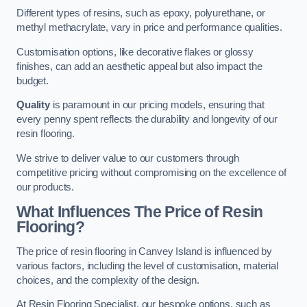
Different types of resins, such as epoxy, polyurethane, or
methyl methacrylate, vary in price and performance qualities.
Customisation options, like decorative flakes or glossy
finishes, can add an aesthetic appeal but also impact the
budget.
Quality
is paramount in our pricing models, ensuring that
every penny spent reflects the durability and longevity of our
resin flooring.
We strive to deliver value to our customers through
competitive pricing without compromising on the excellence of
our products.
What Influences The Price of Resin
Flooring?
The price of resin flooring in Canvey Island is influenced by
various factors, including the level of customisation, material
choices, and the complexity of the design.
At Resin Flooring Specialist, our bespoke options, such as