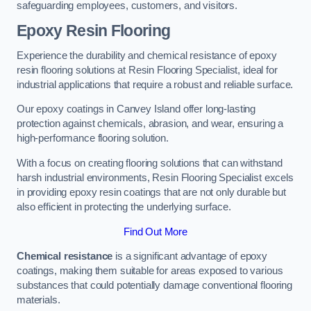
safeguarding employees, customers, and visitors.
Epoxy Resin Flooring
Experience the durability and chemical resistance of epoxy
resin flooring solutions at Resin Flooring Specialist, ideal for
industrial applications that require a robust and reliable surface.
Our epoxy coatings in Canvey Island offer long-lasting
protection against chemicals, abrasion, and wear, ensuring a
high-performance flooring solution.
With a focus on creating flooring solutions that can withstand
harsh industrial environments, Resin Flooring Specialist excels
in providing epoxy resin coatings that are not only durable but
also efficient in protecting the underlying surface.
Find Out More
Chemical resistance
is a significant advantage of epoxy
coatings, making them suitable for areas exposed to various
substances that could potentially damage conventional flooring
materials.