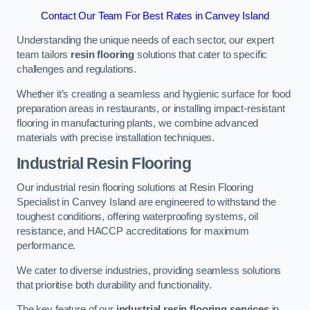
Contact Our Team For Best Rates in Canvey Island
Understanding the unique needs of each sector, our expert
team tailors
resin flooring
solutions that cater to specific
challenges and regulations.
Whether it’s creating a seamless and hygienic surface for food
preparation areas in restaurants, or installing impact-resistant
flooring in manufacturing plants, we combine advanced
materials with precise installation techniques.
Industrial Resin Flooring
Our industrial resin flooring solutions at Resin Flooring
Specialist in Canvey Island are engineered to withstand the
toughest conditions, offering waterproofing systems, oil
resistance, and HACCP accreditations for maximum
performance.
We cater to diverse industries, providing seamless solutions
that prioritise both durability and functionality.
The key feature of our
industrial resin flooring services
in