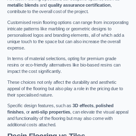
metallic blends
and
quality assurance certification
,
contribute to the overall cost of the project.
Customised resin flooring options can range from incorporating
intricate patterns like marbling or geometric designs to
personalised logos and branding elements, all of which add a
unique touch to the space but can also increase the overall
expense.
In terms of material selections, opting for premium grade
resins or eco-friendly alternatives like bio-based resins can
impact the cost significantly.
These choices not only affect the durability and aesthetic
appeal of the flooring but also play a role in the pricing due to
their specialised nature.
Specific design features, such as
3D effects
,
polished
finishes
, or
anti-slip properties
, can elevate the visual appeal
and functionality of the flooring but may also come with
additional costs attached.