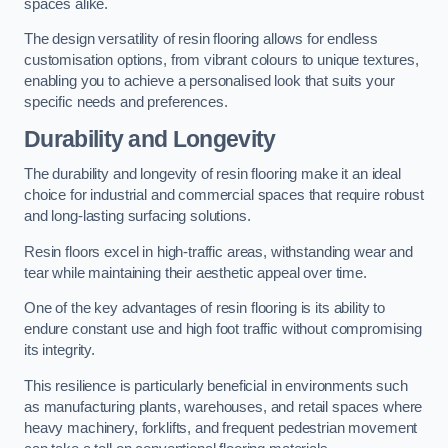
spaces alike.
The design versatility of resin flooring allows for endless
customisation options, from vibrant colours to unique textures,
enabling you to achieve a personalised look that suits your
specific needs and preferences.
Durability and Longevity
The durability and longevity of resin flooring make it an ideal
choice for industrial and commercial spaces that require robust
and long-lasting surfacing solutions.
Resin floors excel in high-traffic areas, withstanding wear and
tear while maintaining their aesthetic appeal over time.
One of the key advantages of resin flooring is its ability to
endure constant use and high foot traffic without compromising
its integrity.
This resilience is particularly beneficial in environments such
as manufacturing plants, warehouses, and retail spaces where
heavy machinery, forklifts, and frequent pedestrian movement