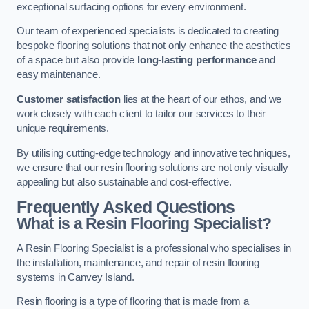
exceptional surfacing options for every environment.
Our team of experienced specialists is dedicated to creating
bespoke flooring solutions that not only enhance the aesthetics
of a space but also provide
long-lasting performance
and
easy maintenance.
Customer satisfaction
lies at the heart of our ethos, and we
work closely with each client to tailor our services to their
unique requirements.
By utilising cutting-edge technology and innovative techniques,
we ensure that our resin flooring solutions are not only visually
appealing but also sustainable and cost-effective.
Frequently Asked Questions
What is a Resin Flooring Specialist?
A Resin Flooring Specialist is a professional who specialises in
the installation, maintenance, and repair of resin flooring
systems in Canvey Island.
Resin flooring is a type of flooring that is made from a