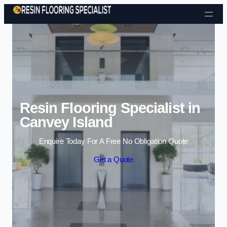
Skip to content
Resin Flooring Specialist in
Canvey Island
Enquire Today For A Free No Obligation Quote
Get a Quote