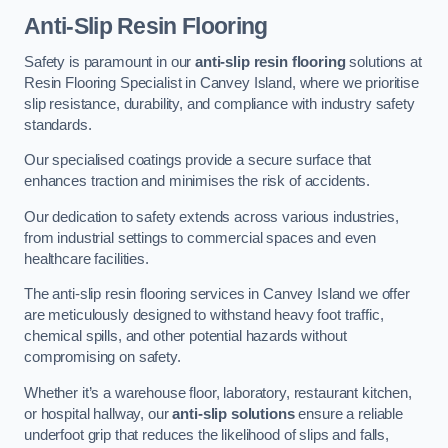
Anti-Slip Resin Flooring
Safety is paramount in our
anti-slip resin flooring
solutions at
Resin Flooring Specialist in Canvey Island, where we prioritise
slip resistance, durability, and compliance with industry safety
standards.
Our specialised coatings provide a secure surface that
enhances traction and minimises the risk of accidents.
Our dedication to safety extends across various industries,
from industrial settings to commercial spaces and even
healthcare facilities.
The anti-slip resin flooring services in Canvey Island we offer
are meticulously designed to withstand heavy foot traffic,
chemical spills, and other potential hazards without
compromising on safety.
Whether it’s a warehouse floor, laboratory, restaurant kitchen,
or hospital hallway, our
anti-slip solutions
ensure a reliable
underfoot grip that reduces the likelihood of slips and falls,