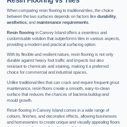
Resin Flooring vs Tiles
When comparing resin flooring to traditional tiles, the choice
between the two surfaces depends on factors like
durability
,
aesthetics
, and
maintenance requirements
.
Resin flooring
in Canvey Island offers a seamless and
customisable solution that outperforms tiles in various aspects,
providing a modern and practical surfacing option.
With its flexible and resilient nature, resin flooring is not only
durable against heavy foot traffic and impacts but also
resistant to chemicals and staining, making it a preferred
choice for commercial and industrial spaces.
Unlike traditional tiles that can crack and require frequent grout
maintenance, resin floors create a smooth, easy-to-clean
surface that reduces the chances of bacteria buildup and
mould growth.
Resin flooring in Canvey Island comes in a wide range of
colours, finishes, and decorative effects, allowing businesses
and homeowners to create unique and visually appealing floors