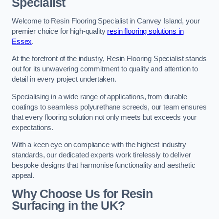
Specialist
Welcome to Resin Flooring Specialist in Canvey Island, your
premier choice for high-quality
resin flooring solutions in
Essex
.
At the forefront of the industry, Resin Flooring Specialist stands
out for its unwavering commitment to quality and attention to
detail in every project undertaken.
Specialising in a wide range of applications, from durable
coatings to seamless polyurethane screeds, our team ensures
that every flooring solution not only meets but exceeds your
expectations.
With a keen eye on compliance with the highest industry
standards, our dedicated experts work tirelessly to deliver
bespoke designs that harmonise functionality and aesthetic
appeal.
Why Choose Us for Resin
Surfacing in the UK?