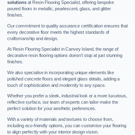
solutions
at Resin Flooring Specialist, offering bespoke
poured floors in metallic, pearlescent, glass, and glitter
finishes.
Our commitment to quality assurance certification ensures that
every decorative floor meets the highest standards of
craftsmanship and design.
At Resin Flooring Specialist in Canvey Island, the range of
decorative resin flooring options doesn’t stop at just stunning
finishes.
We also specialise in incorporating unique elements like
polished concrete floors and elegant glass details, adding a
touch of sophistication and modernity to any space.
Whether you prefer a sleek, industrial look or a more luxurious,
reflective surface, our team of experts can tailor-make the
perfect solution for your aesthetic preferences.
With a variety of materials and textures to choose from,
including eco-friendly options, you can customise your flooring
to align perfectly with your interior design vision.