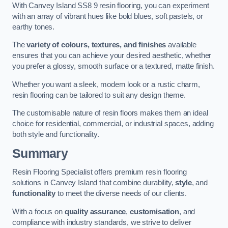
With Canvey Island SS8 9 resin flooring, you can experiment
with an array of vibrant hues like bold blues, soft pastels, or
earthy tones.
The
variety of colours, textures, and finishes
available
ensures that you can achieve your desired aesthetic, whether
you prefer a glossy, smooth surface or a textured, matte finish.
Whether you want a sleek, modern look or a rustic charm,
resin flooring can be tailored to suit any design theme.
The customisable nature of resin floors makes them an ideal
choice for residential, commercial, or industrial spaces, adding
both style and functionality.
Summary
Resin Flooring Specialist offers premium resin flooring
solutions in Canvey Island that combine durability,
style
, and
functionality
to meet the diverse needs of our clients.
With a focus on
quality assurance
,
customisation
, and
compliance with industry standards, we strive to deliver