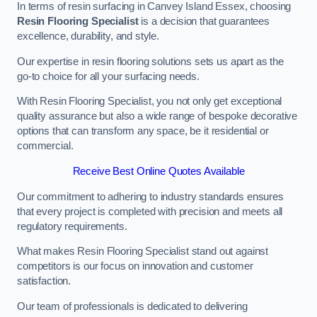
In terms of resin surfacing in Canvey Island Essex, choosing
Resin Flooring Specialist
is a decision that guarantees
excellence, durability, and style.
Our expertise in resin flooring solutions sets us apart as the
go-to choice for all your surfacing needs.
With Resin Flooring Specialist, you not only get exceptional
quality assurance but also a wide range of bespoke decorative
options that can transform any space, be it residential or
commercial.
Receive Best Online Quotes Available
Our commitment to adhering to industry standards ensures
that every project is completed with precision and meets all
regulatory requirements.
What makes Resin Flooring Specialist stand out against
competitors is our focus on innovation and customer
satisfaction.
Our team of professionals is dedicated to delivering