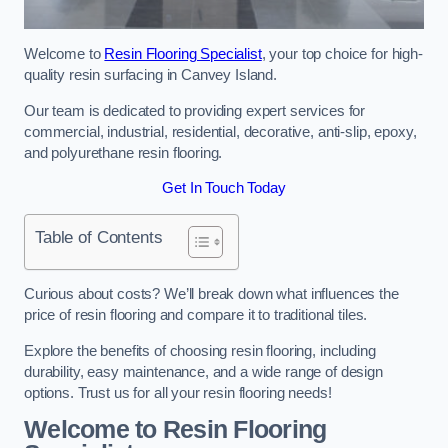
Welcome to
Resin Flooring Specialist
, your top choice for high-
quality resin surfacing in Canvey Island.
Our team is dedicated to providing expert services for
commercial, industrial, residential, decorative, anti-slip, epoxy,
and polyurethane resin flooring.
Get In Touch Today
Table of Contents
Curious about costs? We’ll break down what influences the
price of resin flooring and compare it to traditional tiles.
Explore the benefits of choosing resin flooring, including
durability, easy maintenance, and a wide range of design
options. Trust us for all your resin flooring needs!
Welcome to Resin Flooring