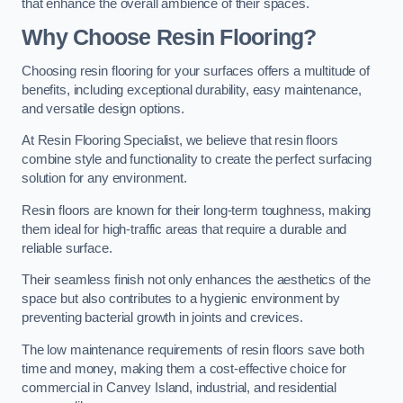
that enhance the overall ambience of their spaces.
Why Choose Resin Flooring?
Choosing resin flooring for your surfaces offers a multitude of
benefits, including exceptional durability, easy maintenance,
and versatile design options.
At Resin Flooring Specialist, we believe that resin floors
combine style and functionality to create the perfect surfacing
solution for any environment.
Resin floors are known for their long-term toughness, making
them ideal for high-traffic areas that require a durable and
reliable surface.
Their seamless finish not only enhances the aesthetics of the
space but also contributes to a hygienic environment by
preventing bacterial growth in joints and crevices.
The low maintenance requirements of resin floors save both
time and money, making them a cost-effective choice for
commercial in Canvey Island, industrial, and residential