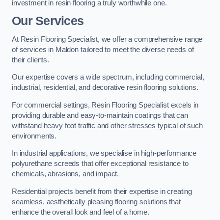
investment in resin flooring a truly worthwhile one.
Our Services
At Resin Flooring Specialist, we offer a comprehensive range
of services in Maldon tailored to meet the diverse needs of
their clients.
Our expertise covers a wide spectrum, including commercial,
industrial, residential, and decorative resin flooring solutions.
For commercial settings, Resin Flooring Specialist excels in
providing durable and easy-to-maintain coatings that can
withstand heavy foot traffic and other stresses typical of such
environments.
In industrial applications, we specialise in high-performance
polyurethane screeds that offer exceptional resistance to
chemicals, abrasions, and impact.
Residential projects benefit from their expertise in creating
seamless, aesthetically pleasing flooring solutions that
enhance the overall look and feel of a home.