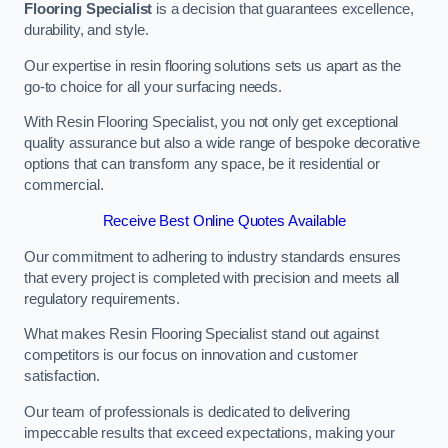
Flooring Specialist
is a decision that guarantees excellence,
durability, and style.
Our expertise in resin flooring solutions sets us apart as the
go-to choice for all your surfacing needs.
With Resin Flooring Specialist, you not only get exceptional
quality assurance but also a wide range of bespoke decorative
options that can transform any space, be it residential or
commercial.
Receive Best Online Quotes Available
Our commitment to adhering to industry standards ensures
that every project is completed with precision and meets all
regulatory requirements.
What makes Resin Flooring Specialist stand out against
competitors is our focus on innovation and customer
satisfaction.
Our team of professionals is dedicated to delivering
impeccable results that exceed expectations, making your