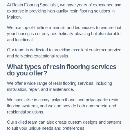
At Resin Flooring Specialist, we have years of experience and
expertise in providing high-quality resin flooring solutions in
Maldon.
We use top-of-the-line materials and techniques to ensure that
your flooring is not only aesthetically pleasing but also durable
and functional.
Our team is dedicated to providing excellent customer service
and delivering exceptional results.
What types of resin flooring services
do you offer?
We offer a wide range of resin flooring services, including
installation, repair, and maintenance.
We specialise in epoxy, polyurethane, and polyaspartic resin
flooring systems, and we can provide both commercial and
residential solutions.
Our skilled team can also create custom designs and patterns
to suit your unique needs and preferences.