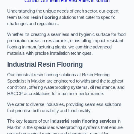
Contact Our Team For Best Rates in Maldon
Understanding the unique needs of each sector, our expert
team tailors
resin flooring
solutions that cater to specific
challenges and regulations.
Whether it’s creating a seamless and hygienic surface for food
preparation areas in restaurants, or installing impact-resistant
flooring in manufacturing plants, we combine advanced
materials with precise installation techniques.
Industrial Resin Flooring
Our industrial resin flooring solutions at Resin Flooring
Specialist in Maldon are engineered to withstand the toughest
conditions, offering waterproofing systems, oil resistance, and
HACCP accreditations for maximum performance.
We cater to diverse industries, providing seamless solutions
that prioritise both durability and functionality.
The key feature of our
industrial resin flooring services
in
Maldon is the specialised waterproofing systems that ensure
protection against moisture and chemicals, crucial for