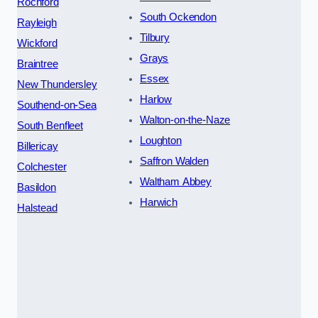
Rochford
South Ockendon
Rayleigh
Tilbury
Wickford
Grays
Braintree
Essex
New Thundersley
Harlow
Southend-on-Sea
Walton-on-the-Naze
South Benfleet
Loughton
Billericay
Saffron Walden
Colchester
Waltham Abbey
Basildon
Harwich
Halstead