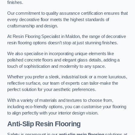
finishes.
Our commitment to quality assurance certification ensures that
every decorative floor meets the highest standards of
craftsmanship and design.
At Resin Flooring Specialist in Maldon, the range of decorative
resin flooring options doesn’t stop at just stunning finishes.
We also specialise in incorporating unique elements like
polished concrete floors and elegant glass details, adding a
touch of sophistication and modernity to any space.
Whether you prefer a sleek, industrial look or a more luxurious,
reflective surface, our team of experts can tailor-make the
perfect solution for your aesthetic preferences.
With a variety of materials and textures to choose from,
including eco-friendly options, you can customise your flooring
to align perfectly with your interior design vision.
Anti-Slip Resin Flooring
Safety is paramount in our
anti-slip resin flooring
solutions at