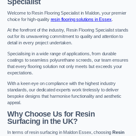
Specialist
Welcome to Resin Flooring Specialist in Maldon, your premier
choice for high-quality
resin flooring solutions in Essex
.
At the forefront of the industry, Resin Flooring Specialist stands
out for its unwavering commitment to quality and attention to
detail in every project undertaken.
Specialising in a wide range of applications, from durable
coatings to seamless polyurethane screeds, our team ensures
that every flooring solution not only meets but exceeds your
expectations.
With a keen eye on compliance with the highest industry
standards, our dedicated experts work tirelessly to deliver
bespoke designs that harmonise functionality and aesthetic
appeal.
Why Choose Us for Resin
Surfacing in the UK?
In terms of resin surfacing in Maldon Essex, choosing
Resin