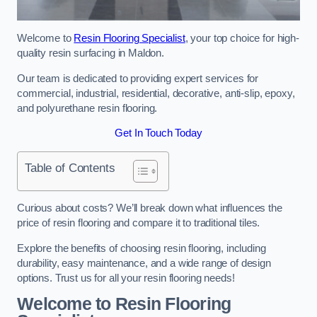
Welcome to
Resin Flooring Specialist
, your top choice for high-
quality resin surfacing in Maldon.
Our team is dedicated to providing expert services for
commercial, industrial, residential, decorative, anti-slip, epoxy,
and polyurethane resin flooring.
Get In Touch Today
Table of Contents
Curious about costs? We’ll break down what influences the
price of resin flooring and compare it to traditional tiles.
Explore the benefits of choosing resin flooring, including
durability, easy maintenance, and a wide range of design
options. Trust us for all your resin flooring needs!
Welcome to Resin Flooring