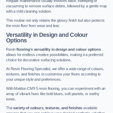
Regular maintenance usually involves basic sweeping or
vacuuming to remove surface debris, followed by a gentle mop
with a mild cleaning solution.
This routine not only retains the glossy finish but also protects
the resin floor from wear and tear.
Versatility in Design and Colour
Options
Resin
flooring’s versatility in design and colour options
allows for endless creative possibilities, making it a preferred
choice for decorative surfacing solutions.
At Resin Flooring Specialist, we offer a wide range of colours,
textures, and finishes to customise your floors according to
your unique style and preferences.
With Maldon CM9 5 resin flooring, you can experiment with an
array of vibrant hues like bold blues, soft pastels, or earthy
tones.
The
variety of colours, textures, and finishes
available