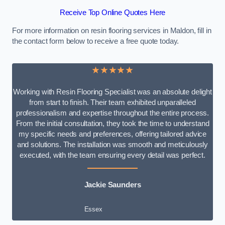
Receive Top Online Quotes Here
For more information on resin flooring services in Maldon, fill in
the contact form below to receive a free quote today.
★★★★★
Working with Resin Flooring Specialist was an absolute delight
from start to finish. Their team exhibited unparalleled
professionalism and expertise throughout the entire process.
From the initial consultation, they took the time to understand
my specific needs and preferences, offering tailored advice
and solutions. The installation was smooth and meticulously
executed, with the team ensuring every detail was perfect.
Jackie Saunders
Essex