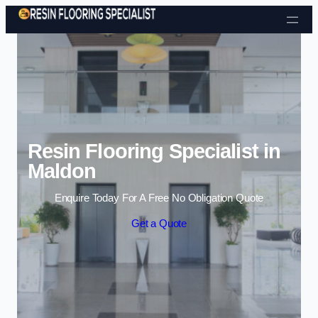
Skip to content
Resin Flooring Specialist in
Maldon
Enquire Today For A Free No Obligation Quote
Get a Quote