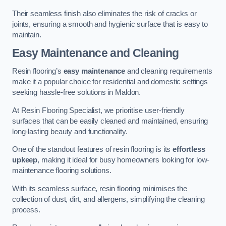
Their seamless finish also eliminates the risk of cracks or
joints, ensuring a smooth and hygienic surface that is easy to
maintain.
Easy Maintenance and Cleaning
Resin flooring’s
easy maintenance
and cleaning requirements
make it a popular choice for residential and domestic settings
seeking hassle-free solutions in Maldon.
At Resin Flooring Specialist, we prioritise user-friendly
surfaces that can be easily cleaned and maintained, ensuring
long-lasting beauty and functionality.
One of the standout features of resin flooring is its
effortless
upkeep
, making it ideal for busy homeowners looking for low-
maintenance flooring solutions.
With its seamless surface, resin flooring minimises the
collection of dust, dirt, and allergens, simplifying the cleaning
process.