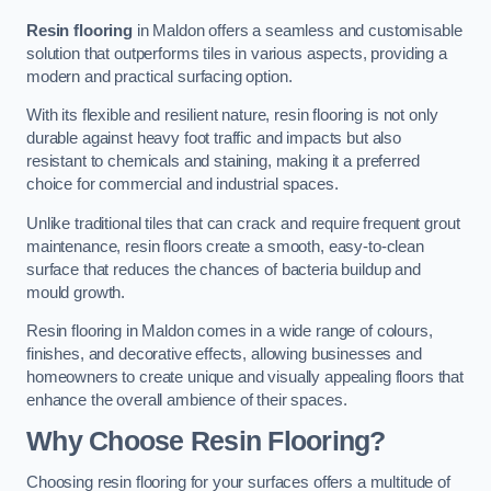
Resin flooring
in Maldon offers a seamless and customisable
solution that outperforms tiles in various aspects, providing a
modern and practical surfacing option.
With its flexible and resilient nature, resin flooring is not only
durable against heavy foot traffic and impacts but also
resistant to chemicals and staining, making it a preferred
choice for commercial and industrial spaces.
Unlike traditional tiles that can crack and require frequent grout
maintenance, resin floors create a smooth, easy-to-clean
surface that reduces the chances of bacteria buildup and
mould growth.
Resin flooring in Maldon comes in a wide range of colours,
finishes, and decorative effects, allowing businesses and
homeowners to create unique and visually appealing floors that
enhance the overall ambience of their spaces.
Why Choose Resin Flooring?
Choosing resin flooring for your surfaces offers a multitude of