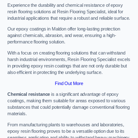
Experience the durability and chemical resistance of epoxy
resin flooring solutions at Resin Flooring Specialist, ideal for
industrial applications that require a robust and reliable surface.
Our epoxy coatings in Maldon offer long-lasting protection
against chemicals, abrasion, and wear, ensuring a high-
performance flooring solution.
With a focus on creating flooring solutions that can withstand
harsh industrial environments, Resin Flooring Specialist excels
in providing epoxy resin coatings that are not only durable but
also efficient in protecting the underlying surface.
Find Out More
Chemical resistance
is a significant advantage of epoxy
coatings, making them suitable for areas exposed to various
substances that could potentially damage conventional flooring
materials.
From manufacturing plants to warehouses and laboratories,
epoxy resin flooring proves to be a versatile option due to its
seamless application and ability to withstand heavy machinery