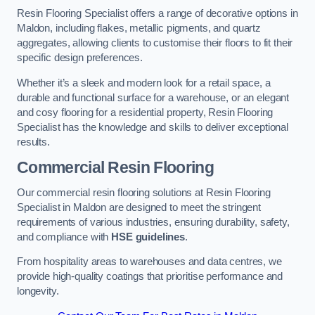
Resin Flooring Specialist offers a range of decorative options in
Maldon, including flakes, metallic pigments, and quartz
aggregates, allowing clients to customise their floors to fit their
specific design preferences.
Whether it’s a sleek and modern look for a retail space, a
durable and functional surface for a warehouse, or an elegant
and cosy flooring for a residential property, Resin Flooring
Specialist has the knowledge and skills to deliver exceptional
results.
Commercial Resin Flooring
Our commercial resin flooring solutions at Resin Flooring
Specialist in Maldon are designed to meet the stringent
requirements of various industries, ensuring durability, safety,
and compliance with
HSE guidelines
.
From hospitality areas to warehouses and data centres, we
provide high-quality coatings that prioritise performance and
longevity.