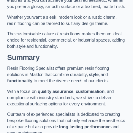
ensures that you can achieve your desired aesthetic, whether
you prefer a glossy, smooth surface or a textured, matte finish.
Whether you want a sleek, modern look or a rustic charm,
resin flooring can be tailored to suit any design theme.
The customisable nature of resin floors makes them an ideal
choice for residential, commercial, or industrial spaces, adding
both style and functionality.
Summary
Resin Flooring Specialist offers premium resin flooring
solutions in Maldon that combine durability,
style
, and
functionality
to meet the diverse needs of our clients.
With a focus on
quality assurance
,
customisation
, and
compliance with industry standards, we strive to deliver
exceptional surfacing options for every environment.
Our team of experienced specialists is dedicated to creating
bespoke flooring solutions that not only enhance the aesthetics
of a space but also provide
long-lasting performance
and