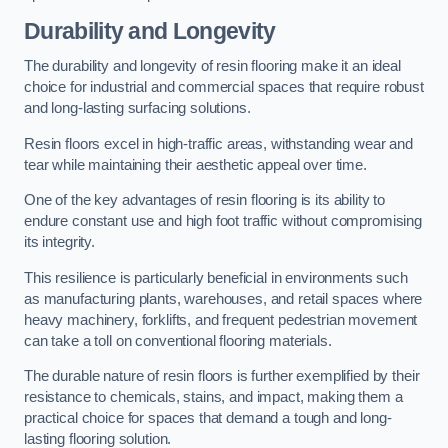
Durability and Longevity
The durability and longevity of resin flooring make it an ideal
choice for industrial and commercial spaces that require robust
and long-lasting surfacing solutions.
Resin floors excel in high-traffic areas, withstanding wear and
tear while maintaining their aesthetic appeal over time.
One of the key advantages of resin flooring is its ability to
endure constant use and high foot traffic without compromising
its integrity.
This resilience is particularly beneficial in environments such
as manufacturing plants, warehouses, and retail spaces where
heavy machinery, forklifts, and frequent pedestrian movement
can take a toll on conventional flooring materials.
The durable nature of resin floors is further exemplified by their
resistance to chemicals, stains, and impact, making them a
practical choice for spaces that demand a tough and long-
lasting flooring solution.