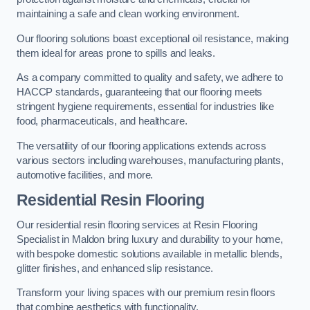
maintaining a safe and clean working environment.
Our flooring solutions boast exceptional oil resistance, making
them ideal for areas prone to spills and leaks.
As a company committed to quality and safety, we adhere to
HACCP standards, guaranteeing that our flooring meets
stringent hygiene requirements, essential for industries like
food, pharmaceuticals, and healthcare.
The versatility of our flooring applications extends across
various sectors including warehouses, manufacturing plants,
automotive facilities, and more.
Residential Resin Flooring
Our residential resin flooring services at Resin Flooring
Specialist in Maldon bring luxury and durability to your home,
with bespoke domestic solutions available in metallic blends,
glitter finishes, and enhanced slip resistance.
Transform your living spaces with our premium resin floors
that combine aesthetics with functionality.