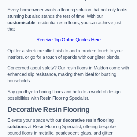
Every homeowner wants a flooring solution that not only looks
stunning but also stands the test of time. With our
customisable
residential resin floors, you can achieve just
that.
Receive Top Online Quotes Here
Opt for a sleek metallic finish to add a modern touch to your
interiors, or go for a touch of sparkle with our glitter blends.
Concerned about safety? Our resin floors in Maldon come with
enhanced slip resistance, making them ideal for bustling
households.
Say goodbye to boring floors and hello to a world of design
possibilities with Resin Flooring Specialist.
Decorative Resin Flooring
Elevate your space with our
decorative resin flooring
solutions
at Resin Flooring Specialist, offering bespoke
poured floors in metallic, pearlescent, glass, and glitter