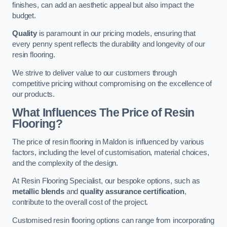
finishes, can add an aesthetic appeal but also impact the
budget.
Quality
is paramount in our pricing models, ensuring that
every penny spent reflects the durability and longevity of our
resin flooring.
We strive to deliver value to our customers through
competitive pricing without compromising on the excellence of
our products.
What Influences The Price of Resin
Flooring?
The price of resin flooring in Maldon is influenced by various
factors, including the level of customisation, material choices,
and the complexity of the design.
At Resin Flooring Specialist, our bespoke options, such as
metallic blends
and
quality assurance certification
,
contribute to the overall cost of the project.
Customised resin flooring options can range from incorporating