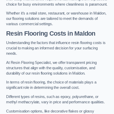
choice for busy environments where cleanliness is paramount.
Whether it’s a retail store, restaurant, or warehouse in Maldon,
our flooring solutions are tailored to meet the demands of
various commercial settings.
Resin Flooring Costs in Maldon
Understanding the factors that influence resin flooring costs is
crucial to making an informed decision for your surfacing
needs.
At Resin Flooring Specialist, we offer transparent pricing
structures that align with the quality, customisation, and
durability of our resin flooring solutions in Maldon.
In terms of resin flooring, the choice of materials plays a
significant role in determining the overall cost.
Different types of resins, such as epoxy, polyurethane, or
methyl methacrylate, vary in price and performance qualities.
Customisation options, like decorative flakes or glossy