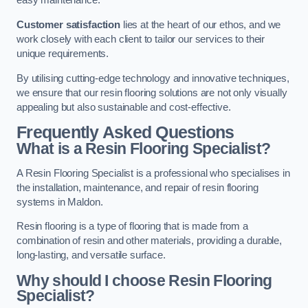
easy maintenance.
Customer satisfaction
lies at the heart of our ethos, and we
work closely with each client to tailor our services to their
unique requirements.
By utilising cutting-edge technology and innovative techniques,
we ensure that our resin flooring solutions are not only visually
appealing but also sustainable and cost-effective.
Frequently Asked Questions
What is a Resin Flooring Specialist?
A Resin Flooring Specialist is a professional who specialises in
the installation, maintenance, and repair of resin flooring
systems in Maldon.
Resin flooring is a type of flooring that is made from a
combination of resin and other materials, providing a durable,
long-lasting, and versatile surface.
Why should I choose Resin Flooring
Specialist?