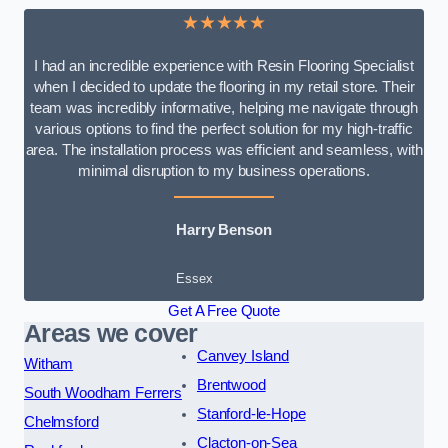
★★★★★
I had an incredible experience with Resin Flooring Specialist
when I decided to update the flooring in my retail store. Their
team was incredibly informative, helping me navigate through
various options to find the perfect solution for my high-traffic
area. The installation process was efficient and seamless, with
minimal disruption to my business operations.
Harry Benson
Essex
Get A Free Quote
Areas we cover
Canvey Island
Witham
Brentwood
South Woodham Ferrers
Stanford-le-Hope
Chelmsford
Clacton-on-Sea