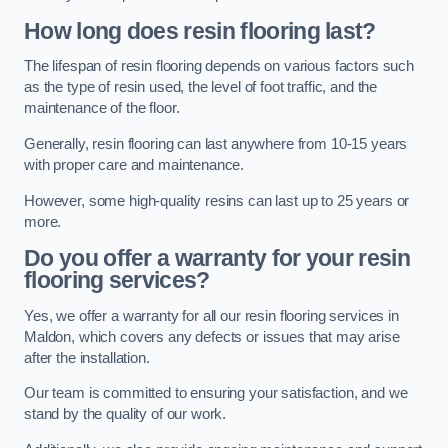
How long does resin flooring last?
The lifespan of resin flooring depends on various factors such
as the type of resin used, the level of foot traffic, and the
maintenance of the floor.
Generally, resin flooring can last anywhere from 10-15 years
with proper care and maintenance.
However, some high-quality resins can last up to 25 years or
more.
Do you offer a warranty for your resin
flooring services?
Yes, we offer a warranty for all our resin flooring services in
Maldon, which covers any defects or issues that may arise
after the installation.
Our team is committed to ensuring your satisfaction, and we
stand by the quality of our work.