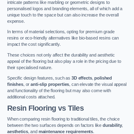
intricate patterns like marbling or geometric designs to
personalised logos and branding elements, all of which add a
unique touch to the space but can also increase the overall
expense.
In terms of material selections, opting for premium grade
resins or eco-friendly alternatives like bio-based resins can
impact the cost significantly.
These choices not only affect the durability and aesthetic
appeal of the flooring but also play a role in the pricing due to
their specialised nature.
Specific design features, such as
3D effects
,
polished
finishes
, or
anti-slip properties
, can elevate the visual appeal
and functionality of the flooring but may also come with
additional costs attached.
Resin Flooring vs Tiles
When comparing resin flooring to traditional tiles, the choice
between the two surfaces depends on factors like
durability
,
aesthetics
, and
maintenance requirements
.