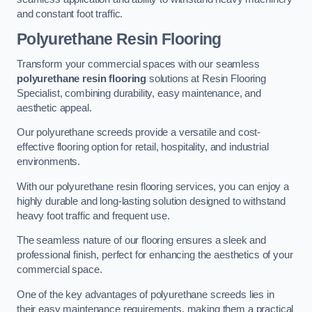
and constant foot traffic.
Polyurethane Resin Flooring
Transform your commercial spaces with our seamless
polyurethane resin flooring
solutions at Resin Flooring
Specialist, combining durability, easy maintenance, and
aesthetic appeal.
Our polyurethane screeds provide a versatile and cost-
effective flooring option for retail, hospitality, and industrial
environments.
With our polyurethane resin flooring services, you can enjoy a
highly durable and long-lasting solution designed to withstand
heavy foot traffic and frequent use.
The seamless nature of our flooring ensures a sleek and
professional finish, perfect for enhancing the aesthetics of your
commercial space.
One of the key advantages of polyurethane screeds lies in
their easy maintenance requirements, making them a practical