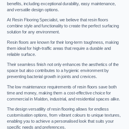
benefits, including exceptional durability, easy maintenance,
and versatile design options.
At Resin Flooring Specialist, we believe that resin floors
combine style and functionality to create the perfect surfacing
solution for any environment.
Resin floors are known for their long-term toughness, making
them ideal for high-traffic areas that require a durable and
reliable surface.
Their seamless finish not only enhances the aesthetics of the
space but also contributes to a hygienic environment by
preventing bacterial growth in joints and crevices.
The low maintenance requirements of resin floors save both
time and money, making them a cost-effective choice for
commercial in Maldon, industrial, and residential spaces alike.
The design versatility of resin flooring allows for endless
customisation options, from vibrant colours to unique textures,
enabling you to achieve a personalised look that suits your
specific needs and preferences.