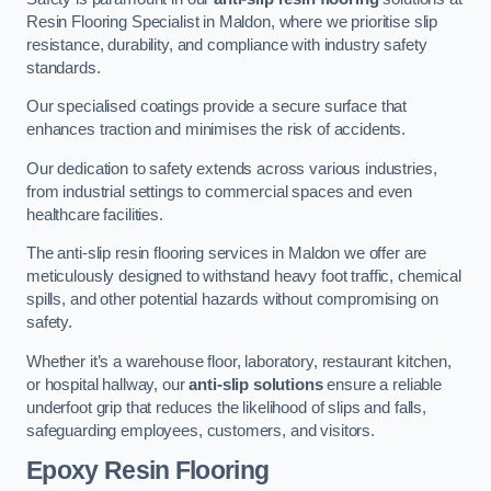
Resin Flooring Specialist in Maldon, where we prioritise slip
resistance, durability, and compliance with industry safety
standards.
Our specialised coatings provide a secure surface that
enhances traction and minimises the risk of accidents.
Our dedication to safety extends across various industries,
from industrial settings to commercial spaces and even
healthcare facilities.
The anti-slip resin flooring services in Maldon we offer are
meticulously designed to withstand heavy foot traffic, chemical
spills, and other potential hazards without compromising on
safety.
Whether it’s a warehouse floor, laboratory, restaurant kitchen,
or hospital hallway, our
anti-slip solutions
ensure a reliable
underfoot grip that reduces the likelihood of slips and falls,
safeguarding employees, customers, and visitors.
Epoxy Resin Flooring