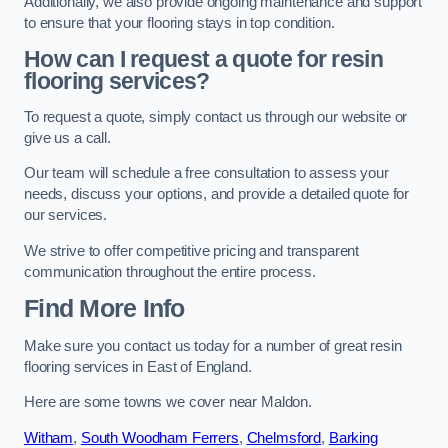
Additionally, we also provide ongoing maintenance and support
to ensure that your flooring stays in top condition.
How can I request a quote for resin
flooring services?
To request a quote, simply contact us through our website or
give us a call.
Our team will schedule a free consultation to assess your
needs, discuss your options, and provide a detailed quote for
our services.
We strive to offer competitive pricing and transparent
communication throughout the entire process.
Find More Info
Make sure you contact us today for a number of great resin
flooring services in East of England.
Here are some towns we cover near Maldon.
Witham
,
South Woodham Ferrers
,
Chelmsford
,
Barking