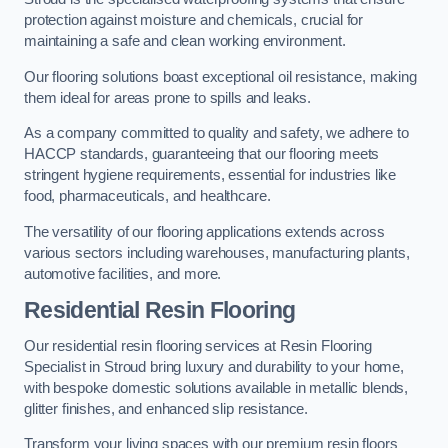
protection against moisture and chemicals, crucial for
maintaining a safe and clean working environment.
Our flooring solutions boast exceptional oil resistance, making
them ideal for areas prone to spills and leaks.
As a company committed to quality and safety, we adhere to
HACCP standards, guaranteeing that our flooring meets
stringent hygiene requirements, essential for industries like
food, pharmaceuticals, and healthcare.
The versatility of our flooring applications extends across
various sectors including warehouses, manufacturing plants,
automotive facilities, and more.
Residential Resin Flooring
Our residential resin flooring services at Resin Flooring
Specialist in Stroud bring luxury and durability to your home,
with bespoke domestic solutions available in metallic blends,
glitter finishes, and enhanced slip resistance.
Transform your living spaces with our premium resin floors