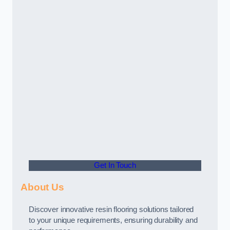
Get In Touch
About Us
Discover innovative resin flooring solutions tailored
to your unique requirements, ensuring durability and