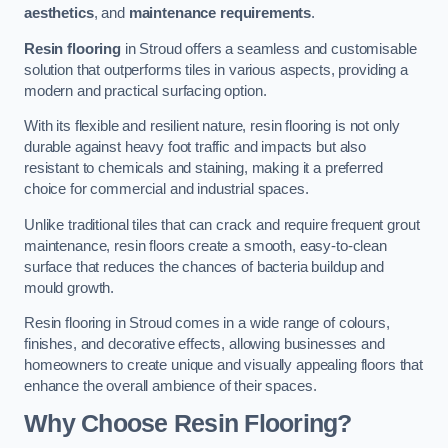
aesthetics
, and
maintenance requirements
.
Resin flooring
in Stroud offers a seamless and customisable
solution that outperforms tiles in various aspects, providing a
modern and practical surfacing option.
With its flexible and resilient nature, resin flooring is not only
durable against heavy foot traffic and impacts but also
resistant to chemicals and staining, making it a preferred
choice for commercial and industrial spaces.
Unlike traditional tiles that can crack and require frequent grout
maintenance, resin floors create a smooth, easy-to-clean
surface that reduces the chances of bacteria buildup and
mould growth.
Resin flooring in Stroud comes in a wide range of colours,
finishes, and decorative effects, allowing businesses and
homeowners to create unique and visually appealing floors that
enhance the overall ambience of their spaces.
Why Choose Resin Flooring?