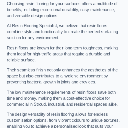
Choosing resin flooring for your surfaces offers a multitude of
benefits, including exceptional durability, easy maintenance,
and versatile design options.
At Resin Flooring Specialist, we believe that resin floors
combine style and functionality to create the perfect surfacing
solution for any environment.
Resin floors are known for their long-term toughness, making
them ideal for high-traffic areas that require a durable and
reliable surface.
Their seamless finish not only enhances the aesthetics of the
space but also contributes to a hygienic environment by
preventing bacterial growth in joints and crevices.
The low maintenance requirements of resin floors save both
time and money, making them a cost-effective choice for
commercial in Stroud, industrial, and residential spaces alike.
The design versatility of resin flooring allows for endless
customisation options, from vibrant colours to unique textures,
enabling you to achieve a personalised look that suits your