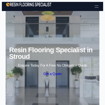
Skip to content
Resin Flooring Specialist in
Stroud
Enquire Today For A Free No Obligation Quote
Get a Quote