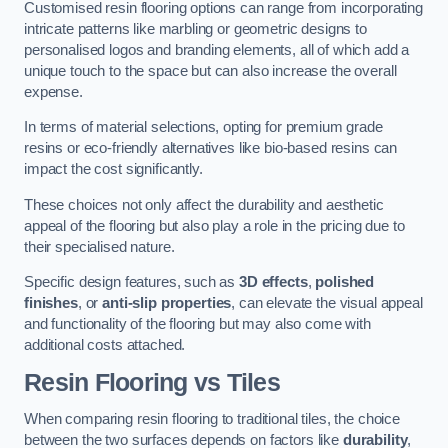
Customised resin flooring options can range from incorporating
intricate patterns like marbling or geometric designs to
personalised logos and branding elements, all of which add a
unique touch to the space but can also increase the overall
expense.
In terms of material selections, opting for premium grade
resins or eco-friendly alternatives like bio-based resins can
impact the cost significantly.
These choices not only affect the durability and aesthetic
appeal of the flooring but also play a role in the pricing due to
their specialised nature.
Specific design features, such as
3D effects
,
polished
finishes
, or
anti-slip properties
, can elevate the visual appeal
and functionality of the flooring but may also come with
additional costs attached.
Resin Flooring vs Tiles
When comparing resin flooring to traditional tiles, the choice
between the two surfaces depends on factors like
durability
,