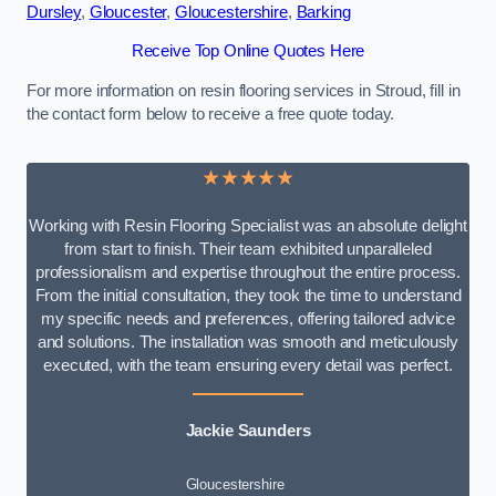
Dursley
,
Gloucester
,
Gloucestershire
,
Barking
Receive Top Online Quotes Here
For more information on resin flooring services in Stroud, fill in
the contact form below to receive a free quote today.
★★★★★
Working with Resin Flooring Specialist was an absolute delight
from start to finish. Their team exhibited unparalleled
professionalism and expertise throughout the entire process.
From the initial consultation, they took the time to understand
my specific needs and preferences, offering tailored advice
and solutions. The installation was smooth and meticulously
executed, with the team ensuring every detail was perfect.
Jackie Saunders
Gloucestershire