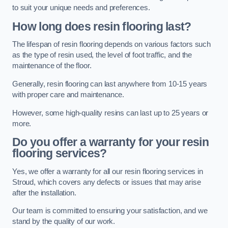
to suit your unique needs and preferences.
How long does resin flooring last?
The lifespan of resin flooring depends on various factors such
as the type of resin used, the level of foot traffic, and the
maintenance of the floor.
Generally, resin flooring can last anywhere from 10-15 years
with proper care and maintenance.
However, some high-quality resins can last up to 25 years or
more.
Do you offer a warranty for your resin
flooring services?
Yes, we offer a warranty for all our resin flooring services in
Stroud, which covers any defects or issues that may arise
after the installation.
Our team is committed to ensuring your satisfaction, and we
stand by the quality of our work.