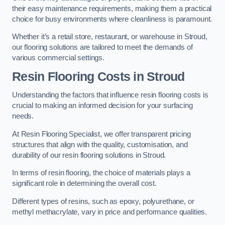
their easy maintenance requirements, making them a practical
choice for busy environments where cleanliness is paramount.
Whether it’s a retail store, restaurant, or warehouse in Stroud,
our flooring solutions are tailored to meet the demands of
various commercial settings.
Resin Flooring Costs in Stroud
Understanding the factors that influence resin flooring costs is
crucial to making an informed decision for your surfacing
needs.
At Resin Flooring Specialist, we offer transparent pricing
structures that align with the quality, customisation, and
durability of our resin flooring solutions in Stroud.
In terms of resin flooring, the choice of materials plays a
significant role in determining the overall cost.
Different types of resins, such as epoxy, polyurethane, or
methyl methacrylate, vary in price and performance qualities.