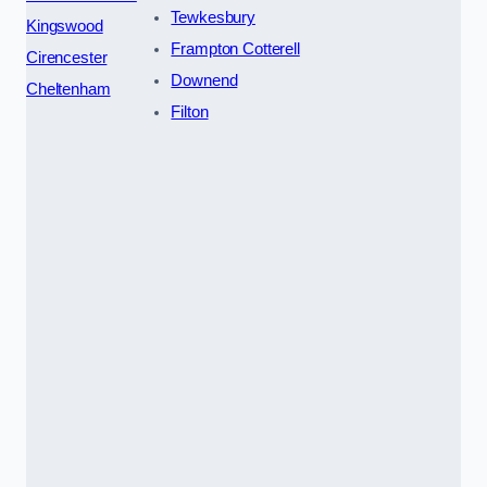
Tewkesbury
Kingswood
Frampton Cotterell
Cirencester
Downend
Cheltenham
Filton