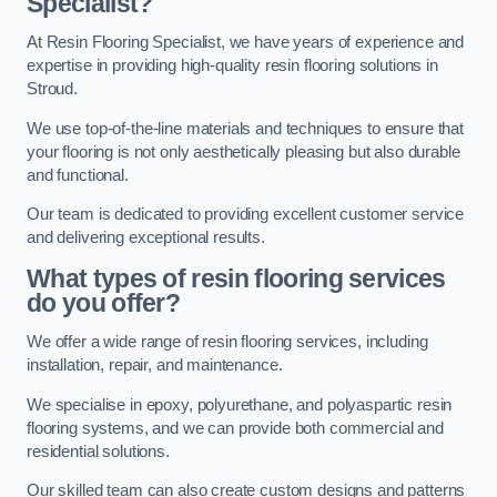
Specialist?
At Resin Flooring Specialist, we have years of experience and
expertise in providing high-quality resin flooring solutions in
Stroud.
We use top-of-the-line materials and techniques to ensure that
your flooring is not only aesthetically pleasing but also durable
and functional.
Our team is dedicated to providing excellent customer service
and delivering exceptional results.
What types of resin flooring services
do you offer?
We offer a wide range of resin flooring services, including
installation, repair, and maintenance.
We specialise in epoxy, polyurethane, and polyaspartic resin
flooring systems, and we can provide both commercial and
residential solutions.
Our skilled team can also create custom designs and patterns