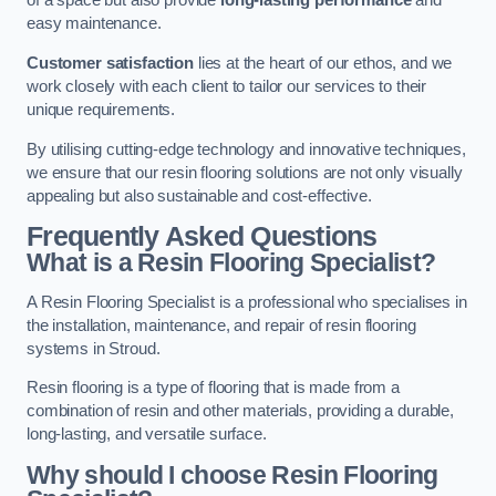
of a space but also provide
long-lasting performance
and
easy maintenance.
Customer satisfaction
lies at the heart of our ethos, and we
work closely with each client to tailor our services to their
unique requirements.
By utilising cutting-edge technology and innovative techniques,
we ensure that our resin flooring solutions are not only visually
appealing but also sustainable and cost-effective.
Frequently Asked Questions
What is a Resin Flooring Specialist?
A Resin Flooring Specialist is a professional who specialises in
the installation, maintenance, and repair of resin flooring
systems in Stroud.
Resin flooring is a type of flooring that is made from a
combination of resin and other materials, providing a durable,
long-lasting, and versatile surface.
Why should I choose Resin Flooring