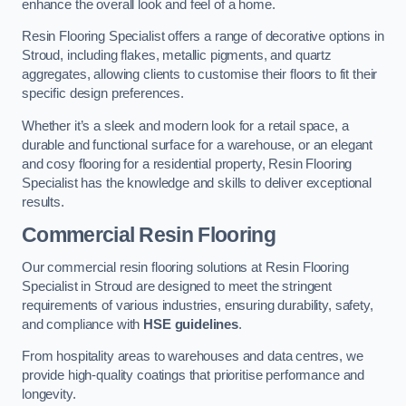
enhance the overall look and feel of a home.
Resin Flooring Specialist offers a range of decorative options in
Stroud, including flakes, metallic pigments, and quartz
aggregates, allowing clients to customise their floors to fit their
specific design preferences.
Whether it’s a sleek and modern look for a retail space, a
durable and functional surface for a warehouse, or an elegant
and cosy flooring for a residential property, Resin Flooring
Specialist has the knowledge and skills to deliver exceptional
results.
Commercial Resin Flooring
Our commercial resin flooring solutions at Resin Flooring
Specialist in Stroud are designed to meet the stringent
requirements of various industries, ensuring durability, safety,
and compliance with
HSE guidelines
.
From hospitality areas to warehouses and data centres, we
provide high-quality coatings that prioritise performance and
longevity.