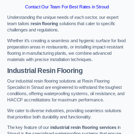
Contact Our Team For Best Rates in Stroud
Understanding the unique needs of each sector, our expert
team tailors
resin flooring
solutions that cater to specific
challenges and regulations.
Whether it’s creating a seamless and hygienic surface for food
preparation areas in restaurants, or installing impact-resistant
flooring in manufacturing plants, we combine advanced
materials with precise installation techniques.
Industrial Resin Flooring
Our industrial resin flooring solutions at Resin Flooring
Specialist in Stroud are engineered to withstand the toughest
conditions, offering waterproofing systems, oil resistance, and
HACCP accreditations for maximum performance.
We cater to diverse industries, providing seamless solutions
that prioritise both durability and functionality.
The key feature of our
industrial resin flooring services
in
Stroud is the specialised waterproofing systems that ensure