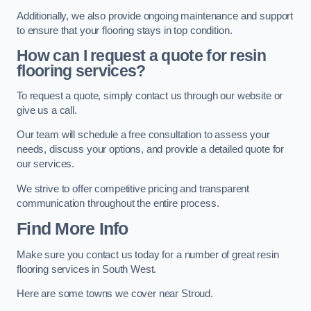
Additionally, we also provide ongoing maintenance and support
to ensure that your flooring stays in top condition.
How can I request a quote for resin
flooring services?
To request a quote, simply contact us through our website or
give us a call.
Our team will schedule a free consultation to assess your
needs, discuss your options, and provide a detailed quote for
our services.
We strive to offer competitive pricing and transparent
communication throughout the entire process.
Find More Info
Make sure you contact us today for a number of great resin
flooring services in South West.
Here are some towns we cover near Stroud.