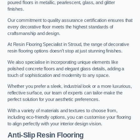
poured floors in metallic, pearlescent, glass, and glitter
finishes.
Our commitment to quality assurance certification ensures that
every decorative floor meets the highest standards of
craftsmanship and design.
At Resin Flooring Specialist in Stroud, the range of decorative
resin flooring options doesn’t stop at just stunning finishes.
We also specialise in incorporating unique elements like
polished concrete floors and elegant glass details, adding a
touch of sophistication and modernity to any space.
Whether you prefer a sleek, industrial look or a more luxurious,
reflective surface, our team of experts can tailor-make the
perfect solution for your aesthetic preferences.
With a variety of materials and textures to choose from,
including eco-friendly options, you can customise your flooring
to align perfectly with your interior design vision.
Anti-Slip Resin Flooring