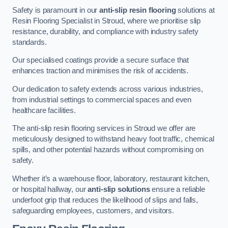
Safety is paramount in our
anti-slip resin flooring
solutions at
Resin Flooring Specialist in Stroud, where we prioritise slip
resistance, durability, and compliance with industry safety
standards.
Our specialised coatings provide a secure surface that
enhances traction and minimises the risk of accidents.
Our dedication to safety extends across various industries,
from industrial settings to commercial spaces and even
healthcare facilities.
The anti-slip resin flooring services in Stroud we offer are
meticulously designed to withstand heavy foot traffic, chemical
spills, and other potential hazards without compromising on
safety.
Whether it’s a warehouse floor, laboratory, restaurant kitchen,
or hospital hallway, our
anti-slip solutions
ensure a reliable
underfoot grip that reduces the likelihood of slips and falls,
safeguarding employees, customers, and visitors.