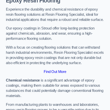
Epoxy Resin Flooring
Experience the durability and chemical resistance of epoxy
resin flooring solutions at Resin Flooring Specialist, ideal for
industrial applications that require a robust and reliable surface.
Our epoxy coatings in Stroud offer long-lasting protection
against chemicals, abrasion, and wear, ensuring a high-
performance flooring solution.
With a focus on creating flooring solutions that can withstand
harsh industrial environments, Resin Flooring Specialist excels
in providing epoxy resin coatings that are not only durable but
also efficient in protecting the underlying surface.
Find Out More
Chemical resistance
is a significant advantage of epoxy
coatings, making them suitable for areas exposed to various
substances that could potentially damage conventional flooring
materials.
From manufacturing plants to warehouses and laboratories,
epoxy resin flooring proves to be a versatile option due to its