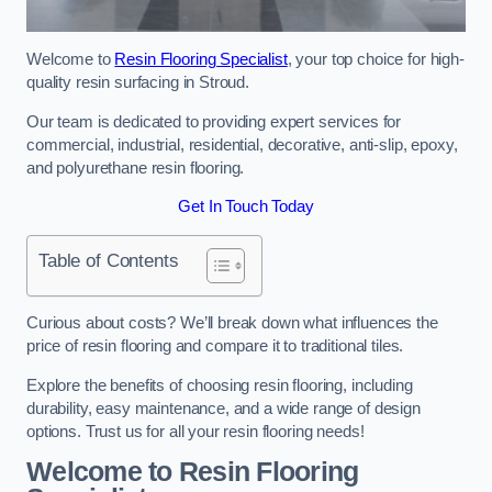
Welcome to
Resin Flooring Specialist
, your top choice for high-
quality resin surfacing in Stroud.
Our team is dedicated to providing expert services for
commercial, industrial, residential, decorative, anti-slip, epoxy,
and polyurethane resin flooring.
Get In Touch Today
Table of Contents
Curious about costs? We’ll break down what influences the
price of resin flooring and compare it to traditional tiles.
Explore the benefits of choosing resin flooring, including
durability, easy maintenance, and a wide range of design
options. Trust us for all your resin flooring needs!
Welcome to Resin Flooring