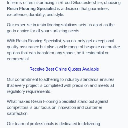
In terms of resin surfacing in Stroud Gloucestershire, choosing
Resin Flooring Specialist
is a decision that guarantees
excellence, durability, and style.
Our expertise in resin flooring solutions sets us apart as the
go-to choice for all your surfacing needs.
With Resin Flooring Specialist, you not only get exceptional
quality assurance but also a wide range of bespoke decorative
options that can transform any space, be it residential or
commercial.
Receive Best Online Quotes Available
Our commitment to adhering to industry standards ensures
that every project is completed with precision and meets all
regulatory requirements.
What makes Resin Flooring Specialist stand out against
competitors is our focus on innovation and customer
satisfaction.
Our team of professionals is dedicated to delivering