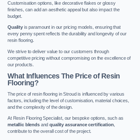
Customisation options, like decorative flakes or glossy
finishes, can add an aesthetic appeal but also impact the
budget.
Quality
is paramount in our pricing models, ensuring that
every penny spent reflects the durability and longevity of our
resin flooring.
We strive to deliver value to our customers through
competitive pricing without compromising on the excellence of
our products.
What Influences The Price of Resin
Flooring?
The price of resin flooring in Stroud is influenced by various
factors, including the level of customisation, material choices,
and the complexity of the design.
At Resin Flooring Specialist, our bespoke options, such as
metallic blends
and
quality assurance certification
,
contribute to the overall cost of the project.