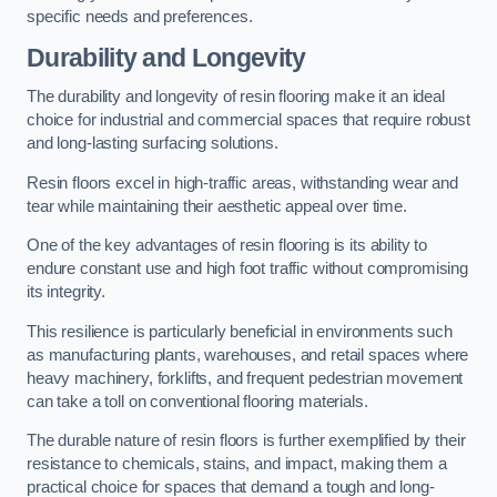
specific needs and preferences.
Durability and Longevity
The durability and longevity of resin flooring make it an ideal
choice for industrial and commercial spaces that require robust
and long-lasting surfacing solutions.
Resin floors excel in high-traffic areas, withstanding wear and
tear while maintaining their aesthetic appeal over time.
One of the key advantages of resin flooring is its ability to
endure constant use and high foot traffic without compromising
its integrity.
This resilience is particularly beneficial in environments such
as manufacturing plants, warehouses, and retail spaces where
heavy machinery, forklifts, and frequent pedestrian movement
can take a toll on conventional flooring materials.
The durable nature of resin floors is further exemplified by their
resistance to chemicals, stains, and impact, making them a
practical choice for spaces that demand a tough and long-