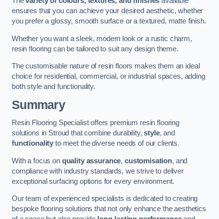
The
variety of colours, textures, and finishes
available
ensures that you can achieve your desired aesthetic, whether
you prefer a glossy, smooth surface or a textured, matte finish.
Whether you want a sleek, modern look or a rustic charm,
resin flooring can be tailored to suit any design theme.
The customisable nature of resin floors makes them an ideal
choice for residential, commercial, or industrial spaces, adding
both style and functionality.
Summary
Resin Flooring Specialist offers premium resin flooring
solutions in Stroud that combine durability,
style
, and
functionality
to meet the diverse needs of our clients.
With a focus on
quality assurance
,
customisation
, and
compliance with industry standards, we strive to deliver
exceptional surfacing options for every environment.
Our team of experienced specialists is dedicated to creating
bespoke flooring solutions that not only enhance the aesthetics