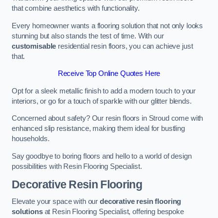
that combine aesthetics with functionality.
Every homeowner wants a flooring solution that not only looks
stunning but also stands the test of time. With our
customisable
residential resin floors, you can achieve just
that.
Receive Top Online Quotes Here
Opt for a sleek metallic finish to add a modern touch to your
interiors, or go for a touch of sparkle with our glitter blends.
Concerned about safety? Our resin floors in Stroud come with
enhanced slip resistance, making them ideal for bustling
households.
Say goodbye to boring floors and hello to a world of design
possibilities with Resin Flooring Specialist.
Decorative Resin Flooring
Elevate your space with our
decorative resin flooring
solutions
at Resin Flooring Specialist, offering bespoke