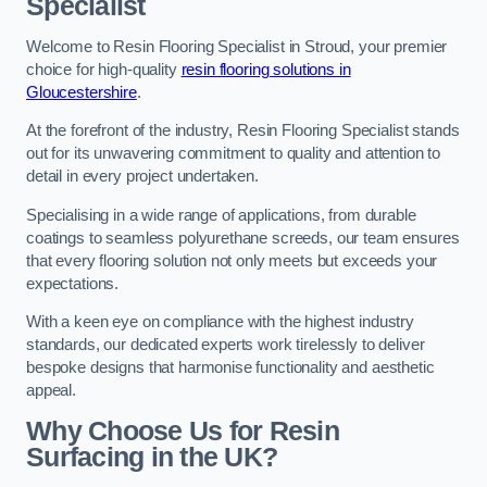
Specialist
Welcome to Resin Flooring Specialist in Stroud, your premier
choice for high-quality
resin flooring solutions in
Gloucestershire
.
At the forefront of the industry, Resin Flooring Specialist stands
out for its unwavering commitment to quality and attention to
detail in every project undertaken.
Specialising in a wide range of applications, from durable
coatings to seamless polyurethane screeds, our team ensures
that every flooring solution not only meets but exceeds your
expectations.
With a keen eye on compliance with the highest industry
standards, our dedicated experts work tirelessly to deliver
bespoke designs that harmonise functionality and aesthetic
appeal.
Why Choose Us for Resin
Surfacing in the UK?