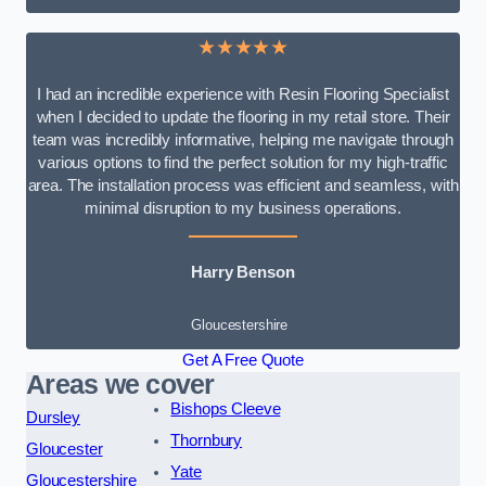
★★★★★
I had an incredible experience with Resin Flooring Specialist
when I decided to update the flooring in my retail store. Their
team was incredibly informative, helping me navigate through
various options to find the perfect solution for my high-traffic
area. The installation process was efficient and seamless, with
minimal disruption to my business operations.
Harry Benson
Gloucestershire
Get A Free Quote
Areas we cover
Bishops Cleeve
Dursley
Thornbury
Gloucester
Yate
Gloucestershire