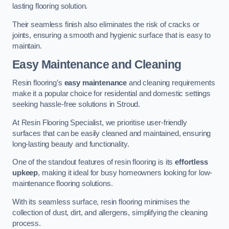
lasting flooring solution.
Their seamless finish also eliminates the risk of cracks or
joints, ensuring a smooth and hygienic surface that is easy to
maintain.
Easy Maintenance and Cleaning
Resin flooring’s
easy maintenance
and cleaning requirements
make it a popular choice for residential and domestic settings
seeking hassle-free solutions in Stroud.
At Resin Flooring Specialist, we prioritise user-friendly
surfaces that can be easily cleaned and maintained, ensuring
long-lasting beauty and functionality.
One of the standout features of resin flooring is its
effortless
upkeep
, making it ideal for busy homeowners looking for low-
maintenance flooring solutions.
With its seamless surface, resin flooring minimises the
collection of dust, dirt, and allergens, simplifying the cleaning
process.