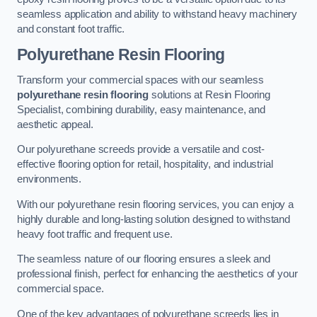
seamless application and ability to withstand heavy machinery
and constant foot traffic.
Polyurethane Resin Flooring
Transform your commercial spaces with our seamless
polyurethane resin flooring
solutions at Resin Flooring
Specialist, combining durability, easy maintenance, and
aesthetic appeal.
Our polyurethane screeds provide a versatile and cost-
effective flooring option for retail, hospitality, and industrial
environments.
With our polyurethane resin flooring services, you can enjoy a
highly durable and long-lasting solution designed to withstand
heavy foot traffic and frequent use.
The seamless nature of our flooring ensures a sleek and
professional finish, perfect for enhancing the aesthetics of your
commercial space.
One of the key advantages of polyurethane screeds lies in