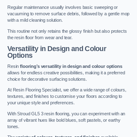
Regular maintenance usually involves basic sweeping or
vacuuming to remove surface debris, followed by a gentle mop
with a mild cleaning solution.
This routine not only retains the glossy finish but also protects
the resin floor from wear and tear.
Versatility in Design and Colour
Options
Resin
flooring’s versatility in design and colour options
allows for endless creative possibilities, making it a preferred
choice for decorative surfacing solutions.
At Resin Flooring Specialist, we offer a wide range of colours,
textures, and finishes to customise your floors according to
your unique style and preferences.
With Stroud GL5 3 resin flooring, you can experiment with an
array of vibrant hues like bold blues, soft pastels, or earthy
tones.