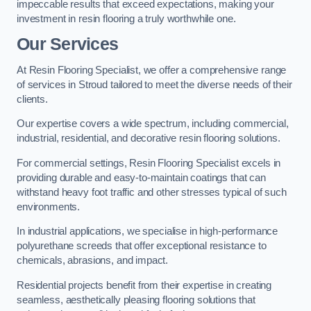
impeccable results that exceed expectations, making your
investment in resin flooring a truly worthwhile one.
Our Services
At Resin Flooring Specialist, we offer a comprehensive range
of services in Stroud tailored to meet the diverse needs of their
clients.
Our expertise covers a wide spectrum, including commercial,
industrial, residential, and decorative resin flooring solutions.
For commercial settings, Resin Flooring Specialist excels in
providing durable and easy-to-maintain coatings that can
withstand heavy foot traffic and other stresses typical of such
environments.
In industrial applications, we specialise in high-performance
polyurethane screeds that offer exceptional resistance to
chemicals, abrasions, and impact.
Residential projects benefit from their expertise in creating
seamless, aesthetically pleasing flooring solutions that