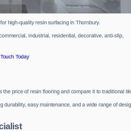
 for high-quality resin surfacing in Thornbury.
mmercial, industrial, residential, decorative, anti-slip,
 Touch Today
e price of resin flooring and compare it to traditional til
ing durability, easy maintenance, and a wide range of desi
ialist