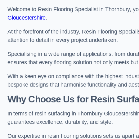
Welcome to Resin Flooring Specialist in Thornbury, yo
Gloucestershire
.
At the forefront of the industry, Resin Flooring Specia
attention to detail in every project undertaken.
Specialising in a wide range of applications, from du
ensures that every flooring solution not only meets bu
With a keen eye on compliance with the highest industr
bespoke designs that harmonise functionality and aest
Why Choose Us for Resin Surfa
In terms of resin surfacing in Thornbury Gloucestersh
guarantees excellence, durability, and style.
Our expertise in resin flooring solutions sets us apart 