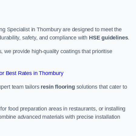
ing Specialist in Thornbury are designed to meet the
durability, safety, and compliance with
HSE guidelines
.
we provide high-quality coatings that prioritise
r Best Rates in Thornbury
pert team tailors
resin flooring
solutions that cater to
or food preparation areas in restaurants, or installing
combine advanced materials with precise installation