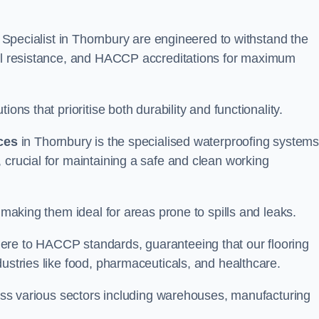
ng Specialist in Thornbury are engineered to withstand the
oil resistance, and HACCP accreditations for maximum
ons that prioritise both durability and functionality.
ices
in Thornbury is the specialised waterproofing system
 crucial for maintaining a safe and clean working
 making them ideal for areas prone to spills and leaks.
ere to HACCP standards, guaranteeing that our flooring
dustries like food, pharmaceuticals, and healthcare.
cross various sectors including warehouses, manufacturing