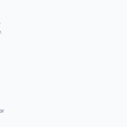
r
.
or