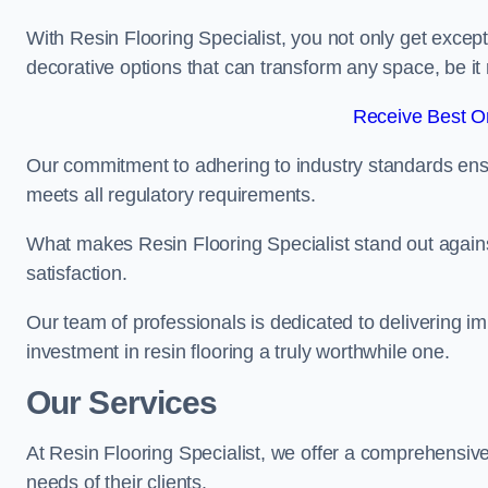
With Resin Flooring Specialist, you not only get excep
decorative options that can transform any space, be it 
Receive Best On
Our commitment to adhering to industry standards ensu
meets all regulatory requirements.
What makes Resin Flooring Specialist stand out agains
satisfaction.
Our team of professionals is dedicated to delivering i
investment in resin flooring a truly worthwhile one.
Our Services
At Resin Flooring Specialist, we offer a comprehensive
needs of their clients.