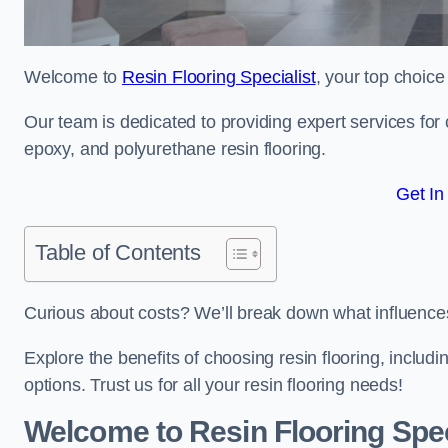
Welcome to
Resin Flooring Specialist
, your top choice
Our team is dedicated to providing expert services for co
epoxy, and polyurethane resin flooring.
Get In
Table of Contents
Curious about costs? We’ll break down what influences th
Explore the benefits of choosing resin flooring, includ
options. Trust us for all your resin flooring needs!
Welcome to Resin Flooring Spec