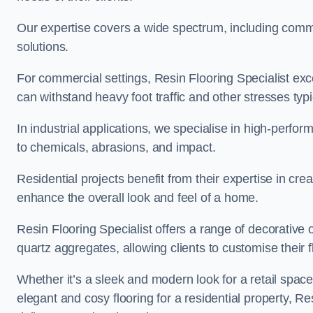
Our expertise covers a wide spectrum, including commerc
solutions.
For commercial settings, Resin Flooring Specialist exc
can withstand heavy foot traffic and other stresses typ
In industrial applications, we specialise in high-perfo
to chemicals, abrasions, and impact.
Residential projects benefit from their expertise in cre
enhance the overall look and feel of a home.
Resin Flooring Specialist offers a range of decorative 
quartz aggregates, allowing clients to customise their fl
Whether it’s a sleek and modern look for a retail spac
elegant and cosy flooring for a residential property, Re