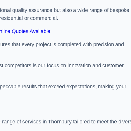
tional quality assurance but also a wide range of bespoke
residential or commercial.
line Quotes Available
res that every project is completed with precision and
t competitors is our focus on innovation and customer
mpeccable results that exceed expectations, making your
 range of services in Thornbury tailored to meet the diver