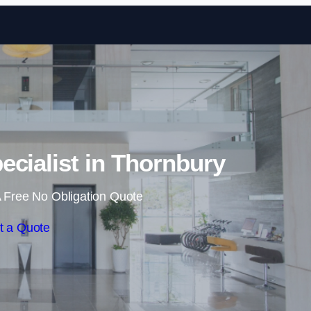
Skip to content
ecialist in Thornbury
 Free No Obligation Quote
t a Quote