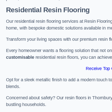
Residential Resin Flooring
Our residential resin flooring services at Resin Floorin
home, with bespoke domestic solutions available in meta
Transform your living spaces with our premium resin flo
Every homeowner wants a flooring solution that not onl
customisable
residential resin floors, you can achieve 
Receive Top 
Opt for a sleek metallic finish to add a modern touch to 
blends.
Concerned about safety? Our resin floors in Thornbury
bustling households.