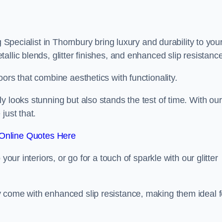
g Specialist in Thornbury bring luxury and durability to you
llic blends, glitter finishes, and enhanced slip resistance
ors that combine aesthetics with functionality.
y looks stunning but also stands the test of time. With our
just that.
Online Quotes Here
your interiors, or go for a touch of sparkle with our glitter
 come with enhanced slip resistance, making them ideal f