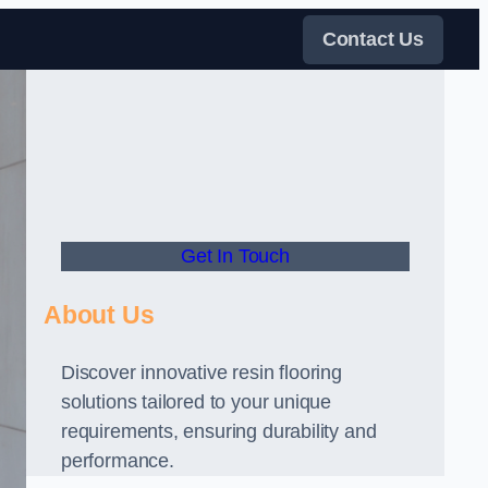
Contact Us
Get In Touch
About Us
Discover innovative resin flooring
solutions tailored to your unique
requirements, ensuring durability and
performance.