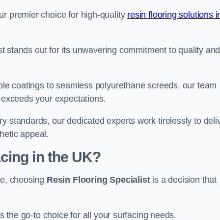
ur premier choice for high-quality
resin flooring solutions i
list stands out for its unwavering commitment to quality an
rable coatings to seamless polyurethane screeds, our team
t exceeds your expectations.
y standards, our dedicated experts work tirelessly to deli
hetic appeal.
cing in the UK?
ire, choosing
Resin Flooring Specialist
is a decision that
as the go-to choice for all your surfacing needs.