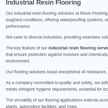
Industrial Resin Flooring
Our industrial resin flooring solutions at Resin Floori
toughest conditions, offering waterproofing systems, 
performance.
We cater to diverse industries, providing seamless soluti
The key feature of our
industrial resin flooring serv
that ensure protection against moisture and chemicals,
environment.
Our flooring solutions boast exceptional oil resistance,
As a company committed to quality and safety, we adh
meets stringent hygiene requirements, essential for in
The versatility of our flooring applications extends a
plants, automotive facilities, and more.