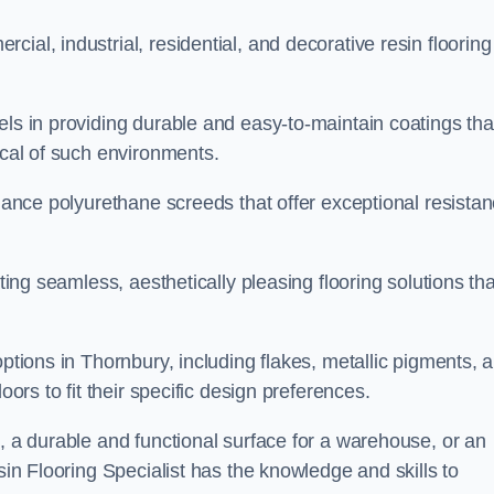
ial, industrial, residential, and decorative resin flooring
els in providing durable and easy-to-maintain coatings tha
ical of such environments.
rmance polyurethane screeds that offer exceptional resista
ating seamless, aesthetically pleasing flooring solutions tha
options in Thornbury, including flakes, metallic pigments, 
oors to fit their specific design preferences.
e, a durable and functional surface for a warehouse, or an
sin Flooring Specialist has the knowledge and skills to