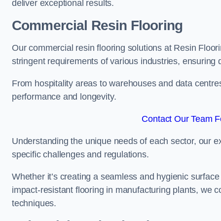
deliver exceptional results.
Commercial Resin Flooring
Our commercial resin flooring solutions at Resin Floor
stringent requirements of various industries, ensuring 
From hospitality areas to warehouses and data centres, 
performance and longevity.
Contact Our Team Fo
Understanding the unique needs of each sector, our ex
specific challenges and regulations.
Whether it’s creating a seamless and hygienic surface f
impact-resistant flooring in manufacturing plants, we 
techniques.