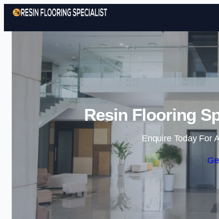
Resin Flooring Sp
Enquire Today For A
Ge