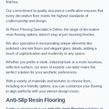
finishes.
Our commitment to quality assurance certification ensures that
every decorative floor meets the highest standards of
craftsmanship and design.
At Resin Flooring Specialist in Ditton, the range of decorative
resin flooring options doesn’t stop at just stunning finishes.
We also specialise in incorporating unique elements like
polished concrete floors and elegant glass details, adding a
touch of sophistication and modernity to any space.
Whether you prefer a sleek, industrial look or a more luxurious,
reflective surface, our team of experts can tailor-make the
perfect solution for your aesthetic preferences.
With a variety of materials and textures to choose from,
including eco-friendly options, you can customise your flooring
to align perfectly with your interior design vision.
Anti-Slip Resin Flooring
Safety is paramount in our
anti-slip resin flooring
solutions at