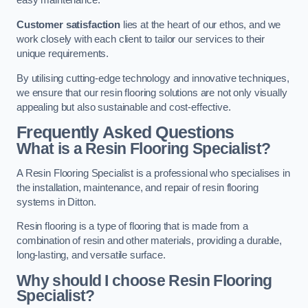
easy maintenance.
Customer satisfaction
lies at the heart of our ethos, and we
work closely with each client to tailor our services to their
unique requirements.
By utilising cutting-edge technology and innovative techniques,
we ensure that our resin flooring solutions are not only visually
appealing but also sustainable and cost-effective.
Frequently Asked Questions
What is a Resin Flooring Specialist?
A Resin Flooring Specialist is a professional who specialises in
the installation, maintenance, and repair of resin flooring
systems in Ditton.
Resin flooring is a type of flooring that is made from a
combination of resin and other materials, providing a durable,
long-lasting, and versatile surface.
Why should I choose Resin Flooring
Specialist?