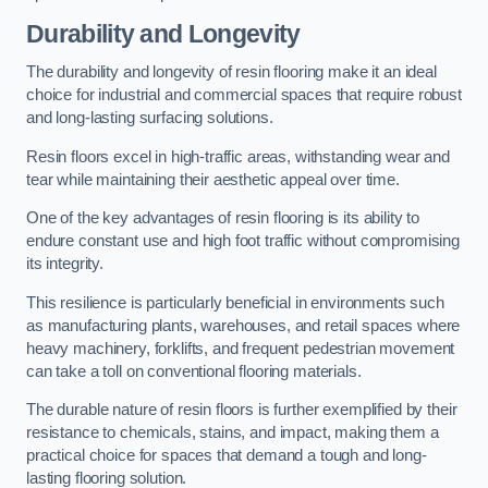
Durability and Longevity
The durability and longevity of resin flooring make it an ideal
choice for industrial and commercial spaces that require robust
and long-lasting surfacing solutions.
Resin floors excel in high-traffic areas, withstanding wear and
tear while maintaining their aesthetic appeal over time.
One of the key advantages of resin flooring is its ability to
endure constant use and high foot traffic without compromising
its integrity.
This resilience is particularly beneficial in environments such
as manufacturing plants, warehouses, and retail spaces where
heavy machinery, forklifts, and frequent pedestrian movement
can take a toll on conventional flooring materials.
The durable nature of resin floors is further exemplified by their
resistance to chemicals, stains, and impact, making them a
practical choice for spaces that demand a tough and long-
lasting flooring solution.