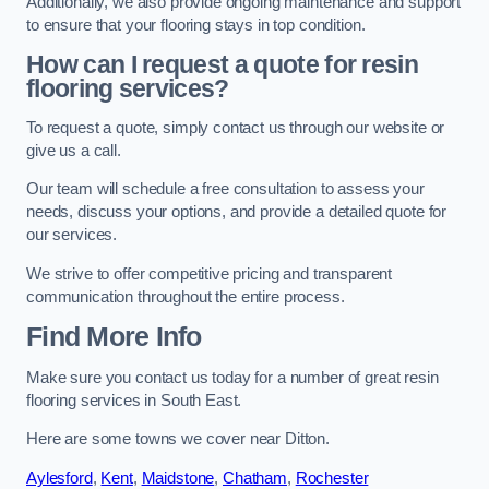
Additionally, we also provide ongoing maintenance and support
to ensure that your flooring stays in top condition.
How can I request a quote for resin
flooring services?
To request a quote, simply contact us through our website or
give us a call.
Our team will schedule a free consultation to assess your
needs, discuss your options, and provide a detailed quote for
our services.
We strive to offer competitive pricing and transparent
communication throughout the entire process.
Find More Info
Make sure you contact us today for a number of great resin
flooring services in South East.
Here are some towns we cover near Ditton.
Aylesford
,
Kent
,
Maidstone
,
Chatham
,
Rochester