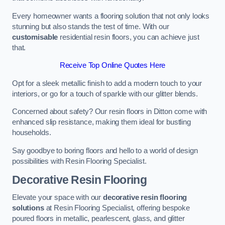
Every homeowner wants a flooring solution that not only looks
stunning but also stands the test of time. With our
customisable
residential resin floors, you can achieve just
that.
Receive Top Online Quotes Here
Opt for a sleek metallic finish to add a modern touch to your
interiors, or go for a touch of sparkle with our glitter blends.
Concerned about safety? Our resin floors in Ditton come with
enhanced slip resistance, making them ideal for bustling
households.
Say goodbye to boring floors and hello to a world of design
possibilities with Resin Flooring Specialist.
Decorative Resin Flooring
Elevate your space with our
decorative resin flooring
solutions
at Resin Flooring Specialist, offering bespoke
poured floors in metallic, pearlescent, glass, and glitter