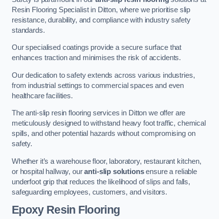
Resin Flooring Specialist in Ditton, where we prioritise slip
resistance, durability, and compliance with industry safety
standards.
Our specialised coatings provide a secure surface that
enhances traction and minimises the risk of accidents.
Our dedication to safety extends across various industries,
from industrial settings to commercial spaces and even
healthcare facilities.
The anti-slip resin flooring services in Ditton we offer are
meticulously designed to withstand heavy foot traffic, chemical
spills, and other potential hazards without compromising on
safety.
Whether it’s a warehouse floor, laboratory, restaurant kitchen,
or hospital hallway, our
anti-slip solutions
ensure a reliable
underfoot grip that reduces the likelihood of slips and falls,
safeguarding employees, customers, and visitors.
Epoxy Resin Flooring