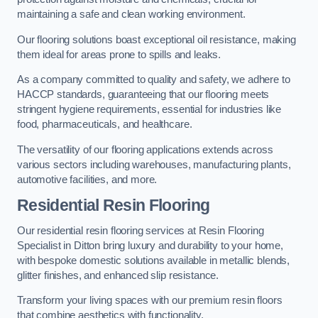
maintaining a safe and clean working environment.
Our flooring solutions boast exceptional oil resistance, making
them ideal for areas prone to spills and leaks.
As a company committed to quality and safety, we adhere to
HACCP standards, guaranteeing that our flooring meets
stringent hygiene requirements, essential for industries like
food, pharmaceuticals, and healthcare.
The versatility of our flooring applications extends across
various sectors including warehouses, manufacturing plants,
automotive facilities, and more.
Residential Resin Flooring
Our residential resin flooring services at Resin Flooring
Specialist in Ditton bring luxury and durability to your home,
with bespoke domestic solutions available in metallic blends,
glitter finishes, and enhanced slip resistance.
Transform your living spaces with our premium resin floors
that combine aesthetics with functionality.