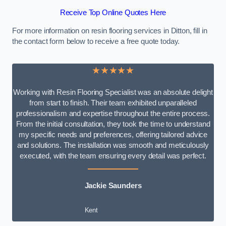
Receive Top Online Quotes Here
For more information on resin flooring services in Ditton, fill in
the contact form below to receive a free quote today.
★★★★★
Working with Resin Flooring Specialist was an absolute delight
from start to finish. Their team exhibited unparalleled
professionalism and expertise throughout the entire process.
From the initial consultation, they took the time to understand
my specific needs and preferences, offering tailored advice
and solutions. The installation was smooth and meticulously
executed, with the team ensuring every detail was perfect.
Jackie Saunders
Kent