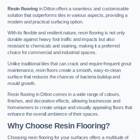
Resin flooring
in Ditton offers a seamless and customisable
solution that outperforms tiles in various aspects, providing a
modern and practical surfacing option.
With its flexible and resilient nature, resin flooring is not only
durable against heavy foot traffic and impacts but also
resistant to chemicals and staining, making it a preferred
choice for commercial and industrial spaces.
Unlike traditional tiles that can crack and require frequent grout
maintenance, resin floors create a smooth, easy-to-clean
surface that reduces the chances of bacteria buildup and
mould growth.
Resin flooring in Ditton comes in a wide range of colours,
finishes, and decorative effects, allowing businesses and
homeowners to create unique and visually appealing floors that
enhance the overall ambience of their spaces.
Why Choose Resin Flooring?
Choosing resin flooring for your surfaces offers a multitude of