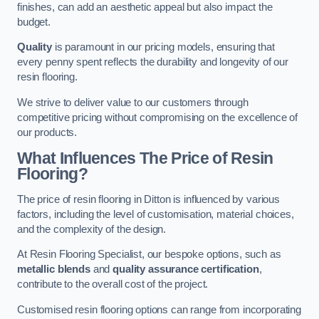
finishes, can add an aesthetic appeal but also impact the
budget.
Quality
is paramount in our pricing models, ensuring that
every penny spent reflects the durability and longevity of our
resin flooring.
We strive to deliver value to our customers through
competitive pricing without compromising on the excellence of
our products.
What Influences The Price of Resin
Flooring?
The price of resin flooring in Ditton is influenced by various
factors, including the level of customisation, material choices,
and the complexity of the design.
At Resin Flooring Specialist, our bespoke options, such as
metallic blends
and
quality assurance certification
,
contribute to the overall cost of the project.
Customised resin flooring options can range from incorporating