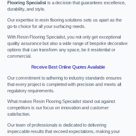
Flooring Specialist
is a decision that guarantees excellence,
durability, and style.
Our expertise in resin flooring solutions sets us apart as the
go-to choice for all your surfacing needs.
With Resin Flooring Specialist, you not only get exceptional
quality assurance but also a wide range of bespoke decorative
options that can transform any space, be it residential or
commercial.
Receive Best Online Quotes Available
Our commitment to adhering to industry standards ensures
that every project is completed with precision and meets all
regulatory requirements.
What makes Resin Flooring Specialist stand out against
competitors is our focus on innovation and customer
satisfaction.
Our team of professionals is dedicated to delivering
impeccable results that exceed expectations, making your