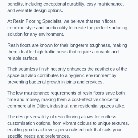
benefits, including exceptional durability, easy maintenance,
and versatile design options.
At Resin Flooring Specialist, we believe that resin floors
combine style and functionality to create the perfect surfacing
solution for any environment.
Resin floors are known for their long-term toughness, making
them ideal for high-traffic areas that require a durable and
reliable surface.
Their seamless finish not only enhances the aesthetics of the
space but also contributes to a hygienic environment by
preventing bacterial growth in joints and crevices.
The low maintenance requirements of resin floors save both
time and money, making them a cost-effective choice for
commercial in Ditton, industrial, and residential spaces alike.
The design versatility of resin flooring allows for endless
customisation options, from vibrant colours to unique textures,
enabling you to achieve a personalised look that suits your
specific needs and preferences.