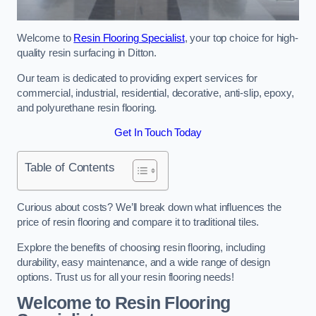
Welcome to
Resin Flooring Specialist
, your top choice for high-
quality resin surfacing in Ditton.
Our team is dedicated to providing expert services for
commercial, industrial, residential, decorative, anti-slip, epoxy,
and polyurethane resin flooring.
Get In Touch Today
Table of Contents
Curious about costs? We’ll break down what influences the
price of resin flooring and compare it to traditional tiles.
Explore the benefits of choosing resin flooring, including
durability, easy maintenance, and a wide range of design
options. Trust us for all your resin flooring needs!
Welcome to Resin Flooring