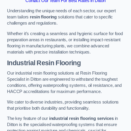
Contact Our Team For Best Rates in Ditton
Understanding the unique needs of each sector, our expert
team tailors
resin flooring
solutions that cater to specific
challenges and regulations.
Whether it’s creating a seamless and hygienic surface for food
preparation areas in restaurants, or installing impact-resistant
flooring in manufacturing plants, we combine advanced
materials with precise installation techniques.
Industrial Resin Flooring
Our industrial resin flooring solutions at Resin Flooring
Specialist in Ditton are engineered to withstand the toughest
conditions, offering waterproofing systems, oil resistance, and
HACCP accreditations for maximum performance.
We cater to diverse industries, providing seamless solutions
that prioritise both durability and functionality.
The key feature of our
industrial resin flooring services
in
Ditton is the specialised waterproofing systems that ensure
protection against moisture and chemicals, crucial for