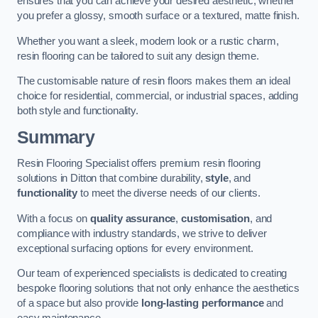
ensures that you can achieve your desired aesthetic, whether
you prefer a glossy, smooth surface or a textured, matte finish.
Whether you want a sleek, modern look or a rustic charm,
resin flooring can be tailored to suit any design theme.
The customisable nature of resin floors makes them an ideal
choice for residential, commercial, or industrial spaces, adding
both style and functionality.
Summary
Resin Flooring Specialist offers premium resin flooring
solutions in Ditton that combine durability,
style
, and
functionality
to meet the diverse needs of our clients.
With a focus on
quality assurance
,
customisation
, and
compliance with industry standards, we strive to deliver
exceptional surfacing options for every environment.
Our team of experienced specialists is dedicated to creating
bespoke flooring solutions that not only enhance the aesthetics
of a space but also provide
long-lasting performance
and