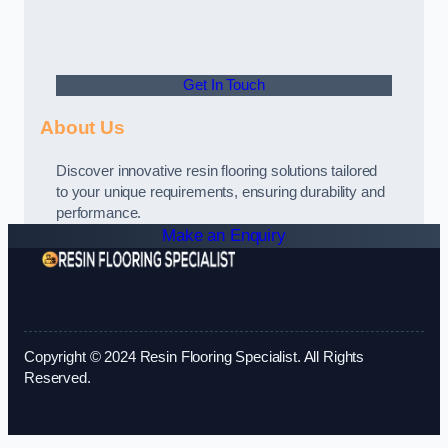
Get In Touch
About Us
Discover innovative resin flooring solutions tailored
to your unique requirements, ensuring durability and
performance.
Make an Enquiry
Copyright © 2024 Resin Flooring Specialist. All Rights
Reserved.