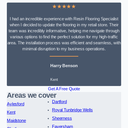
★★★★★
I had an incredible experience with Resin Flooring Specialist
when I decided to update the flooring in my retail store. Their
team was incredibly informative, helping me navigate through
various options to find the perfect solution for my high-traffic
area. The installation process was efficient and seamless, with
minimal disruption to my business operations.
Harry Benson
Kent
Get A Free Quote
Areas we cover
Dartford
Aylesford
Royal Tunbridge Wells
Kent
Sheerness
Maidstone
Faversham