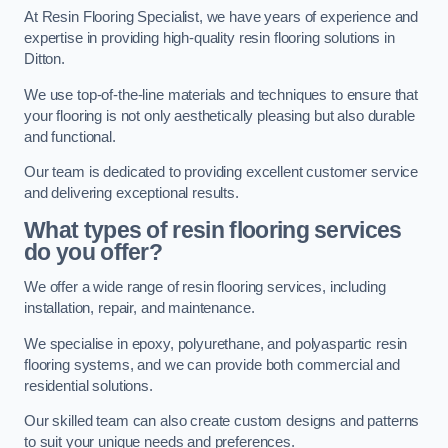
At Resin Flooring Specialist, we have years of experience and
expertise in providing high-quality resin flooring solutions in
Ditton.
We use top-of-the-line materials and techniques to ensure that
your flooring is not only aesthetically pleasing but also durable
and functional.
Our team is dedicated to providing excellent customer service
and delivering exceptional results.
What types of resin flooring services
do you offer?
We offer a wide range of resin flooring services, including
installation, repair, and maintenance.
We specialise in epoxy, polyurethane, and polyaspartic resin
flooring systems, and we can provide both commercial and
residential solutions.
Our skilled team can also create custom designs and patterns
to suit your unique needs and preferences.