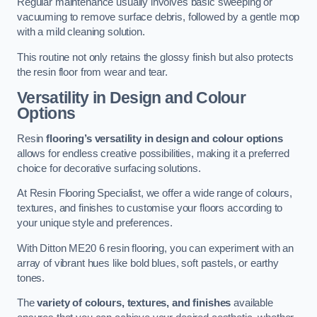
Regular maintenance usually involves basic sweeping or
vacuuming to remove surface debris, followed by a gentle mop
with a mild cleaning solution.
This routine not only retains the glossy finish but also protects
the resin floor from wear and tear.
Versatility in Design and Colour
Options
Resin
flooring’s versatility in design and colour options
allows for endless creative possibilities, making it a preferred
choice for decorative surfacing solutions.
At Resin Flooring Specialist, we offer a wide range of colours,
textures, and finishes to customise your floors according to
your unique style and preferences.
With Ditton ME20 6 resin flooring, you can experiment with an
array of vibrant hues like bold blues, soft pastels, or earthy
tones.
The
variety of colours, textures, and finishes
available