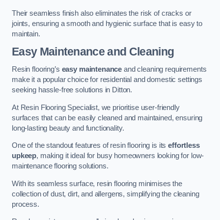
Their seamless finish also eliminates the risk of cracks or
joints, ensuring a smooth and hygienic surface that is easy to
maintain.
Easy Maintenance and Cleaning
Resin flooring’s
easy maintenance
and cleaning requirements
make it a popular choice for residential and domestic settings
seeking hassle-free solutions in Ditton.
At Resin Flooring Specialist, we prioritise user-friendly
surfaces that can be easily cleaned and maintained, ensuring
long-lasting beauty and functionality.
One of the standout features of resin flooring is its
effortless
upkeep
, making it ideal for busy homeowners looking for low-
maintenance flooring solutions.
With its seamless surface, resin flooring minimises the
collection of dust, dirt, and allergens, simplifying the cleaning
process.