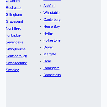
Chatham
Ashford
Rochester
Whitstable
Gillingham
Canterbury
Gravesend
Herne Bay
Northfleet
Hythe
Tonbridge
Folkestone
Sevenoaks
Dover
Sittingbourne
Margate
Southborough
Deal
Swanscombe
Ramsgate
Swanley
Broadstairs