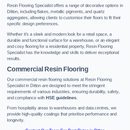
Resin Flooring Specialist offers a range of decorative options in
Ditton, including flakes, metallic pigments, and quartz
aggregates, allowing clients to customise their floors to fit their
specific design preferences.
Whether it’s a sleek and modern look for a retail space, a
durable and functional surface for a warehouse, or an elegant
and cosy flooring for a residential property, Resin Flooring
Specialist has the knowledge and skills to deliver exceptional
results.
Commercial Resin Flooring
Our commercial resin flooring solutions at Resin Flooring
Specialist in Ditton are designed to meet the stringent
requirements of various industries, ensuring durability, safety,
and compliance with
HSE guidelines
.
From hospitality areas to warehouses and data centres, we
provide high-quality coatings that prioritise performance and
longevity.