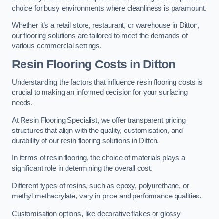
choice for busy environments where cleanliness is paramount.
Whether it’s a retail store, restaurant, or warehouse in Ditton,
our flooring solutions are tailored to meet the demands of
various commercial settings.
Resin Flooring Costs in Ditton
Understanding the factors that influence resin flooring costs is
crucial to making an informed decision for your surfacing
needs.
At Resin Flooring Specialist, we offer transparent pricing
structures that align with the quality, customisation, and
durability of our resin flooring solutions in Ditton.
In terms of resin flooring, the choice of materials plays a
significant role in determining the overall cost.
Different types of resins, such as epoxy, polyurethane, or
methyl methacrylate, vary in price and performance qualities.
Customisation options, like decorative flakes or glossy