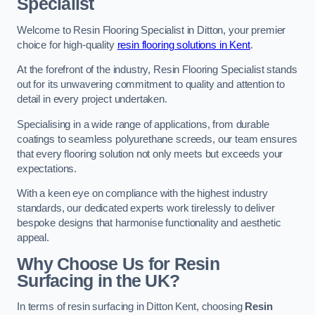
Specialist
Welcome to Resin Flooring Specialist in Ditton, your premier
choice for high-quality
resin flooring solutions in Kent
.
At the forefront of the industry, Resin Flooring Specialist stands
out for its unwavering commitment to quality and attention to
detail in every project undertaken.
Specialising in a wide range of applications, from durable
coatings to seamless polyurethane screeds, our team ensures
that every flooring solution not only meets but exceeds your
expectations.
With a keen eye on compliance with the highest industry
standards, our dedicated experts work tirelessly to deliver
bespoke designs that harmonise functionality and aesthetic
appeal.
Why Choose Us for Resin
Surfacing in the UK?
In terms of resin surfacing in Ditton Kent, choosing
Resin