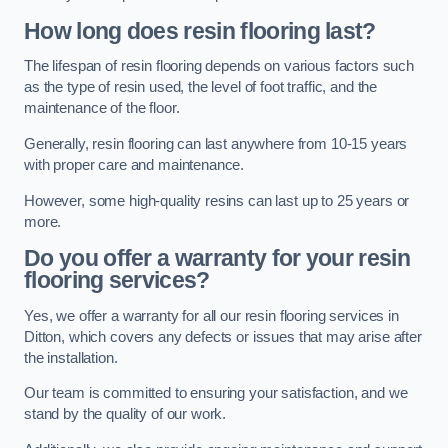
How long does resin flooring last?
The lifespan of resin flooring depends on various factors such
as the type of resin used, the level of foot traffic, and the
maintenance of the floor.
Generally, resin flooring can last anywhere from 10-15 years
with proper care and maintenance.
However, some high-quality resins can last up to 25 years or
more.
Do you offer a warranty for your resin
flooring services?
Yes, we offer a warranty for all our resin flooring services in
Ditton, which covers any defects or issues that may arise after
the installation.
Our team is committed to ensuring your satisfaction, and we
stand by the quality of our work.