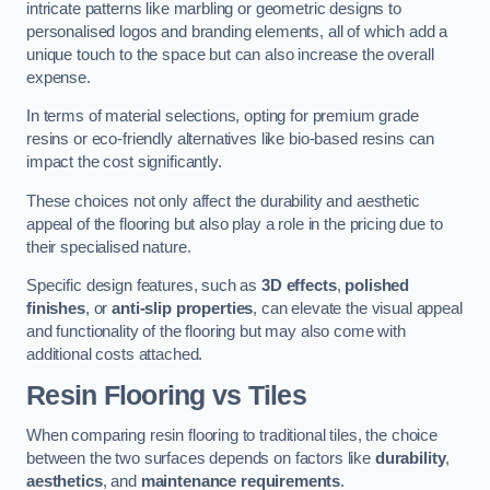
intricate patterns like marbling or geometric designs to
personalised logos and branding elements, all of which add a
unique touch to the space but can also increase the overall
expense.
In terms of material selections, opting for premium grade
resins or eco-friendly alternatives like bio-based resins can
impact the cost significantly.
These choices not only affect the durability and aesthetic
appeal of the flooring but also play a role in the pricing due to
their specialised nature.
Specific design features, such as
3D effects
,
polished
finishes
, or
anti-slip properties
, can elevate the visual appeal
and functionality of the flooring but may also come with
additional costs attached.
Resin Flooring vs Tiles
When comparing resin flooring to traditional tiles, the choice
between the two surfaces depends on factors like
durability
,
aesthetics
, and
maintenance requirements
.