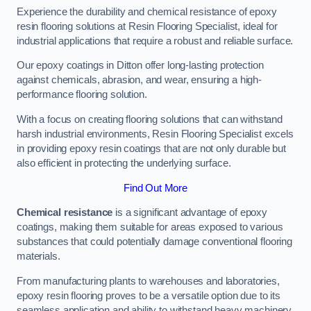
Experience the durability and chemical resistance of epoxy
resin flooring solutions at Resin Flooring Specialist, ideal for
industrial applications that require a robust and reliable surface.
Our epoxy coatings in Ditton offer long-lasting protection
against chemicals, abrasion, and wear, ensuring a high-
performance flooring solution.
With a focus on creating flooring solutions that can withstand
harsh industrial environments, Resin Flooring Specialist excels
in providing epoxy resin coatings that are not only durable but
also efficient in protecting the underlying surface.
Find Out More
Chemical resistance
is a significant advantage of epoxy
coatings, making them suitable for areas exposed to various
substances that could potentially damage conventional flooring
materials.
From manufacturing plants to warehouses and laboratories,
epoxy resin flooring proves to be a versatile option due to its
seamless application and ability to withstand heavy machinery