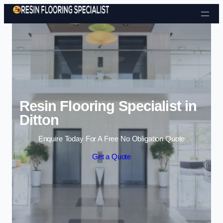
Skip to content
Resin Flooring Specialist in
Ditton
Enquire Today For A Free No Obligation Quote
Get a Quote