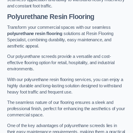
and constant foot traffic.
Polyurethane Resin Flooring
Transform your commercial spaces with our seamless
polyurethane resin flooring
solutions at Resin Flooring
Specialist, combining durability, easy maintenance, and
aesthetic appeal.
Our polyurethane screeds provide a versatile and cost-
effective flooring option for retail, hospitality, and industrial
environments.
With our polyurethane resin flooring services, you can enjoy a
highly durable and long-lasting solution designed to withstand
heavy foot traffic and frequent use.
The seamless nature of our flooring ensures a sleek and
professional finish, perfect for enhancing the aesthetics of your
commercial space.
One of the key advantages of polyurethane screeds lies in
their easy maintenance requirements, making them a practical