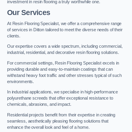
investment in resin flooring a truly worthwhile one.
Our Services
At Resin Flooring Specialist, we offer a comprehensive range
of services in Ditton tailored to meet the diverse needs of their
clients.
Our expertise covers a wide spectrum, including commercial,
industrial, residential, and decorative resin flooring solutions.
For commercial settings, Resin Flooring Specialist excels in
providing durable and easy-to-maintain coatings that can
withstand heavy foot traffic and other stresses typical of such
environments.
In industrial applications, we specialise in high-performance
polyurethane screeds that offer exceptional resistance to
chemicals, abrasions, and impact.
Residential projects benefit from their expertise in creating
seamless, aesthetically pleasing flooring solutions that
enhance the overall look and feel of a home.