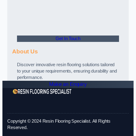
Get In Touch
About Us
Discover innovative resin flooring solutions tailored
to your unique requirements, ensuring durability and
performance.
Make an Enquiry
Copyright © 2024 Resin Flooring Specialist. All Rights
Reserved.