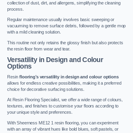
collection of dust, dirt, and allergens, simplifying the cleaning
process.
Regular maintenance usually involves basic sweeping or
vacuuming to remove surface debris, followed by a gentle mop
with a mild cleaning solution.
This routine not only retains the glossy finish but also protects
the resin floor from wear and tear.
Versatility in Design and Colour
Options
Resin
flooring’s versatility in design and colour options
allows for endless creative possibilities, making it a preferred
choice for decorative surfacing solutions.
At Resin Flooring Specialist, we offer a wide range of colours,
textures, and finishes to customise your floors according to
your unique style and preferences.
With Sheerness ME12 1 resin flooring, you can experiment
with an array of vibrant hues like bold blues, soft pastels, or