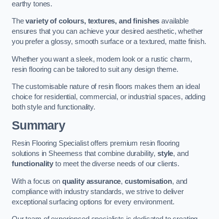
earthy tones.
The
variety of colours, textures, and finishes
available
ensures that you can achieve your desired aesthetic, whether
you prefer a glossy, smooth surface or a textured, matte finish.
Whether you want a sleek, modern look or a rustic charm,
resin flooring can be tailored to suit any design theme.
The customisable nature of resin floors makes them an ideal
choice for residential, commercial, or industrial spaces, adding
both style and functionality.
Summary
Resin Flooring Specialist offers premium resin flooring
solutions in Sheerness that combine durability,
style
, and
functionality
to meet the diverse needs of our clients.
With a focus on
quality assurance
,
customisation
, and
compliance with industry standards, we strive to deliver
exceptional surfacing options for every environment.