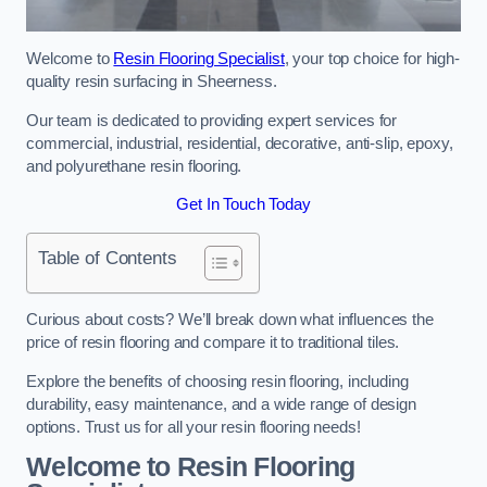
Welcome to
Resin Flooring Specialist
, your top choice for high-
quality resin surfacing in Sheerness.
Our team is dedicated to providing expert services for
commercial, industrial, residential, decorative, anti-slip, epoxy,
and polyurethane resin flooring.
Get In Touch Today
Table of Contents
Curious about costs? We’ll break down what influences the
price of resin flooring and compare it to traditional tiles.
Explore the benefits of choosing resin flooring, including
durability, easy maintenance, and a wide range of design
options. Trust us for all your resin flooring needs!
Welcome to Resin Flooring