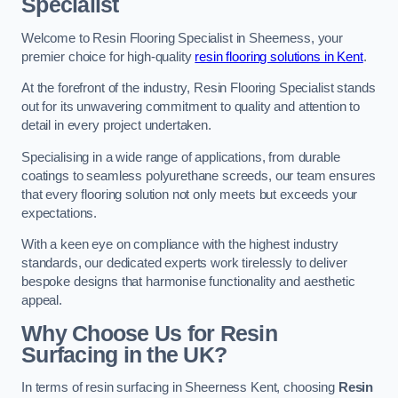
Specialist
Welcome to Resin Flooring Specialist in Sheerness, your
premier choice for high-quality
resin flooring solutions in Kent
.
At the forefront of the industry, Resin Flooring Specialist stands
out for its unwavering commitment to quality and attention to
detail in every project undertaken.
Specialising in a wide range of applications, from durable
coatings to seamless polyurethane screeds, our team ensures
that every flooring solution not only meets but exceeds your
expectations.
With a keen eye on compliance with the highest industry
standards, our dedicated experts work tirelessly to deliver
bespoke designs that harmonise functionality and aesthetic
appeal.
Why Choose Us for Resin
Surfacing in the UK?
In terms of resin surfacing in Sheerness Kent, choosing
Resin