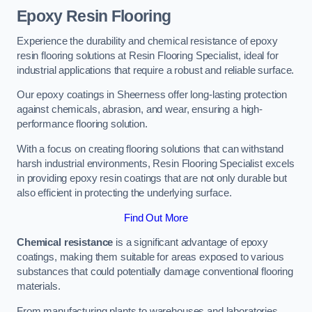
Epoxy Resin Flooring
Experience the durability and chemical resistance of epoxy
resin flooring solutions at Resin Flooring Specialist, ideal for
industrial applications that require a robust and reliable surface.
Our epoxy coatings in Sheerness offer long-lasting protection
against chemicals, abrasion, and wear, ensuring a high-
performance flooring solution.
With a focus on creating flooring solutions that can withstand
harsh industrial environments, Resin Flooring Specialist excels
in providing epoxy resin coatings that are not only durable but
also efficient in protecting the underlying surface.
Find Out More
Chemical resistance
is a significant advantage of epoxy
coatings, making them suitable for areas exposed to various
substances that could potentially damage conventional flooring
materials.
From manufacturing plants to warehouses and laboratories,