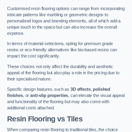
Customised resin flooring options can range from incorporating
intricate patterns like marbling or geometric designs to
personalised logos and branding elements, all of which add a
unique touch to the space but can also increase the overall
expense.
In terms of material selections, opting for premium grade
resins or eco-friendly alternatives like bio-based resins can
impact the cost significantly.
These choices not only affect the durability and aesthetic
appeal of the flooring but also play a role in the pricing due to
their specialised nature.
Specific design features, such as
3D effects
,
polished
finishes
, or
anti-slip properties
, can elevate the visual appeal
and functionality of the flooring but may also come with
additional costs attached.
Resin Flooring vs Tiles
When comparing resin flooring to traditional tiles, the choice