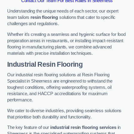
Contact Our Team For Best Rates in Sheerness
Understanding the unique needs of each sector, our expert
team tailors
resin flooring
solutions that cater to specific
challenges and regulations.
Whether it’s creating a seamless and hygienic surface for food
preparation areas in restaurants, or installing impact-resistant
flooring in manufacturing plants, we combine advanced
materials with precise installation techniques.
Industrial Resin Flooring
Our industrial resin flooring solutions at Resin Flooring
Specialist in Sheerness are engineered to withstand the
toughest conditions, offering waterproofing systems, oil
resistance, and HACCP accreditations for maximum
performance.
We cater to diverse industries, providing seamless solutions
that prioritise both durability and functionality.
The key feature of our
industrial resin flooring services
in
Sheerness is the specialised waterproofing systems that