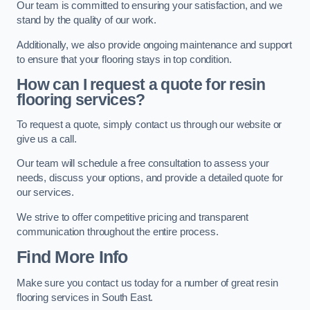
Our team is committed to ensuring your satisfaction, and we
stand by the quality of our work.
Additionally, we also provide ongoing maintenance and support
to ensure that your flooring stays in top condition.
How can I request a quote for resin
flooring services?
To request a quote, simply contact us through our website or
give us a call.
Our team will schedule a free consultation to assess your
needs, discuss your options, and provide a detailed quote for
our services.
We strive to offer competitive pricing and transparent
communication throughout the entire process.
Find More Info
Make sure you contact us today for a number of great resin
flooring services in South East.