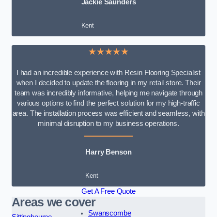
Jackie Saunders
Kent
★★★★★
I had an incredible experience with Resin Flooring Specialist
when I decided to update the flooring in my retail store. Their
team was incredibly informative, helping me navigate through
various options to find the perfect solution for my high-traffic
area. The installation process was efficient and seamless, with
minimal disruption to my business operations.
Harry Benson
Kent
Get A Free Quote
Areas we cover
Swanscombe
Sittingbourne