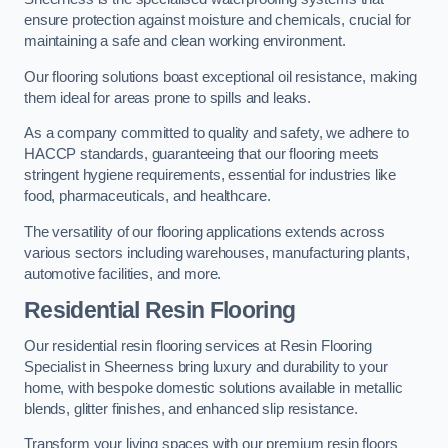
ensure protection against moisture and chemicals, crucial for
maintaining a safe and clean working environment.
Our flooring solutions boast exceptional oil resistance, making
them ideal for areas prone to spills and leaks.
As a company committed to quality and safety, we adhere to
HACCP standards, guaranteeing that our flooring meets
stringent hygiene requirements, essential for industries like
food, pharmaceuticals, and healthcare.
The versatility of our flooring applications extends across
various sectors including warehouses, manufacturing plants,
automotive facilities, and more.
Residential Resin Flooring
Our residential resin flooring services at Resin Flooring
Specialist in Sheerness bring luxury and durability to your
home, with bespoke domestic solutions available in metallic
blends, glitter finishes, and enhanced slip resistance.
Transform your living spaces with our premium resin floors