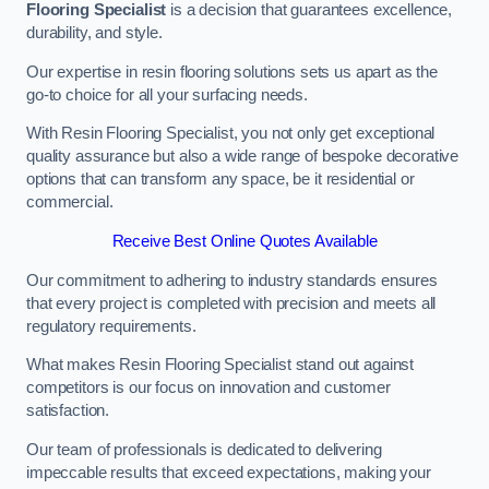
Flooring Specialist
is a decision that guarantees excellence,
durability, and style.
Our expertise in resin flooring solutions sets us apart as the
go-to choice for all your surfacing needs.
With Resin Flooring Specialist, you not only get exceptional
quality assurance but also a wide range of bespoke decorative
options that can transform any space, be it residential or
commercial.
Receive Best Online Quotes Available
Our commitment to adhering to industry standards ensures
that every project is completed with precision and meets all
regulatory requirements.
What makes Resin Flooring Specialist stand out against
competitors is our focus on innovation and customer
satisfaction.
Our team of professionals is dedicated to delivering
impeccable results that exceed expectations, making your