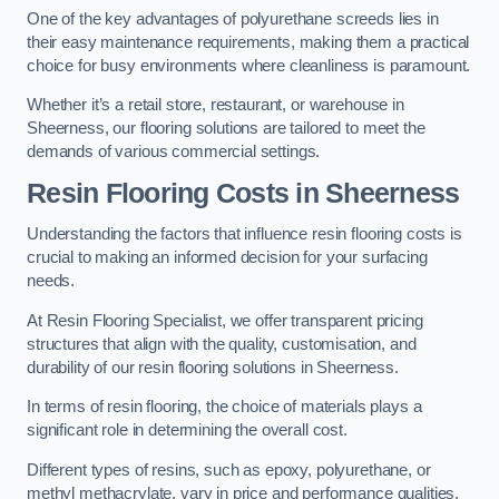
One of the key advantages of polyurethane screeds lies in
their easy maintenance requirements, making them a practical
choice for busy environments where cleanliness is paramount.
Whether it’s a retail store, restaurant, or warehouse in
Sheerness, our flooring solutions are tailored to meet the
demands of various commercial settings.
Resin Flooring Costs in Sheerness
Understanding the factors that influence resin flooring costs is
crucial to making an informed decision for your surfacing
needs.
At Resin Flooring Specialist, we offer transparent pricing
structures that align with the quality, customisation, and
durability of our resin flooring solutions in Sheerness.
In terms of resin flooring, the choice of materials plays a
significant role in determining the overall cost.
Different types of resins, such as epoxy, polyurethane, or
methyl methacrylate, vary in price and performance qualities.