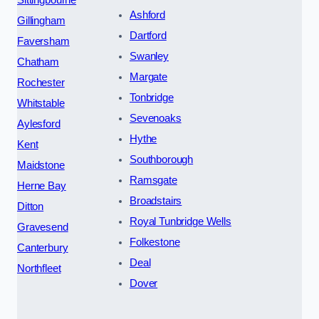
Ashford
Gillingham
Dartford
Faversham
Swanley
Chatham
Margate
Rochester
Tonbridge
Whitstable
Sevenoaks
Aylesford
Hythe
Kent
Southborough
Maidstone
Ramsgate
Herne Bay
Broadstairs
Ditton
Royal Tunbridge Wells
Gravesend
Folkestone
Canterbury
Deal
Northfleet
Dover