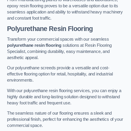
epoxy resin flooring proves to be a versatile option due to its
seamless application and ability to withstand heavy machinery
and constant foot traffic.
Polyurethane Resin Flooring
Transform your commercial spaces with our seamless
polyurethane resin flooring
solutions at Resin Flooring
Specialist, combining durability, easy maintenance, and
aesthetic appeal.
Our polyurethane screeds provide a versatile and cost-
effective flooring option for retail, hospitality, and industrial
environments.
With our polyurethane resin flooring services, you can enjoy a
highly durable and long-lasting solution designed to withstand
heavy foot traffic and frequent use.
The seamless nature of our flooring ensures a sleek and
professional finish, perfect for enhancing the aesthetics of your
commercial space.