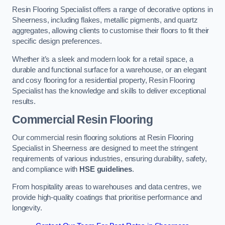
Resin Flooring Specialist offers a range of decorative options in
Sheerness, including flakes, metallic pigments, and quartz
aggregates, allowing clients to customise their floors to fit their
specific design preferences.
Whether it’s a sleek and modern look for a retail space, a
durable and functional surface for a warehouse, or an elegant
and cosy flooring for a residential property, Resin Flooring
Specialist has the knowledge and skills to deliver exceptional
results.
Commercial Resin Flooring
Our commercial resin flooring solutions at Resin Flooring
Specialist in Sheerness are designed to meet the stringent
requirements of various industries, ensuring durability, safety,
and compliance with
HSE guidelines
.
From hospitality areas to warehouses and data centres, we
provide high-quality coatings that prioritise performance and
longevity.