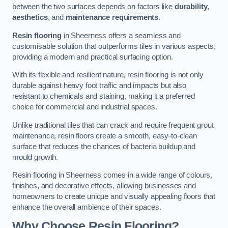
between the two surfaces depends on factors like
durability
,
aesthetics
, and
maintenance requirements
.
Resin flooring
in Sheerness offers a seamless and
customisable solution that outperforms tiles in various aspects,
providing a modern and practical surfacing option.
With its flexible and resilient nature, resin flooring is not only
durable against heavy foot traffic and impacts but also
resistant to chemicals and staining, making it a preferred
choice for commercial and industrial spaces.
Unlike traditional tiles that can crack and require frequent grout
maintenance, resin floors create a smooth, easy-to-clean
surface that reduces the chances of bacteria buildup and
mould growth.
Resin flooring in Sheerness comes in a wide range of colours,
finishes, and decorative effects, allowing businesses and
homeowners to create unique and visually appealing floors that
enhance the overall ambience of their spaces.
Why Choose Resin Flooring?