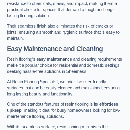
resistance to chemicals, stains, and impact, making them a
practical choice for spaces that demand a tough and long-
lasting flooring solution.
Their seamless finish also eliminates the risk of cracks or
joints, ensuring a smooth and hygienic surface that is easy to
maintain.
Easy Maintenance and Cleaning
Resin flooring’s
easy maintenance
and cleaning requirements
make it a popular choice for residential and domestic settings
seeking hassle-free solutions in Sheerness.
At Resin Flooring Specialist, we prioritise user-friendly
surfaces that can be easily cleaned and maintained, ensuring
long-lasting beauty and functionality.
One of the standout features of resin flooring is its
effortless
upkeep
, making it ideal for busy homeowners looking for low-
maintenance flooring solutions.
With its seamless surface, resin flooring minimises the