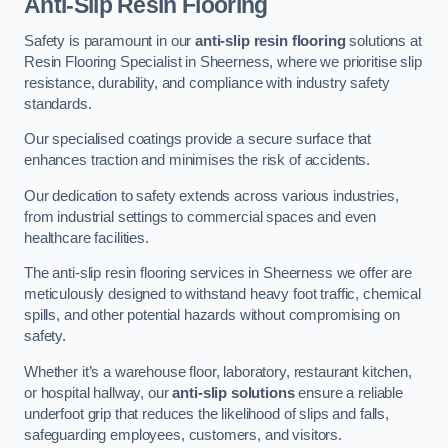
Anti-Slip Resin Flooring
Safety is paramount in our
anti-slip resin flooring
solutions at
Resin Flooring Specialist in Sheerness, where we prioritise slip
resistance, durability, and compliance with industry safety
standards.
Our specialised coatings provide a secure surface that
enhances traction and minimises the risk of accidents.
Our dedication to safety extends across various industries,
from industrial settings to commercial spaces and even
healthcare facilities.
The anti-slip resin flooring services in Sheerness we offer are
meticulously designed to withstand heavy foot traffic, chemical
spills, and other potential hazards without compromising on
safety.
Whether it’s a warehouse floor, laboratory, restaurant kitchen,
or hospital hallway, our
anti-slip solutions
ensure a reliable
underfoot grip that reduces the likelihood of slips and falls,
safeguarding employees, customers, and visitors.