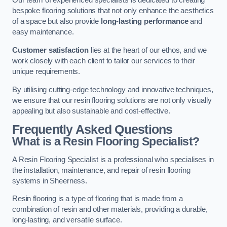
Our team of experienced specialists is dedicated to creating
bespoke flooring solutions that not only enhance the aesthetics
of a space but also provide
long-lasting performance
and
easy maintenance.
Customer satisfaction
lies at the heart of our ethos, and we
work closely with each client to tailor our services to their
unique requirements.
By utilising cutting-edge technology and innovative techniques,
we ensure that our resin flooring solutions are not only visually
appealing but also sustainable and cost-effective.
Frequently Asked Questions
What is a Resin Flooring Specialist?
A Resin Flooring Specialist is a professional who specialises in
the installation, maintenance, and repair of resin flooring
systems in Sheerness.
Resin flooring is a type of flooring that is made from a
combination of resin and other materials, providing a durable,
long-lasting, and versatile surface.