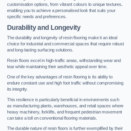
customisation options, from vibrant colours to unique textures,
enabling you to achieve a personalised look that suits your
specific needs and preferences.
Durability and Longevity
The durability and longevity of resin flooring make it an ideal
choice for industrial and commercial spaces that require robust
and long-lasting surfacing solutions.
Resin floors excel in high-traffic areas, withstanding wear and
tear while maintaining their aesthetic appeal over time.
One of the key advantages of resin flooring is its ability to
endure constant use and high foot traffic without compromising
its integrity.
This resilience is particularly beneficial in environments such
as manufacturing plants, warehouses, and retail spaces where
heavy machinery, forklifts, and frequent pedestrian movement
can take a toll on conventional flooring materials.
The durable nature of resin floors is further exemplified by their