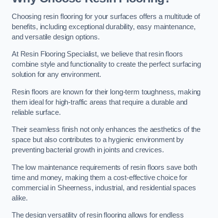
Choosing resin flooring for your surfaces offers a multitude of
benefits, including exceptional durability, easy maintenance,
and versatile design options.
At Resin Flooring Specialist, we believe that resin floors
combine style and functionality to create the perfect surfacing
solution for any environment.
Resin floors are known for their long-term toughness, making
them ideal for high-traffic areas that require a durable and
reliable surface.
Their seamless finish not only enhances the aesthetics of the
space but also contributes to a hygienic environment by
preventing bacterial growth in joints and crevices.
The low maintenance requirements of resin floors save both
time and money, making them a cost-effective choice for
commercial in Sheerness, industrial, and residential spaces
alike.
The design versatility of resin flooring allows for endless