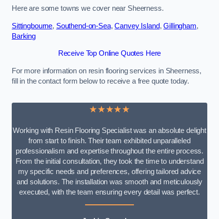
Here are some towns we cover near Sheerness.
Sittingbourne
,
Southend-on-Sea
,
Canvey Island
,
Gillingham
,
Barking
Receive Top Online Quotes Here
For more information on resin flooring services in Sheerness,
fill in the contact form below to receive a free quote today.
★★★★★
Working with Resin Flooring Specialist was an absolute delight
from start to finish. Their team exhibited unparalleled
professionalism and expertise throughout the entire process.
From the initial consultation, they took the time to understand
my specific needs and preferences, offering tailored advice
and solutions. The installation was smooth and meticulously
executed, with the team ensuring every detail was perfect.