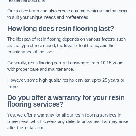
residential solutions.
Our skilled team can also create custom designs and patterns
to suit your unique needs and preferences.
How long does resin flooring last?
The lifespan of resin flooring depends on various factors such
as the type of resin used, the level of foot traffic, and the
maintenance of the floor.
Generally, resin flooring can last anywhere from 10-15 years
with proper care and maintenance.
However, some high-quality resins can last up to 25 years or
more.
Do you offer a warranty for your resin
flooring services?
Yes, we offer a warranty for all our resin flooring services in
Sheerness, which covers any defects or issues that may arise
after the installation.