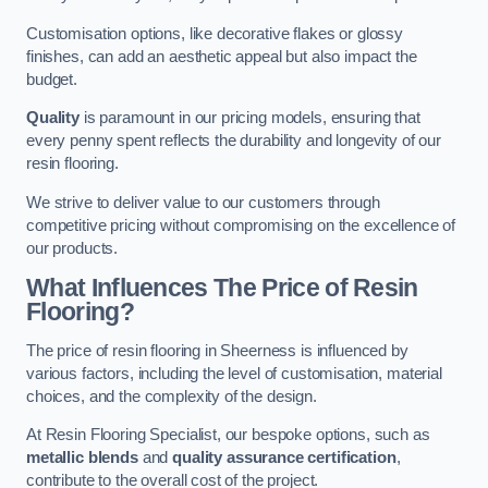
Customisation options, like decorative flakes or glossy
finishes, can add an aesthetic appeal but also impact the
budget.
Quality
is paramount in our pricing models, ensuring that
every penny spent reflects the durability and longevity of our
resin flooring.
We strive to deliver value to our customers through
competitive pricing without compromising on the excellence of
our products.
What Influences The Price of Resin
Flooring?
The price of resin flooring in Sheerness is influenced by
various factors, including the level of customisation, material
choices, and the complexity of the design.
At Resin Flooring Specialist, our bespoke options, such as
metallic blends
and
quality assurance certification
,
contribute to the overall cost of the project.