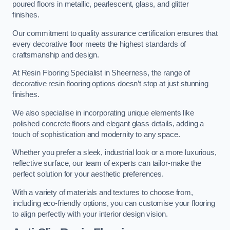
poured floors in metallic, pearlescent, glass, and glitter
finishes.
Our commitment to quality assurance certification ensures that
every decorative floor meets the highest standards of
craftsmanship and design.
At Resin Flooring Specialist in Sheerness, the range of
decorative resin flooring options doesn’t stop at just stunning
finishes.
We also specialise in incorporating unique elements like
polished concrete floors and elegant glass details, adding a
touch of sophistication and modernity to any space.
Whether you prefer a sleek, industrial look or a more luxurious,
reflective surface, our team of experts can tailor-make the
perfect solution for your aesthetic preferences.
With a variety of materials and textures to choose from,
including eco-friendly options, you can customise your flooring
to align perfectly with your interior design vision.