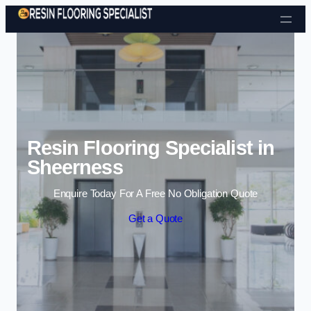
Skip to content
Resin Flooring Specialist in
Sheerness
Enquire Today For A Free No Obligation Quote
Get a Quote