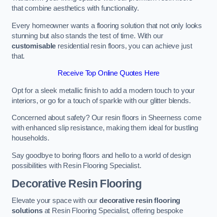
that combine aesthetics with functionality.
Every homeowner wants a flooring solution that not only looks
stunning but also stands the test of time. With our
customisable
residential resin floors, you can achieve just
that.
Receive Top Online Quotes Here
Opt for a sleek metallic finish to add a modern touch to your
interiors, or go for a touch of sparkle with our glitter blends.
Concerned about safety? Our resin floors in Sheerness come
with enhanced slip resistance, making them ideal for bustling
households.
Say goodbye to boring floors and hello to a world of design
possibilities with Resin Flooring Specialist.
Decorative Resin Flooring
Elevate your space with our
decorative resin flooring
solutions
at Resin Flooring Specialist, offering bespoke