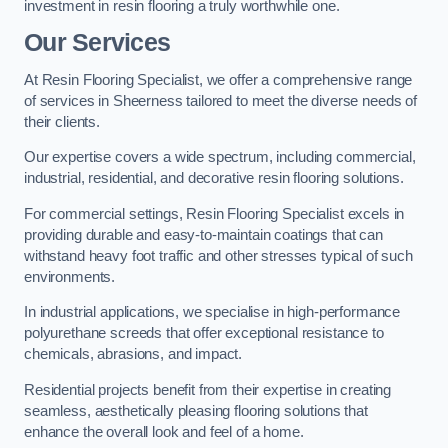
investment in resin flooring a truly worthwhile one.
Our Services
At Resin Flooring Specialist, we offer a comprehensive range
of services in Sheerness tailored to meet the diverse needs of
their clients.
Our expertise covers a wide spectrum, including commercial,
industrial, residential, and decorative resin flooring solutions.
For commercial settings, Resin Flooring Specialist excels in
providing durable and easy-to-maintain coatings that can
withstand heavy foot traffic and other stresses typical of such
environments.
In industrial applications, we specialise in high-performance
polyurethane screeds that offer exceptional resistance to
chemicals, abrasions, and impact.
Residential projects benefit from their expertise in creating
seamless, aesthetically pleasing flooring solutions that
enhance the overall look and feel of a home.