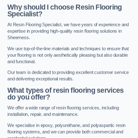
Why should I choose Resin Flooring
Specialist?
At Resin Flooring Specialist, we have years of experience and
expertise in providing high-quality resin flooring solutions in
Sheerness.
We use top-of-the-line materials and techniques to ensure that
your flooring is not only aesthetically pleasing but also durable
and functional.
Our team is dedicated to providing excellent customer service
and delivering exceptional results.
What types of resin flooring services
do you offer?
We offer a wide range of resin flooring services, including
installation, repair, and maintenance.
We specialise in epoxy, polyurethane, and polyaspartic resin
flooring systems, and we can provide both commercial and