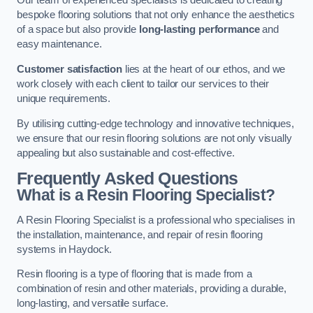
Our team of experienced specialists is dedicated to creating
bespoke flooring solutions that not only enhance the aesthetics
of a space but also provide
long-lasting performance
and
easy maintenance.
Customer satisfaction
lies at the heart of our ethos, and we
work closely with each client to tailor our services to their
unique requirements.
By utilising cutting-edge technology and innovative techniques,
we ensure that our resin flooring solutions are not only visually
appealing but also sustainable and cost-effective.
Frequently Asked Questions
What is a Resin Flooring Specialist?
A Resin Flooring Specialist is a professional who specialises in
the installation, maintenance, and repair of resin flooring
systems in Haydock.
Resin flooring is a type of flooring that is made from a
combination of resin and other materials, providing a durable,
long-lasting, and versatile surface.