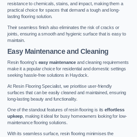
resistance to chemicals, stains, and impact, making them a
practical choice for spaces that demand a tough and long-
lasting flooring solution.
Their seamless finish also eliminates the risk of cracks or
joints, ensuring a smooth and hygienic surface that is easy to
maintain.
Easy Maintenance and Cleaning
Resin flooring’s
easy maintenance
and cleaning requirements
make it a popular choice for residential and domestic settings
seeking hassle-free solutions in Haydock.
At Resin Flooring Specialist, we prioritise user-friendly
surfaces that can be easily cleaned and maintained, ensuring
long-lasting beauty and functionality.
One of the standout features of resin flooring is its
effortless
upkeep
, making it ideal for busy homeowners looking for low-
maintenance flooring solutions.
With its seamless surface, resin flooring minimises the