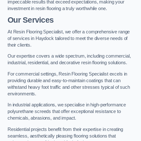
impeccable results that exceed expectations, making your
investment in resin flooring a truly worthwhile one.
Our Services
At Resin Flooring Specialist, we offer a comprehensive range
of services in Haydock tailored to meet the diverse needs of
their clients.
Our expertise covers a wide spectrum, including commercial,
industrial, residential, and decorative resin flooring solutions.
For commercial settings, Resin Flooring Specialist excels in
providing durable and easy-to-maintain coatings that can
withstand heavy foot traffic and other stresses typical of such
environments.
In industrial applications, we specialise in high-performance
polyurethane screeds that offer exceptional resistance to
chemicals, abrasions, and impact.
Residential projects benefit from their expertise in creating
seamless, aesthetically pleasing flooring solutions that