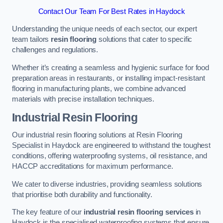
Contact Our Team For Best Rates in Haydock
Understanding the unique needs of each sector, our expert
team tailors
resin flooring
solutions that cater to specific
challenges and regulations.
Whether it’s creating a seamless and hygienic surface for food
preparation areas in restaurants, or installing impact-resistant
flooring in manufacturing plants, we combine advanced
materials with precise installation techniques.
Industrial Resin Flooring
Our industrial resin flooring solutions at Resin Flooring
Specialist in Haydock are engineered to withstand the toughest
conditions, offering waterproofing systems, oil resistance, and
HACCP accreditations for maximum performance.
We cater to diverse industries, providing seamless solutions
that prioritise both durability and functionality.
The key feature of our
industrial resin flooring services
in
Haydock is the specialised waterproofing systems that ensure