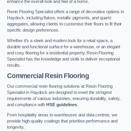
enhance the overall look and feel of a home.
Resin Flooring Specialist offers a range of decorative options in
Haydock, including flakes, metallic pigments, and quartz
aggregates, allowing clients to customise their floors to fit their
specific design preferences.
Whether it’s a sleek and modern look for a retail space, a
durable and functional surface for a warehouse, or an elegant
and cosy flooring for a residential property, Resin Flooring
Specialist has the knowledge and skills to deliver exceptional
results.
Commercial Resin Flooring
Our commercial resin flooring solutions at Resin Flooring
Specialist in Haydock are designed to meet the stringent
requirements of various industries, ensuring durability, safety,
and compliance with
HSE guidelines
.
From hospitality areas to warehouses and data centres, we
provide high-quality coatings that prioritise performance and
longevity.