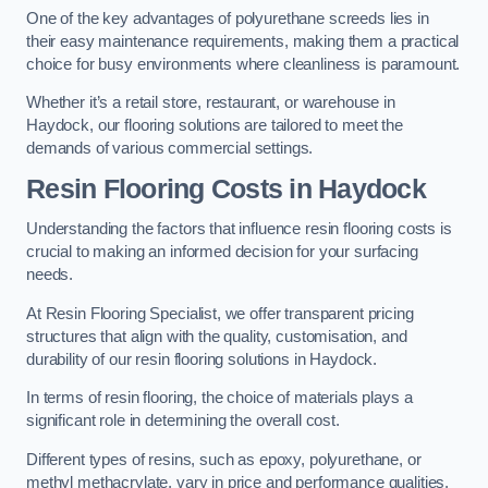
One of the key advantages of polyurethane screeds lies in
their easy maintenance requirements, making them a practical
choice for busy environments where cleanliness is paramount.
Whether it’s a retail store, restaurant, or warehouse in
Haydock, our flooring solutions are tailored to meet the
demands of various commercial settings.
Resin Flooring Costs in Haydock
Understanding the factors that influence resin flooring costs is
crucial to making an informed decision for your surfacing
needs.
At Resin Flooring Specialist, we offer transparent pricing
structures that align with the quality, customisation, and
durability of our resin flooring solutions in Haydock.
In terms of resin flooring, the choice of materials plays a
significant role in determining the overall cost.
Different types of resins, such as epoxy, polyurethane, or
methyl methacrylate, vary in price and performance qualities.