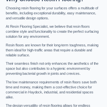
Choosing resin flooring for your surfaces offers a multitude of
benefits, including exceptional durability, easy maintenance,
and versatile design options.
At Resin Flooring Specialist, we believe that resin floors
combine style and functionality to create the perfect surfacing
solution for any environment.
Resin floors are known for their long-term toughness, making
them ideal for high-traffic areas that require a durable and
reliable surface.
Their seamless finish not only enhances the aesthetics of the
space but also contributes to a hygienic environment by
preventing bacterial growth in joints and crevices.
The low maintenance requirements of resin floors save both
time and money, making them a cost-effective choice for
commercial in Haydock, industrial, and residential spaces
alike.
The design versatility of resin flooring allows for endless