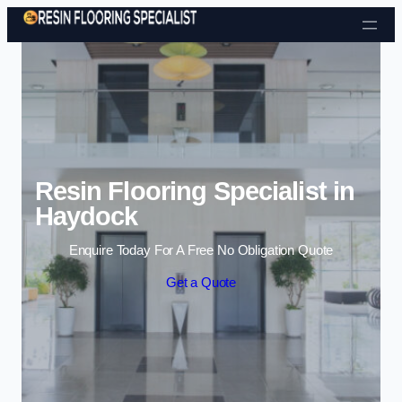
Skip to content
Resin Flooring Specialist in
Haydock
Enquire Today For A Free No Obligation Quote
Get a Quote