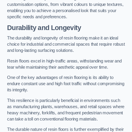
customisation options, from vibrant colours to unique textures,
enabling you to achieve a personalised look that suits your
specific needs and preferences.
Durability and Longevity
The durability and longevity of resin flooring make it an ideal
choice for industrial and commercial spaces that require robust
and long-lasting surfacing solutions.
Resin floors excel in high-traffic areas, withstanding wear and
tear while maintaining their aesthetic appeal over time.
One of the key advantages of resin flooring is its ability to
endure constant use and high foot traffic without compromising
its integrity.
This resilience is particularly beneficial in environments such
as manufacturing plants, warehouses, and retail spaces where
heavy machinery, forklifts, and frequent pedestrian movement
can take a toll on conventional flooring materials.
The durable nature of resin floors is further exemplified by their