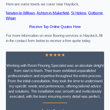
Here are some towns we cover near Haydock.
Newton-le-Willows
,
Ashton-in-Makerfield
,
St Helens
,
Golborne
,
Wigan
Receive Top Online Quotes Here
For more information on resin flooring services in Haydock, fill
in the contact form below to receive a free quote today.
★★★★★
Working with Resin Flooring Specialist was an absolute delight
from start to finish. Their team exhibited unparalleled
professionalism and expertise throughout the entire process.
From the initial consultation, they took the time to understand
my specific needs and preferences, offering tailored advice
and solutions. The installation was smooth and meticulously
executed, with the team ensuring every detail was perfect.