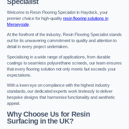
Specialist
Welcome to Resin Flooring Specialist in Haydock, your
premier choice for high-quality
resin flooring solutions in
Merseyside
.
At the forefront of the industry, Resin Flooring Specialist stands
out for its unwavering commitment to quality and attention to
detail in every project undertaken.
Specialising in a wide range of applications, from durable
coatings to seamless polyurethane screeds, our team ensures
that every flooring solution not only meets but exceeds your
expectations.
With a keen eye on compliance with the highest industry
standards, our dedicated experts work tirelessly to deliver
bespoke designs that harmonise functionality and aesthetic
appeal.
Why Choose Us for Resin
Surfacing in the UK?