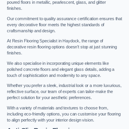
poured floors in metallic, pearlescent, glass, and glitter
finishes.
Our commitment to quality assurance certification ensures that
every decorative floor meets the highest standards of
craftsmanship and design.
At Resin Flooring Specialist in Haydock, the range of
decorative resin flooring options doesn’t stop at just stunning
finishes.
We also specialise in incorporating unique elements like
polished concrete floors and elegant glass details, adding a
touch of sophistication and modernity to any space.
Whether you prefer a sleek, industrial look or a more luxurious,
reflective surface, our team of experts can tailor-make the
perfect solution for your aesthetic preferences.
With a variety of materials and textures to choose from,
including eco-friendly options, you can customise your flooring
to align perfectly with your interior design vision.