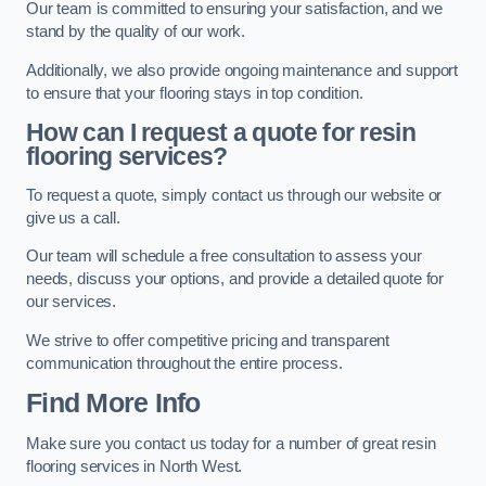
Our team is committed to ensuring your satisfaction, and we
stand by the quality of our work.
Additionally, we also provide ongoing maintenance and support
to ensure that your flooring stays in top condition.
How can I request a quote for resin
flooring services?
To request a quote, simply contact us through our website or
give us a call.
Our team will schedule a free consultation to assess your
needs, discuss your options, and provide a detailed quote for
our services.
We strive to offer competitive pricing and transparent
communication throughout the entire process.
Find More Info
Make sure you contact us today for a number of great resin
flooring services in North West.