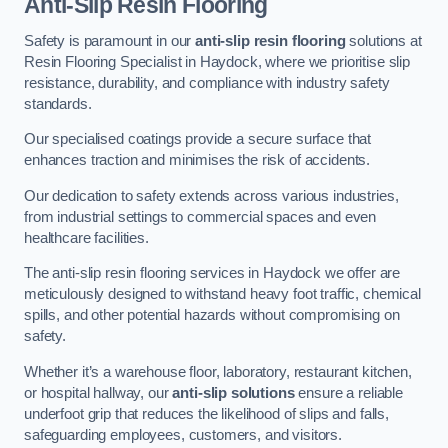
Anti-Slip Resin Flooring
Safety is paramount in our
anti-slip resin flooring
solutions at
Resin Flooring Specialist in Haydock, where we prioritise slip
resistance, durability, and compliance with industry safety
standards.
Our specialised coatings provide a secure surface that
enhances traction and minimises the risk of accidents.
Our dedication to safety extends across various industries,
from industrial settings to commercial spaces and even
healthcare facilities.
The anti-slip resin flooring services in Haydock we offer are
meticulously designed to withstand heavy foot traffic, chemical
spills, and other potential hazards without compromising on
safety.
Whether it’s a warehouse floor, laboratory, restaurant kitchen,
or hospital hallway, our
anti-slip solutions
ensure a reliable
underfoot grip that reduces the likelihood of slips and falls,
safeguarding employees, customers, and visitors.