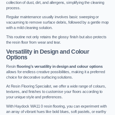
collection of dust, dirt, and allergens, simplifying the cleaning
process.
Regular maintenance usually involves basic sweeping or
vacuuming to remove surface debris, followed by a gentle mop
with a mild cleaning solution.
This routine not only retains the glossy finish but also protects
the resin floor from wear and tear.
Versatility in Design and Colour
Options
Resin
flooring’s versatility in design and colour options
allows for endless creative possibilities, making it a preferred
choice for decorative surfacing solutions.
At Resin Flooring Specialist, we offer a wide range of colours,
textures, and finishes to customise your floors according to
your unique style and preferences.
With Haydock WA11 0 resin flooring, you can experiment with
an array of vibrant hues like bold blues, soft pastels, or earthy