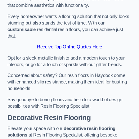
that combine aesthetics with functionality.
Every homeowner wants a flooring solution that not only looks
stunning but also stands the test of time. With our
customisable
residential resin floors, you can achieve just
that.
Receive Top Online Quotes Here
Opt for a sleek metallic finish to add a modern touch to your
interiors, or go for a touch of sparkle with our glitter blends.
Concerned about safety? Our resin floors in Haydock come
with enhanced slip resistance, making them ideal for bustling
households.
Say goodbye to boring floors and hello to a world of design
possibilities with Resin Flooring Specialist.
Decorative Resin Flooring
Elevate your space with our
decorative resin flooring
solutions
at Resin Flooring Specialist, offering bespoke