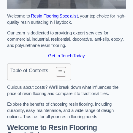
Welcome to
Resin Flooring Specialist
, your top choice for high-
quality resin surfacing in Haydock.
Our team is dedicated to providing expert services for
commercial, industrial, residential, decorative, anti-slip, epoxy,
and polyurethane resin flooring.
Get In Touch Today
Table of Contents
Curious about costs? We’ll break down what influences the
price of resin flooring and compare it to traditional tiles.
Explore the benefits of choosing resin flooring, including
durability, easy maintenance, and a wide range of design
options. Trust us for all your resin flooring needs!
Welcome to Resin Flooring