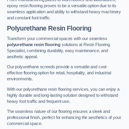
epoxy resin flooring proves to be a versatile option due to its
seamless application and ability to withstand heavy machinery
and constant foot traffic.
Polyurethane Resin Flooring
Transform your commercial spaces with our seamless
polyurethane resin flooring
solutions at Resin Flooring
Specialist, combining durability, easy maintenance, and
aesthetic appeal.
Our polyurethane screeds provide a versatile and cost-
effective flooring option for retail, hospitality, and industrial
environments.
With our polyurethane resin flooring services, you can enjoy a
highly durable and long-lasting solution designed to withstand
heavy foot traffic and frequent use.
The seamless nature of our flooring ensures a sleek and
professional finish, perfect for enhancing the aesthetics of your
commercial space.