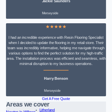
Jackie Saunders
Merseyside
★★★★★
I had an incredible experience with Resin Flooring Specialist
when I decided to update the flooring in my retail store. Their
team was incredibly informative, helping me navigate through
various options to find the perfect solution for my high-traffic
area. The installation process was efficient and seamless, with
minimal disruption to my business operations.
Harry Benson
Merseyside
Get A Free Quote
Areas we cover
Litherland
Newton-le-Willows