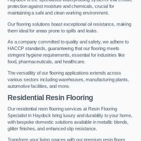
protection against moisture and chemicals, crucial for
maintaining a safe and clean working environment.
Our flooring solutions boast exceptional oil resistance, making
them ideal for areas prone to spills and leaks.
As a company committed to quality and safety, we adhere to
HACCP standards, guaranteeing that our flooring meets
stringent hygiene requirements, essential for industries like
food, pharmaceuticals, and healthcare.
The versatility of our flooring applications extends across
various sectors including warehouses, manufacturing plants,
automotive facilities, and more.
Residential Resin Flooring
Our residential resin flooring services at Resin Flooring
Specialist in Haydock bring luxury and durability to your home,
with bespoke domestic solutions available in metallic blends,
glitter finishes, and enhanced slip resistance.
Transform your living spaces with our premium resin floors