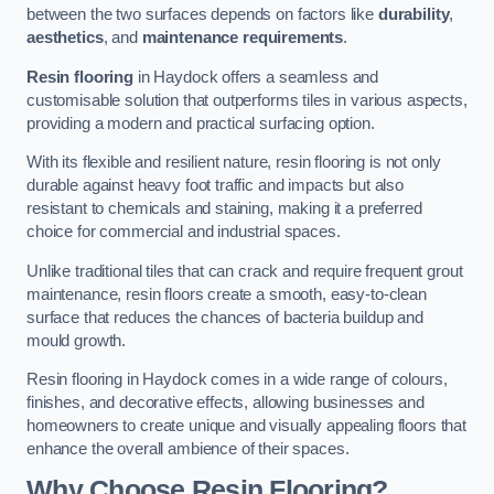
between the two surfaces depends on factors like
durability
,
aesthetics
, and
maintenance requirements
.
Resin flooring
in Haydock offers a seamless and
customisable solution that outperforms tiles in various aspects,
providing a modern and practical surfacing option.
With its flexible and resilient nature, resin flooring is not only
durable against heavy foot traffic and impacts but also
resistant to chemicals and staining, making it a preferred
choice for commercial and industrial spaces.
Unlike traditional tiles that can crack and require frequent grout
maintenance, resin floors create a smooth, easy-to-clean
surface that reduces the chances of bacteria buildup and
mould growth.
Resin flooring in Haydock comes in a wide range of colours,
finishes, and decorative effects, allowing businesses and
homeowners to create unique and visually appealing floors that
enhance the overall ambience of their spaces.
Why Choose Resin Flooring?