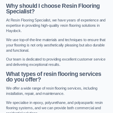
Why should I choose Resin Flooring
Specialist?
At Resin Flooring Specialist, we have years of experience and
expertise in providing high-quality resin flooring solutions in
Haydock.
We use top-of-the-line materials and techniques to ensure that
your flooring is not only aesthetically pleasing but also durable
and functional.
Our team is dedicated to providing excellent customer service
and delivering exceptional results.
What types of resin flooring services
do you offer?
We offer a wide range of resin flooring services, including
installation, repair, and maintenance.
We specialise in epoxy, polyurethane, and polyaspartic resin
flooring systems, and we can provide both commercial and