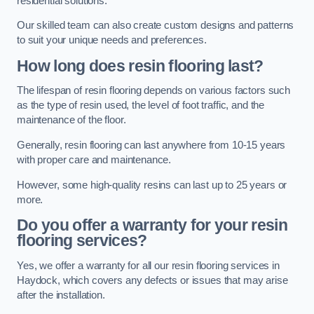
residential solutions.
Our skilled team can also create custom designs and patterns
to suit your unique needs and preferences.
How long does resin flooring last?
The lifespan of resin flooring depends on various factors such
as the type of resin used, the level of foot traffic, and the
maintenance of the floor.
Generally, resin flooring can last anywhere from 10-15 years
with proper care and maintenance.
However, some high-quality resins can last up to 25 years or
more.
Do you offer a warranty for your resin
flooring services?
Yes, we offer a warranty for all our resin flooring services in
Haydock, which covers any defects or issues that may arise
after the installation.