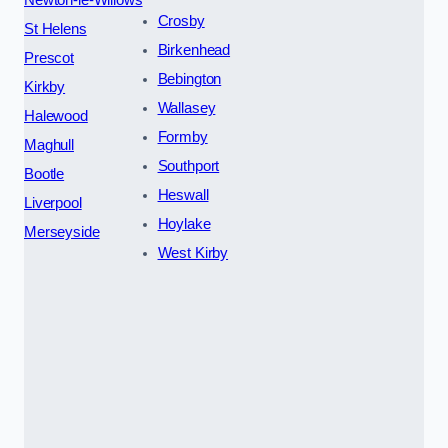
Crosby
St Helens
Birkenhead
Prescot
Bebington
Kirkby
Wallasey
Halewood
Formby
Maghull
Southport
Bootle
Heswall
Liverpool
Hoylake
Merseyside
West Kirby