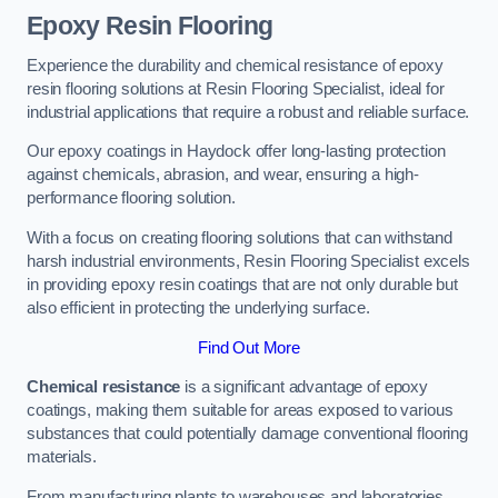
Epoxy Resin Flooring
Experience the durability and chemical resistance of epoxy
resin flooring solutions at Resin Flooring Specialist, ideal for
industrial applications that require a robust and reliable surface.
Our epoxy coatings in Haydock offer long-lasting protection
against chemicals, abrasion, and wear, ensuring a high-
performance flooring solution.
With a focus on creating flooring solutions that can withstand
harsh industrial environments, Resin Flooring Specialist excels
in providing epoxy resin coatings that are not only durable but
also efficient in protecting the underlying surface.
Find Out More
Chemical resistance
is a significant advantage of epoxy
coatings, making them suitable for areas exposed to various
substances that could potentially damage conventional flooring
materials.
From manufacturing plants to warehouses and laboratories,