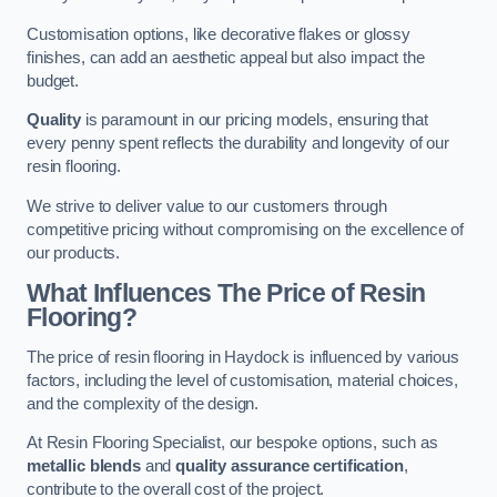
Customisation options, like decorative flakes or glossy
finishes, can add an aesthetic appeal but also impact the
budget.
Quality
is paramount in our pricing models, ensuring that
every penny spent reflects the durability and longevity of our
resin flooring.
We strive to deliver value to our customers through
competitive pricing without compromising on the excellence of
our products.
What Influences The Price of Resin
Flooring?
The price of resin flooring in Haydock is influenced by various
factors, including the level of customisation, material choices,
and the complexity of the design.
At Resin Flooring Specialist, our bespoke options, such as
metallic blends
and
quality assurance certification
,
contribute to the overall cost of the project.