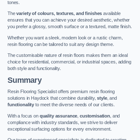
tones.
The
variety of colours, textures, and finishes
available
ensures that you can achieve your desired aesthetic, whether
you prefer a glossy, smooth surface or a textured, matte finish.
Whether you want a sleek, modern look or a rustic charm,
resin flooring can be tailored to suit any design theme.
The customisable nature of resin floors makes them an ideal
choice for residential, commercial, or industrial spaces, adding
both style and functionality.
Summary
Resin Flooring Specialist offers premium resin flooring
solutions in Haydock that combine durability,
style
, and
functionality
to meet the diverse needs of our clients.
With a focus on
quality assurance
,
customisation
, and
compliance with industry standards, we strive to deliver
exceptional surfacing options for every environment.