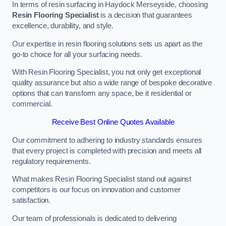
In terms of resin surfacing in Haydock Merseyside, choosing
Resin Flooring Specialist
is a decision that guarantees
excellence, durability, and style.
Our expertise in resin flooring solutions sets us apart as the
go-to choice for all your surfacing needs.
With Resin Flooring Specialist, you not only get exceptional
quality assurance but also a wide range of bespoke decorative
options that can transform any space, be it residential or
commercial.
Receive Best Online Quotes Available
Our commitment to adhering to industry standards ensures
that every project is completed with precision and meets all
regulatory requirements.
What makes Resin Flooring Specialist stand out against
competitors is our focus on innovation and customer
satisfaction.
Our team of professionals is dedicated to delivering