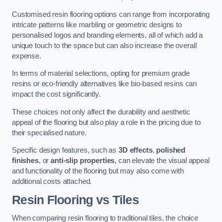
Customised resin flooring options can range from incorporating
intricate patterns like marbling or geometric designs to
personalised logos and branding elements, all of which add a
unique touch to the space but can also increase the overall
expense.
In terms of material selections, opting for premium grade
resins or eco-friendly alternatives like bio-based resins can
impact the cost significantly.
These choices not only affect the durability and aesthetic
appeal of the flooring but also play a role in the pricing due to
their specialised nature.
Specific design features, such as
3D effects
,
polished
finishes
, or
anti-slip properties
, can elevate the visual appeal
and functionality of the flooring but may also come with
additional costs attached.
Resin Flooring vs Tiles
When comparing resin flooring to traditional tiles, the choice