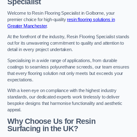
Specialist
Welcome to Resin Flooring Specialist in Golborne, your
premier choice for high-quality
resin flooring solutions in
Greater Manchester
.
At the forefront of the industry, Resin Flooring Specialist stands
out for its unwavering commitment to quality and attention to
detail in every project undertaken.
Specialising in a wide range of applications, from durable
coatings to seamless polyurethane screeds, our team ensures
that every flooring solution not only meets but exceeds your
expectations.
With a keen eye on compliance with the highest industry
standards, our dedicated experts work tirelessly to deliver
bespoke designs that harmonise functionality and aesthetic
appeal.
Why Choose Us for Resin
Surfacing in the UK?