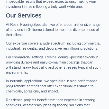
impeccable results that exceed expectations, making your
investment in resin flooring a truly worthwhile one.
Our Services
At Resin Flooring Specialist, we offer a comprehensive range
of services in Golborne tailored to meet the diverse needs of
their clients.
Our expertise covers a wide spectrum, including commercial,
industrial, residential, and decorative resin flooring solutions.
For commercial settings, Resin Flooring Specialist excels in
providing durable and easy-to-maintain coatings that can
withstand heavy foot traffic and other stresses typical of such
environments.
In industrial applications, we specialise in high-performance
polyurethane screeds that offer exceptional resistance to
chemicals, abrasions, and impact.
Residential projects benefit from their expertise in creating
seamless, aesthetically pleasing flooring solutions that