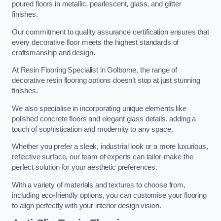
poured floors in metallic, pearlescent, glass, and glitter
finishes.
Our commitment to quality assurance certification ensures that
every decorative floor meets the highest standards of
craftsmanship and design.
At Resin Flooring Specialist in Golborne, the range of
decorative resin flooring options doesn’t stop at just stunning
finishes.
We also specialise in incorporating unique elements like
polished concrete floors and elegant glass details, adding a
touch of sophistication and modernity to any space.
Whether you prefer a sleek, industrial look or a more luxurious,
reflective surface, our team of experts can tailor-make the
perfect solution for your aesthetic preferences.
With a variety of materials and textures to choose from,
including eco-friendly options, you can customise your flooring
to align perfectly with your interior design vision.