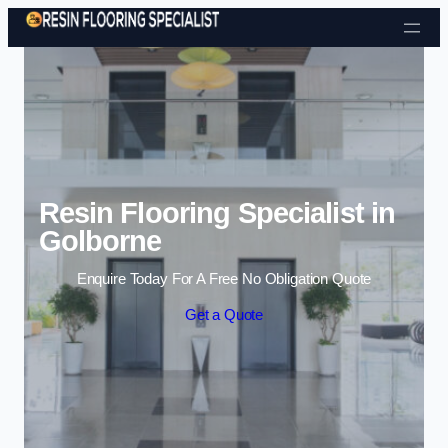
Skip to content
Resin Flooring Specialist in
Golborne
Enquire Today For A Free No Obligation Quote
Get a Quote