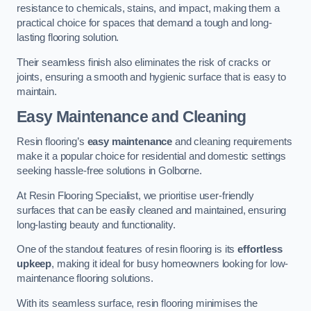
resistance to chemicals, stains, and impact, making them a
practical choice for spaces that demand a tough and long-
lasting flooring solution.
Their seamless finish also eliminates the risk of cracks or
joints, ensuring a smooth and hygienic surface that is easy to
maintain.
Easy Maintenance and Cleaning
Resin flooring’s
easy maintenance
and cleaning requirements
make it a popular choice for residential and domestic settings
seeking hassle-free solutions in Golborne.
At Resin Flooring Specialist, we prioritise user-friendly
surfaces that can be easily cleaned and maintained, ensuring
long-lasting beauty and functionality.
One of the standout features of resin flooring is its
effortless
upkeep
, making it ideal for busy homeowners looking for low-
maintenance flooring solutions.
With its seamless surface, resin flooring minimises the