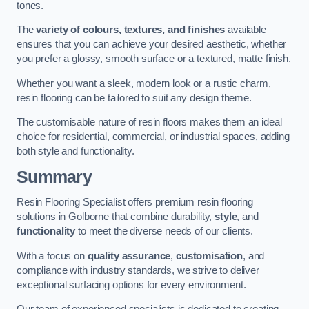
tones.
The
variety of colours, textures, and finishes
available
ensures that you can achieve your desired aesthetic, whether
you prefer a glossy, smooth surface or a textured, matte finish.
Whether you want a sleek, modern look or a rustic charm,
resin flooring can be tailored to suit any design theme.
The customisable nature of resin floors makes them an ideal
choice for residential, commercial, or industrial spaces, adding
both style and functionality.
Summary
Resin Flooring Specialist offers premium resin flooring
solutions in Golborne that combine durability,
style
, and
functionality
to meet the diverse needs of our clients.
With a focus on
quality assurance
,
customisation
, and
compliance with industry standards, we strive to deliver
exceptional surfacing options for every environment.