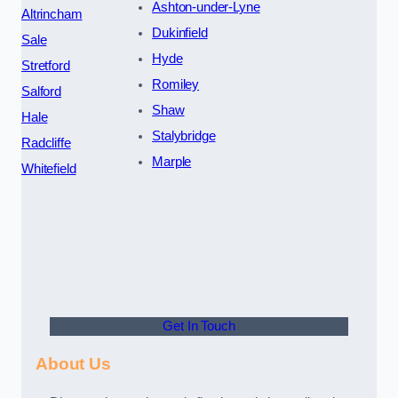
Ashton-under-Lyne
Altrincham
Dukinfield
Sale
Hyde
Stretford
Romiley
Salford
Shaw
Hale
Stalybridge
Radcliffe
Marple
Whitefield
Get In Touch
About Us