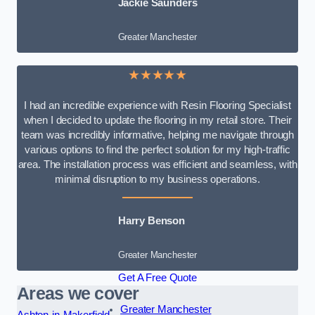
Jackie Saunders
Greater Manchester
★★★★★
I had an incredible experience with Resin Flooring Specialist
when I decided to update the flooring in my retail store. Their
team was incredibly informative, helping me navigate through
various options to find the perfect solution for my high-traffic
area. The installation process was efficient and seamless, with
minimal disruption to my business operations.
Harry Benson
Greater Manchester
Get A Free Quote
Areas we cover
Greater Manchester
Ashton-in-Makerfield