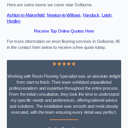
Here are some towns we cover near Golborne.
Ashton-in-Makerfield
,
Newton-le-Willows
,
Haydock
,
Leigh
,
Hindley
Receive Top Online Quotes Here
For more information on resin flooring services in Golborne, fill
in the contact form below to receive a free quote today.
★★★★★
Working with Resin Flooring Specialist was an absolute delight
from start to finish. Their team exhibited unparalleled
professionalism and expertise throughout the entire process.
From the initial consultation, they took the time to understand
my specific needs and preferences, offering tailored advice
and solutions. The installation was smooth and meticulously
executed, with the team ensuring every detail was perfect.