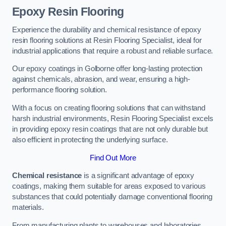
Epoxy Resin Flooring
Experience the durability and chemical resistance of epoxy
resin flooring solutions at Resin Flooring Specialist, ideal for
industrial applications that require a robust and reliable surface.
Our epoxy coatings in Golborne offer long-lasting protection
against chemicals, abrasion, and wear, ensuring a high-
performance flooring solution.
With a focus on creating flooring solutions that can withstand
harsh industrial environments, Resin Flooring Specialist excels
in providing epoxy resin coatings that are not only durable but
also efficient in protecting the underlying surface.
Find Out More
Chemical resistance
is a significant advantage of epoxy
coatings, making them suitable for areas exposed to various
substances that could potentially damage conventional flooring
materials.
From manufacturing plants to warehouses and laboratories,