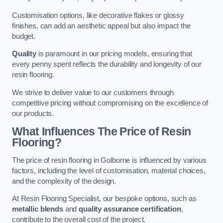
Customisation options, like decorative flakes or glossy
finishes, can add an aesthetic appeal but also impact the
budget.
Quality
is paramount in our pricing models, ensuring that
every penny spent reflects the durability and longevity of our
resin flooring.
We strive to deliver value to our customers through
competitive pricing without compromising on the excellence of
our products.
What Influences The Price of Resin
Flooring?
The price of resin flooring in Golborne is influenced by various
factors, including the level of customisation, material choices,
and the complexity of the design.
At Resin Flooring Specialist, our bespoke options, such as
metallic blends
and
quality assurance certification
,
contribute to the overall cost of the project.