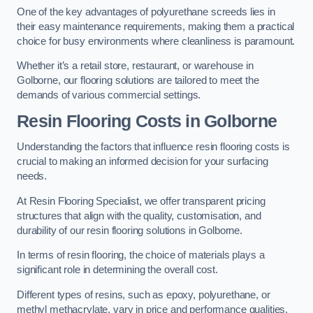
One of the key advantages of polyurethane screeds lies in
their easy maintenance requirements, making them a practical
choice for busy environments where cleanliness is paramount.
Whether it’s a retail store, restaurant, or warehouse in
Golborne, our flooring solutions are tailored to meet the
demands of various commercial settings.
Resin Flooring Costs in Golborne
Understanding the factors that influence resin flooring costs is
crucial to making an informed decision for your surfacing
needs.
At Resin Flooring Specialist, we offer transparent pricing
structures that align with the quality, customisation, and
durability of our resin flooring solutions in Golborne.
In terms of resin flooring, the choice of materials plays a
significant role in determining the overall cost.
Different types of resins, such as epoxy, polyurethane, or
methyl methacrylate, vary in price and performance qualities.