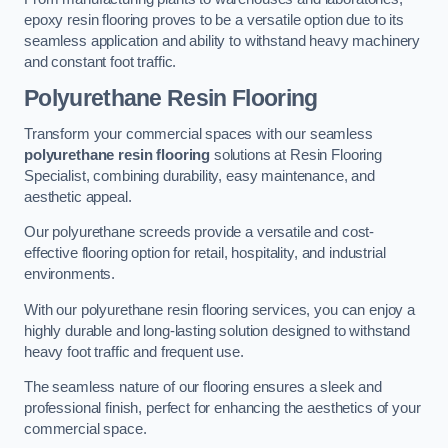
epoxy resin flooring proves to be a versatile option due to its
seamless application and ability to withstand heavy machinery
and constant foot traffic.
Polyurethane Resin Flooring
Transform your commercial spaces with our seamless
polyurethane resin flooring
solutions at Resin Flooring
Specialist, combining durability, easy maintenance, and
aesthetic appeal.
Our polyurethane screeds provide a versatile and cost-
effective flooring option for retail, hospitality, and industrial
environments.
With our polyurethane resin flooring services, you can enjoy a
highly durable and long-lasting solution designed to withstand
heavy foot traffic and frequent use.
The seamless nature of our flooring ensures a sleek and
professional finish, perfect for enhancing the aesthetics of your
commercial space.