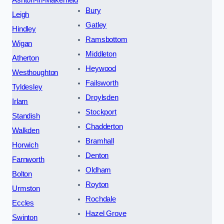
Bury
Leigh
Gatley
Hindley
Ramsbottom
Wigan
Middleton
Atherton
Heywood
Westhoughton
Failsworth
Tyldesley
Droylsden
Irlam
Stockport
Standish
Chadderton
Walkden
Bramhall
Horwich
Denton
Farnworth
Oldham
Bolton
Royton
Urmston
Rochdale
Eccles
Hazel Grove
Swinton