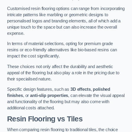
Customised resin flooring options can range from incorporating
intricate patterns like marbling or geometric designs to
personalised logos and branding elements, all of which add a
unique touch to the space but can also increase the overall
expense.
In terms of material selections, opting for premium grade
resins or eco-friendly alternatives like bio-based resins can
impact the cost significantly.
These choices not only affect the durability and aesthetic
appeal of the flooring but also play a role in the pricing due to
their specialised nature.
Specific design features, such as
3D effects
,
polished
finishes
, or
anti-slip properties
, can elevate the visual appeal
and functionality of the flooring but may also come with
additional costs attached.
Resin Flooring vs Tiles
When comparing resin flooring to traditional tiles, the choice