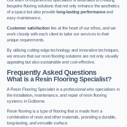
Our team of experienced specialists is dedicated to creating
bespoke flooring solutions that not only enhance the aesthetics
of a space but also provide
long-lasting performance
and
easy maintenance.
Customer satisfaction
lies at the heart of our ethos, and we
work closely with each client to tailor our services to their
unique requirements.
By utilising cutting-edge technology and innovative techniques,
we ensure that our resin flooring solutions are not only visually
appealing but also sustainable and cost-effective.
Frequently Asked Questions
What is a Resin Flooring Specialist?
A Resin Flooring Specialist is a professional who specialises in
the installation, maintenance, and repair of resin flooring
systems in Golborne.
Resin flooring is a type of flooring that is made from a
combination of resin and other materials, providing a durable,
long-lasting, and versatile surface.