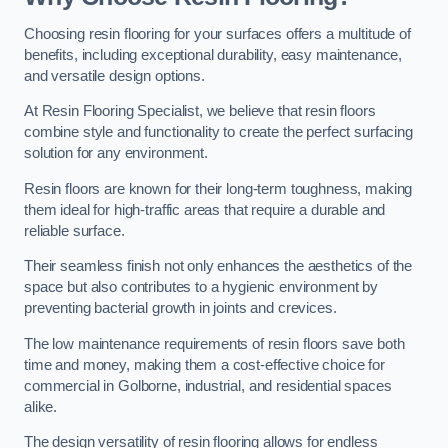
Choosing resin flooring for your surfaces offers a multitude of
benefits, including exceptional durability, easy maintenance,
and versatile design options.
At Resin Flooring Specialist, we believe that resin floors
combine style and functionality to create the perfect surfacing
solution for any environment.
Resin floors are known for their long-term toughness, making
them ideal for high-traffic areas that require a durable and
reliable surface.
Their seamless finish not only enhances the aesthetics of the
space but also contributes to a hygienic environment by
preventing bacterial growth in joints and crevices.
The low maintenance requirements of resin floors save both
time and money, making them a cost-effective choice for
commercial in Golborne, industrial, and residential spaces
alike.
The design versatility of resin flooring allows for endless