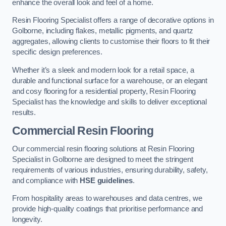
enhance the overall look and feel of a home.
Resin Flooring Specialist offers a range of decorative options in
Golborne, including flakes, metallic pigments, and quartz
aggregates, allowing clients to customise their floors to fit their
specific design preferences.
Whether it’s a sleek and modern look for a retail space, a
durable and functional surface for a warehouse, or an elegant
and cosy flooring for a residential property, Resin Flooring
Specialist has the knowledge and skills to deliver exceptional
results.
Commercial Resin Flooring
Our commercial resin flooring solutions at Resin Flooring
Specialist in Golborne are designed to meet the stringent
requirements of various industries, ensuring durability, safety,
and compliance with
HSE guidelines
.
From hospitality areas to warehouses and data centres, we
provide high-quality coatings that prioritise performance and
longevity.