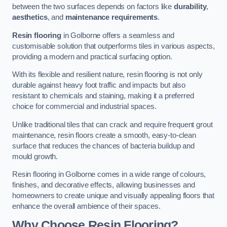
between the two surfaces depends on factors like
durability
,
aesthetics
, and
maintenance requirements
.
Resin flooring
in Golborne offers a seamless and
customisable solution that outperforms tiles in various aspects,
providing a modern and practical surfacing option.
With its flexible and resilient nature, resin flooring is not only
durable against heavy foot traffic and impacts but also
resistant to chemicals and staining, making it a preferred
choice for commercial and industrial spaces.
Unlike traditional tiles that can crack and require frequent grout
maintenance, resin floors create a smooth, easy-to-clean
surface that reduces the chances of bacteria buildup and
mould growth.
Resin flooring in Golborne comes in a wide range of colours,
finishes, and decorative effects, allowing businesses and
homeowners to create unique and visually appealing floors that
enhance the overall ambience of their spaces.
Why Choose Resin Flooring?