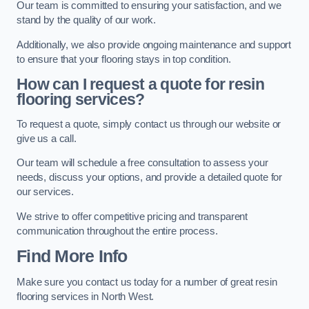
Our team is committed to ensuring your satisfaction, and we
stand by the quality of our work.
Additionally, we also provide ongoing maintenance and support
to ensure that your flooring stays in top condition.
How can I request a quote for resin
flooring services?
To request a quote, simply contact us through our website or
give us a call.
Our team will schedule a free consultation to assess your
needs, discuss your options, and provide a detailed quote for
our services.
We strive to offer competitive pricing and transparent
communication throughout the entire process.
Find More Info
Make sure you contact us today for a number of great resin
flooring services in North West.