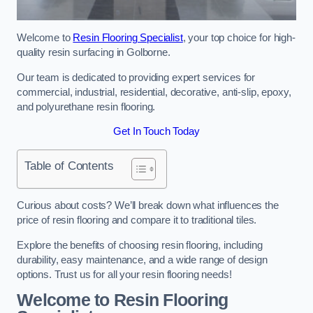
Welcome to
Resin Flooring Specialist
, your top choice for high-
quality resin surfacing in Golborne.
Our team is dedicated to providing expert services for
commercial, industrial, residential, decorative, anti-slip, epoxy,
and polyurethane resin flooring.
Get In Touch Today
Table of Contents
Curious about costs? We’ll break down what influences the
price of resin flooring and compare it to traditional tiles.
Explore the benefits of choosing resin flooring, including
durability, easy maintenance, and a wide range of design
options. Trust us for all your resin flooring needs!
Welcome to Resin Flooring