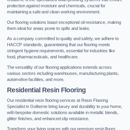
protection against moisture and chemicals, crucial for
maintaining a safe and clean working environment.
Our flooring solutions boast exceptional oil resistance, making
them ideal for areas prone to spills and leaks.
As a company committed to quality and safety, we adhere to
HACCP standards, guaranteeing that our flooring meets
stringent hygiene requirements, essential for industries like
food, pharmaceuticals, and healthcare.
The versatility of our flooring applications extends across
various sectors including warehouses, manufacturing plants,
automotive facilities, and more.
Residential Resin Flooring
Our residential resin flooring services at Resin Flooring
Specialist in Golborne bring luxury and durability to your home,
with bespoke domestic solutions available in metallic blends,
glitter finishes, and enhanced slip resistance.
Transform your living spaces with our premium resin floors