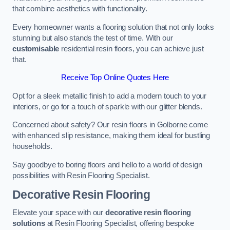
that combine aesthetics with functionality.
Every homeowner wants a flooring solution that not only looks
stunning but also stands the test of time. With our
customisable
residential resin floors, you can achieve just
that.
Receive Top Online Quotes Here
Opt for a sleek metallic finish to add a modern touch to your
interiors, or go for a touch of sparkle with our glitter blends.
Concerned about safety? Our resin floors in Golborne come
with enhanced slip resistance, making them ideal for bustling
households.
Say goodbye to boring floors and hello to a world of design
possibilities with Resin Flooring Specialist.
Decorative Resin Flooring
Elevate your space with our
decorative resin flooring
solutions
at Resin Flooring Specialist, offering bespoke