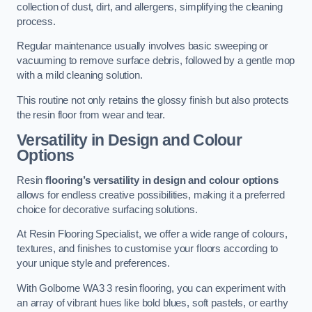
collection of dust, dirt, and allergens, simplifying the cleaning
process.
Regular maintenance usually involves basic sweeping or
vacuuming to remove surface debris, followed by a gentle mop
with a mild cleaning solution.
This routine not only retains the glossy finish but also protects
the resin floor from wear and tear.
Versatility in Design and Colour
Options
Resin
flooring’s versatility in design and colour options
allows for endless creative possibilities, making it a preferred
choice for decorative surfacing solutions.
At Resin Flooring Specialist, we offer a wide range of colours,
textures, and finishes to customise your floors according to
your unique style and preferences.
With Golborne WA3 3 resin flooring, you can experiment with
an array of vibrant hues like bold blues, soft pastels, or earthy