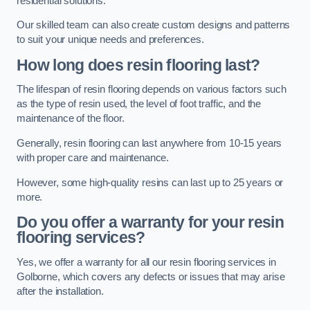
residential solutions.
Our skilled team can also create custom designs and patterns
to suit your unique needs and preferences.
How long does resin flooring last?
The lifespan of resin flooring depends on various factors such
as the type of resin used, the level of foot traffic, and the
maintenance of the floor.
Generally, resin flooring can last anywhere from 10-15 years
with proper care and maintenance.
However, some high-quality resins can last up to 25 years or
more.
Do you offer a warranty for your resin
flooring services?
Yes, we offer a warranty for all our resin flooring services in
Golborne, which covers any defects or issues that may arise
after the installation.