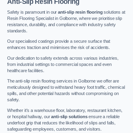
Anti-Slip Resin Flooring
Safety is paramount in our
anti-slip resin flooring
solutions at
Resin Flooring Specialist in Golborne, where we prioritise slip
resistance, durability, and compliance with industry safety
standards.
Our specialised coatings provide a secure surface that
enhances traction and minimises the risk of accidents.
Our dedication to safety extends across various industries,
from industrial settings to commercial spaces and even
healthcare facilities.
The anti-slip resin flooring services in Golborne we offer are
meticulously designed to withstand heavy foot traffic, chemical
spills, and other potential hazards without compromising on
safety.
Whether it’s a warehouse floor, laboratory, restaurant kitchen,
or hospital hallway, our
anti-slip solutions
ensure a reliable
underfoot grip that reduces the likelihood of slips and falls,
safeguarding employees, customers, and visitors.