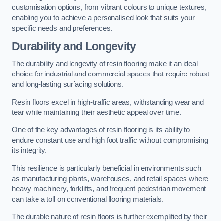
customisation options, from vibrant colours to unique textures,
enabling you to achieve a personalised look that suits your
specific needs and preferences.
Durability and Longevity
The durability and longevity of resin flooring make it an ideal
choice for industrial and commercial spaces that require robust
and long-lasting surfacing solutions.
Resin floors excel in high-traffic areas, withstanding wear and
tear while maintaining their aesthetic appeal over time.
One of the key advantages of resin flooring is its ability to
endure constant use and high foot traffic without compromising
its integrity.
This resilience is particularly beneficial in environments such
as manufacturing plants, warehouses, and retail spaces where
heavy machinery, forklifts, and frequent pedestrian movement
can take a toll on conventional flooring materials.
The durable nature of resin floors is further exemplified by their