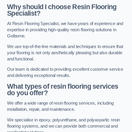
Why should I choose Resin Flooring
Specialist?
At Resin Flooring Specialist, we have years of experience and
expertise in providing high-quality resin flooring solutions in
Golborne.
We use top-of-the-line materials and techniques to ensure that
your flooring is not only aesthetically pleasing but also durable
and functional.
Our team is dedicated to providing excellent customer service
and delivering exceptional results.
What types of resin flooring services
do you offer?
We offer a wide range of resin flooring services, including
installation, repair, and maintenance.
We specialise in epoxy, polyurethane, and polyaspartic resin
flooring systems, and we can provide both commercial and