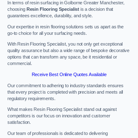
In terms of resin surfacing in Golborne Greater Manchester,
choosing
Resin Flooring Specialist
is a decision that
guarantees excellence, durability, and style.
Our expertise in resin flooring solutions sets us apart as the
go-to choice for all your surfacing needs.
With Resin Flooring Specialist, you not only get exceptional
quality assurance but also a wide range of bespoke decorative
options that can transform any space, be it residential or
commercial.
Receive Best Online Quotes Available
Our commitment to adhering to industry standards ensures
that every project is completed with precision and meets all
regulatory requirements.
What makes Resin Flooring Specialist stand out against
competitors is our focus on innovation and customer
satisfaction.
Our team of professionals is dedicated to delivering