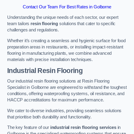
Contact Our Team For Best Rates in Golborne
Understanding the unique needs of each sector, our expert
team tailors
resin flooring
solutions that cater to specific
challenges and regulations.
Whether it’s creating a seamless and hygienic surface for food
preparation areas in restaurants, or installing impact-resistant
flooring in manufacturing plants, we combine advanced
materials with precise installation techniques.
Industrial Resin Flooring
Our industrial resin flooring solutions at Resin Flooring
Specialist in Golborne are engineered to withstand the toughest
conditions, offering waterproofing systems, oil resistance, and
HACCP accreditations for maximum performance.
We cater to diverse industries, providing seamless solutions
that prioritise both durability and functionality.
The key feature of our
industrial resin flooring services
in
Golborne is the specialised waterproofing systems that ensure