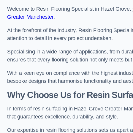
Welcome to Resin Flooring Specialist in Hazel Grove, 
Greater Manchester
.
At the forefront of the industry, Resin Flooring Specia
attention to detail in every project undertaken.
Specialising in a wide range of applications, from du
ensures that every flooring solution not only meets bu
With a keen eye on compliance with the highest industr
bespoke designs that harmonise functionality and aest
Why Choose Us for Resin Surfa
In terms of resin surfacing in Hazel Grove Greater M
that guarantees excellence, durability, and style.
Our expertise in resin flooring solutions sets us apart 