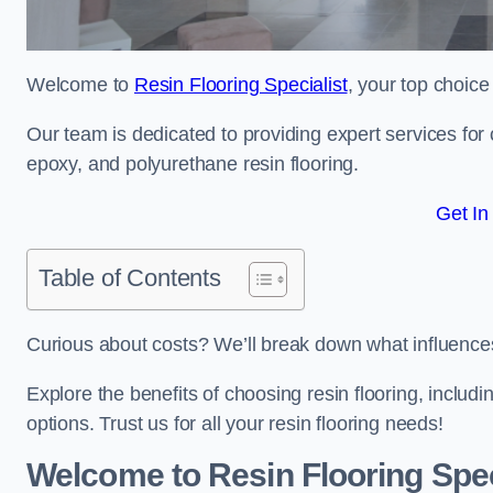
Welcome to
Resin Flooring Specialist
, your top choice
Our team is dedicated to providing expert services for co
epoxy, and polyurethane resin flooring.
Get In
Table of Contents
Curious about costs? We’ll break down what influences th
Explore the benefits of choosing resin flooring, includ
options. Trust us for all your resin flooring needs!
Welcome to Resin Flooring Spec