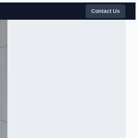
Contact Us