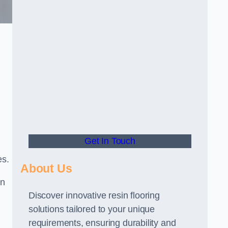
Get In Touch
es.
About Us
gn
Discover innovative resin flooring
solutions tailored to your unique
requirements, ensuring durability and