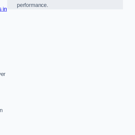
performance.
s in
d
ver
on