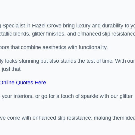
g Specialist in Hazel Grove bring luxury and durability to y
llic blends, glitter finishes, and enhanced slip resistance
ors that combine aesthetics with functionality.
y looks stunning but also stands the test of time. With our
just that.
Online Quotes Here
your interiors, or go for a touch of sparkle with our glitter
ove come with enhanced slip resistance, making them idea