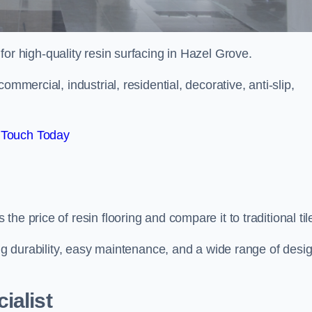
 for high-quality resin surfacing in Hazel Grove.
mmercial, industrial, residential, decorative, anti-slip,
 Touch Today
e price of resin flooring and compare it to traditional til
ing durability, easy maintenance, and a wide range of desi
ialist