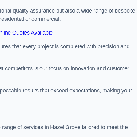
tional quality assurance but also a wide range of bespoke
residential or commercial.
line Quotes Available
res that every project is completed with precision and
t competitors is our focus on innovation and customer
mpeccable results that exceed expectations, making your
 range of services in Hazel Grove tailored to meet the