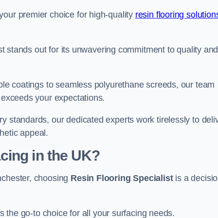
your premier choice for high-quality
resin flooring solution
list stands out for its unwavering commitment to quality an
rable coatings to seamless polyurethane screeds, our team
t exceeds your expectations.
y standards, our dedicated experts work tirelessly to deli
hetic appeal.
cing in the UK?
anchester, choosing
Resin Flooring Specialist
is a decisi
as the go-to choice for all your surfacing needs.