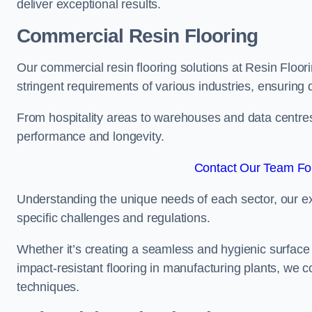
deliver exceptional results.
Commercial Resin Flooring
Our commercial resin flooring solutions at Resin Floor
stringent requirements of various industries, ensuring 
From hospitality areas to warehouses and data centres, 
performance and longevity.
Contact Our Team For
Understanding the unique needs of each sector, our ex
specific challenges and regulations.
Whether it’s creating a seamless and hygienic surface f
impact-resistant flooring in manufacturing plants, we 
techniques.