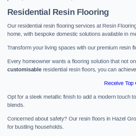
Residential Resin Flooring
Our residential resin flooring services at Resin Floorin
home, with bespoke domestic solutions available in meta
Transform your living spaces with our premium resin flo
Every homeowner wants a flooring solution that not onl
customisable
residential resin floors, you can achieve 
Receive Top 
Opt for a sleek metallic finish to add a modern touch to 
blends.
Concerned about safety? Our resin floors in Hazel Gr
for bustling households.