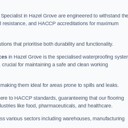
ng Specialist in Hazel Grove are engineered to withstand th
oil resistance, and HACCP accreditations for maximum
ons that prioritise both durability and functionality.
ices
in Hazel Grove is the specialised waterproofing syst
 crucial for maintaining a safe and clean working
 making them ideal for areas prone to spills and leaks.
ere to HACCP standards, guaranteeing that our flooring
dustries like food, pharmaceuticals, and healthcare.
cross various sectors including warehouses, manufacturing