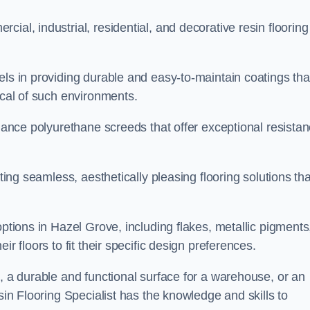
ial, industrial, residential, and decorative resin flooring
els in providing durable and easy-to-maintain coatings tha
ical of such environments.
rmance polyurethane screeds that offer exceptional resista
ating seamless, aesthetically pleasing flooring solutions tha
options in Hazel Grove, including flakes, metallic pigments
r floors to fit their specific design preferences.
e, a durable and functional surface for a warehouse, or an
sin Flooring Specialist has the knowledge and skills to