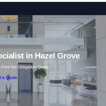
Skip to content
cialist in Hazel Grove
 Free No Obligation Quote
t a Quote