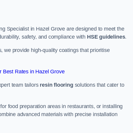
ing Specialist in Hazel Grove are designed to meet the
durability, safety, and compliance with
HSE guidelines
.
we provide high-quality coatings that prioritise
 Best Rates in Hazel Grove
pert team tailors
resin flooring
solutions that cater to
or food preparation areas in restaurants, or installing
combine advanced materials with precise installation