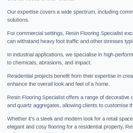
Our expertise covers a wide spectrum, including commerc
solutions.
For commercial settings, Resin Flooring Specialist exc
can withstand heavy foot traffic and other stresses typ
In industrial applications, we specialise in high-perfo
to chemicals, abrasions, and impact.
Residential projects benefit from their expertise in cre
enhance the overall look and feel of a home.
Resin Flooring Specialist offers a range of decorative 
and quartz aggregates, allowing clients to customise thei
Whether it’s a sleek and modern look for a retail spac
elegant and cosy flooring for a residential property, Re