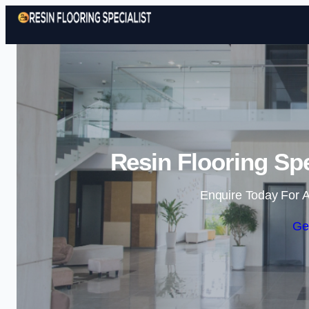
Resin Flooring Spe
Enquire Today For A
Ge