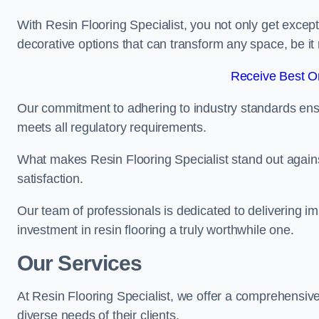
With Resin Flooring Specialist, you not only get excep
decorative options that can transform any space, be it 
Receive Best On
Our commitment to adhering to industry standards ensu
meets all regulatory requirements.
What makes Resin Flooring Specialist stand out agains
satisfaction.
Our team of professionals is dedicated to delivering i
investment in resin flooring a truly worthwhile one.
Our Services
At Resin Flooring Specialist, we offer a comprehensive
diverse needs of their clients.