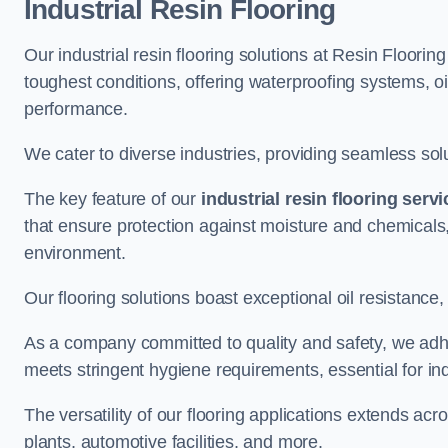
Industrial Resin Flooring
Our industrial resin flooring solutions at Resin Floori
toughest conditions, offering waterproofing systems, 
performance.
We cater to diverse industries, providing seamless soluti
The key feature of our
industrial resin flooring serv
that ensure protection against moisture and chemicals,
environment.
Our flooring solutions boast exceptional oil resistance,
As a company committed to quality and safety, we adh
meets stringent hygiene requirements, essential for in
The versatility of our flooring applications extends a
plants, automotive facilities, and more.