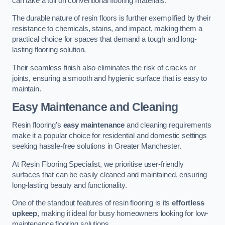
can take a toll on conventional flooring materials.
The durable nature of resin floors is further exemplified by their
resistance to chemicals, stains, and impact, making them a
practical choice for spaces that demand a tough and long-
lasting flooring solution.
Their seamless finish also eliminates the risk of cracks or
joints, ensuring a smooth and hygienic surface that is easy to
maintain.
Easy Maintenance and Cleaning
Resin flooring’s
easy maintenance
and cleaning requirements
make it a popular choice for residential and domestic settings
seeking hassle-free solutions in Greater Manchester.
At Resin Flooring Specialist, we prioritise user-friendly
surfaces that can be easily cleaned and maintained, ensuring
long-lasting beauty and functionality.
One of the standout features of resin flooring is its
effortless
upkeep
, making it ideal for busy homeowners looking for low-
maintenance flooring solutions.