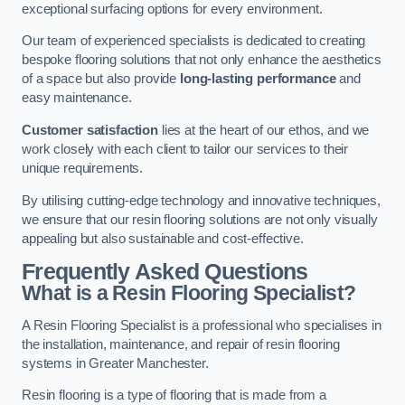
exceptional surfacing options for every environment.
Our team of experienced specialists is dedicated to creating
bespoke flooring solutions that not only enhance the aesthetics
of a space but also provide
long-lasting performance
and
easy maintenance.
Customer satisfaction
lies at the heart of our ethos, and we
work closely with each client to tailor our services to their
unique requirements.
By utilising cutting-edge technology and innovative techniques,
we ensure that our resin flooring solutions are not only visually
appealing but also sustainable and cost-effective.
Frequently Asked Questions
What is a Resin Flooring Specialist?
A Resin Flooring Specialist is a professional who specialises in
the installation, maintenance, and repair of resin flooring
systems in Greater Manchester.
Resin flooring is a type of flooring that is made from a