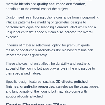
metallic blends
and
quality assurance certification
,
contribute to the overall cost of the project.
Customised resin flooring options can range from incorporating
intricate patterns like marbling or geometric designs to
personalised logos and branding elements, all of which add a
unique touch to the space but can also increase the overall
expense.
In terms of material selections, opting for premium grade
resins or eco-friendly alternatives like bio-based resins can
impact the cost significantly.
These choices not only affect the durability and aesthetic
appeal of the flooring but also play a role in the pricing due to
their specialised nature.
Specific design features, such as
3D effects
,
polished
finishes
, or
anti-slip properties
, can elevate the visual appeal
and functionality of the flooring but may also come with
additional costs attached.