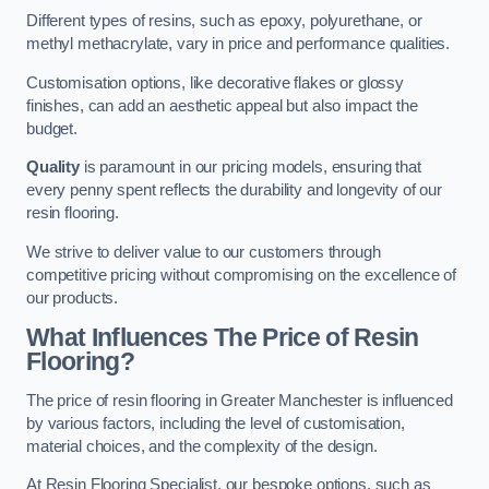
Different types of resins, such as epoxy, polyurethane, or
methyl methacrylate, vary in price and performance qualities.
Customisation options, like decorative flakes or glossy
finishes, can add an aesthetic appeal but also impact the
budget.
Quality
is paramount in our pricing models, ensuring that
every penny spent reflects the durability and longevity of our
resin flooring.
We strive to deliver value to our customers through
competitive pricing without compromising on the excellence of
our products.
What Influences The Price of Resin
Flooring?
The price of resin flooring in Greater Manchester is influenced
by various factors, including the level of customisation,
material choices, and the complexity of the design.
At Resin Flooring Specialist, our bespoke options, such as