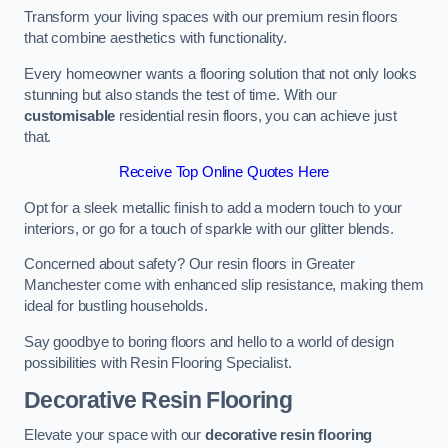
Transform your living spaces with our premium resin floors
that combine aesthetics with functionality.
Every homeowner wants a flooring solution that not only looks
stunning but also stands the test of time. With our
customisable
residential resin floors, you can achieve just
that.
Receive Top Online Quotes Here
Opt for a sleek metallic finish to add a modern touch to your
interiors, or go for a touch of sparkle with our glitter blends.
Concerned about safety? Our resin floors in Greater
Manchester come with enhanced slip resistance, making them
ideal for bustling households.
Say goodbye to boring floors and hello to a world of design
possibilities with Resin Flooring Specialist.
Decorative Resin Flooring
Elevate your space with our
decorative resin flooring