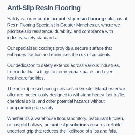
Anti-Slip Resin Flooring
Safety is paramount in our
anti-slip resin flooring
solutions at
Resin Flooring Specialist in Greater Manchester, where we
prioritise slip resistance, durability, and compliance with
industry safety standards.
Our specialised coatings provide a secure surface that
enhances traction and minimises the risk of accidents.
Our dedication to safety extends across various industries,
from industrial settings to commercial spaces and even
healthcare facilities.
The anti-slip resin flooring services in Greater Manchester we
offer are meticulously designed to withstand heavy foot traffic,
chemical spills, and other potential hazards without
compromising on safety.
Whether it’s a warehouse floor, laboratory, restaurant kitchen,
or hospital hallway, our
anti-slip solutions
ensure a reliable
underfoot grip that reduces the likelihood of slips and falls,