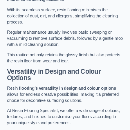
With its seamless surface, resin flooring minimises the
collection of dust, dirt, and allergens, simplifying the cleaning
process.
Regular maintenance usually involves basic sweeping or
vacuuming to remove surface debris, followed by a gentle mop
with a mild cleaning solution.
This routine not only retains the glossy finish but also protects
the resin floor from wear and tear.
Versatility in Design and Colour
Options
Resin
flooring’s versatility in design and colour options
allows for endless creative possibilities, making it a preferred
choice for decorative surfacing solutions.
At Resin Flooring Specialist, we offer a wide range of colours,
textures, and finishes to customise your floors according to
your unique style and preferences.