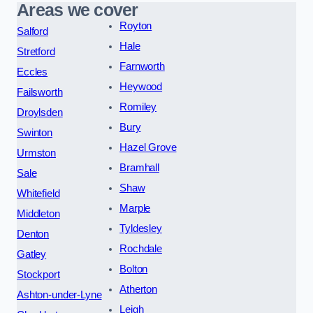
Areas we cover
Royton
Salford
Hale
Stretford
Farnworth
Eccles
Heywood
Failsworth
Romiley
Droylsden
Bury
Swinton
Hazel Grove
Urmston
Bramhall
Sale
Shaw
Whitefield
Marple
Middleton
Tyldesley
Denton
Rochdale
Gatley
Bolton
Stockport
Atherton
Ashton-under-Lyne
Leigh