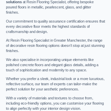
solutions
at Resin Flooring Specialist, offering bespoke
poured floors in metallic, pearlescent, glass, and glitter
finishes.
Our commitment to quality assurance certification ensures that
every decorative floor meets the highest standards of
craftsmanship and design.
At Resin Flooring Specialist in Greater Manchester, the range
of decorative resin flooring options doesn’t stop at just stunning
finishes.
We also specialise in incorporating unique elements like
polished concrete floors and elegant glass details, adding a
touch of sophistication and modernity to any space.
Whether you prefer a sleek, industrial look or a more luxurious,
reflective surface, our team of experts can tailor-make the
perfect solution for your aesthetic preferences.
With a variety of materials and textures to choose from,
including eco-friendly options, you can customise your flooring
to align perfectly with your interior design vision.