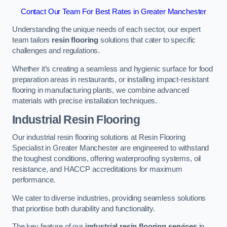
Contact Our Team For Best Rates in Greater Manchester
Understanding the unique needs of each sector, our expert
team tailors
resin flooring
solutions that cater to specific
challenges and regulations.
Whether it’s creating a seamless and hygienic surface for food
preparation areas in restaurants, or installing impact-resistant
flooring in manufacturing plants, we combine advanced
materials with precise installation techniques.
Industrial Resin Flooring
Our industrial resin flooring solutions at Resin Flooring
Specialist in Greater Manchester are engineered to withstand
the toughest conditions, offering waterproofing systems, oil
resistance, and HACCP accreditations for maximum
performance.
We cater to diverse industries, providing seamless solutions
that prioritise both durability and functionality.
The key feature of our
industrial resin flooring services
in