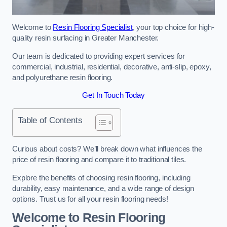
Welcome to
Resin Flooring Specialist
, your top choice for high-
quality resin surfacing in Greater Manchester.
Our team is dedicated to providing expert services for
commercial, industrial, residential, decorative, anti-slip, epoxy,
and polyurethane resin flooring.
Get In Touch Today
Table of Contents
Curious about costs? We’ll break down what influences the
price of resin flooring and compare it to traditional tiles.
Explore the benefits of choosing resin flooring, including
durability, easy maintenance, and a wide range of design
options. Trust us for all your resin flooring needs!
Welcome to Resin Flooring