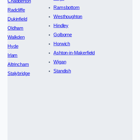
Chadderton
Ramsbottom
Radcliffe
Westhoughton
Dukinfield
Hindley
Oldham
Golborne
Walkden
Horwich
Hyde
Ashton-in-Makerfield
Irlam
Wigan
Altrincham
Standish
Stalybridge