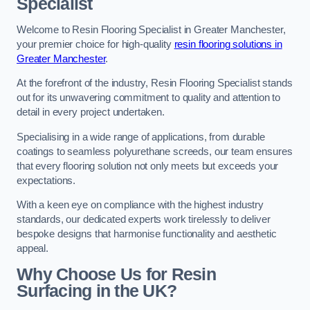
Specialist
Welcome to Resin Flooring Specialist in Greater Manchester,
your premier choice for high-quality
resin flooring solutions in
Greater Manchester
.
At the forefront of the industry, Resin Flooring Specialist stands
out for its unwavering commitment to quality and attention to
detail in every project undertaken.
Specialising in a wide range of applications, from durable
coatings to seamless polyurethane screeds, our team ensures
that every flooring solution not only meets but exceeds your
expectations.
With a keen eye on compliance with the highest industry
standards, our dedicated experts work tirelessly to deliver
bespoke designs that harmonise functionality and aesthetic
appeal.
Why Choose Us for Resin
Surfacing in the UK?