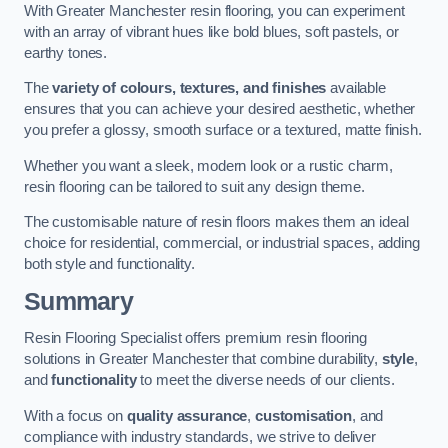
With Greater Manchester resin flooring, you can experiment
with an array of vibrant hues like bold blues, soft pastels, or
earthy tones.
The
variety of colours, textures, and finishes
available
ensures that you can achieve your desired aesthetic, whether
you prefer a glossy, smooth surface or a textured, matte finish.
Whether you want a sleek, modern look or a rustic charm,
resin flooring can be tailored to suit any design theme.
The customisable nature of resin floors makes them an ideal
choice for residential, commercial, or industrial spaces, adding
both style and functionality.
Summary
Resin Flooring Specialist offers premium resin flooring
solutions in Greater Manchester that combine durability,
style
,
and
functionality
to meet the diverse needs of our clients.
With a focus on
quality assurance
,
customisation
, and
compliance with industry standards, we strive to deliver