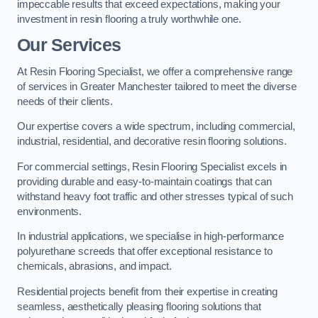
impeccable results that exceed expectations, making your
investment in resin flooring a truly worthwhile one.
Our Services
At Resin Flooring Specialist, we offer a comprehensive range
of services in Greater Manchester tailored to meet the diverse
needs of their clients.
Our expertise covers a wide spectrum, including commercial,
industrial, residential, and decorative resin flooring solutions.
For commercial settings, Resin Flooring Specialist excels in
providing durable and easy-to-maintain coatings that can
withstand heavy foot traffic and other stresses typical of such
environments.
In industrial applications, we specialise in high-performance
polyurethane screeds that offer exceptional resistance to
chemicals, abrasions, and impact.
Residential projects benefit from their expertise in creating
seamless, aesthetically pleasing flooring solutions that