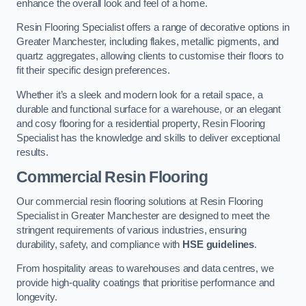
enhance the overall look and feel of a home.
Resin Flooring Specialist offers a range of decorative options in
Greater Manchester, including flakes, metallic pigments, and
quartz aggregates, allowing clients to customise their floors to
fit their specific design preferences.
Whether it’s a sleek and modern look for a retail space, a
durable and functional surface for a warehouse, or an elegant
and cosy flooring for a residential property, Resin Flooring
Specialist has the knowledge and skills to deliver exceptional
results.
Commercial Resin Flooring
Our commercial resin flooring solutions at Resin Flooring
Specialist in Greater Manchester are designed to meet the
stringent requirements of various industries, ensuring
durability, safety, and compliance with
HSE guidelines
.
From hospitality areas to warehouses and data centres, we
provide high-quality coatings that prioritise performance and
longevity.