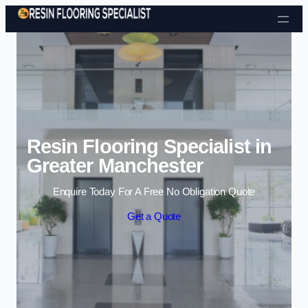
Skip to content
Resin Flooring Specialist in
Greater Manchester
Enquire Today For A Free No Obligation Quote
Get a Quote