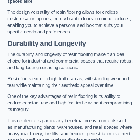
spaces alike.
The design versatility of resin flooring allows for endless
customisation options, from vibrant colours to unique textures,
enabling you to achieve a personalised look that suits your
specific needs and preferences.
Durability and Longevity
The durability and longevity of resin flooring make it an ideal
choice for industrial and commercial spaces that require robust
and long-lasting surfacing solutions.
Resin floors excel in high-traffic areas, withstanding wear and
tear while maintaining their aesthetic appeal over time.
One of the key advantages of resin flooring is its ability to
endure constant use and high foot traffic without compromising
its integrity.
This resilience is particularly beneficial in environments such
as manufacturing plants, warehouses, and retail spaces where
heavy machinery, forklifts, and frequent pedestrian movement