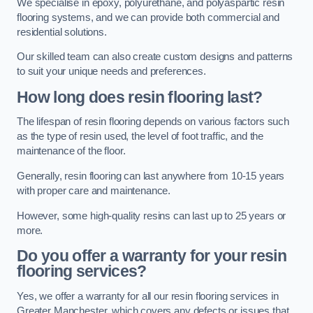
We specialise in epoxy, polyurethane, and polyaspartic resin
flooring systems, and we can provide both commercial and
residential solutions.
Our skilled team can also create custom designs and patterns
to suit your unique needs and preferences.
How long does resin flooring last?
The lifespan of resin flooring depends on various factors such
as the type of resin used, the level of foot traffic, and the
maintenance of the floor.
Generally, resin flooring can last anywhere from 10-15 years
with proper care and maintenance.
However, some high-quality resins can last up to 25 years or
more.
Do you offer a warranty for your resin
flooring services?
Yes, we offer a warranty for all our resin flooring services in
Greater Manchester, which covers any defects or issues that