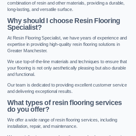
combination of resin and other materials, providing a durable,
long-lasting, and versatile surface.
Why should I choose Resin Flooring
Specialist?
At Resin Flooring Specialist, we have years of experience and
expertise in providing high-quality resin flooring solutions in
Greater Manchester.
We use top-of-the-line materials and techniques to ensure that
your flooring is not only aesthetically pleasing but also durable
and functional.
Our team is dedicated to providing excellent customer service
and delivering exceptional results.
What types of resin flooring services
do you offer?
We offer a wide range of resin flooring services, including
installation, repair, and maintenance.