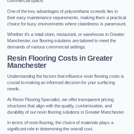
commercial space.
One of the key advantages of polyurethane screeds lies in
their easy maintenance requirements, making them a practical
choice for busy environments where cleanliness is paramount.
Whether it’s a retail store, restaurant, or warehouse in Greater
Manchester, our flooring solutions are tailored to meet the
demands of various commercial settings.
Resin Flooring Costs in Greater
Manchester
Understanding the factors that influence resin flooring costs is
crucial to making an informed decision for your surfacing
needs.
At Resin Flooring Specialist, we offer transparent pricing
structures that align with the quality, customisation, and
durability of our resin flooring solutions in Greater Manchester.
In terms of resin flooring, the choice of materials plays a
significant role in determining the overall cost.