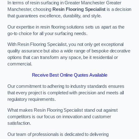
In terms of resin surfacing in Greater Manchester Greater
Manchester, choosing
Resin Flooring Specialist
is a decision
that guarantees excellence, durability, and style.
Our expertise in resin flooring solutions sets us apart as the
go-to choice for all your surfacing needs.
With Resin Flooring Specialist, you not only get exceptional
quality assurance but also a wide range of bespoke decorative
options that can transform any space, be it residential or
commercial.
Receive Best Online Quotes Available
Our commitment to adhering to industry standards ensures
that every project is completed with precision and meets all
regulatory requirements.
What makes Resin Flooring Specialist stand out against
competitors is our focus on innovation and customer
satisfaction.
Our team of professionals is dedicated to delivering