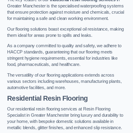
Greater Manchester is the specialised waterproofing systems
that ensure protection against moisture and chemicals, crucial
for maintaining a safe and clean working environment.
Our flooring solutions boast exceptional oil resistance, making
them ideal for areas prone to spills and leaks.
As a company committed to quality and safety, we adhere to
HACCP standards, guaranteeing that our flooring meets
stringent hygiene requirements, essential for industries like
food, pharmaceuticals, and healthcare.
The versatility of our flooring applications extends across
various sectors including warehouses, manufacturing plants,
automotive facilities, and more.
Residential Resin Flooring
Our residential resin flooring services at Resin Flooring
Specialist in Greater Manchester bring luxury and durability to
your home, with bespoke domestic solutions available in
metallic blends, glitter finishes, and enhanced slip resistance.