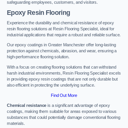
safeguarding employees, customers, and visitors.
Epoxy Resin Flooring
Experience the durability and chemical resistance of epoxy
resin flooring solutions at Resin Flooring Specialist, ideal for
industrial applications that require a robust and reliable surface.
Our epoxy coatings in Greater Manchester offer long-lasting
protection against chemicals, abrasion, and wear, ensuring a
high-performance flooring solution.
With a focus on creating flooring solutions that can withstand
harsh industrial environments, Resin Flooring Specialist excels
in providing epoxy resin coatings that are not only durable but
also efficient in protecting the underlying surface.
Find Out More
Chemical resistance
is a significant advantage of epoxy
coatings, making them suitable for areas exposed to various
substances that could potentially damage conventional flooring
materials.