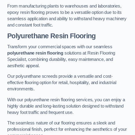
From manufacturing plants to warehouses and laboratories,
epoxy resin flooring proves to be a versatile option due to its
seamless application and ability to withstand heavy machinery
and constant foot traffic.
Polyurethane Resin Flooring
Transform your commercial spaces with our seamless
polyurethane resin flooring
solutions at Resin Flooring
Specialist, combining durability, easy maintenance, and
aesthetic appeal.
Our polyurethane screeds provide a versatile and cost-
effective flooring option for retail, hospitality, and industrial
environments.
With our polyurethane resin flooring services, you can enjoy a
highly durable and long-lasting solution designed to withstand
heavy foot traffic and frequent use.
The seamless nature of our flooring ensures a sleek and
professional finish, perfect for enhancing the aesthetics of your