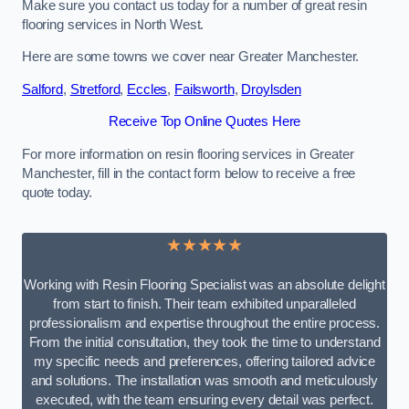
Make sure you contact us today for a number of great resin
flooring services in North West.
Here are some towns we cover near Greater Manchester.
Salford
,
Stretford
,
Eccles
,
Failsworth
,
Droylsden
Receive Top Online Quotes Here
For more information on resin flooring services in Greater
Manchester, fill in the contact form below to receive a free
quote today.
★★★★★
Working with Resin Flooring Specialist was an absolute delight
from start to finish. Their team exhibited unparalleled
professionalism and expertise throughout the entire process.
From the initial consultation, they took the time to understand
my specific needs and preferences, offering tailored advice
and solutions. The installation was smooth and meticulously
executed, with the team ensuring every detail was perfect.