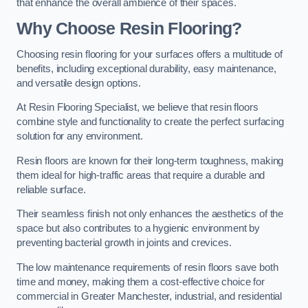
that enhance the overall ambience of their spaces.
Why Choose Resin Flooring?
Choosing resin flooring for your surfaces offers a multitude of
benefits, including exceptional durability, easy maintenance,
and versatile design options.
At Resin Flooring Specialist, we believe that resin floors
combine style and functionality to create the perfect surfacing
solution for any environment.
Resin floors are known for their long-term toughness, making
them ideal for high-traffic areas that require a durable and
reliable surface.
Their seamless finish not only enhances the aesthetics of the
space but also contributes to a hygienic environment by
preventing bacterial growth in joints and crevices.
The low maintenance requirements of resin floors save both
time and money, making them a cost-effective choice for
commercial in Greater Manchester, industrial, and residential