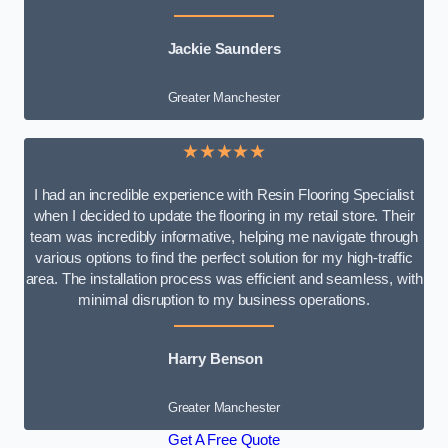
Jackie Saunders
Greater Manchester
★★★★★
I had an incredible experience with Resin Flooring Specialist
when I decided to update the flooring in my retail store. Their
team was incredibly informative, helping me navigate through
various options to find the perfect solution for my high-traffic
area. The installation process was efficient and seamless, with
minimal disruption to my business operations.
Harry Benson
Greater Manchester
Get A Free Quote