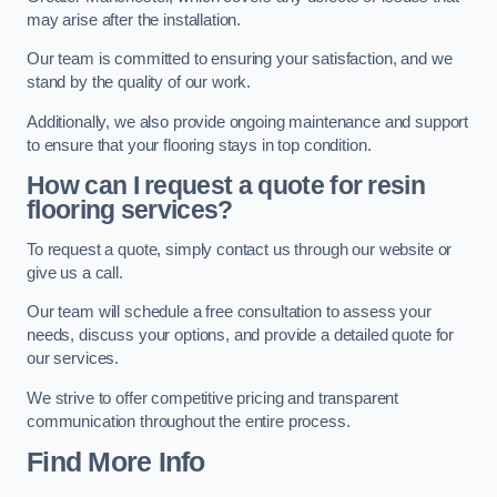
may arise after the installation.
Our team is committed to ensuring your satisfaction, and we
stand by the quality of our work.
Additionally, we also provide ongoing maintenance and support
to ensure that your flooring stays in top condition.
How can I request a quote for resin
flooring services?
To request a quote, simply contact us through our website or
give us a call.
Our team will schedule a free consultation to assess your
needs, discuss your options, and provide a detailed quote for
our services.
We strive to offer competitive pricing and transparent
communication throughout the entire process.
Find More Info