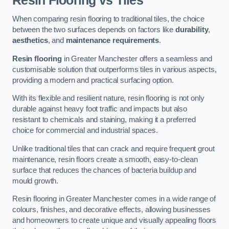
Resin Flooring vs Tiles
When comparing resin flooring to traditional tiles, the choice
between the two surfaces depends on factors like
durability
,
aesthetics
, and
maintenance requirements
.
Resin flooring
in Greater Manchester offers a seamless and
customisable solution that outperforms tiles in various aspects,
providing a modern and practical surfacing option.
With its flexible and resilient nature, resin flooring is not only
durable against heavy foot traffic and impacts but also
resistant to chemicals and staining, making it a preferred
choice for commercial and industrial spaces.
Unlike traditional tiles that can crack and require frequent grout
maintenance, resin floors create a smooth, easy-to-clean
surface that reduces the chances of bacteria buildup and
mould growth.
Resin flooring in Greater Manchester comes in a wide range of
colours, finishes, and decorative effects, allowing businesses
and homeowners to create unique and visually appealing floors