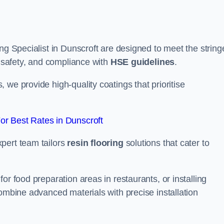
ng Specialist in Dunscroft are designed to meet the string
, safety, and compliance with
HSE guidelines
.
we provide high-quality coatings that prioritise
r Best Rates in Dunscroft
pert team tailors
resin flooring
solutions that cater to
or food preparation areas in restaurants, or installing
combine advanced materials with precise installation