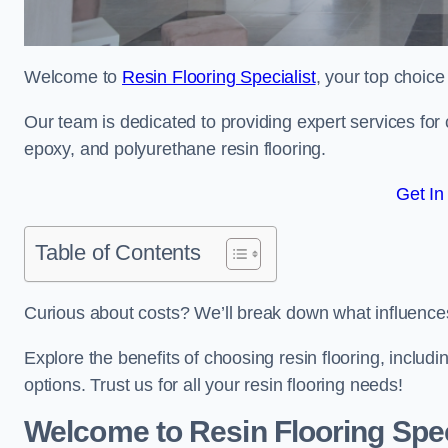
Welcome to
Resin Flooring Specialist
, your top choice
Our team is dedicated to providing expert services for co
epoxy, and polyurethane resin flooring.
Get In
Table of Contents
Curious about costs? We’ll break down what influences th
Explore the benefits of choosing resin flooring, includ
options. Trust us for all your resin flooring needs!
Welcome to Resin Flooring Spec