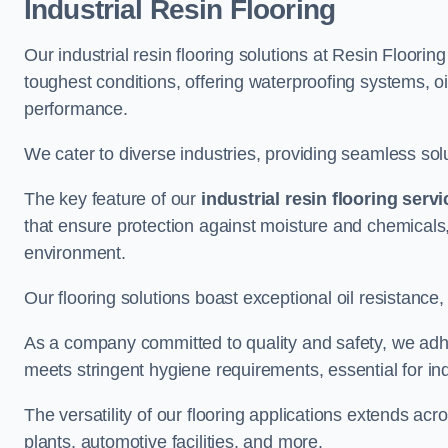
Industrial Resin Flooring
Our industrial resin flooring solutions at Resin Floorin
toughest conditions, offering waterproofing systems, 
performance.
We cater to diverse industries, providing seamless soluti
The key feature of our
industrial resin flooring serv
that ensure protection against moisture and chemicals,
environment.
Our flooring solutions boast exceptional oil resistance,
As a company committed to quality and safety, we adh
meets stringent hygiene requirements, essential for in
The versatility of our flooring applications extends a
plants, automotive facilities, and more.