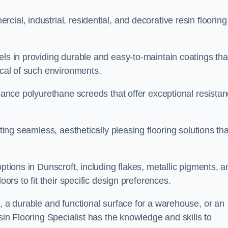
ial, industrial, residential, and decorative resin flooring
els in providing durable and easy-to-maintain coatings tha
ical of such environments.
rmance polyurethane screeds that offer exceptional resista
ating seamless, aesthetically pleasing flooring solutions tha
options in Dunscroft, including flakes, metallic pigments, a
oors to fit their specific design preferences.
e, a durable and functional surface for a warehouse, or an
sin Flooring Specialist has the knowledge and skills to