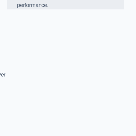
performance.
n
d
ver