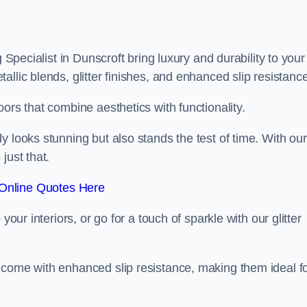
 Specialist in Dunscroft bring luxury and durability to your
llic blends, glitter finishes, and enhanced slip resistance
ors that combine aesthetics with functionality.
y looks stunning but also stands the test of time. With our
just that.
Online Quotes Here
your interiors, or go for a touch of sparkle with our glitter
 come with enhanced slip resistance, making them ideal f