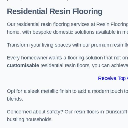
Residential Resin Flooring
Our residential resin flooring services at Resin Flooring
home, with bespoke domestic solutions available in meta
Transform your living spaces with our premium resin flo
Every homeowner wants a flooring solution that not onl
customisable
residential resin floors, you can achieve 
Receive Top 
Opt for a sleek metallic finish to add a modern touch to 
blends.
Concerned about safety? Our resin floors in Dunscroft
bustling households.