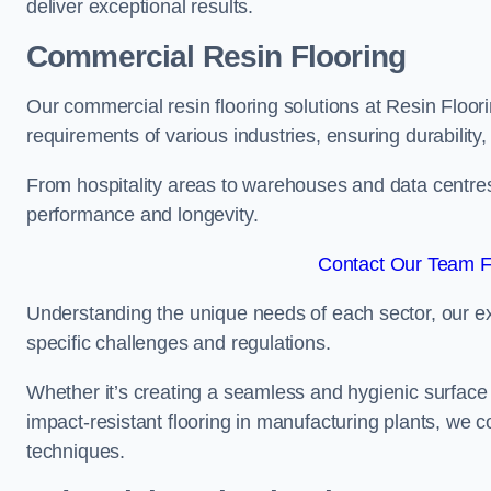
deliver exceptional results.
Commercial Resin Flooring
Our commercial resin flooring solutions at Resin Floori
requirements of various industries, ensuring durability
From hospitality areas to warehouses and data centres, 
performance and longevity.
Contact Our Team Fo
Understanding the unique needs of each sector, our ex
specific challenges and regulations.
Whether it’s creating a seamless and hygienic surface f
impact-resistant flooring in manufacturing plants, we 
techniques.