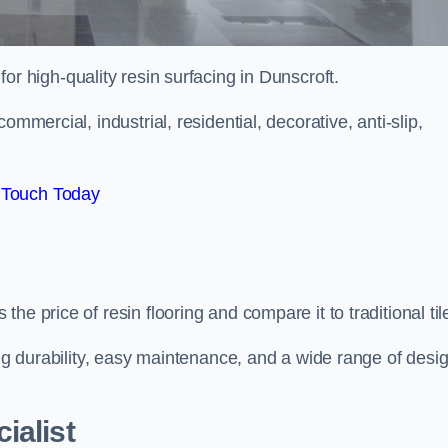
 for high-quality resin surfacing in Dunscroft.
mmercial, industrial, residential, decorative, anti-slip,
 Touch Today
e price of resin flooring and compare it to traditional til
ing durability, easy maintenance, and a wide range of desi
ialist