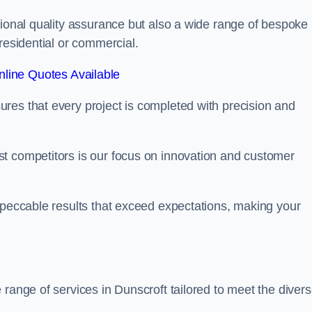
tional quality assurance but also a wide range of bespoke
residential or commercial.
line Quotes Available
res that every project is completed with precision and
t competitors is our focus on innovation and customer
mpeccable results that exceed expectations, making your
 range of services in Dunscroft tailored to meet the diver