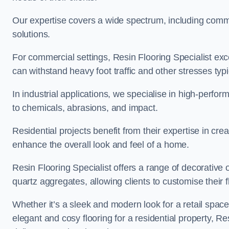
Our expertise covers a wide spectrum, including commerc
solutions.
For commercial settings, Resin Flooring Specialist exc
can withstand heavy foot traffic and other stresses typ
In industrial applications, we specialise in high-perfo
to chemicals, abrasions, and impact.
Residential projects benefit from their expertise in cre
enhance the overall look and feel of a home.
Resin Flooring Specialist offers a range of decorative 
quartz aggregates, allowing clients to customise their fl
Whether it’s a sleek and modern look for a retail spac
elegant and cosy flooring for a residential property, Re