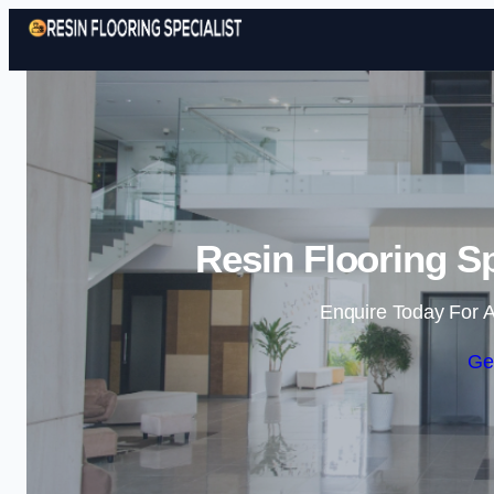
Resin Flooring Sp
Enquire Today For A
Ge