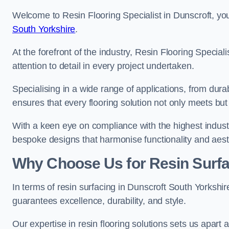
Welcome to Resin Flooring Specialist in Dunscroft, you
South Yorkshire
.
At the forefront of the industry, Resin Flooring Specia
attention to detail in every project undertaken.
Specialising in a wide range of applications, from du
ensures that every flooring solution not only meets bu
With a keen eye on compliance with the highest industr
bespoke designs that harmonise functionality and aest
Why Choose Us for Resin Surfa
In terms of resin surfacing in Dunscroft South Yorkshi
guarantees excellence, durability, and style.
Our expertise in resin flooring solutions sets us apart 