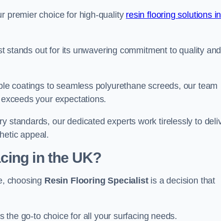
r premier choice for high-quality
resin flooring solutions i
list stands out for its unwavering commitment to quality an
rable coatings to seamless polyurethane screeds, our team
t exceeds your expectations.
y standards, our dedicated experts work tirelessly to deli
hetic appeal.
cing in the UK?
re, choosing
Resin Flooring Specialist
is a decision that
as the go-to choice for all your surfacing needs.