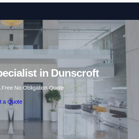
Skip to content
ecialist in Dunscroft
 Free No Obligation Quote
t a Quote