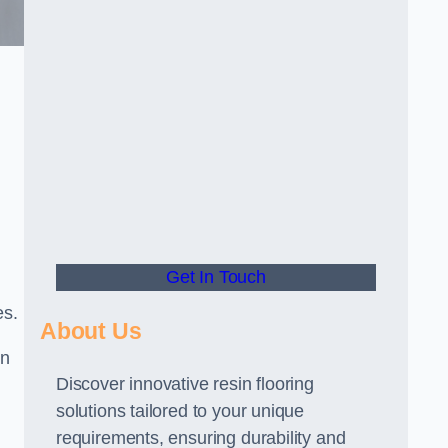
Get In Touch
es.
About Us
gn
Discover innovative resin flooring
solutions tailored to your unique
requirements, ensuring durability and