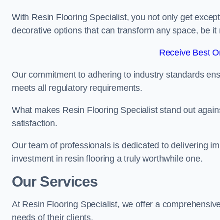
With Resin Flooring Specialist, you not only get excep
decorative options that can transform any space, be it 
Receive Best On
Our commitment to adhering to industry standards ensu
meets all regulatory requirements.
What makes Resin Flooring Specialist stand out agains
satisfaction.
Our team of professionals is dedicated to delivering i
investment in resin flooring a truly worthwhile one.
Our Services
At Resin Flooring Specialist, we offer a comprehensive
needs of their clients.