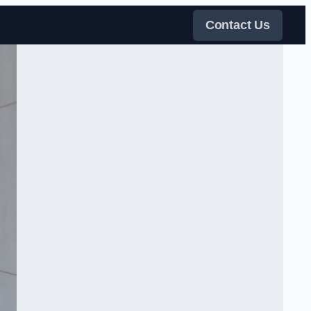
Contact Us