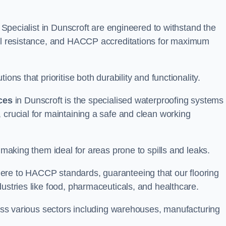
g Specialist in Dunscroft are engineered to withstand the
oil resistance, and HACCP accreditations for maximum
ons that prioritise both durability and functionality.
ices
in Dunscroft is the specialised waterproofing systems
 crucial for maintaining a safe and clean working
 making them ideal for areas prone to spills and leaks.
ere to HACCP standards, guaranteeing that our flooring
dustries like food, pharmaceuticals, and healthcare.
cross various sectors including warehouses, manufacturing