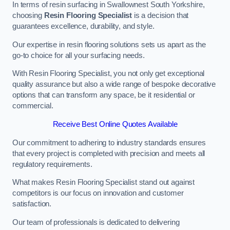
In terms of resin surfacing in Swallownest South Yorkshire,
choosing
Resin Flooring Specialist
is a decision that
guarantees excellence, durability, and style.
Our expertise in resin flooring solutions sets us apart as the
go-to choice for all your surfacing needs.
With Resin Flooring Specialist, you not only get exceptional
quality assurance but also a wide range of bespoke decorative
options that can transform any space, be it residential or
commercial.
Receive Best Online Quotes Available
Our commitment to adhering to industry standards ensures
that every project is completed with precision and meets all
regulatory requirements.
What makes Resin Flooring Specialist stand out against
competitors is our focus on innovation and customer
satisfaction.
Our team of professionals is dedicated to delivering