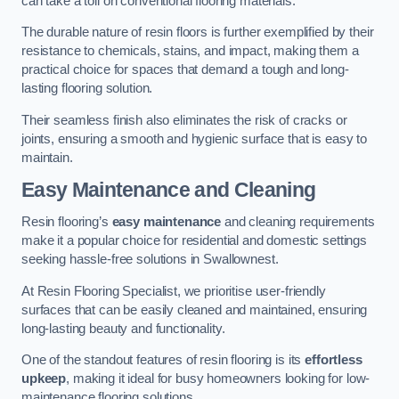
can take a toll on conventional flooring materials.
The durable nature of resin floors is further exemplified by their
resistance to chemicals, stains, and impact, making them a
practical choice for spaces that demand a tough and long-
lasting flooring solution.
Their seamless finish also eliminates the risk of cracks or
joints, ensuring a smooth and hygienic surface that is easy to
maintain.
Easy Maintenance and Cleaning
Resin flooring’s
easy maintenance
and cleaning requirements
make it a popular choice for residential and domestic settings
seeking hassle-free solutions in Swallownest.
At Resin Flooring Specialist, we prioritise user-friendly
surfaces that can be easily cleaned and maintained, ensuring
long-lasting beauty and functionality.
One of the standout features of resin flooring is its
effortless
upkeep
, making it ideal for busy homeowners looking for low-
maintenance flooring solutions.