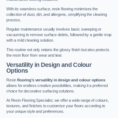
With its seamless surface, resin flooring minimises the
collection of dust, dirt, and allergens, simplifying the cleaning
process.
Regular maintenance usually involves basic sweeping or
vacuuming to remove surface debris, followed by a gentle mop
with a mild cleaning solution.
This routine not only retains the glossy finish but also protects
the resin floor from wear and tear.
Versatility in Design and Colour
Options
Resin
flooring’s versatility in design and colour options
allows for endless creative possibilities, making it a preferred
choice for decorative surfacing solutions.
At Resin Flooring Specialist, we offer a wide range of colours,
textures, and finishes to customise your floors according to
your unique style and preferences.