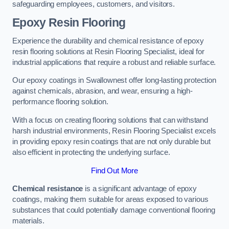
safeguarding employees, customers, and visitors.
Epoxy Resin Flooring
Experience the durability and chemical resistance of epoxy
resin flooring solutions at Resin Flooring Specialist, ideal for
industrial applications that require a robust and reliable surface.
Our epoxy coatings in Swallownest offer long-lasting protection
against chemicals, abrasion, and wear, ensuring a high-
performance flooring solution.
With a focus on creating flooring solutions that can withstand
harsh industrial environments, Resin Flooring Specialist excels
in providing epoxy resin coatings that are not only durable but
also efficient in protecting the underlying surface.
Find Out More
Chemical resistance
is a significant advantage of epoxy
coatings, making them suitable for areas exposed to various
substances that could potentially damage conventional flooring
materials.