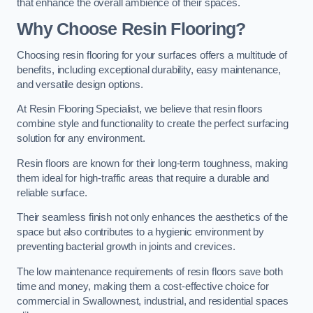
that enhance the overall ambience of their spaces.
Why Choose Resin Flooring?
Choosing resin flooring for your surfaces offers a multitude of
benefits, including exceptional durability, easy maintenance,
and versatile design options.
At Resin Flooring Specialist, we believe that resin floors
combine style and functionality to create the perfect surfacing
solution for any environment.
Resin floors are known for their long-term toughness, making
them ideal for high-traffic areas that require a durable and
reliable surface.
Their seamless finish not only enhances the aesthetics of the
space but also contributes to a hygienic environment by
preventing bacterial growth in joints and crevices.
The low maintenance requirements of resin floors save both
time and money, making them a cost-effective choice for
commercial in Swallownest, industrial, and residential spaces