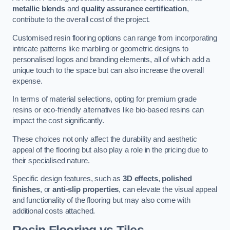
metallic blends
and
quality assurance certification
,
contribute to the overall cost of the project.
Customised resin flooring options can range from incorporating
intricate patterns like marbling or geometric designs to
personalised logos and branding elements, all of which add a
unique touch to the space but can also increase the overall
expense.
In terms of material selections, opting for premium grade
resins or eco-friendly alternatives like bio-based resins can
impact the cost significantly.
These choices not only affect the durability and aesthetic
appeal of the flooring but also play a role in the pricing due to
their specialised nature.
Specific design features, such as
3D effects
,
polished
finishes
, or
anti-slip properties
, can elevate the visual appeal
and functionality of the flooring but may also come with
additional costs attached.