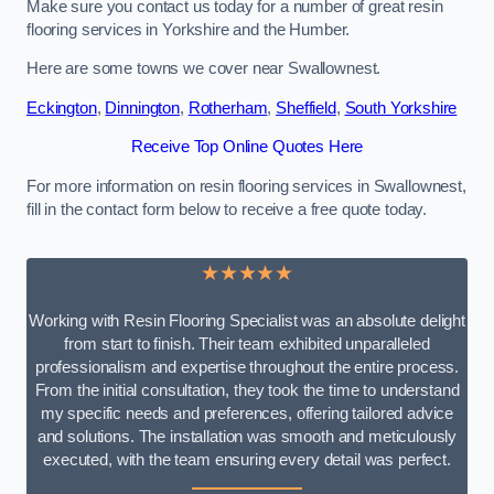
Make sure you contact us today for a number of great resin
flooring services in Yorkshire and the Humber.
Here are some towns we cover near Swallownest.
Eckington
,
Dinnington
,
Rotherham
,
Sheffield
,
South Yorkshire
Receive Top Online Quotes Here
For more information on resin flooring services in Swallownest,
fill in the contact form below to receive a free quote today.
★★★★★
Working with Resin Flooring Specialist was an absolute delight
from start to finish. Their team exhibited unparalleled
professionalism and expertise throughout the entire process.
From the initial consultation, they took the time to understand
my specific needs and preferences, offering tailored advice
and solutions. The installation was smooth and meticulously
executed, with the team ensuring every detail was perfect.