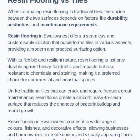
Resin Flooring vs Tiles
When comparing resin flooring to traditional tiles, the choice
between the two surfaces depends on factors like
durability
,
aesthetics
, and
maintenance requirements
.
Resin flooring
in Swallownest offers a seamless and
customisable solution that outperforms tiles in various aspects,
providing a modern and practical surfacing option.
With its flexible and resilient nature, resin flooring is not only
durable against heavy foot traffic and impacts but also
resistant to chemicals and staining, making it a preferred
choice for commercial and industrial spaces.
Unlike traditional tiles that can crack and require frequent grout
maintenance, resin floors create a smooth, easy-to-clean
surface that reduces the chances of bacteria buildup and
mould growth.
Resin flooring in Swallownest comes in a wide range of
colours, finishes, and decorative effects, allowing businesses
and homeowners to create unique and visually appealing floors