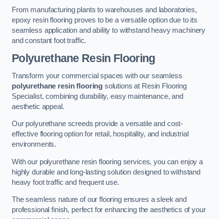
From manufacturing plants to warehouses and laboratories,
epoxy resin flooring proves to be a versatile option due to its
seamless application and ability to withstand heavy machinery
and constant foot traffic.
Polyurethane Resin Flooring
Transform your commercial spaces with our seamless
polyurethane resin flooring
solutions at Resin Flooring
Specialist, combining durability, easy maintenance, and
aesthetic appeal.
Our polyurethane screeds provide a versatile and cost-
effective flooring option for retail, hospitality, and industrial
environments.
With our polyurethane resin flooring services, you can enjoy a
highly durable and long-lasting solution designed to withstand
heavy foot traffic and frequent use.
The seamless nature of our flooring ensures a sleek and
professional finish, perfect for enhancing the aesthetics of your