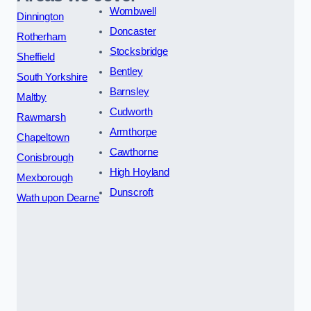
Wombwell
Dinnington
Doncaster
Rotherham
Stocksbridge
Sheffield
Bentley
South Yorkshire
Barnsley
Maltby
Cudworth
Rawmarsh
Armthorpe
Chapeltown
Cawthorne
Conisbrough
High Hoyland
Mexborough
Dunscroft
Wath upon Dearne