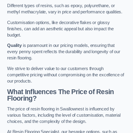
Different types of resins, such as epoxy, polyurethane, or
methyl methacrylate, vary in price and performance qualities.
Customisation options, like decorative flakes or glossy
finishes, can add an aesthetic appeal but also impact the
budget.
Quality
is paramount in our pricing models, ensuring that
every penny spent reflects the durability and longevity of our
resin flooring.
We strive to deliver value to our customers through
competitive pricing without compromising on the excellence of
our products.
What Influences The Price of Resin
Flooring?
The price of resin flooring in Swallownest is influenced by
various factors, including the level of customisation, material
choices, and the complexity of the design.
At Resin Flooring Specialist, our bespoke options, such as