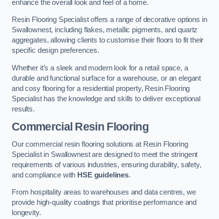
enhance the overall look and feel of a home.
Resin Flooring Specialist offers a range of decorative options in
Swallownest, including flakes, metallic pigments, and quartz
aggregates, allowing clients to customise their floors to fit their
specific design preferences.
Whether it’s a sleek and modern look for a retail space, a
durable and functional surface for a warehouse, or an elegant
and cosy flooring for a residential property, Resin Flooring
Specialist has the knowledge and skills to deliver exceptional
results.
Commercial Resin Flooring
Our commercial resin flooring solutions at Resin Flooring
Specialist in Swallownest are designed to meet the stringent
requirements of various industries, ensuring durability, safety,
and compliance with
HSE guidelines
.
From hospitality areas to warehouses and data centres, we
provide high-quality coatings that prioritise performance and
longevity.