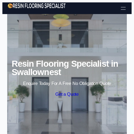
Skip to content
Resin Flooring Specialist in
Swallownest
Enquire Today For A Free No Obligation Quote
Get a Quote