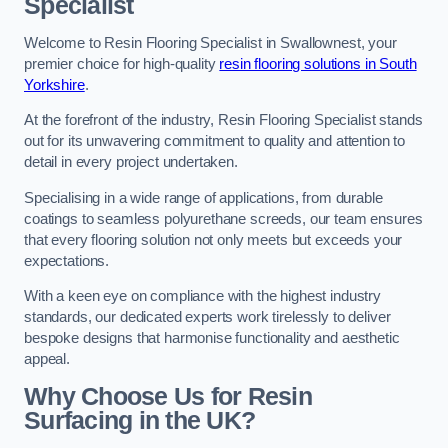
Specialist
Welcome to Resin Flooring Specialist in Swallownest, your
premier choice for high-quality
resin flooring solutions in South
Yorkshire
.
At the forefront of the industry, Resin Flooring Specialist stands
out for its unwavering commitment to quality and attention to
detail in every project undertaken.
Specialising in a wide range of applications, from durable
coatings to seamless polyurethane screeds, our team ensures
that every flooring solution not only meets but exceeds your
expectations.
With a keen eye on compliance with the highest industry
standards, our dedicated experts work tirelessly to deliver
bespoke designs that harmonise functionality and aesthetic
appeal.
Why Choose Us for Resin
Surfacing in the UK?