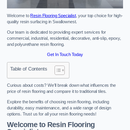
Welcome to
Resin Flooring Specialist
, your top choice for high-
quality resin surfacing in Swallownest.
Our team is dedicated to providing expert services for
commercial, industrial, residential, decorative, anti-slip, epoxy,
and polyurethane resin flooring.
Get In Touch Today
Table of Contents
Curious about costs? We’ll break down what influences the
price of resin flooring and compare it to traditional tiles.
Explore the benefits of choosing resin flooring, including
durability, easy maintenance, and a wide range of design
options. Trust us for all your resin flooring needs!
Welcome to Resin Flooring