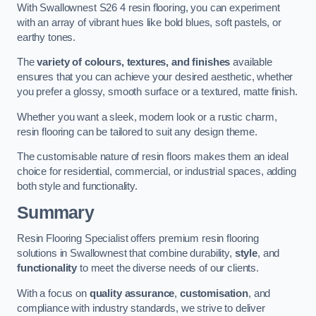
With Swallownest S26 4 resin flooring, you can experiment
with an array of vibrant hues like bold blues, soft pastels, or
earthy tones.
The
variety of colours, textures, and finishes
available
ensures that you can achieve your desired aesthetic, whether
you prefer a glossy, smooth surface or a textured, matte finish.
Whether you want a sleek, modern look or a rustic charm,
resin flooring can be tailored to suit any design theme.
The customisable nature of resin floors makes them an ideal
choice for residential, commercial, or industrial spaces, adding
both style and functionality.
Summary
Resin Flooring Specialist offers premium resin flooring
solutions in Swallownest that combine durability,
style
, and
functionality
to meet the diverse needs of our clients.
With a focus on
quality assurance
,
customisation
, and
compliance with industry standards, we strive to deliver