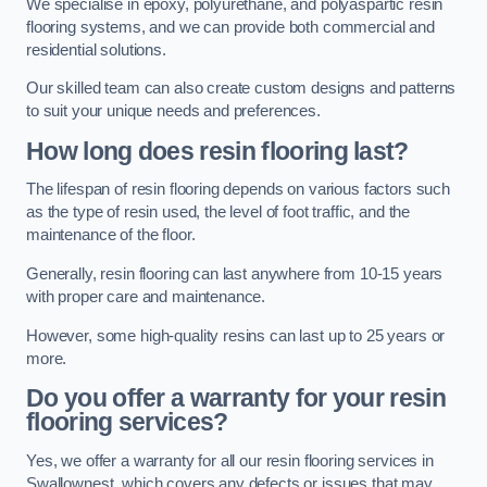
We specialise in epoxy, polyurethane, and polyaspartic resin
flooring systems, and we can provide both commercial and
residential solutions.
Our skilled team can also create custom designs and patterns
to suit your unique needs and preferences.
How long does resin flooring last?
The lifespan of resin flooring depends on various factors such
as the type of resin used, the level of foot traffic, and the
maintenance of the floor.
Generally, resin flooring can last anywhere from 10-15 years
with proper care and maintenance.
However, some high-quality resins can last up to 25 years or
more.
Do you offer a warranty for your resin
flooring services?
Yes, we offer a warranty for all our resin flooring services in
Swallownest, which covers any defects or issues that may