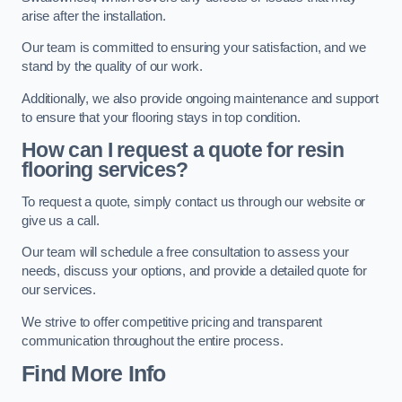
arise after the installation.
Our team is committed to ensuring your satisfaction, and we
stand by the quality of our work.
Additionally, we also provide ongoing maintenance and support
to ensure that your flooring stays in top condition.
How can I request a quote for resin
flooring services?
To request a quote, simply contact us through our website or
give us a call.
Our team will schedule a free consultation to assess your
needs, discuss your options, and provide a detailed quote for
our services.
We strive to offer competitive pricing and transparent
communication throughout the entire process.
Find More Info