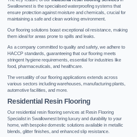
Swallownest is the specialised waterproofing systems that
ensure protection against moisture and chemicals, crucial for
maintaining a safe and clean working environment.
Our flooring solutions boast exceptional oil resistance, making
them ideal for areas prone to spills and leaks.
As a company committed to quality and safety, we adhere to
HACCP standards, guaranteeing that our flooring meets
stringent hygiene requirements, essential for industries like
food, pharmaceuticals, and healthcare.
The versatility of our flooring applications extends across
various sectors including warehouses, manufacturing plants,
automotive facilities, and more.
Residential Resin Flooring
Our residential resin flooring services at Resin Flooring
Specialist in Swallownest bring luxury and durability to your
home, with bespoke domestic solutions available in metallic
blends, glitter finishes, and enhanced slip resistance.