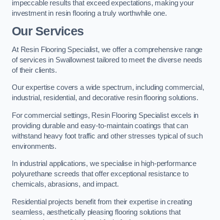
impeccable results that exceed expectations, making your
investment in resin flooring a truly worthwhile one.
Our Services
At Resin Flooring Specialist, we offer a comprehensive range
of services in Swallownest tailored to meet the diverse needs
of their clients.
Our expertise covers a wide spectrum, including commercial,
industrial, residential, and decorative resin flooring solutions.
For commercial settings, Resin Flooring Specialist excels in
providing durable and easy-to-maintain coatings that can
withstand heavy foot traffic and other stresses typical of such
environments.
In industrial applications, we specialise in high-performance
polyurethane screeds that offer exceptional resistance to
chemicals, abrasions, and impact.
Residential projects benefit from their expertise in creating
seamless, aesthetically pleasing flooring solutions that