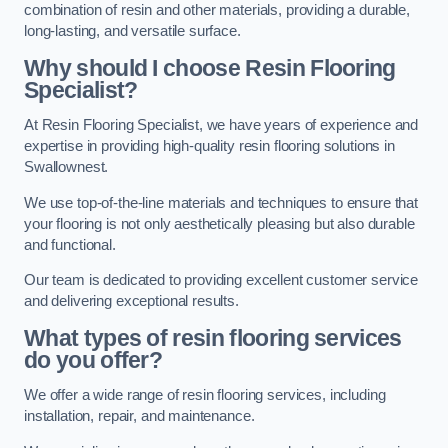
combination of resin and other materials, providing a durable,
long-lasting, and versatile surface.
Why should I choose Resin Flooring
Specialist?
At Resin Flooring Specialist, we have years of experience and
expertise in providing high-quality resin flooring solutions in
Swallownest.
We use top-of-the-line materials and techniques to ensure that
your flooring is not only aesthetically pleasing but also durable
and functional.
Our team is dedicated to providing excellent customer service
and delivering exceptional results.
What types of resin flooring services
do you offer?
We offer a wide range of resin flooring services, including
installation, repair, and maintenance.