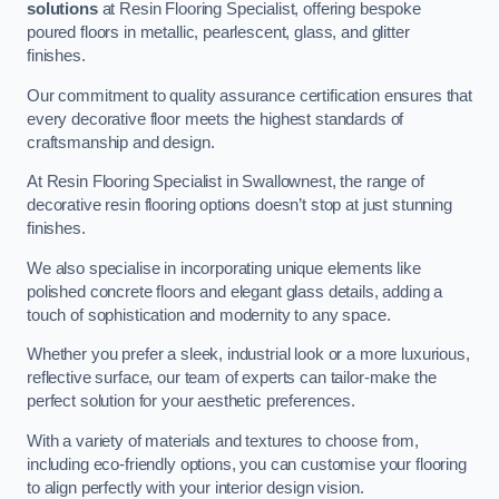
solutions
at Resin Flooring Specialist, offering bespoke
poured floors in metallic, pearlescent, glass, and glitter
finishes.
Our commitment to quality assurance certification ensures that
every decorative floor meets the highest standards of
craftsmanship and design.
At Resin Flooring Specialist in Swallownest, the range of
decorative resin flooring options doesn’t stop at just stunning
finishes.
We also specialise in incorporating unique elements like
polished concrete floors and elegant glass details, adding a
touch of sophistication and modernity to any space.
Whether you prefer a sleek, industrial look or a more luxurious,
reflective surface, our team of experts can tailor-make the
perfect solution for your aesthetic preferences.
With a variety of materials and textures to choose from,
including eco-friendly options, you can customise your flooring
to align perfectly with your interior design vision.