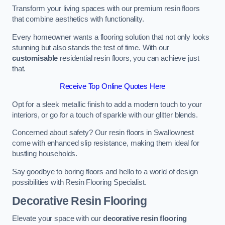
Transform your living spaces with our premium resin floors
that combine aesthetics with functionality.
Every homeowner wants a flooring solution that not only looks
stunning but also stands the test of time. With our
customisable
residential resin floors, you can achieve just
that.
Receive Top Online Quotes Here
Opt for a sleek metallic finish to add a modern touch to your
interiors, or go for a touch of sparkle with our glitter blends.
Concerned about safety? Our resin floors in Swallownest
come with enhanced slip resistance, making them ideal for
bustling households.
Say goodbye to boring floors and hello to a world of design
possibilities with Resin Flooring Specialist.
Decorative Resin Flooring
Elevate your space with our
decorative resin flooring