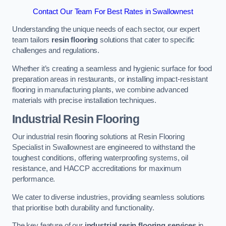
Contact Our Team For Best Rates in Swallownest
Understanding the unique needs of each sector, our expert
team tailors
resin flooring
solutions that cater to specific
challenges and regulations.
Whether it’s creating a seamless and hygienic surface for food
preparation areas in restaurants, or installing impact-resistant
flooring in manufacturing plants, we combine advanced
materials with precise installation techniques.
Industrial Resin Flooring
Our industrial resin flooring solutions at Resin Flooring
Specialist in Swallownest are engineered to withstand the
toughest conditions, offering waterproofing systems, oil
resistance, and HACCP accreditations for maximum
performance.
We cater to diverse industries, providing seamless solutions
that prioritise both durability and functionality.
The key feature of our
industrial resin flooring services
in