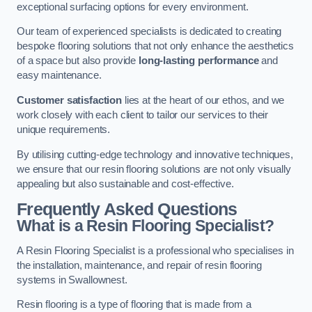
exceptional surfacing options for every environment.
Our team of experienced specialists is dedicated to creating
bespoke flooring solutions that not only enhance the aesthetics
of a space but also provide
long-lasting performance
and
easy maintenance.
Customer satisfaction
lies at the heart of our ethos, and we
work closely with each client to tailor our services to their
unique requirements.
By utilising cutting-edge technology and innovative techniques,
we ensure that our resin flooring solutions are not only visually
appealing but also sustainable and cost-effective.
Frequently Asked Questions
What is a Resin Flooring Specialist?
A Resin Flooring Specialist is a professional who specialises in
the installation, maintenance, and repair of resin flooring
systems in Swallownest.
Resin flooring is a type of flooring that is made from a