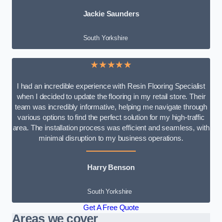
Jackie Saunders
South Yorkshire
★★★★★
I had an incredible experience with Resin Flooring Specialist
when I decided to update the flooring in my retail store. Their
team was incredibly informative, helping me navigate through
various options to find the perfect solution for my high-traffic
area. The installation process was efficient and seamless, with
minimal disruption to my business operations.
Harry Benson
South Yorkshire
Get A Free Quote
Areas we cover