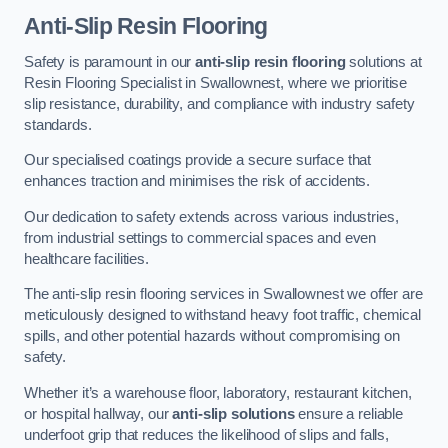
Anti-Slip Resin Flooring
Safety is paramount in our
anti-slip resin flooring
solutions at
Resin Flooring Specialist in Swallownest, where we prioritise
slip resistance, durability, and compliance with industry safety
standards.
Our specialised coatings provide a secure surface that
enhances traction and minimises the risk of accidents.
Our dedication to safety extends across various industries,
from industrial settings to commercial spaces and even
healthcare facilities.
The anti-slip resin flooring services in Swallownest we offer are
meticulously designed to withstand heavy foot traffic, chemical
spills, and other potential hazards without compromising on
safety.
Whether it’s a warehouse floor, laboratory, restaurant kitchen,
or hospital hallway, our
anti-slip solutions
ensure a reliable
underfoot grip that reduces the likelihood of slips and falls,