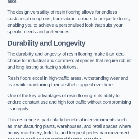
alike.
The design versatility of resin flooring allows for endless
customisation options, from vibrant colours to unique textures,
enabling you to achieve a personalised look that suits your
specific needs and preferences.
Durability and Longevity
The durability and longevity of resin flooring make it an ideal
choice for industrial and commercial spaces that require robust
and long-lasting surfacing solutions.
Resin floors excel in high-traffic areas, withstanding wear and
tear while maintaining their aesthetic appeal over time.
One of the key advantages of resin flooring is its ability to
endure constant use and high foot traffic without compromising
its integrity.
This resilience is particularly beneficial in environments such
as manufacturing plants, warehouses, and retail spaces where
heavy machinery, forklifts, and frequent pedestrian movement