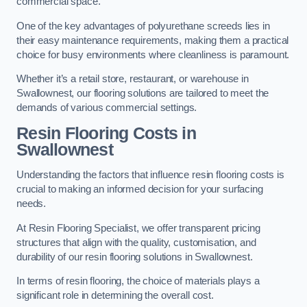
commercial space.
One of the key advantages of polyurethane screeds lies in
their easy maintenance requirements, making them a practical
choice for busy environments where cleanliness is paramount.
Whether it’s a retail store, restaurant, or warehouse in
Swallownest, our flooring solutions are tailored to meet the
demands of various commercial settings.
Resin Flooring Costs in
Swallownest
Understanding the factors that influence resin flooring costs is
crucial to making an informed decision for your surfacing
needs.
At Resin Flooring Specialist, we offer transparent pricing
structures that align with the quality, customisation, and
durability of our resin flooring solutions in Swallownest.
In terms of resin flooring, the choice of materials plays a
significant role in determining the overall cost.