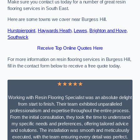
Make sure you contact us today for a number of great resin
flooring services in South East.
Here are some towns we cover near Burgess Hill.
Hurstpierpoint
,
Haywards Heath
,
Lewes
,
Brighton and Hove
,
Southwick
Receive Top Online Quotes Here
For more information on resin flooring services in Burgess Hill,
fill in the contact form below to receive a free quote today.
★★★★★
Working with Resin Flooring Specialist was an absolute delight
from start to finish. Their team exhibited unparalleled
professionalism and expertise throughout the entire process.
From the initial consultation, they took the time to understand
my specific needs and preferences, offering tailored advice
and solutions. The installation was smooth and meticulously
executed, with the team ensuring every detail was perfect.