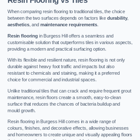
Resin Flooring vs Tiles
When comparing resin flooring to traditional tiles, the choice
between the two surfaces depends on factors like
durability
,
aesthetics
, and
maintenance requirements
.
Resin flooring
in Burgess Hill offers a seamless and
customisable solution that outperforms tiles in various aspects,
providing a modern and practical surfacing option.
With its flexible and resilient nature, resin flooring is not only
durable against heavy foot traffic and impacts but also
resistant to chemicals and staining, making it a preferred
choice for commercial and industrial spaces.
Unlike traditional tiles that can crack and require frequent grout
maintenance, resin floors create a smooth, easy-to-clean
surface that reduces the chances of bacteria buildup and
mould growth.
Resin flooring in Burgess Hill comes in a wide range of
colours, finishes, and decorative effects, allowing businesses
and homeowners to create unique and visually appealing floors