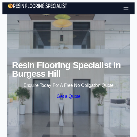
Skip to content
Resin Flooring Specialist in
Burgess Hill
Enquire Today For A Free No Obligation Quote
Get a Quote