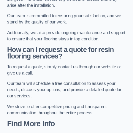
arise after the installation.
Our team is committed to ensuring your satisfaction, and we
stand by the quality of our work.
Additionally, we also provide ongoing maintenance and support
to ensure that your flooring stays in top condition.
How can I request a quote for resin
flooring services?
To request a quote, simply contact us through our website or
give us a call.
Our team will schedule a free consultation to assess your
needs, discuss your options, and provide a detailed quote for
our services.
We strive to offer competitive pricing and transparent
communication throughout the entire process.
Find More Info