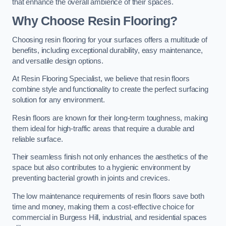
that enhance the overall ambience of their spaces.
Why Choose Resin Flooring?
Choosing resin flooring for your surfaces offers a multitude of
benefits, including exceptional durability, easy maintenance,
and versatile design options.
At Resin Flooring Specialist, we believe that resin floors
combine style and functionality to create the perfect surfacing
solution for any environment.
Resin floors are known for their long-term toughness, making
them ideal for high-traffic areas that require a durable and
reliable surface.
Their seamless finish not only enhances the aesthetics of the
space but also contributes to a hygienic environment by
preventing bacterial growth in joints and crevices.
The low maintenance requirements of resin floors save both
time and money, making them a cost-effective choice for
commercial in Burgess Hill, industrial, and residential spaces