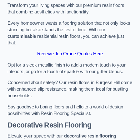
Transform your living spaces with our premium resin floors
that combine aesthetics with functionality.
Every homeowner wants a flooring solution that not only looks
stunning but also stands the test of time. With our
customisable
residential resin floors, you can achieve just
that.
Receive Top Online Quotes Here
Opt for a sleek metallic finish to add a modern touch to your
interiors, or go for a touch of sparkle with our glitter blends.
Concerned about safety? Our resin floors in Burgess Hill come
with enhanced slip resistance, making them ideal for bustling
households.
Say goodbye to boring floors and hello to a world of design
possibilities with Resin Flooring Specialist.
Decorative Resin Flooring
Elevate your space with our
decorative resin flooring