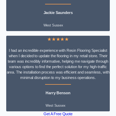
Jackie Saunders
West Sussex
★★★★★
I had an incredible experience with Resin Flooring Specialist
when I decided to update the flooring in my retail store. Their
team was incredibly informative, helping me navigate through
various options to find the perfect solution for my high-traffic
area. The installation process was efficient and seamless, with
minimal disruption to my business operations.
Harry Benson
West Sussex
Get A Free Quote