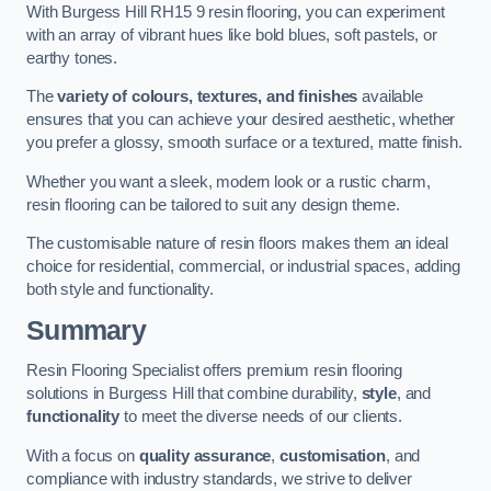
With Burgess Hill RH15 9 resin flooring, you can experiment
with an array of vibrant hues like bold blues, soft pastels, or
earthy tones.
The
variety of colours, textures, and finishes
available
ensures that you can achieve your desired aesthetic, whether
you prefer a glossy, smooth surface or a textured, matte finish.
Whether you want a sleek, modern look or a rustic charm,
resin flooring can be tailored to suit any design theme.
The customisable nature of resin floors makes them an ideal
choice for residential, commercial, or industrial spaces, adding
both style and functionality.
Summary
Resin Flooring Specialist offers premium resin flooring
solutions in Burgess Hill that combine durability,
style
, and
functionality
to meet the diverse needs of our clients.
With a focus on
quality assurance
,
customisation
, and
compliance with industry standards, we strive to deliver