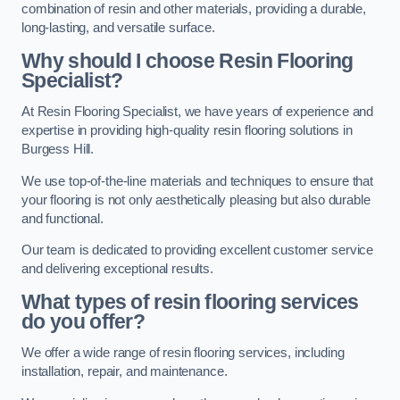
combination of resin and other materials, providing a durable,
long-lasting, and versatile surface.
Why should I choose Resin Flooring
Specialist?
At Resin Flooring Specialist, we have years of experience and
expertise in providing high-quality resin flooring solutions in
Burgess Hill.
We use top-of-the-line materials and techniques to ensure that
your flooring is not only aesthetically pleasing but also durable
and functional.
Our team is dedicated to providing excellent customer service
and delivering exceptional results.
What types of resin flooring services
do you offer?
We offer a wide range of resin flooring services, including
installation, repair, and maintenance.