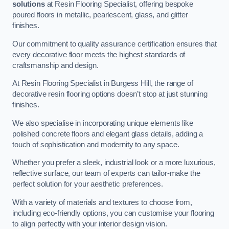
solutions
at Resin Flooring Specialist, offering bespoke
poured floors in metallic, pearlescent, glass, and glitter
finishes.
Our commitment to quality assurance certification ensures that
every decorative floor meets the highest standards of
craftsmanship and design.
At Resin Flooring Specialist in Burgess Hill, the range of
decorative resin flooring options doesn’t stop at just stunning
finishes.
We also specialise in incorporating unique elements like
polished concrete floors and elegant glass details, adding a
touch of sophistication and modernity to any space.
Whether you prefer a sleek, industrial look or a more luxurious,
reflective surface, our team of experts can tailor-make the
perfect solution for your aesthetic preferences.
With a variety of materials and textures to choose from,
including eco-friendly options, you can customise your flooring
to align perfectly with your interior design vision.