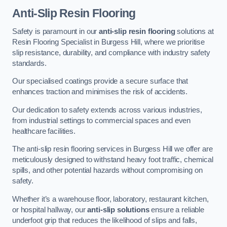
Anti-Slip Resin Flooring
Safety is paramount in our
anti-slip resin flooring
solutions at
Resin Flooring Specialist in Burgess Hill, where we prioritise
slip resistance, durability, and compliance with industry safety
standards.
Our specialised coatings provide a secure surface that
enhances traction and minimises the risk of accidents.
Our dedication to safety extends across various industries,
from industrial settings to commercial spaces and even
healthcare facilities.
The anti-slip resin flooring services in Burgess Hill we offer are
meticulously designed to withstand heavy foot traffic, chemical
spills, and other potential hazards without compromising on
safety.
Whether it’s a warehouse floor, laboratory, restaurant kitchen,
or hospital hallway, our
anti-slip solutions
ensure a reliable
underfoot grip that reduces the likelihood of slips and falls,