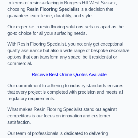
In terms of resin surfacing in Burgess Hill West Sussex,
choosing
Resin Flooring Specialist
is a decision that
guarantees excellence, durability, and style.
Our expertise in resin flooring solutions sets us apart as the
go-to choice for all your surfacing needs.
With Resin Flooring Specialist, you not only get exceptional
quality assurance but also a wide range of bespoke decorative
options that can transform any space, be it residential or
commercial.
Receive Best Online Quotes Available
Our commitment to adhering to industry standards ensures
that every project is completed with precision and meets all
regulatory requirements.
What makes Resin Flooring Specialist stand out against
competitors is our focus on innovation and customer
satisfaction.
Our team of professionals is dedicated to delivering