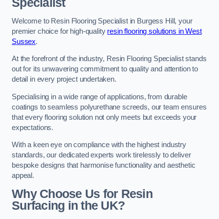
Specialist
Welcome to Resin Flooring Specialist in Burgess Hill, your
premier choice for high-quality
resin flooring solutions in West
Sussex
.
At the forefront of the industry, Resin Flooring Specialist stands
out for its unwavering commitment to quality and attention to
detail in every project undertaken.
Specialising in a wide range of applications, from durable
coatings to seamless polyurethane screeds, our team ensures
that every flooring solution not only meets but exceeds your
expectations.
With a keen eye on compliance with the highest industry
standards, our dedicated experts work tirelessly to deliver
bespoke designs that harmonise functionality and aesthetic
appeal.
Why Choose Us for Resin
Surfacing in the UK?