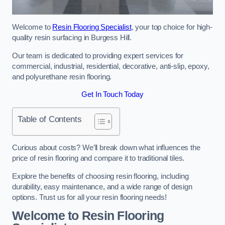
Welcome to
Resin Flooring Specialist
, your top choice for high-
quality resin surfacing in Burgess Hill.
Our team is dedicated to providing expert services for
commercial, industrial, residential, decorative, anti-slip, epoxy,
and polyurethane resin flooring.
Get In Touch Today
Table of Contents
Curious about costs? We’ll break down what influences the
price of resin flooring and compare it to traditional tiles.
Explore the benefits of choosing resin flooring, including
durability, easy maintenance, and a wide range of design
options. Trust us for all your resin flooring needs!
Welcome to Resin Flooring