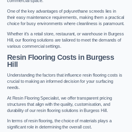
commercial space.
One of the key advantages of polyurethane screeds lies in
their easy maintenance requirements, making them a practical
choice for busy environments where cleanliness is paramount.
Whether it’s a retail store, restaurant, or warehouse in Burgess
Hill, our flooring solutions are tailored to meet the demands of
various commercial settings.
Resin Flooring Costs in Burgess
Hill
Understanding the factors that influence resin flooring costs is
crucial to making an informed decision for your surfacing
needs.
At Resin Flooring Specialist, we offer transparent pricing
structures that align with the quality, customisation, and
durability of our resin flooring solutions in Burgess Hill.
In terms of resin flooring, the choice of materials plays a
significant role in determining the overall cost.