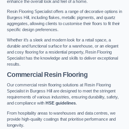
enhance the overall look and feel of a home.
Resin Flooring Specialist offers a range of decorative options in
Burgess Hill, including flakes, metallic pigments, and quartz
aggregates, allowing clients to customise their floors to fit their
specific design preferences.
Whether it’s a sleek and modern look for a retail space, a
durable and functional surface for a warehouse, or an elegant
and cosy flooring for a residential property, Resin Flooring
Specialist has the knowledge and skills to deliver exceptional
results.
Commercial Resin Flooring
Our commercial resin flooring solutions at Resin Flooring
Specialist in Burgess Hill are designed to meet the stringent
requirements of various industries, ensuring durability, safety,
and compliance with
HSE guidelines
.
From hospitality areas to warehouses and data centres, we
provide high-quality coatings that prioritise performance and
longevity.