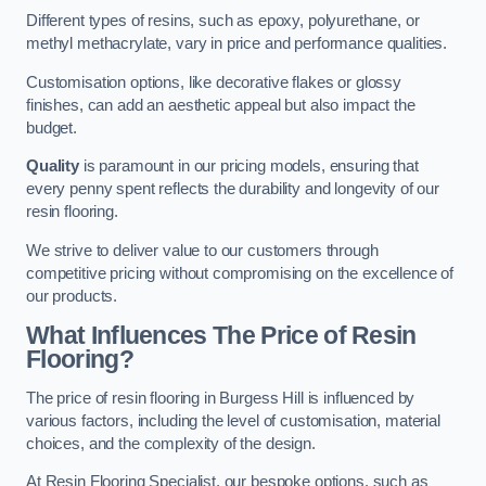
Different types of resins, such as epoxy, polyurethane, or
methyl methacrylate, vary in price and performance qualities.
Customisation options, like decorative flakes or glossy
finishes, can add an aesthetic appeal but also impact the
budget.
Quality
is paramount in our pricing models, ensuring that
every penny spent reflects the durability and longevity of our
resin flooring.
We strive to deliver value to our customers through
competitive pricing without compromising on the excellence of
our products.
What Influences The Price of Resin
Flooring?
The price of resin flooring in Burgess Hill is influenced by
various factors, including the level of customisation, material
choices, and the complexity of the design.
At Resin Flooring Specialist, our bespoke options, such as