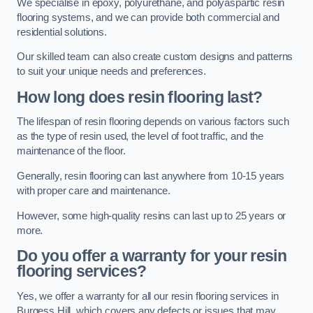
We specialise in epoxy, polyurethane, and polyaspartic resin
flooring systems, and we can provide both commercial and
residential solutions.
Our skilled team can also create custom designs and patterns
to suit your unique needs and preferences.
How long does resin flooring last?
The lifespan of resin flooring depends on various factors such
as the type of resin used, the level of foot traffic, and the
maintenance of the floor.
Generally, resin flooring can last anywhere from 10-15 years
with proper care and maintenance.
However, some high-quality resins can last up to 25 years or
more.
Do you offer a warranty for your resin
flooring services?
Yes, we offer a warranty for all our resin flooring services in
Burgess Hill, which covers any defects or issues that may