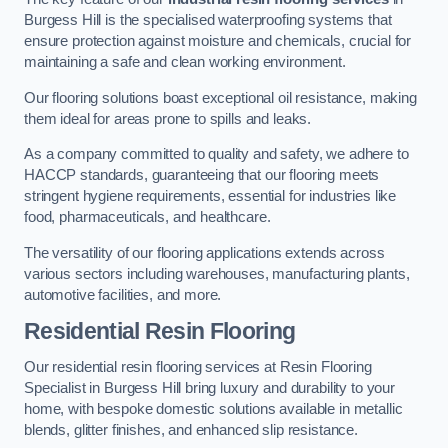
Burgess Hill is the specialised waterproofing systems that
ensure protection against moisture and chemicals, crucial for
maintaining a safe and clean working environment.
Our flooring solutions boast exceptional oil resistance, making
them ideal for areas prone to spills and leaks.
As a company committed to quality and safety, we adhere to
HACCP standards, guaranteeing that our flooring meets
stringent hygiene requirements, essential for industries like
food, pharmaceuticals, and healthcare.
The versatility of our flooring applications extends across
various sectors including warehouses, manufacturing plants,
automotive facilities, and more.
Residential Resin Flooring
Our residential resin flooring services at Resin Flooring
Specialist in Burgess Hill bring luxury and durability to your
home, with bespoke domestic solutions available in metallic
blends, glitter finishes, and enhanced slip resistance.