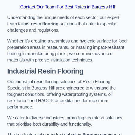
Contact Our Team For Best Rates in Burgess Hill
Understanding the unique needs of each sector, our expert
team tailors
resin flooring
solutions that cater to specific
challenges and regulations.
Whether it’s creating a seamless and hygienic surface for food
preparation areas in restaurants, or installing impact-resistant
flooring in manufacturing plants, we combine advanced
materials with precise installation techniques.
Industrial Resin Flooring
Our industrial resin flooring solutions at Resin Flooring
Specialist in Burgess Hill are engineered to withstand the
toughest conditions, offering waterproofing systems, oil
resistance, and HACCP accreditations for maximum
performance.
We cater to diverse industries, providing seamless solutions
that prioritise both durability and functionality.
The key feature of our
industrial resin flooring services
in