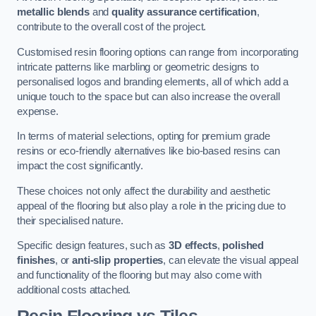
metallic blends
and
quality assurance certification
,
contribute to the overall cost of the project.
Customised resin flooring options can range from incorporating
intricate patterns like marbling or geometric designs to
personalised logos and branding elements, all of which add a
unique touch to the space but can also increase the overall
expense.
In terms of material selections, opting for premium grade
resins or eco-friendly alternatives like bio-based resins can
impact the cost significantly.
These choices not only affect the durability and aesthetic
appeal of the flooring but also play a role in the pricing due to
their specialised nature.
Specific design features, such as
3D effects
,
polished
finishes
, or
anti-slip properties
, can elevate the visual appeal
and functionality of the flooring but may also come with
additional costs attached.