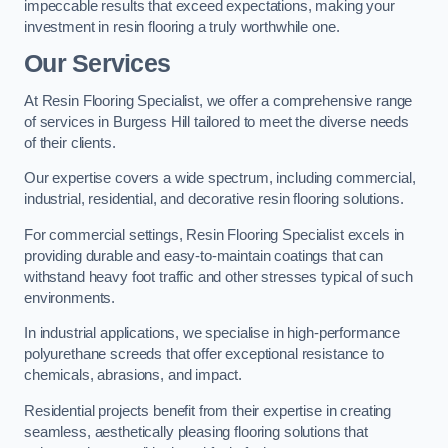
impeccable results that exceed expectations, making your
investment in resin flooring a truly worthwhile one.
Our Services
At Resin Flooring Specialist, we offer a comprehensive range
of services in Burgess Hill tailored to meet the diverse needs
of their clients.
Our expertise covers a wide spectrum, including commercial,
industrial, residential, and decorative resin flooring solutions.
For commercial settings, Resin Flooring Specialist excels in
providing durable and easy-to-maintain coatings that can
withstand heavy foot traffic and other stresses typical of such
environments.
In industrial applications, we specialise in high-performance
polyurethane screeds that offer exceptional resistance to
chemicals, abrasions, and impact.
Residential projects benefit from their expertise in creating
seamless, aesthetically pleasing flooring solutions that