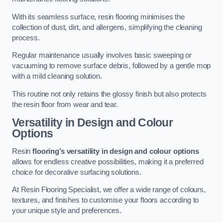
With its seamless surface, resin flooring minimises the
collection of dust, dirt, and allergens, simplifying the cleaning
process.
Regular maintenance usually involves basic sweeping or
vacuuming to remove surface debris, followed by a gentle mop
with a mild cleaning solution.
This routine not only retains the glossy finish but also protects
the resin floor from wear and tear.
Versatility in Design and Colour
Options
Resin
flooring’s versatility in design and colour options
allows for endless creative possibilities, making it a preferred
choice for decorative surfacing solutions.
At Resin Flooring Specialist, we offer a wide range of colours,
textures, and finishes to customise your floors according to
your unique style and preferences.