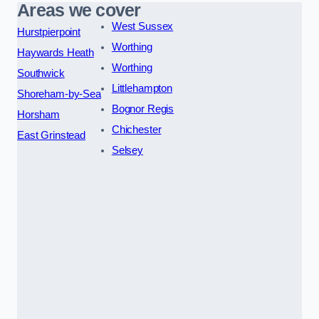
Areas we cover
West Sussex
Hurstpierpoint
Worthing
Haywards Heath
Worthing
Southwick
Littlehampton
Shoreham-by-Sea
Bognor Regis
Horsham
Chichester
East Grinstead
Selsey