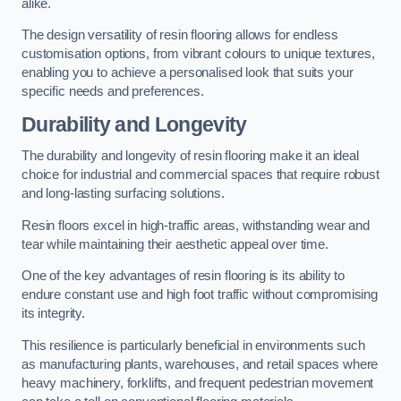
alike.
The design versatility of resin flooring allows for endless
customisation options, from vibrant colours to unique textures,
enabling you to achieve a personalised look that suits your
specific needs and preferences.
Durability and Longevity
The durability and longevity of resin flooring make it an ideal
choice for industrial and commercial spaces that require robust
and long-lasting surfacing solutions.
Resin floors excel in high-traffic areas, withstanding wear and
tear while maintaining their aesthetic appeal over time.
One of the key advantages of resin flooring is its ability to
endure constant use and high foot traffic without compromising
its integrity.
This resilience is particularly beneficial in environments such
as manufacturing plants, warehouses, and retail spaces where
heavy machinery, forklifts, and frequent pedestrian movement