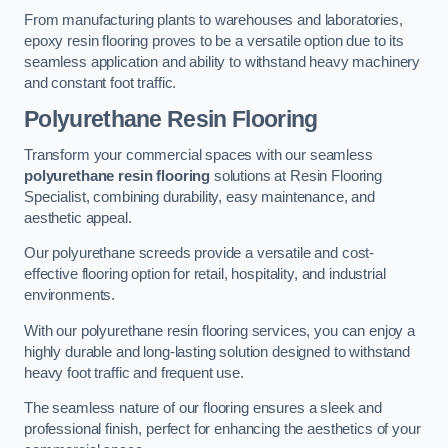
From manufacturing plants to warehouses and laboratories,
epoxy resin flooring proves to be a versatile option due to its
seamless application and ability to withstand heavy machinery
and constant foot traffic.
Polyurethane Resin Flooring
Transform your commercial spaces with our seamless
polyurethane resin flooring
solutions at Resin Flooring
Specialist, combining durability, easy maintenance, and
aesthetic appeal.
Our polyurethane screeds provide a versatile and cost-
effective flooring option for retail, hospitality, and industrial
environments.
With our polyurethane resin flooring services, you can enjoy a
highly durable and long-lasting solution designed to withstand
heavy foot traffic and frequent use.
The seamless nature of our flooring ensures a sleek and
professional finish, perfect for enhancing the aesthetics of your