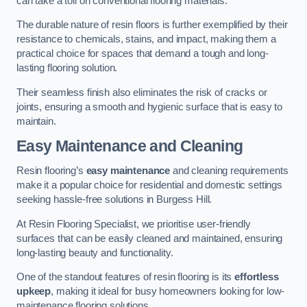
can take a toll on conventional flooring materials.
The durable nature of resin floors is further exemplified by their
resistance to chemicals, stains, and impact, making them a
practical choice for spaces that demand a tough and long-
lasting flooring solution.
Their seamless finish also eliminates the risk of cracks or
joints, ensuring a smooth and hygienic surface that is easy to
maintain.
Easy Maintenance and Cleaning
Resin flooring’s
easy maintenance
and cleaning requirements
make it a popular choice for residential and domestic settings
seeking hassle-free solutions in Burgess Hill.
At Resin Flooring Specialist, we prioritise user-friendly
surfaces that can be easily cleaned and maintained, ensuring
long-lasting beauty and functionality.
One of the standout features of resin flooring is its
effortless
upkeep
, making it ideal for busy homeowners looking for low-
maintenance flooring solutions.