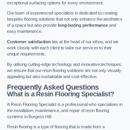
exceptional surfacing options for every environment.
Our team of experienced specialists is dedicated to creating
bespoke flooring solutions that not only enhance the aesthetics
of a space but also provide
long-lasting performance
and
easy maintenance.
Customer satisfaction
lies at the heart of our ethos, and we
work closely with each client to tailor our services to their
unique requirements.
By utilising cutting-edge technology and innovative techniques,
we ensure that our resin flooring solutions are not only visually
appealing but also sustainable and cost-effective.
Frequently Asked Questions
What is a Resin Flooring Specialist?
A Resin Flooring Specialist is a professional who specialises in
the installation, maintenance, and repair of resin flooring
systems in Burgess Hill.
Resin flooring is a type of flooring that is made from a