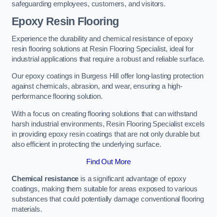
safeguarding employees, customers, and visitors.
Epoxy Resin Flooring
Experience the durability and chemical resistance of epoxy
resin flooring solutions at Resin Flooring Specialist, ideal for
industrial applications that require a robust and reliable surface.
Our epoxy coatings in Burgess Hill offer long-lasting protection
against chemicals, abrasion, and wear, ensuring a high-
performance flooring solution.
With a focus on creating flooring solutions that can withstand
harsh industrial environments, Resin Flooring Specialist excels
in providing epoxy resin coatings that are not only durable but
also efficient in protecting the underlying surface.
Find Out More
Chemical resistance
is a significant advantage of epoxy
coatings, making them suitable for areas exposed to various
substances that could potentially damage conventional flooring
materials.