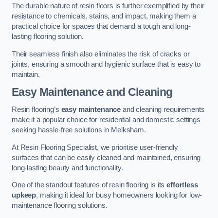
The durable nature of resin floors is further exemplified by their
resistance to chemicals, stains, and impact, making them a
practical choice for spaces that demand a tough and long-
lasting flooring solution.
Their seamless finish also eliminates the risk of cracks or
joints, ensuring a smooth and hygienic surface that is easy to
maintain.
Easy Maintenance and Cleaning
Resin flooring’s
easy maintenance
and cleaning requirements
make it a popular choice for residential and domestic settings
seeking hassle-free solutions in Melksham.
At Resin Flooring Specialist, we prioritise user-friendly
surfaces that can be easily cleaned and maintained, ensuring
long-lasting beauty and functionality.
One of the standout features of resin flooring is its
effortless
upkeep
, making it ideal for busy homeowners looking for low-
maintenance flooring solutions.