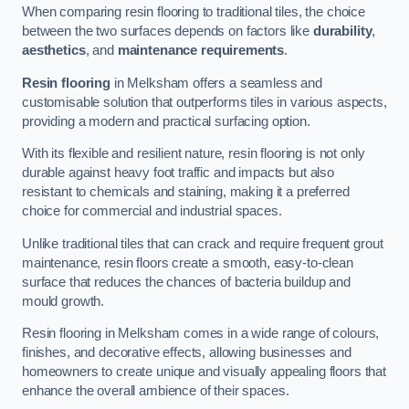
When comparing resin flooring to traditional tiles, the choice
between the two surfaces depends on factors like
durability
,
aesthetics
, and
maintenance requirements
.
Resin flooring
in Melksham offers a seamless and
customisable solution that outperforms tiles in various aspects,
providing a modern and practical surfacing option.
With its flexible and resilient nature, resin flooring is not only
durable against heavy foot traffic and impacts but also
resistant to chemicals and staining, making it a preferred
choice for commercial and industrial spaces.
Unlike traditional tiles that can crack and require frequent grout
maintenance, resin floors create a smooth, easy-to-clean
surface that reduces the chances of bacteria buildup and
mould growth.
Resin flooring in Melksham comes in a wide range of colours,
finishes, and decorative effects, allowing businesses and
homeowners to create unique and visually appealing floors that
enhance the overall ambience of their spaces.