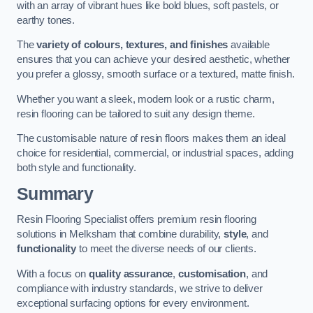
with an array of vibrant hues like bold blues, soft pastels, or
earthy tones.
The
variety of colours, textures, and finishes
available
ensures that you can achieve your desired aesthetic, whether
you prefer a glossy, smooth surface or a textured, matte finish.
Whether you want a sleek, modern look or a rustic charm,
resin flooring can be tailored to suit any design theme.
The customisable nature of resin floors makes them an ideal
choice for residential, commercial, or industrial spaces, adding
both style and functionality.
Summary
Resin Flooring Specialist offers premium resin flooring
solutions in Melksham that combine durability,
style
, and
functionality
to meet the diverse needs of our clients.
With a focus on
quality assurance
,
customisation
, and
compliance with industry standards, we strive to deliver
exceptional surfacing options for every environment.