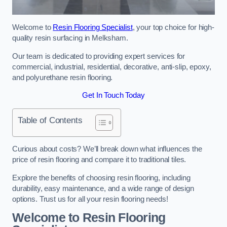
Welcome to
Resin Flooring Specialist
, your top choice for high-
quality resin surfacing in Melksham.
Our team is dedicated to providing expert services for
commercial, industrial, residential, decorative, anti-slip, epoxy,
and polyurethane resin flooring.
Get In Touch Today
Table of Contents
Curious about costs? We’ll break down what influences the
price of resin flooring and compare it to traditional tiles.
Explore the benefits of choosing resin flooring, including
durability, easy maintenance, and a wide range of design
options. Trust us for all your resin flooring needs!
Welcome to Resin Flooring