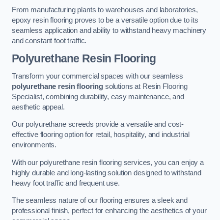
From manufacturing plants to warehouses and laboratories,
epoxy resin flooring proves to be a versatile option due to its
seamless application and ability to withstand heavy machinery
and constant foot traffic.
Polyurethane Resin Flooring
Transform your commercial spaces with our seamless
polyurethane resin flooring
solutions at Resin Flooring
Specialist, combining durability, easy maintenance, and
aesthetic appeal.
Our polyurethane screeds provide a versatile and cost-
effective flooring option for retail, hospitality, and industrial
environments.
With our polyurethane resin flooring services, you can enjoy a
highly durable and long-lasting solution designed to withstand
heavy foot traffic and frequent use.
The seamless nature of our flooring ensures a sleek and
professional finish, perfect for enhancing the aesthetics of your