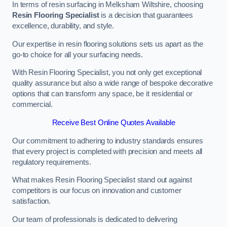
In terms of resin surfacing in Melksham Wiltshire, choosing
Resin Flooring Specialist
is a decision that guarantees
excellence, durability, and style.
Our expertise in resin flooring solutions sets us apart as the
go-to choice for all your surfacing needs.
With Resin Flooring Specialist, you not only get exceptional
quality assurance but also a wide range of bespoke decorative
options that can transform any space, be it residential or
commercial.
Receive Best Online Quotes Available
Our commitment to adhering to industry standards ensures
that every project is completed with precision and meets all
regulatory requirements.
What makes Resin Flooring Specialist stand out against
competitors is our focus on innovation and customer
satisfaction.
Our team of professionals is dedicated to delivering