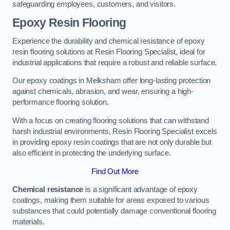
safeguarding employees, customers, and visitors.
Epoxy Resin Flooring
Experience the durability and chemical resistance of epoxy
resin flooring solutions at Resin Flooring Specialist, ideal for
industrial applications that require a robust and reliable surface.
Our epoxy coatings in Melksham offer long-lasting protection
against chemicals, abrasion, and wear, ensuring a high-
performance flooring solution.
With a focus on creating flooring solutions that can withstand
harsh industrial environments, Resin Flooring Specialist excels
in providing epoxy resin coatings that are not only durable but
also efficient in protecting the underlying surface.
Find Out More
Chemical resistance
is a significant advantage of epoxy
coatings, making them suitable for areas exposed to various
substances that could potentially damage conventional flooring
materials.