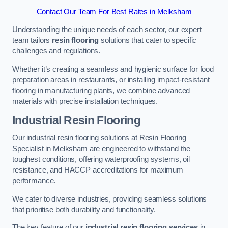
Contact Our Team For Best Rates in Melksham
Understanding the unique needs of each sector, our expert
team tailors
resin flooring
solutions that cater to specific
challenges and regulations.
Whether it’s creating a seamless and hygienic surface for food
preparation areas in restaurants, or installing impact-resistant
flooring in manufacturing plants, we combine advanced
materials with precise installation techniques.
Industrial Resin Flooring
Our industrial resin flooring solutions at Resin Flooring
Specialist in Melksham are engineered to withstand the
toughest conditions, offering waterproofing systems, oil
resistance, and HACCP accreditations for maximum
performance.
We cater to diverse industries, providing seamless solutions
that prioritise both durability and functionality.
The key feature of our
industrial resin flooring services
in