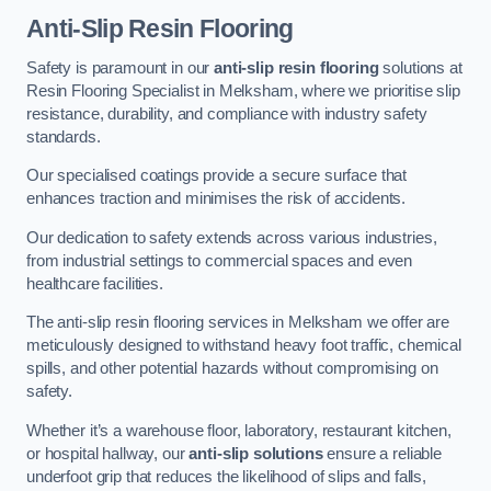
Anti-Slip Resin Flooring
Safety is paramount in our
anti-slip resin flooring
solutions at
Resin Flooring Specialist in Melksham, where we prioritise slip
resistance, durability, and compliance with industry safety
standards.
Our specialised coatings provide a secure surface that
enhances traction and minimises the risk of accidents.
Our dedication to safety extends across various industries,
from industrial settings to commercial spaces and even
healthcare facilities.
The anti-slip resin flooring services in Melksham we offer are
meticulously designed to withstand heavy foot traffic, chemical
spills, and other potential hazards without compromising on
safety.
Whether it’s a warehouse floor, laboratory, restaurant kitchen,
or hospital hallway, our
anti-slip solutions
ensure a reliable
underfoot grip that reduces the likelihood of slips and falls,