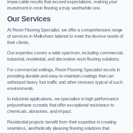
impeccable results that exceed expectations, making your
investment in resin flooring a truly worthwhile one.
Our Services
At Resin Flooring Specialist, we offer a comprehensive range
of services in Melksham tailored to meet the diverse needs of
their clients.
Our expertise covers a wide spectrum, including commercial,
industrial, residential, and decorative resin flooring solutions.
For commercial settings, Resin Flooring Specialist excels in
providing durable and easy-to-maintain coatings that can
withstand heavy foot traffic and other stresses typical of such
environments.
In industrial applications, we specialise in high-performance
polyurethane screeds that offer exceptional resistance to
chemicals, abrasions, and impact.
Residential projects benefit from their expertise in creating
seamless, aesthetically pleasing flooring solutions that