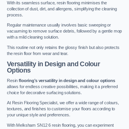
With its seamless surface, resin flooring minimises the
collection of dust, dirt, and allergens, simplifying the cleaning
process.
Regular maintenance usually involves basic sweeping or
vacuuming to remove surface debris, followed by a gentle mop
with a mild cleaning solution.
This routine not only retains the glossy finish but also protects
the resin floor from wear and tear.
Versatility in Design and Colour
Options
Resin
flooring’s versatility in design and colour options
allows for endless creative possibilities, making it a preferred
choice for decorative surfacing solutions.
At Resin Flooring Specialist, we offer a wide range of colours,
textures, and finishes to customise your floors according to
your unique style and preferences.
With Melksham SN12 6 resin flooring, you can experiment