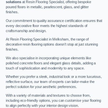
solutions
at Resin Flooring Specialist, offering bespoke
poured floors in metallic, pearlescent, glass, and glitter
finishes.
Our commitment to quality assurance certification ensures that
every decorative floor meets the highest standards of
craftsmanship and design.
At Resin Flooring Specialist in Melksham, the range of
decorative resin flooring options doesn’t stop at just stunning
finishes.
We also specialise in incorporating unique elements like
polished concrete floors and elegant glass details, adding a
touch of sophistication and modernity to any space.
Whether you prefer a sleek, industrial look or a more luxurious,
reflective surface, our team of experts can tailor-make the
perfect solution for your aesthetic preferences.
With a variety of materials and textures to choose from,
including eco-friendly options, you can customise your flooring
to align perfectly with your interior design vision.