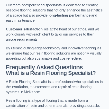
Our team of experienced specialists is dedicated to creating
bespoke flooring solutions that not only enhance the aesthetics
of a space but also provide
long-lasting performance
and
easy maintenance.
Customer satisfaction
lies at the heart of our ethos, and we
work closely with each client to tailor our services to their
unique requirements.
By utilising cutting-edge technology and innovative techniques,
we ensure that our resin flooring solutions are not only visually
appealing but also sustainable and cost-effective.
Frequently Asked Questions
What is a Resin Flooring Specialist?
A Resin Flooring Specialist is a professional who specialises in
the installation, maintenance, and repair of resin flooring
systems in Melksham.
Resin flooring is a type of flooring that is made from a
combination of resin and other materials, providing a durable,