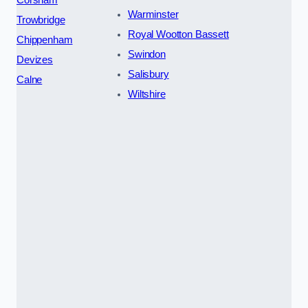
Warminster
Trowbridge
Royal Wootton Bassett
Chippenham
Swindon
Devizes
Salisbury
Calne
Wiltshire