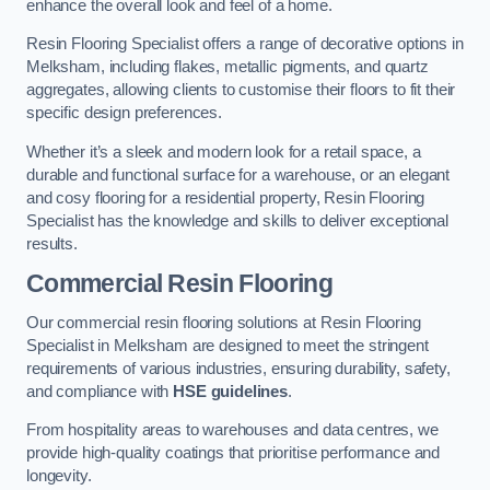
enhance the overall look and feel of a home.
Resin Flooring Specialist offers a range of decorative options in
Melksham, including flakes, metallic pigments, and quartz
aggregates, allowing clients to customise their floors to fit their
specific design preferences.
Whether it’s a sleek and modern look for a retail space, a
durable and functional surface for a warehouse, or an elegant
and cosy flooring for a residential property, Resin Flooring
Specialist has the knowledge and skills to deliver exceptional
results.
Commercial Resin Flooring
Our commercial resin flooring solutions at Resin Flooring
Specialist in Melksham are designed to meet the stringent
requirements of various industries, ensuring durability, safety,
and compliance with
HSE guidelines
.
From hospitality areas to warehouses and data centres, we
provide high-quality coatings that prioritise performance and
longevity.