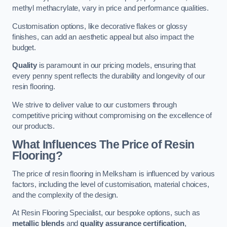
methyl methacrylate, vary in price and performance qualities.
Customisation options, like decorative flakes or glossy
finishes, can add an aesthetic appeal but also impact the
budget.
Quality
is paramount in our pricing models, ensuring that
every penny spent reflects the durability and longevity of our
resin flooring.
We strive to deliver value to our customers through
competitive pricing without compromising on the excellence of
our products.
What Influences The Price of Resin
Flooring?
The price of resin flooring in Melksham is influenced by various
factors, including the level of customisation, material choices,
and the complexity of the design.
At Resin Flooring Specialist, our bespoke options, such as
metallic blends
and
quality assurance certification
,