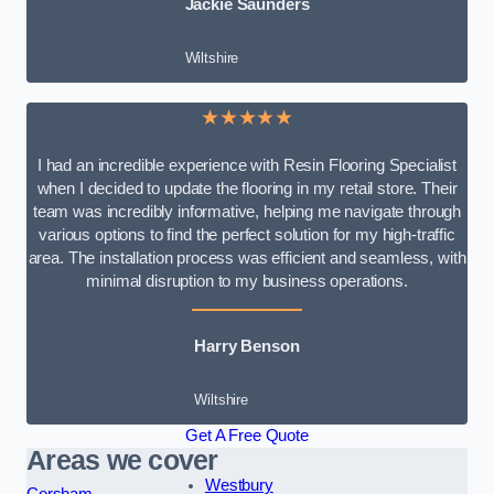
Jackie Saunders
Wiltshire
★★★★★
I had an incredible experience with Resin Flooring Specialist
when I decided to update the flooring in my retail store. Their
team was incredibly informative, helping me navigate through
various options to find the perfect solution for my high-traffic
area. The installation process was efficient and seamless, with
minimal disruption to my business operations.
Harry Benson
Wiltshire
Get A Free Quote
Areas we cover
Westbury
Corsham