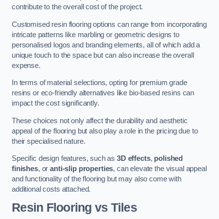
contribute to the overall cost of the project.
Customised resin flooring options can range from incorporating
intricate patterns like marbling or geometric designs to
personalised logos and branding elements, all of which add a
unique touch to the space but can also increase the overall
expense.
In terms of material selections, opting for premium grade
resins or eco-friendly alternatives like bio-based resins can
impact the cost significantly.
These choices not only affect the durability and aesthetic
appeal of the flooring but also play a role in the pricing due to
their specialised nature.
Specific design features, such as
3D effects
,
polished
finishes
, or
anti-slip properties
, can elevate the visual appeal
and functionality of the flooring but may also come with
additional costs attached.
Resin Flooring vs Tiles