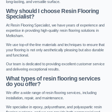
long-lasting, and versatile surface.
Why should I choose Resin Flooring
Specialist?
At Resin Flooring Specialist, we have years of experience and
expertise in providing high-quality resin flooring solutions in
Melksham.
We use top-of-the-line materials and techniques to ensure that
your flooring is not only aesthetically pleasing but also durable
and functional.
Our team is dedicated to providing excellent customer service
and delivering exceptional results.
What types of resin flooring services
do you offer?
We offer a wide range of resin flooring services, including
installation, repair, and maintenance.
We specialise in epoxy, polyurethane, and polyaspartic resin