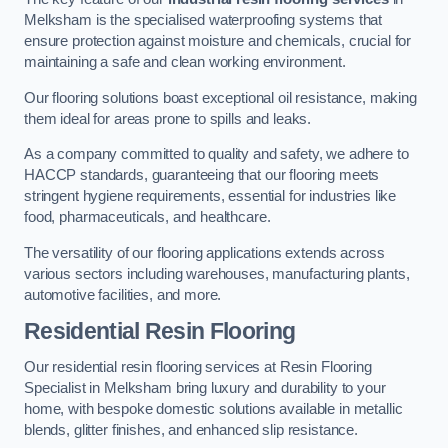
Melksham is the specialised waterproofing systems that
ensure protection against moisture and chemicals, crucial for
maintaining a safe and clean working environment.
Our flooring solutions boast exceptional oil resistance, making
them ideal for areas prone to spills and leaks.
As a company committed to quality and safety, we adhere to
HACCP standards, guaranteeing that our flooring meets
stringent hygiene requirements, essential for industries like
food, pharmaceuticals, and healthcare.
The versatility of our flooring applications extends across
various sectors including warehouses, manufacturing plants,
automotive facilities, and more.
Residential Resin Flooring
Our residential resin flooring services at Resin Flooring
Specialist in Melksham bring luxury and durability to your
home, with bespoke domestic solutions available in metallic
blends, glitter finishes, and enhanced slip resistance.