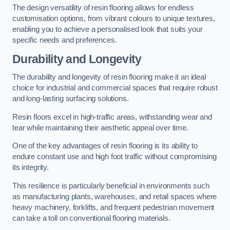
The design versatility of resin flooring allows for endless
customisation options, from vibrant colours to unique textures,
enabling you to achieve a personalised look that suits your
specific needs and preferences.
Durability and Longevity
The durability and longevity of resin flooring make it an ideal
choice for industrial and commercial spaces that require robust
and long-lasting surfacing solutions.
Resin floors excel in high-traffic areas, withstanding wear and
tear while maintaining their aesthetic appeal over time.
One of the key advantages of resin flooring is its ability to
endure constant use and high foot traffic without compromising
its integrity.
This resilience is particularly beneficial in environments such
as manufacturing plants, warehouses, and retail spaces where
heavy machinery, forklifts, and frequent pedestrian movement
can take a toll on conventional flooring materials.