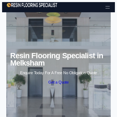
Skip to content
Resin Flooring Specialist in
Melksham
Enquire Today For A Free No Obligation Quote
Get a Quote