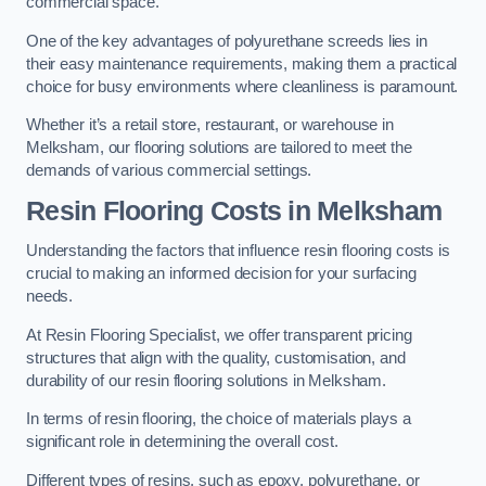
commercial space.
One of the key advantages of polyurethane screeds lies in
their easy maintenance requirements, making them a practical
choice for busy environments where cleanliness is paramount.
Whether it’s a retail store, restaurant, or warehouse in
Melksham, our flooring solutions are tailored to meet the
demands of various commercial settings.
Resin Flooring Costs in Melksham
Understanding the factors that influence resin flooring costs is
crucial to making an informed decision for your surfacing
needs.
At Resin Flooring Specialist, we offer transparent pricing
structures that align with the quality, customisation, and
durability of our resin flooring solutions in Melksham.
In terms of resin flooring, the choice of materials plays a
significant role in determining the overall cost.
Different types of resins, such as epoxy, polyurethane, or