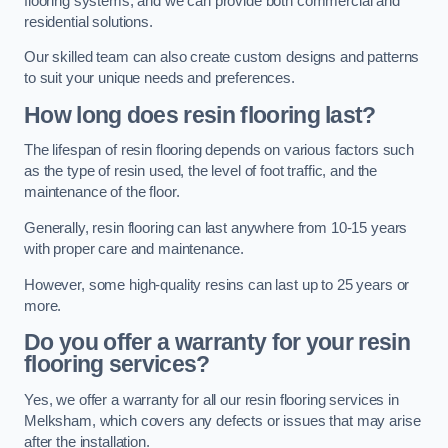
flooring systems, and we can provide both commercial and
residential solutions.
Our skilled team can also create custom designs and patterns
to suit your unique needs and preferences.
How long does resin flooring last?
The lifespan of resin flooring depends on various factors such
as the type of resin used, the level of foot traffic, and the
maintenance of the floor.
Generally, resin flooring can last anywhere from 10-15 years
with proper care and maintenance.
However, some high-quality resins can last up to 25 years or
more.
Do you offer a warranty for your resin
flooring services?
Yes, we offer a warranty for all our resin flooring services in
Melksham, which covers any defects or issues that may arise
after the installation.