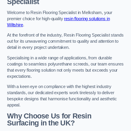
Specialist
Welcome to Resin Flooring Specialist in Melksham, your
premier choice for high-quality
resin flooring solutions in
Wiltshire
.
At the forefront of the industry, Resin Flooring Specialist stands
out for its unwavering commitment to quality and attention to
detail in every project undertaken.
Specialising in a wide range of applications, from durable
coatings to seamless polyurethane screeds, our team ensures
that every flooring solution not only meets but exceeds your
expectations.
With a keen eye on compliance with the highest industry
standards, our dedicated experts work tirelessly to deliver
bespoke designs that harmonise functionality and aesthetic
appeal.
Why Choose Us for Resin
Surfacing in the UK?