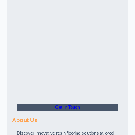
Get In Touch
About Us
Discover innovative resin flooring solutions tailored