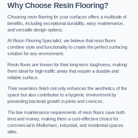
Why Choose Resin Flooring?
Choosing resin flooring for your surfaces offers a multitude of
benefits, including exceptional durability, easy maintenance,
and versatile design options.
At Resin Flooring Specialist, we believe that resin floors
combine style and functionality to create the perfect surfacing
solution for any environment.
Resin floors are known for their long-term toughness, making
them ideal for high-traffic areas that require a durable and
reliable surface.
Their seamless finish not only enhances the aesthetics of the
space but also contributes to a hygienic environment by
preventing bacterial growth in joints and crevices.
The low maintenance requirements of resin floors save both
time and money, making them a cost-effective choice for
commercial in Melksham, industrial, and residential spaces
alike.