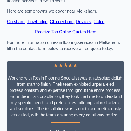
flooring services in South West.
Here are some towns we cover near Melksham.
Corsham
,
Trowbridge
,
Chippenham
,
Devizes
,
Calne
Receive Top Online Quotes Here
For more information on resin flooring services in Melksham,
fill in the contact form below to receive a free quote today.
★★★★★
Working with Resin Flooring Specialist was an absolute delight
from start to finish. Their team exhibited unparalleled
professionalism and expertise throughout the entire process.
From the initial consultation, they took the time to understand
my specific needs and preferences, offering tailored advice
and solutions. The installation was smooth and meticulously
executed, with the team ensuring every detail was perfect.