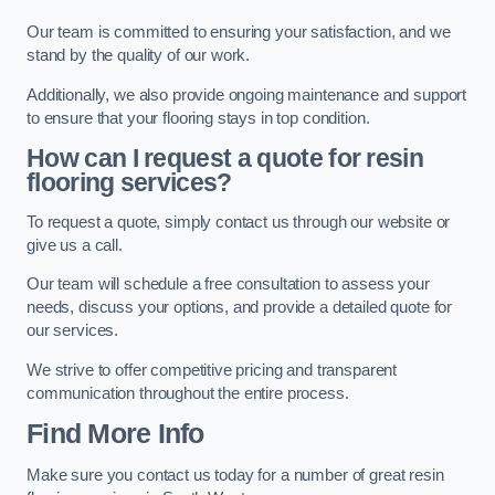
Our team is committed to ensuring your satisfaction, and we
stand by the quality of our work.
Additionally, we also provide ongoing maintenance and support
to ensure that your flooring stays in top condition.
How can I request a quote for resin
flooring services?
To request a quote, simply contact us through our website or
give us a call.
Our team will schedule a free consultation to assess your
needs, discuss your options, and provide a detailed quote for
our services.
We strive to offer competitive pricing and transparent
communication throughout the entire process.
Find More Info
Make sure you contact us today for a number of great resin