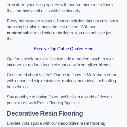
Transform your living spaces with our premium resin floors
that combine aesthetics with functionality.
Every homeowner wants a flooring solution that not only looks
stunning but also stands the test of time. With our
customisable
residential resin floors, you can achieve just
that.
Receive Top Online Quotes Here
Opt for a sleek metallic finish to add a modern touch to your
interiors, or go for a touch of sparkle with our glitter blends.
Concerned about safety? Our resin floors in Melksham come
with enhanced slip resistance, making them ideal for bustling
households.
Say goodbye to boring floors and hello to a world of design
possibilities with Resin Flooring Specialist.
Decorative Resin Flooring
Elevate your space with our
decorative resin flooring