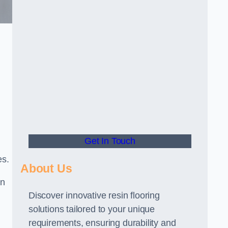
Get In Touch
es.
About Us
gn
Discover innovative resin flooring
solutions tailored to your unique
requirements, ensuring durability and