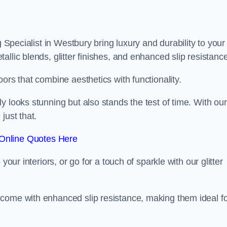
g Specialist in Westbury bring luxury and durability to your
llic blends, glitter finishes, and enhanced slip resistance
ors that combine aesthetics with functionality.
y looks stunning but also stands the test of time. With our
just that.
Online Quotes Here
your interiors, or go for a touch of sparkle with our glitter
 come with enhanced slip resistance, making them ideal f