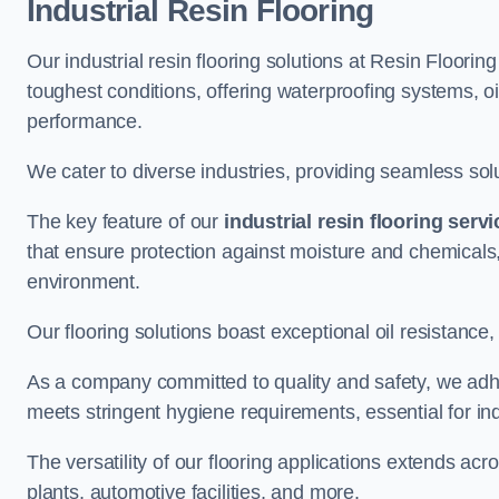
Industrial Resin Flooring
Our industrial resin flooring solutions at Resin Floori
toughest conditions, offering waterproofing systems, 
performance.
We cater to diverse industries, providing seamless soluti
The key feature of our
industrial resin flooring serv
that ensure protection against moisture and chemicals,
environment.
Our flooring solutions boast exceptional oil resistance,
As a company committed to quality and safety, we adh
meets stringent hygiene requirements, essential for in
The versatility of our flooring applications extends a
plants, automotive facilities, and more.