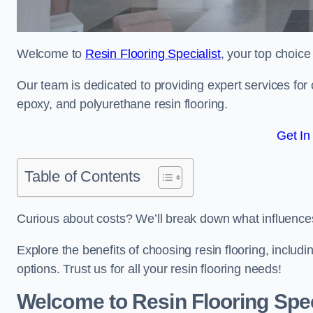
Welcome to
Resin Flooring Specialist
, your top choice
Our team is dedicated to providing expert services for co
epoxy, and polyurethane resin flooring.
Get In
Table of Contents
Curious about costs? We’ll break down what influences th
Explore the benefits of choosing resin flooring, includ
options. Trust us for all your resin flooring needs!
Welcome to Resin Flooring Spec