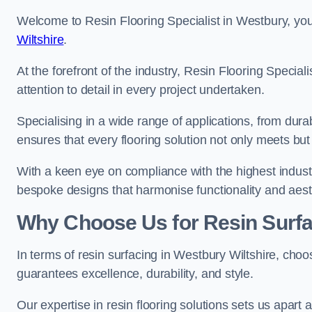
Welcome to Resin Flooring Specialist in Westbury, you
Wiltshire
.
At the forefront of the industry, Resin Flooring Specia
attention to detail in every project undertaken.
Specialising in a wide range of applications, from du
ensures that every flooring solution not only meets bu
With a keen eye on compliance with the highest industr
bespoke designs that harmonise functionality and aest
Why Choose Us for Resin Surfa
In terms of resin surfacing in Westbury Wiltshire, cho
guarantees excellence, durability, and style.
Our expertise in resin flooring solutions sets us apart 