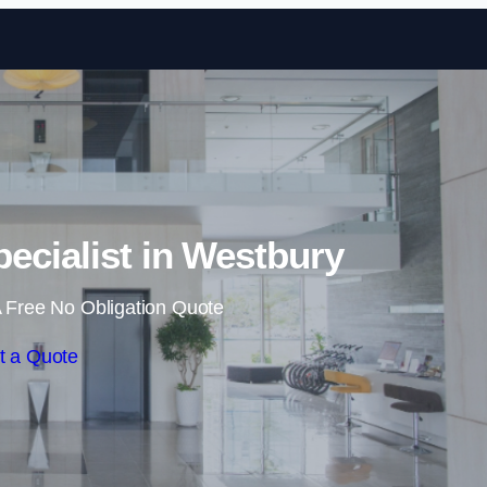
Skip to content
pecialist in Westbury
 Free No Obligation Quote
t a Quote