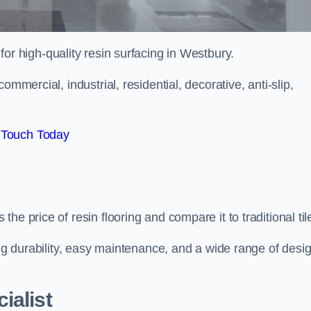
 for high-quality resin surfacing in Westbury.
mmercial, industrial, residential, decorative, anti-slip,
 Touch Today
e price of resin flooring and compare it to traditional til
ing durability, easy maintenance, and a wide range of desi
ialist