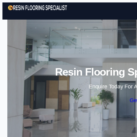
Resin Flooring S
Enquire Today For A
Ge