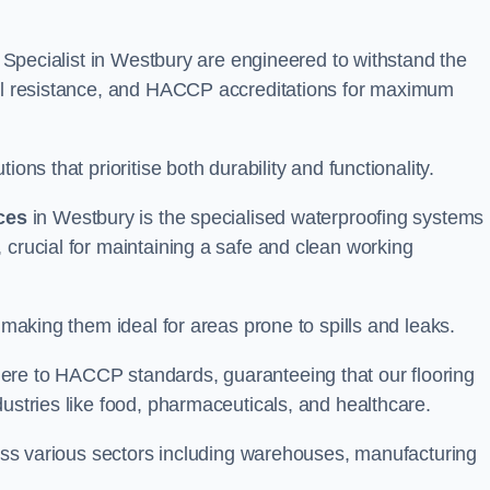
ng Specialist in Westbury are engineered to withstand the
oil resistance, and HACCP accreditations for maximum
ons that prioritise both durability and functionality.
ices
in Westbury is the specialised waterproofing systems
 crucial for maintaining a safe and clean working
 making them ideal for areas prone to spills and leaks.
ere to HACCP standards, guaranteeing that our flooring
dustries like food, pharmaceuticals, and healthcare.
cross various sectors including warehouses, manufacturing