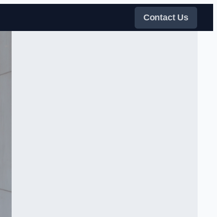
Contact Us