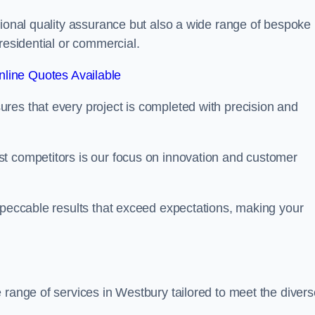
tional quality assurance but also a wide range of bespoke
residential or commercial.
line Quotes Available
res that every project is completed with precision and
t competitors is our focus on innovation and customer
mpeccable results that exceed expectations, making your
 range of services in Westbury tailored to meet the divers