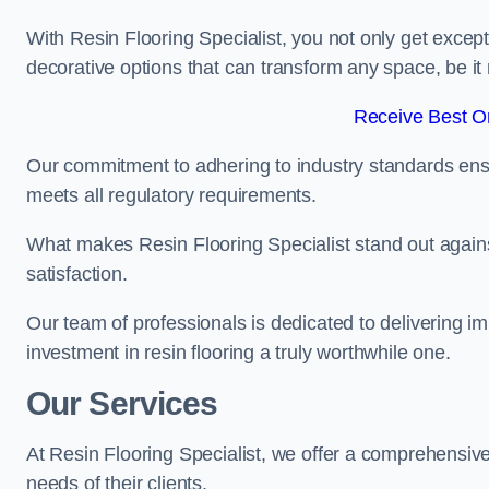
With Resin Flooring Specialist, you not only get excep
decorative options that can transform any space, be it 
Receive Best On
Our commitment to adhering to industry standards ensu
meets all regulatory requirements.
What makes Resin Flooring Specialist stand out agains
satisfaction.
Our team of professionals is dedicated to delivering i
investment in resin flooring a truly worthwhile one.
Our Services
At Resin Flooring Specialist, we offer a comprehensive
needs of their clients.