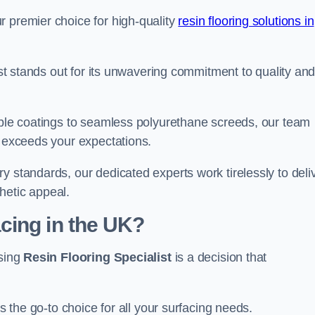
r premier choice for high-quality
resin flooring solutions in
list stands out for its unwavering commitment to quality an
rable coatings to seamless polyurethane screeds, our team
t exceeds your expectations.
y standards, our dedicated experts work tirelessly to deli
hetic appeal.
cing in the UK?
osing
Resin Flooring Specialist
is a decision that
as the go-to choice for all your surfacing needs.