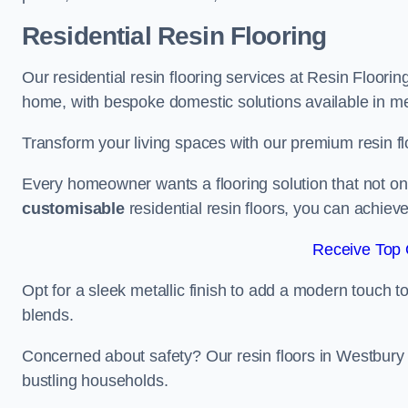
Residential Resin Flooring
Our residential resin flooring services at Resin Floorin
home, with bespoke domestic solutions available in meta
Transform your living spaces with our premium resin flo
Every homeowner wants a flooring solution that not onl
customisable
residential resin floors, you can achieve 
Receive Top 
Opt for a sleek metallic finish to add a modern touch to 
blends.
Concerned about safety? Our resin floors in Westbury
bustling households.