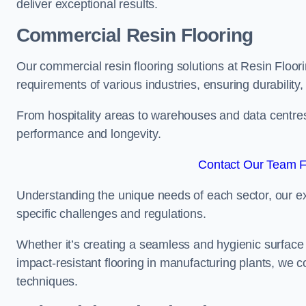
deliver exceptional results.
Commercial Resin Flooring
Our commercial resin flooring solutions at Resin Floor
requirements of various industries, ensuring durability
From hospitality areas to warehouses and data centres, 
performance and longevity.
Contact Our Team F
Understanding the unique needs of each sector, our ex
specific challenges and regulations.
Whether it’s creating a seamless and hygienic surface f
impact-resistant flooring in manufacturing plants, we 
techniques.