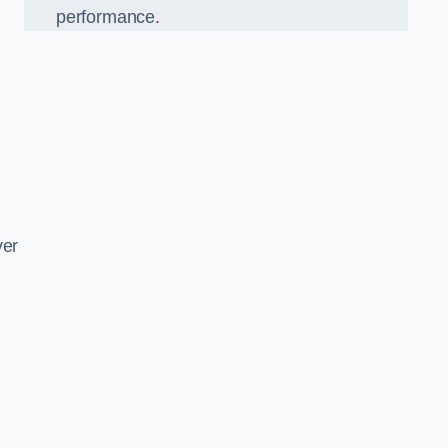
performance.
d
ver