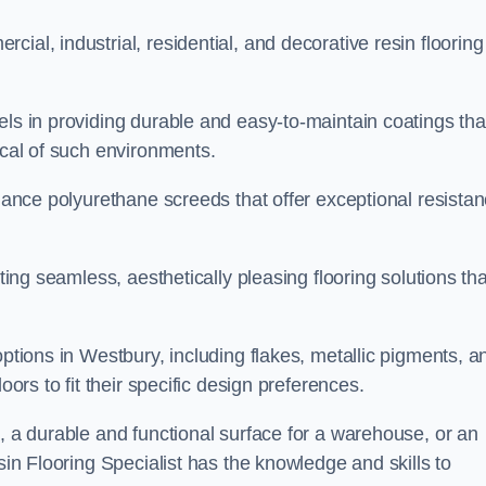
ial, industrial, residential, and decorative resin flooring
els in providing durable and easy-to-maintain coatings tha
ical of such environments.
rmance polyurethane screeds that offer exceptional resista
ating seamless, aesthetically pleasing flooring solutions tha
options in Westbury, including flakes, metallic pigments, a
oors to fit their specific design preferences.
e, a durable and functional surface for a warehouse, or an
sin Flooring Specialist has the knowledge and skills to