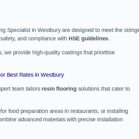
ing Specialist in Westbury are designed to meet the string
, safety, and compliance with
HSE guidelines
.
we provide high-quality coatings that prioritise
or Best Rates in Westbury
pert team tailors
resin flooring
solutions that cater to
or food preparation areas in restaurants, or installing
combine advanced materials with precise installation