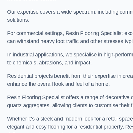
Our expertise covers a wide spectrum, including commerc
solutions.
For commercial settings, Resin Flooring Specialist exc
can withstand heavy foot traffic and other stresses typ
In industrial applications, we specialise in high-perfo
to chemicals, abrasions, and impact.
Residential projects benefit from their expertise in cre
enhance the overall look and feel of a home.
Resin Flooring Specialist offers a range of decorative 
quartz aggregates, allowing clients to customise their fl
Whether it’s a sleek and modern look for a retail spac
elegant and cosy flooring for a residential property, Re