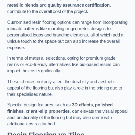
metallic blends
and
quality assurance certification
,
contribute to the overall cost of the project.
Customised resin flooring options can range from incorporating
intricate patterns like marbling or geometric designs to
personalised logos and branding elements, all of which add a
unique touch to the space but can also increase the overall
expense.
In terms of material selections, opting for premium grade
resins or eco-friendly alternatives like bio-based resins can
impact the cost significantly.
These choices not only affect the durability and aesthetic
appeal of the flooring but also play a role in the pricing due to
their specialised nature.
Specific design features, such as
3D effects
,
polished
finishes
, or
anti-slip properties
, can elevate the visual appeal
and functionality of the flooring but may also come with
additional costs attached.