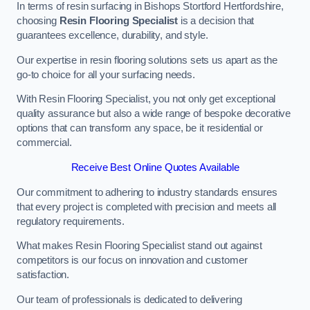
In terms of resin surfacing in Bishops Stortford Hertfordshire,
choosing
Resin Flooring Specialist
is a decision that
guarantees excellence, durability, and style.
Our expertise in resin flooring solutions sets us apart as the
go-to choice for all your surfacing needs.
With Resin Flooring Specialist, you not only get exceptional
quality assurance but also a wide range of bespoke decorative
options that can transform any space, be it residential or
commercial.
Receive Best Online Quotes Available
Our commitment to adhering to industry standards ensures
that every project is completed with precision and meets all
regulatory requirements.
What makes Resin Flooring Specialist stand out against
competitors is our focus on innovation and customer
satisfaction.
Our team of professionals is dedicated to delivering