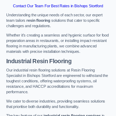
Contact Our Team For Best Rates in Bishops Stortford
Understanding the unique needs of each sector, our expert
team tailors
resin flooring
solutions that cater to specific
challenges and regulations.
Whether it’s creating a seamless and hygienic surface for food
preparation areas in restaurants, or installing impact-resistant
flooring in manufacturing plants, we combine advanced
materials with precise installation techniques.
Industrial Resin Flooring
Our industrial resin flooring solutions at Resin Flooring
Specialist in Bishops Stortford are engineered to withstand the
toughest conditions, offering waterproofing systems, oil
resistance, and HACCP accreditations for maximum
performance.
We cater to diverse industries, providing seamless solutions
that prioritise both durability and functionality.
The key feature of our
industrial resin flooring services
in