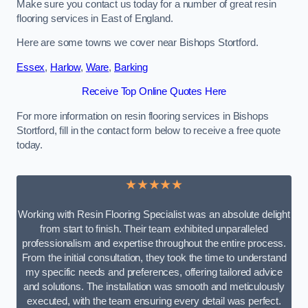
Make sure you contact us today for a number of great resin
flooring services in East of England.
Here are some towns we cover near Bishops Stortford.
Essex
,
Harlow
,
Ware
,
Barking
Receive Top Online Quotes Here
For more information on resin flooring services in Bishops
Stortford, fill in the contact form below to receive a free quote
today.
★★★★★
Working with Resin Flooring Specialist was an absolute delight
from start to finish. Their team exhibited unparalleled
professionalism and expertise throughout the entire process.
From the initial consultation, they took the time to understand
my specific needs and preferences, offering tailored advice
and solutions. The installation was smooth and meticulously
executed, with the team ensuring every detail was perfect.