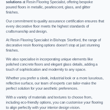
solutions
at Resin Flooring Specialist, offering bespoke
poured floors in metallic, pearlescent, glass, and glitter
finishes.
Our commitment to quality assurance certification ensures that
every decorative floor meets the highest standards of
craftsmanship and design.
At Resin Flooring Specialist in Bishops Stortford, the range of
decorative resin flooring options doesn’t stop at just stunning
finishes.
We also specialise in incorporating unique elements like
polished concrete floors and elegant glass details, adding a
touch of sophistication and modernity to any space.
Whether you prefer a sleek, industrial look or a more luxurious,
reflective surface, our team of experts can tailor-make the
perfect solution for your aesthetic preferences.
With a variety of materials and textures to choose from,
including eco-friendly options, you can customise your flooring
to align perfectly with your interior design vision.