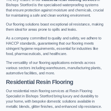
Bishops Stortford is the specialised waterproofing systems
that ensure protection against moisture and chemicals, crucial
for maintaining a safe and clean working environment.
Our flooring solutions boast exceptional oil resistance, making
them ideal for areas prone to spills and leaks.
As a company committed to quality and safety, we adhere to
HACCP standards, guaranteeing that our flooring meets
stringent hygiene requirements, essential for industries like
food, pharmaceuticals, and healthcare.
The versatility of our flooring applications extends across
various sectors including warehouses, manufacturing plants,
automotive facilities, and more.
Residential Resin Flooring
Our residential resin flooring services at Resin Flooring
Specialist in Bishops Stortford bring luxury and durability to
your home, with bespoke domestic solutions available in
metallic blends, glitter finishes, and enhanced slip resistance.