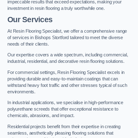
impeccable results that exceed expectations, making your
investment in resin flooring a truly worthwhile one.
Our Services
At Resin Flooring Specialist, we offer a comprehensive range
of services in Bishops Stortford tailored to meet the diverse
needs of their clients.
Our expertise covers a wide spectrum, including commercial,
industrial, residential, and decorative resin flooring solutions.
For commercial settings, Resin Flooring Specialist excels in
providing durable and easy-to-maintain coatings that can
withstand heavy foot traffic and other stresses typical of such
environments.
In industrial applications, we specialise in high-performance
polyurethane screeds that offer exceptional resistance to
chemicals, abrasions, and impact.
Residential projects benefit from their expertise in creating
seamless, aesthetically pleasing flooring solutions that