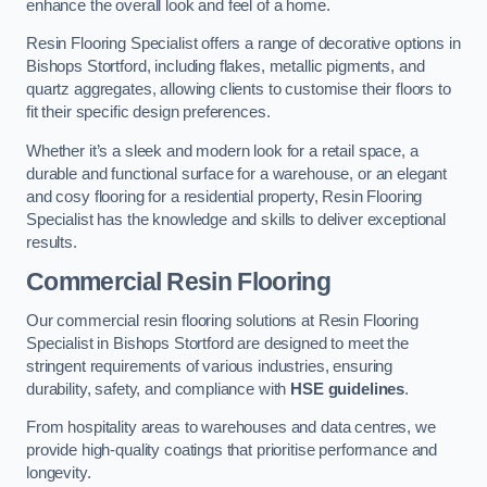
enhance the overall look and feel of a home.
Resin Flooring Specialist offers a range of decorative options in
Bishops Stortford, including flakes, metallic pigments, and
quartz aggregates, allowing clients to customise their floors to
fit their specific design preferences.
Whether it’s a sleek and modern look for a retail space, a
durable and functional surface for a warehouse, or an elegant
and cosy flooring for a residential property, Resin Flooring
Specialist has the knowledge and skills to deliver exceptional
results.
Commercial Resin Flooring
Our commercial resin flooring solutions at Resin Flooring
Specialist in Bishops Stortford are designed to meet the
stringent requirements of various industries, ensuring
durability, safety, and compliance with
HSE guidelines
.
From hospitality areas to warehouses and data centres, we
provide high-quality coatings that prioritise performance and
longevity.