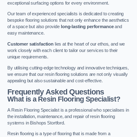
exceptional surfacing options for every environment.
Our team of experienced specialists is dedicated to creating
bespoke flooring solutions that not only enhance the aesthetics
of a space but also provide
long-lasting performance
and
easy maintenance.
Customer satisfaction
lies at the heart of our ethos, and we
work closely with each client to tailor our services to their
unique requirements.
By utilising cutting-edge technology and innovative techniques,
we ensure that our resin flooring solutions are not only visually
appealing but also sustainable and cost-effective.
Frequently Asked Questions
What is a Resin Flooring Specialist?
A Resin Flooring Specialist is a professional who specialises in
the installation, maintenance, and repair of resin flooring
systems in Bishops Stortford.
Resin flooring is a type of flooring that is made from a