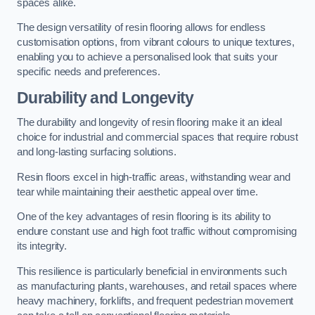
spaces alike.
The design versatility of resin flooring allows for endless
customisation options, from vibrant colours to unique textures,
enabling you to achieve a personalised look that suits your
specific needs and preferences.
Durability and Longevity
The durability and longevity of resin flooring make it an ideal
choice for industrial and commercial spaces that require robust
and long-lasting surfacing solutions.
Resin floors excel in high-traffic areas, withstanding wear and
tear while maintaining their aesthetic appeal over time.
One of the key advantages of resin flooring is its ability to
endure constant use and high foot traffic without compromising
its integrity.
This resilience is particularly beneficial in environments such
as manufacturing plants, warehouses, and retail spaces where
heavy machinery, forklifts, and frequent pedestrian movement