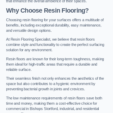
that enhance the overall ambience of their spaces.
Why Choose Resin Flooring?
Choosing resin flooring for your surfaces offers a multitude of
benefits, including exceptional durability, easy maintenance,
and versatile design options.
At Resin Flooring Specialist, we believe that resin floors
combine style and functionality to create the perfect surfacing
solution for any environment.
Resin floors are known for their long-term toughness, making
them ideal for high-traffic areas that require a durable and
reliable surface.
Their seamless finish not only enhances the aesthetics of the
space but also contributes to a hygienic environment by
preventing bacterial growth in joints and crevices.
The low maintenance requirements of resin floors save both
time and money, making them a cost-effective choice for
commercial in Bishops Stortford, industrial, and residential