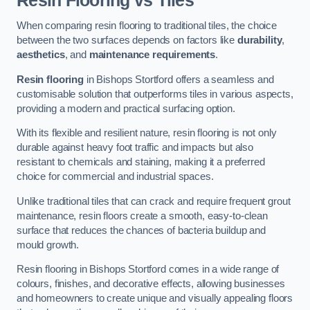
Resin Flooring vs Tiles
When comparing resin flooring to traditional tiles, the choice
between the two surfaces depends on factors like
durability
,
aesthetics
, and
maintenance requirements
.
Resin flooring
in Bishops Stortford offers a seamless and
customisable solution that outperforms tiles in various aspects,
providing a modern and practical surfacing option.
With its flexible and resilient nature, resin flooring is not only
durable against heavy foot traffic and impacts but also
resistant to chemicals and staining, making it a preferred
choice for commercial and industrial spaces.
Unlike traditional tiles that can crack and require frequent grout
maintenance, resin floors create a smooth, easy-to-clean
surface that reduces the chances of bacteria buildup and
mould growth.
Resin flooring in Bishops Stortford comes in a wide range of
colours, finishes, and decorative effects, allowing businesses
and homeowners to create unique and visually appealing floors