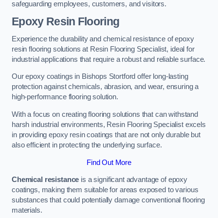
safeguarding employees, customers, and visitors.
Epoxy Resin Flooring
Experience the durability and chemical resistance of epoxy
resin flooring solutions at Resin Flooring Specialist, ideal for
industrial applications that require a robust and reliable surface.
Our epoxy coatings in Bishops Stortford offer long-lasting
protection against chemicals, abrasion, and wear, ensuring a
high-performance flooring solution.
With a focus on creating flooring solutions that can withstand
harsh industrial environments, Resin Flooring Specialist excels
in providing epoxy resin coatings that are not only durable but
also efficient in protecting the underlying surface.
Find Out More
Chemical resistance
is a significant advantage of epoxy
coatings, making them suitable for areas exposed to various
substances that could potentially damage conventional flooring
materials.