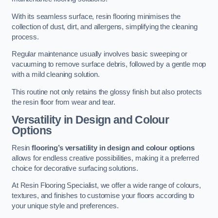
With its seamless surface, resin flooring minimises the
collection of dust, dirt, and allergens, simplifying the cleaning
process.
Regular maintenance usually involves basic sweeping or
vacuuming to remove surface debris, followed by a gentle mop
with a mild cleaning solution.
This routine not only retains the glossy finish but also protects
the resin floor from wear and tear.
Versatility in Design and Colour
Options
Resin
flooring’s versatility in design and colour options
allows for endless creative possibilities, making it a preferred
choice for decorative surfacing solutions.
At Resin Flooring Specialist, we offer a wide range of colours,
textures, and finishes to customise your floors according to
your unique style and preferences.