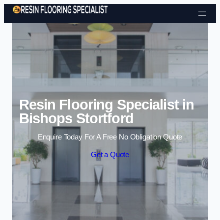
Skip to content
Resin Flooring Specialist in
Bishops Stortford
Enquire Today For A Free No Obligation Quote
Get a Quote