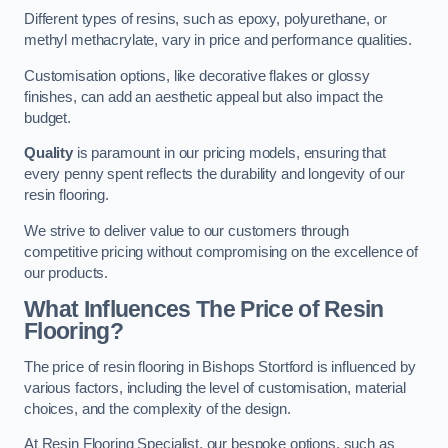
Different types of resins, such as epoxy, polyurethane, or
methyl methacrylate, vary in price and performance qualities.
Customisation options, like decorative flakes or glossy
finishes, can add an aesthetic appeal but also impact the
budget.
Quality
is paramount in our pricing models, ensuring that
every penny spent reflects the durability and longevity of our
resin flooring.
We strive to deliver value to our customers through
competitive pricing without compromising on the excellence of
our products.
What Influences The Price of Resin
Flooring?
The price of resin flooring in Bishops Stortford is influenced by
various factors, including the level of customisation, material
choices, and the complexity of the design.
At Resin Flooring Specialist, our bespoke options, such as