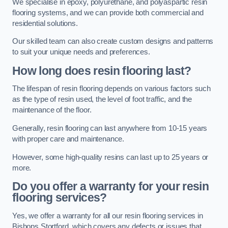
We specialise in epoxy, polyurethane, and polyaspartic resin
flooring systems, and we can provide both commercial and
residential solutions.
Our skilled team can also create custom designs and patterns
to suit your unique needs and preferences.
How long does resin flooring last?
The lifespan of resin flooring depends on various factors such
as the type of resin used, the level of foot traffic, and the
maintenance of the floor.
Generally, resin flooring can last anywhere from 10-15 years
with proper care and maintenance.
However, some high-quality resins can last up to 25 years or
more.
Do you offer a warranty for your resin
flooring services?
Yes, we offer a warranty for all our resin flooring services in
Bishops Stortford, which covers any defects or issues that