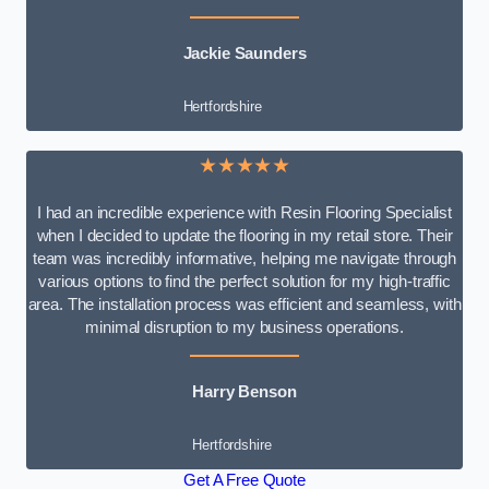
Jackie Saunders
Hertfordshire
★★★★★
I had an incredible experience with Resin Flooring Specialist
when I decided to update the flooring in my retail store. Their
team was incredibly informative, helping me navigate through
various options to find the perfect solution for my high-traffic
area. The installation process was efficient and seamless, with
minimal disruption to my business operations.
Harry Benson
Hertfordshire
Get A Free Quote