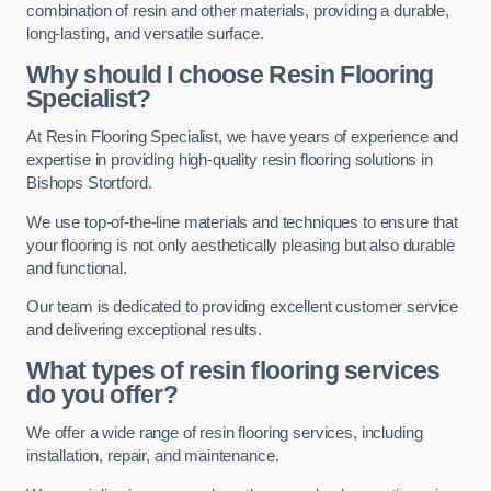
combination of resin and other materials, providing a durable,
long-lasting, and versatile surface.
Why should I choose Resin Flooring
Specialist?
At Resin Flooring Specialist, we have years of experience and
expertise in providing high-quality resin flooring solutions in
Bishops Stortford.
We use top-of-the-line materials and techniques to ensure that
your flooring is not only aesthetically pleasing but also durable
and functional.
Our team is dedicated to providing excellent customer service
and delivering exceptional results.
What types of resin flooring services
do you offer?
We offer a wide range of resin flooring services, including
installation, repair, and maintenance.