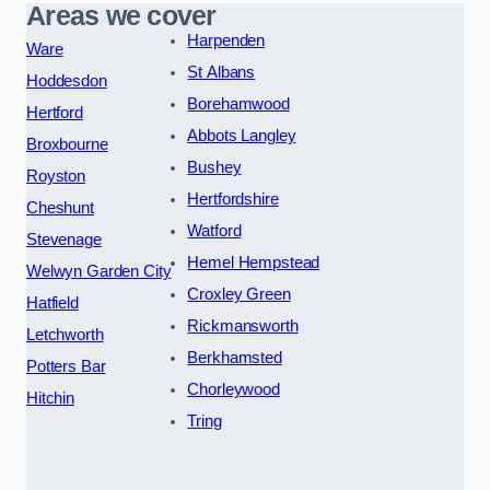
Areas we cover
Harpenden
Ware
St Albans
Hoddesdon
Borehamwood
Hertford
Abbots Langley
Broxbourne
Bushey
Royston
Hertfordshire
Cheshunt
Watford
Stevenage
Hemel Hempstead
Welwyn Garden City
Croxley Green
Hatfield
Rickmansworth
Letchworth
Berkhamsted
Potters Bar
Chorleywood
Hitchin
Tring