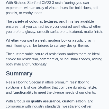
With Bishops Stortford CM23 3 resin flooring, you can
experiment with an array of vibrant hues like bold blues, soft
pastels, or earthy tones.
The
variety of colours, textures, and finishes
available
ensures that you can achieve your desired aesthetic, whether
you prefer a glossy, smooth surface or a textured, matte finish.
Whether you want a sleek, modern look or a rustic charm,
resin flooring can be tailored to suit any design theme.
The customisable nature of resin floors makes them an ideal
choice for residential, commercial, or industrial spaces, adding
both style and functionality.
Summary
Resin Flooring Specialist offers premium resin flooring
solutions in Bishops Stortford that combine durability,
style
,
and
functionality
to meet the diverse needs of our clients.
With a focus on
quality assurance
,
customisation
, and
compliance with industry standards, we strive to deliver