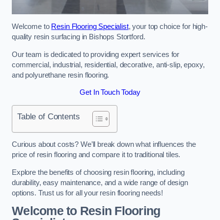
Welcome to
Resin Flooring Specialist
, your top choice for high-
quality resin surfacing in Bishops Stortford.
Our team is dedicated to providing expert services for
commercial, industrial, residential, decorative, anti-slip, epoxy,
and polyurethane resin flooring.
Get In Touch Today
Table of Contents
Curious about costs? We’ll break down what influences the
price of resin flooring and compare it to traditional tiles.
Explore the benefits of choosing resin flooring, including
durability, easy maintenance, and a wide range of design
options. Trust us for all your resin flooring needs!
Welcome to Resin Flooring