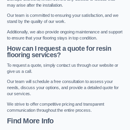
may arise after the installation.
Our team is committed to ensuring your satisfaction, and we
stand by the quality of our work.
Additionally, we also provide ongoing maintenance and support
to ensure that your flooring stays in top condition.
How can I request a quote for resin
flooring services?
To request a quote, simply contact us through our website or
give us a call.
Our team will schedule a free consultation to assess your
needs, discuss your options, and provide a detailed quote for
our services.
We strive to offer competitive pricing and transparent
communication throughout the entire process.
Find More Info