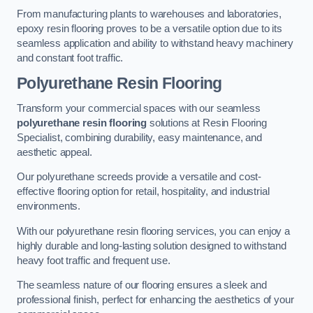
From manufacturing plants to warehouses and laboratories,
epoxy resin flooring proves to be a versatile option due to its
seamless application and ability to withstand heavy machinery
and constant foot traffic.
Polyurethane Resin Flooring
Transform your commercial spaces with our seamless
polyurethane resin flooring
solutions at Resin Flooring
Specialist, combining durability, easy maintenance, and
aesthetic appeal.
Our polyurethane screeds provide a versatile and cost-
effective flooring option for retail, hospitality, and industrial
environments.
With our polyurethane resin flooring services, you can enjoy a
highly durable and long-lasting solution designed to withstand
heavy foot traffic and frequent use.
The seamless nature of our flooring ensures a sleek and
professional finish, perfect for enhancing the aesthetics of your