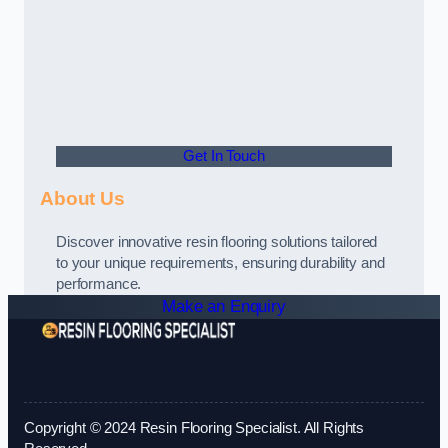
Get In Touch
About Us
Discover innovative resin flooring solutions tailored
to your unique requirements, ensuring durability and
performance.
Make an Enquiry
Copyright © 2024 Resin Flooring Specialist. All Rights