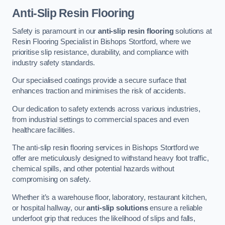
Anti-Slip Resin Flooring
Safety is paramount in our
anti-slip resin flooring
solutions at
Resin Flooring Specialist in Bishops Stortford, where we
prioritise slip resistance, durability, and compliance with
industry safety standards.
Our specialised coatings provide a secure surface that
enhances traction and minimises the risk of accidents.
Our dedication to safety extends across various industries,
from industrial settings to commercial spaces and even
healthcare facilities.
The anti-slip resin flooring services in Bishops Stortford we
offer are meticulously designed to withstand heavy foot traffic,
chemical spills, and other potential hazards without
compromising on safety.
Whether it’s a warehouse floor, laboratory, restaurant kitchen,
or hospital hallway, our
anti-slip solutions
ensure a reliable
underfoot grip that reduces the likelihood of slips and falls,