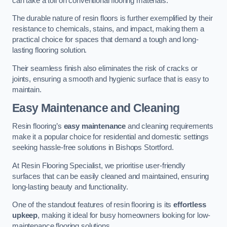
can take a toll on conventional flooring materials.
The durable nature of resin floors is further exemplified by their
resistance to chemicals, stains, and impact, making them a
practical choice for spaces that demand a tough and long-
lasting flooring solution.
Their seamless finish also eliminates the risk of cracks or
joints, ensuring a smooth and hygienic surface that is easy to
maintain.
Easy Maintenance and Cleaning
Resin flooring’s
easy maintenance
and cleaning requirements
make it a popular choice for residential and domestic settings
seeking hassle-free solutions in Bishops Stortford.
At Resin Flooring Specialist, we prioritise user-friendly
surfaces that can be easily cleaned and maintained, ensuring
long-lasting beauty and functionality.
One of the standout features of resin flooring is its
effortless
upkeep
, making it ideal for busy homeowners looking for low-
maintenance flooring solutions.