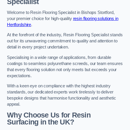
Specialist
Welcome to Resin Flooring Specialist in Bishops Stortford,
your premier choice for high-quality
resin flooring solutions in
Hertfordshire
.
At the forefront of the industry, Resin Flooring Specialist stands
out for its unwavering commitment to quality and attention to
detail in every project undertaken.
Specialising in a wide range of applications, from durable
coatings to seamless polyurethane screeds, our team ensures
that every flooring solution not only meets but exceeds your
expectations.
With a keen eye on compliance with the highest industry
standards, our dedicated experts work tirelessly to deliver
bespoke designs that harmonise functionality and aesthetic
appeal.
Why Choose Us for Resin
Surfacing in the UK?