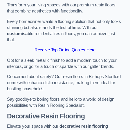
Transform your living spaces with our premium resin floors
that combine aesthetics with functionality.
Every homeowner wants a flooring solution that not only looks
stunning but also stands the test of time. With our
customisable
residential resin floors, you can achieve just
that.
Receive Top Online Quotes Here
Opt for a sleek metallic finish to add a modern touch to your
interiors, or go for a touch of sparkle with our glitter blends.
Concerned about safety? Our resin floors in Bishops Stortford
come with enhanced slip resistance, making them ideal for
bustling households.
Say goodbye to boring floors and hello to a world of design
possibilities with Resin Flooring Specialist.
Decorative Resin Flooring
Elevate your space with our
decorative resin flooring