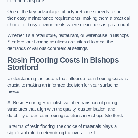
commercial space.
One of the key advantages of polyurethane screeds lies in
their easy maintenance requirements, making them a practical
choice for busy environments where cleanliness is paramount.
Whether it’s a retail store, restaurant, or warehouse in Bishops
Stortford, our flooring solutions are tailored to meet the
demands of various commercial settings.
Resin Flooring Costs in Bishops
Stortford
Understanding the factors that influence resin flooring costs is
crucial to making an informed decision for your surfacing
needs.
At Resin Flooring Specialist, we offer transparent pricing
structures that align with the quality, customisation, and
durability of our resin flooring solutions in Bishops Stortford.
In terms of resin flooring, the choice of materials plays a
significant role in determining the overall cost.