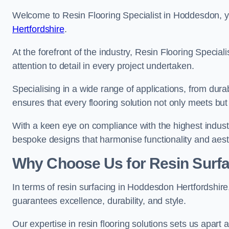
Welcome to Resin Flooring Specialist in Hoddesdon, yo
Hertfordshire
.
At the forefront of the industry, Resin Flooring Specia
attention to detail in every project undertaken.
Specialising in a wide range of applications, from du
ensures that every flooring solution not only meets bu
With a keen eye on compliance with the highest industr
bespoke designs that harmonise functionality and aest
Why Choose Us for Resin Surfa
In terms of resin surfacing in Hoddesdon Hertfordshir
guarantees excellence, durability, and style.
Our expertise in resin flooring solutions sets us apart 