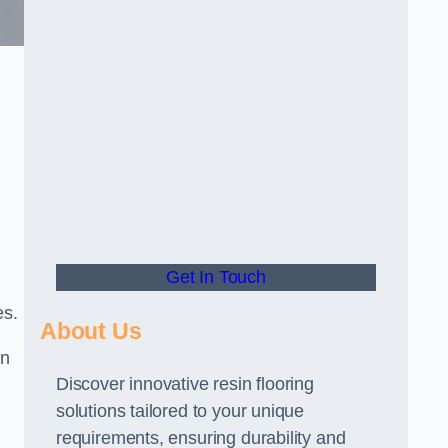
Get In Touch
es.
About Us
gn
Discover innovative resin flooring
solutions tailored to your unique
requirements, ensuring durability and