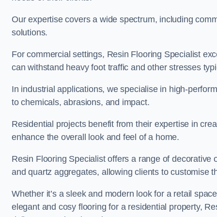
Our expertise covers a wide spectrum, including commerc
solutions.
For commercial settings, Resin Flooring Specialist exc
can withstand heavy foot traffic and other stresses typ
In industrial applications, we specialise in high-perfo
to chemicals, abrasions, and impact.
Residential projects benefit from their expertise in cre
enhance the overall look and feel of a home.
Resin Flooring Specialist offers a range of decorative 
and quartz aggregates, allowing clients to customise thei
Whether it’s a sleek and modern look for a retail spac
elegant and cosy flooring for a residential property, Re