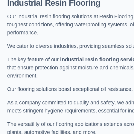
Industrial Resin Flooring
Our industrial resin flooring solutions at Resin Floori
toughest conditions, offering waterproofing systems, 
performance.
We cater to diverse industries, providing seamless soluti
The key feature of our
industrial resin flooring serv
that ensure protection against moisture and chemicals,
environment.
Our flooring solutions boast exceptional oil resistance,
As a company committed to quality and safety, we adh
meets stringent hygiene requirements, essential for in
The versatility of our flooring applications extends a
plants, automotive facilities, and more.