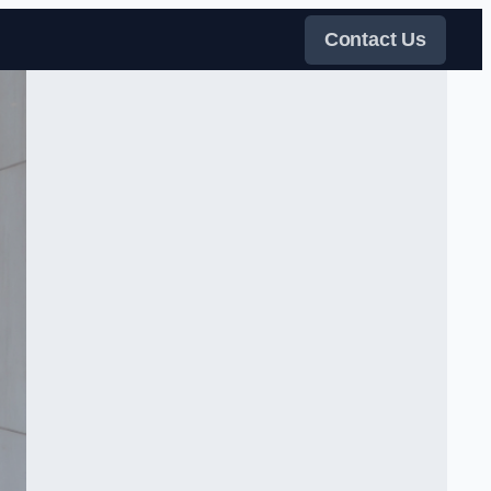
Contact Us