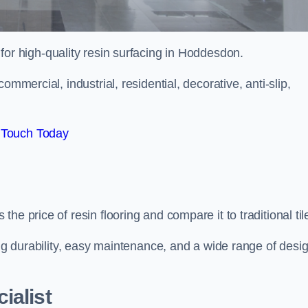
 for high-quality resin surfacing in Hoddesdon.
mmercial, industrial, residential, decorative, anti-slip,
 Touch Today
e price of resin flooring and compare it to traditional til
ing durability, easy maintenance, and a wide range of desi
ialist