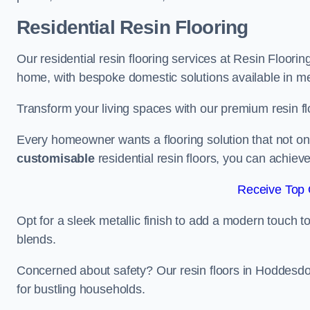
Residential Resin Flooring
Our residential resin flooring services at Resin Floorin
home, with bespoke domestic solutions available in meta
Transform your living spaces with our premium resin flo
Every homeowner wants a flooring solution that not onl
customisable
residential resin floors, you can achieve 
Receive Top 
Opt for a sleek metallic finish to add a modern touch to 
blends.
Concerned about safety? Our resin floors in Hoddesdo
for bustling households.