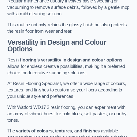
Regular maintenance usually involves basic sweeping or
vacuuming to remove surface debris, followed by a gentle mop
with a mild cleaning solution.
This routine not only retains the glossy finish but also protects
the resin floor from wear and tear.
Versatility in Design and Colour
Options
Resin
flooring’s versatility in design and colour options
allows for endless creative possibilities, making it a preferred
choice for decorative surfacing solutions.
At Resin Flooring Specialist, we offer a wide range of colours,
textures, and finishes to customise your floors according to
your unique style and preferences.
With Watford WD17 2 resin flooring, you can experiment with
an array of vibrant hues like bold blues, soft pastels, or earthy
tones.
The
variety of colours, textures, and finishes
available