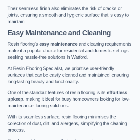
Their seamless finish also eliminates the risk of cracks or
joints, ensuring a smooth and hygienic surface that is easy to
maintain.
Easy Maintenance and Cleaning
Resin flooring’s
easy maintenance
and cleaning requirements
make it a popular choice for residential and domestic settings
seeking hassle-free solutions in Watford.
At Resin Flooring Specialist, we prioritise user-friendly
surfaces that can be easily cleaned and maintained, ensuring
long-lasting beauty and functionality.
One of the standout features of resin flooring is its
effortless
upkeep
, making it ideal for busy homeowners looking for low-
maintenance flooring solutions.
With its seamless surface, resin flooring minimises the
collection of dust, dirt, and allergens, simplifying the cleaning
process.