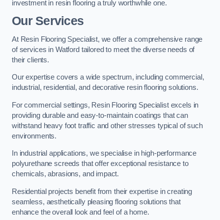
investment in resin flooring a truly worthwhile one.
Our Services
At Resin Flooring Specialist, we offer a comprehensive range
of services in Watford tailored to meet the diverse needs of
their clients.
Our expertise covers a wide spectrum, including commercial,
industrial, residential, and decorative resin flooring solutions.
For commercial settings, Resin Flooring Specialist excels in
providing durable and easy-to-maintain coatings that can
withstand heavy foot traffic and other stresses typical of such
environments.
In industrial applications, we specialise in high-performance
polyurethane screeds that offer exceptional resistance to
chemicals, abrasions, and impact.
Residential projects benefit from their expertise in creating
seamless, aesthetically pleasing flooring solutions that
enhance the overall look and feel of a home.