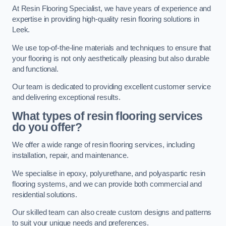
At Resin Flooring Specialist, we have years of experience and
expertise in providing high-quality resin flooring solutions in
Leek.
We use top-of-the-line materials and techniques to ensure that
your flooring is not only aesthetically pleasing but also durable
and functional.
Our team is dedicated to providing excellent customer service
and delivering exceptional results.
What types of resin flooring services
do you offer?
We offer a wide range of resin flooring services, including
installation, repair, and maintenance.
We specialise in epoxy, polyurethane, and polyaspartic resin
flooring systems, and we can provide both commercial and
residential solutions.
Our skilled team can also create custom designs and patterns
to suit your unique needs and preferences.