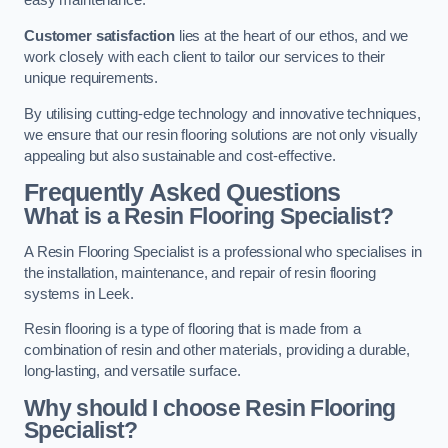
easy maintenance.
Customer satisfaction
lies at the heart of our ethos, and we
work closely with each client to tailor our services to their
unique requirements.
By utilising cutting-edge technology and innovative techniques,
we ensure that our resin flooring solutions are not only visually
appealing but also sustainable and cost-effective.
Frequently Asked Questions
What is a Resin Flooring Specialist?
A Resin Flooring Specialist is a professional who specialises in
the installation, maintenance, and repair of resin flooring
systems in Leek.
Resin flooring is a type of flooring that is made from a
combination of resin and other materials, providing a durable,
long-lasting, and versatile surface.
Why should I choose Resin Flooring
Specialist?