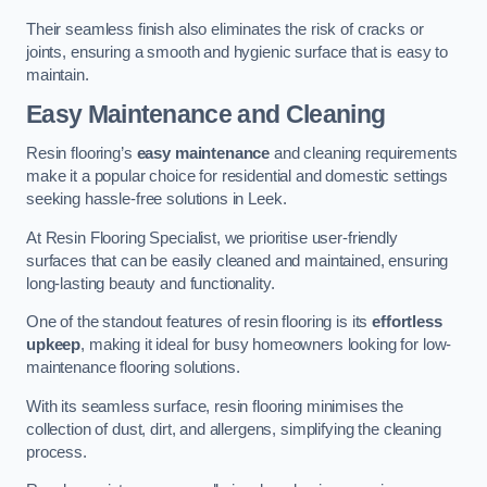
Their seamless finish also eliminates the risk of cracks or
joints, ensuring a smooth and hygienic surface that is easy to
maintain.
Easy Maintenance and Cleaning
Resin flooring’s
easy maintenance
and cleaning requirements
make it a popular choice for residential and domestic settings
seeking hassle-free solutions in Leek.
At Resin Flooring Specialist, we prioritise user-friendly
surfaces that can be easily cleaned and maintained, ensuring
long-lasting beauty and functionality.
One of the standout features of resin flooring is its
effortless
upkeep
, making it ideal for busy homeowners looking for low-
maintenance flooring solutions.
With its seamless surface, resin flooring minimises the
collection of dust, dirt, and allergens, simplifying the cleaning
process.