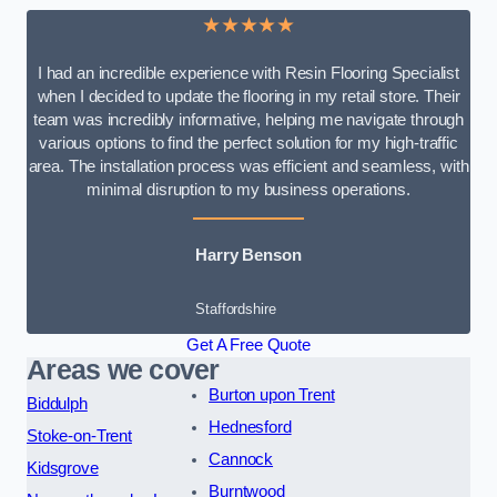
★★★★★
I had an incredible experience with Resin Flooring Specialist
when I decided to update the flooring in my retail store. Their
team was incredibly informative, helping me navigate through
various options to find the perfect solution for my high-traffic
area. The installation process was efficient and seamless, with
minimal disruption to my business operations.
Harry Benson
Staffordshire
Get A Free Quote
Areas we cover
Burton upon Trent
Biddulph
Hednesford
Stoke-on-Trent
Cannock
Kidsgrove
Burntwood