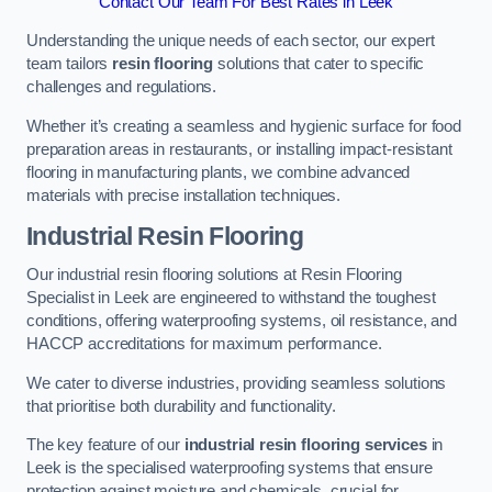
Contact Our Team For Best Rates in Leek
Understanding the unique needs of each sector, our expert
team tailors
resin flooring
solutions that cater to specific
challenges and regulations.
Whether it’s creating a seamless and hygienic surface for food
preparation areas in restaurants, or installing impact-resistant
flooring in manufacturing plants, we combine advanced
materials with precise installation techniques.
Industrial Resin Flooring
Our industrial resin flooring solutions at Resin Flooring
Specialist in Leek are engineered to withstand the toughest
conditions, offering waterproofing systems, oil resistance, and
HACCP accreditations for maximum performance.
We cater to diverse industries, providing seamless solutions
that prioritise both durability and functionality.
The key feature of our
industrial resin flooring services
in
Leek is the specialised waterproofing systems that ensure
protection against moisture and chemicals, crucial for