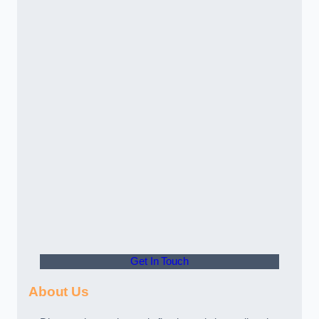
Get In Touch
About Us