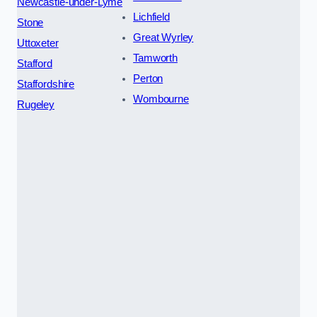
Newcastle-under-Lyme
Lichfield
Stone
Great Wyrley
Uttoxeter
Tamworth
Stafford
Perton
Staffordshire
Wombourne
Rugeley