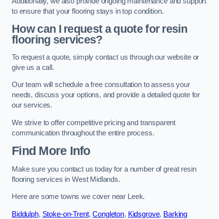
Additionally, we also provide ongoing maintenance and support
to ensure that your flooring stays in top condition.
How can I request a quote for resin
flooring services?
To request a quote, simply contact us through our website or
give us a call.
Our team will schedule a free consultation to assess your
needs, discuss your options, and provide a detailed quote for
our services.
We strive to offer competitive pricing and transparent
communication throughout the entire process.
Find More Info
Make sure you contact us today for a number of great resin
flooring services in West Midlands.
Here are some towns we cover near Leek.
Biddulph
,
Stoke-on-Trent
,
Congleton
,
Kidsgrove
,
Barking