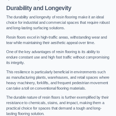
Durability and Longevity
The durability and longevity of resin flooring make it an ideal
choice for industrial and commercial spaces that require robust
and long-lasting surfacing solutions.
Resin floors excel in high-traffic areas, withstanding wear and
tear while maintaining their aesthetic appeal over time.
One of the key advantages of resin flooring is its ability to
endure constant use and high foot traffic without compromising
its integrity.
This resilience is particularly beneficial in environments such
as manufacturing plants, warehouses, and retail spaces where
heavy machinery, forklifts, and frequent pedestrian movement
can take a toll on conventional flooring materials.
The durable nature of resin floors is further exemplified by their
resistance to chemicals, stains, and impact, making them a
practical choice for spaces that demand a tough and long-
lasting flooring solution.