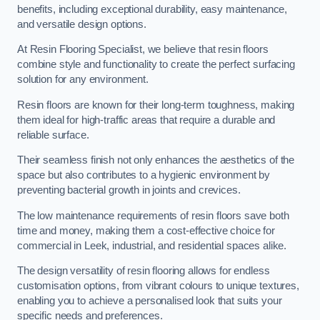
benefits, including exceptional durability, easy maintenance,
and versatile design options.
At Resin Flooring Specialist, we believe that resin floors
combine style and functionality to create the perfect surfacing
solution for any environment.
Resin floors are known for their long-term toughness, making
them ideal for high-traffic areas that require a durable and
reliable surface.
Their seamless finish not only enhances the aesthetics of the
space but also contributes to a hygienic environment by
preventing bacterial growth in joints and crevices.
The low maintenance requirements of resin floors save both
time and money, making them a cost-effective choice for
commercial in Leek, industrial, and residential spaces alike.
The design versatility of resin flooring allows for endless
customisation options, from vibrant colours to unique textures,
enabling you to achieve a personalised look that suits your
specific needs and preferences.