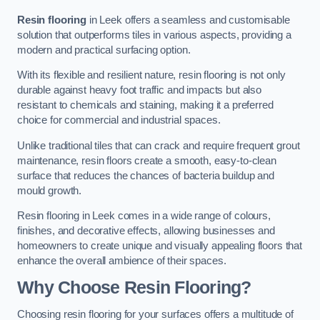
Resin flooring
in Leek offers a seamless and customisable
solution that outperforms tiles in various aspects, providing a
modern and practical surfacing option.
With its flexible and resilient nature, resin flooring is not only
durable against heavy foot traffic and impacts but also
resistant to chemicals and staining, making it a preferred
choice for commercial and industrial spaces.
Unlike traditional tiles that can crack and require frequent grout
maintenance, resin floors create a smooth, easy-to-clean
surface that reduces the chances of bacteria buildup and
mould growth.
Resin flooring in Leek comes in a wide range of colours,
finishes, and decorative effects, allowing businesses and
homeowners to create unique and visually appealing floors that
enhance the overall ambience of their spaces.
Why Choose Resin Flooring?
Choosing resin flooring for your surfaces offers a multitude of