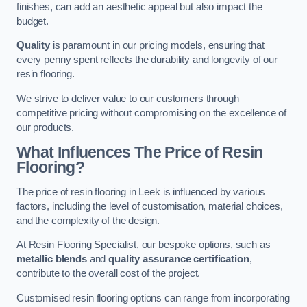
finishes, can add an aesthetic appeal but also impact the
budget.
Quality
is paramount in our pricing models, ensuring that
every penny spent reflects the durability and longevity of our
resin flooring.
We strive to deliver value to our customers through
competitive pricing without compromising on the excellence of
our products.
What Influences The Price of Resin
Flooring?
The price of resin flooring in Leek is influenced by various
factors, including the level of customisation, material choices,
and the complexity of the design.
At Resin Flooring Specialist, our bespoke options, such as
metallic blends
and
quality assurance certification
,
contribute to the overall cost of the project.
Customised resin flooring options can range from incorporating