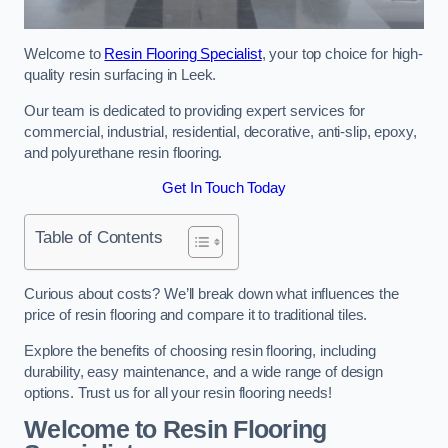
Welcome to
Resin Flooring Specialist
, your top choice for high-
quality resin surfacing in Leek.
Our team is dedicated to providing expert services for
commercial, industrial, residential, decorative, anti-slip, epoxy,
and polyurethane resin flooring.
Get In Touch Today
Table of Contents
Curious about costs? We’ll break down what influences the
price of resin flooring and compare it to traditional tiles.
Explore the benefits of choosing resin flooring, including
durability, easy maintenance, and a wide range of design
options. Trust us for all your resin flooring needs!
Welcome to Resin Flooring