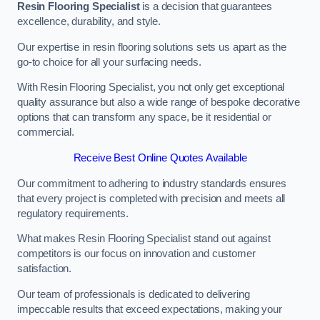
Resin Flooring Specialist
is a decision that guarantees
excellence, durability, and style.
Our expertise in resin flooring solutions sets us apart as the
go-to choice for all your surfacing needs.
With Resin Flooring Specialist, you not only get exceptional
quality assurance but also a wide range of bespoke decorative
options that can transform any space, be it residential or
commercial.
Receive Best Online Quotes Available
Our commitment to adhering to industry standards ensures
that every project is completed with precision and meets all
regulatory requirements.
What makes Resin Flooring Specialist stand out against
competitors is our focus on innovation and customer
satisfaction.
Our team of professionals is dedicated to delivering
impeccable results that exceed expectations, making your