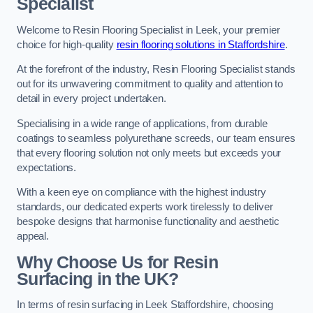
Specialist
Welcome to Resin Flooring Specialist in Leek, your premier
choice for high-quality
resin flooring solutions in Staffordshire
.
At the forefront of the industry, Resin Flooring Specialist stands
out for its unwavering commitment to quality and attention to
detail in every project undertaken.
Specialising in a wide range of applications, from durable
coatings to seamless polyurethane screeds, our team ensures
that every flooring solution not only meets but exceeds your
expectations.
With a keen eye on compliance with the highest industry
standards, our dedicated experts work tirelessly to deliver
bespoke designs that harmonise functionality and aesthetic
appeal.
Why Choose Us for Resin
Surfacing in the UK?
In terms of resin surfacing in Leek Staffordshire, choosing