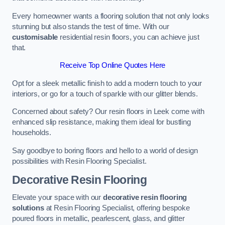
Every homeowner wants a flooring solution that not only looks
stunning but also stands the test of time. With our
customisable
residential resin floors, you can achieve just
that.
Receive Top Online Quotes Here
Opt for a sleek metallic finish to add a modern touch to your
interiors, or go for a touch of sparkle with our glitter blends.
Concerned about safety? Our resin floors in Leek come with
enhanced slip resistance, making them ideal for bustling
households.
Say goodbye to boring floors and hello to a world of design
possibilities with Resin Flooring Specialist.
Decorative Resin Flooring
Elevate your space with our
decorative resin flooring
solutions
at Resin Flooring Specialist, offering bespoke
poured floors in metallic, pearlescent, glass, and glitter