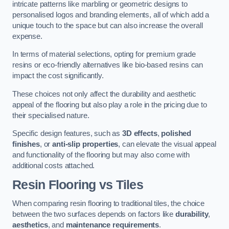
intricate patterns like marbling or geometric designs to
personalised logos and branding elements, all of which add a
unique touch to the space but can also increase the overall
expense.
In terms of material selections, opting for premium grade
resins or eco-friendly alternatives like bio-based resins can
impact the cost significantly.
These choices not only affect the durability and aesthetic
appeal of the flooring but also play a role in the pricing due to
their specialised nature.
Specific design features, such as
3D effects
,
polished
finishes
, or
anti-slip properties
, can elevate the visual appeal
and functionality of the flooring but may also come with
additional costs attached.
Resin Flooring vs Tiles
When comparing resin flooring to traditional tiles, the choice
between the two surfaces depends on factors like
durability
,
aesthetics
, and
maintenance requirements
.