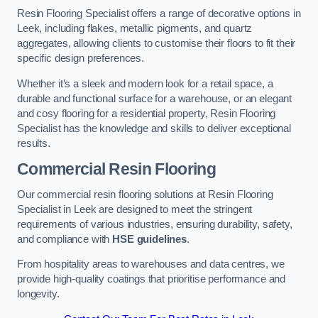
Resin Flooring Specialist offers a range of decorative options in
Leek, including flakes, metallic pigments, and quartz
aggregates, allowing clients to customise their floors to fit their
specific design preferences.
Whether it’s a sleek and modern look for a retail space, a
durable and functional surface for a warehouse, or an elegant
and cosy flooring for a residential property, Resin Flooring
Specialist has the knowledge and skills to deliver exceptional
results.
Commercial Resin Flooring
Our commercial resin flooring solutions at Resin Flooring
Specialist in Leek are designed to meet the stringent
requirements of various industries, ensuring durability, safety,
and compliance with
HSE guidelines
.
From hospitality areas to warehouses and data centres, we
provide high-quality coatings that prioritise performance and
longevity.