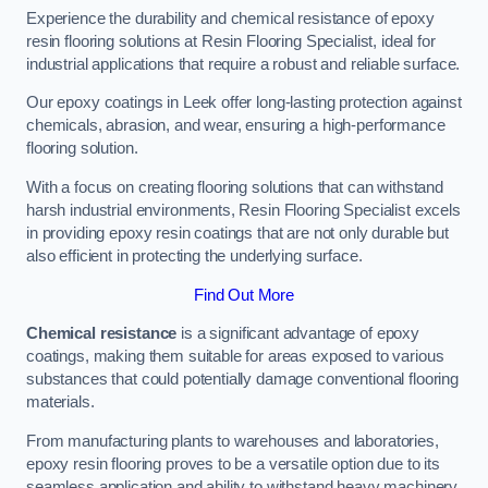
Experience the durability and chemical resistance of epoxy
resin flooring solutions at Resin Flooring Specialist, ideal for
industrial applications that require a robust and reliable surface.
Our epoxy coatings in Leek offer long-lasting protection against
chemicals, abrasion, and wear, ensuring a high-performance
flooring solution.
With a focus on creating flooring solutions that can withstand
harsh industrial environments, Resin Flooring Specialist excels
in providing epoxy resin coatings that are not only durable but
also efficient in protecting the underlying surface.
Find Out More
Chemical resistance
is a significant advantage of epoxy
coatings, making them suitable for areas exposed to various
substances that could potentially damage conventional flooring
materials.
From manufacturing plants to warehouses and laboratories,
epoxy resin flooring proves to be a versatile option due to its
seamless application and ability to withstand heavy machinery