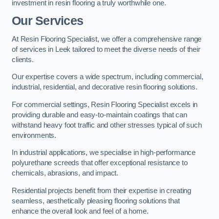
investment in resin flooring a truly worthwhile one.
Our Services
At Resin Flooring Specialist, we offer a comprehensive range
of services in Leek tailored to meet the diverse needs of their
clients.
Our expertise covers a wide spectrum, including commercial,
industrial, residential, and decorative resin flooring solutions.
For commercial settings, Resin Flooring Specialist excels in
providing durable and easy-to-maintain coatings that can
withstand heavy foot traffic and other stresses typical of such
environments.
In industrial applications, we specialise in high-performance
polyurethane screeds that offer exceptional resistance to
chemicals, abrasions, and impact.
Residential projects benefit from their expertise in creating
seamless, aesthetically pleasing flooring solutions that
enhance the overall look and feel of a home.