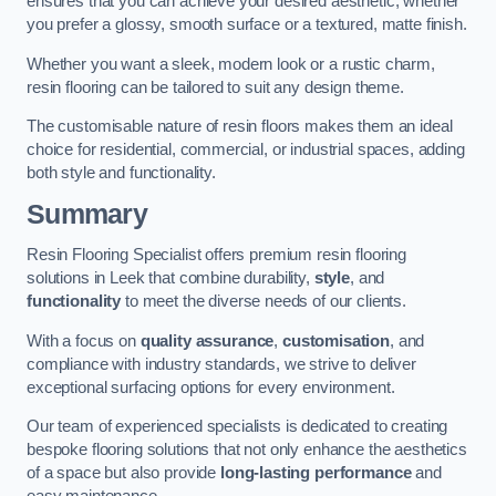
ensures that you can achieve your desired aesthetic, whether
you prefer a glossy, smooth surface or a textured, matte finish.
Whether you want a sleek, modern look or a rustic charm,
resin flooring can be tailored to suit any design theme.
The customisable nature of resin floors makes them an ideal
choice for residential, commercial, or industrial spaces, adding
both style and functionality.
Summary
Resin Flooring Specialist offers premium resin flooring
solutions in Leek that combine durability,
style
, and
functionality
to meet the diverse needs of our clients.
With a focus on
quality assurance
,
customisation
, and
compliance with industry standards, we strive to deliver
exceptional surfacing options for every environment.
Our team of experienced specialists is dedicated to creating
bespoke flooring solutions that not only enhance the aesthetics
of a space but also provide
long-lasting performance
and