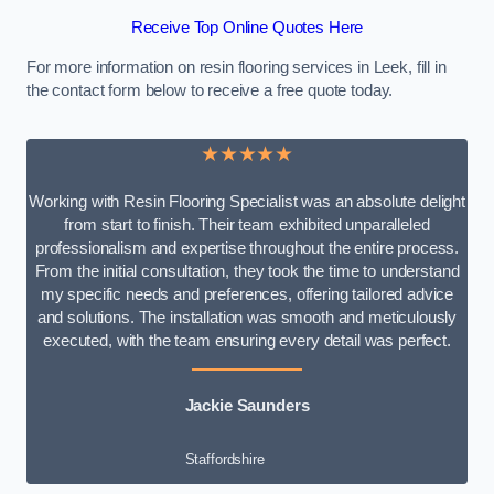
Receive Top Online Quotes Here
For more information on resin flooring services in Leek, fill in
the contact form below to receive a free quote today.
★★★★★
Working with Resin Flooring Specialist was an absolute delight
from start to finish. Their team exhibited unparalleled
professionalism and expertise throughout the entire process.
From the initial consultation, they took the time to understand
my specific needs and preferences, offering tailored advice
and solutions. The installation was smooth and meticulously
executed, with the team ensuring every detail was perfect.
Jackie Saunders
Staffordshire