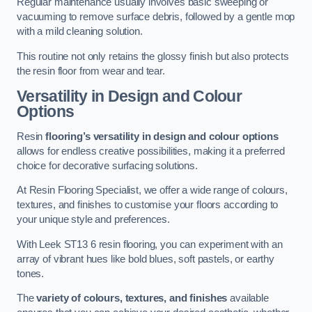
Regular maintenance usually involves basic sweeping or
vacuuming to remove surface debris, followed by a gentle mop
with a mild cleaning solution.
This routine not only retains the glossy finish but also protects
the resin floor from wear and tear.
Versatility in Design and Colour
Options
Resin
flooring’s versatility in design and colour options
allows for endless creative possibilities, making it a preferred
choice for decorative surfacing solutions.
At Resin Flooring Specialist, we offer a wide range of colours,
textures, and finishes to customise your floors according to
your unique style and preferences.
With Leek ST13 6 resin flooring, you can experiment with an
array of vibrant hues like bold blues, soft pastels, or earthy
tones.
The
variety of colours, textures, and finishes
available