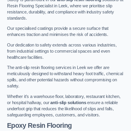
Resin Flooring Specialist in Leek, where we prioritise slip
resistance, durability, and compliance with industry safety
standards.
Our specialised coatings provide a secure surface that
enhances traction and minimises the risk of accidents.
Our dedication to safety extends across various industries,
from industrial settings to commercial spaces and even
healthcare facilities.
The anti-slip resin flooring services in Leek we offer are
meticulously designed to withstand heavy foot traffic, chemical
spills, and other potential hazards without compromising on
safety.
Whether it’s a warehouse floor, laboratory, restaurant kitchen,
or hospital hallway, our
anti-slip solutions
ensure a reliable
underfoot grip that reduces the likelihood of slips and falls,
safeguarding employees, customers, and visitors.
Epoxy Resin Flooring