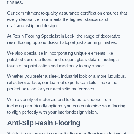
finishes.
Our commitment to quality assurance certification ensures that
every decorative floor meets the highest standards of
craftsmanship and design.
At Resin Flooring Specialist in Leek, the range of decorative
resin flooring options doesn’t stop at just stunning finishes.
We also specialise in incorporating unique elements like
polished concrete floors and elegant glass details, adding a
touch of sophistication and modernity to any space.
Whether you prefer a sleek, industrial look or a more luxurious,
reflective surface, our team of experts can tailor-make the
perfect solution for your aesthetic preferences.
With a variety of materials and textures to choose from,
including eco-friendly options, you can customise your flooring
to align perfectly with your interior design vision.
Anti-Slip Resin Flooring
Safety is paramount in our
anti-slip resin flooring
solutions at