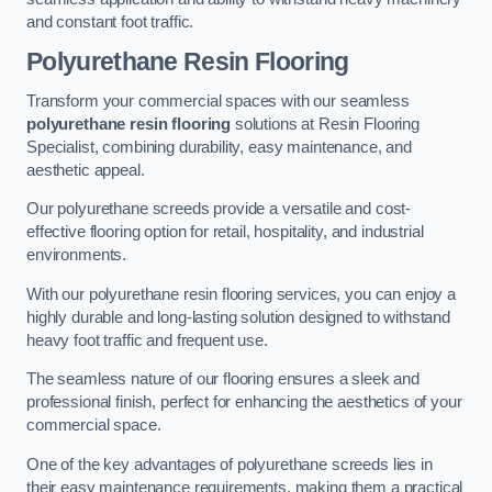
and constant foot traffic.
Polyurethane Resin Flooring
Transform your commercial spaces with our seamless
polyurethane resin flooring
solutions at Resin Flooring
Specialist, combining durability, easy maintenance, and
aesthetic appeal.
Our polyurethane screeds provide a versatile and cost-
effective flooring option for retail, hospitality, and industrial
environments.
With our polyurethane resin flooring services, you can enjoy a
highly durable and long-lasting solution designed to withstand
heavy foot traffic and frequent use.
The seamless nature of our flooring ensures a sleek and
professional finish, perfect for enhancing the aesthetics of your
commercial space.
One of the key advantages of polyurethane screeds lies in
their easy maintenance requirements, making them a practical