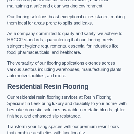
maintaining a safe and clean working environment.
Our flooring solutions boast exceptional oil resistance, making
them ideal for areas prone to spills and leaks.
As a company committed to quality and safety, we adhere to
HACCP standards, guaranteeing that our flooring meets
stringent hygiene requirements, essential for industries like
food, pharmaceuticals, and healthcare.
The versatility of our flooring applications extends across
various sectors including warehouses, manufacturing plants,
automotive facilities, and more.
Residential Resin Flooring
Our residential resin flooring services at Resin Flooring
Specialist in Leek bring luxury and durability to your home, with
bespoke domestic solutions available in metallic blends, glitter
finishes, and enhanced slip resistance.
Transform your living spaces with our premium resin floors
that combine aesthetics with functionality.