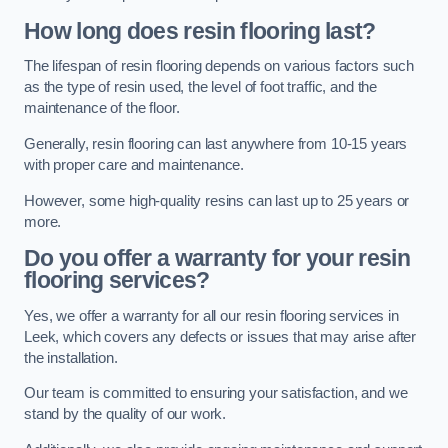
How long does resin flooring last?
The lifespan of resin flooring depends on various factors such
as the type of resin used, the level of foot traffic, and the
maintenance of the floor.
Generally, resin flooring can last anywhere from 10-15 years
with proper care and maintenance.
However, some high-quality resins can last up to 25 years or
more.
Do you offer a warranty for your resin
flooring services?
Yes, we offer a warranty for all our resin flooring services in
Leek, which covers any defects or issues that may arise after
the installation.
Our team is committed to ensuring your satisfaction, and we
stand by the quality of our work.