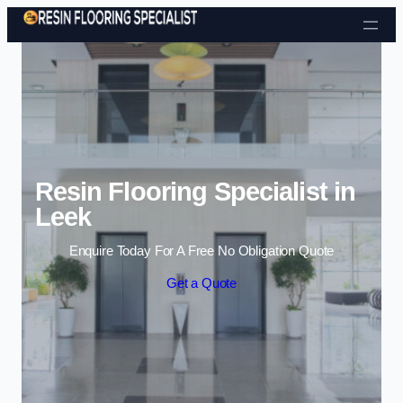
Skip to content
Resin Flooring Specialist in
Leek
Enquire Today For A Free No Obligation Quote
Get a Quote