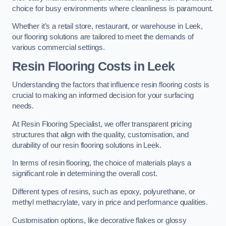
choice for busy environments where cleanliness is paramount.
Whether it’s a retail store, restaurant, or warehouse in Leek,
our flooring solutions are tailored to meet the demands of
various commercial settings.
Resin Flooring Costs in Leek
Understanding the factors that influence resin flooring costs is
crucial to making an informed decision for your surfacing
needs.
At Resin Flooring Specialist, we offer transparent pricing
structures that align with the quality, customisation, and
durability of our resin flooring solutions in Leek.
In terms of resin flooring, the choice of materials plays a
significant role in determining the overall cost.
Different types of resins, such as epoxy, polyurethane, or
methyl methacrylate, vary in price and performance qualities.
Customisation options, like decorative flakes or glossy