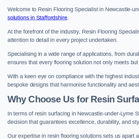
Welcome to Resin Flooring Specialist in Newcastle-un
solutions in Staffordshire
.
At the forefront of the industry, Resin Flooring Specia
attention to detail in every project undertaken.
Specialising in a wide range of applications, from du
ensures that every flooring solution not only meets bu
With a keen eye on compliance with the highest industr
bespoke designs that harmonise functionality and aest
Why Choose Us for Resin Surfa
In terms of resin surfacing in Newcastle-under-Lyme S
decision that guarantees excellence, durability, and sty
Our expertise in resin flooring solutions sets us apart 