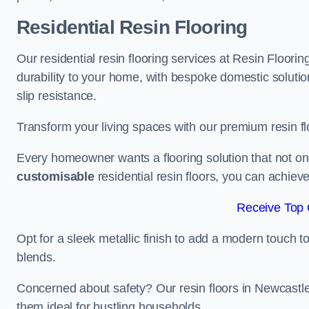
Residential Resin Flooring
Our residential resin flooring services at Resin Floor
durability to your home, with bespoke domestic solution
slip resistance.
Transform your living spaces with our premium resin flo
Every homeowner wants a flooring solution that not onl
customisable
residential resin floors, you can achieve 
Receive Top 
Opt for a sleek metallic finish to add a modern touch to 
blends.
Concerned about safety? Our resin floors in Newcast
them ideal for bustling households.