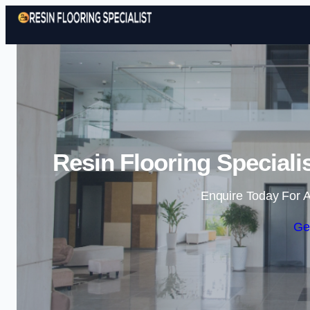
Resin Flooring Speciali
Enquire Today For A
Ge