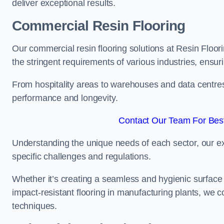
deliver exceptional results.
Commercial Resin Flooring
Our commercial resin flooring solutions at Resin Floo
the stringent requirements of various industries, ensur
From hospitality areas to warehouses and data centres, 
performance and longevity.
Contact Our Team For Bes
Understanding the unique needs of each sector, our ex
specific challenges and regulations.
Whether it’s creating a seamless and hygienic surface f
impact-resistant flooring in manufacturing plants, we 
techniques.