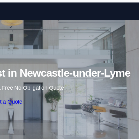
Skip to content
st in Newcastle-under-Lyme
 Free No Obligation Quote
t a Quote