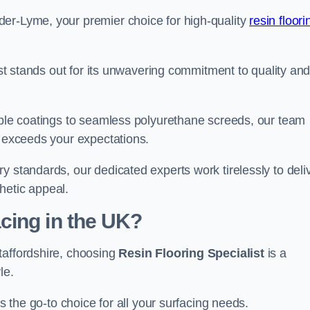
der-Lyme, your premier choice for high-quality
resin floori
list stands out for its unwavering commitment to quality an
rable coatings to seamless polyurethane screeds, our team
t exceeds your expectations.
y standards, our dedicated experts work tirelessly to deli
hetic appeal.
cing in the UK?
taffordshire, choosing
Resin Flooring Specialist
is a
le.
as the go-to choice for all your surfacing needs.