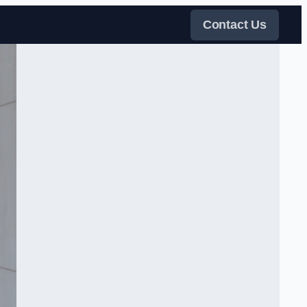
Contact Us