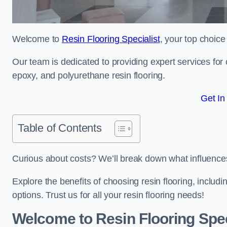
Welcome to
Resin Flooring Specialist
, your top choice
Our team is dedicated to providing expert services for co
epoxy, and polyurethane resin flooring.
Get In
Table of Contents
Curious about costs? We’ll break down what influences th
Explore the benefits of choosing resin flooring, includ
options. Trust us for all your resin flooring needs!
Welcome to Resin Flooring Spec