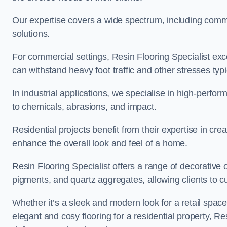
Our expertise covers a wide spectrum, including commerc
solutions.
For commercial settings, Resin Flooring Specialist exc
can withstand heavy foot traffic and other stresses typ
In industrial applications, we specialise in high-perfo
to chemicals, abrasions, and impact.
Residential projects benefit from their expertise in cre
enhance the overall look and feel of a home.
Resin Flooring Specialist offers a range of decorative 
pigments, and quartz aggregates, allowing clients to cus
Whether it’s a sleek and modern look for a retail spac
elegant and cosy flooring for a residential property, Re