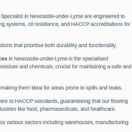
ing Specialist in Newcastle-under-Lyme are engineered to
ing systems, oil resistance, and HACCP accreditations for
ons that prioritise both durability and functionality.
ices
in Newcastle-under-Lyme is the specialised
oisture and chemicals, crucial for maintaining a safe and
 making them ideal for areas prone to spills and leaks.
ere to HACCP standards, guaranteeing that our flooring
dustries like food, pharmaceuticals, and healthcare.
cross various sectors including warehouses, manufacturing