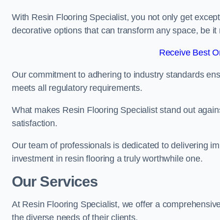
With Resin Flooring Specialist, you not only get excep
decorative options that can transform any space, be it 
Receive Best On
Our commitment to adhering to industry standards ensu
meets all regulatory requirements.
What makes Resin Flooring Specialist stand out agains
satisfaction.
Our team of professionals is dedicated to delivering i
investment in resin flooring a truly worthwhile one.
Our Services
At Resin Flooring Specialist, we offer a comprehensiv
the diverse needs of their clients.