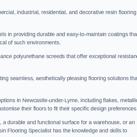
ial, industrial, residential, and decorative resin flooring
els in providing durable and easy-to-maintain coatings tha
ical of such environments.
rmance polyurethane screeds that offer exceptional resista
ating seamless, aesthetically pleasing flooring solutions tha
options in Newcastle-under-Lyme, including flakes, metalli
tomise their floors to fit their specific design preferences
e, a durable and functional surface for a warehouse, or an
sin Flooring Specialist has the knowledge and skills to