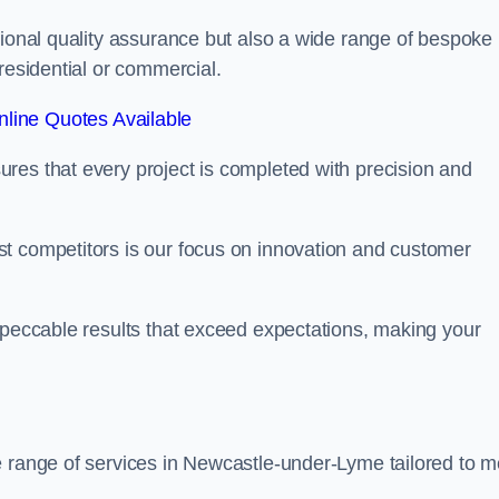
tional quality assurance but also a wide range of bespoke
residential or commercial.
line Quotes Available
res that every project is completed with precision and
t competitors is our focus on innovation and customer
mpeccable results that exceed expectations, making your
e range of services in Newcastle-under-Lyme tailored to m