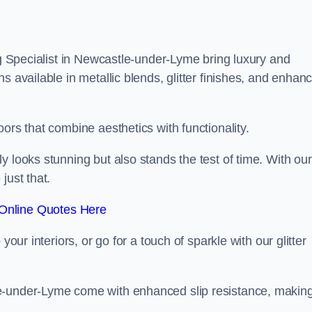
ing Specialist in Newcastle-under-Lyme bring luxury and
s available in metallic blends, glitter finishes, and enhan
ors that combine aesthetics with functionality.
y looks stunning but also stands the test of time. With our
just that.
Online Quotes Here
your interiors, or go for a touch of sparkle with our glitter
le-under-Lyme come with enhanced slip resistance, makin