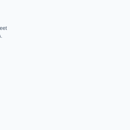
eet
s
.