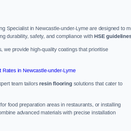
ring Specialist in Newcastle-under-Lyme are designed to m
ing durability, safety, and compliance with
HSE guideline
we provide high-quality coatings that prioritise
t Rates in Newcastle-under-Lyme
pert team tailors
resin flooring
solutions that cater to
or food preparation areas in restaurants, or installing
combine advanced materials with precise installation