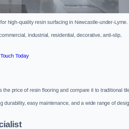
 for high-quality resin surfacing in Newcastle-under-Lyme.
mmercial, industrial, residential, decorative, anti-slip,
 Touch Today
e price of resin flooring and compare it to traditional til
ing durability, easy maintenance, and a wide range of desi
ialist