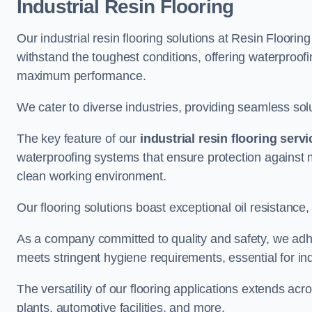
Industrial Resin Flooring
Our industrial resin flooring solutions at Resin Floor
withstand the toughest conditions, offering waterproof
maximum performance.
We cater to diverse industries, providing seamless soluti
The key feature of our
industrial resin flooring serv
waterproofing systems that ensure protection against m
clean working environment.
Our flooring solutions boast exceptional oil resistance,
As a company committed to quality and safety, we adh
meets stringent hygiene requirements, essential for in
The versatility of our flooring applications extends a
plants, automotive facilities, and more.