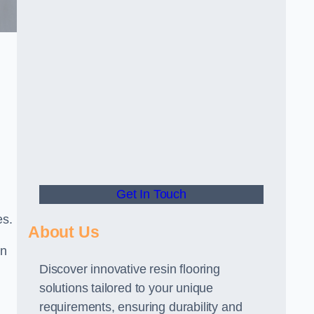
Get In Touch
es.
About Us
gn
Discover innovative resin flooring
solutions tailored to your unique
requirements, ensuring durability and