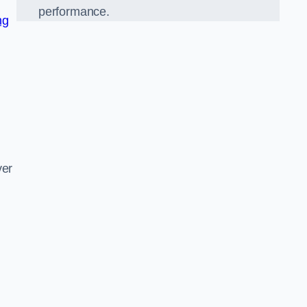
performance.
ng
d
ver