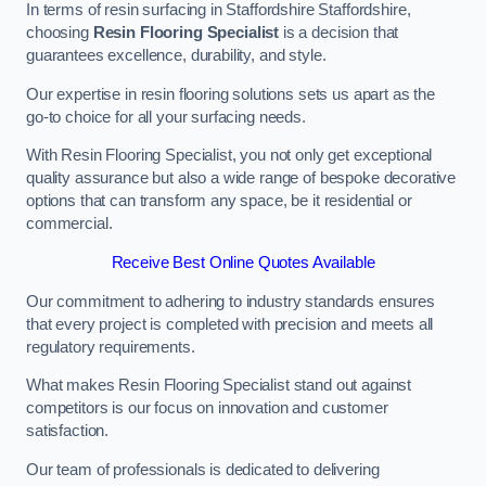
In terms of resin surfacing in Staffordshire Staffordshire,
choosing
Resin Flooring Specialist
is a decision that
guarantees excellence, durability, and style.
Our expertise in resin flooring solutions sets us apart as the
go-to choice for all your surfacing needs.
With Resin Flooring Specialist, you not only get exceptional
quality assurance but also a wide range of bespoke decorative
options that can transform any space, be it residential or
commercial.
Receive Best Online Quotes Available
Our commitment to adhering to industry standards ensures
that every project is completed with precision and meets all
regulatory requirements.
What makes Resin Flooring Specialist stand out against
competitors is our focus on innovation and customer
satisfaction.
Our team of professionals is dedicated to delivering