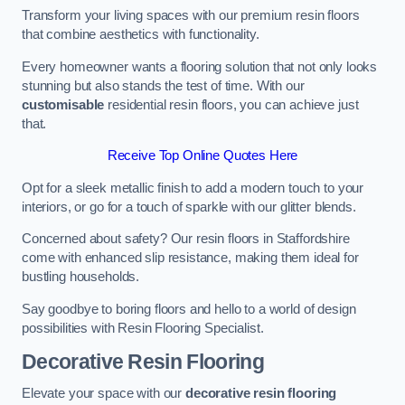
Transform your living spaces with our premium resin floors
that combine aesthetics with functionality.
Every homeowner wants a flooring solution that not only looks
stunning but also stands the test of time. With our
customisable
residential resin floors, you can achieve just
that.
Receive Top Online Quotes Here
Opt for a sleek metallic finish to add a modern touch to your
interiors, or go for a touch of sparkle with our glitter blends.
Concerned about safety? Our resin floors in Staffordshire
come with enhanced slip resistance, making them ideal for
bustling households.
Say goodbye to boring floors and hello to a world of design
possibilities with Resin Flooring Specialist.
Decorative Resin Flooring
Elevate your space with our
decorative resin flooring