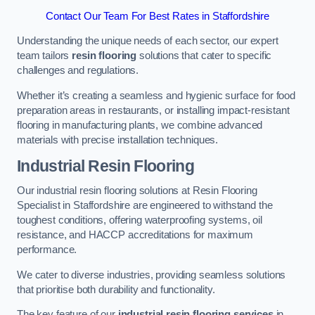
Contact Our Team For Best Rates in Staffordshire
Understanding the unique needs of each sector, our expert
team tailors
resin flooring
solutions that cater to specific
challenges and regulations.
Whether it’s creating a seamless and hygienic surface for food
preparation areas in restaurants, or installing impact-resistant
flooring in manufacturing plants, we combine advanced
materials with precise installation techniques.
Industrial Resin Flooring
Our industrial resin flooring solutions at Resin Flooring
Specialist in Staffordshire are engineered to withstand the
toughest conditions, offering waterproofing systems, oil
resistance, and HACCP accreditations for maximum
performance.
We cater to diverse industries, providing seamless solutions
that prioritise both durability and functionality.
The key feature of our
industrial resin flooring services
in