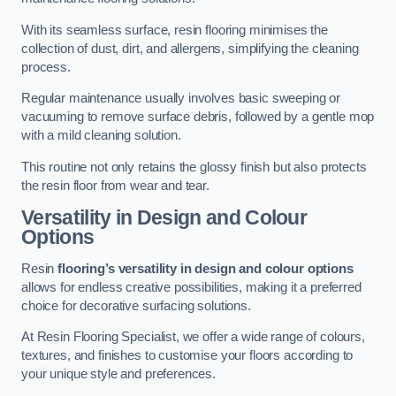
With its seamless surface, resin flooring minimises the
collection of dust, dirt, and allergens, simplifying the cleaning
process.
Regular maintenance usually involves basic sweeping or
vacuuming to remove surface debris, followed by a gentle mop
with a mild cleaning solution.
This routine not only retains the glossy finish but also protects
the resin floor from wear and tear.
Versatility in Design and Colour
Options
Resin
flooring’s versatility in design and colour options
allows for endless creative possibilities, making it a preferred
choice for decorative surfacing solutions.
At Resin Flooring Specialist, we offer a wide range of colours,
textures, and finishes to customise your floors according to
your unique style and preferences.