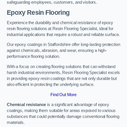
safeguarding employees, customers, and visitors.
Epoxy Resin Flooring
Experience the durability and chemical resistance of epoxy
resin flooring solutions at Resin Flooring Specialist, ideal for
industrial applications that require a robust and reliable surface.
Our epoxy coatings in Staffordshire offer long-lasting protection
against chemicals, abrasion, and wear, ensuring a high-
performance flooring solution.
With a focus on creating flooring solutions that can withstand
harsh industrial environments, Resin Flooring Specialist excels
in providing epoxy resin coatings that are not only durable but
also efficient in protecting the underlying surface.
Find Out More
Chemical resistance
is a significant advantage of epoxy
coatings, making them suitable for areas exposed to various
substances that could potentially damage conventional flooring
materials.