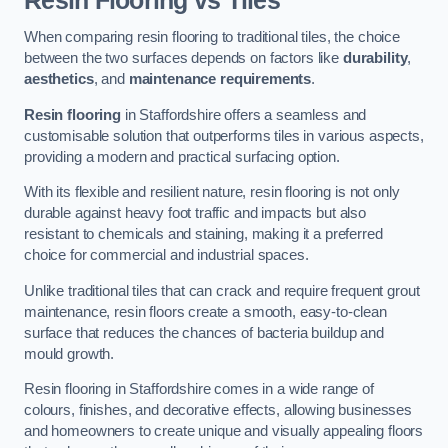
Resin Flooring vs Tiles
When comparing resin flooring to traditional tiles, the choice
between the two surfaces depends on factors like
durability
,
aesthetics
, and
maintenance requirements
.
Resin flooring
in Staffordshire offers a seamless and
customisable solution that outperforms tiles in various aspects,
providing a modern and practical surfacing option.
With its flexible and resilient nature, resin flooring is not only
durable against heavy foot traffic and impacts but also
resistant to chemicals and staining, making it a preferred
choice for commercial and industrial spaces.
Unlike traditional tiles that can crack and require frequent grout
maintenance, resin floors create a smooth, easy-to-clean
surface that reduces the chances of bacteria buildup and
mould growth.
Resin flooring in Staffordshire comes in a wide range of
colours, finishes, and decorative effects, allowing businesses
and homeowners to create unique and visually appealing floors