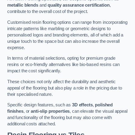
metallic blends
and
quality assurance certification
,
contribute to the overall cost of the project.
Customised resin flooring options can range from incorporating
intricate patterns like marbling or geometric designs to
personalised logos and branding elements, all of which add a
unique touch to the space but can also increase the overall
expense.
In terms of material selections, opting for premium grade
resins or eco-friendly alternatives like bio-based resins can
impact the cost significantly.
These choices not only affect the durability and aesthetic
appeal of the flooring but also play a role in the pricing due to
their specialised nature.
Specific design features, such as
3D effects
,
polished
finishes
, or
anti-slip properties
, can elevate the visual appeal
and functionality of the flooring but may also come with
additional costs attached.