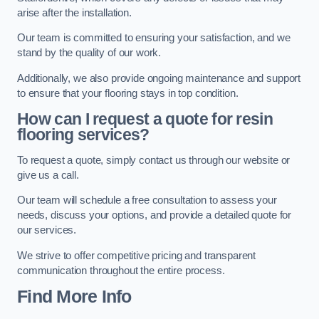
arise after the installation.
Our team is committed to ensuring your satisfaction, and we
stand by the quality of our work.
Additionally, we also provide ongoing maintenance and support
to ensure that your flooring stays in top condition.
How can I request a quote for resin
flooring services?
To request a quote, simply contact us through our website or
give us a call.
Our team will schedule a free consultation to assess your
needs, discuss your options, and provide a detailed quote for
our services.
We strive to offer competitive pricing and transparent
communication throughout the entire process.
Find More Info