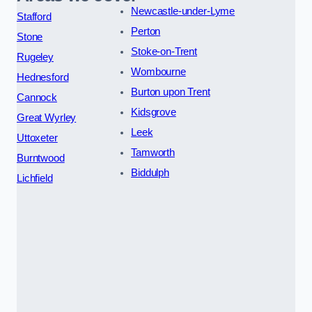
Newcastle-under-Lyme
Stafford
Perton
Stone
Stoke-on-Trent
Rugeley
Wombourne
Hednesford
Burton upon Trent
Cannock
Kidsgrove
Great Wyrley
Leek
Uttoxeter
Tamworth
Burntwood
Biddulph
Lichfield