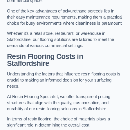
commercial space.
One of the key advantages of polyurethane screeds lies in
their easy maintenance requirements, making them a practical
choice for busy environments where cleanliness is paramount.
Whether it’s a retail store, restaurant, or warehouse in
Staffordshire, our flooring solutions are tailored to meet the
demands of various commercial settings.
Resin Flooring Costs in
Staffordshire
Understanding the factors that influence resin flooring costs is
crucial to making an informed decision for your surfacing
needs.
At Resin Flooring Specialist, we offer transparent pricing
structures that align with the quality, customisation, and
durability of our resin flooring solutions in Staffordshire.
In terms of resin flooring, the choice of materials plays a
significant role in determining the overall cost.