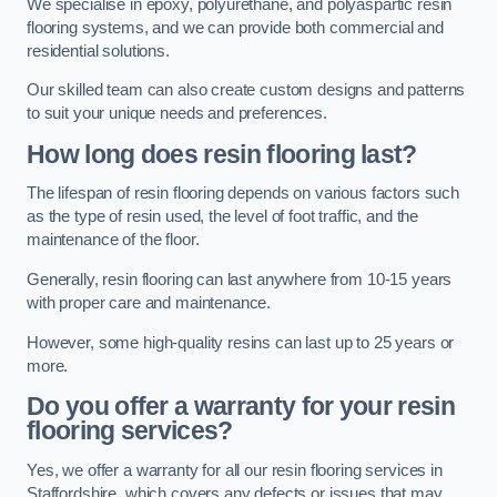
We specialise in epoxy, polyurethane, and polyaspartic resin
flooring systems, and we can provide both commercial and
residential solutions.
Our skilled team can also create custom designs and patterns
to suit your unique needs and preferences.
How long does resin flooring last?
The lifespan of resin flooring depends on various factors such
as the type of resin used, the level of foot traffic, and the
maintenance of the floor.
Generally, resin flooring can last anywhere from 10-15 years
with proper care and maintenance.
However, some high-quality resins can last up to 25 years or
more.
Do you offer a warranty for your resin
flooring services?
Yes, we offer a warranty for all our resin flooring services in
Staffordshire, which covers any defects or issues that may