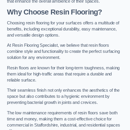
that enhance the overall ambience of their spaces.
Why Choose Resin Flooring?
Choosing resin flooring for your surfaces offers a multitude of
benefits, including exceptional durability, easy maintenance,
and versatile design options.
At Resin Flooring Specialist, we believe that resin floors
combine style and functionality to create the perfect surfacing
solution for any environment.
Resin floors are known for their long-term toughness, making
them ideal for high-traffic areas that require a durable and
reliable surface.
Their seamless finish not only enhances the aesthetics of the
space but also contributes to a hygienic environment by
preventing bacterial growth in joints and crevices.
The low maintenance requirements of resin floors save both
time and money, making them a cost-effective choice for
commercial in Staffordshire, industrial, and residential spaces