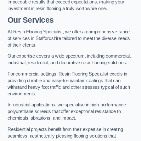
impeccable results that exceed expectations, making your
investment in resin flooring a truly worthwhile one.
Our Services
At Resin Flooring Specialist, we offer a comprehensive range
of services in Staffordshire tailored to meet the diverse needs
of their clients.
Our expertise covers a wide spectrum, including commercial,
industrial, residential, and decorative resin flooring solutions.
For commercial settings, Resin Flooring Specialist excels in
providing durable and easy-to-maintain coatings that can
withstand heavy foot traffic and other stresses typical of such
environments.
In industrial applications, we specialise in high-performance
polyurethane screeds that offer exceptional resistance to
chemicals, abrasions, and impact.
Residential projects benefit from their expertise in creating
seamless, aesthetically pleasing flooring solutions that