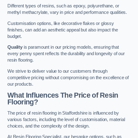
Different types of resins, such as epoxy, polyurethane, or
methyl methacrylate, vary in price and performance qualities.
Customisation options, like decorative flakes or glossy
finishes, can add an aesthetic appeal but also impact the
budget.
Quality
is paramount in our pricing models, ensuring that
every penny spent reflects the durability and longevity of our
resin flooring.
We strive to deliver value to our customers through
competitive pricing without compromising on the excellence of
our products.
What Influences The Price of Resin
Flooring?
The price of resin flooring in Staffordshire is influenced by
various factors, including the level of customisation, material
choices, and the complexity of the design.
At Resin Flooring Specialist, our bespoke options, such as