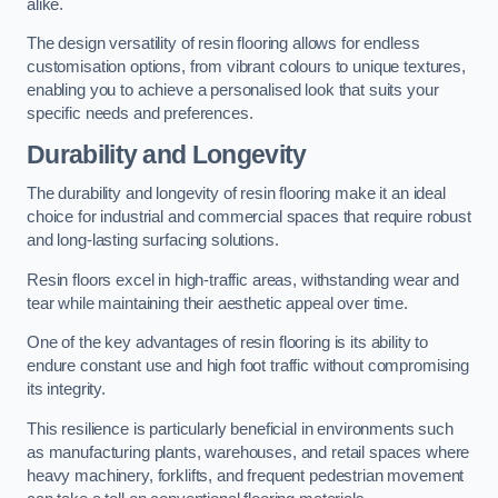
alike.
The design versatility of resin flooring allows for endless
customisation options, from vibrant colours to unique textures,
enabling you to achieve a personalised look that suits your
specific needs and preferences.
Durability and Longevity
The durability and longevity of resin flooring make it an ideal
choice for industrial and commercial spaces that require robust
and long-lasting surfacing solutions.
Resin floors excel in high-traffic areas, withstanding wear and
tear while maintaining their aesthetic appeal over time.
One of the key advantages of resin flooring is its ability to
endure constant use and high foot traffic without compromising
its integrity.
This resilience is particularly beneficial in environments such
as manufacturing plants, warehouses, and retail spaces where
heavy machinery, forklifts, and frequent pedestrian movement