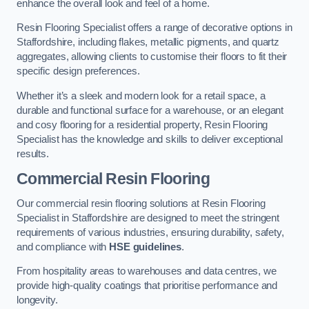
enhance the overall look and feel of a home.
Resin Flooring Specialist offers a range of decorative options in
Staffordshire, including flakes, metallic pigments, and quartz
aggregates, allowing clients to customise their floors to fit their
specific design preferences.
Whether it’s a sleek and modern look for a retail space, a
durable and functional surface for a warehouse, or an elegant
and cosy flooring for a residential property, Resin Flooring
Specialist has the knowledge and skills to deliver exceptional
results.
Commercial Resin Flooring
Our commercial resin flooring solutions at Resin Flooring
Specialist in Staffordshire are designed to meet the stringent
requirements of various industries, ensuring durability, safety,
and compliance with
HSE guidelines
.
From hospitality areas to warehouses and data centres, we
provide high-quality coatings that prioritise performance and
longevity.