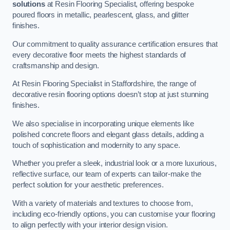
solutions
at Resin Flooring Specialist, offering bespoke
poured floors in metallic, pearlescent, glass, and glitter
finishes.
Our commitment to quality assurance certification ensures that
every decorative floor meets the highest standards of
craftsmanship and design.
At Resin Flooring Specialist in Staffordshire, the range of
decorative resin flooring options doesn’t stop at just stunning
finishes.
We also specialise in incorporating unique elements like
polished concrete floors and elegant glass details, adding a
touch of sophistication and modernity to any space.
Whether you prefer a sleek, industrial look or a more luxurious,
reflective surface, our team of experts can tailor-make the
perfect solution for your aesthetic preferences.
With a variety of materials and textures to choose from,
including eco-friendly options, you can customise your flooring
to align perfectly with your interior design vision.