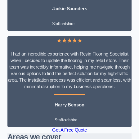
Jackie Saunders
Staffordshire
★★★★★
I had an incredible experience with Resin Flooring Specialist
when I decided to update the flooring in my retail store. Their
team was incredibly informative, helping me navigate through
various options to find the perfect solution for my high-traffic
area. The installation process was efficient and seamless, with
minimal disruption to my business operations.
Harry Benson
Staffordshire
Get A Free Quote
Areas we cover