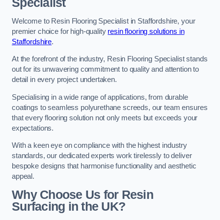
Specialist
Welcome to Resin Flooring Specialist in Staffordshire, your
premier choice for high-quality
resin flooring solutions in
Staffordshire
.
At the forefront of the industry, Resin Flooring Specialist stands
out for its unwavering commitment to quality and attention to
detail in every project undertaken.
Specialising in a wide range of applications, from durable
coatings to seamless polyurethane screeds, our team ensures
that every flooring solution not only meets but exceeds your
expectations.
With a keen eye on compliance with the highest industry
standards, our dedicated experts work tirelessly to deliver
bespoke designs that harmonise functionality and aesthetic
appeal.
Why Choose Us for Resin
Surfacing in the UK?