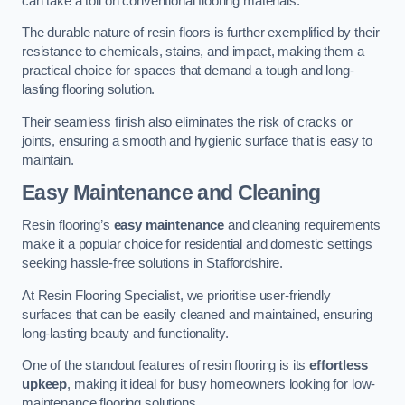
can take a toll on conventional flooring materials.
The durable nature of resin floors is further exemplified by their
resistance to chemicals, stains, and impact, making them a
practical choice for spaces that demand a tough and long-
lasting flooring solution.
Their seamless finish also eliminates the risk of cracks or
joints, ensuring a smooth and hygienic surface that is easy to
maintain.
Easy Maintenance and Cleaning
Resin flooring’s
easy maintenance
and cleaning requirements
make it a popular choice for residential and domestic settings
seeking hassle-free solutions in Staffordshire.
At Resin Flooring Specialist, we prioritise user-friendly
surfaces that can be easily cleaned and maintained, ensuring
long-lasting beauty and functionality.
One of the standout features of resin flooring is its
effortless
upkeep
, making it ideal for busy homeowners looking for low-
maintenance flooring solutions.