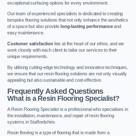
exceptional surfacing options for every environment.
Our team of experienced specialists is dedicated to creating
bespoke flooring solutions that not only enhance the aesthetics
of a space but also provide
long-lasting performance
and
easy maintenance.
Customer satisfaction
lies at the heart of our ethos, and we
work closely with each client to tailor our services to their
unique requirements.
By utilising cutting-edge technology and innovative techniques,
we ensure that our resin flooring solutions are not only visually
appealing but also sustainable and cost-effective.
Frequently Asked Questions
What is a Resin Flooring Specialist?
A Resin Flooring Specialist is a professional who specialises in
the installation, maintenance, and repair of resin flooring
systems in Staffordshire.
Resin flooring is a type of flooring that is made from a