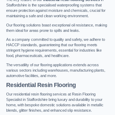
Staffordshire is the specialised waterproofing systems that
ensure protection against moisture and chemicals, crucial for
maintaining a safe and clean working environment.
Our flooring solutions boast exceptional oil resistance, making
them ideal for areas prone to spills and leaks.
As a company committed to quality and safety, we adhere to
HACCP standards, guaranteeing that our flooring meets
stringent hygiene requirements, essential for industries like
food, pharmaceuticals, and healthcare.
The versatility of our flooring applications extends across
various sectors including warehouses, manufacturing plants,
automotive facilities, and more.
Residential Resin Flooring
Our residential resin flooring services at Resin Flooring
Specialist in Staffordshire bring luxury and durability to your
home, with bespoke domestic solutions available in metallic
blends, glitter finishes, and enhanced slip resistance.