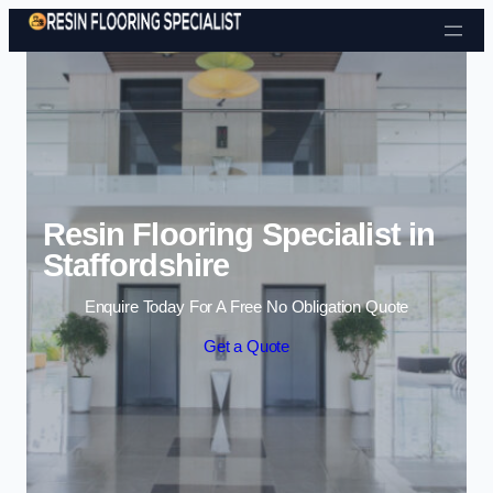
Skip to content
Resin Flooring Specialist in
Staffordshire
Enquire Today For A Free No Obligation Quote
Get a Quote