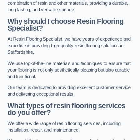
combination of resin and other materials, providing a durable,
long-lasting, and versatile surface.
Why should I choose Resin Flooring
Specialist?
At Resin Flooring Specialist, we have years of experience and
expertise in providing high-quality resin flooring solutions in
Staffordshire.
We use top-of-the-line materials and techniques to ensure that
your flooring is not only aesthetically pleasing but also durable
and functional.
Our team is dedicated to providing excellent customer service
and delivering exceptional results.
What types of resin flooring services
do you offer?
We offer a wide range of resin flooring services, including
installation, repair, and maintenance.