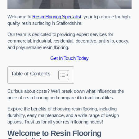
Welcome to
Resin Flooring Specialist
, your top choice for high-
quality resin surfacing in Staffordshire.
Our team is dedicated to providing expert services for
commercial, industrial, residential, decorative, anti-slip, epoxy,
and polyurethane resin flooring.
Get In Touch Today
Table of Contents
Curious about costs? We’ll break down what influences the
price of resin flooring and compare it to traditional tiles.
Explore the benefits of choosing resin flooring, including
durability, easy maintenance, and a wide range of design
options. Trust us for all your resin flooring needs!
Welcome to Resin Flooring