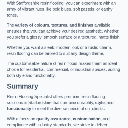
With Staffordshire resin flooring, you can experiment with an
array of vibrant hues like bold blues, soft pastels, or earthy
tones.
The
variety of colours, textures, and finishes
available
ensures that you can achieve your desired aesthetic, whether
you prefer a glossy, smooth surface or a textured, matte finish.
Whether you want a sleek, modern look or a rustic charm,
resin flooring can be tailored to suit any design theme.
The customisable nature of resin floors makes them an ideal
choice for residential, commercial, or industrial spaces, adding
both style and functionality.
Summary
Resin Flooring Specialist offers premium resin flooring
solutions in Staffordshire that combine durability,
style
, and
functionality
to meet the diverse needs of our clients.
With a focus on
quality assurance
,
customisation
, and
compliance with industry standards, we strive to deliver