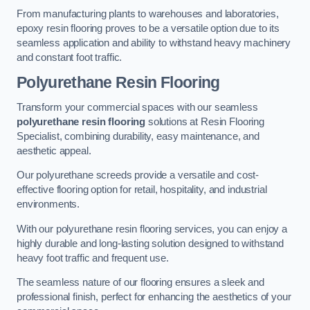
From manufacturing plants to warehouses and laboratories,
epoxy resin flooring proves to be a versatile option due to its
seamless application and ability to withstand heavy machinery
and constant foot traffic.
Polyurethane Resin Flooring
Transform your commercial spaces with our seamless
polyurethane resin flooring
solutions at Resin Flooring
Specialist, combining durability, easy maintenance, and
aesthetic appeal.
Our polyurethane screeds provide a versatile and cost-
effective flooring option for retail, hospitality, and industrial
environments.
With our polyurethane resin flooring services, you can enjoy a
highly durable and long-lasting solution designed to withstand
heavy foot traffic and frequent use.
The seamless nature of our flooring ensures a sleek and
professional finish, perfect for enhancing the aesthetics of your