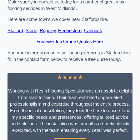
Make sure you contact us today for a number of great resin
flooring services in West Midlands.
Here are some towns we cover near Staffordshire.
Stafford
,
Stone
,
Rugeley
,
Hednesford
,
Cannock
Receive Top Online Quotes Here
For more information on resin flooring services in Staffordshire,
fill in the contact form below to receive a free quote today.
★★★★★
Working with Resin Flooring Specialist was an absolute delight
from start to finish. Their team exhibited unparalleled
professionalism and expertise throughout the entire process.
From the initial consultation, they took the time to understand
my specific needs and preferences, offering tailored advice
and solutions. The installation was smooth and meticulously
executed, with the team ensuring every detail was perfect.