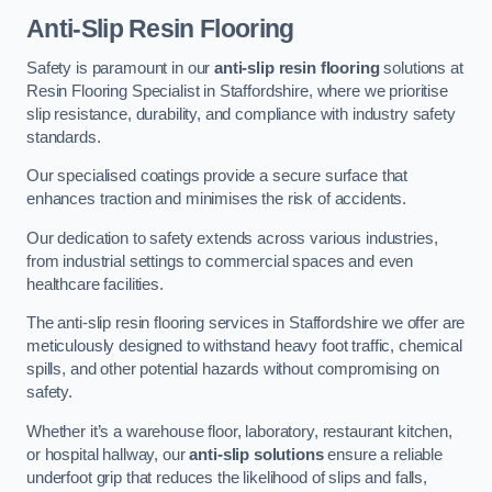
Anti-Slip Resin Flooring
Safety is paramount in our
anti-slip resin flooring
solutions at
Resin Flooring Specialist in Staffordshire, where we prioritise
slip resistance, durability, and compliance with industry safety
standards.
Our specialised coatings provide a secure surface that
enhances traction and minimises the risk of accidents.
Our dedication to safety extends across various industries,
from industrial settings to commercial spaces and even
healthcare facilities.
The anti-slip resin flooring services in Staffordshire we offer are
meticulously designed to withstand heavy foot traffic, chemical
spills, and other potential hazards without compromising on
safety.
Whether it’s a warehouse floor, laboratory, restaurant kitchen,
or hospital hallway, our
anti-slip solutions
ensure a reliable
underfoot grip that reduces the likelihood of slips and falls,