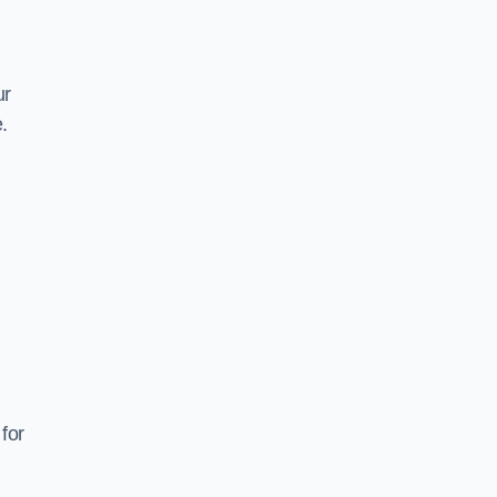
ur
.
for