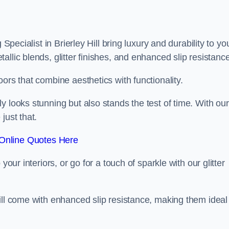
Specialist in Brierley Hill bring luxury and durability to yo
llic blends, glitter finishes, and enhanced slip resistance
ors that combine aesthetics with functionality.
y looks stunning but also stands the test of time. With our
just that.
Online Quotes Here
your interiors, or go for a touch of sparkle with our glitter
ill come with enhanced slip resistance, making them ideal 