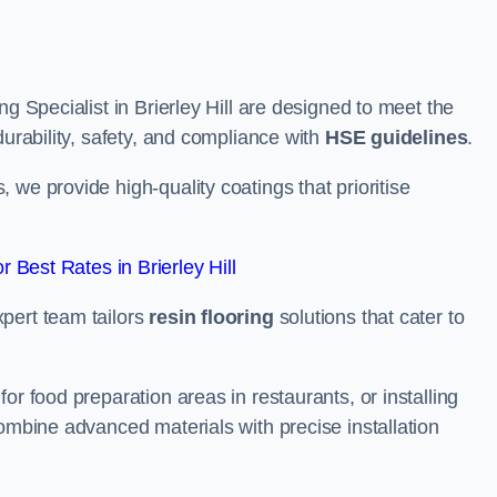
ng Specialist in Brierley Hill are designed to meet the
durability, safety, and compliance with
HSE guidelines
.
we provide high-quality coatings that prioritise
 Best Rates in Brierley Hill
pert team tailors
resin flooring
solutions that cater to
or food preparation areas in restaurants, or installing
combine advanced materials with precise installation