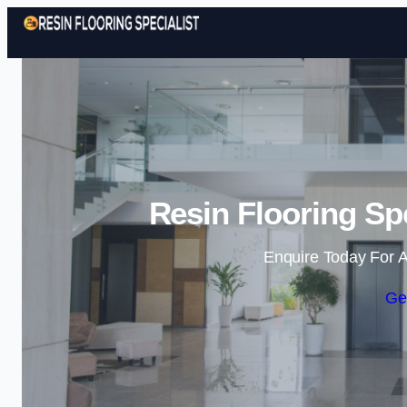
Resin Flooring Spec
Enquire Today For A
Ge