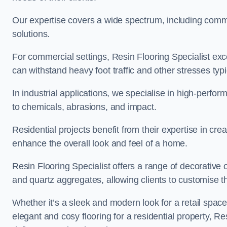
Our expertise covers a wide spectrum, including commerc
solutions.
For commercial settings, Resin Flooring Specialist exc
can withstand heavy foot traffic and other stresses typ
In industrial applications, we specialise in high-perfo
to chemicals, abrasions, and impact.
Residential projects benefit from their expertise in cre
enhance the overall look and feel of a home.
Resin Flooring Specialist offers a range of decorative op
and quartz aggregates, allowing clients to customise thei
Whether it’s a sleek and modern look for a retail spac
elegant and cosy flooring for a residential property, Re