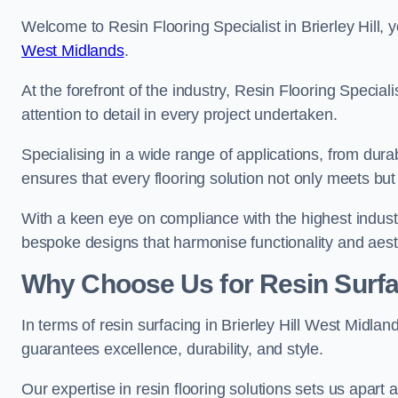
Welcome to Resin Flooring Specialist in Brierley Hill, 
West Midlands
.
At the forefront of the industry, Resin Flooring Specia
attention to detail in every project undertaken.
Specialising in a wide range of applications, from du
ensures that every flooring solution not only meets bu
With a keen eye on compliance with the highest industr
bespoke designs that harmonise functionality and aest
Why Choose Us for Resin Surfa
In terms of resin surfacing in Brierley Hill West Midla
guarantees excellence, durability, and style.
Our expertise in resin flooring solutions sets us apart 