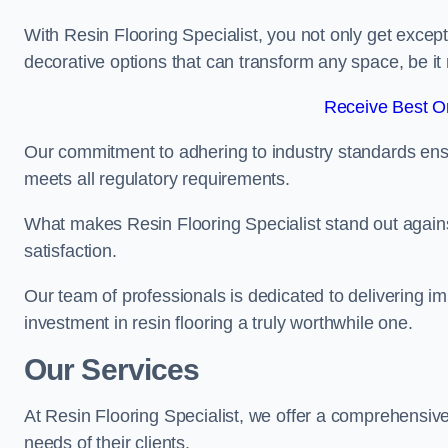
With Resin Flooring Specialist, you not only get excep
decorative options that can transform any space, be it 
Receive Best On
Our commitment to adhering to industry standards ensu
meets all regulatory requirements.
What makes Resin Flooring Specialist stand out agains
satisfaction.
Our team of professionals is dedicated to delivering i
investment in resin flooring a truly worthwhile one.
Our Services
At Resin Flooring Specialist, we offer a comprehensive 
needs of their clients.