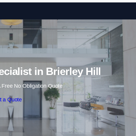
Skip to content
ialist in Brierley Hill
 Free No Obligation Quote
t a Quote