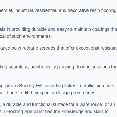
ial, industrial, residential, and decorative resin flooring
els in providing durable and easy-to-maintain coatings tha
ical of such environments.
rmance polyurethane screeds that offer exceptional resista
ating seamless, aesthetically pleasing flooring solutions tha
tions in Brierley Hill, including flakes, metallic pigments,
r floors to fit their specific design preferences.
e, a durable and functional surface for a warehouse, or an
sin Flooring Specialist has the knowledge and skills to