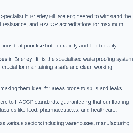
 Specialist in Brierley Hill are engineered to withstand the
oil resistance, and HACCP accreditations for maximum
ons that prioritise both durability and functionality.
ices
in Brierley Hill is the specialised waterproofing syste
 crucial for maintaining a safe and clean working
 making them ideal for areas prone to spills and leaks.
ere to HACCP standards, guaranteeing that our flooring
dustries like food, pharmaceuticals, and healthcare.
cross various sectors including warehouses, manufacturing