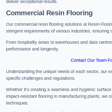
deliver exceptional results.
Commercial Resin Flooring
Our commercial resin flooring solutions at Resin Floori
stringent requirements of various industries, ensuring 
From hospitality areas to warehouses and data centres, 
performance and longevity.
Contact Our Team For
Understanding the unique needs of each sector, our ex
specific challenges and regulations.
Whether it’s creating a seamless and hygienic surface f
impact-resistant flooring in manufacturing plants, we 
techniques.