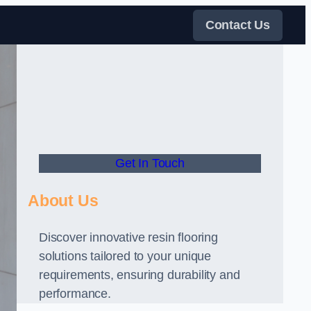
Contact Us
Get In Touch
About Us
Discover innovative resin flooring
solutions tailored to your unique
requirements, ensuring durability and
performance.