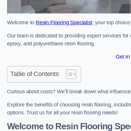
Welcome to
Resin Flooring Specialist
, your top choice 
Our team is dedicated to providing expert services for co
epoxy, and polyurethane resin flooring.
Get In
Table of Contents
Curious about costs? We’ll break down what influences th
Explore the benefits of choosing resin flooring, includ
options. Trust us for all your resin flooring needs!
Welcome to Resin Flooring Spec