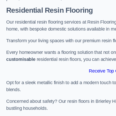
Residential Resin Flooring
Our residential resin flooring services at Resin Flooring 
home, with bespoke domestic solutions available in meta
Transform your living spaces with our premium resin flo
Every homeowner wants a flooring solution that not onl
customisable
residential resin floors, you can achieve 
Receive Top 
Opt for a sleek metallic finish to add a modern touch to 
blends.
Concerned about safety? Our resin floors in Brierley H
bustling households.