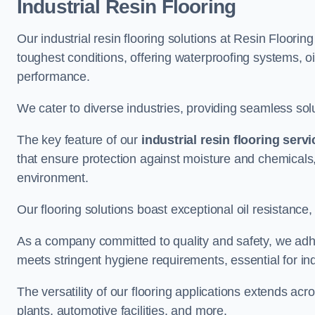
Industrial Resin Flooring
Our industrial resin flooring solutions at Resin Flooring
toughest conditions, offering waterproofing systems, 
performance.
We cater to diverse industries, providing seamless soluti
The key feature of our
industrial resin flooring serv
that ensure protection against moisture and chemicals,
environment.
Our flooring solutions boast exceptional oil resistance,
As a company committed to quality and safety, we adh
meets stringent hygiene requirements, essential for in
The versatility of our flooring applications extends a
plants, automotive facilities, and more.