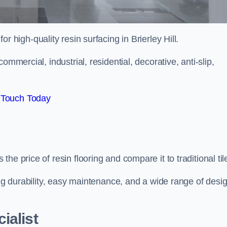
for high-quality resin surfacing in Brierley Hill.
mmercial, industrial, residential, decorative, anti-slip,
 Touch Today
e price of resin flooring and compare it to traditional til
ing durability, easy maintenance, and a wide range of desi
ialist