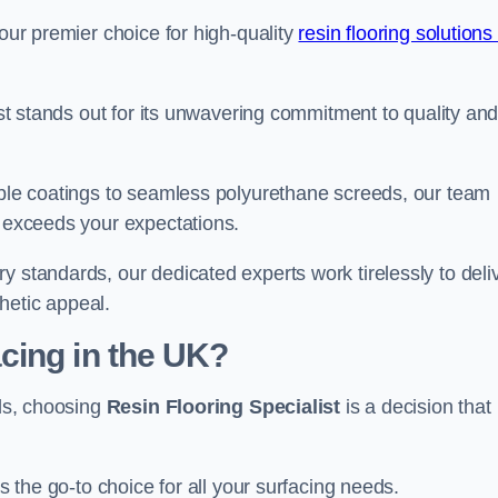
your premier choice for high-quality
resin flooring solutions 
list stands out for its unwavering commitment to quality an
rable coatings to seamless polyurethane screeds, our team
t exceeds your expectations.
y standards, our dedicated experts work tirelessly to deli
hetic appeal.
cing in the UK?
nds, choosing
Resin Flooring Specialist
is a decision that
as the go-to choice for all your surfacing needs.