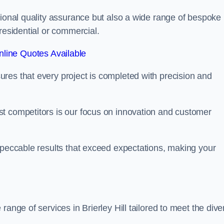
tional quality assurance but also a wide range of bespoke
residential or commercial.
line Quotes Available
res that every project is completed with precision and
t competitors is our focus on innovation and customer
mpeccable results that exceed expectations, making your
range of services in Brierley Hill tailored to meet the dive