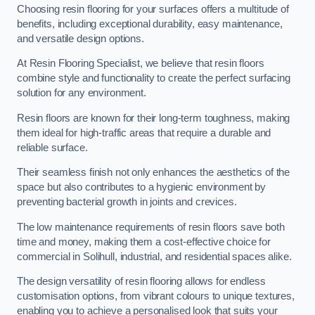
Choosing resin flooring for your surfaces offers a multitude of
benefits, including exceptional durability, easy maintenance,
and versatile design options.
At Resin Flooring Specialist, we believe that resin floors
combine style and functionality to create the perfect surfacing
solution for any environment.
Resin floors are known for their long-term toughness, making
them ideal for high-traffic areas that require a durable and
reliable surface.
Their seamless finish not only enhances the aesthetics of the
space but also contributes to a hygienic environment by
preventing bacterial growth in joints and crevices.
The low maintenance requirements of resin floors save both
time and money, making them a cost-effective choice for
commercial in Solihull, industrial, and residential spaces alike.
The design versatility of resin flooring allows for endless
customisation options, from vibrant colours to unique textures,
enabling you to achieve a personalised look that suits your