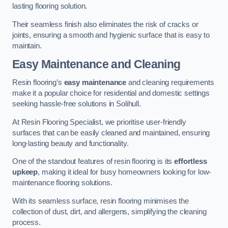
lasting flooring solution.
Their seamless finish also eliminates the risk of cracks or
joints, ensuring a smooth and hygienic surface that is easy to
maintain.
Easy Maintenance and Cleaning
Resin flooring’s
easy maintenance
and cleaning requirements
make it a popular choice for residential and domestic settings
seeking hassle-free solutions in Solihull.
At Resin Flooring Specialist, we prioritise user-friendly
surfaces that can be easily cleaned and maintained, ensuring
long-lasting beauty and functionality.
One of the standout features of resin flooring is its
effortless
upkeep
, making it ideal for busy homeowners looking for low-
maintenance flooring solutions.
With its seamless surface, resin flooring minimises the
collection of dust, dirt, and allergens, simplifying the cleaning
process.