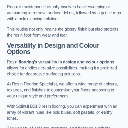
Regular maintenance usually involves basic sweeping or
vacuuming to remove surface debris, followed by a gentle mop
with a mild cleaning solution.
This routine not only retains the glossy finish but also protects
the resin floor from wear and tear.
Versatility in Design and Colour
Options
Resin
flooring’s versatility in design and colour options
allows for endless creative possibilities, making it a preferred
choice for decorative surfacing solutions.
At Resin Flooring Specialist, we offer a wide range of colours,
textures, and finishes to customise your floors according to
your unique style and preferences.
With Solihull B91 3 resin flooring, you can experiment with an
array of vibrant hues like bold blues, soft pastels, or earthy
tones.