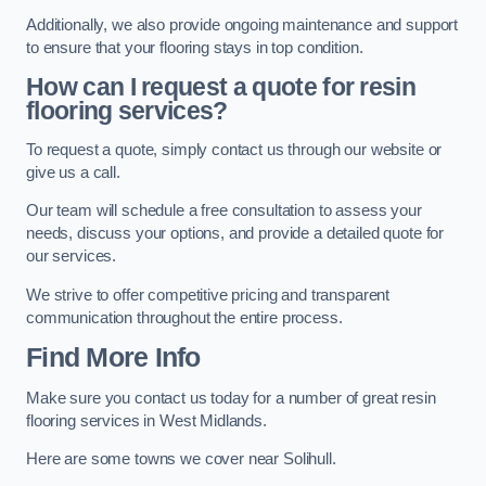
Additionally, we also provide ongoing maintenance and support
to ensure that your flooring stays in top condition.
How can I request a quote for resin
flooring services?
To request a quote, simply contact us through our website or
give us a call.
Our team will schedule a free consultation to assess your
needs, discuss your options, and provide a detailed quote for
our services.
We strive to offer competitive pricing and transparent
communication throughout the entire process.
Find More Info
Make sure you contact us today for a number of great resin
flooring services in West Midlands.
Here are some towns we cover near Solihull.