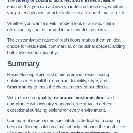
The
variety of colours, textures, and finishes
available
ensures that you can achieve your desired aesthetic, whether
you prefer a glossy, smooth surface or a textured, matte finish.
Whether you want a sleek, modern look or a rustic charm,
resin flooring can be tailored to suit any design theme.
The customisable nature of resin floors makes them an ideal
choice for residential, commercial, or industrial spaces, adding
both style and functionality.
Summary
Resin Flooring Specialist offers premium resin flooring
solutions in Solihull that combine durability,
style
, and
functionality
to meet the diverse needs of our clients.
With a focus on
quality assurance
,
customisation
, and
compliance with industry standards, we strive to deliver
exceptional surfacing options for every environment.
Our team of experienced specialists is dedicated to creating
bespoke flooring solutions that not only enhance the aesthetics