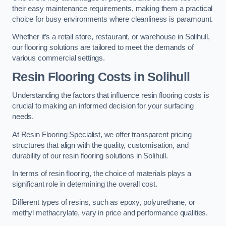
their easy maintenance requirements, making them a practical
choice for busy environments where cleanliness is paramount.
Whether it’s a retail store, restaurant, or warehouse in Solihull,
our flooring solutions are tailored to meet the demands of
various commercial settings.
Resin Flooring Costs in Solihull
Understanding the factors that influence resin flooring costs is
crucial to making an informed decision for your surfacing
needs.
At Resin Flooring Specialist, we offer transparent pricing
structures that align with the quality, customisation, and
durability of our resin flooring solutions in Solihull.
In terms of resin flooring, the choice of materials plays a
significant role in determining the overall cost.
Different types of resins, such as epoxy, polyurethane, or
methyl methacrylate, vary in price and performance qualities.