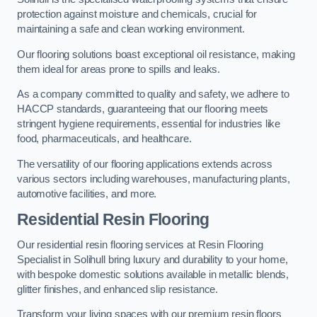
protection against moisture and chemicals, crucial for
maintaining a safe and clean working environment.
Our flooring solutions boast exceptional oil resistance, making
them ideal for areas prone to spills and leaks.
As a company committed to quality and safety, we adhere to
HACCP standards, guaranteeing that our flooring meets
stringent hygiene requirements, essential for industries like
food, pharmaceuticals, and healthcare.
The versatility of our flooring applications extends across
various sectors including warehouses, manufacturing plants,
automotive facilities, and more.
Residential Resin Flooring
Our residential resin flooring services at Resin Flooring
Specialist in Solihull bring luxury and durability to your home,
with bespoke domestic solutions available in metallic blends,
glitter finishes, and enhanced slip resistance.
Transform your living spaces with our premium resin floors