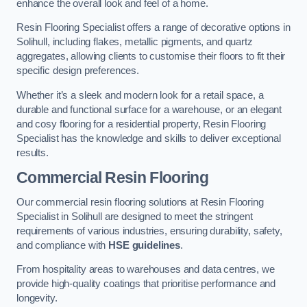
enhance the overall look and feel of a home.
Resin Flooring Specialist offers a range of decorative options in
Solihull, including flakes, metallic pigments, and quartz
aggregates, allowing clients to customise their floors to fit their
specific design preferences.
Whether it’s a sleek and modern look for a retail space, a
durable and functional surface for a warehouse, or an elegant
and cosy flooring for a residential property, Resin Flooring
Specialist has the knowledge and skills to deliver exceptional
results.
Commercial Resin Flooring
Our commercial resin flooring solutions at Resin Flooring
Specialist in Solihull are designed to meet the stringent
requirements of various industries, ensuring durability, safety,
and compliance with
HSE guidelines
.
From hospitality areas to warehouses and data centres, we
provide high-quality coatings that prioritise performance and
longevity.