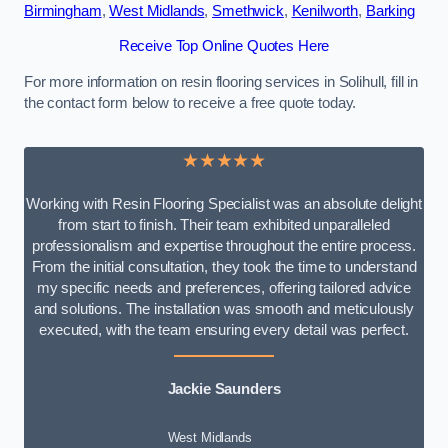
Birmingham
,
West Midlands
,
Smethwick
,
Kenilworth
,
Barking
Receive Top Online Quotes Here
For more information on resin flooring services in Solihull, fill in
the contact form below to receive a free quote today.
★★★★★
Working with Resin Flooring Specialist was an absolute delight
from start to finish. Their team exhibited unparalleled
professionalism and expertise throughout the entire process.
From the initial consultation, they took the time to understand
my specific needs and preferences, offering tailored advice
and solutions. The installation was smooth and meticulously
executed, with the team ensuring every detail was perfect.
Jackie Saunders
West Midlands