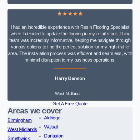
★★★★★
I had an incredible experience with Resin Flooring Specialist
when I decided to update the flooring in my retail store. Their
team was incredibly informative, helping me navigate through
various options to find the perfect solution for my high-traffic
area. The installation process was efficient and seamless, with
minimal disruption to my business operations.
Harry Benson
West Midlands
Get A Free Quote
Areas we cover
Aldridge
Birmingham
Walsall
West Midlands
Darlaston
Smethwick