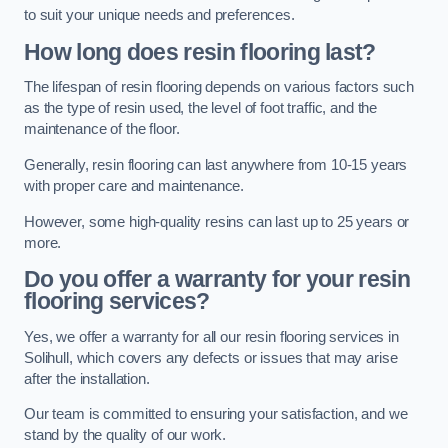
to suit your unique needs and preferences.
How long does resin flooring last?
The lifespan of resin flooring depends on various factors such
as the type of resin used, the level of foot traffic, and the
maintenance of the floor.
Generally, resin flooring can last anywhere from 10-15 years
with proper care and maintenance.
However, some high-quality resins can last up to 25 years or
more.
Do you offer a warranty for your resin
flooring services?
Yes, we offer a warranty for all our resin flooring services in
Solihull, which covers any defects or issues that may arise
after the installation.
Our team is committed to ensuring your satisfaction, and we
stand by the quality of our work.