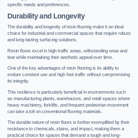
specific needs and preferences.
Durability and Longevity
The durability and longevity of resin flooring make it an ideal
choice for industrial and commercial spaces that require robust
and long-lasting surfacing solutions.
Resin floors excel in high-traffic areas, withstanding wear and
tear while maintaining their aesthetic appeal over time.
One of the key advantages of resin flooring is its ability to
endure constant use and high foot traffic without compromising
its integrity.
This resilience is particularly beneficial in environments such
as manufacturing plants, warehouses, and retail spaces where
heavy machinery, forklifts, and frequent pedestrian movement
can take a toll on conventional flooring materials.
The durable nature of resin floors is further exemplified by their
resistance to chemicals, stains, and impact, making them a
practical choice for spaces that demand a tough and long-