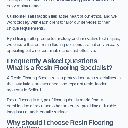
of a space but also provide
long-lasting performance
and
easy maintenance.
Customer satisfaction
lies at the heart of our ethos, and we
work closely with each client to tailor our services to their
unique requirements.
By utilising cutting-edge technology and innovative techniques,
we ensure that our resin flooring solutions are not only visually
appealing but also sustainable and cost-effective.
Frequently Asked Questions
What is a Resin Flooring Specialist?
A Resin Flooring Specialist is a professional who specialises in
the installation, maintenance, and repair of resin flooring
systems in Solihull.
Resin flooring is a type of flooring that is made from a
combination of resin and other materials, providing a durable,
long-lasting, and versatile surface.
Why should I choose Resin Flooring