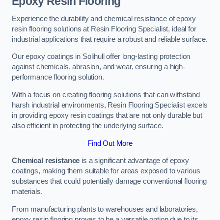
Epoxy Resin Flooring
Experience the durability and chemical resistance of epoxy
resin flooring solutions at Resin Flooring Specialist, ideal for
industrial applications that require a robust and reliable surface.
Our epoxy coatings in Solihull offer long-lasting protection
against chemicals, abrasion, and wear, ensuring a high-
performance flooring solution.
With a focus on creating flooring solutions that can withstand
harsh industrial environments, Resin Flooring Specialist excels
in providing epoxy resin coatings that are not only durable but
also efficient in protecting the underlying surface.
Find Out More
Chemical resistance
is a significant advantage of epoxy
coatings, making them suitable for areas exposed to various
substances that could potentially damage conventional flooring
materials.
From manufacturing plants to warehouses and laboratories,
epoxy resin flooring proves to be a versatile option due to its