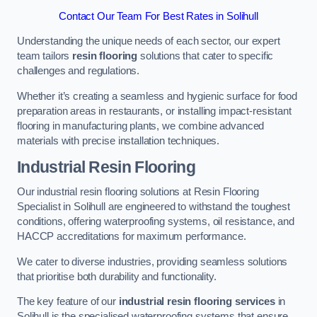
Contact Our Team For Best Rates in Solihull
Understanding the unique needs of each sector, our expert
team tailors
resin flooring
solutions that cater to specific
challenges and regulations.
Whether it’s creating a seamless and hygienic surface for food
preparation areas in restaurants, or installing impact-resistant
flooring in manufacturing plants, we combine advanced
materials with precise installation techniques.
Industrial Resin Flooring
Our industrial resin flooring solutions at Resin Flooring
Specialist in Solihull are engineered to withstand the toughest
conditions, offering waterproofing systems, oil resistance, and
HACCP accreditations for maximum performance.
We cater to diverse industries, providing seamless solutions
that prioritise both durability and functionality.
The key feature of our
industrial resin flooring services
in
Solihull is the specialised waterproofing systems that ensure