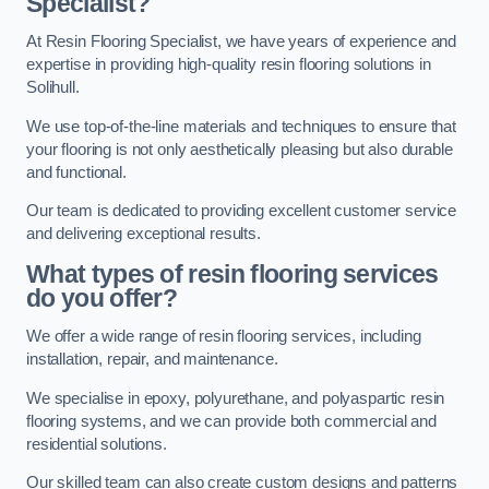
Specialist?
At Resin Flooring Specialist, we have years of experience and
expertise in providing high-quality resin flooring solutions in
Solihull.
We use top-of-the-line materials and techniques to ensure that
your flooring is not only aesthetically pleasing but also durable
and functional.
Our team is dedicated to providing excellent customer service
and delivering exceptional results.
What types of resin flooring services
do you offer?
We offer a wide range of resin flooring services, including
installation, repair, and maintenance.
We specialise in epoxy, polyurethane, and polyaspartic resin
flooring systems, and we can provide both commercial and
residential solutions.
Our skilled team can also create custom designs and patterns