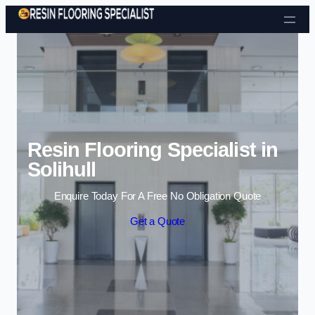
Skip to content
Resin Flooring Specialist in
Solihull
Enquire Today For A Free No Obligation Quote
Get a Quote