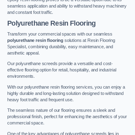
seamless application and ability to withstand heavy machinery
and constant foot traffic.
Polyurethane Resin Flooring
Transform your commercial spaces with our seamless
polyurethane resin flooring
solutions at Resin Flooring
Specialist, combining durability, easy maintenance, and
aesthetic appeal.
Our polyurethane screeds provide a versatile and cost-
effective flooring option for retail, hospitality, and industrial
environments.
With our polyurethane resin flooring services, you can enjoy a
highly durable and long-lasting solution designed to withstand
heavy foot traffic and frequent use.
The seamless nature of our flooring ensures a sleek and
professional finish, perfect for enhancing the aesthetics of your
commercial space.
One of the key advantages of polyurethane screeds lies in