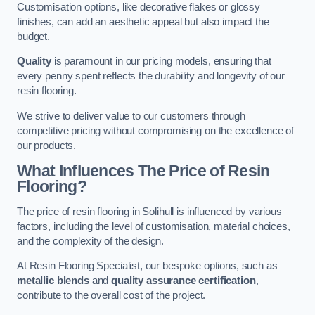
Customisation options, like decorative flakes or glossy
finishes, can add an aesthetic appeal but also impact the
budget.
Quality
is paramount in our pricing models, ensuring that
every penny spent reflects the durability and longevity of our
resin flooring.
We strive to deliver value to our customers through
competitive pricing without compromising on the excellence of
our products.
What Influences The Price of Resin
Flooring?
The price of resin flooring in Solihull is influenced by various
factors, including the level of customisation, material choices,
and the complexity of the design.
At Resin Flooring Specialist, our bespoke options, such as
metallic blends
and
quality assurance certification
,
contribute to the overall cost of the project.