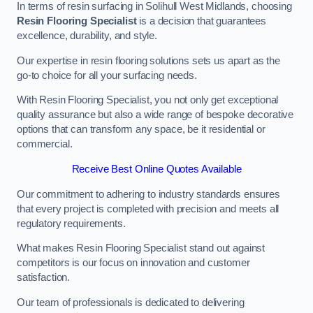
In terms of resin surfacing in Solihull West Midlands, choosing
Resin Flooring Specialist
is a decision that guarantees
excellence, durability, and style.
Our expertise in resin flooring solutions sets us apart as the
go-to choice for all your surfacing needs.
With Resin Flooring Specialist, you not only get exceptional
quality assurance but also a wide range of bespoke decorative
options that can transform any space, be it residential or
commercial.
Receive Best Online Quotes Available
Our commitment to adhering to industry standards ensures
that every project is completed with precision and meets all
regulatory requirements.
What makes Resin Flooring Specialist stand out against
competitors is our focus on innovation and customer
satisfaction.
Our team of professionals is dedicated to delivering