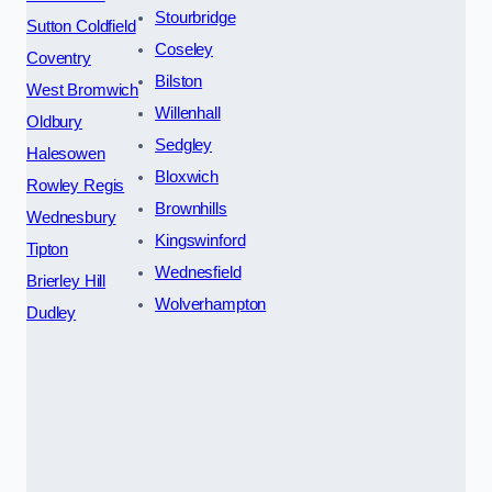
Stourbridge
Sutton Coldfield
Coseley
Coventry
Bilston
West Bromwich
Willenhall
Oldbury
Sedgley
Halesowen
Bloxwich
Rowley Regis
Brownhills
Wednesbury
Kingswinford
Tipton
Wednesfield
Brierley Hill
Wolverhampton
Dudley