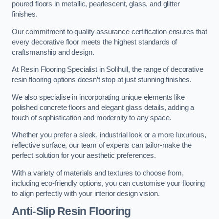
poured floors in metallic, pearlescent, glass, and glitter
finishes.
Our commitment to quality assurance certification ensures that
every decorative floor meets the highest standards of
craftsmanship and design.
At Resin Flooring Specialist in Solihull, the range of decorative
resin flooring options doesn’t stop at just stunning finishes.
We also specialise in incorporating unique elements like
polished concrete floors and elegant glass details, adding a
touch of sophistication and modernity to any space.
Whether you prefer a sleek, industrial look or a more luxurious,
reflective surface, our team of experts can tailor-make the
perfect solution for your aesthetic preferences.
With a variety of materials and textures to choose from,
including eco-friendly options, you can customise your flooring
to align perfectly with your interior design vision.
Anti-Slip Resin Flooring