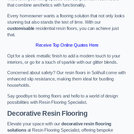
that combine aesthetics with functionality.
Every homeowner wants a flooring solution that not only looks
stunning but also stands the test of time. With our
customisable
residential resin floors, you can achieve just
that.
Receive Top Online Quotes Here
Opt for a sleek metallic finish to add a modern touch to your
interiors, or go for a touch of sparkle with our glitter blends.
Concerned about safety? Our resin floors in Solihull come with
enhanced slip resistance, making them ideal for bustling
households.
Say goodbye to boring floors and hello to a world of design
possibilities with Resin Flooring Specialist.
Decorative Resin Flooring
Elevate your space with our
decorative resin flooring
solutions
at Resin Flooring Specialist, offering bespoke