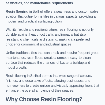
aesthetics
, and
maintenance requirements
.
Resin flooring
in Solihull offers a seamless and customisable
solution that outperforms tiles in various aspects, providing a
modern and practical surfacing option.
With its flexible and resilient nature, resin flooring is not only
durable against heavy foot traffic and impacts but also
resistant to chemicals and staining, making it a preferred
choice for commercial and industrial spaces.
Unlike traditional tiles that can crack and require frequent grout
maintenance, resin floors create a smooth, easy-to-clean
surface that reduces the chances of bacteria buildup and
mould growth.
Resin flooring in Solihull comes in a wide range of colours,
finishes, and decorative effects, allowing businesses and
homeowners to create unique and visually appealing floors that
enhance the overall ambience of their spaces.
Why Choose Resin Flooring?