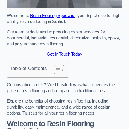
Welcome to
Resin Flooring Specialist
, your top choice for high-
quality resin surfacing in Solihull.
Our team is dedicated to providing expert services for
commercial, industrial, residential, decorative, anti-slip, epoxy,
and polyurethane resin flooring.
Get In Touch Today
Table of Contents
Curious about costs? We’ll break down what influences the
price of resin flooring and compare it to traditional tiles.
Explore the benefits of choosing resin flooring, including
durability, easy maintenance, and a wide range of design
options. Trust us for all your resin flooring needs!
Welcome to Resin Flooring