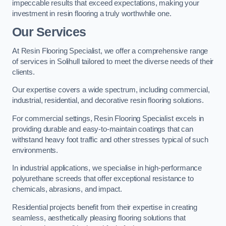
impeccable results that exceed expectations, making your
investment in resin flooring a truly worthwhile one.
Our Services
At Resin Flooring Specialist, we offer a comprehensive range
of services in Solihull tailored to meet the diverse needs of their
clients.
Our expertise covers a wide spectrum, including commercial,
industrial, residential, and decorative resin flooring solutions.
For commercial settings, Resin Flooring Specialist excels in
providing durable and easy-to-maintain coatings that can
withstand heavy foot traffic and other stresses typical of such
environments.
In industrial applications, we specialise in high-performance
polyurethane screeds that offer exceptional resistance to
chemicals, abrasions, and impact.
Residential projects benefit from their expertise in creating
seamless, aesthetically pleasing flooring solutions that