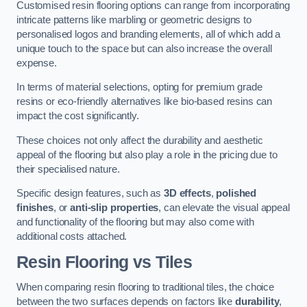
Customised resin flooring options can range from incorporating
intricate patterns like marbling or geometric designs to
personalised logos and branding elements, all of which add a
unique touch to the space but can also increase the overall
expense.
In terms of material selections, opting for premium grade
resins or eco-friendly alternatives like bio-based resins can
impact the cost significantly.
These choices not only affect the durability and aesthetic
appeal of the flooring but also play a role in the pricing due to
their specialised nature.
Specific design features, such as
3D effects
,
polished
finishes
, or
anti-slip properties
, can elevate the visual appeal
and functionality of the flooring but may also come with
additional costs attached.
Resin Flooring vs Tiles
When comparing resin flooring to traditional tiles, the choice
between the two surfaces depends on factors like
durability
,