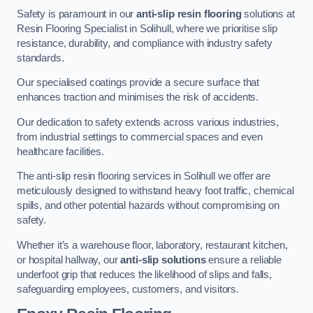
Safety is paramount in our
anti-slip resin flooring
solutions at
Resin Flooring Specialist in Solihull, where we prioritise slip
resistance, durability, and compliance with industry safety
standards.
Our specialised coatings provide a secure surface that
enhances traction and minimises the risk of accidents.
Our dedication to safety extends across various industries,
from industrial settings to commercial spaces and even
healthcare facilities.
The anti-slip resin flooring services in Solihull we offer are
meticulously designed to withstand heavy foot traffic, chemical
spills, and other potential hazards without compromising on
safety.
Whether it’s a warehouse floor, laboratory, restaurant kitchen,
or hospital hallway, our
anti-slip solutions
ensure a reliable
underfoot grip that reduces the likelihood of slips and falls,
safeguarding employees, customers, and visitors.