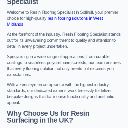
Specialist
Welcome to Resin Flooring Specialist in Solihull, your premier
choice for high-quality
resin flooring solutions in West
Midlands
.
At the forefront of the industry, Resin Flooring Specialist stands
out for its unwavering commitment to quality and attention to
detail in every project undertaken.
Specialising in a wide range of applications, from durable
coatings to seamless polyurethane screeds, our team ensures
that every flooring solution not only meets but exceeds your
expectations.
With a keen eye on compliance with the highest industry
standards, our dedicated experts work tirelessly to deliver
bespoke designs that harmonise functionality and aesthetic
appeal.
Why Choose Us for Resin
Surfacing in the UK?