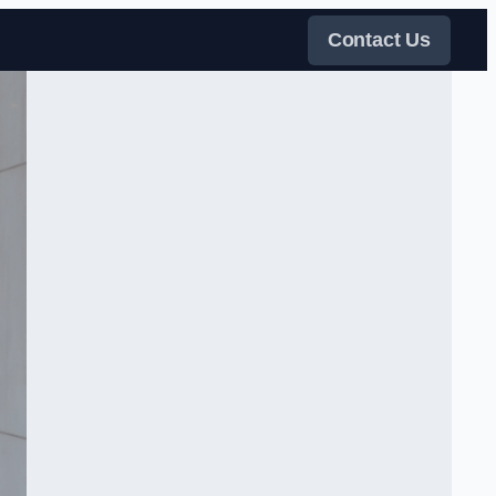
Contact Us