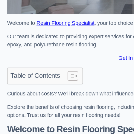
Welcome to
Resin Flooring Specialist
, your top choice
Our team is dedicated to providing expert services for co
epoxy, and polyurethane resin flooring.
Get In
Table of Contents
Curious about costs? We’ll break down what influences th
Explore the benefits of choosing resin flooring, includ
options. Trust us for all your resin flooring needs!
Welcome to Resin Flooring Spec