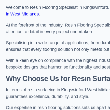
Welcome to Resin Flooring Specialist in Kingswinford, 
in West Midlands
.
At the forefront of the industry, Resin Flooring Specia
attention to detail in every project undertaken.
Specialising in a wide range of applications, from du
ensures that every flooring solution not only meets bu
With a keen eye on compliance with the highest industr
bespoke designs that harmonise functionality and aest
Why Choose Us for Resin Surfa
In terms of resin surfacing in Kingswinford West Midl
guarantees excellence, durability, and style.
Our expertise in resin flooring solutions sets us apart 