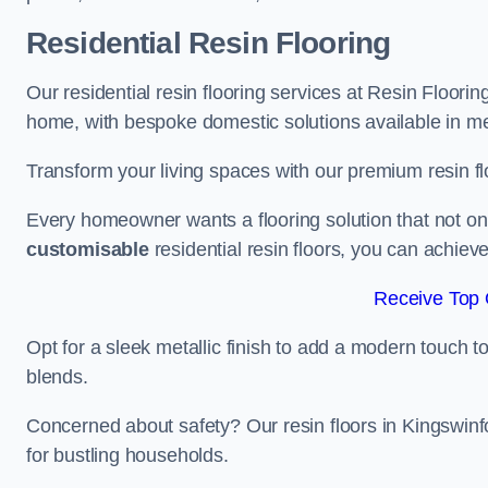
Residential Resin Flooring
Our residential resin flooring services at Resin Floorin
home, with bespoke domestic solutions available in meta
Transform your living spaces with our premium resin flo
Every homeowner wants a flooring solution that not onl
customisable
residential resin floors, you can achieve 
Receive Top 
Opt for a sleek metallic finish to add a modern touch to 
blends.
Concerned about safety? Our resin floors in Kingswin
for bustling households.