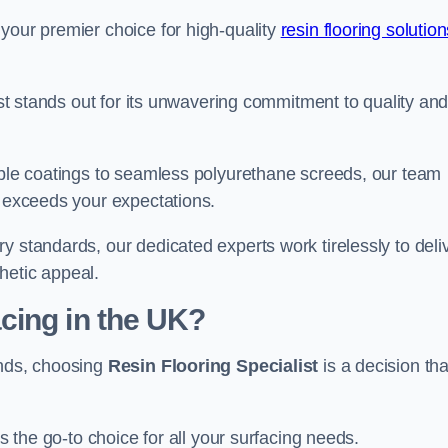
your premier choice for high-quality
resin flooring solutio
list stands out for its unwavering commitment to quality an
rable coatings to seamless polyurethane screeds, our team
t exceeds your expectations.
y standards, our dedicated experts work tirelessly to deli
hetic appeal.
cing in the UK?
ands, choosing
Resin Flooring Specialist
is a decision tha
as the go-to choice for all your surfacing needs.