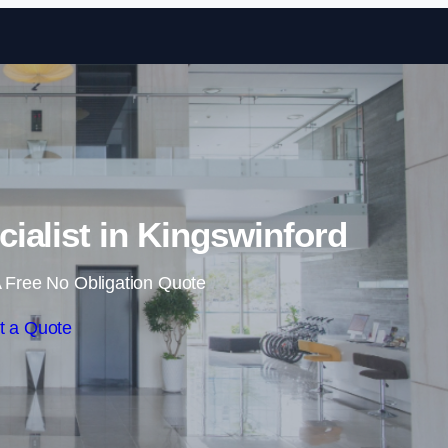
Skip to content
cialist in Kingswinford
 Free No Obligation Quote
t a Quote