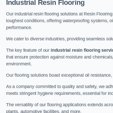
Industrial Resin Flooring
Our industrial resin flooring solutions at Resin Floorin
toughest conditions, offering waterproofing systems, 
performance.
We cater to diverse industries, providing seamless soluti
The key feature of our
industrial resin flooring serv
that ensure protection against moisture and chemicals,
environment.
Our flooring solutions boast exceptional oil resistance,
As a company committed to quality and safety, we adh
meets stringent hygiene requirements, essential for in
The versatility of our flooring applications extends a
plants, automotive facilities, and more.