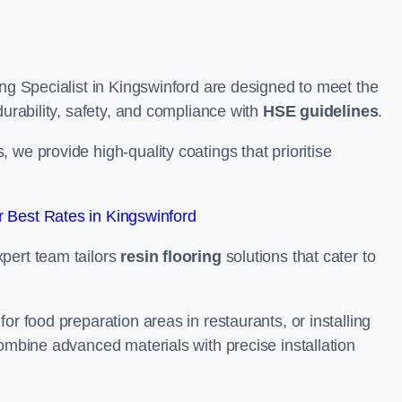
ing Specialist in Kingswinford are designed to meet the
durability, safety, and compliance with
HSE guidelines
.
we provide high-quality coatings that prioritise
 Best Rates in Kingswinford
pert team tailors
resin flooring
solutions that cater to
or food preparation areas in restaurants, or installing
combine advanced materials with precise installation