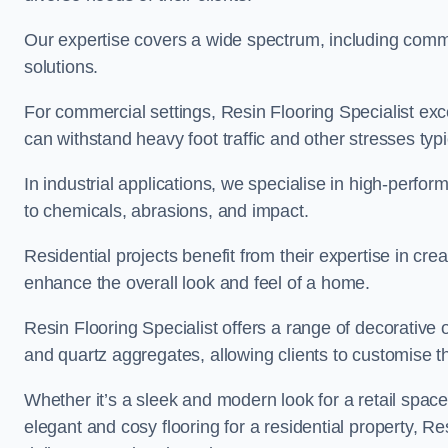
Our expertise covers a wide spectrum, including commerc
solutions.
For commercial settings, Resin Flooring Specialist exc
can withstand heavy foot traffic and other stresses typ
In industrial applications, we specialise in high-perfo
to chemicals, abrasions, and impact.
Residential projects benefit from their expertise in cre
enhance the overall look and feel of a home.
Resin Flooring Specialist offers a range of decorative o
and quartz aggregates, allowing clients to customise thei
Whether it’s a sleek and modern look for a retail spac
elegant and cosy flooring for a residential property, Re