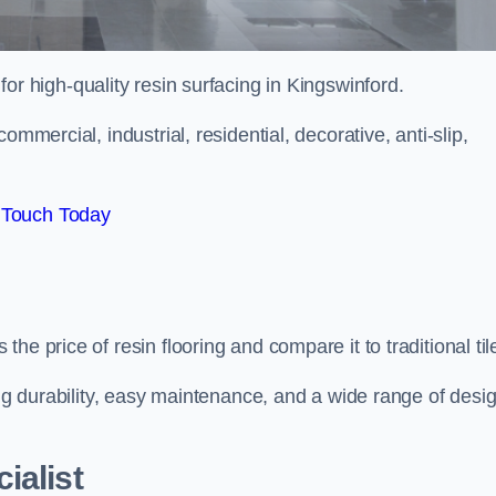
 for high-quality resin surfacing in Kingswinford.
mmercial, industrial, residential, decorative, anti-slip,
 Touch Today
e price of resin flooring and compare it to traditional til
ing durability, easy maintenance, and a wide range of desi
ialist