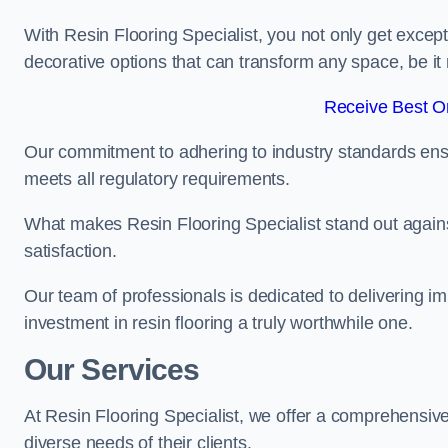
With Resin Flooring Specialist, you not only get excep
decorative options that can transform any space, be it 
Receive Best On
Our commitment to adhering to industry standards ensu
meets all regulatory requirements.
What makes Resin Flooring Specialist stand out agains
satisfaction.
Our team of professionals is dedicated to delivering i
investment in resin flooring a truly worthwhile one.
Our Services
At Resin Flooring Specialist, we offer a comprehensive
diverse needs of their clients.