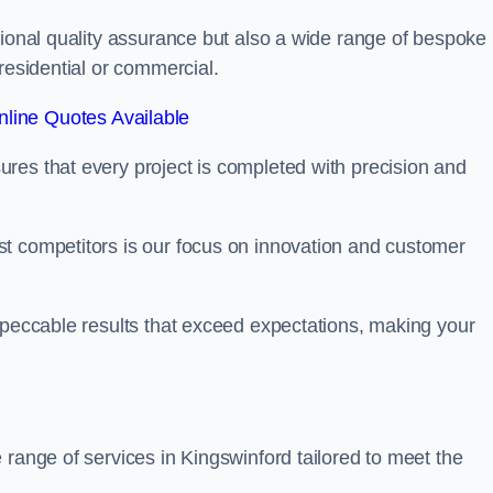
tional quality assurance but also a wide range of bespoke
residential or commercial.
line Quotes Available
res that every project is completed with precision and
t competitors is our focus on innovation and customer
mpeccable results that exceed expectations, making your
 range of services in Kingswinford tailored to meet the