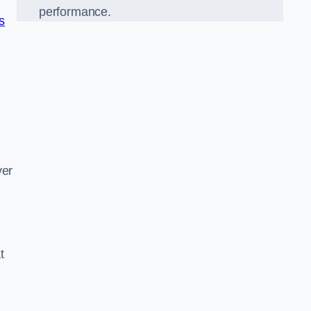
performance.
ns
d
ver
t