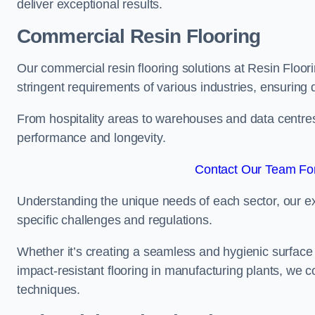
deliver exceptional results.
Commercial Resin Flooring
Our commercial resin flooring solutions at Resin Floor
stringent requirements of various industries, ensuring 
From hospitality areas to warehouses and data centres, 
performance and longevity.
Contact Our Team For
Understanding the unique needs of each sector, our ex
specific challenges and regulations.
Whether it’s creating a seamless and hygienic surface f
impact-resistant flooring in manufacturing plants, we 
techniques.