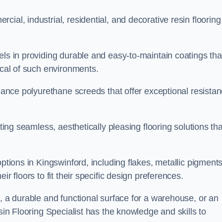
ial, industrial, residential, and decorative resin flooring
els in providing durable and easy-to-maintain coatings tha
ical of such environments.
rmance polyurethane screeds that offer exceptional resista
ating seamless, aesthetically pleasing flooring solutions tha
ptions in Kingswinford, including flakes, metallic pigments
r floors to fit their specific design preferences.
e, a durable and functional surface for a warehouse, or an
sin Flooring Specialist has the knowledge and skills to