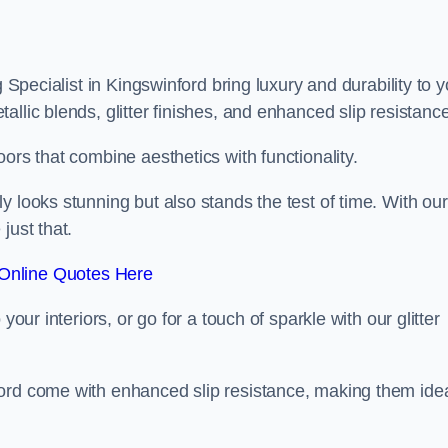
g Specialist in Kingswinford bring luxury and durability to 
llic blends, glitter finishes, and enhanced slip resistance
ors that combine aesthetics with functionality.
y looks stunning but also stands the test of time. With our
just that.
Online Quotes Here
your interiors, or go for a touch of sparkle with our glitter
ford come with enhanced slip resistance, making them ide