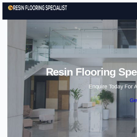
Resin Flooring Spe
Enquire Today For A
Ge