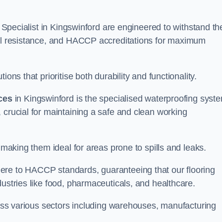
g Specialist in Kingswinford are engineered to withstand th
oil resistance, and HACCP accreditations for maximum
ons that prioritise both durability and functionality.
ices
in Kingswinford is the specialised waterproofing syst
 crucial for maintaining a safe and clean working
 making them ideal for areas prone to spills and leaks.
ere to HACCP standards, guaranteeing that our flooring
dustries like food, pharmaceuticals, and healthcare.
cross various sectors including warehouses, manufacturing