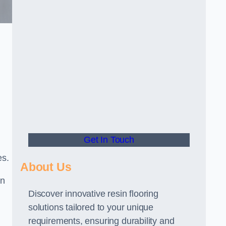
Get In Touch
es.
About Us
gn
Discover innovative resin flooring
solutions tailored to your unique
requirements, ensuring durability and