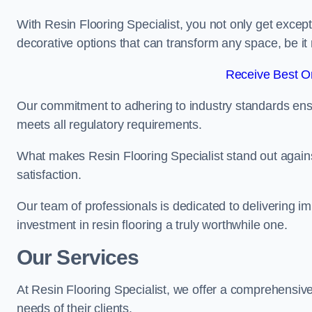
With Resin Flooring Specialist, you not only get excep
decorative options that can transform any space, be it 
Receive Best On
Our commitment to adhering to industry standards ensu
meets all regulatory requirements.
What makes Resin Flooring Specialist stand out agains
satisfaction.
Our team of professionals is dedicated to delivering i
investment in resin flooring a truly worthwhile one.
Our Services
At Resin Flooring Specialist, we offer a comprehensive 
needs of their clients.