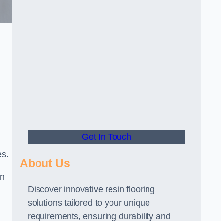
Get In Touch
es.
About Us
gn
Discover innovative resin flooring
solutions tailored to your unique
requirements, ensuring durability and