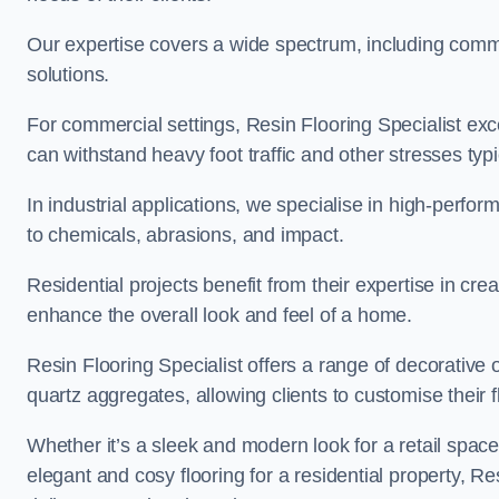
Our expertise covers a wide spectrum, including commerc
solutions.
For commercial settings, Resin Flooring Specialist exc
can withstand heavy foot traffic and other stresses typ
In industrial applications, we specialise in high-perfo
to chemicals, abrasions, and impact.
Residential projects benefit from their expertise in cre
enhance the overall look and feel of a home.
Resin Flooring Specialist offers a range of decorative o
quartz aggregates, allowing clients to customise their fl
Whether it’s a sleek and modern look for a retail spac
elegant and cosy flooring for a residential property, Re