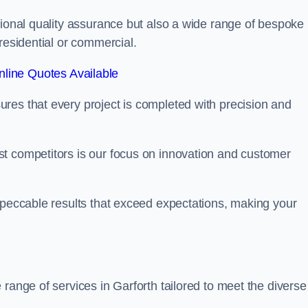
tional quality assurance but also a wide range of bespoke
residential or commercial.
line Quotes Available
res that every project is completed with precision and
t competitors is our focus on innovation and customer
mpeccable results that exceed expectations, making your
range of services in Garforth tailored to meet the diverse