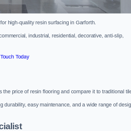
for high-quality resin surfacing in Garforth.
mmercial, industrial, residential, decorative, anti-slip,
 Touch Today
e price of resin flooring and compare it to traditional til
ing durability, easy maintenance, and a wide range of desi
ialist