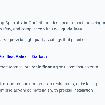
ng Specialist in Garforth are designed to meet the stringe
, safety, and compliance with
HSE guidelines
.
we provide high-quality coatings that prioritise
or Best Rates in Garforth
pert team tailors
resin flooring
solutions that cater to
or food preparation areas in restaurants, or installing
combine advanced materials with precise installation