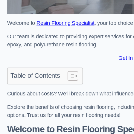
Welcome to
Resin Flooring Specialist
, your top choice 
Our team is dedicated to providing expert services for co
epoxy, and polyurethane resin flooring.
Get In
Table of Contents
Curious about costs? We’ll break down what influences th
Explore the benefits of choosing resin flooring, includ
options. Trust us for all your resin flooring needs!
Welcome to Resin Flooring Spec