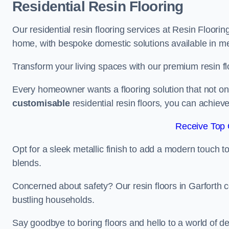
Residential Resin Flooring
Our residential resin flooring services at Resin Flooring
home, with bespoke domestic solutions available in meta
Transform your living spaces with our premium resin flo
Every homeowner wants a flooring solution that not onl
customisable
residential resin floors, you can achieve 
Receive Top 
Opt for a sleek metallic finish to add a modern touch to 
blends.
Concerned about safety? Our resin floors in Garforth 
bustling households.
Say goodbye to boring floors and hello to a world of des