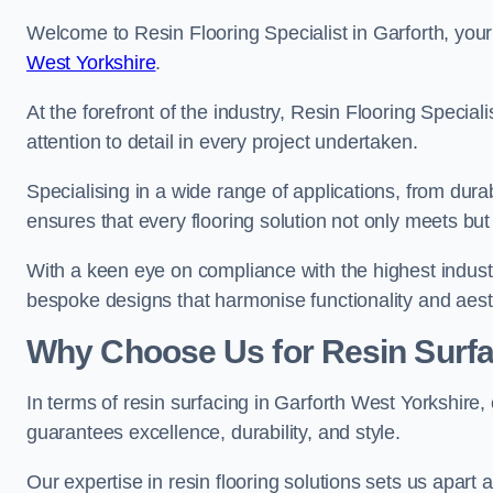
Welcome to Resin Flooring Specialist in Garforth, your
West Yorkshire
.
At the forefront of the industry, Resin Flooring Specia
attention to detail in every project undertaken.
Specialising in a wide range of applications, from du
ensures that every flooring solution not only meets bu
With a keen eye on compliance with the highest industr
bespoke designs that harmonise functionality and aest
Why Choose Us for Resin Surfa
In terms of resin surfacing in Garforth West Yorkshire
guarantees excellence, durability, and style.
Our expertise in resin flooring solutions sets us apart 