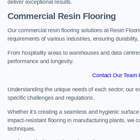
deliver exceptional results.
Commercial Resin Flooring
Our commercial resin flooring solutions at Resin Floori
requirements of various industries, ensuring durability
From hospitality areas to warehouses and data centres, 
performance and longevity.
Contact Our Team F
Understanding the unique needs of each sector, our ex
specific challenges and regulations.
Whether it’s creating a seamless and hygienic surface f
impact-resistant flooring in manufacturing plants, we 
techniques.