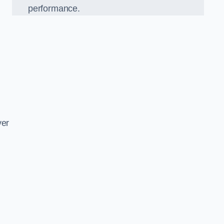
performance.
d
ver