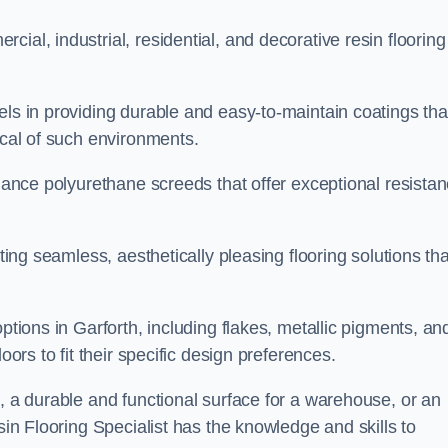
ial, industrial, residential, and decorative resin flooring
els in providing durable and easy-to-maintain coatings tha
ical of such environments.
rmance polyurethane screeds that offer exceptional resista
ating seamless, aesthetically pleasing flooring solutions tha
ptions in Garforth, including flakes, metallic pigments, an
oors to fit their specific design preferences.
e, a durable and functional surface for a warehouse, or an
sin Flooring Specialist has the knowledge and skills to