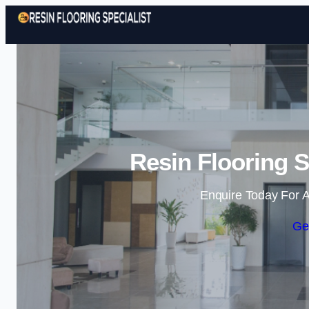
Resin Flooring S
Enquire Today For A
Ge