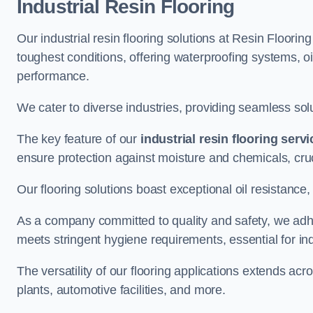
Industrial Resin Flooring
Our industrial resin flooring solutions at Resin Floorin
toughest conditions, offering waterproofing systems, 
performance.
We cater to diverse industries, providing seamless soluti
The key feature of our
industrial resin flooring serv
ensure protection against moisture and chemicals, cru
Our flooring solutions boast exceptional oil resistance,
As a company committed to quality and safety, we adh
meets stringent hygiene requirements, essential for in
The versatility of our flooring applications extends a
plants, automotive facilities, and more.