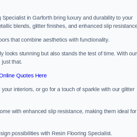
 Specialist in Garforth bring luxury and durability to your
llic blends, glitter finishes, and enhanced slip resistance
ors that combine aesthetics with functionality.
y looks stunning but also stands the test of time. With our
just that.
Online Quotes Here
your interiors, or go for a touch of sparkle with our glitter
come with enhanced slip resistance, making them ideal for
ign possibilities with Resin Flooring Specialist.