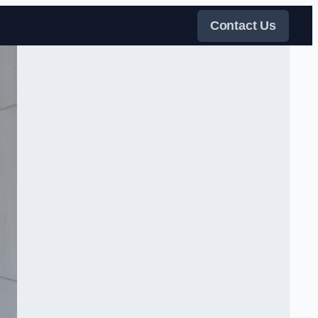
Contact Us