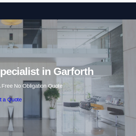
Skip to content
pecialist in Garforth
 Free No Obligation Quote
t a Quote