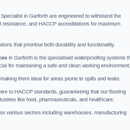
g Specialist in Garforth are engineered to withstand the
oil resistance, and HACCP accreditations for maximum
ons that prioritise both durability and functionality.
ices
in Garforth is the specialised waterproofing systems t
cial for maintaining a safe and clean working environment
 making them ideal for areas prone to spills and leaks.
ere to HACCP standards, guaranteeing that our flooring
dustries like food, pharmaceuticals, and healthcare.
cross various sectors including warehouses, manufacturing