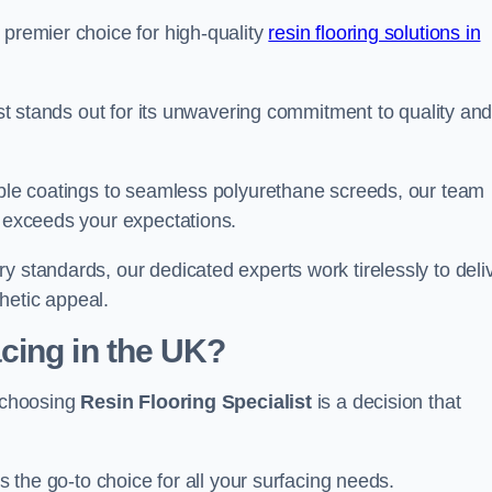
 premier choice for high-quality
resin flooring solutions in
list stands out for its unwavering commitment to quality an
rable coatings to seamless polyurethane screeds, our team
t exceeds your expectations.
y standards, our dedicated experts work tirelessly to deli
hetic appeal.
cing in the UK?
, choosing
Resin Flooring Specialist
is a decision that
as the go-to choice for all your surfacing needs.