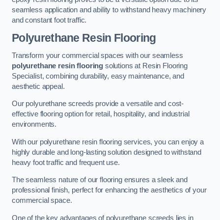
seamless application and ability to withstand heavy machinery
and constant foot traffic.
Polyurethane Resin Flooring
Transform your commercial spaces with our seamless
polyurethane resin flooring
solutions at Resin Flooring
Specialist, combining durability, easy maintenance, and
aesthetic appeal.
Our polyurethane screeds provide a versatile and cost-
effective flooring option for retail, hospitality, and industrial
environments.
With our polyurethane resin flooring services, you can enjoy a
highly durable and long-lasting solution designed to withstand
heavy foot traffic and frequent use.
The seamless nature of our flooring ensures a sleek and
professional finish, perfect for enhancing the aesthetics of your
commercial space.
One of the key advantages of polyurethane screeds lies in