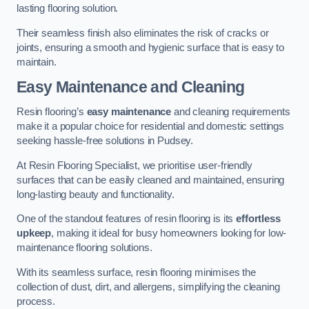
lasting flooring solution.
Their seamless finish also eliminates the risk of cracks or
joints, ensuring a smooth and hygienic surface that is easy to
maintain.
Easy Maintenance and Cleaning
Resin flooring’s
easy maintenance
and cleaning requirements
make it a popular choice for residential and domestic settings
seeking hassle-free solutions in Pudsey.
At Resin Flooring Specialist, we prioritise user-friendly
surfaces that can be easily cleaned and maintained, ensuring
long-lasting beauty and functionality.
One of the standout features of resin flooring is its
effortless
upkeep
, making it ideal for busy homeowners looking for low-
maintenance flooring solutions.
With its seamless surface, resin flooring minimises the
collection of dust, dirt, and allergens, simplifying the cleaning
process.