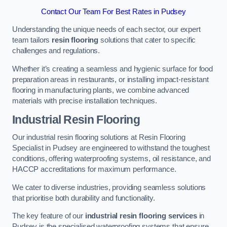
Contact Our Team For Best Rates in Pudsey
Understanding the unique needs of each sector, our expert
team tailors
resin flooring
solutions that cater to specific
challenges and regulations.
Whether it’s creating a seamless and hygienic surface for food
preparation areas in restaurants, or installing impact-resistant
flooring in manufacturing plants, we combine advanced
materials with precise installation techniques.
Industrial Resin Flooring
Our industrial resin flooring solutions at Resin Flooring
Specialist in Pudsey are engineered to withstand the toughest
conditions, offering waterproofing systems, oil resistance, and
HACCP accreditations for maximum performance.
We cater to diverse industries, providing seamless solutions
that prioritise both durability and functionality.
The key feature of our
industrial resin flooring services
in
Pudsey is the specialised waterproofing systems that ensure