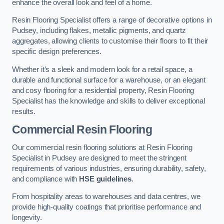
enhance the overall look and feel of a home.
Resin Flooring Specialist offers a range of decorative options in
Pudsey, including flakes, metallic pigments, and quartz
aggregates, allowing clients to customise their floors to fit their
specific design preferences.
Whether it’s a sleek and modern look for a retail space, a
durable and functional surface for a warehouse, or an elegant
and cosy flooring for a residential property, Resin Flooring
Specialist has the knowledge and skills to deliver exceptional
results.
Commercial Resin Flooring
Our commercial resin flooring solutions at Resin Flooring
Specialist in Pudsey are designed to meet the stringent
requirements of various industries, ensuring durability, safety,
and compliance with
HSE guidelines
.
From hospitality areas to warehouses and data centres, we
provide high-quality coatings that prioritise performance and
longevity.