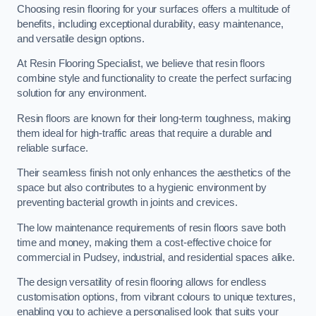
Choosing resin flooring for your surfaces offers a multitude of
benefits, including exceptional durability, easy maintenance,
and versatile design options.
At Resin Flooring Specialist, we believe that resin floors
combine style and functionality to create the perfect surfacing
solution for any environment.
Resin floors are known for their long-term toughness, making
them ideal for high-traffic areas that require a durable and
reliable surface.
Their seamless finish not only enhances the aesthetics of the
space but also contributes to a hygienic environment by
preventing bacterial growth in joints and crevices.
The low maintenance requirements of resin floors save both
time and money, making them a cost-effective choice for
commercial in Pudsey, industrial, and residential spaces alike.
The design versatility of resin flooring allows for endless
customisation options, from vibrant colours to unique textures,
enabling you to achieve a personalised look that suits your