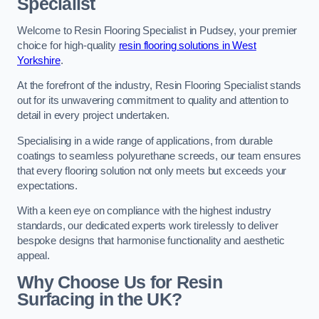
Specialist
Welcome to Resin Flooring Specialist in Pudsey, your premier
choice for high-quality
resin flooring solutions in West
Yorkshire
.
At the forefront of the industry, Resin Flooring Specialist stands
out for its unwavering commitment to quality and attention to
detail in every project undertaken.
Specialising in a wide range of applications, from durable
coatings to seamless polyurethane screeds, our team ensures
that every flooring solution not only meets but exceeds your
expectations.
With a keen eye on compliance with the highest industry
standards, our dedicated experts work tirelessly to deliver
bespoke designs that harmonise functionality and aesthetic
appeal.
Why Choose Us for Resin
Surfacing in the UK?