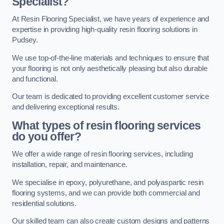
Specialist?
At Resin Flooring Specialist, we have years of experience and
expertise in providing high-quality resin flooring solutions in
Pudsey.
We use top-of-the-line materials and techniques to ensure that
your flooring is not only aesthetically pleasing but also durable
and functional.
Our team is dedicated to providing excellent customer service
and delivering exceptional results.
What types of resin flooring services
do you offer?
We offer a wide range of resin flooring services, including
installation, repair, and maintenance.
We specialise in epoxy, polyurethane, and polyaspartic resin
flooring systems, and we can provide both commercial and
residential solutions.
Our skilled team can also create custom designs and patterns