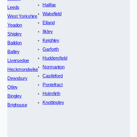
Halifax
Leeds
Wakefield
West Yorkshire
Elland
Yeadon
Ilkley
Shipley
Keighley
Baildon
Garforth
Batley
Huddersfield
Liversedge
Normanton
Heckmondwike
Castleford
Dewsbury
Pontefract
Otley
Holmfirth
Bingley
Knottingley
Brighouse