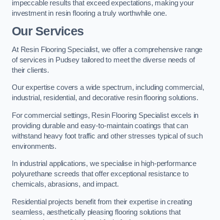
impeccable results that exceed expectations, making your
investment in resin flooring a truly worthwhile one.
Our Services
At Resin Flooring Specialist, we offer a comprehensive range
of services in Pudsey tailored to meet the diverse needs of
their clients.
Our expertise covers a wide spectrum, including commercial,
industrial, residential, and decorative resin flooring solutions.
For commercial settings, Resin Flooring Specialist excels in
providing durable and easy-to-maintain coatings that can
withstand heavy foot traffic and other stresses typical of such
environments.
In industrial applications, we specialise in high-performance
polyurethane screeds that offer exceptional resistance to
chemicals, abrasions, and impact.
Residential projects benefit from their expertise in creating
seamless, aesthetically pleasing flooring solutions that