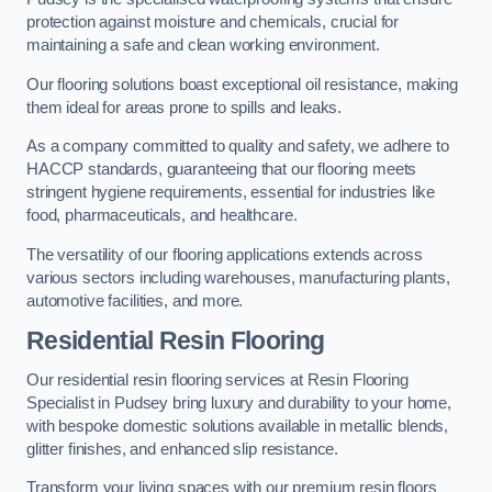
protection against moisture and chemicals, crucial for
maintaining a safe and clean working environment.
Our flooring solutions boast exceptional oil resistance, making
them ideal for areas prone to spills and leaks.
As a company committed to quality and safety, we adhere to
HACCP standards, guaranteeing that our flooring meets
stringent hygiene requirements, essential for industries like
food, pharmaceuticals, and healthcare.
The versatility of our flooring applications extends across
various sectors including warehouses, manufacturing plants,
automotive facilities, and more.
Residential Resin Flooring
Our residential resin flooring services at Resin Flooring
Specialist in Pudsey bring luxury and durability to your home,
with bespoke domestic solutions available in metallic blends,
glitter finishes, and enhanced slip resistance.
Transform your living spaces with our premium resin floors