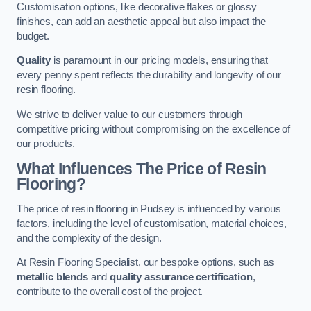
Customisation options, like decorative flakes or glossy
finishes, can add an aesthetic appeal but also impact the
budget.
Quality
is paramount in our pricing models, ensuring that
every penny spent reflects the durability and longevity of our
resin flooring.
We strive to deliver value to our customers through
competitive pricing without compromising on the excellence of
our products.
What Influences The Price of Resin
Flooring?
The price of resin flooring in Pudsey is influenced by various
factors, including the level of customisation, material choices,
and the complexity of the design.
At Resin Flooring Specialist, our bespoke options, such as
metallic blends
and
quality assurance certification
,
contribute to the overall cost of the project.