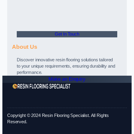
Get In Touch
About Us
Discover innovative resin flooring solutions tailored
to your unique requirements, ensuring durability and
performance.
Make an Enquiry
Copyright © 2024 Resin Flooring Specialist. All Rights
Reserved.