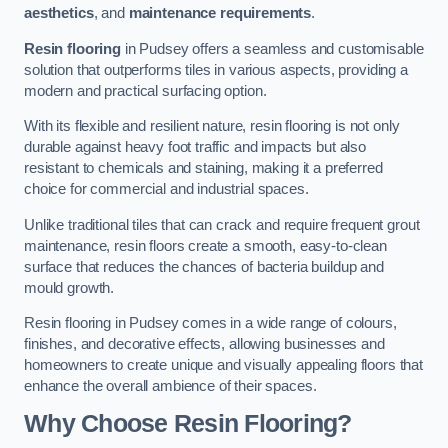
aesthetics
, and
maintenance requirements
.
Resin flooring
in Pudsey offers a seamless and customisable
solution that outperforms tiles in various aspects, providing a
modern and practical surfacing option.
With its flexible and resilient nature, resin flooring is not only
durable against heavy foot traffic and impacts but also
resistant to chemicals and staining, making it a preferred
choice for commercial and industrial spaces.
Unlike traditional tiles that can crack and require frequent grout
maintenance, resin floors create a smooth, easy-to-clean
surface that reduces the chances of bacteria buildup and
mould growth.
Resin flooring in Pudsey comes in a wide range of colours,
finishes, and decorative effects, allowing businesses and
homeowners to create unique and visually appealing floors that
enhance the overall ambience of their spaces.
Why Choose Resin Flooring?