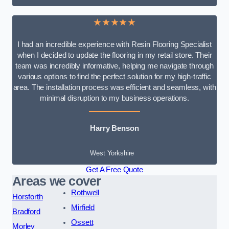
★★★★★
I had an incredible experience with Resin Flooring Specialist
when I decided to update the flooring in my retail store. Their
team was incredibly informative, helping me navigate through
various options to find the perfect solution for my high-traffic
area. The installation process was efficient and seamless, with
minimal disruption to my business operations.
Harry Benson
West Yorkshire
Get A Free Quote
Areas we cover
Rothwell
Horsforth
Mirfield
Bradford
Ossett
Morley