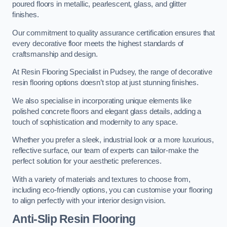
poured floors in metallic, pearlescent, glass, and glitter
finishes.
Our commitment to quality assurance certification ensures that
every decorative floor meets the highest standards of
craftsmanship and design.
At Resin Flooring Specialist in Pudsey, the range of decorative
resin flooring options doesn’t stop at just stunning finishes.
We also specialise in incorporating unique elements like
polished concrete floors and elegant glass details, adding a
touch of sophistication and modernity to any space.
Whether you prefer a sleek, industrial look or a more luxurious,
reflective surface, our team of experts can tailor-make the
perfect solution for your aesthetic preferences.
With a variety of materials and textures to choose from,
including eco-friendly options, you can customise your flooring
to align perfectly with your interior design vision.
Anti-Slip Resin Flooring