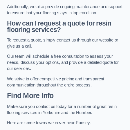
Additionally, we also provide ongoing maintenance and support
to ensure that your flooring stays in top condition.
How can I request a quote for resin
flooring services?
To request a quote, simply contact us through our website or
give us a call.
Our team will schedule a free consultation to assess your
needs, discuss your options, and provide a detailed quote for
our services.
We strive to offer competitive pricing and transparent
communication throughout the entire process.
Find More Info
Make sure you contact us today for a number of great resin
flooring services in Yorkshire and the Humber.
Here are some towns we cover near Pudsey.