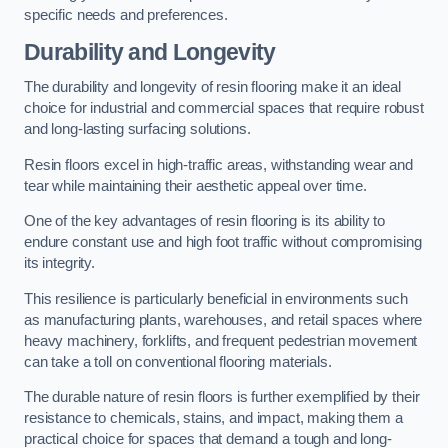
specific needs and preferences.
Durability and Longevity
The durability and longevity of resin flooring make it an ideal
choice for industrial and commercial spaces that require robust
and long-lasting surfacing solutions.
Resin floors excel in high-traffic areas, withstanding wear and
tear while maintaining their aesthetic appeal over time.
One of the key advantages of resin flooring is its ability to
endure constant use and high foot traffic without compromising
its integrity.
This resilience is particularly beneficial in environments such
as manufacturing plants, warehouses, and retail spaces where
heavy machinery, forklifts, and frequent pedestrian movement
can take a toll on conventional flooring materials.
The durable nature of resin floors is further exemplified by their
resistance to chemicals, stains, and impact, making them a
practical choice for spaces that demand a tough and long-