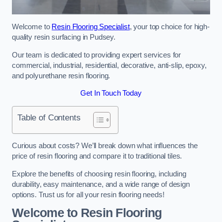
Welcome to
Resin Flooring Specialist
, your top choice for high-
quality resin surfacing in Pudsey.
Our team is dedicated to providing expert services for
commercial, industrial, residential, decorative, anti-slip, epoxy,
and polyurethane resin flooring.
Get In Touch Today
Table of Contents
Curious about costs? We’ll break down what influences the
price of resin flooring and compare it to traditional tiles.
Explore the benefits of choosing resin flooring, including
durability, easy maintenance, and a wide range of design
options. Trust us for all your resin flooring needs!
Welcome to Resin Flooring