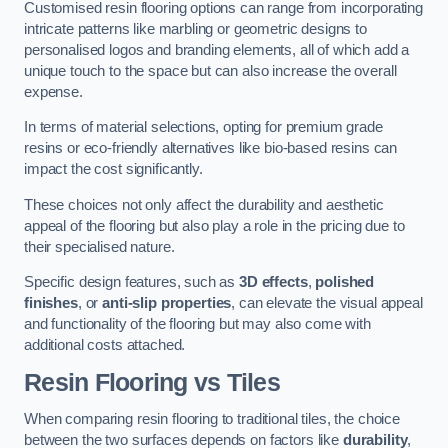
Customised resin flooring options can range from incorporating
intricate patterns like marbling or geometric designs to
personalised logos and branding elements, all of which add a
unique touch to the space but can also increase the overall
expense.
In terms of material selections, opting for premium grade
resins or eco-friendly alternatives like bio-based resins can
impact the cost significantly.
These choices not only affect the durability and aesthetic
appeal of the flooring but also play a role in the pricing due to
their specialised nature.
Specific design features, such as
3D effects
,
polished
finishes
, or
anti-slip properties
, can elevate the visual appeal
and functionality of the flooring but may also come with
additional costs attached.
Resin Flooring vs Tiles
When comparing resin flooring to traditional tiles, the choice
between the two surfaces depends on factors like
durability
,