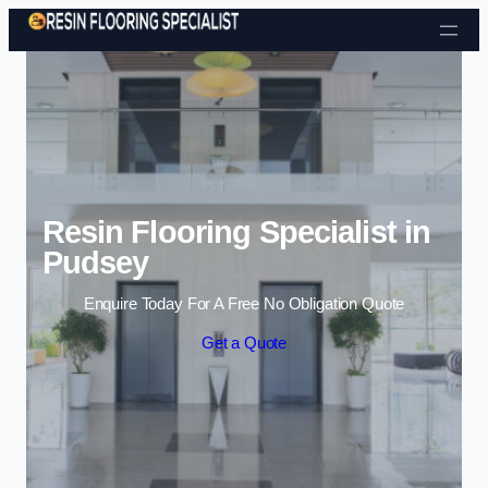
Skip to content
Resin Flooring Specialist in
Pudsey
Enquire Today For A Free No Obligation Quote
Get a Quote