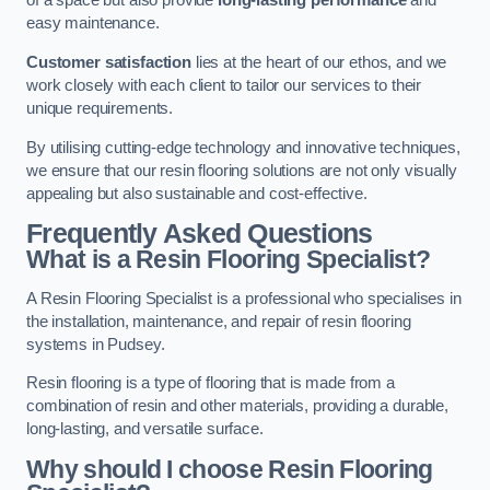
of a space but also provide
long-lasting performance
and
easy maintenance.
Customer satisfaction
lies at the heart of our ethos, and we
work closely with each client to tailor our services to their
unique requirements.
By utilising cutting-edge technology and innovative techniques,
we ensure that our resin flooring solutions are not only visually
appealing but also sustainable and cost-effective.
Frequently Asked Questions
What is a Resin Flooring Specialist?
A Resin Flooring Specialist is a professional who specialises in
the installation, maintenance, and repair of resin flooring
systems in Pudsey.
Resin flooring is a type of flooring that is made from a
combination of resin and other materials, providing a durable,
long-lasting, and versatile surface.
Why should I choose Resin Flooring