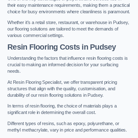
their easy maintenance requirements, making them a practical
choice for busy environments where cleanliness is paramount.
Whether it’s a retail store, restaurant, or warehouse in Pudsey,
our flooring solutions are tailored to meet the demands of
various commercial settings.
Resin Flooring Costs in Pudsey
Understanding the factors that influence resin flooring costs is
crucial to making an informed decision for your surfacing
needs.
At Resin Flooring Specialist, we offer transparent pricing
structures that align with the quality, customisation, and
durability of our resin flooring solutions in Pudsey.
In terms of resin flooring, the choice of materials plays a
significant role in determining the overall cost.
Different types of resins, such as epoxy, polyurethane, or
methyl methacrylate, vary in price and performance qualities.