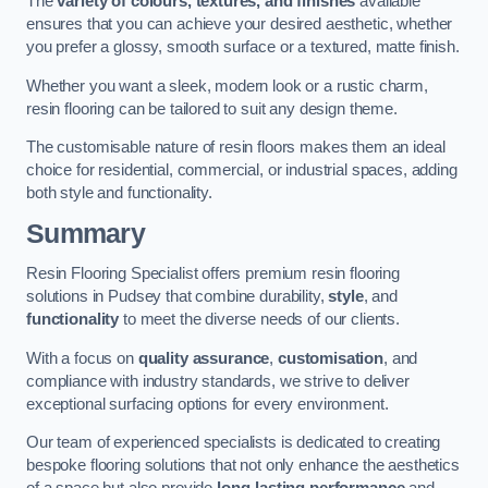
The
variety of colours, textures, and finishes
available
ensures that you can achieve your desired aesthetic, whether
you prefer a glossy, smooth surface or a textured, matte finish.
Whether you want a sleek, modern look or a rustic charm,
resin flooring can be tailored to suit any design theme.
The customisable nature of resin floors makes them an ideal
choice for residential, commercial, or industrial spaces, adding
both style and functionality.
Summary
Resin Flooring Specialist offers premium resin flooring
solutions in Pudsey that combine durability,
style
, and
functionality
to meet the diverse needs of our clients.
With a focus on
quality assurance
,
customisation
, and
compliance with industry standards, we strive to deliver
exceptional surfacing options for every environment.
Our team of experienced specialists is dedicated to creating
bespoke flooring solutions that not only enhance the aesthetics