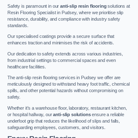
Safety is paramount in our
anti-slip resin flooring
solutions at
Resin Flooring Specialist in Pudsey, where we prioritise slip
resistance, durability, and compliance with industry safety
standards.
Our specialised coatings provide a secure surface that
enhances traction and minimises the risk of accidents.
Our dedication to safety extends across various industries,
from industrial settings to commercial spaces and even
healthcare facilities.
The anti-slip resin flooring services in Pudsey we offer are
meticulously designed to withstand heavy foot traffic, chemical
spills, and other potential hazards without compromising on
safety.
Whether it’s a warehouse floor, laboratory, restaurant kitchen,
or hospital hallway, our
anti-slip solutions
ensure a reliable
underfoot grip that reduces the likelihood of slips and falls,
safeguarding employees, customers, and visitors.