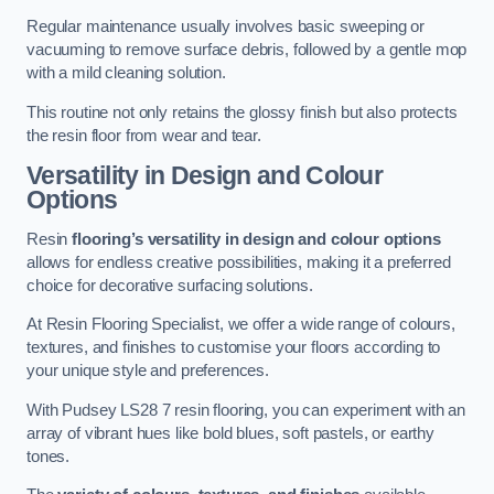
Regular maintenance usually involves basic sweeping or
vacuuming to remove surface debris, followed by a gentle mop
with a mild cleaning solution.
This routine not only retains the glossy finish but also protects
the resin floor from wear and tear.
Versatility in Design and Colour
Options
Resin
flooring’s versatility in design and colour options
allows for endless creative possibilities, making it a preferred
choice for decorative surfacing solutions.
At Resin Flooring Specialist, we offer a wide range of colours,
textures, and finishes to customise your floors according to
your unique style and preferences.
With Pudsey LS28 7 resin flooring, you can experiment with an
array of vibrant hues like bold blues, soft pastels, or earthy
tones.