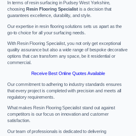
In terms of resin surfacing in Pudsey West Yorkshire,
choosing
Resin Flooring Specialist
is a decision that
guarantees excellence, durability, and style.
Our expertise in resin flooring solutions sets us apart as the
go-to choice for all your surfacing needs.
With Resin Flooring Specialist, you not only get exceptional
quality assurance but also a wide range of bespoke decorative
options that can transform any space, be it residential or
commercial.
Receive Best Online Quotes Available
Our commitment to adhering to industry standards ensures
that every project is completed with precision and meets all
regulatory requirements.
What makes Resin Flooring Specialist stand out against
competitors is our focus on innovation and customer
satisfaction.
Our team of professionals is dedicated to delivering