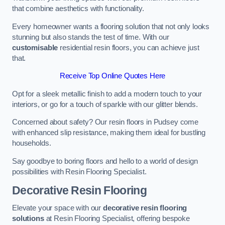
that combine aesthetics with functionality.
Every homeowner wants a flooring solution that not only looks
stunning but also stands the test of time. With our
customisable
residential resin floors, you can achieve just
that.
Receive Top Online Quotes Here
Opt for a sleek metallic finish to add a modern touch to your
interiors, or go for a touch of sparkle with our glitter blends.
Concerned about safety? Our resin floors in Pudsey come
with enhanced slip resistance, making them ideal for bustling
households.
Say goodbye to boring floors and hello to a world of design
possibilities with Resin Flooring Specialist.
Decorative Resin Flooring
Elevate your space with our
decorative resin flooring
solutions
at Resin Flooring Specialist, offering bespoke