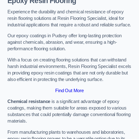
Epoxy Resin Flooring
Experience the durability and chemical resistance of epoxy
resin flooring solutions at Resin Flooring Specialist, ideal for
industrial applications that require a robust and reliable surface.
Our epoxy coatings in Pudsey offer long-lasting protection
against chemicals, abrasion, and wear, ensuring a high-
performance flooring solution.
With a focus on creating flooring solutions that can withstand
harsh industrial environments, Resin Flooring Specialist excels
in providing epoxy resin coatings that are not only durable but
also efficient in protecting the underlying surface.
Find Out More
Chemical resistance
is a significant advantage of epoxy
coatings, making them suitable for areas exposed to various
substances that could potentially damage conventional flooring
materials.
From manufacturing plants to warehouses and laboratories,
epoxy resin flooring proves to be a versatile option due to its