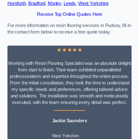
Horsforth
,
Bradford
,
Morley
,
Leeds
,
West Yorkshire
Receive Top Online Quotes Here
For more information on resin flooring services in Pudsey, fill in
the contact form below to receive a free quote today.
★★★★★
Working with Resin Flooring Specialist was an absolute delight
from start to finish. Their team exhibited unparalleled
professionalism and expertise throughout the entire process.
From the initial consultation, they took the time to understand
my specific needs and preferences, offering tailored advice
and solutions. The installation was smooth and meticulously
executed, with the team ensuring every detail was perfect.
Jackie Saunders
West Yorkshire