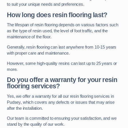
to suit your unique needs and preferences.
How long does resin flooring last?
The lifespan of resin flooring depends on various factors such
as the type of resin used, the level of foot traffic, and the
maintenance of the floor.
Generally, resin flooring can last anywhere from 10-15 years
with proper care and maintenance.
However, some high-quality resins can last up to 25 years or
more.
Do you offer a warranty for your resin
flooring services?
Yes, we offer a warranty for all our resin flooring services in
Pudsey, which covers any defects or issues that may arise
after the installation.
Our team is committed to ensuring your satisfaction, and we
stand by the quality of our work.