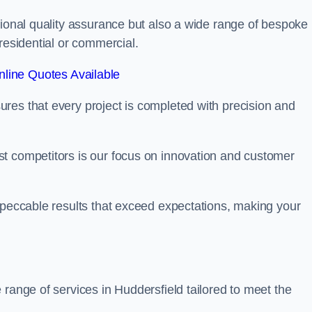
tional quality assurance but also a wide range of bespoke
residential or commercial.
line Quotes Available
res that every project is completed with precision and
t competitors is our focus on innovation and customer
mpeccable results that exceed expectations, making your
 range of services in Huddersfield tailored to meet the