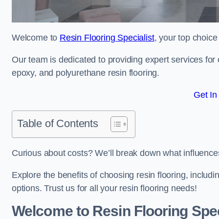
Welcome to
Resin Flooring Specialist
, your top choice
Our team is dedicated to providing expert services for co
epoxy, and polyurethane resin flooring.
Get In
Table of Contents
Curious about costs? We’ll break down what influences th
Explore the benefits of choosing resin flooring, includ
options. Trust us for all your resin flooring needs!
Welcome to Resin Flooring Spec