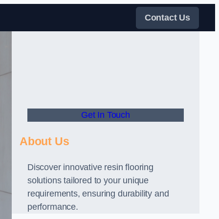
Contact Us
Get In Touch
About Us
Discover innovative resin flooring
solutions tailored to your unique
requirements, ensuring durability and
performance.