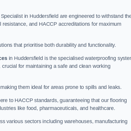
g Specialist in Huddersfield are engineered to withstand th
oil resistance, and HACCP accreditations for maximum
ons that prioritise both durability and functionality.
ices
in Huddersfield is the specialised waterproofing syst
 crucial for maintaining a safe and clean working
 making them ideal for areas prone to spills and leaks.
ere to HACCP standards, guaranteeing that our flooring
dustries like food, pharmaceuticals, and healthcare.
cross various sectors including warehouses, manufacturing