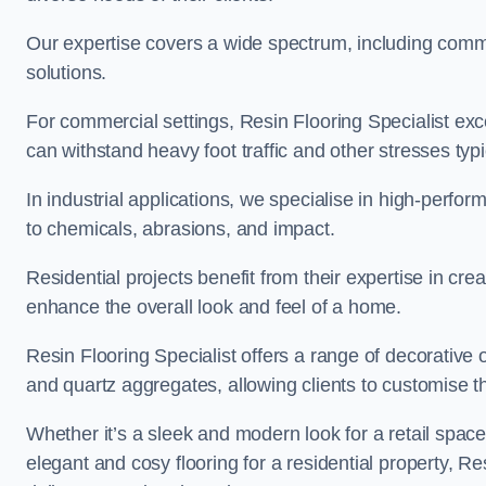
Our expertise covers a wide spectrum, including commerc
solutions.
For commercial settings, Resin Flooring Specialist exc
can withstand heavy foot traffic and other stresses typ
In industrial applications, we specialise in high-perfo
to chemicals, abrasions, and impact.
Residential projects benefit from their expertise in cre
enhance the overall look and feel of a home.
Resin Flooring Specialist offers a range of decorative o
and quartz aggregates, allowing clients to customise thei
Whether it’s a sleek and modern look for a retail spac
elegant and cosy flooring for a residential property, Re