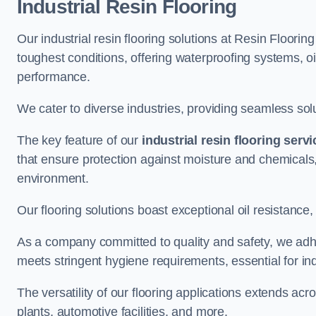
Industrial Resin Flooring
Our industrial resin flooring solutions at Resin Floorin
toughest conditions, offering waterproofing systems, 
performance.
We cater to diverse industries, providing seamless soluti
The key feature of our
industrial resin flooring serv
that ensure protection against moisture and chemicals,
environment.
Our flooring solutions boast exceptional oil resistance,
As a company committed to quality and safety, we adh
meets stringent hygiene requirements, essential for in
The versatility of our flooring applications extends a
plants, automotive facilities, and more.