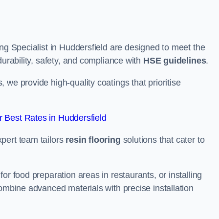
ing Specialist in Huddersfield are designed to meet the
durability, safety, and compliance with
HSE guidelines
.
we provide high-quality coatings that prioritise
 Best Rates in Huddersfield
pert team tailors
resin flooring
solutions that cater to
or food preparation areas in restaurants, or installing
combine advanced materials with precise installation