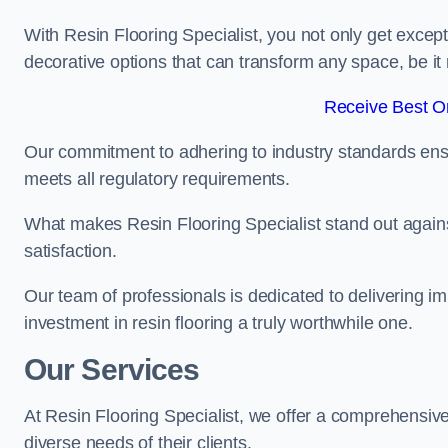
With Resin Flooring Specialist, you not only get excep
decorative options that can transform any space, be it 
Receive Best On
Our commitment to adhering to industry standards ensu
meets all regulatory requirements.
What makes Resin Flooring Specialist stand out agains
satisfaction.
Our team of professionals is dedicated to delivering i
investment in resin flooring a truly worthwhile one.
Our Services
At Resin Flooring Specialist, we offer a comprehensive
diverse needs of their clients.