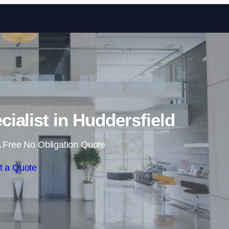
Skip to content
cialist in Huddersfield
 Free No Obligation Quote
t a Quote