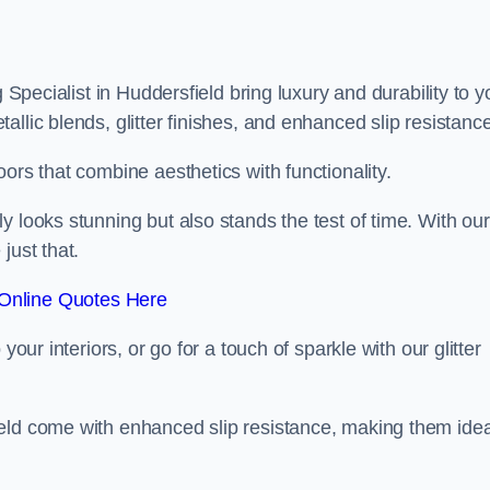
 Specialist in Huddersfield bring luxury and durability to y
llic blends, glitter finishes, and enhanced slip resistance
ors that combine aesthetics with functionality.
y looks stunning but also stands the test of time. With our
just that.
Online Quotes Here
your interiors, or go for a touch of sparkle with our glitter
eld come with enhanced slip resistance, making them idea