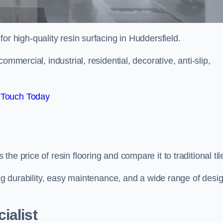
 for high-quality resin surfacing in Huddersfield.
mmercial, industrial, residential, decorative, anti-slip,
 Touch Today
e price of resin flooring and compare it to traditional til
ing durability, easy maintenance, and a wide range of desi
ialist