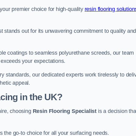
your premier choice for high-quality
resin flooring solution
list stands out for its unwavering commitment to quality an
rable coatings to seamless polyurethane screeds, our team
t exceeds your expectations.
y standards, our dedicated experts work tirelessly to deli
hetic appeal.
cing in the UK?
hire, choosing
Resin Flooring Specialist
is a decision tha
as the go-to choice for all your surfacing needs.