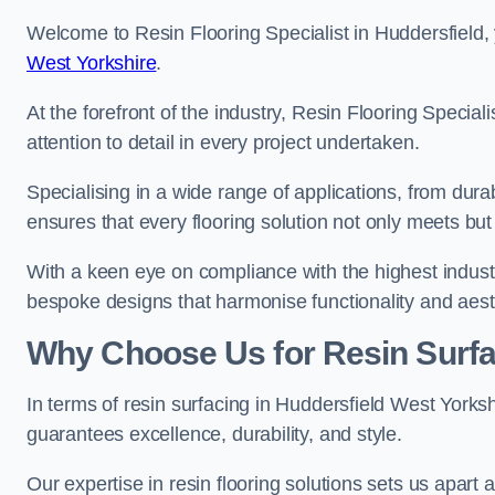
Welcome to Resin Flooring Specialist in Huddersfield, 
West Yorkshire
.
At the forefront of the industry, Resin Flooring Specia
attention to detail in every project undertaken.
Specialising in a wide range of applications, from du
ensures that every flooring solution not only meets bu
With a keen eye on compliance with the highest industr
bespoke designs that harmonise functionality and aest
Why Choose Us for Resin Surfa
In terms of resin surfacing in Huddersfield West Yorks
guarantees excellence, durability, and style.
Our expertise in resin flooring solutions sets us apart 