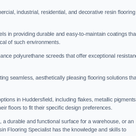
ial, industrial, residential, and decorative resin flooring
els in providing durable and easy-to-maintain coatings tha
ical of such environments.
rmance polyurethane screeds that offer exceptional resista
ating seamless, aesthetically pleasing flooring solutions tha
ptions in Huddersfield, including flakes, metallic pigments
r floors to fit their specific design preferences.
e, a durable and functional surface for a warehouse, or an
sin Flooring Specialist has the knowledge and skills to