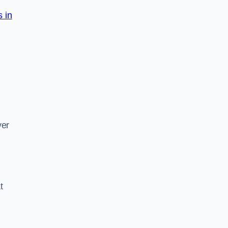
s in
d
ver
t