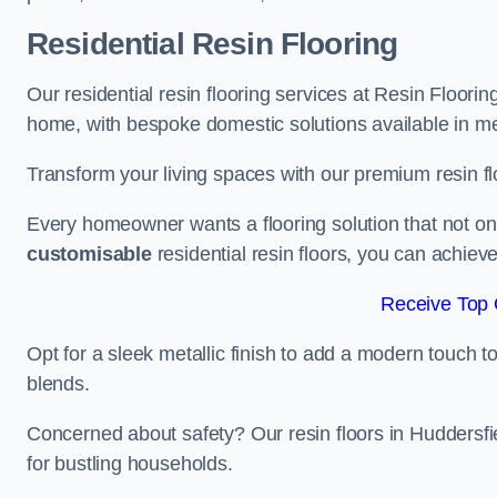
Residential Resin Flooring
Our residential resin flooring services at Resin Flooring
home, with bespoke domestic solutions available in meta
Transform your living spaces with our premium resin flo
Every homeowner wants a flooring solution that not onl
customisable
residential resin floors, you can achieve 
Receive Top 
Opt for a sleek metallic finish to add a modern touch to 
blends.
Concerned about safety? Our resin floors in Huddersfi
for bustling households.