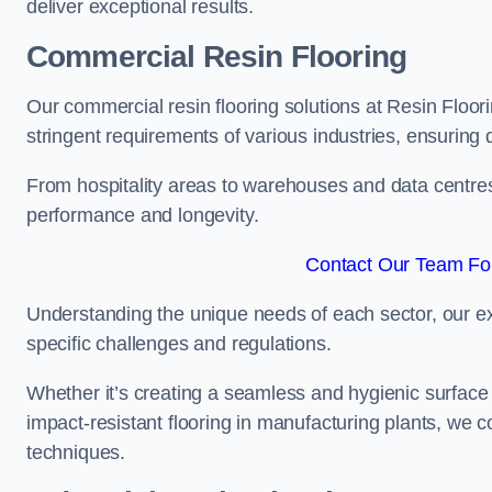
deliver exceptional results.
Commercial Resin Flooring
Our commercial resin flooring solutions at Resin Floor
stringent requirements of various industries, ensuring 
From hospitality areas to warehouses and data centres, 
performance and longevity.
Contact Our Team For
Understanding the unique needs of each sector, our ex
specific challenges and regulations.
Whether it’s creating a seamless and hygienic surface f
impact-resistant flooring in manufacturing plants, we 
techniques.