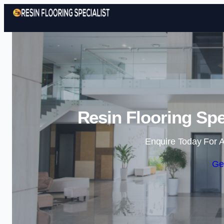
Resin Flooring Spe
Enquire Today For A
Ge