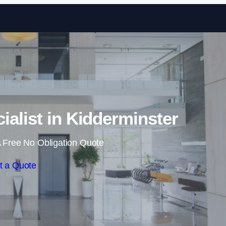
Skip to content
ialist in Kidderminster
 Free No Obligation Quote
t a Quote