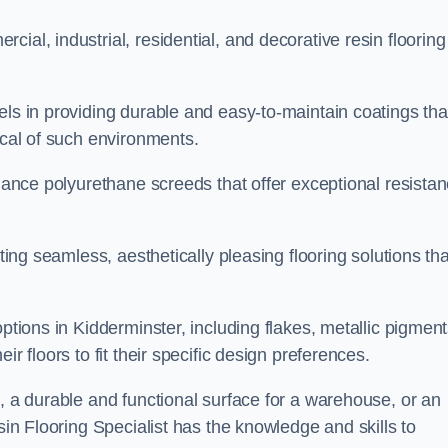
ial, industrial, residential, and decorative resin flooring
els in providing durable and easy-to-maintain coatings tha
ical of such environments.
rmance polyurethane screeds that offer exceptional resista
ating seamless, aesthetically pleasing flooring solutions tha
ptions in Kidderminster, including flakes, metallic pigment
r floors to fit their specific design preferences.
e, a durable and functional surface for a warehouse, or an
sin Flooring Specialist has the knowledge and skills to