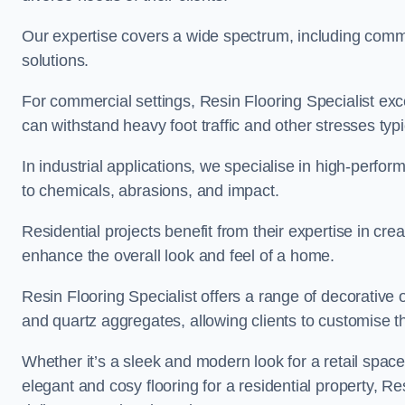
Our expertise covers a wide spectrum, including commerc
solutions.
For commercial settings, Resin Flooring Specialist exc
can withstand heavy foot traffic and other stresses typ
In industrial applications, we specialise in high-perfo
to chemicals, abrasions, and impact.
Residential projects benefit from their expertise in cre
enhance the overall look and feel of a home.
Resin Flooring Specialist offers a range of decorative o
and quartz aggregates, allowing clients to customise thei
Whether it’s a sleek and modern look for a retail spac
elegant and cosy flooring for a residential property, Re