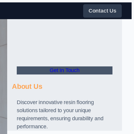
Contact Us
Get In Touch
About Us
Discover innovative resin flooring
solutions tailored to your unique
requirements, ensuring durability and
performance.