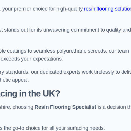
 your premier choice for high-quality
resin flooring solutio
list stands out for its unwavering commitment to quality an
rable coatings to seamless polyurethane screeds, our team
t exceeds your expectations.
y standards, our dedicated experts work tirelessly to deli
hetic appeal.
cing in the UK?
rshire, choosing
Resin Flooring Specialist
is a decision t
as the go-to choice for all your surfacing needs.