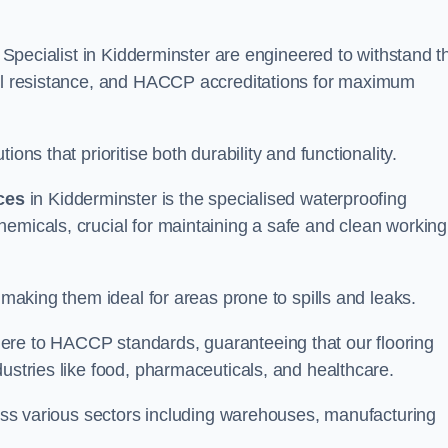
g Specialist in Kidderminster are engineered to withstand t
oil resistance, and HACCP accreditations for maximum
ons that prioritise both durability and functionality.
ices
in Kidderminster is the specialised waterproofing
emicals, crucial for maintaining a safe and clean working
 making them ideal for areas prone to spills and leaks.
ere to HACCP standards, guaranteeing that our flooring
dustries like food, pharmaceuticals, and healthcare.
cross various sectors including warehouses, manufacturing