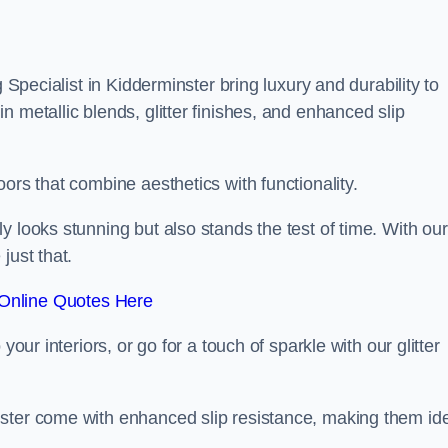
g Specialist in Kidderminster bring luxury and durability to
 metallic blends, glitter finishes, and enhanced slip
ors that combine aesthetics with functionality.
y looks stunning but also stands the test of time. With our
just that.
Online Quotes Here
your interiors, or go for a touch of sparkle with our glitter
nster come with enhanced slip resistance, making them id