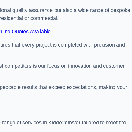
tional quality assurance but also a wide range of bespoke
residential or commercial.
line Quotes Available
res that every project is completed with precision and
t competitors is our focus on innovation and customer
mpeccable results that exceed expectations, making your
 range of services in Kidderminster tailored to meet the