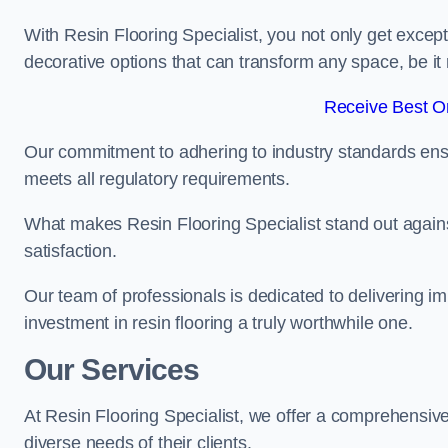
With Resin Flooring Specialist, you not only get excep
decorative options that can transform any space, be it 
Receive Best On
Our commitment to adhering to industry standards ensu
meets all regulatory requirements.
What makes Resin Flooring Specialist stand out agains
satisfaction.
Our team of professionals is dedicated to delivering i
investment in resin flooring a truly worthwhile one.
Our Services
At Resin Flooring Specialist, we offer a comprehensive
diverse needs of their clients.