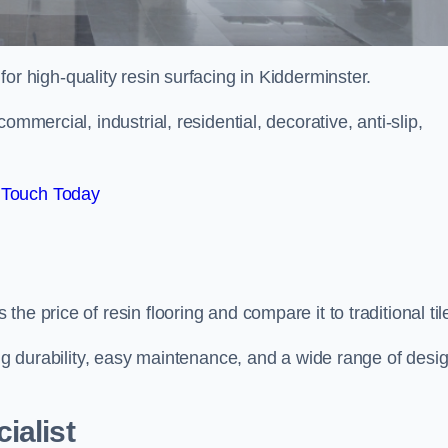
 for high-quality resin surfacing in Kidderminster.
mmercial, industrial, residential, decorative, anti-slip,
 Touch Today
e price of resin flooring and compare it to traditional til
ing durability, easy maintenance, and a wide range of desi
ialist