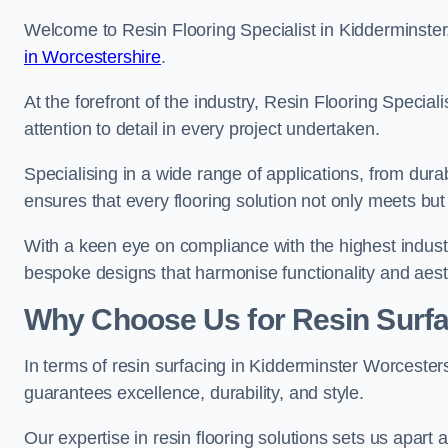
Welcome to Resin Flooring Specialist in Kidderminster,
in Worcestershire
.
At the forefront of the industry, Resin Flooring Specia
attention to detail in every project undertaken.
Specialising in a wide range of applications, from du
ensures that every flooring solution not only meets bu
With a keen eye on compliance with the highest industr
bespoke designs that harmonise functionality and aest
Why Choose Us for Resin Surfa
In terms of resin surfacing in Kidderminster Worceste
guarantees excellence, durability, and style.
Our expertise in resin flooring solutions sets us apart 