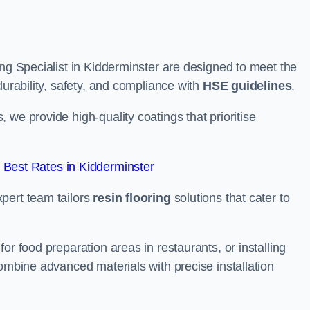
ing Specialist in Kidderminster are designed to meet the
durability, safety, and compliance with
HSE guidelines
.
we provide high-quality coatings that prioritise
Best Rates in Kidderminster
pert team tailors
resin flooring
solutions that cater to
or food preparation areas in restaurants, or installing
combine advanced materials with precise installation