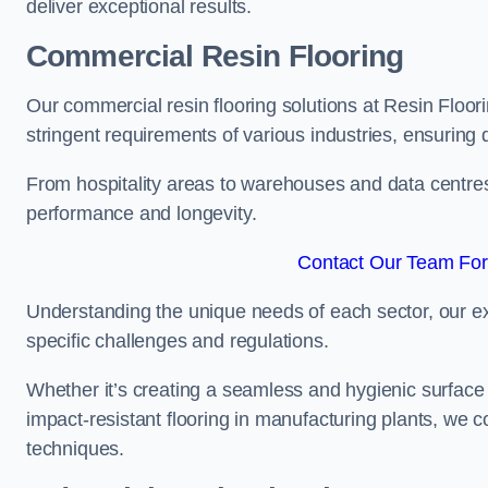
deliver exceptional results.
Commercial Resin Flooring
Our commercial resin flooring solutions at Resin Floor
stringent requirements of various industries, ensuring 
From hospitality areas to warehouses and data centres, 
performance and longevity.
Contact Our Team For 
Understanding the unique needs of each sector, our ex
specific challenges and regulations.
Whether it’s creating a seamless and hygienic surface f
impact-resistant flooring in manufacturing plants, we 
techniques.