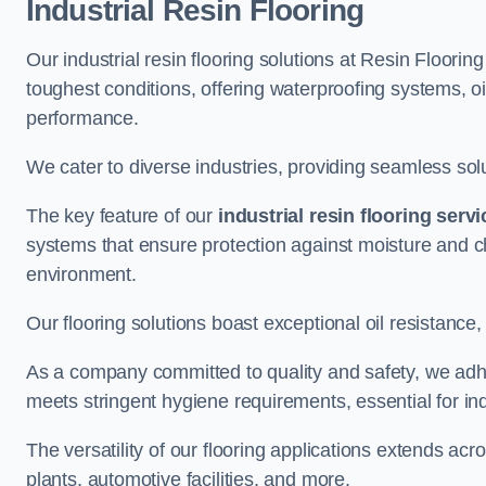
Industrial Resin Flooring
Our industrial resin flooring solutions at Resin Floorin
toughest conditions, offering waterproofing systems, 
performance.
We cater to diverse industries, providing seamless soluti
The key feature of our
industrial resin flooring serv
systems that ensure protection against moisture and ch
environment.
Our flooring solutions boast exceptional oil resistance,
As a company committed to quality and safety, we adh
meets stringent hygiene requirements, essential for in
The versatility of our flooring applications extends a
plants, automotive facilities, and more.