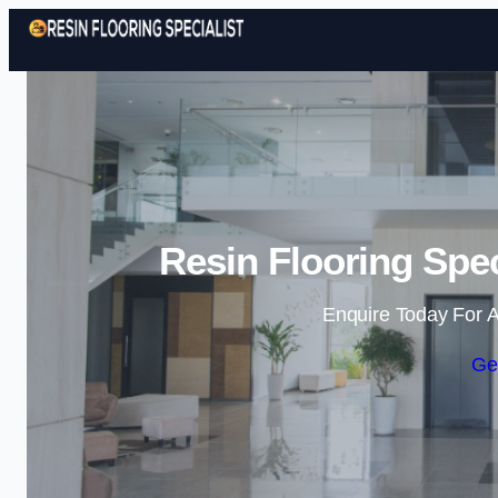
Resin Flooring Spec
Enquire Today For A
Ge