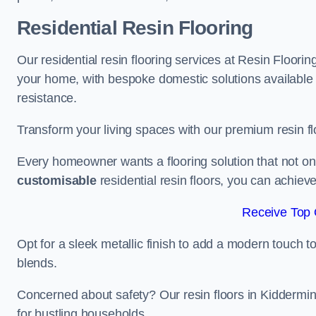
Residential Resin Flooring
Our residential resin flooring services at Resin Floorin
your home, with bespoke domestic solutions available in
resistance.
Transform your living spaces with our premium resin flo
Every homeowner wants a flooring solution that not onl
customisable
residential resin floors, you can achieve 
Receive Top 
Opt for a sleek metallic finish to add a modern touch to 
blends.
Concerned about safety? Our resin floors in Kiddermi
for bustling households.