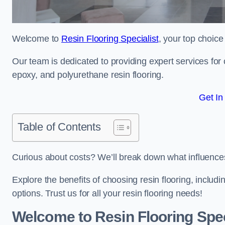
Welcome to
Resin Flooring Specialist
, your top choice
Our team is dedicated to providing expert services for co
epoxy, and polyurethane resin flooring.
Get In
Table of Contents
Curious about costs? We’ll break down what influences th
Explore the benefits of choosing resin flooring, includ
options. Trust us for all your resin flooring needs!
Welcome to Resin Flooring Spec