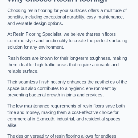
Choosing resin flooring for your surfaces offers a multitude of
benefits, including exceptional durability, easy maintenance,
and versatile design options.
At Resin Flooring Specialist, we believe that resin floors
combine style and functionality to create the perfect surfacing
solution for any environment.
Resin floors are known for their long-term toughness, making
them ideal for high-traffic areas that require a durable and
reliable surface.
Their seamless finish not only enhances the aesthetics of the
space but also contributes to a hygienic environment by
preventing bacterial growth in joints and crevices.
The low maintenance requirements of resin floors save both
time and money, making them a cost-effective choice for
commercial in Exmouth, industrial, and residential spaces
alike.
The design versatility of resin flooring allows for endless