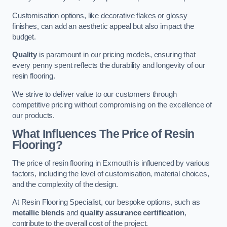
Customisation options, like decorative flakes or glossy
finishes, can add an aesthetic appeal but also impact the
budget.
Quality
is paramount in our pricing models, ensuring that
every penny spent reflects the durability and longevity of our
resin flooring.
We strive to deliver value to our customers through
competitive pricing without compromising on the excellence of
our products.
What Influences The Price of Resin
Flooring?
The price of resin flooring in Exmouth is influenced by various
factors, including the level of customisation, material choices,
and the complexity of the design.
At Resin Flooring Specialist, our bespoke options, such as
metallic blends
and
quality assurance certification
,
contribute to the overall cost of the project.