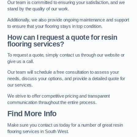
Our team is committed to ensuring your satisfaction, and we
stand by the quality of our work.
Additionally, we also provide ongoing maintenance and support
to ensure that your flooring stays in top condition.
How can I request a quote for resin
flooring services?
To request a quote, simply contact us through our website or
give us a call.
Our team will schedule a free consultation to assess your
needs, discuss your options, and provide a detailed quote for
our services.
We strive to offer competitive pricing and transparent
communication throughout the entire process.
Find More Info
Make sure you contact us today for a number of great resin
flooring services in South West.