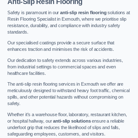
Anti-Slip Resin Flooring
Safety is paramount in our
anti-slip resin flooring
solutions at
Resin Flooring Specialist in Exmouth, where we prioritise slip
resistance, durability, and compliance with industry safety
standards.
Our specialised coatings provide a secure surface that
enhances traction and minimises the risk of accidents.
Our dedication to safety extends across various industries,
from industrial settings to commercial spaces and even
healthcare facilities.
The anti-slip resin flooring services in Exmouth we offer are
meticulously designed to withstand heavy foot traffic, chemical
spills, and other potential hazards without compromising on
safety.
Whether it’s a warehouse floor, laboratory, restaurant kitchen,
or hospital hallway, our
anti-slip solutions
ensure a reliable
underfoot grip that reduces the likelihood of slips and falls,
safeguarding employees, customers, and visitors.