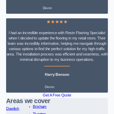
Devon
★★★★★
I had an incredible experience with Resin Flooring Specialist
when I decided to update the flooring in my retail store. Their
team was incredibly informative, helping me navigate through
various options to find the perfect solution for my high-traffic
area. The installation process was efficient and seamless, with
minimal disruption to my business operations.
Harry Benson
Devon
Get A Free Quote
Areas we cover
Brixham
Dawlish
Tiverton