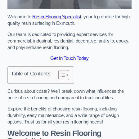
Welcome to
Resin Flooring Specialist
, your top choice for high-
quality resin surfacing in Exmouth.
Our team is dedicated to providing expert services for
commercial, industrial, residential, decorative, anti-slip, epoxy,
and polyurethane resin flooring.
Get In Touch Today
Table of Contents
Curious about costs? We’ll break down what influences the
price of resin flooring and compare it to traditional tiles.
Explore the benefits of choosing resin flooring, including
durability, easy maintenance, and a wide range of design
options. Trust us for all your resin flooring needs!
Welcome to Resin Flooring