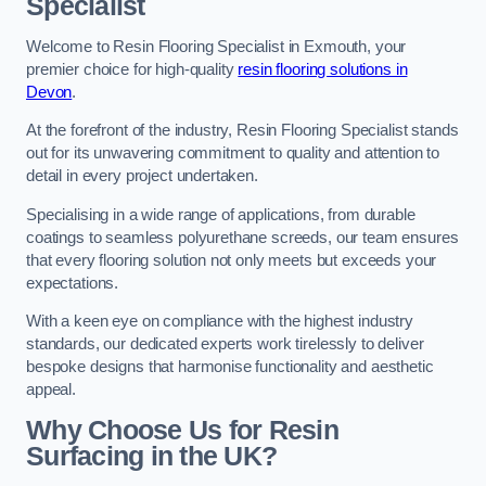
Specialist
Welcome to Resin Flooring Specialist in Exmouth, your
premier choice for high-quality
resin flooring solutions in
Devon
.
At the forefront of the industry, Resin Flooring Specialist stands
out for its unwavering commitment to quality and attention to
detail in every project undertaken.
Specialising in a wide range of applications, from durable
coatings to seamless polyurethane screeds, our team ensures
that every flooring solution not only meets but exceeds your
expectations.
With a keen eye on compliance with the highest industry
standards, our dedicated experts work tirelessly to deliver
bespoke designs that harmonise functionality and aesthetic
appeal.
Why Choose Us for Resin
Surfacing in the UK?