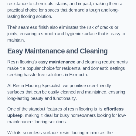
resistance to chemicals, stains, and impact, making them a
practical choice for spaces that demand a tough and long-
lasting flooring solution.
Their seamless finish also eliminates the risk of cracks or
joints, ensuring a smooth and hygienic surface that is easy to
maintain.
Easy Maintenance and Cleaning
Resin flooring’s
easy maintenance
and cleaning requirements
make it a popular choice for residential and domestic settings
seeking hassle-free solutions in Exmouth.
At Resin Flooring Specialist, we prioritise user-friendly
surfaces that can be easily cleaned and maintained, ensuring
long-lasting beauty and functionality.
One of the standout features of resin flooring is its
effortless
upkeep
, making it ideal for busy homeowners looking for low-
maintenance flooring solutions.
With its seamless surface, resin flooring minimises the