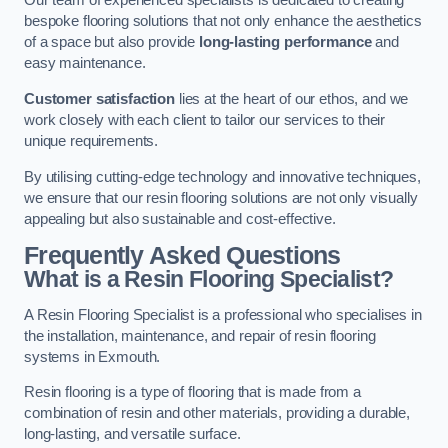
Our team of experienced specialists is dedicated to creating
bespoke flooring solutions that not only enhance the aesthetics
of a space but also provide
long-lasting performance
and
easy maintenance.
Customer satisfaction
lies at the heart of our ethos, and we
work closely with each client to tailor our services to their
unique requirements.
By utilising cutting-edge technology and innovative techniques,
we ensure that our resin flooring solutions are not only visually
appealing but also sustainable and cost-effective.
Frequently Asked Questions
What is a Resin Flooring Specialist?
A Resin Flooring Specialist is a professional who specialises in
the installation, maintenance, and repair of resin flooring
systems in Exmouth.
Resin flooring is a type of flooring that is made from a
combination of resin and other materials, providing a durable,
long-lasting, and versatile surface.