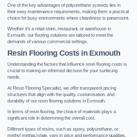
One of the key advantages of polyurethane screeds lies in
their easy maintenance requirements, making them a practical
choice for busy environments where cleanliness is paramount.
Whether it’s a retail store, restaurant, or warehouse in
Exmouth, our flooring solutions are tailored to meet the
demands of various commercial settings.
Resin Flooring Costs in Exmouth
Understanding the factors that influence resin flooring costs is
crucial to making an informed decision for your surfacing
needs.
At Resin Flooring Specialist, we offer transparent pricing
structures that align with the quality, customisation, and
durability of our resin flooring solutions in Exmouth.
In terms of resin flooring, the choice of materials plays a
significant role in determining the overall cost.
Different types of resins, such as epoxy, polyurethane, or
methyl methacrylate, vary in price and performance qualities.