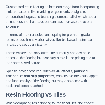
Customised resin flooring options can range from incorporating
intricate patterns like marbling or geometric designs to
personalised logos and branding elements, all of which add a
unique touch to the space but can also increase the overall
expense.
In terms of material selections, opting for premium grade
resins or eco-friendly alternatives like bio-based resins can
impact the cost significantly.
These choices not only affect the durability and aesthetic
appeal of the flooring but also play a role in the pricing due to
their specialised nature.
Specific design features, such as
3D effects
,
polished
finishes
, or
anti-slip properties
, can elevate the visual appeal
and functionality of the flooring but may also come with
additional costs attached.
Resin Flooring vs Tiles
When comparing resin flooring to traditional tiles, the choice