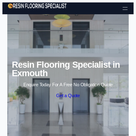
Skip to content
Resin Flooring Specialist in
Exmouth
Enquire Today For A Free No Obligation Quote
Get a Quote