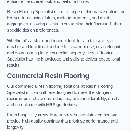
enhance the overall look and feel of a home.
Resin Flooring Specialist offers a range of decorative options in
Exmouth, including flakes, metallic pigments, and quartz
aggregates, allowing clients to customise their floors to fit their
specific design preferences.
Whether it’s a sleek and modern look for a retail space, a
durable and functional surface for a warehouse, or an elegant
and cosy flooring for a residential property, Resin Flooring
Specialist has the knowledge and skills to deliver exceptional
results.
Commercial Resin Flooring
Our commercial resin flooring solutions at Resin Flooring
Specialist in Exmouth are designed to meet the stringent
requirements of various industries, ensuring durability, safety,
and compliance with
HSE guidelines
.
From hospitality areas to warehouses and data centres, we
provide high-quality coatings that prioritise performance and
longevity.