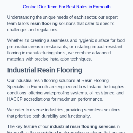
Contact Our Team For Best Rates in Exmouth
Understanding the unique needs of each sector, our expert
team tailors
resin flooring
solutions that cater to specific
challenges and regulations.
Whether it’s creating a seamless and hygienic surface for food
preparation areas in restaurants, or installing impact-resistant
flooring in manufacturing plants, we combine advanced
materials with precise installation techniques.
Industrial Resin Flooring
Our industrial resin flooring solutions at Resin Flooring
Specialist in Exmouth are engineered to withstand the toughest
conditions, offering waterproofing systems, oil resistance, and
HACCP accreditations for maximum performance.
We cater to diverse industries, providing seamless solutions
that prioritise both durability and functionality.
The key feature of our
industrial resin flooring services
in
Exmouth is the specialised waterproofing systems that ensure