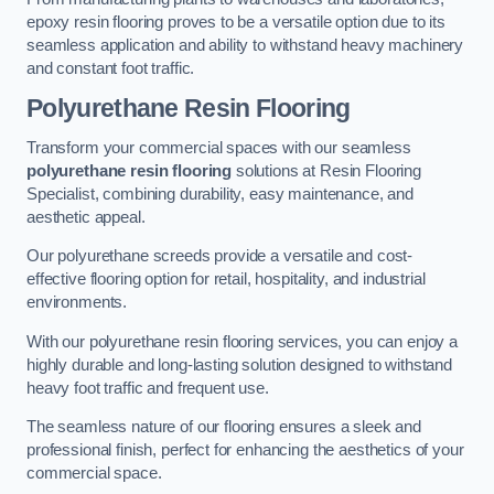
epoxy resin flooring proves to be a versatile option due to its
seamless application and ability to withstand heavy machinery
and constant foot traffic.
Polyurethane Resin Flooring
Transform your commercial spaces with our seamless
polyurethane resin flooring
solutions at Resin Flooring
Specialist, combining durability, easy maintenance, and
aesthetic appeal.
Our polyurethane screeds provide a versatile and cost-
effective flooring option for retail, hospitality, and industrial
environments.
With our polyurethane resin flooring services, you can enjoy a
highly durable and long-lasting solution designed to withstand
heavy foot traffic and frequent use.
The seamless nature of our flooring ensures a sleek and
professional finish, perfect for enhancing the aesthetics of your
commercial space.