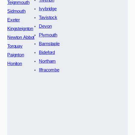
Teignmouth
Ivybridge
Sidmouth
Tavistock
Exeter
Devon
Kingsteignton
Plymouth
Newton Abbot
Barnstaple
Torquay
Bideford
Paignton
Northam
Honiton
Ilfracombe