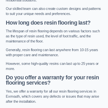
residential solutions.
Our skilled team can also create custom designs and patterns
to suit your unique needs and preferences.
How long does resin flooring last?
The lifespan of resin flooring depends on various factors such
as the type of resin used, the level of foot traffic, and the
maintenance of the floor.
Generally, resin flooring can last anywhere from 10-15 years
with proper care and maintenance.
However, some high-quality resins can last up to 25 years or
more.
Do you offer a warranty for your resin
flooring services?
Yes, we offer a warranty for all our resin flooring services in
Exmouth, which covers any defects or issues that may arise
after the installation.