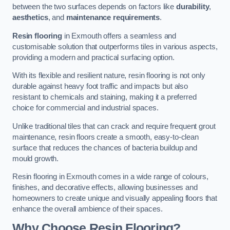
between the two surfaces depends on factors like
durability
,
aesthetics
, and
maintenance requirements
.
Resin flooring
in Exmouth offers a seamless and
customisable solution that outperforms tiles in various aspects,
providing a modern and practical surfacing option.
With its flexible and resilient nature, resin flooring is not only
durable against heavy foot traffic and impacts but also
resistant to chemicals and staining, making it a preferred
choice for commercial and industrial spaces.
Unlike traditional tiles that can crack and require frequent grout
maintenance, resin floors create a smooth, easy-to-clean
surface that reduces the chances of bacteria buildup and
mould growth.
Resin flooring in Exmouth comes in a wide range of colours,
finishes, and decorative effects, allowing businesses and
homeowners to create unique and visually appealing floors that
enhance the overall ambience of their spaces.
Why Choose Resin Flooring?