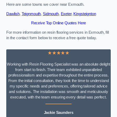
Here are some towns we cover near Exmouth.
Dawlish
,
Teignmouth
,
Sidmouth
,
Exeter
,
Kingsteignton
Receive Top Online Quotes Here
For more information on resin flooring services in Exmouth, fill
in the contact form below to receive a free quote today.
★★★★★
Working with Resin Flooring Specialist was an absolute delight
from start to finish. Their team exhibited unparalleled
professionalism and expertise throughout the entire process.
From the initial consultation, they took the time to understand
my specific needs and preferences, offering tailored advice
and solutions. The installation was smooth and meticulously
executed, with the team ensuring every detail was perfect.
Jackie Saunders