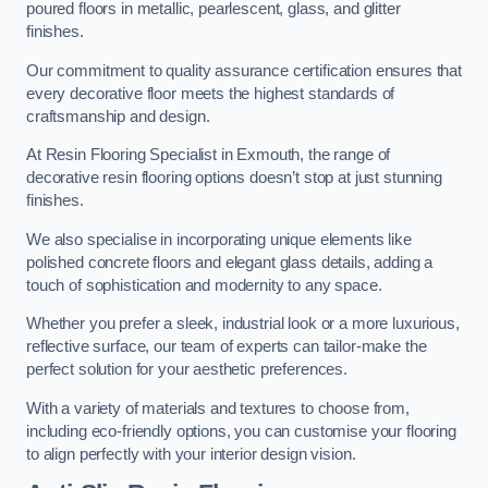
poured floors in metallic, pearlescent, glass, and glitter
finishes.
Our commitment to quality assurance certification ensures that
every decorative floor meets the highest standards of
craftsmanship and design.
At Resin Flooring Specialist in Exmouth, the range of
decorative resin flooring options doesn’t stop at just stunning
finishes.
We also specialise in incorporating unique elements like
polished concrete floors and elegant glass details, adding a
touch of sophistication and modernity to any space.
Whether you prefer a sleek, industrial look or a more luxurious,
reflective surface, our team of experts can tailor-make the
perfect solution for your aesthetic preferences.
With a variety of materials and textures to choose from,
including eco-friendly options, you can customise your flooring
to align perfectly with your interior design vision.