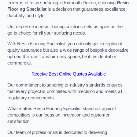
In terms of resin surfacing in Exmouth Devon, choosing
Resin
Flooring Specialist
is a decision that guarantees excellence,
durability, and style.
Our expertise in resin flooring solutions sets us apart as the
go-to choice for all your surfacing needs.
With Resin Flooring Specialist, you not only get exceptional
quality assurance but also a wide range of bespoke decorative
options that can transform any space, be it residential or
commercial.
Receive Best Online Quotes Available
Our commitment to adhering to industry standards ensures
that every project is completed with precision and meets all
regulatory requirements.
What makes Resin Flooring Specialist stand out against
competitors is our focus on innovation and customer
satisfaction.
Our team of professionals is dedicated to delivering