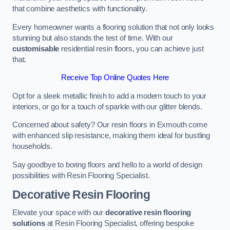
that combine aesthetics with functionality.
Every homeowner wants a flooring solution that not only looks
stunning but also stands the test of time. With our
customisable
residential resin floors, you can achieve just
that.
Receive Top Online Quotes Here
Opt for a sleek metallic finish to add a modern touch to your
interiors, or go for a touch of sparkle with our glitter blends.
Concerned about safety? Our resin floors in Exmouth come
with enhanced slip resistance, making them ideal for bustling
households.
Say goodbye to boring floors and hello to a world of design
possibilities with Resin Flooring Specialist.
Decorative Resin Flooring
Elevate your space with our
decorative resin flooring
solutions
at Resin Flooring Specialist, offering bespoke