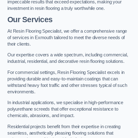
impeccable results that exceed expectations, making your
investment in resin flooring a truly worthwhile one.
Our Services
At Resin Flooring Specialist, we offer a comprehensive range
of services in Exmouth tailored to meet the diverse needs of
their clients.
Our expertise covers a wide spectrum, including commercial,
industrial, residential, and decorative resin flooring solutions.
For commercial settings, Resin Flooring Specialist excels in
providing durable and easy-to-maintain coatings that can
withstand heavy foot traffic and other stresses typical of such
environments.
In industrial applications, we specialise in high-performance
polyurethane screeds that offer exceptional resistance to
chemicals, abrasions, and impact.
Residential projects benefit from their expertise in creating
seamless, aesthetically pleasing flooring solutions that