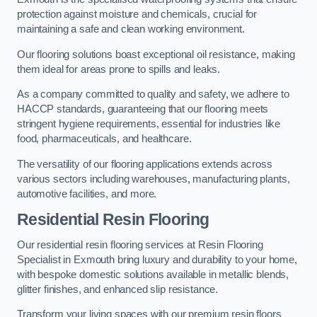
protection against moisture and chemicals, crucial for
maintaining a safe and clean working environment.
Our flooring solutions boast exceptional oil resistance, making
them ideal for areas prone to spills and leaks.
As a company committed to quality and safety, we adhere to
HACCP standards, guaranteeing that our flooring meets
stringent hygiene requirements, essential for industries like
food, pharmaceuticals, and healthcare.
The versatility of our flooring applications extends across
various sectors including warehouses, manufacturing plants,
automotive facilities, and more.
Residential Resin Flooring
Our residential resin flooring services at Resin Flooring
Specialist in Exmouth bring luxury and durability to your home,
with bespoke domestic solutions available in metallic blends,
glitter finishes, and enhanced slip resistance.
Transform your living spaces with our premium resin floors