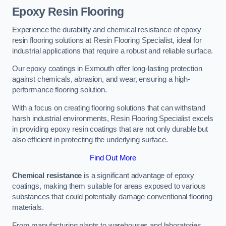
Epoxy Resin Flooring
Experience the durability and chemical resistance of epoxy
resin flooring solutions at Resin Flooring Specialist, ideal for
industrial applications that require a robust and reliable surface.
Our epoxy coatings in Exmouth offer long-lasting protection
against chemicals, abrasion, and wear, ensuring a high-
performance flooring solution.
With a focus on creating flooring solutions that can withstand
harsh industrial environments, Resin Flooring Specialist excels
in providing epoxy resin coatings that are not only durable but
also efficient in protecting the underlying surface.
Find Out More
Chemical resistance
is a significant advantage of epoxy
coatings, making them suitable for areas exposed to various
substances that could potentially damage conventional flooring
materials.
From manufacturing plants to warehouses and laboratories,