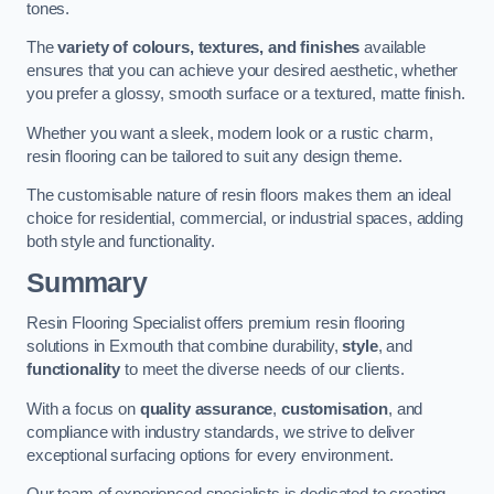
tones.
The
variety of colours, textures, and finishes
available
ensures that you can achieve your desired aesthetic, whether
you prefer a glossy, smooth surface or a textured, matte finish.
Whether you want a sleek, modern look or a rustic charm,
resin flooring can be tailored to suit any design theme.
The customisable nature of resin floors makes them an ideal
choice for residential, commercial, or industrial spaces, adding
both style and functionality.
Summary
Resin Flooring Specialist offers premium resin flooring
solutions in Exmouth that combine durability,
style
, and
functionality
to meet the diverse needs of our clients.
With a focus on
quality assurance
,
customisation
, and
compliance with industry standards, we strive to deliver
exceptional surfacing options for every environment.