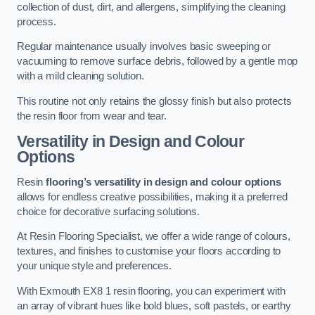
collection of dust, dirt, and allergens, simplifying the cleaning
process.
Regular maintenance usually involves basic sweeping or
vacuuming to remove surface debris, followed by a gentle mop
with a mild cleaning solution.
This routine not only retains the glossy finish but also protects
the resin floor from wear and tear.
Versatility in Design and Colour
Options
Resin
flooring’s versatility in design and colour options
allows for endless creative possibilities, making it a preferred
choice for decorative surfacing solutions.
At Resin Flooring Specialist, we offer a wide range of colours,
textures, and finishes to customise your floors according to
your unique style and preferences.
With Exmouth EX8 1 resin flooring, you can experiment with
an array of vibrant hues like bold blues, soft pastels, or earthy