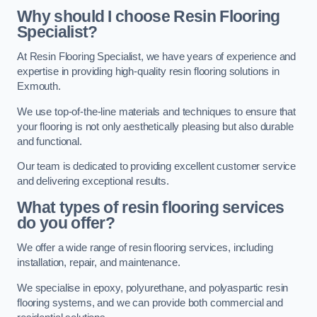
Why should I choose Resin Flooring
Specialist?
At Resin Flooring Specialist, we have years of experience and
expertise in providing high-quality resin flooring solutions in
Exmouth.
We use top-of-the-line materials and techniques to ensure that
your flooring is not only aesthetically pleasing but also durable
and functional.
Our team is dedicated to providing excellent customer service
and delivering exceptional results.
What types of resin flooring services
do you offer?
We offer a wide range of resin flooring services, including
installation, repair, and maintenance.
We specialise in epoxy, polyurethane, and polyaspartic resin
flooring systems, and we can provide both commercial and