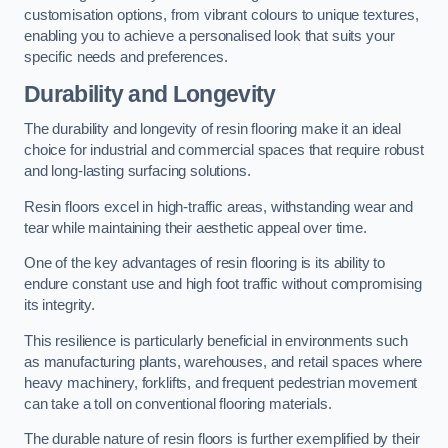
customisation options, from vibrant colours to unique textures,
enabling you to achieve a personalised look that suits your
specific needs and preferences.
Durability and Longevity
The durability and longevity of resin flooring make it an ideal
choice for industrial and commercial spaces that require robust
and long-lasting surfacing solutions.
Resin floors excel in high-traffic areas, withstanding wear and
tear while maintaining their aesthetic appeal over time.
One of the key advantages of resin flooring is its ability to
endure constant use and high foot traffic without compromising
its integrity.
This resilience is particularly beneficial in environments such
as manufacturing plants, warehouses, and retail spaces where
heavy machinery, forklifts, and frequent pedestrian movement
can take a toll on conventional flooring materials.
The durable nature of resin floors is further exemplified by their