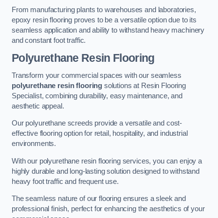
From manufacturing plants to warehouses and laboratories,
epoxy resin flooring proves to be a versatile option due to its
seamless application and ability to withstand heavy machinery
and constant foot traffic.
Polyurethane Resin Flooring
Transform your commercial spaces with our seamless
polyurethane resin flooring
solutions at Resin Flooring
Specialist, combining durability, easy maintenance, and
aesthetic appeal.
Our polyurethane screeds provide a versatile and cost-
effective flooring option for retail, hospitality, and industrial
environments.
With our polyurethane resin flooring services, you can enjoy a
highly durable and long-lasting solution designed to withstand
heavy foot traffic and frequent use.
The seamless nature of our flooring ensures a sleek and
professional finish, perfect for enhancing the aesthetics of your