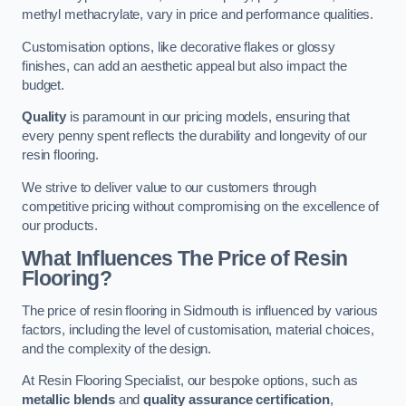
methyl methacrylate, vary in price and performance qualities.
Customisation options, like decorative flakes or glossy
finishes, can add an aesthetic appeal but also impact the
budget.
Quality
is paramount in our pricing models, ensuring that
every penny spent reflects the durability and longevity of our
resin flooring.
We strive to deliver value to our customers through
competitive pricing without compromising on the excellence of
our products.
What Influences The Price of Resin
Flooring?
The price of resin flooring in Sidmouth is influenced by various
factors, including the level of customisation, material choices,
and the complexity of the design.
At Resin Flooring Specialist, our bespoke options, such as
metallic blends
and
quality assurance certification
,