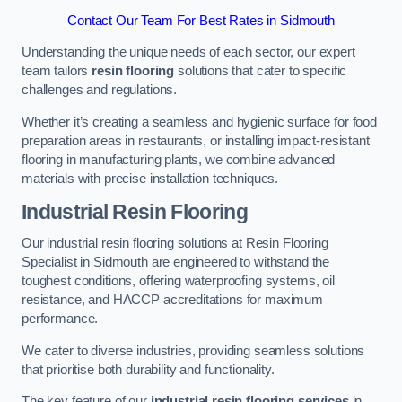
Contact Our Team For Best Rates in Sidmouth
Understanding the unique needs of each sector, our expert
team tailors
resin flooring
solutions that cater to specific
challenges and regulations.
Whether it’s creating a seamless and hygienic surface for food
preparation areas in restaurants, or installing impact-resistant
flooring in manufacturing plants, we combine advanced
materials with precise installation techniques.
Industrial Resin Flooring
Our industrial resin flooring solutions at Resin Flooring
Specialist in Sidmouth are engineered to withstand the
toughest conditions, offering waterproofing systems, oil
resistance, and HACCP accreditations for maximum
performance.
We cater to diverse industries, providing seamless solutions
that prioritise both durability and functionality.
The key feature of our
industrial resin flooring services
in