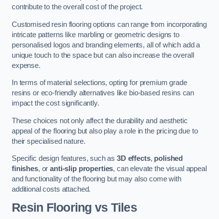
contribute to the overall cost of the project.
Customised resin flooring options can range from incorporating
intricate patterns like marbling or geometric designs to
personalised logos and branding elements, all of which add a
unique touch to the space but can also increase the overall
expense.
In terms of material selections, opting for premium grade
resins or eco-friendly alternatives like bio-based resins can
impact the cost significantly.
These choices not only affect the durability and aesthetic
appeal of the flooring but also play a role in the pricing due to
their specialised nature.
Specific design features, such as
3D effects
,
polished
finishes
, or
anti-slip properties
, can elevate the visual appeal
and functionality of the flooring but may also come with
additional costs attached.
Resin Flooring vs Tiles