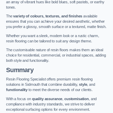
an array of vibrant hues like bold blues, soft pastels, or earthy
tones.
The
variety of colours, textures, and finishes
available
ensures that you can achieve your desired aesthetic, whether
you prefer a glossy, smooth surface or a textured, matte finish.
Whether you want a sleek, modern look or a rustic charm,
resin flooring can be tailored to suit any design theme.
The customisable nature of resin floors makes them an ideal
choice for residential, commercial, or industrial spaces, adding
both style and functionality.
Summary
Resin Flooring Specialist offers premium resin flooring
solutions in Sidmouth that combine durability,
style
, and
functionality
to meet the diverse needs of our clients.
With a focus on
quality assurance
,
customisation
, and
compliance with industry standards, we strive to deliver
exceptional surfacing options for every environment.