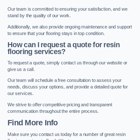
Our team is committed to ensuring your satisfaction, and we
stand by the quality of our work.
Additionally, we also provide ongoing maintenance and support
to ensure that your flooring stays in top condition.
How can I request a quote for resin
flooring services?
To request a quote, simply contact us through our website or
give us a call.
Our team will schedule a free consultation to assess your
needs, discuss your options, and provide a detailed quote for
our services.
We strive to offer competitive pricing and transparent
communication throughout the entire process.
Find More Info
Make sure you contact us today for a number of great resin