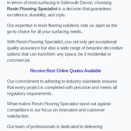
In terms of resin surfacing in Sidmouth Devon, choosing
Resin Flooring Specialist
is a decision that guarantees
excellence, durability, and style.
Our expertise in resin flooring solutions sets us apart as the
go-to choice for all your surfacing needs.
With Resin Flooring Specialist, you not only get exceptional
quality assurance but also a wide range of bespoke decorative
options that can transform any space, be it residential or
commercial.
Receive Best Online Quotes Available
Our commitment to adhering to industry standards ensures
that every project is completed with precision and meets all
regulatory requirements.
What makes Resin Flooring Specialist stand out against
competitors is our focus on innovation and customer
satisfaction.
Our team of professionals is dedicated to delivering