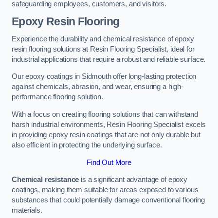
safeguarding employees, customers, and visitors.
Epoxy Resin Flooring
Experience the durability and chemical resistance of epoxy
resin flooring solutions at Resin Flooring Specialist, ideal for
industrial applications that require a robust and reliable surface.
Our epoxy coatings in Sidmouth offer long-lasting protection
against chemicals, abrasion, and wear, ensuring a high-
performance flooring solution.
With a focus on creating flooring solutions that can withstand
harsh industrial environments, Resin Flooring Specialist excels
in providing epoxy resin coatings that are not only durable but
also efficient in protecting the underlying surface.
Find Out More
Chemical resistance
is a significant advantage of epoxy
coatings, making them suitable for areas exposed to various
substances that could potentially damage conventional flooring
materials.