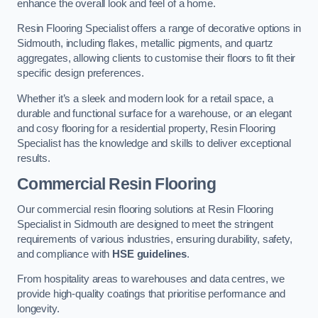
enhance the overall look and feel of a home.
Resin Flooring Specialist offers a range of decorative options in
Sidmouth, including flakes, metallic pigments, and quartz
aggregates, allowing clients to customise their floors to fit their
specific design preferences.
Whether it’s a sleek and modern look for a retail space, a
durable and functional surface for a warehouse, or an elegant
and cosy flooring for a residential property, Resin Flooring
Specialist has the knowledge and skills to deliver exceptional
results.
Commercial Resin Flooring
Our commercial resin flooring solutions at Resin Flooring
Specialist in Sidmouth are designed to meet the stringent
requirements of various industries, ensuring durability, safety,
and compliance with
HSE guidelines
.
From hospitality areas to warehouses and data centres, we
provide high-quality coatings that prioritise performance and
longevity.