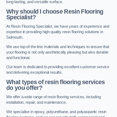
long-lasting, and versatile surface.
Why should I choose Resin Flooring
Specialist?
At Resin Flooring Specialist, we have years of experience and
expertise in providing high-quality resin flooring solutions in
Sidmouth.
We use top-of-the-line materials and techniques to ensure that
your flooring is not only aesthetically pleasing but also durable
and functional.
Our team is dedicated to providing excellent customer service
and delivering exceptional results.
What types of resin flooring services
do you offer?
We offer a wide range of resin flooring services, including
installation, repair, and maintenance.
We specialise in epoxy, polyurethane, and polyaspartic resin