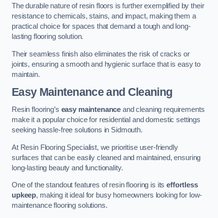
The durable nature of resin floors is further exemplified by their
resistance to chemicals, stains, and impact, making them a
practical choice for spaces that demand a tough and long-
lasting flooring solution.
Their seamless finish also eliminates the risk of cracks or
joints, ensuring a smooth and hygienic surface that is easy to
maintain.
Easy Maintenance and Cleaning
Resin flooring’s
easy maintenance
and cleaning requirements
make it a popular choice for residential and domestic settings
seeking hassle-free solutions in Sidmouth.
At Resin Flooring Specialist, we prioritise user-friendly
surfaces that can be easily cleaned and maintained, ensuring
long-lasting beauty and functionality.
One of the standout features of resin flooring is its
effortless
upkeep
, making it ideal for busy homeowners looking for low-
maintenance flooring solutions.