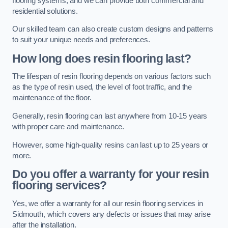
flooring systems, and we can provide both commercial and
residential solutions.
Our skilled team can also create custom designs and patterns
to suit your unique needs and preferences.
How long does resin flooring last?
The lifespan of resin flooring depends on various factors such
as the type of resin used, the level of foot traffic, and the
maintenance of the floor.
Generally, resin flooring can last anywhere from 10-15 years
with proper care and maintenance.
However, some high-quality resins can last up to 25 years or
more.
Do you offer a warranty for your resin
flooring services?
Yes, we offer a warranty for all our resin flooring services in
Sidmouth, which covers any defects or issues that may arise
after the installation.