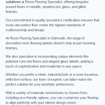
solutions
at Resin Flooring Specialist, offering bespoke
poured floors in metallic, pearlescent, glass, and glitter
finishes.
Our commitment to quality assurance certification ensures that
every decorative floor meets the highest standards of
craftsmanship and design.
At Resin Flooring Specialist in Sidmouth, the range of
decorative resin flooring options doesn’t stop at just stunning
finishes.
We also specialise in incorporating unique elements like
polished concrete floors and elegant glass details, adding a
touch of sophistication and modernity to any space.
Whether you prefer a sleek, industrial look or a more luxurious,
reflective surface, our team of experts can tailor-make the
perfect solution for your aesthetic preferences.
With a variety of materials and textures to choose from,
including eco-friendly options, you can customise your flooring
to align perfectly with your interior design vision.