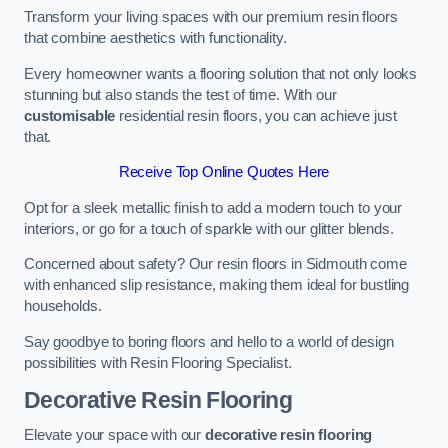
Transform your living spaces with our premium resin floors
that combine aesthetics with functionality.
Every homeowner wants a flooring solution that not only looks
stunning but also stands the test of time. With our
customisable
residential resin floors, you can achieve just
that.
Receive Top Online Quotes Here
Opt for a sleek metallic finish to add a modern touch to your
interiors, or go for a touch of sparkle with our glitter blends.
Concerned about safety? Our resin floors in Sidmouth come
with enhanced slip resistance, making them ideal for bustling
households.
Say goodbye to boring floors and hello to a world of design
possibilities with Resin Flooring Specialist.
Decorative Resin Flooring
Elevate your space with our
decorative resin flooring