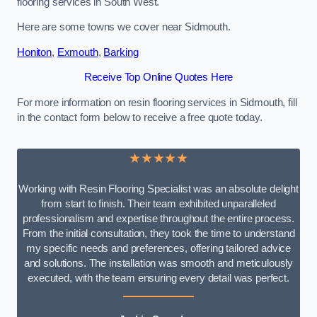
flooring services in South West.
Here are some towns we cover near Sidmouth.
Honiton
,
Exmouth
,
Barking
Receive Top Online Quotes Here
For more information on resin flooring services in Sidmouth, fill
in the contact form below to receive a free quote today.
★★★★★
Working with Resin Flooring Specialist was an absolute delight
from start to finish. Their team exhibited unparalleled
professionalism and expertise throughout the entire process.
From the initial consultation, they took the time to understand
my specific needs and preferences, offering tailored advice
and solutions. The installation was smooth and meticulously
executed, with the team ensuring every detail was perfect.