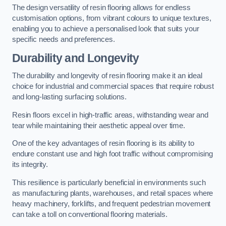
The design versatility of resin flooring allows for endless
customisation options, from vibrant colours to unique textures,
enabling you to achieve a personalised look that suits your
specific needs and preferences.
Durability and Longevity
The durability and longevity of resin flooring make it an ideal
choice for industrial and commercial spaces that require robust
and long-lasting surfacing solutions.
Resin floors excel in high-traffic areas, withstanding wear and
tear while maintaining their aesthetic appeal over time.
One of the key advantages of resin flooring is its ability to
endure constant use and high foot traffic without compromising
its integrity.
This resilience is particularly beneficial in environments such
as manufacturing plants, warehouses, and retail spaces where
heavy machinery, forklifts, and frequent pedestrian movement
can take a toll on conventional flooring materials.