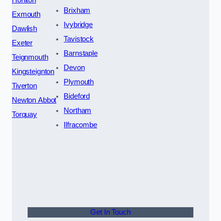
Brixham
Exmouth
Ivybridge
Dawlish
Tavistock
Exeter
Barnstaple
Teignmouth
Devon
Kingsteignton
Plymouth
Tiverton
Bideford
Newton Abbot
Northam
Torquay
Ilfracombe
Get In Touch