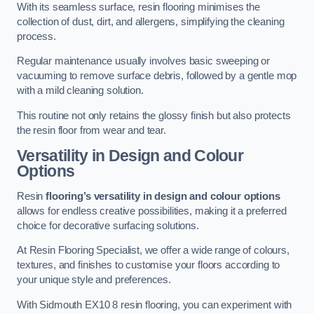
With its seamless surface, resin flooring minimises the
collection of dust, dirt, and allergens, simplifying the cleaning
process.
Regular maintenance usually involves basic sweeping or
vacuuming to remove surface debris, followed by a gentle mop
with a mild cleaning solution.
This routine not only retains the glossy finish but also protects
the resin floor from wear and tear.
Versatility in Design and Colour
Options
Resin
flooring’s versatility in design and colour options
allows for endless creative possibilities, making it a preferred
choice for decorative surfacing solutions.
At Resin Flooring Specialist, we offer a wide range of colours,
textures, and finishes to customise your floors according to
your unique style and preferences.
With Sidmouth EX10 8 resin flooring, you can experiment with