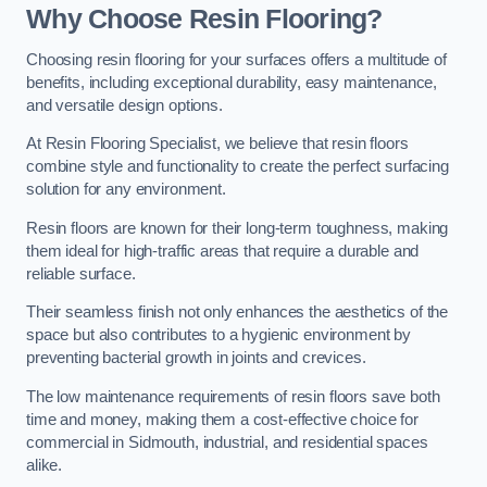
Why Choose Resin Flooring?
Choosing resin flooring for your surfaces offers a multitude of
benefits, including exceptional durability, easy maintenance,
and versatile design options.
At Resin Flooring Specialist, we believe that resin floors
combine style and functionality to create the perfect surfacing
solution for any environment.
Resin floors are known for their long-term toughness, making
them ideal for high-traffic areas that require a durable and
reliable surface.
Their seamless finish not only enhances the aesthetics of the
space but also contributes to a hygienic environment by
preventing bacterial growth in joints and crevices.
The low maintenance requirements of resin floors save both
time and money, making them a cost-effective choice for
commercial in Sidmouth, industrial, and residential spaces
alike.