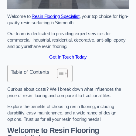
Welcome to
Resin Flooring Specialist
, your top choice for high-
quality resin surfacing in Sidmouth.
Our team is dedicated to providing expert services for
commercial, industrial, residential, decorative, anti-slip, epoxy,
and polyurethane resin flooring.
Get In Touch Today
Table of Contents
Curious about costs? We’ll break down what influences the
price of resin flooring and compare it to traditional tiles.
Explore the benefits of choosing resin flooring, including
durability, easy maintenance, and a wide range of design
options. Trust us for all your resin flooring needs!
Welcome to Resin Flooring