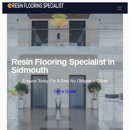
Skip to content
Resin Flooring Specialist in
Sidmouth
Enquire Today For A Free No Obligation Quote
Get a Quote