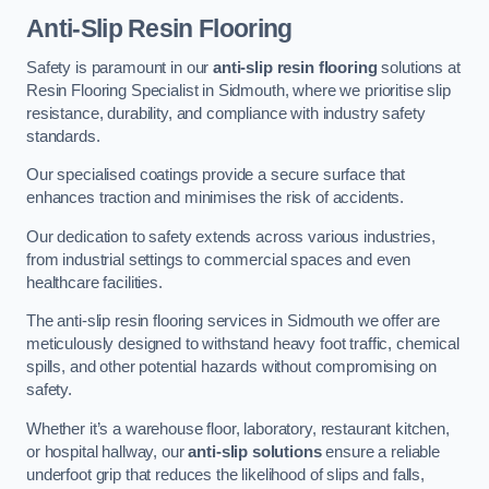
Anti-Slip Resin Flooring
Safety is paramount in our
anti-slip resin flooring
solutions at
Resin Flooring Specialist in Sidmouth, where we prioritise slip
resistance, durability, and compliance with industry safety
standards.
Our specialised coatings provide a secure surface that
enhances traction and minimises the risk of accidents.
Our dedication to safety extends across various industries,
from industrial settings to commercial spaces and even
healthcare facilities.
The anti-slip resin flooring services in Sidmouth we offer are
meticulously designed to withstand heavy foot traffic, chemical
spills, and other potential hazards without compromising on
safety.
Whether it’s a warehouse floor, laboratory, restaurant kitchen,
or hospital hallway, our
anti-slip solutions
ensure a reliable
underfoot grip that reduces the likelihood of slips and falls,