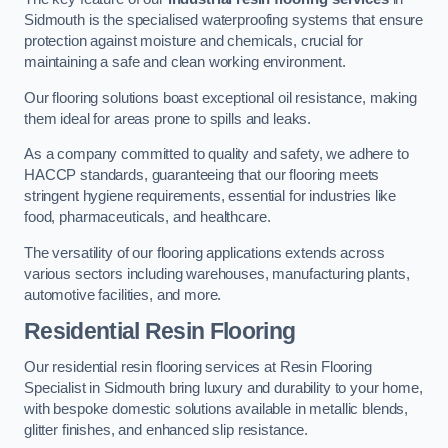
Sidmouth is the specialised waterproofing systems that ensure
protection against moisture and chemicals, crucial for
maintaining a safe and clean working environment.
Our flooring solutions boast exceptional oil resistance, making
them ideal for areas prone to spills and leaks.
As a company committed to quality and safety, we adhere to
HACCP standards, guaranteeing that our flooring meets
stringent hygiene requirements, essential for industries like
food, pharmaceuticals, and healthcare.
The versatility of our flooring applications extends across
various sectors including warehouses, manufacturing plants,
automotive facilities, and more.
Residential Resin Flooring
Our residential resin flooring services at Resin Flooring
Specialist in Sidmouth bring luxury and durability to your home,
with bespoke domestic solutions available in metallic blends,
glitter finishes, and enhanced slip resistance.