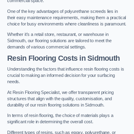
commercial space.
One of the key advantages of polyurethane screeds lies in
their easy maintenance requirements, making them a practical
choice for busy environments where cleanliness is paramount.
Whether it’s a retail store, restaurant, or warehouse in
Sidmouth, our flooring solutions are tailored to meet the
demands of various commercial settings.
Resin Flooring Costs in Sidmouth
Understanding the factors that influence resin flooring costs is
crucial to making an informed decision for your surfacing
needs.
At Resin Flooring Specialist, we offer transparent pricing
structures that align with the quality, customisation, and
durability of our resin flooring solutions in Sidmouth.
In terms of resin flooring, the choice of materials plays a
significant role in determining the overall cost.
Different types of resins, such as epoxy, polyurethane, or