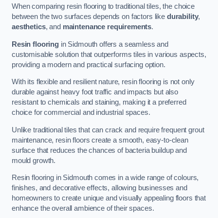
When comparing resin flooring to traditional tiles, the choice
between the two surfaces depends on factors like
durability
,
aesthetics
, and
maintenance requirements
.
Resin flooring
in Sidmouth offers a seamless and
customisable solution that outperforms tiles in various aspects,
providing a modern and practical surfacing option.
With its flexible and resilient nature, resin flooring is not only
durable against heavy foot traffic and impacts but also
resistant to chemicals and staining, making it a preferred
choice for commercial and industrial spaces.
Unlike traditional tiles that can crack and require frequent grout
maintenance, resin floors create a smooth, easy-to-clean
surface that reduces the chances of bacteria buildup and
mould growth.
Resin flooring in Sidmouth comes in a wide range of colours,
finishes, and decorative effects, allowing businesses and
homeowners to create unique and visually appealing floors that
enhance the overall ambience of their spaces.