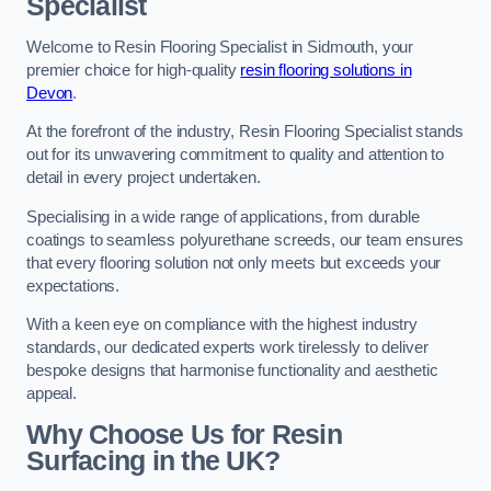
Specialist
Welcome to Resin Flooring Specialist in Sidmouth, your
premier choice for high-quality
resin flooring solutions in
Devon
.
At the forefront of the industry, Resin Flooring Specialist stands
out for its unwavering commitment to quality and attention to
detail in every project undertaken.
Specialising in a wide range of applications, from durable
coatings to seamless polyurethane screeds, our team ensures
that every flooring solution not only meets but exceeds your
expectations.
With a keen eye on compliance with the highest industry
standards, our dedicated experts work tirelessly to deliver
bespoke designs that harmonise functionality and aesthetic
appeal.
Why Choose Us for Resin
Surfacing in the UK?