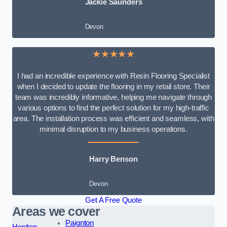
Jackie Saunders
Devon
★★★★★
I had an incredible experience with Resin Flooring Specialist
when I decided to update the flooring in my retail store. Their
team was incredibly informative, helping me navigate through
various options to find the perfect solution for my high-traffic
area. The installation process was efficient and seamless, with
minimal disruption to my business operations.
Harry Benson
Devon
Get A Free Quote
Areas we cover
Paignton
Honiton