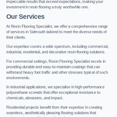
impeccable results that exceed expectations, making your
investment in resin flooring a truly worthwhile one.
Our Services
At Resin Flooring Specialist, we offer a comprehensive range
of services in Sidmouth tailored to meet the diverse needs of
their clients.
Our expertise covers a wide spectrum, including commercial,
industrial, residential, and decorative resin flooring solutions.
For commercial settings, Resin Flooring Specialist excels in
providing durable and easy-to-maintain coatings that can
withstand heavy foot traffic and other stresses typical of such
environments.
In industrial applications, we specialise in high-performance
polyurethane screeds that offer exceptional resistance to
chemicals, abrasions, and impact.
Residential projects benefit from their expertise in creating
seamless, aesthetically pleasing flooring solutions that