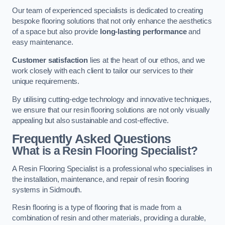
Our team of experienced specialists is dedicated to creating
bespoke flooring solutions that not only enhance the aesthetics
of a space but also provide
long-lasting performance
and
easy maintenance.
Customer satisfaction
lies at the heart of our ethos, and we
work closely with each client to tailor our services to their
unique requirements.
By utilising cutting-edge technology and innovative techniques,
we ensure that our resin flooring solutions are not only visually
appealing but also sustainable and cost-effective.
Frequently Asked Questions
What is a Resin Flooring Specialist?
A Resin Flooring Specialist is a professional who specialises in
the installation, maintenance, and repair of resin flooring
systems in Sidmouth.
Resin flooring is a type of flooring that is made from a
combination of resin and other materials, providing a durable,