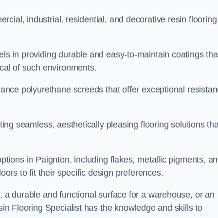
ial, industrial, residential, and decorative resin flooring
els in providing durable and easy-to-maintain coatings tha
ical of such environments.
rmance polyurethane screeds that offer exceptional resista
ating seamless, aesthetically pleasing flooring solutions tha
options in Paignton, including flakes, metallic pigments, a
oors to fit their specific design preferences.
e, a durable and functional surface for a warehouse, or an
sin Flooring Specialist has the knowledge and skills to