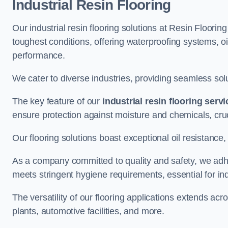
Industrial Resin Flooring
Our industrial resin flooring solutions at Resin Floorin
toughest conditions, offering waterproofing systems, 
performance.
We cater to diverse industries, providing seamless soluti
The key feature of our
industrial resin flooring serv
ensure protection against moisture and chemicals, cru
Our flooring solutions boast exceptional oil resistance,
As a company committed to quality and safety, we adh
meets stringent hygiene requirements, essential for in
The versatility of our flooring applications extends a
plants, automotive facilities, and more.