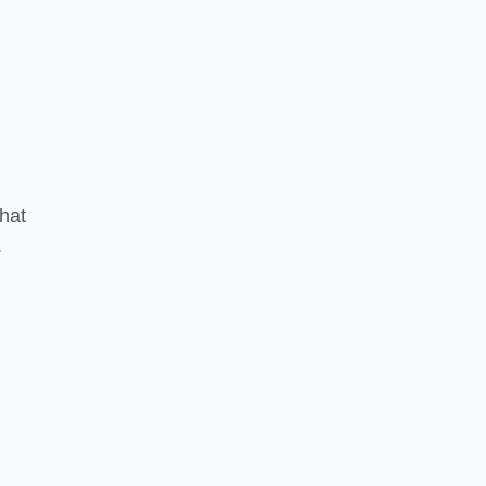
hat
.