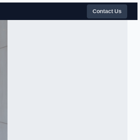
Contact Us