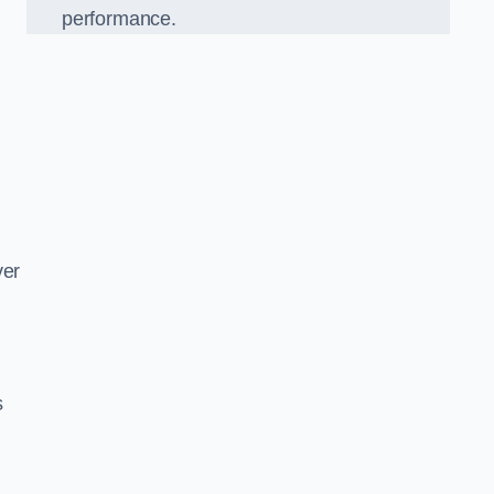
performance.
d
ver
s