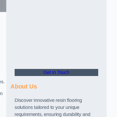
Get In Touch
es.
About Us
gn
Discover innovative resin flooring
solutions tailored to your unique
requirements, ensuring durability and