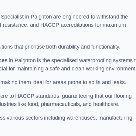
g Specialist in Paignton are engineered to withstand the
oil resistance, and HACCP accreditations for maximum
ons that prioritise both durability and functionality.
ices
in Paignton is the specialised waterproofing systems t
cial for maintaining a safe and clean working environment
 making them ideal for areas prone to spills and leaks.
ere to HACCP standards, guaranteeing that our flooring
dustries like food, pharmaceuticals, and healthcare.
cross various sectors including warehouses, manufacturing