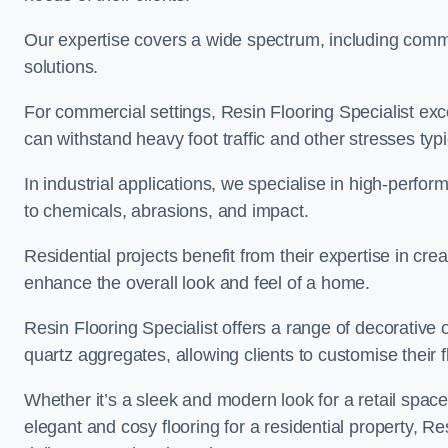
Our expertise covers a wide spectrum, including commerc
solutions.
For commercial settings, Resin Flooring Specialist exc
can withstand heavy foot traffic and other stresses typ
In industrial applications, we specialise in high-perfo
to chemicals, abrasions, and impact.
Residential projects benefit from their expertise in cre
enhance the overall look and feel of a home.
Resin Flooring Specialist offers a range of decorative 
quartz aggregates, allowing clients to customise their fl
Whether it’s a sleek and modern look for a retail spac
elegant and cosy flooring for a residential property, Re