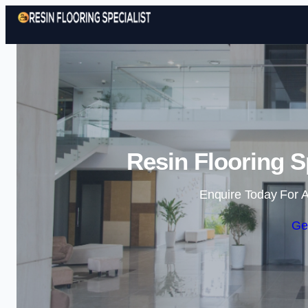
Resin Flooring S
Enquire Today For A
Ge