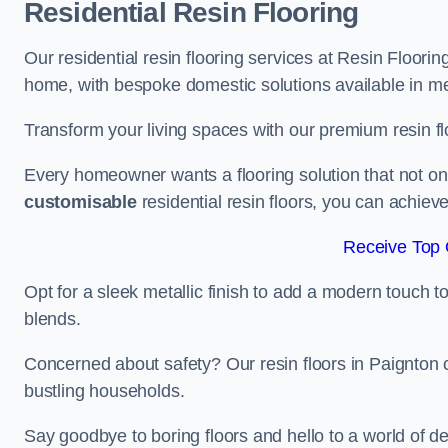
Residential Resin Flooring
Our residential resin flooring services at Resin Floorin
home, with bespoke domestic solutions available in meta
Transform your living spaces with our premium resin flo
Every homeowner wants a flooring solution that not onl
customisable
residential resin floors, you can achieve 
Receive Top 
Opt for a sleek metallic finish to add a modern touch to 
blends.
Concerned about safety? Our resin floors in Paignton 
bustling households.
Say goodbye to boring floors and hello to a world of des