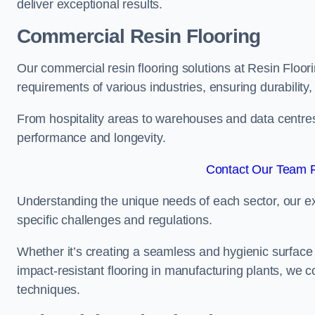
deliver exceptional results.
Commercial Resin Flooring
Our commercial resin flooring solutions at Resin Floori
requirements of various industries, ensuring durability
From hospitality areas to warehouses and data centres, 
performance and longevity.
Contact Our Team F
Understanding the unique needs of each sector, our ex
specific challenges and regulations.
Whether it’s creating a seamless and hygienic surface f
impact-resistant flooring in manufacturing plants, we 
techniques.