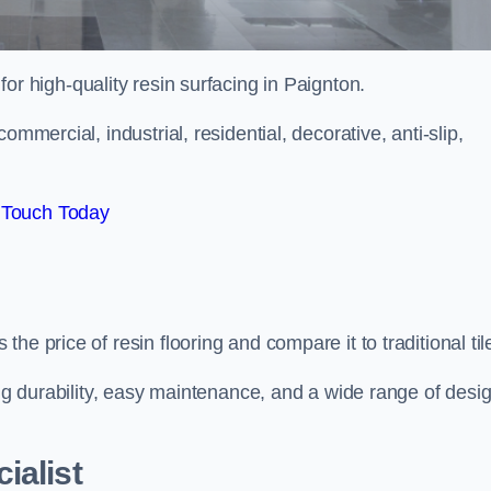
 for high-quality resin surfacing in Paignton.
mmercial, industrial, residential, decorative, anti-slip,
 Touch Today
e price of resin flooring and compare it to traditional til
ing durability, easy maintenance, and a wide range of desi
ialist