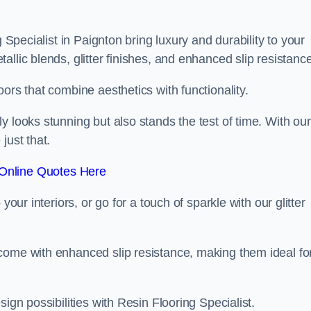
g Specialist in Paignton bring luxury and durability to your
llic blends, glitter finishes, and enhanced slip resistance
ors that combine aesthetics with functionality.
y looks stunning but also stands the test of time. With our
just that.
Online Quotes Here
your interiors, or go for a touch of sparkle with our glitter
come with enhanced slip resistance, making them ideal fo
ign possibilities with Resin Flooring Specialist.