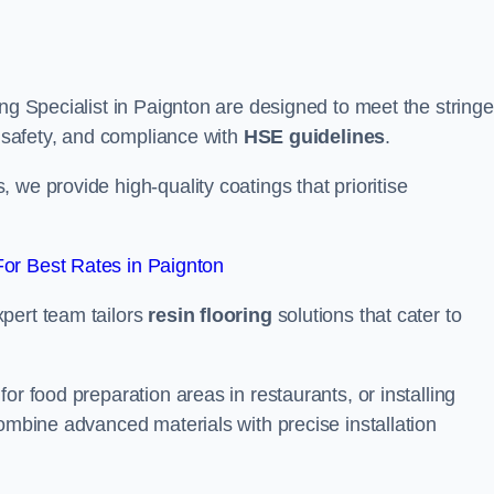
ng Specialist in Paignton are designed to meet the stringe
, safety, and compliance with
HSE guidelines
.
we provide high-quality coatings that prioritise
or Best Rates in Paignton
pert team tailors
resin flooring
solutions that cater to
or food preparation areas in restaurants, or installing
combine advanced materials with precise installation