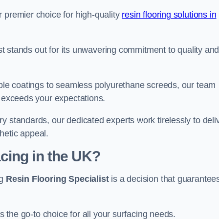
 premier choice for high-quality
resin flooring solutions in
list stands out for its unwavering commitment to quality an
rable coatings to seamless polyurethane screeds, our team
t exceeds your expectations.
y standards, our dedicated experts work tirelessly to deli
hetic appeal.
cing in the UK?
ng
Resin Flooring Specialist
is a decision that guarantee
as the go-to choice for all your surfacing needs.