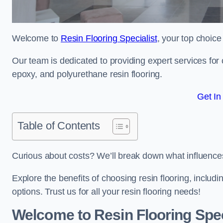
Welcome to
Resin Flooring Specialist
, your top choice
Our team is dedicated to providing expert services for co
epoxy, and polyurethane resin flooring.
Get In
Table of Contents
Curious about costs? We’ll break down what influences th
Explore the benefits of choosing resin flooring, includ
options. Trust us for all your resin flooring needs!
Welcome to Resin Flooring Spec