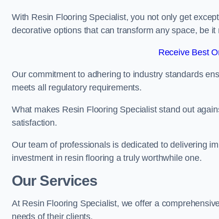
With Resin Flooring Specialist, you not only get excep
decorative options that can transform any space, be it 
Receive Best On
Our commitment to adhering to industry standards ensu
meets all regulatory requirements.
What makes Resin Flooring Specialist stand out agains
satisfaction.
Our team of professionals is dedicated to delivering i
investment in resin flooring a truly worthwhile one.
Our Services
At Resin Flooring Specialist, we offer a comprehensive
needs of their clients.