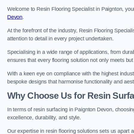
Welcome to Resin Flooring Specialist in Paignton, your
Devon
.
At the forefront of the industry, Resin Flooring Specia
attention to detail in every project undertaken.
Specialising in a wide range of applications, from du
ensures that every flooring solution not only meets bu
With a keen eye on compliance with the highest industr
bespoke designs that harmonise functionality and aest
Why Choose Us for Resin Surfa
In terms of resin surfacing in Paignton Devon, choosi
excellence, durability, and style.
Our expertise in resin flooring solutions sets us apart 