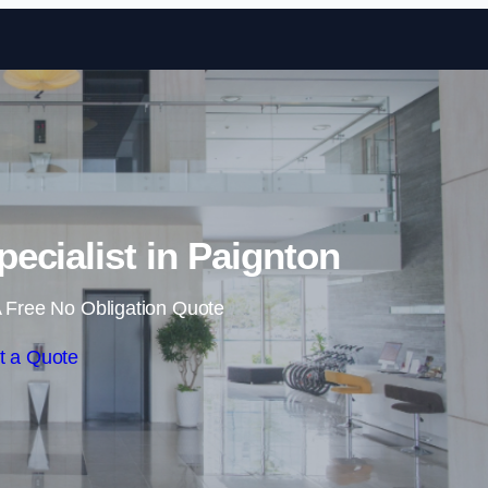
Skip to content
pecialist in Paignton
 Free No Obligation Quote
t a Quote