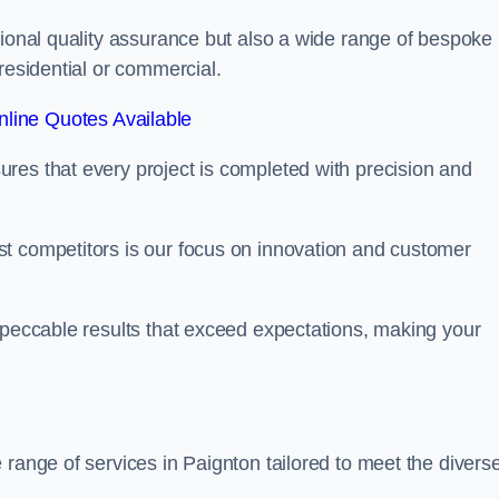
tional quality assurance but also a wide range of bespoke
residential or commercial.
line Quotes Available
res that every project is completed with precision and
t competitors is our focus on innovation and customer
mpeccable results that exceed expectations, making your
 range of services in Paignton tailored to meet the divers