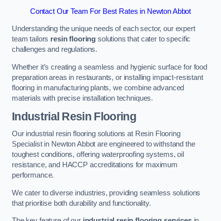
Contact Our Team For Best Rates in Newton Abbot
Understanding the unique needs of each sector, our expert
team tailors
resin flooring
solutions that cater to specific
challenges and regulations.
Whether it’s creating a seamless and hygienic surface for food
preparation areas in restaurants, or installing impact-resistant
flooring in manufacturing plants, we combine advanced
materials with precise installation techniques.
Industrial Resin Flooring
Our industrial resin flooring solutions at Resin Flooring
Specialist in Newton Abbot are engineered to withstand the
toughest conditions, offering waterproofing systems, oil
resistance, and HACCP accreditations for maximum
performance.
We cater to diverse industries, providing seamless solutions
that prioritise both durability and functionality.
The key feature of our
industrial resin flooring services
in