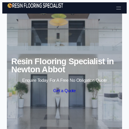
Skip to content
Resin Flooring Specialist in
Newton Abbot
Enquire Today For A Free No Obligation Quote
Get a Quote