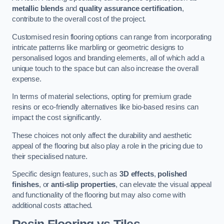
metallic blends
and
quality assurance certification
,
contribute to the overall cost of the project.
Customised resin flooring options can range from incorporating
intricate patterns like marbling or geometric designs to
personalised logos and branding elements, all of which add a
unique touch to the space but can also increase the overall
expense.
In terms of material selections, opting for premium grade
resins or eco-friendly alternatives like bio-based resins can
impact the cost significantly.
These choices not only affect the durability and aesthetic
appeal of the flooring but also play a role in the pricing due to
their specialised nature.
Specific design features, such as
3D effects
,
polished
finishes
, or
anti-slip properties
, can elevate the visual appeal
and functionality of the flooring but may also come with
additional costs attached.