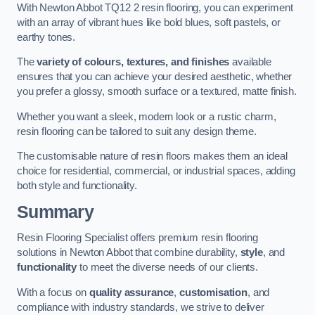
With Newton Abbot TQ12 2 resin flooring, you can experiment
with an array of vibrant hues like bold blues, soft pastels, or
earthy tones.
The
variety of colours, textures, and finishes
available
ensures that you can achieve your desired aesthetic, whether
you prefer a glossy, smooth surface or a textured, matte finish.
Whether you want a sleek, modern look or a rustic charm,
resin flooring can be tailored to suit any design theme.
The customisable nature of resin floors makes them an ideal
choice for residential, commercial, or industrial spaces, adding
both style and functionality.
Summary
Resin Flooring Specialist offers premium resin flooring
solutions in Newton Abbot that combine durability,
style
, and
functionality
to meet the diverse needs of our clients.
With a focus on
quality assurance
,
customisation
, and
compliance with industry standards, we strive to deliver