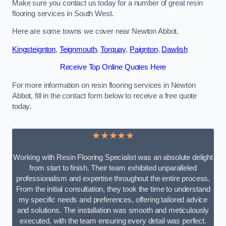
Make sure you contact us today for a number of great resin
flooring services in South West.
Here are some towns we cover near Newton Abbot.
Kingsteignton
,
Teignmouth
,
Torquay
,
Paignton
,
Dawlish
Receive Top Online Quotes Here
For more information on resin flooring services in Newton
Abbot, fill in the contact form below to receive a free quote
today.
★★★★★
Working with Resin Flooring Specialist was an absolute delight
from start to finish. Their team exhibited unparalleled
professionalism and expertise throughout the entire process.
From the initial consultation, they took the time to understand
my specific needs and preferences, offering tailored advice
and solutions. The installation was smooth and meticulously
executed, with the team ensuring every detail was perfect.