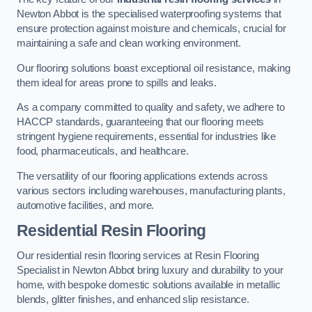
Newton Abbot is the specialised waterproofing systems that
ensure protection against moisture and chemicals, crucial for
maintaining a safe and clean working environment.
Our flooring solutions boast exceptional oil resistance, making
them ideal for areas prone to spills and leaks.
As a company committed to quality and safety, we adhere to
HACCP standards, guaranteeing that our flooring meets
stringent hygiene requirements, essential for industries like
food, pharmaceuticals, and healthcare.
The versatility of our flooring applications extends across
various sectors including warehouses, manufacturing plants,
automotive facilities, and more.
Residential Resin Flooring
Our residential resin flooring services at Resin Flooring
Specialist in Newton Abbot bring luxury and durability to your
home, with bespoke domestic solutions available in metallic
blends, glitter finishes, and enhanced slip resistance.