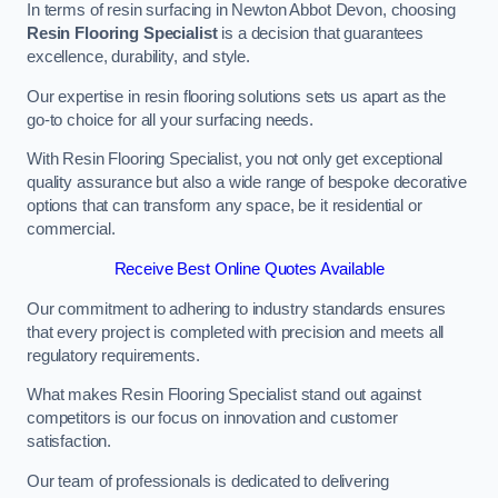
In terms of resin surfacing in Newton Abbot Devon, choosing
Resin Flooring Specialist
is a decision that guarantees
excellence, durability, and style.
Our expertise in resin flooring solutions sets us apart as the
go-to choice for all your surfacing needs.
With Resin Flooring Specialist, you not only get exceptional
quality assurance but also a wide range of bespoke decorative
options that can transform any space, be it residential or
commercial.
Receive Best Online Quotes Available
Our commitment to adhering to industry standards ensures
that every project is completed with precision and meets all
regulatory requirements.
What makes Resin Flooring Specialist stand out against
competitors is our focus on innovation and customer
satisfaction.
Our team of professionals is dedicated to delivering