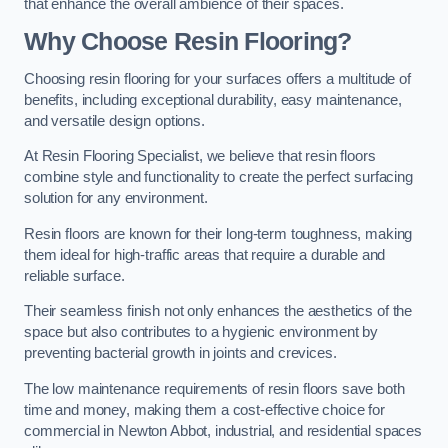
that enhance the overall ambience of their spaces.
Why Choose Resin Flooring?
Choosing resin flooring for your surfaces offers a multitude of
benefits, including exceptional durability, easy maintenance,
and versatile design options.
At Resin Flooring Specialist, we believe that resin floors
combine style and functionality to create the perfect surfacing
solution for any environment.
Resin floors are known for their long-term toughness, making
them ideal for high-traffic areas that require a durable and
reliable surface.
Their seamless finish not only enhances the aesthetics of the
space but also contributes to a hygienic environment by
preventing bacterial growth in joints and crevices.
The low maintenance requirements of resin floors save both
time and money, making them a cost-effective choice for
commercial in Newton Abbot, industrial, and residential spaces