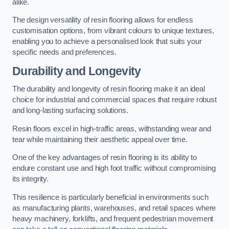
alike.
The design versatility of resin flooring allows for endless
customisation options, from vibrant colours to unique textures,
enabling you to achieve a personalised look that suits your
specific needs and preferences.
Durability and Longevity
The durability and longevity of resin flooring make it an ideal
choice for industrial and commercial spaces that require robust
and long-lasting surfacing solutions.
Resin floors excel in high-traffic areas, withstanding wear and
tear while maintaining their aesthetic appeal over time.
One of the key advantages of resin flooring is its ability to
endure constant use and high foot traffic without compromising
its integrity.
This resilience is particularly beneficial in environments such
as manufacturing plants, warehouses, and retail spaces where
heavy machinery, forklifts, and frequent pedestrian movement