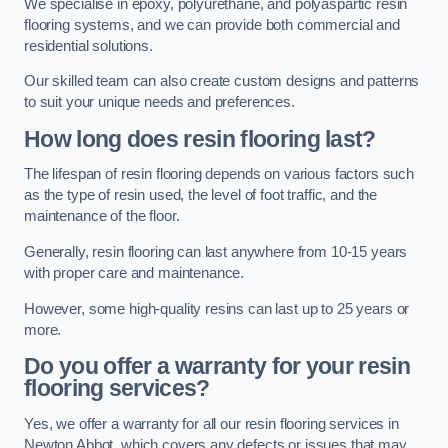
We specialise in epoxy, polyurethane, and polyaspartic resin
flooring systems, and we can provide both commercial and
residential solutions.
Our skilled team can also create custom designs and patterns
to suit your unique needs and preferences.
How long does resin flooring last?
The lifespan of resin flooring depends on various factors such
as the type of resin used, the level of foot traffic, and the
maintenance of the floor.
Generally, resin flooring can last anywhere from 10-15 years
with proper care and maintenance.
However, some high-quality resins can last up to 25 years or
more.
Do you offer a warranty for your resin
flooring services?
Yes, we offer a warranty for all our resin flooring services in
Newton Abbot, which covers any defects or issues that may