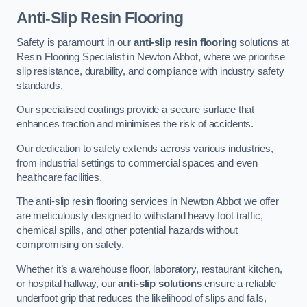
Anti-Slip Resin Flooring
Safety is paramount in our
anti-slip resin flooring
solutions at
Resin Flooring Specialist in Newton Abbot, where we prioritise
slip resistance, durability, and compliance with industry safety
standards.
Our specialised coatings provide a secure surface that
enhances traction and minimises the risk of accidents.
Our dedication to safety extends across various industries,
from industrial settings to commercial spaces and even
healthcare facilities.
The anti-slip resin flooring services in Newton Abbot we offer
are meticulously designed to withstand heavy foot traffic,
chemical spills, and other potential hazards without
compromising on safety.
Whether it’s a warehouse floor, laboratory, restaurant kitchen,
or hospital hallway, our
anti-slip solutions
ensure a reliable
underfoot grip that reduces the likelihood of slips and falls,