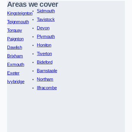
Areas we cover
Sidmouth
Kingsteignton
Tavistock
Teignmouth
Devon
Torquay
Plymouth
Paignton
Honiton
Dawlish
Tiverton
Brixham
Bideford
Exmouth
Barnstaple
Exeter
Northam
Ivybridge
Ilfracombe