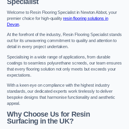
Specialist
Welcome to Resin Flooring Specialist in Newton Abbot, your
premier choice for high-quality
resin flooring solutions in
Devon
.
At the forefront of the industry, Resin Flooring Specialist stands
out for its unwavering commitment to quality and attention to
detail in every project undertaken.
Specialising in a wide range of applications, from durable
coatings to seamless polyurethane screeds, our team ensures
that every flooring solution not only meets but exceeds your
expectations.
With a keen eye on compliance with the highest industry
standards, our dedicated experts work tirelessly to deliver
bespoke designs that harmonise functionality and aesthetic
appeal.
Why Choose Us for Resin
Surfacing in the UK?