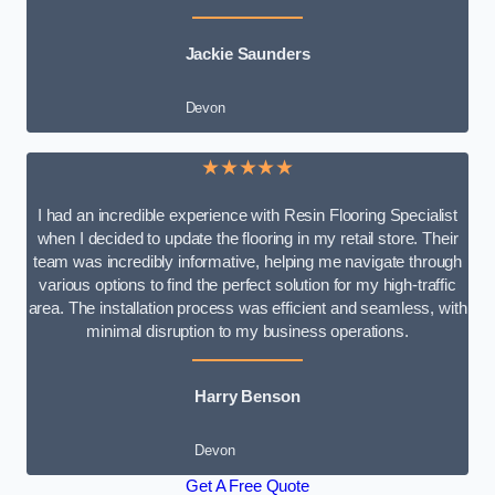
Jackie Saunders
Devon
★★★★★
I had an incredible experience with Resin Flooring Specialist
when I decided to update the flooring in my retail store. Their
team was incredibly informative, helping me navigate through
various options to find the perfect solution for my high-traffic
area. The installation process was efficient and seamless, with
minimal disruption to my business operations.
Harry Benson
Devon
Get A Free Quote