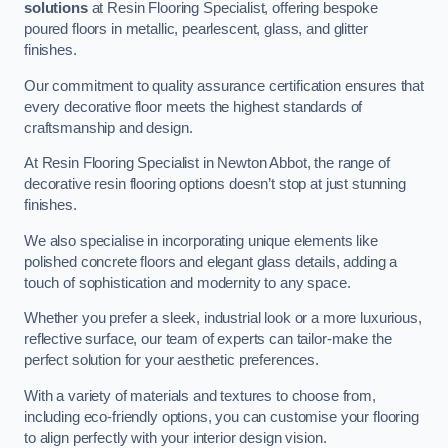
solutions
at Resin Flooring Specialist, offering bespoke
poured floors in metallic, pearlescent, glass, and glitter
finishes.
Our commitment to quality assurance certification ensures that
every decorative floor meets the highest standards of
craftsmanship and design.
At Resin Flooring Specialist in Newton Abbot, the range of
decorative resin flooring options doesn’t stop at just stunning
finishes.
We also specialise in incorporating unique elements like
polished concrete floors and elegant glass details, adding a
touch of sophistication and modernity to any space.
Whether you prefer a sleek, industrial look or a more luxurious,
reflective surface, our team of experts can tailor-make the
perfect solution for your aesthetic preferences.
With a variety of materials and textures to choose from,
including eco-friendly options, you can customise your flooring
to align perfectly with your interior design vision.