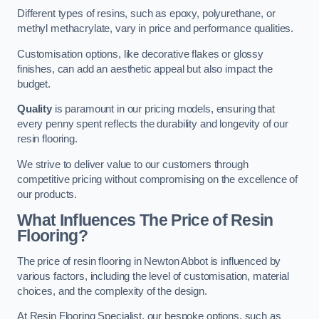
Different types of resins, such as epoxy, polyurethane, or
methyl methacrylate, vary in price and performance qualities.
Customisation options, like decorative flakes or glossy
finishes, can add an aesthetic appeal but also impact the
budget.
Quality
is paramount in our pricing models, ensuring that
every penny spent reflects the durability and longevity of our
resin flooring.
We strive to deliver value to our customers through
competitive pricing without compromising on the excellence of
our products.
What Influences The Price of Resin
Flooring?
The price of resin flooring in Newton Abbot is influenced by
various factors, including the level of customisation, material
choices, and the complexity of the design.
At Resin Flooring Specialist, our bespoke options, such as