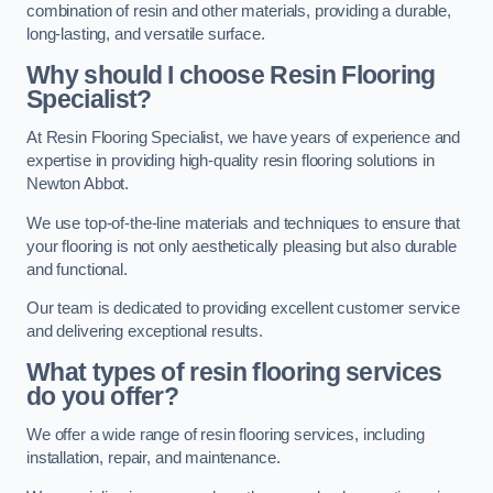
combination of resin and other materials, providing a durable,
long-lasting, and versatile surface.
Why should I choose Resin Flooring
Specialist?
At Resin Flooring Specialist, we have years of experience and
expertise in providing high-quality resin flooring solutions in
Newton Abbot.
We use top-of-the-line materials and techniques to ensure that
your flooring is not only aesthetically pleasing but also durable
and functional.
Our team is dedicated to providing excellent customer service
and delivering exceptional results.
What types of resin flooring services
do you offer?
We offer a wide range of resin flooring services, including
installation, repair, and maintenance.