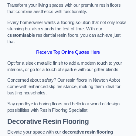
Transform your living spaces with our premium resin floors
that combine aesthetics with functionality.
Every homeowner wants a flooring solution that not only looks
stunning but also stands the test of time. With our
customisable
residential resin floors, you can achieve just
that.
Receive Top Online Quotes Here
Opt for a sleek metallic finish to add a modern touch to your
interiors, or go for a touch of sparkle with our glitter blends.
Concerned about safety? Our resin floors in Newton Abbot
come with enhanced slip resistance, making them ideal for
bustling households.
Say goodbye to boring floors and hello to a world of design
possibilities with Resin Flooring Specialist.
Decorative Resin Flooring
Elevate your space with our
decorative resin flooring