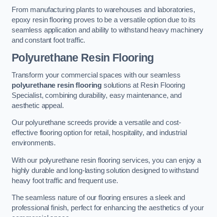
From manufacturing plants to warehouses and laboratories,
epoxy resin flooring proves to be a versatile option due to its
seamless application and ability to withstand heavy machinery
and constant foot traffic.
Polyurethane Resin Flooring
Transform your commercial spaces with our seamless
polyurethane resin flooring
solutions at Resin Flooring
Specialist, combining durability, easy maintenance, and
aesthetic appeal.
Our polyurethane screeds provide a versatile and cost-
effective flooring option for retail, hospitality, and industrial
environments.
With our polyurethane resin flooring services, you can enjoy a
highly durable and long-lasting solution designed to withstand
heavy foot traffic and frequent use.
The seamless nature of our flooring ensures a sleek and
professional finish, perfect for enhancing the aesthetics of your