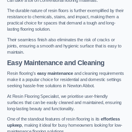
can take a toll on conventional flooring materials.
The durable nature of resin floors is further exemplified by their
resistance to chemicals, stains, and impact, making them a
practical choice for spaces that demand a tough and long-
lasting flooring solution.
Their seamless finish also eliminates the risk of cracks or
joints, ensuring a smooth and hygienic surface that is easy to
maintain.
Easy Maintenance and Cleaning
Resin flooring’s
easy maintenance
and cleaning requirements
make it a popular choice for residential and domestic settings
seeking hassle-free solutions in Newton Abbot.
At Resin Flooring Specialist, we prioritise user-friendly
surfaces that can be easily cleaned and maintained, ensuring
long-lasting beauty and functionality.
One of the standout features of resin flooring is its
effortless
upkeep
, making it ideal for busy homeowners looking for low-
maintenance flooring solutions.