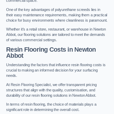
commercial space.
One of the key advantages of polyurethane screeds lies in
their easy maintenance requirements, making them a practical
choice for busy environments where cleanliness is paramount.
Whether it’s a retail store, restaurant, or warehouse in Newton
Abbot, our flooring solutions are tailored to meet the demands
of various commercial settings.
Resin Flooring Costs in Newton
Abbot
Understanding the factors that influence resin flooring costs is
crucial to making an informed decision for your surfacing
needs.
At Resin Flooring Specialist, we offer transparent pricing
structures that align with the quality, customisation, and
durability of our resin flooring solutions in Newton Abbot.
In terms of resin flooring, the choice of materials plays a
significant role in determining the overall cost.