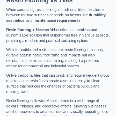
Resin Flooring vs Tiles
When comparing resin flooring to traditional tiles, the choice
between the two surfaces depends on factors like
durability
,
aesthetics
, and
maintenance requirements
.
Resin flooring
in Newton Abbot offers a seamless and
customisable solution that outperforms tiles in various aspects,
providing a modern and practical surfacing option.
With its flexible and resilient nature, resin flooring is not only
durable against heavy foot traffic and impacts but also
resistant to chemicals and staining, making it a preferred
choice for commercial and industrial spaces.
Unlike traditional tiles that can crack and require frequent grout
maintenance, resin floors create a smooth, easy-to-clean
surface that reduces the chances of bacteria buildup and
mould growth.
Resin flooring in Newton Abbot comes in a wide range of
colours, finishes, and decorative effects, allowing businesses
and homeowners to create unique and visually appealing floors