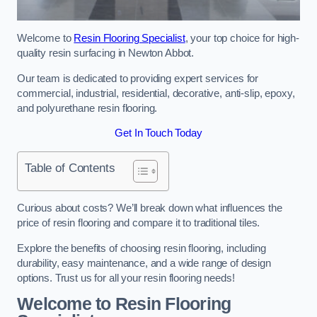
Welcome to
Resin Flooring Specialist
, your top choice for high-
quality resin surfacing in Newton Abbot.
Our team is dedicated to providing expert services for
commercial, industrial, residential, decorative, anti-slip, epoxy,
and polyurethane resin flooring.
Get In Touch Today
Table of Contents
Curious about costs? We’ll break down what influences the
price of resin flooring and compare it to traditional tiles.
Explore the benefits of choosing resin flooring, including
durability, easy maintenance, and a wide range of design
options. Trust us for all your resin flooring needs!
Welcome to Resin Flooring