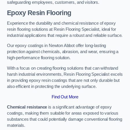
safeguarding employees, customers, and visitors.
Epoxy Resin Flooring
Experience the durability and chemical resistance of epoxy
resin flooring solutions at Resin Flooring Specialist, ideal for
industrial applications that require a robust and reliable surface.
Our epoxy coatings in Newton Abbot offer long-lasting
protection against chemicals, abrasion, and wear, ensuring a
high-performance flooring solution.
With a focus on creating flooring solutions that can withstand
harsh industrial environments, Resin Flooring Specialist excels
in providing epoxy resin coatings that are not only durable but
also efficient in protecting the underlying surface.
Find Out More
Chemical resistance
is a significant advantage of epoxy
coatings, making them suitable for areas exposed to various
substances that could potentially damage conventional flooring
materials.