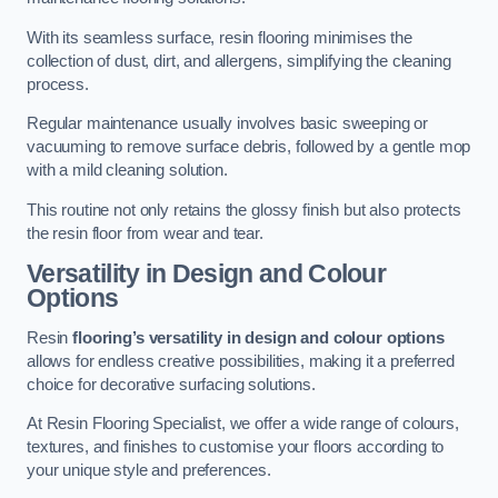
With its seamless surface, resin flooring minimises the
collection of dust, dirt, and allergens, simplifying the cleaning
process.
Regular maintenance usually involves basic sweeping or
vacuuming to remove surface debris, followed by a gentle mop
with a mild cleaning solution.
This routine not only retains the glossy finish but also protects
the resin floor from wear and tear.
Versatility in Design and Colour
Options
Resin
flooring’s versatility in design and colour options
allows for endless creative possibilities, making it a preferred
choice for decorative surfacing solutions.
At Resin Flooring Specialist, we offer a wide range of colours,
textures, and finishes to customise your floors according to
your unique style and preferences.