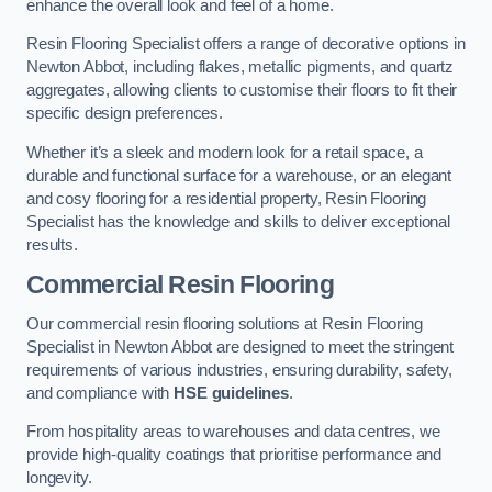
enhance the overall look and feel of a home.
Resin Flooring Specialist offers a range of decorative options in
Newton Abbot, including flakes, metallic pigments, and quartz
aggregates, allowing clients to customise their floors to fit their
specific design preferences.
Whether it’s a sleek and modern look for a retail space, a
durable and functional surface for a warehouse, or an elegant
and cosy flooring for a residential property, Resin Flooring
Specialist has the knowledge and skills to deliver exceptional
results.
Commercial Resin Flooring
Our commercial resin flooring solutions at Resin Flooring
Specialist in Newton Abbot are designed to meet the stringent
requirements of various industries, ensuring durability, safety,
and compliance with
HSE guidelines
.
From hospitality areas to warehouses and data centres, we
provide high-quality coatings that prioritise performance and
longevity.