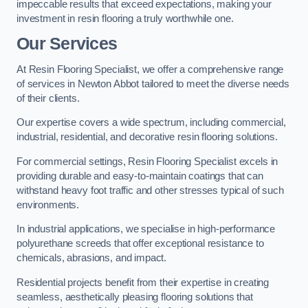
impeccable results that exceed expectations, making your
investment in resin flooring a truly worthwhile one.
Our Services
At Resin Flooring Specialist, we offer a comprehensive range
of services in Newton Abbot tailored to meet the diverse needs
of their clients.
Our expertise covers a wide spectrum, including commercial,
industrial, residential, and decorative resin flooring solutions.
For commercial settings, Resin Flooring Specialist excels in
providing durable and easy-to-maintain coatings that can
withstand heavy foot traffic and other stresses typical of such
environments.
In industrial applications, we specialise in high-performance
polyurethane screeds that offer exceptional resistance to
chemicals, abrasions, and impact.
Residential projects benefit from their expertise in creating
seamless, aesthetically pleasing flooring solutions that