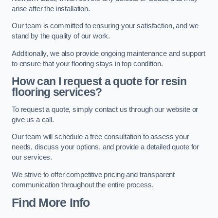
arise after the installation.
Our team is committed to ensuring your satisfaction, and we
stand by the quality of our work.
Additionally, we also provide ongoing maintenance and support
to ensure that your flooring stays in top condition.
How can I request a quote for resin
flooring services?
To request a quote, simply contact us through our website or
give us a call.
Our team will schedule a free consultation to assess your
needs, discuss your options, and provide a detailed quote for
our services.
We strive to offer competitive pricing and transparent
communication throughout the entire process.
Find More Info