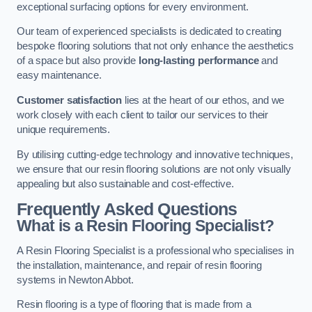
exceptional surfacing options for every environment.
Our team of experienced specialists is dedicated to creating
bespoke flooring solutions that not only enhance the aesthetics
of a space but also provide
long-lasting performance
and
easy maintenance.
Customer satisfaction
lies at the heart of our ethos, and we
work closely with each client to tailor our services to their
unique requirements.
By utilising cutting-edge technology and innovative techniques,
we ensure that our resin flooring solutions are not only visually
appealing but also sustainable and cost-effective.
Frequently Asked Questions
What is a Resin Flooring Specialist?
A Resin Flooring Specialist is a professional who specialises in
the installation, maintenance, and repair of resin flooring
systems in Newton Abbot.
Resin flooring is a type of flooring that is made from a